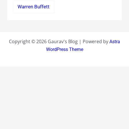
Warren Buffett
Copyright © 2026 Gaurav's Blog | Powered by
Astra
WordPress Theme