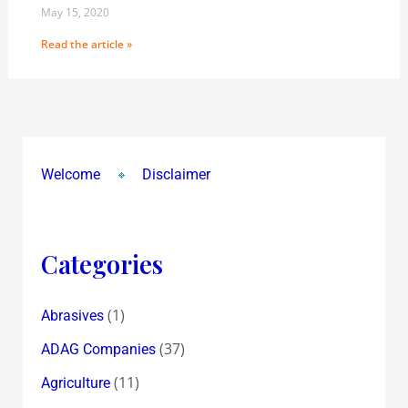
May 15, 2020
Read the article »
Welcome
Disclaimer
Categories
(1)
Abrasives
(37)
ADAG Companies
(11)
Agriculture