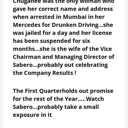
Chuganee was the only woman who
gave her correct name and address
when arrested in Mumbai in her
Mercedes for Drunken Driving…she
was jailed for a day and her license
has been suspended for six
months…she is the wife of the Vice
Chairman and Managing Director of
Sabero…probably out celebrating
the Company Results !
The First Quarterholds out promise
for the rest of the Year…..Watch
Sabero…probably take a small
exposure in it