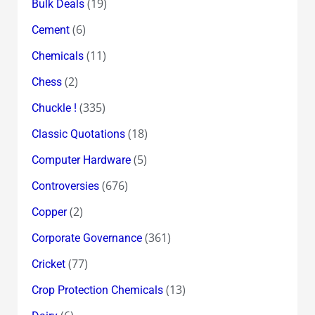
(19)
Bulk Deals
(6)
Cement
(11)
Chemicals
(2)
Chess
(335)
Chuckle !
(18)
Classic Quotations
(5)
Computer Hardware
(676)
Controversies
(2)
Copper
(361)
Corporate Governance
(77)
Cricket
(13)
Crop Protection Chemicals