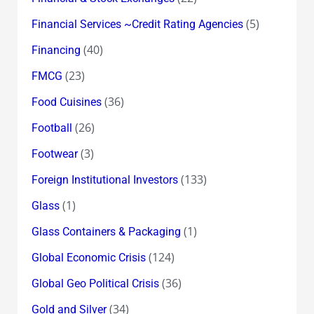
(5)
Financial Services ~Credit Rating Agencies
(40)
Financing
(23)
FMCG
(36)
Food Cuisines
(26)
Football
(3)
Footwear
(133)
Foreign Institutional Investors
(1)
Glass
(1)
Glass Containers & Packaging
(124)
Global Economic Crisis
(36)
Global Geo Political Crisis
(34)
Gold and Silver