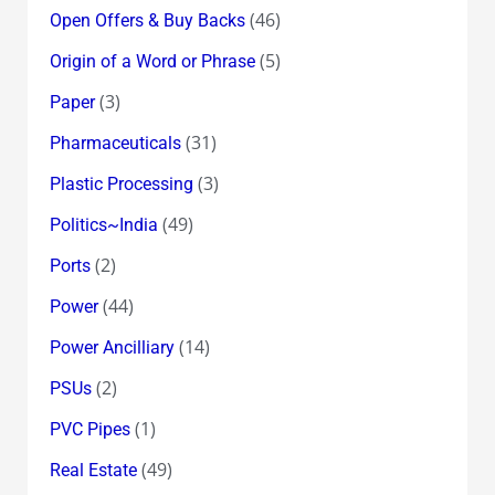
(46)
Open Offers & Buy Backs
(5)
Origin of a Word or Phrase
(3)
Paper
(31)
Pharmaceuticals
(3)
Plastic Processing
(49)
Politics~India
(2)
Ports
(44)
Power
(14)
Power Ancilliary
(2)
PSUs
(1)
PVC Pipes
(49)
Real Estate