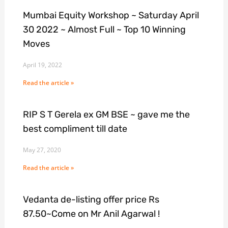
Mumbai Equity Workshop ~ Saturday April
30 2022 ~ Almost Full ~ Top 10 Winning
Moves
April 19, 2022
Read the article »
RIP S T Gerela ex GM BSE ~ gave me the
best compliment till date
May 27, 2020
Read the article »
Vedanta de-listing offer price Rs
87.50~Come on Mr Anil Agarwal !