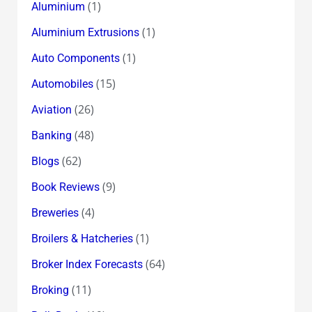
(1)
Aluminium
(1)
Aluminium Extrusions
(1)
Auto Components
(15)
Automobiles
(26)
Aviation
(48)
Banking
(62)
Blogs
(9)
Book Reviews
(4)
Breweries
(1)
Broilers & Hatcheries
(64)
Broker Index Forecasts
(11)
Broking