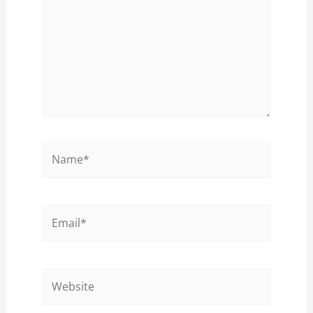
Name*
Email*
Website