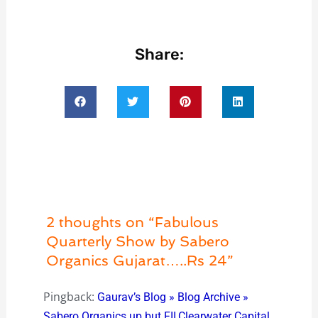
Share:
2 thoughts on “Fabulous
Quarterly Show by Sabero
Organics Gujarat…..Rs 24”
Pingback:
Gaurav’s Blog » Blog Archive »
Sabero Organics up but FII,Clearwater Capital