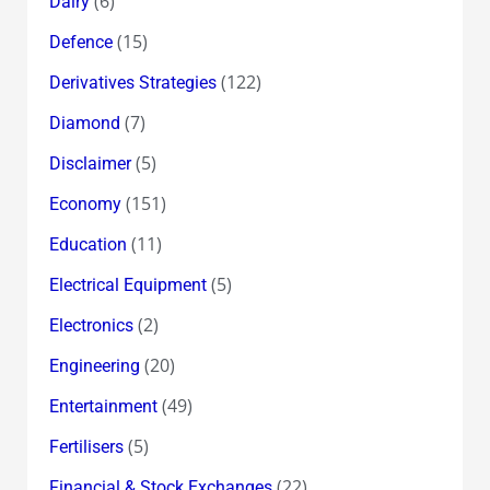
(6)
Dairy
(15)
Defence
(122)
Derivatives Strategies
(7)
Diamond
(5)
Disclaimer
(151)
Economy
(11)
Education
(5)
Electrical Equipment
(2)
Electronics
(20)
Engineering
(49)
Entertainment
(5)
Fertilisers
(22)
Financial & Stock Exchanges