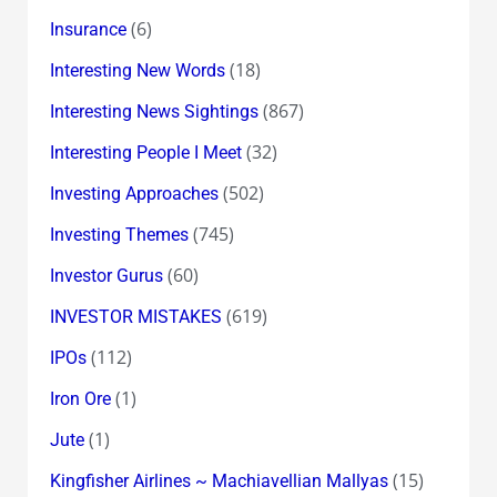
(6)
Insurance
(18)
Interesting New Words
(867)
Interesting News Sightings
(32)
Interesting People I Meet
(502)
Investing Approaches
(745)
Investing Themes
(60)
Investor Gurus
(619)
INVESTOR MISTAKES
(112)
IPOs
(1)
Iron Ore
(1)
Jute
(15)
Kingfisher Airlines ~ Machiavellian Mallyas