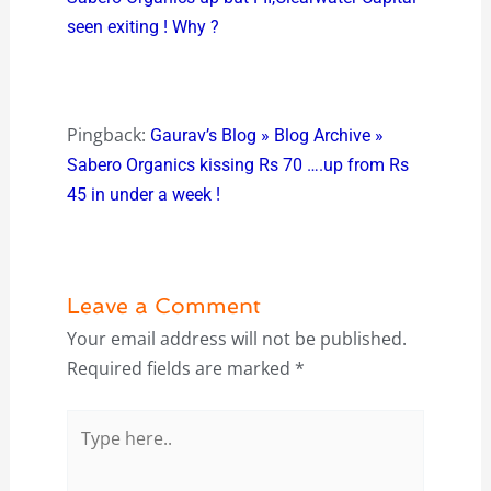
seen exiting ! Why ?
Pingback:
Gaurav’s Blog » Blog Archive »
Sabero Organics kissing Rs 70 ….up from Rs
45 in under a week !
Leave a Comment
Your email address will not be published.
Required fields are marked
*
Type
here..