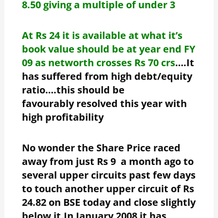
8.50 giving a multiple of under 3
At Rs 24 it is available at what it’s
book value should be at year end FY
09 as networth crosses Rs 70 crs
….It
has suffered from high debt/equity
ratio….this should be
favourably resolved this year with
high profitability
No wonder the Share Price raced
away from just Rs 9 a month ago to
several upper circuits past few days
to touch another upper circuit of Rs
24.82 on BSE today and close slightly
below it.In January 2008 it has