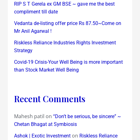
RIP S T Gerela ex GM BSE ~ gave me the best
compliment till date
Vedanta de-listing offer price Rs 87.50~Come on
Mr Anil Agarwal !
Riskless Reliance Industries Rights Investment
Strategy
Covid-19 Crisis-Your Well Being is more important
than Stock Market Well Being
Recent Comments
Mahesh patil
on
“Don’t be serious, be sincere” ~
Chetan Bhagat at Symbiosis
on
Ashok | Exotic Investment
Riskless Reliance