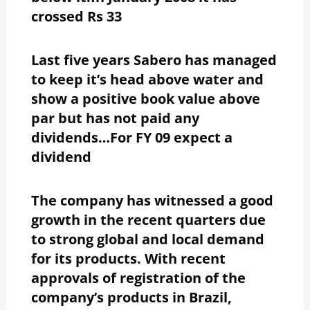
crossed Rs 33
Last five years Sabero has managed
to keep it’s head above water and
show a positive book value above
par but has not paid any
dividends…For FY 09 expect a
dividend
The company has witnessed a good
growth in the recent quarters due
to strong global and local demand
for its products. With recent
approvals of registration of the
company’s products in Brazil,