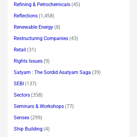
(45)
Refining & Petrochemicals
(1,458)
Reflections
(8)
Renewable Energy
(43)
Restructuring Companies
(31)
Retail
(9)
Rights Issues
(39)
Satyam : The Sordid Asatyam Saga
(137)
SEBI
(358)
Sectors
(77)
Seminars & Workshops
(299)
Sensex
(4)
Ship Building