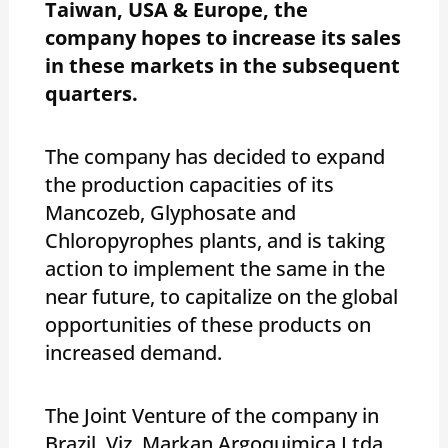
Taiwan, USA & Europe, the
company hopes to increase its sales
in these markets in the subsequent
quarters.
The company has decided to expand
the production capacities of its
Mancozeb, Glyphosate and
Chloropyrophes plants, and is taking
action to implement the same in the
near future, to capitalize on the global
opportunities of these products on
increased demand.
The Joint Venture of the company in
Brazil, Viz, Markan Argoquimica Ltda