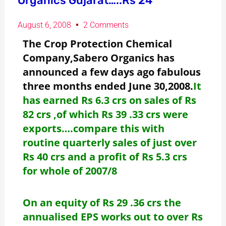
Organics Gujarat…..Rs 24
August 6, 2008
2 Comments
The Crop Protection Chemical
Company,Sabero Organics has
announced a few days ago fabulous
three months ended June 30,2008.
It
has earned Rs 6.3 crs on sales of Rs
82 crs ,of which Rs 39 .33 crs were
exports….compare this with
routine quarterly sales of just over
Rs 40 crs and a profit of Rs 5.3 crs
for whole of 2007/8
On an equity of Rs 29 .36 crs the
annualised EPS works out to over Rs