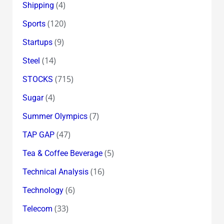
(4)
Shipping
(120)
Sports
(9)
Startups
(14)
Steel
(715)
STOCKS
(4)
Sugar
(7)
Summer Olympics
(47)
TAP GAP
(5)
Tea & Coffee Beverage
(16)
Technical Analysis
(6)
Technology
(33)
Telecom