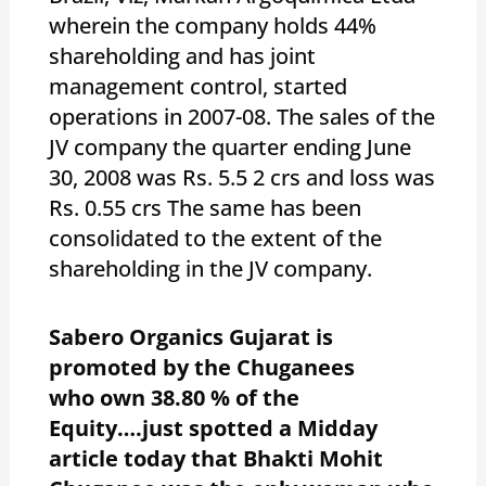
wherein the company holds 44%
shareholding and has joint
management control, started
operations in 2007-08. The sales of the
JV company the quarter ending June
30, 2008 was Rs. 5.5 2 crs and loss was
Rs. 0.55 crs The same has been
consolidated to the extent of the
shareholding in the JV company.
Sabero Organics Gujarat is
promoted by the Chuganees
who own 38.80 % of the
Equity….just spotted a Midday
article today that Bhakti Mohit