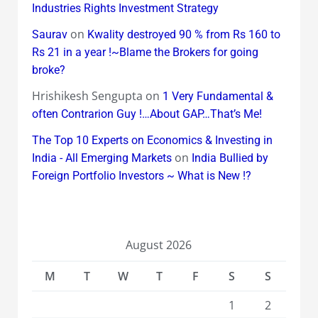
Industries Rights Investment Strategy
on
Saurav
Kwality destroyed 90 % from Rs 160 to
Rs 21 in a year !~Blame the Brokers for going
broke?
Hrishikesh Sengupta
on
1 Very Fundamental &
often Contrarion Guy !…About GAP…That’s Me!
The Top 10 Experts on Economics & Investing in
on
India - All Emerging Markets
India Bullied by
Foreign Portfolio Investors ~ What is New !?
August 2026
M
T
W
T
F
S
S
1
2