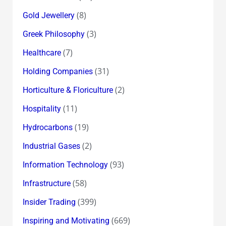
(8)
Gold Jewellery
(3)
Greek Philosophy
(7)
Healthcare
(31)
Holding Companies
(2)
Horticulture & Floriculture
(11)
Hospitality
(19)
Hydrocarbons
(2)
Industrial Gases
(93)
Information Technology
(58)
Infrastructure
(399)
Insider Trading
(669)
Inspiring and Motivating