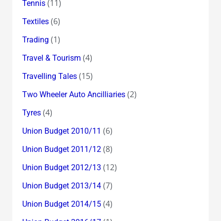
(11)
Tennis
(6)
Textiles
(1)
Trading
(4)
Travel & Tourism
(15)
Travelling Tales
(2)
Two Wheeler Auto Ancilliaries
(4)
Tyres
(6)
Union Budget 2010/11
(8)
Union Budget 2011/12
(12)
Union Budget 2012/13
(7)
Union Budget 2013/14
(4)
Union Budget 2014/15