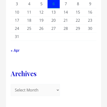
3
4
5
6
7
8
9
10
11
12
13
14
15
16
17
18
19
20
21
22
23
24
25
26
27
28
29
30
31
« Apr
Archives