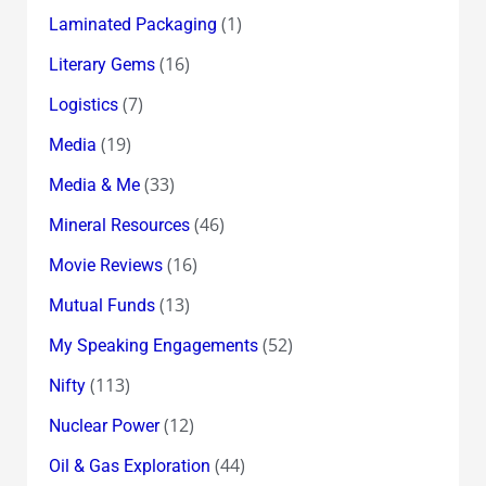
(1)
Laminated Packaging
(16)
Literary Gems
(7)
Logistics
(19)
Media
(33)
Media & Me
(46)
Mineral Resources
(16)
Movie Reviews
(13)
Mutual Funds
(52)
My Speaking Engagements
(113)
Nifty
(12)
Nuclear Power
(44)
Oil & Gas Exploration