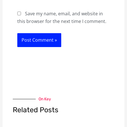
Save my name, email, and website in
this browser for the next time I comment.
On Key
Related Posts