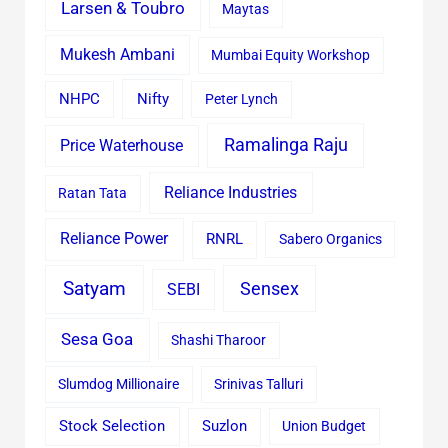
Larsen & Toubro
Maytas
Mukesh Ambani
Mumbai Equity Workshop
Nifty
NHPC
Peter Lynch
Ramalinga Raju
Price Waterhouse
Reliance Industries
Ratan Tata
Reliance Power
RNRL
Sabero Organics
Satyam
Sensex
SEBI
Sesa Goa
Shashi Tharoor
Slumdog Millionaire
Srinivas Talluri
Stock Selection
Suzlon
Union Budget