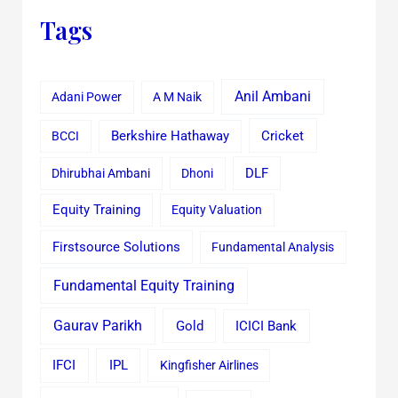
Tags
Anil Ambani
Adani Power
A M Naik
Cricket
BCCI
Berkshire Hathaway
Dhirubhai Ambani
Dhoni
DLF
Equity Training
Equity Valuation
Firstsource Solutions
Fundamental Analysis
Fundamental Equity Training
Gaurav Parikh
Gold
ICICI Bank
IFCI
IPL
Kingfisher Airlines