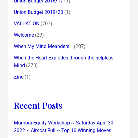
(1)
Union Budget 2016/17
(1)
Union Budget 2019/20
(703)
VALUATION
(29)
Welcome
(207)
When My Mind Meanders…
When the Heart Explodes through the helpless
(273)
Mind
(1)
Zinc
Recent Posts
Mumbai Equity Workshop ~ Saturday April 30
2022 ~ Almost Full ~ Top 10 Winning Moves