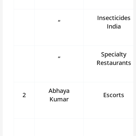
Insecticides
“
India
Specialty
“
Restaurants
Abhaya
2
Escorts
Kumar