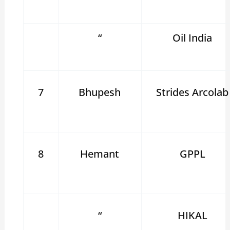
“
Oil India
7
Bhupesh
Strides Arcolab
8
Hemant
GPPL
“
HIKAL