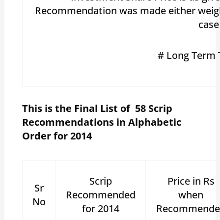
Recommendation was made either weighted
case
# Long Term 
This is the Final List of 58 Scrip
Recommendations in Alphabetic
Order for 2014
Scrip
Price in Rs
Sr
Recommended
when
No
for 2014
Recommende