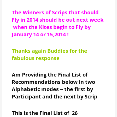
The Winners of Scrips that should
Fly in 2014 should be out next week
when the Kites begin to Fly by
January 14 or 15,2014 !
Thanks again Buddies for the
fabulous response
Am Providing the Final List of
Recommendations below in two
Alphabetic modes ~ the first by
Participant and the next by Scrip
This is the Final List of 26