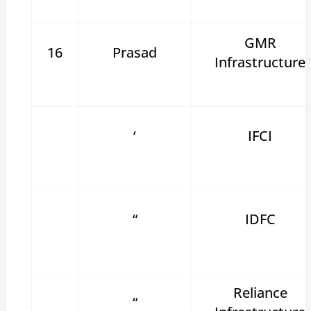
GMR
16
Prasad
Infrastructure
‘
IFCI
“
IDFC
Reliance
“