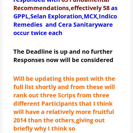
Recommendations,effectively 58
as
GPPL,Selan Exploration,MCX,Indico
Remedies and Cera Sanitaryware
occur twice each
The Deadline is up and no further
Responses now will be considered
Will be updating this post with the
full list shortly and from these will
rank out three Scrips from three
different Participants that I think
will have a relatively more fruitful
2014 than the others,giving out
briefly why I think so