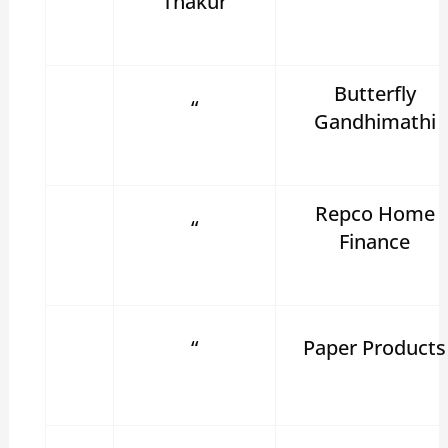
Thakur
Butterfly
“
Gandhimathi
Repco Home
“
Finance
“
Paper Products