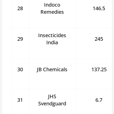
Indoco
28
146.5
Remedies
Insecticides
29
245
India
30
JB Chemicals
137.25
JHS
31
6.7
Svendguard