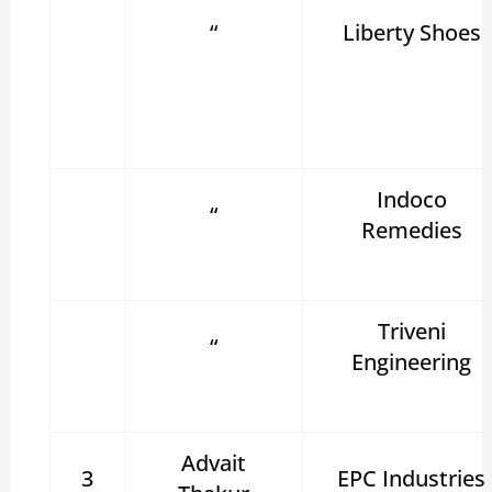
“
Liberty Shoes
Indoco
“
Remedies
Triveni
“
Engineering
Advait
3
EPC Industries