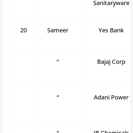
Sanitaryware
20
Sameer
Yes Bank
“
Bajaj Corp
“
Adani Power
“
JB Chemicals