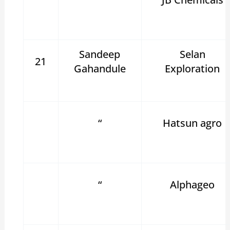
Sandeep
Selan
21
Gahandule
Exploration
“
Hatsun agro
“
Alphageo