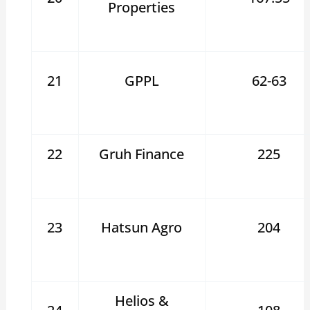
Properties
21
GPPL
62-63
22
Gruh Finance
225
23
Hatsun Agro
204
Helios &