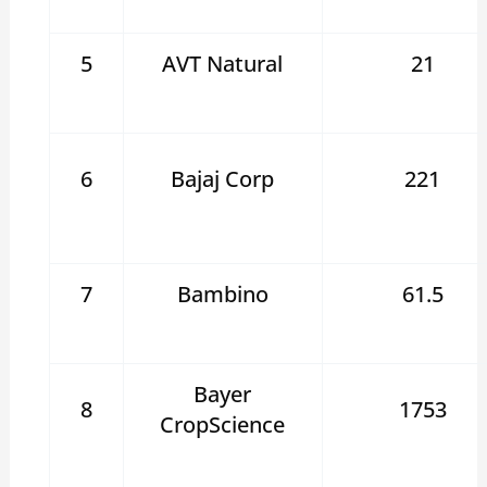
5
AVT Natural
21
6
Bajaj Corp
221
7
Bambino
61.5
Bayer
8
1753
CropScience