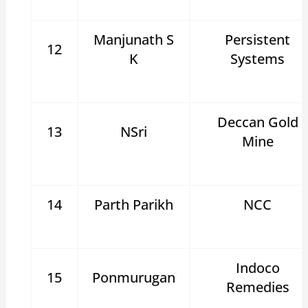
Manjunath S
Persistent
12
K
Systems
Deccan Gold
13
NSri
Mine
14
Parth Parikh
NCC
Indoco
15
Ponmurugan
Remedies