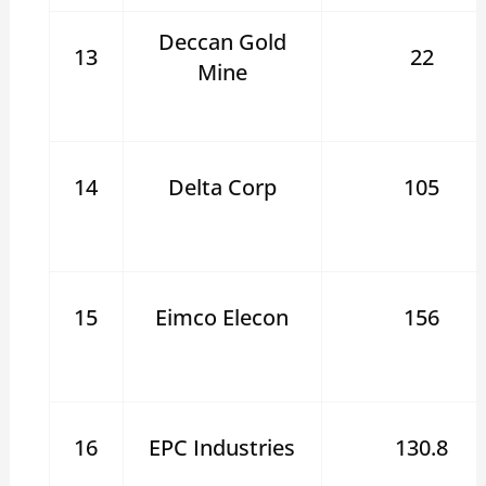
Deccan Gold
13
22
Mine
14
Delta Corp
105
15
Eimco Elecon
156
16
EPC Industries
130.8