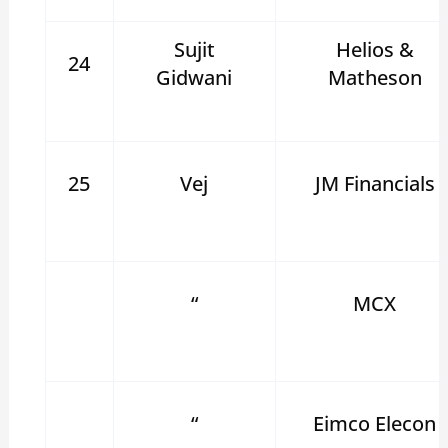
Sujit
Helios &
24
Gidwani
Matheson
25
Vej
JM Financials
“
MCX
“
Eimco Elecon