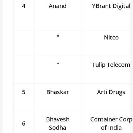
4
Anand
YBrant Digital
“
Nitco
“
Tulip Telecom
5
Bhaskar
Arti Drugs
Bhavesh
Container Corp
6
Sodha
of India