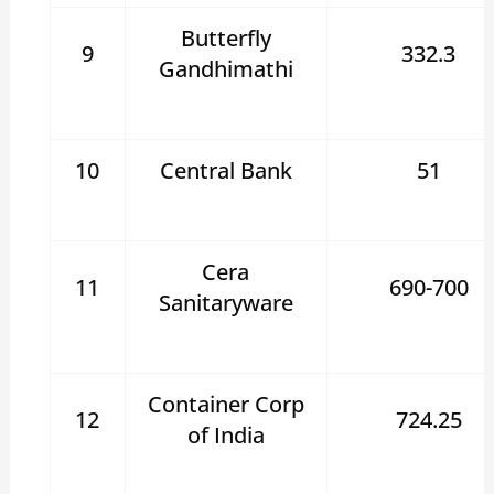
Butterfly
9
332.3
Gandhimathi
10
Central Bank
51
Cera
11
690-700
Sanitaryware
Container Corp
12
724.25
of India