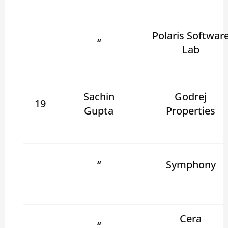
Polaris Softwar
“
Lab
Sachin
Godrej
19
Gupta
Properties
“
Symphony
Cera
“