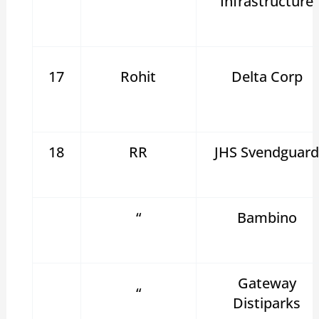
Infrastructure
17
Rohit
Delta Corp
18
RR
JHS Svendguar
“
Bambino
Gateway
“
Distiparks