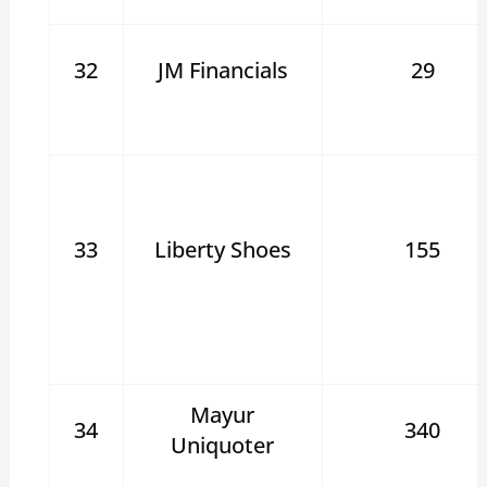
32
JM Financials
29
33
Liberty Shoes
155
Mayur
34
340
Uniquoter