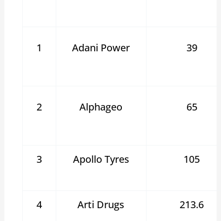
1
Adani Power
39
2
Alphageo
65
3
Apollo Tyres
105
4
Arti Drugs
213.6