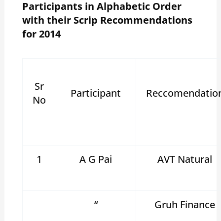
Participants in Alphabetic Order
with their Scrip Recommendations
for 2014
Sr
Participant
Reccomendatio
No
1
A G Pai
AVT Natural
“
Gruh Finance