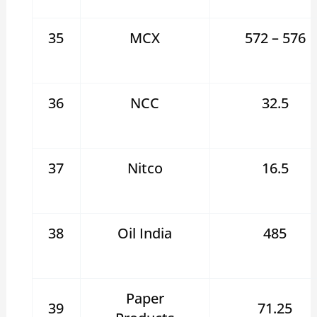
35
MCX
572 – 576
36
NCC
32.5
37
Nitco
16.5
38
Oil India
485
Paper
39
71.25