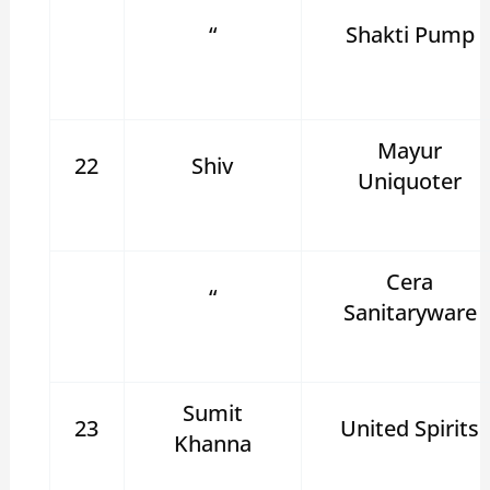
“
Shakti Pump
Mayur
22
Shiv
Uniquoter
Cera
“
Sanitaryware
Sumit
23
United Spirits
Khanna