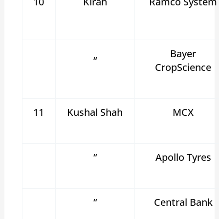
10
Kiran
Ramco System
Bayer
“
CropScience
11
Kushal Shah
MCX
“
Apollo Tyres
“
Central Bank