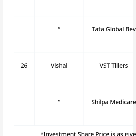
“
Tata Global Bev
26
Vishal
VST Tillers
“
Shilpa Medicar
*Investment Share Price is as giv