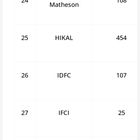
24
108
Matheson
25
HIKAL
454
26
IDFC
107
27
IFCI
25