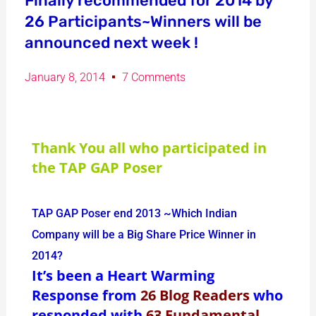
Finally recommended for 2014 by
26 Participants~Winners will be
announced next week !
January 8, 2014
7 Comments
Thank You all who participated in
the TAP GAP Poser
TAP GAP Poser end 2013 ~Which Indian
Company will be a Big Share Price Winner in
2014?
It’s been a Heart Warming
Response from
26 Blog Readers
who
responded with
63 Fundamental