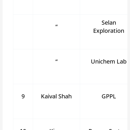
Selan
“
Exploration
“
Unichem Lab
9
Kaival Shah
GPPL