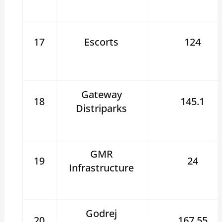
17
Escorts
124
Gateway
18
145.1
Distriparks
GMR
19
24
Infrastructure
Godrej
20
167.55