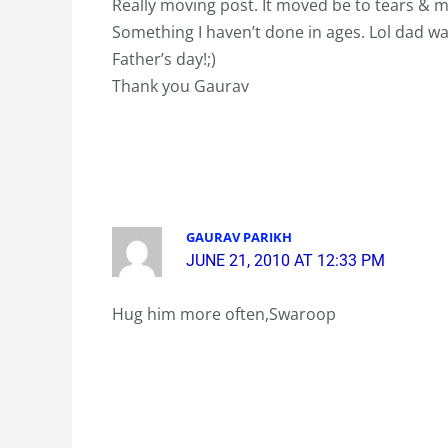
Really moving post. It moved be to tears & 
Something I haven’t done in ages. Lol dad was 
Father’s day!;)
Thank you Gaurav
GAURAV PARIKH
JUNE 21, 2010 AT 12:33 PM
Hug him more often,Swaroop