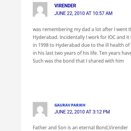
VIRENDER
JUNE 22, 2010 AT 10:57 AM
was remembering my dad a lot after I went th
Hyderabad. Incidentally I work for IOC and 
in 1998 to Hyderabad due to the ill health 
in his last two years of his life. Ten years h
Such was the bond that I shared with him
GAURAV PARIKH
JUNE 22, 2010 AT 3:12 PM
Father and Son is an eternal Bond,Virender