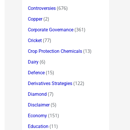
(676)
Controversies
(2)
Copper
(361)
Corporate Governance
(77)
Cricket
(13)
Crop Protection Chemicals
(6)
Dairy
(15)
Defence
(122)
Derivatives Strategies
(7)
Diamond
(5)
Disclaimer
(151)
Economy
(11)
Education