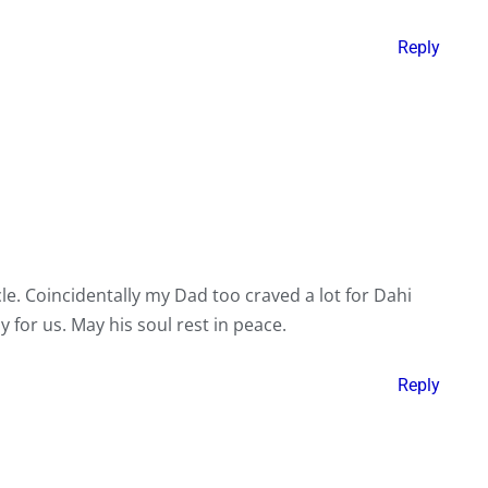
Reply
le. Coincidentally my Dad too craved a lot for Dahi
y for us. May his soul rest in peace.
Reply