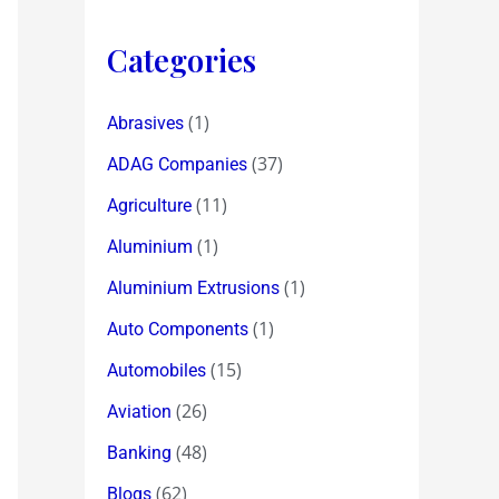
Categories
(1)
Abrasives
(37)
ADAG Companies
(11)
Agriculture
(1)
Aluminium
(1)
Aluminium Extrusions
(1)
Auto Components
(15)
Automobiles
(26)
Aviation
(48)
Banking
(62)
Blogs