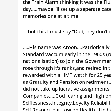
the Train Alarm thinking it was the Fl
day…..maybe I’ll set up a seperate cat
memories one at a time
….but this I must say “Dad,they don’t
…..His name was Aroon….Patriotically,a
Standard Vaccum early in the 1960s (
nationalisation) to join the Government
rose through it’s ranks,and retired i
rewarded with a HMT watch for 25 year
as Gratuity and Pension on retirment…
did not take up lucrative assignments
Companies…..God fearing and High o
Selflessness,Integrity,Loyalty,Reliabil
Self Respect but Low on Health…He had