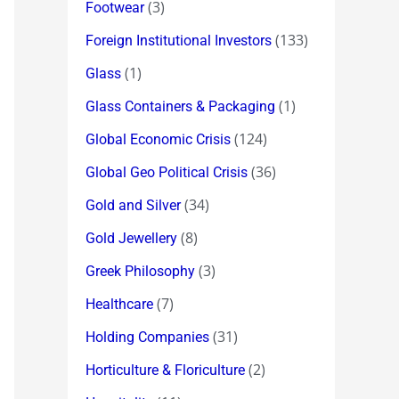
(3)
Footwear
(133)
Foreign Institutional Investors
(1)
Glass
(1)
Glass Containers & Packaging
(124)
Global Economic Crisis
(36)
Global Geo Political Crisis
(34)
Gold and Silver
(8)
Gold Jewellery
(3)
Greek Philosophy
(7)
Healthcare
(31)
Holding Companies
(2)
Horticulture & Floriculture