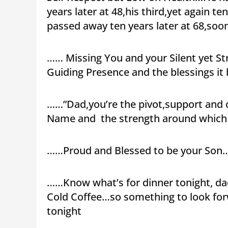
years later at 48,his third,yet again te
passed away ten years later at 68,soon
…… Missing You and your Silent yet St
Guiding Presence and the blessings it 
……”Dad,you’re the pivot,support and c
Name and the strength around which 
……Proud and Blessed to be your Son…
……Know what’s for dinner tonight, da
Cold Coffee…so something to look forw
tonight