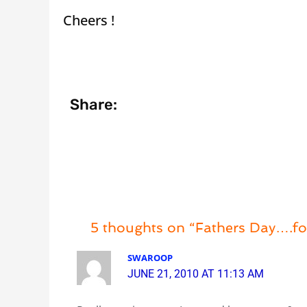
Cheers !
Share:
5 thoughts on “Fathers Day….fo
SWAROOP
JUNE 21, 2010 AT 11:13 AM