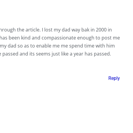
rough the article. I lost my dad way bak in 2000 in
it has been kind and compassionate enough to post me
of my dad so as to enable me me spend time with him
ave passed and its seems just like a year has passed.
Reply