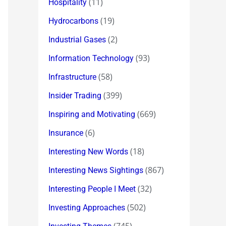
(11)
Hospitality
(19)
Hydrocarbons
(2)
Industrial Gases
(93)
Information Technology
(58)
Infrastructure
(399)
Insider Trading
(669)
Inspiring and Motivating
(6)
Insurance
(18)
Interesting New Words
(867)
Interesting News Sightings
(32)
Interesting People I Meet
(502)
Investing Approaches