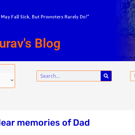
 May Fall Sick, But Promoters Rarely Do!”
urav's Blog
Search
Em
lear memories of Dad