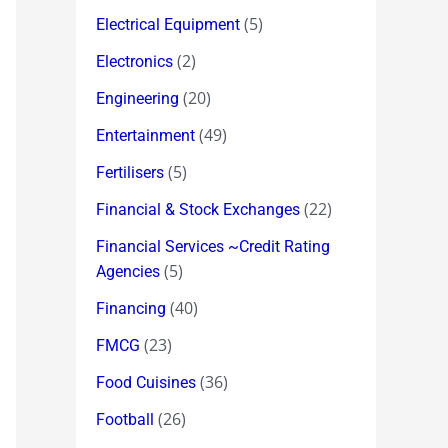
(5)
Electrical Equipment
(2)
Electronics
(20)
Engineering
(49)
Entertainment
(5)
Fertilisers
(22)
Financial & Stock Exchanges
Financial Services ~Credit Rating
(5)
Agencies
(40)
Financing
(23)
FMCG
(36)
Food Cuisines
(26)
Football