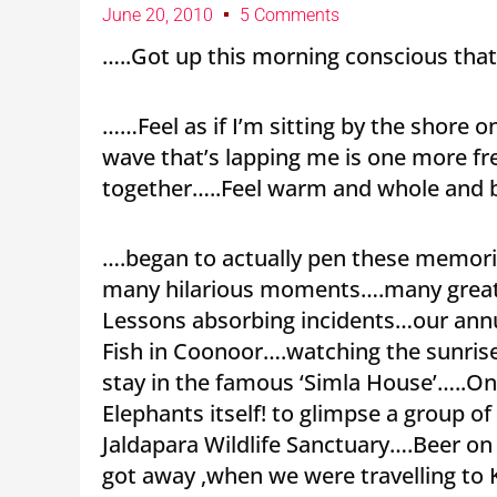
June 20, 2010
5 Comments
…..Got up this morning conscious that 
……Feel as if I’m sitting by the shore 
wave that’s lapping me is one more 
together…..Feel warm and whole and 
….began to actually pen these memorie
many hilarious moments….many great 
Lessons absorbing incidents…our annu
Fish in Coonoor….watching the sunris
stay in the famous ‘Simla House’…..On
Elephants itself! to glimpse a group o
Jaldapara Wildlife Sanctuary….Beer on
got away ,when we were travelling to 