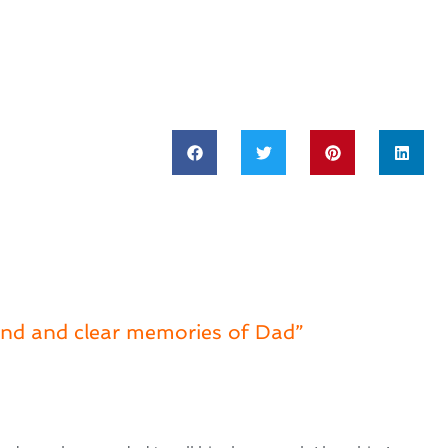
nd and clear memories of Dad”