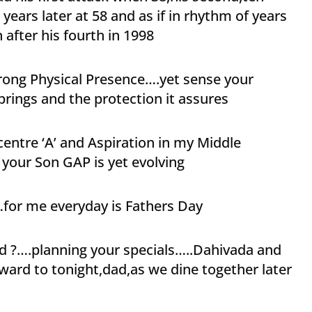
n years later at 58 and as if in rhythm of years
 after his fourth in 1998
rong Physical Presence….yet sense your
brings and the protection it assures
entre ‘A’ and Aspiration in my Middle
your Son GAP is yet evolving
for me everyday is Fathers Day
d ?….planning your specials…..Dahivada and
ard to tonight,dad,as we dine together later