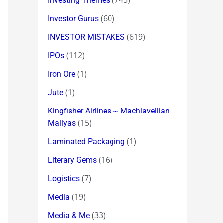
(745)
Investing Themes
(60)
Investor Gurus
(619)
INVESTOR MISTAKES
(112)
IPOs
(1)
Iron Ore
(1)
Jute
Kingfisher Airlines ~ Machiavellian
(15)
Mallyas
(1)
Laminated Packaging
(16)
Literary Gems
(7)
Logistics
(19)
Media
(33)
Media & Me