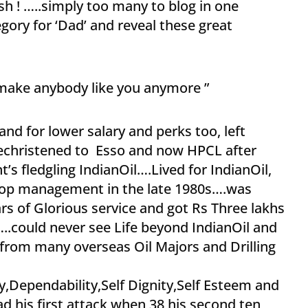
ush ! …..simply too many to blog in one
egory for ‘Dad’ and reveal these great
 make anybody like you anymore ”
nd for lower salary and perks too, left
rechristened to Esso and now HPCL after
’s fledgling IndianOil….Lived for IndianOil,
n top management in the late 1980s….was
s of Glorious service and got Rs Three lakhs
..could never see Life beyond IndianOil and
 from many overseas Oil Majors and Drilling
n
ity,Dependability,Self Dignity,Self Esteem and
 his first attack when 38,his second,ten