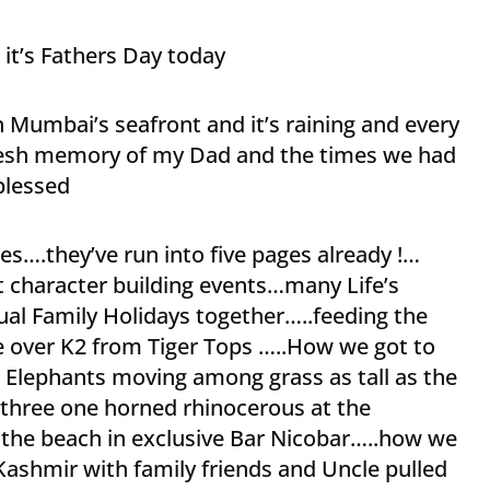
it’s Fathers Day today
on Mumbai’s seafront and it’s raining and every
fresh memory of my Dad and the times we had
blessed
s….they’ve run into five pages already !…
character building events…many Life’s
al Family Holidays together…..feeding the
e over K2 from Tiger Tops …..How we got to
 Elephants moving among grass as tall as the
f three one horned rhinocerous at the
 the beach in exclusive Bar Nicobar…..how we
Kashmir with family friends and Uncle pulled