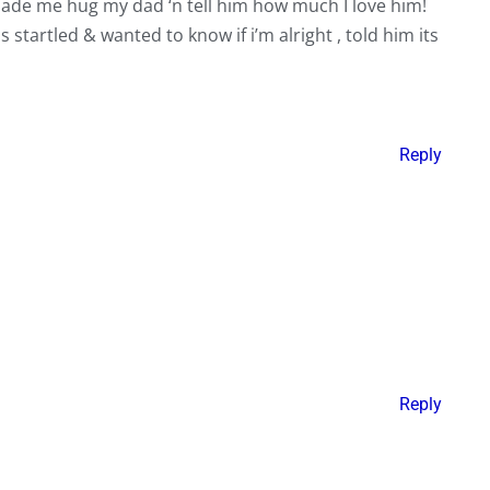
made me hug my dad ‘n tell him how much I love him!
startled & wanted to know if i’m alright , told him its
Reply
Reply