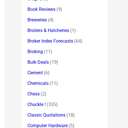
(9)
Book Reviews
(4)
Breweries
(1)
Broilers & Hatcheries
(64)
Broker Index Forecasts
(11)
Broking
(19)
Bulk Deals
(6)
Cement
(11)
Chemicals
(2)
Chess
(335)
Chuckle !
(18)
Classic Quotations
(5)
Computer Hardware