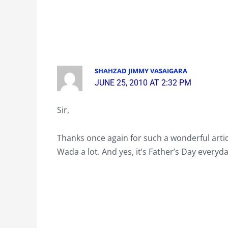
SHAHZAD JIMMY VASAIGARA
JUNE 25, 2010 AT 2:32 PM
Sir,
Thanks once again for such a wonderful artic
Wada a lot. And yes, it’s Father’s Day everyda