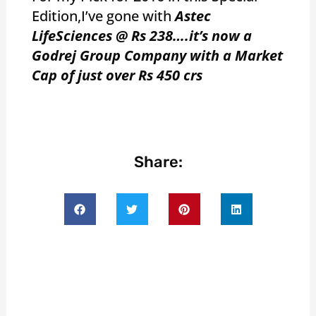
Edition,I’ve gone with
Astec
LifeSciences @ Rs 238….it’s now a
Godrej Group Company with a Market
Cap of just over Rs 450 crs
Share: