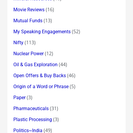
(16)
Movie Reviews
(13)
Mutual Funds
(52)
My Speaking Engagements
(113)
Nifty
(12)
Nuclear Power
(44)
Oil & Gas Exploration
(46)
Open Offers & Buy Backs
(5)
Origin of a Word or Phrase
(3)
Paper
(31)
Pharmaceuticals
(3)
Plastic Processing
(49)
Politics~India