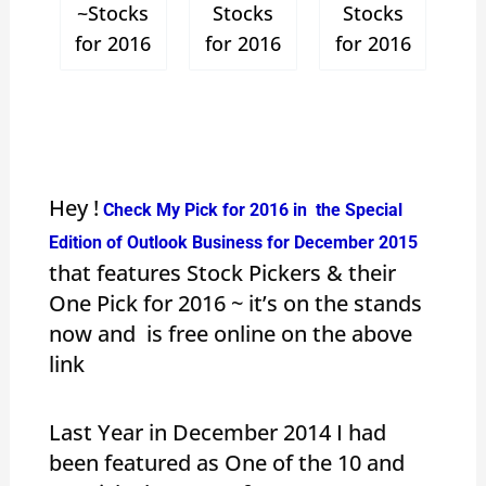
~Stocks
Stocks
Stocks
for 2016
for 2016
for 2016
Hey !
Check My Pick for 2016 in the Special
Edition of Outlook Business for December 2015
that features Stock Pickers & their
One Pick for 2016 ~ it’s on the stands
now and is free online on the above
link
Last Year in December 2014 I had
been featured as One of the 10 and