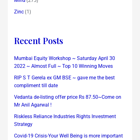
Mind
(1)
Zinc
Recent Posts
Mumbai Equity Workshop ~ Saturday April 30
2022 ~ Almost Full ~ Top 10 Winning Moves
RIP S T Gerela ex GM BSE ~ gave me the best
compliment till date
Vedanta de-listing offer price Rs 87.50~Come on
Mr Anil Agarwal !
Riskless Reliance Industries Rights Investment
Strategy
Covid-19 Crisis-Your Well Being is more important