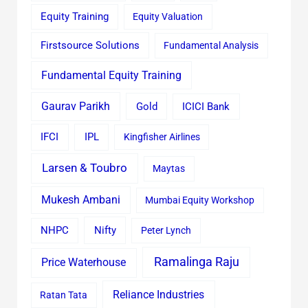
Equity Training
Equity Valuation
Firstsource Solutions
Fundamental Analysis
Fundamental Equity Training
Gaurav Parikh
Gold
ICICI Bank
IFCI
IPL
Kingfisher Airlines
Larsen & Toubro
Maytas
Mukesh Ambani
Mumbai Equity Workshop
Nifty
NHPC
Peter Lynch
Ramalinga Raju
Price Waterhouse
Reliance Industries
Ratan Tata