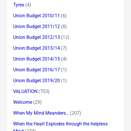
(4)
Tyres
(6)
Union Budget 2010/11
(8)
Union Budget 2011/12
(12)
Union Budget 2012/13
(7)
Union Budget 2013/14
(4)
Union Budget 2014/15
(1)
Union Budget 2016/17
(1)
Union Budget 2019/20
(703)
VALUATION
(29)
Welcome
(207)
When My Mind Meanders…
When the Heart Explodes through the helpless
(273)