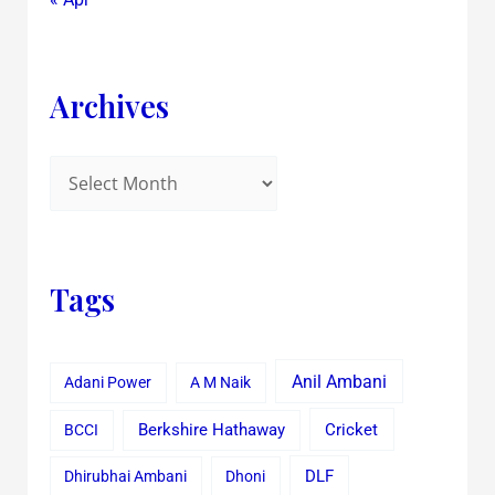
Archives
Tags
Anil Ambani
Adani Power
A M Naik
Cricket
BCCI
Berkshire Hathaway
Dhirubhai Ambani
Dhoni
DLF