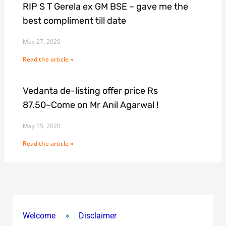
RIP S T Gerela ex GM BSE ~ gave me the
best compliment till date
May 27, 2020
Read the article »
Vedanta de-listing offer price Rs
87.50~Come on Mr Anil Agarwal !
May 15, 2020
Read the article »
Welcome
Disclaimer