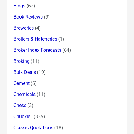
(62)
Blogs
(9)
Book Reviews
(4)
Breweries
(1)
Broilers & Hatcheries
(64)
Broker Index Forecasts
(11)
Broking
(19)
Bulk Deals
(6)
Cement
(11)
Chemicals
(2)
Chess
(335)
Chuckle !
(18)
Classic Quotations