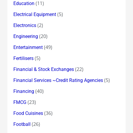
(11)
Education
(5)
Electrical Equipment
(2)
Electronics
(20)
Engineering
(49)
Entertainment
(5)
Fertilisers
(22)
Financial & Stock Exchanges
(5)
Financial Services ~Credit Rating Agencies
(40)
Financing
(23)
FMCG
(36)
Food Cuisines
(26)
Football