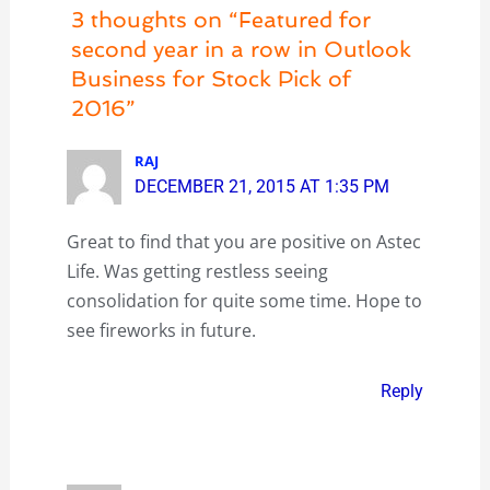
3 thoughts on “Featured for
second year in a row in Outlook
Business for Stock Pick of
2016”
RAJ
DECEMBER 21, 2015 AT 1:35 PM
Great to find that you are positive on Astec
Life. Was getting restless seeing
consolidation for quite some time. Hope to
see fireworks in future.
Reply