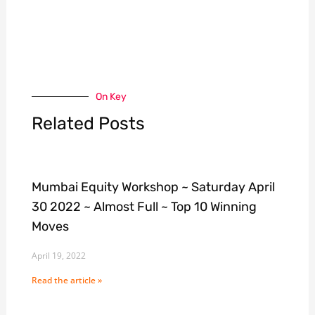
On Key
Related Posts
Mumbai Equity Workshop ~ Saturday April
30 2022 ~ Almost Full ~ Top 10 Winning
Moves
April 19, 2022
Read the article »