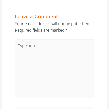
Leave a Comment
Your email address will not be published.
Required fields are marked
*
Type
here..