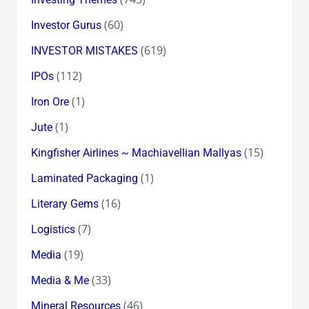
(60)
Investor Gurus
(619)
INVESTOR MISTAKES
(112)
IPOs
(1)
Iron Ore
(1)
Jute
(15)
Kingfisher Airlines ~ Machiavellian Mallyas
(1)
Laminated Packaging
(16)
Literary Gems
(7)
Logistics
(19)
Media
(33)
Media & Me
(46)
Mineral Resources