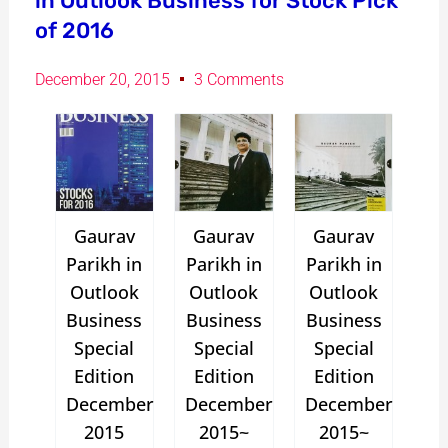
in Outlook Business for Stock Pick
of 2016
December 20, 2015
3 Comments
Gaurav
Gaurav
Gaurav
Parikh in
Parikh in
Parikh in
Outlook
Outlook
Outlook
Business
Business
Business
Special
Special
Special
Edition
Edition
Edition
December
December
December
2015
2015~
2015~