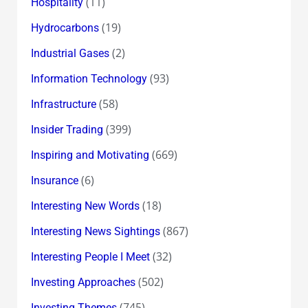
(11)
Hospitality
(19)
Hydrocarbons
(2)
Industrial Gases
(93)
Information Technology
(58)
Infrastructure
(399)
Insider Trading
(669)
Inspiring and Motivating
(6)
Insurance
(18)
Interesting New Words
(867)
Interesting News Sightings
(32)
Interesting People I Meet
(502)
Investing Approaches
(745)
Investing Themes