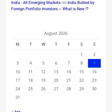
on
India - All Emerging Markets
India Bullied by
Foreign Portfolio Investors ~ What is New !?
August 2026
M
T
W
T
F
S
S
1
2
3
4
5
6
7
8
9
10
11
12
13
14
15
16
17
18
19
20
21
22
23
24
25
26
27
28
29
30
31
« Apr