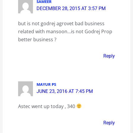
SAMEER
DECEMBER 28, 2015 AT 3:57 PM
but is not godrej agrovet bad business
related with mansoon…is not Godrej Prop
better business ?
Reply
MAYUR PS
JUNE 23, 2016 AT 7:45 PM
Astec went up today , 340
Reply