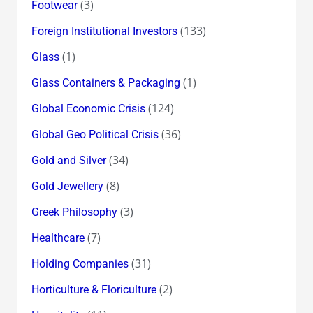
(3)
Footwear
(133)
Foreign Institutional Investors
(1)
Glass
(1)
Glass Containers & Packaging
(124)
Global Economic Crisis
(36)
Global Geo Political Crisis
(34)
Gold and Silver
(8)
Gold Jewellery
(3)
Greek Philosophy
(7)
Healthcare
(31)
Holding Companies
(2)
Horticulture & Floriculture