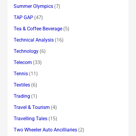
(7)
Summer Olympics
(47)
TAP GAP
(5)
Tea & Coffee Beverage
(16)
Technical Analysis
(6)
Technology
(33)
Telecom
(11)
Tennis
(6)
Textiles
(1)
Trading
(4)
Travel & Tourism
(15)
Travelling Tales
(2)
Two Wheeler Auto Ancilliaries