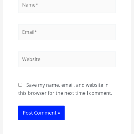
Name*
Email*
Website
Save my name, email, and website in
this browser for the next time I comment.