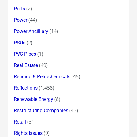
(2)
Ports
(44)
Power
(14)
Power Ancilliary
(2)
PSUs
(1)
PVC Pipes
(49)
Real Estate
(45)
Refining & Petrochemicals
(1,458)
Reflections
(8)
Renewable Energy
(43)
Restructuring Companies
(31)
Retail
(9)
Rights Issues