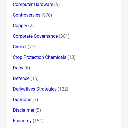
(5)
Computer Hardware
(676)
Controversies
(2)
Copper
(361)
Corporate Governance
(77)
Cricket
(13)
Crop Protection Chemicals
(6)
Dairy
(15)
Defence
(122)
Derivatives Strategies
(7)
Diamond
(5)
Disclaimer
(151)
Economy