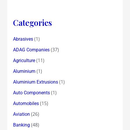
Categories
(1)
Abrasives
(37)
ADAG Companies
(11)
Agriculture
(1)
Aluminium
(1)
Aluminium Extrusions
(1)
Auto Components
(15)
Automobiles
(26)
Aviation
(48)
Banking