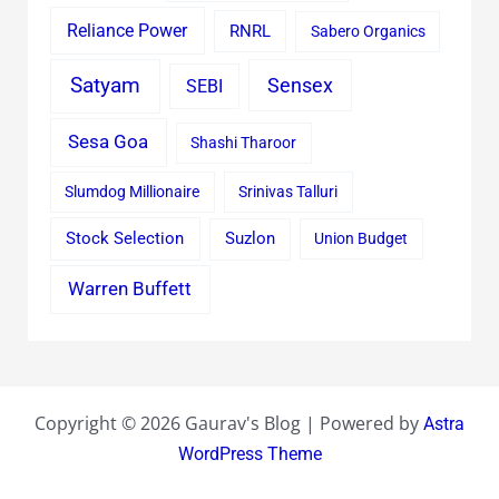
Reliance Power
RNRL
Sabero Organics
Satyam
Sensex
SEBI
Sesa Goa
Shashi Tharoor
Slumdog Millionaire
Srinivas Talluri
Stock Selection
Suzlon
Union Budget
Warren Buffett
Copyright © 2026 Gaurav's Blog | Powered by
Astra
WordPress Theme