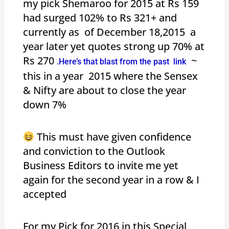
my pick Shemaroo for 2015 at Rs 159
had surged 102% to Rs 321+ and
currently as of December 18,2015 a
year later yet quotes strong up 70% at
Rs 270
~
.Here’s that blast from the past link
this in a year 2015 where the Sensex
& Nifty are about to close the year
down 7%
This must have given confidence
and conviction to the Outlook
Business Editors to invite me yet
again for the second year in a row & I
accepted
For my Pick for 2016 in this Special