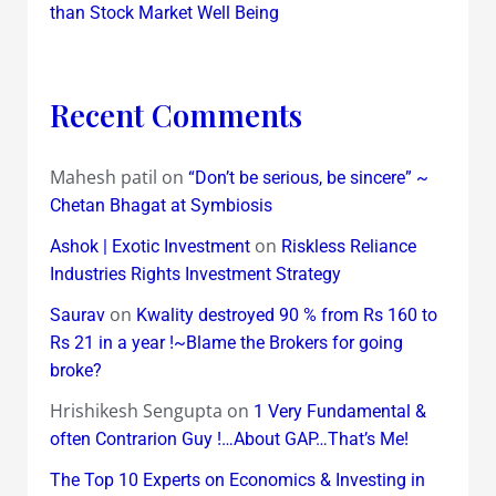
than Stock Market Well Being
Recent Comments
Mahesh patil
on
“Don’t be serious, be sincere” ~
Chetan Bhagat at Symbiosis
on
Ashok | Exotic Investment
Riskless Reliance
Industries Rights Investment Strategy
on
Saurav
Kwality destroyed 90 % from Rs 160 to
Rs 21 in a year !~Blame the Brokers for going
broke?
Hrishikesh Sengupta
on
1 Very Fundamental &
often Contrarion Guy !…About GAP…That’s Me!
The Top 10 Experts on Economics & Investing in