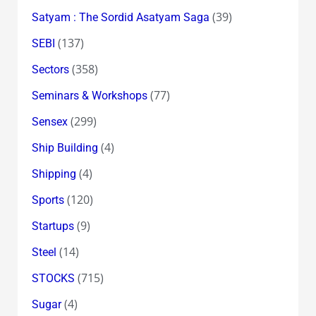
(39)
Satyam : The Sordid Asatyam Saga
(137)
SEBI
(358)
Sectors
(77)
Seminars & Workshops
(299)
Sensex
(4)
Ship Building
(4)
Shipping
(120)
Sports
(9)
Startups
(14)
Steel
(715)
STOCKS
(4)
Sugar