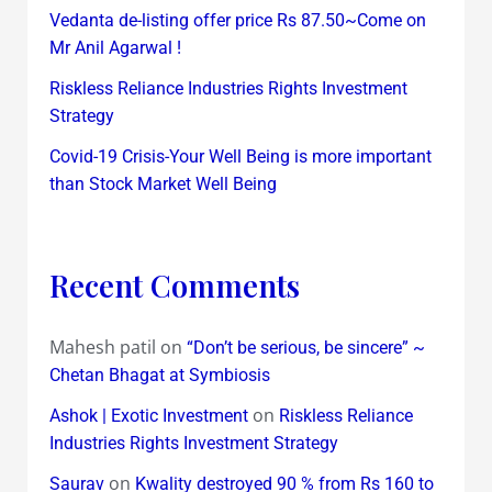
Vedanta de-listing offer price Rs 87.50~Come on
Mr Anil Agarwal !
Riskless Reliance Industries Rights Investment
Strategy
Covid-19 Crisis-Your Well Being is more important
than Stock Market Well Being
Recent Comments
Mahesh patil
on
“Don’t be serious, be sincere” ~
Chetan Bhagat at Symbiosis
on
Ashok | Exotic Investment
Riskless Reliance
Industries Rights Investment Strategy
on
Saurav
Kwality destroyed 90 % from Rs 160 to