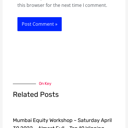
this browser for the next time I comment.
On Key
Related Posts
Mumbai Equity Workshop ~ Saturday April