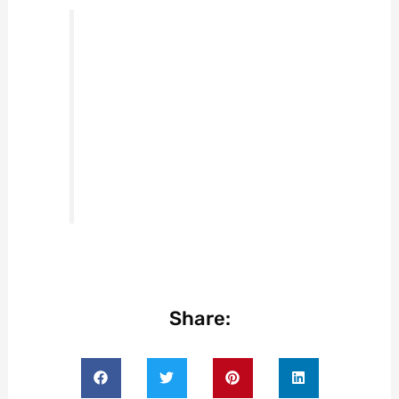
Share: