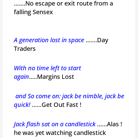
…….No escape or exit route from a
falling Sensex
A generation lost in space
…….Day
Traders
With no time left to start
again
…..Margins Lost
and So come on: jack be nimble, jack be
quick!
……Get Out Fast !
Jack flash sat on a candlestick
……Alas !
he was yet watching candlestick