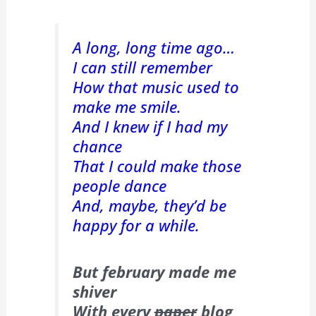
A long, long time ago…
I can still remember
How that music used to
make me smile.
And I knew if I had my
chance
That I could make those
people dance
And, maybe, they’d be
happy for a while.
But february made me
shiver
With every
paper
blog