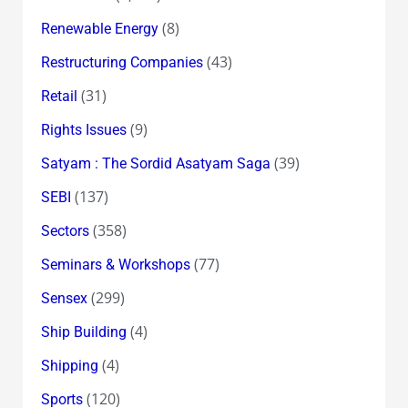
(8)
Renewable Energy
(43)
Restructuring Companies
(31)
Retail
(9)
Rights Issues
(39)
Satyam : The Sordid Asatyam Saga
(137)
SEBI
(358)
Sectors
(77)
Seminars & Workshops
(299)
Sensex
(4)
Ship Building
(4)
Shipping
(120)
Sports