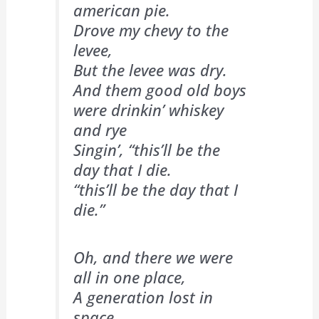
american pie.
Drove my chevy to the
levee,
But the levee was dry.
And them good old boys
were drinkin’ whiskey
and rye
Singin’, “this’ll be the
day that I die.
“this’ll be the day that I
die.”
Oh, and there we were
all in one place,
A generation lost in
space