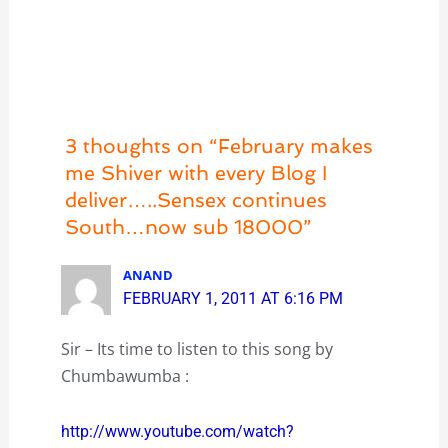
3 thoughts on “February makes
me Shiver with every Blog I
deliver…..Sensex continues
South…now sub 18000”
ANAND
FEBRUARY 1, 2011 AT 6:16 PM
Sir – Its time to listen to this song by
Chumbawumba :
http://www.youtube.com/watch?