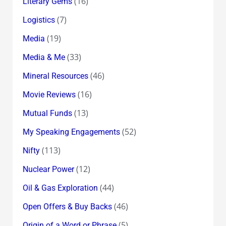
(16)
Literary Gems
(7)
Logistics
(19)
Media
(33)
Media & Me
(46)
Mineral Resources
(16)
Movie Reviews
(13)
Mutual Funds
(52)
My Speaking Engagements
(113)
Nifty
(12)
Nuclear Power
(44)
Oil & Gas Exploration
(46)
Open Offers & Buy Backs
(5)
Origin of a Word or Phrase