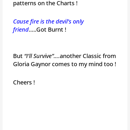
patterns on the Charts !
Cause fire is the devil’s only
friend
…..Got Burnt !
But
“I’ll Survive”….
another Classic from
Gloria Gaynor comes to my mind too !
Cheers !