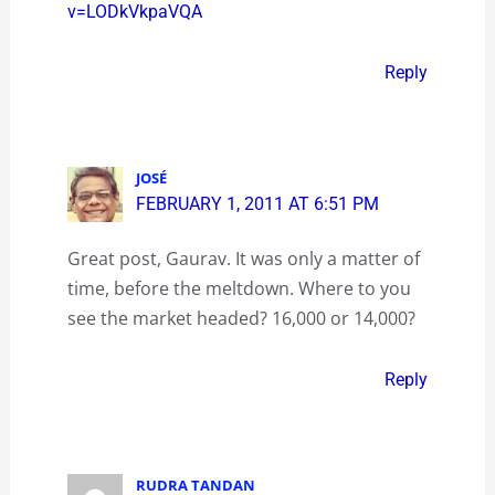
v=LODkVkpaVQA
Reply
JOSÉ
FEBRUARY 1, 2011 AT 6:51 PM
Great post, Gaurav. It was only a matter of
time, before the meltdown. Where to you
see the market headed? 16,000 or 14,000?
Reply
RUDRA TANDAN