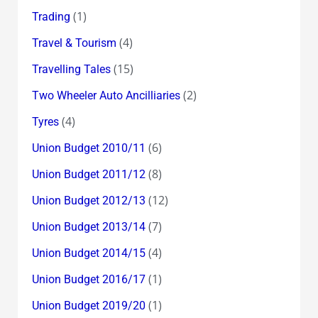
(1)
Trading
(4)
Travel & Tourism
(15)
Travelling Tales
(2)
Two Wheeler Auto Ancilliaries
(4)
Tyres
(6)
Union Budget 2010/11
(8)
Union Budget 2011/12
(12)
Union Budget 2012/13
(7)
Union Budget 2013/14
(4)
Union Budget 2014/15
(1)
Union Budget 2016/17
(1)
Union Budget 2019/20