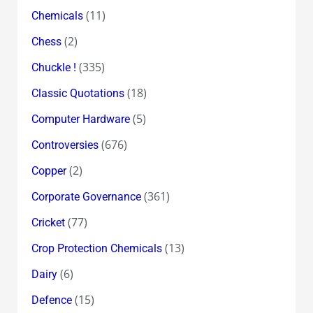
(11)
Chemicals
(2)
Chess
(335)
Chuckle !
(18)
Classic Quotations
(5)
Computer Hardware
(676)
Controversies
(2)
Copper
(361)
Corporate Governance
(77)
Cricket
(13)
Crop Protection Chemicals
(6)
Dairy
(15)
Defence