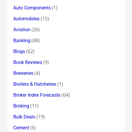
(1)
Auto Components
(15)
Automobiles
(26)
Aviation
(48)
Banking
(62)
Blogs
(9)
Book Reviews
(4)
Breweries
(1)
Broilers & Hatcheries
(64)
Broker Index Forecasts
(11)
Broking
(19)
Bulk Deals
(6)
Cement