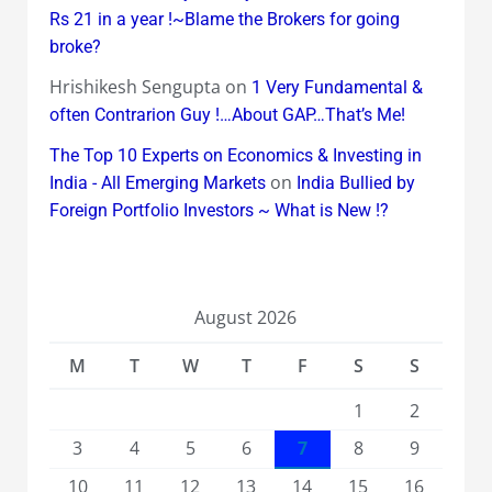
Rs 21 in a year !~Blame the Brokers for going
broke?
Hrishikesh Sengupta
on
1 Very Fundamental &
often Contrarion Guy !…About GAP…That’s Me!
The Top 10 Experts on Economics & Investing in
on
India - All Emerging Markets
India Bullied by
Foreign Portfolio Investors ~ What is New !?
August 2026
M
T
W
T
F
S
S
1
2
3
4
5
6
7
8
9
10
11
12
13
14
15
16