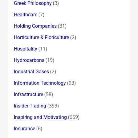
(3)
Greek Philosophy
(7)
Healthcare
(31)
Holding Companies
(2)
Horticulture & Floriculture
(11)
Hospitality
(19)
Hydrocarbons
(2)
Industrial Gases
(93)
Information Technology
(58)
Infrastructure
(399)
Insider Trading
(669)
Inspiring and Motivating
(6)
Insurance