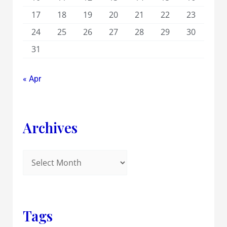
17
18
19
20
21
22
23
24
25
26
27
28
29
30
31
« Apr
Archives
Tags