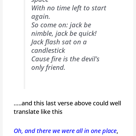
With no time left to start
again.
So come on: jack be
nimble, jack be quick!
Jack flash sat on a
candlestick
Cause fire is the devil’s
only friend.
…..and this last verse above could well
translate like this
Oh, and there we were all in one place
,