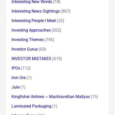
(18)
Interesting New Words
(867)
Interesting News Sightings
(32)
Interesting People I Meet
(502)
Investing Approaches
(745)
Investing Themes
(60)
Investor Gurus
(619)
INVESTOR MISTAKES
(112)
IPOs
(1)
Iron Ore
(1)
Jute
(15)
Kingfisher Airlines ~ Machiavellian Mallyas
(1)
Laminated Packaging