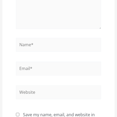
Name*
Email*
Website
Save my name, email, and website in