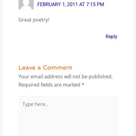
FEBRUARY 1, 2011 AT 7:15 PM
Great poetry!
Reply
Leave a Comment
Your email address will not be published.
Required fields are marked
*
Type
here..