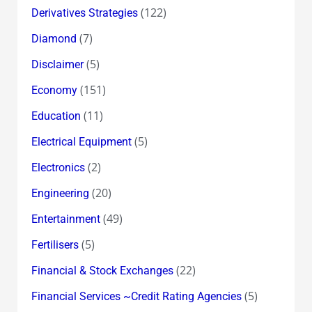
(122)
Derivatives Strategies
(7)
Diamond
(5)
Disclaimer
(151)
Economy
(11)
Education
(5)
Electrical Equipment
(2)
Electronics
(20)
Engineering
(49)
Entertainment
(5)
Fertilisers
(22)
Financial & Stock Exchanges
(5)
Financial Services ~Credit Rating Agencies