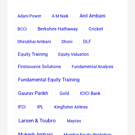
Anil Ambani
Adani Power
A M Naik
Cricket
BCCI
Berkshire Hathaway
Dhirubhai Ambani
Dhoni
DLF
Equity Training
Equity Valuation
Firstsource Solutions
Fundamental Analysis
Fundamental Equity Training
Gaurav Parikh
Gold
ICICI Bank
IFCI
IPL
Kingfisher Airlines
Larsen & Toubro
Maytas
Mukesh Ambani
Mumbai Equity Workshop