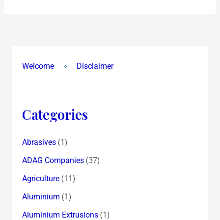
Welcome
Disclaimer
Categories
(1)
Abrasives
(37)
ADAG Companies
(11)
Agriculture
(1)
Aluminium
(1)
Aluminium Extrusions