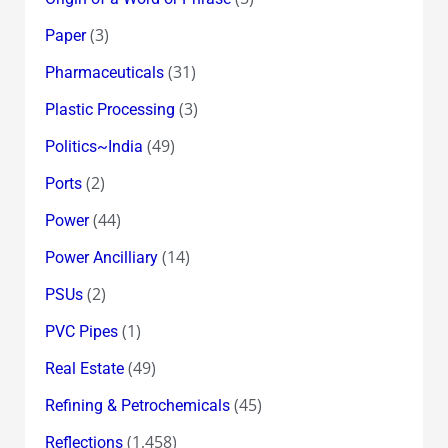
(3)
Paper
(31)
Pharmaceuticals
(3)
Plastic Processing
(49)
Politics~India
(2)
Ports
(44)
Power
(14)
Power Ancilliary
(2)
PSUs
(1)
PVC Pipes
(49)
Real Estate
(45)
Refining & Petrochemicals
(1,458)
Reflections