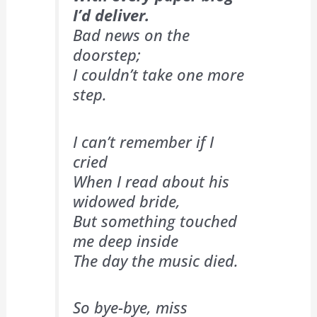
I’d deliver.
Bad news on the
doorstep;
I couldn’t take one more
step.
I can’t remember if I
cried
When I read about his
widowed bride,
But something touched
me deep inside
The day the music died.
So bye-bye, miss