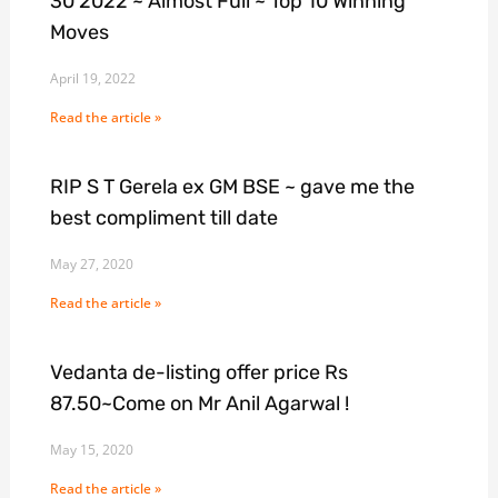
30 2022 ~ Almost Full ~ Top 10 Winning
Moves
April 19, 2022
Read the article »
RIP S T Gerela ex GM BSE ~ gave me the
best compliment till date
May 27, 2020
Read the article »
Vedanta de-listing offer price Rs
87.50~Come on Mr Anil Agarwal !
May 15, 2020
Read the article »