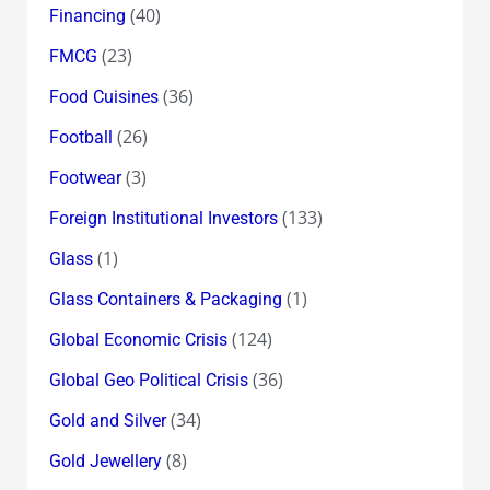
(40)
Financing
(23)
FMCG
(36)
Food Cuisines
(26)
Football
(3)
Footwear
(133)
Foreign Institutional Investors
(1)
Glass
(1)
Glass Containers & Packaging
(124)
Global Economic Crisis
(36)
Global Geo Political Crisis
(34)
Gold and Silver
(8)
Gold Jewellery