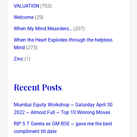
(703)
VALUATION
(29)
Welcome
(207)
When My Mind Meanders…
When the Heart Explodes through the helpless
(273)
Mind
(1)
Zinc
Recent Posts
Mumbai Equity Workshop ~ Saturday April 30
2022 ~ Almost Full ~ Top 10 Winning Moves
RIP S T Gerela ex GM BSE ~ gave me the best
compliment till date