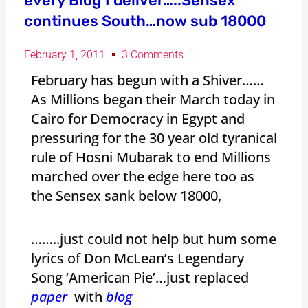
every Blog I deliver…..Sensex
continues South…now sub 18000
February 1, 2011
3 Comments
February has begun with a Shiver……
As Millions began their March today in
Cairo for Democracy in Egypt and
pressuring for the 30 year old tyranical
rule of Hosni Mubarak to end Millions
marched over the edge here too as
the Sensex sank below 18000,
……..just could not help but hum some
lyrics of Don McLean’s Legendary
Song ‘American Pie’…just replaced
paper
with
blog