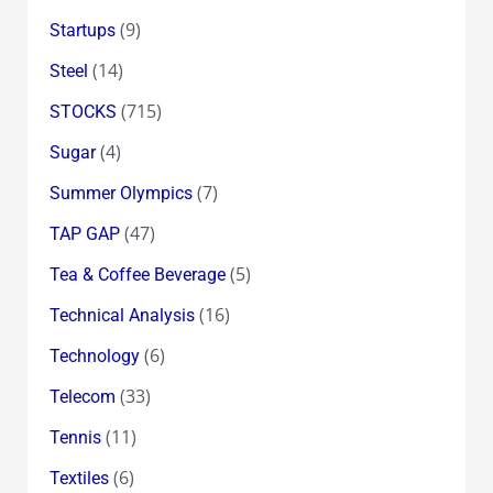
(9)
Startups
(14)
Steel
(715)
STOCKS
(4)
Sugar
(7)
Summer Olympics
(47)
TAP GAP
(5)
Tea & Coffee Beverage
(16)
Technical Analysis
(6)
Technology
(33)
Telecom
(11)
Tennis
(6)
Textiles