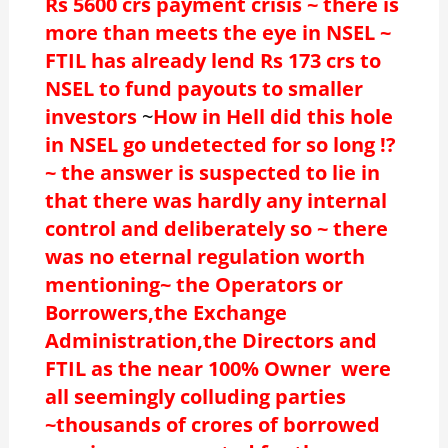
Rs 5600 crs payment crisis ~ there is
more than meets the eye in NSEL ~
FTIL has already lend Rs 173 crs to
NSEL to fund payouts to smaller
investors
~
How in Hell did this hole
in NSEL go undetected for so long !?
~ the answer is suspected to lie in
that there was hardly any internal
control and deliberately so ~ there
was no eternal regulation worth
mentioning~ the Operators or
Borrowers,the Exchange
Administration,the Directors and
FTIL as the near 100% Owner were
all seemingly colluding parties
~thousands of crores of borrowed