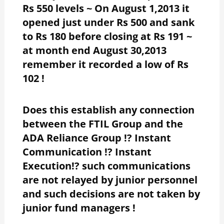
Rs 550 levels ~ On August 1,2013 it
opened just under Rs 500 and sank
to Rs 180 before closing at Rs 191 ~
at month end August 30,2013
remember it recorded a low of Rs
102 !
Does this establish any connection
between the FTIL Group and the
ADA Reliance Group !? Instant
Communication !? Instant
Execution!? such communications
are not relayed by junior personnel
and such decisions are not taken by
junior fund managers !