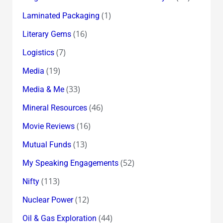
(1)
Laminated Packaging
(16)
Literary Gems
(7)
Logistics
(19)
Media
(33)
Media & Me
(46)
Mineral Resources
(16)
Movie Reviews
(13)
Mutual Funds
(52)
My Speaking Engagements
(113)
Nifty
(12)
Nuclear Power
(44)
Oil & Gas Exploration