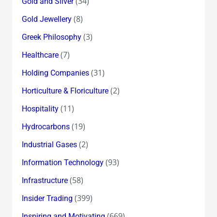
(34)
Gold and Silver
(8)
Gold Jewellery
(3)
Greek Philosophy
(7)
Healthcare
(31)
Holding Companies
(2)
Horticulture & Floriculture
(11)
Hospitality
(19)
Hydrocarbons
(2)
Industrial Gases
(93)
Information Technology
(58)
Infrastructure
(399)
Insider Trading
(669)
Inspiring and Motivating