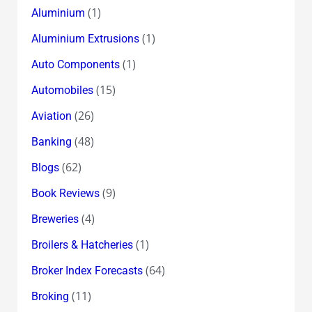
(1)
Aluminium
(1)
Aluminium Extrusions
(1)
Auto Components
(15)
Automobiles
(26)
Aviation
(48)
Banking
(62)
Blogs
(9)
Book Reviews
(4)
Breweries
(1)
Broilers & Hatcheries
(64)
Broker Index Forecasts
(11)
Broking