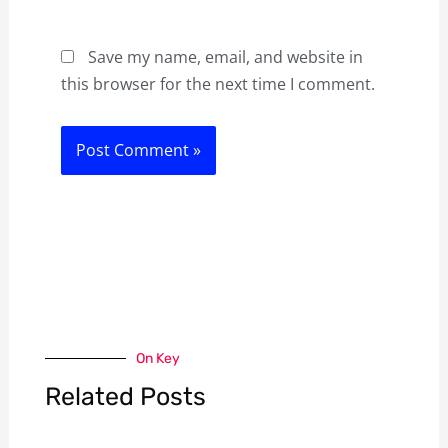
Save my name, email, and website in
this browser for the next time I comment.
On Key
Related Posts