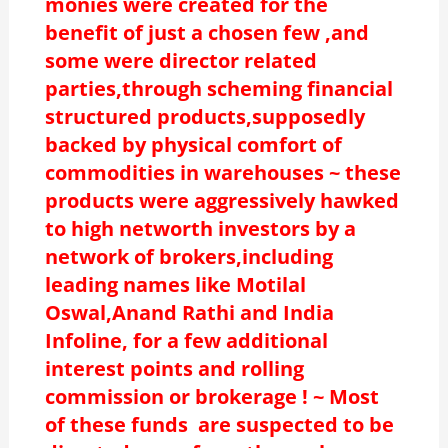
monies were created for the
benefit of just a chosen few ,and
some were director related
parties,through scheming financial
structured products,supposedly
backed by physical comfort of
commodities in warehouses ~ these
products were aggressively hawked
to high networth investors by a
network of brokers,including
leading names like Motilal
Oswal,Anand Rathi and India
Infoline, for a few additional
interest points and rolling
commission or brokerage ! ~ Most
of these funds are suspected to be