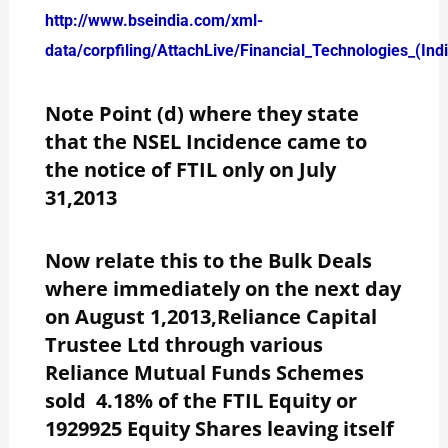
http://www.bseindia.com/xml-
data/corpfiling/AttachLive/Financial_Technologies_(In
Note Point (d) where they state
that the NSEL Incidence came to
the notice of FTIL only on July
31,2013
Now relate this to the Bulk Deals
where immediately on the next day
on August 1,2013,Reliance Capital
Trustee Ltd through various
Reliance Mutual Funds Schemes
sold 4.18% of the FTIL Equity or
1929925 Equity Shares leaving itself