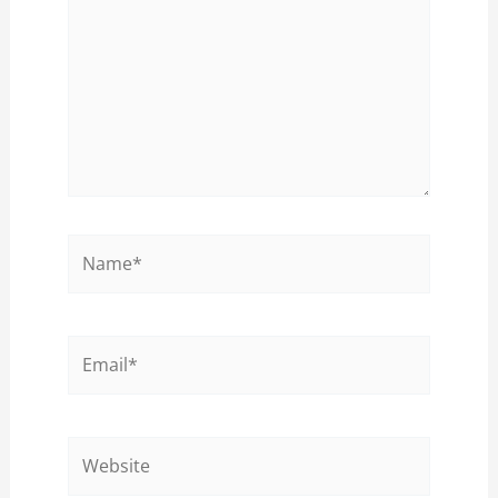
Name*
Email*
Website