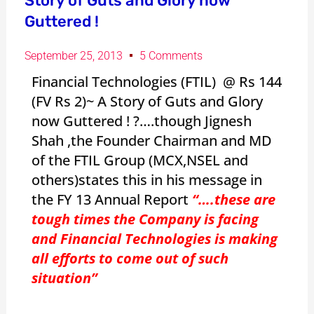
Story of Guts and Glory now
Guttered !
September 25, 2013
5 Comments
Financial Technologies (FTIL) @ Rs 144
(FV Rs 2)~ A Story of Guts and Glory
now Guttered ! ?….though Jignesh
Shah ,the Founder Chairman and MD
of the FTIL Group (MCX,NSEL and
others)states this in his message in
the FY 13 Annual Report
“….these are
tough times the Company is facing
and Financial Technologies is making
all efforts to come out of such
situation”