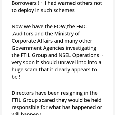
Borrowers ! ~ I had warned others not
to deploy in such schemes
Now we have the EOW,the FMC
,Auditors and the Ministry of
Corporate Affairs and many other
Government Agencies investigating
the FTIL Group and NSEL Operations ~
very soon it should unravel into into a
huge scam that it clearly appears to
be !
Directors have been resigning in the
FTIL Group scared they would be held
responsible for what has happened or
will happen !