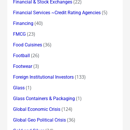
(22)
Financial & Stock Exchanges
(5)
Financial Services ~Credit Rating Agencies
(40)
Financing
(23)
FMCG
(36)
Food Cuisines
(26)
Football
(3)
Footwear
(133)
Foreign Institutional Investors
(1)
Glass
(1)
Glass Containers & Packaging
(124)
Global Economic Crisis
(36)
Global Geo Political Crisis