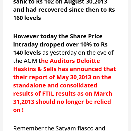
sank to Rs 102 on August 30,2013
and had recovered since then to Rs
160 levels
However today the Share Price
intraday dropped over 10% to Rs
140 levels
as yesterday on the eve of
the AGM t
he Auditors Deloitte
Haskins & Sells has announced that
their report of May 30,2013 on the
standalone and consolidated
results of FTIL results as on March
31,2013 should no longer be relied
on !
Remember the Satyam fiasco and