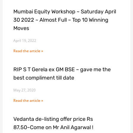
Mumbai Equity Workshop ~ Saturday April
30 2022 ~ Almost Full ~ Top 10 Winning
Moves
April 19, 2022
Read the article »
RIP S T Gerela ex GM BSE ~ gave me the
best compliment till date
May 27, 2020
Read the article »
Vedanta de-listing offer price Rs
87.50~Come on Mr Anil Agarwal !