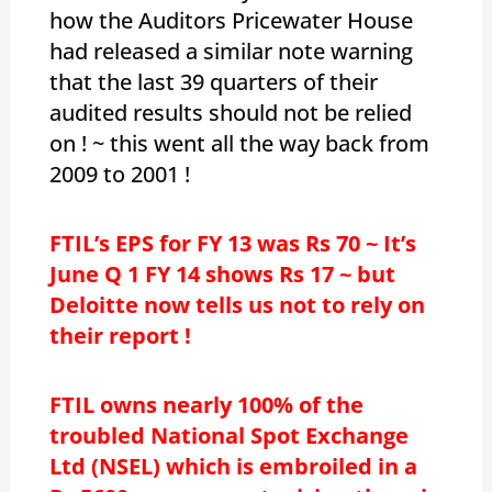
how the Auditors Pricewater House
had released a similar note warning
that the last 39 quarters of their
audited results should not be relied
on ! ~ this went all the way back from
2009 to 2001 !
FTIL’s EPS for FY 13 was Rs 70 ~ It’s
June Q 1 FY 14 shows Rs 17 ~ but
Deloitte now tells us not to rely on
their report !
FTIL owns nearly 100% of the
troubled National Spot Exchange
Ltd (NSEL) which is embroiled in a