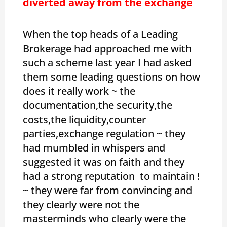
diverted away from the exchange
When the top heads of a Leading
Brokerage had approached me with
such a scheme last year I had asked
them some leading questions on how
does it really work ~ the
documentation,the security,the
costs,the liquidity,counter
parties,exchange regulation ~ they
had mumbled in whispers and
suggested it was on faith and they
had a strong reputation to maintain !
~ they were far from convincing and
they clearly were not the
masterminds who clearly were the