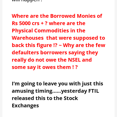
Where are the Borrowed Monies of
Rs 5000 crs + ? where are the
Physical Commodities in the
Warehouses that were supposed to
back this figure !? ~ Why are the few
defaulters borrowers saying they
really do not owe the NSEL and
some say it owes them ! ?
I’m going to leave you with just this
amusing timing……yesterday FTIL
released this to the Stock
Exchanges