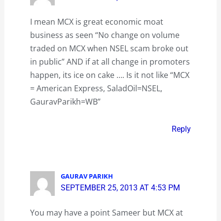
I mean MCX is great economic moat
business as seen “No change on volume
traded on MCX when NSEL scam broke out
in public” AND if at all change in promoters
happen, its ice on cake …. Is it not like “MCX
= American Express, SaladOil=NSEL,
GauravParikh=WB”
Reply
GAURAV PARIKH
SEPTEMBER 25, 2013 AT 4:53 PM
You may have a point Sameer but MCX at