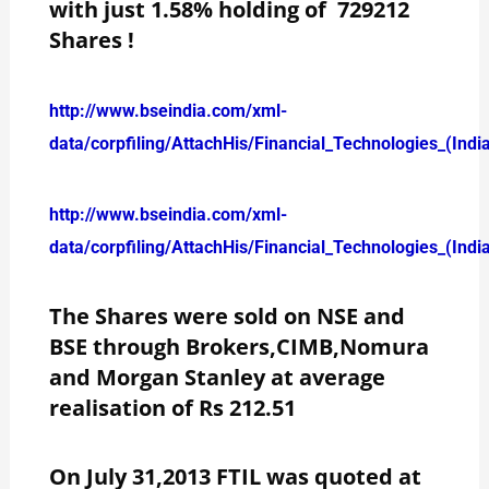
with just 1.58% holding of 729212
Shares !
http://www.bseindia.com/xml-
data/corpfiling/AttachHis/Financial_Technologies_(Ind
http://www.bseindia.com/xml-
data/corpfiling/AttachHis/Financial_Technologies_(Ind
The Shares were sold on NSE and
BSE through Brokers,CIMB,Nomura
and Morgan Stanley at average
realisation of Rs 212.51
On July 31,2013 FTIL was quoted at