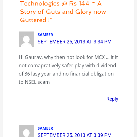
Technologies @ Rs 144 ~ A
Story of Guts and Glory now
Guttered !”
SAMEER
SEPTEMBER 25, 2013 AT 3:34 PM
Hi Gaurav, why then not look for MCX … it it
not comapratively safer play with dividend
of 36 lasy year and no financial obligation
to NSEL scam
Reply
SAMEER
SEPTEMBER 25, 2013 AT 3:39 PM