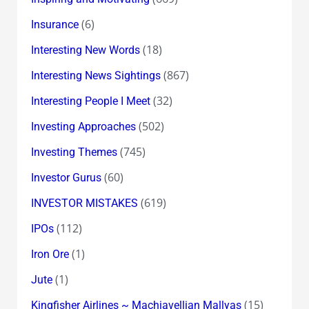
(6)
Insurance
(18)
Interesting New Words
(867)
Interesting News Sightings
(32)
Interesting People I Meet
(502)
Investing Approaches
(745)
Investing Themes
(60)
Investor Gurus
(619)
INVESTOR MISTAKES
(112)
IPOs
(1)
Iron Ore
(1)
Jute
(15)
Kingfisher Airlines ~ Machiavellian Mallyas