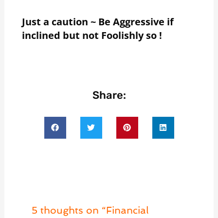
Just a caution ~ Be Aggressive if
inclined but not Foolishly so !
Share:
5 thoughts on “Financial