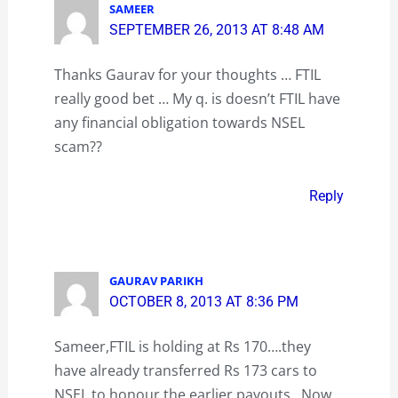
SAMEER
SEPTEMBER 26, 2013 AT 8:48 AM
Thanks Gaurav for your thoughts … FTIL
really good bet … My q. is doesn’t FTIL have
any financial obligation towards NSEL
scam??
Reply
GAURAV PARIKH
OCTOBER 8, 2013 AT 8:36 PM
Sameer,FTIL is holding at Rs 170….they
have already transferred Rs 173 cars to
NSEL to honour the earlier payouts…Now