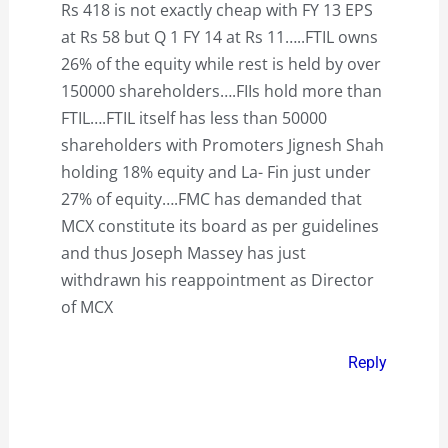
Rs 418 is not exactly cheap with FY 13 EPS
at Rs 58 but Q 1 FY 14 at Rs 11…..FTIL owns
26% of the equity while rest is held by over
150000 shareholders….FIIs hold more than
FTIL….FTIL itself has less than 50000
shareholders with Promoters Jignesh Shah
holding 18% equity and La- Fin just under
27% of equity….FMC has demanded that
MCX constitute its board as per guidelines
and thus Joseph Massey has just
withdrawn his reappointment as Director
of MCX
Reply