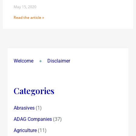
May 15, 2020
Read the article »
Welcome
Disclaimer
Categories
(1)
Abrasives
(37)
ADAG Companies
(11)
Agriculture