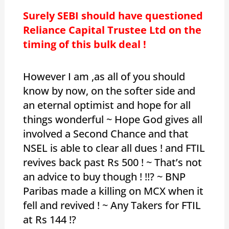
Surely SEBI should have questioned
Reliance Capital Trustee Ltd on the
timing of this bulk deal !
However I am ,as all of you should
know by now, on the softer side and
an eternal optimist and hope for all
things wonderful ~ Hope God gives all
involved a Second Chance and that
NSEL is able to clear all dues ! and FTIL
revives back past Rs 500 ! ~ That’s not
an advice to buy though ! !!? ~ BNP
Paribas made a killing on MCX when it
fell and revived ! ~ Any Takers for FTIL
at Rs 144 !?