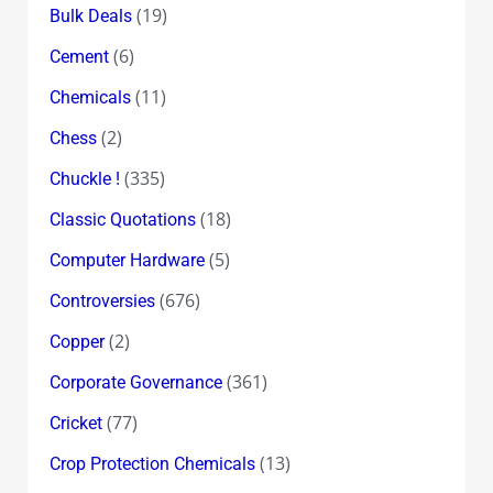
(19)
Bulk Deals
(6)
Cement
(11)
Chemicals
(2)
Chess
(335)
Chuckle !
(18)
Classic Quotations
(5)
Computer Hardware
(676)
Controversies
(2)
Copper
(361)
Corporate Governance
(77)
Cricket
(13)
Crop Protection Chemicals