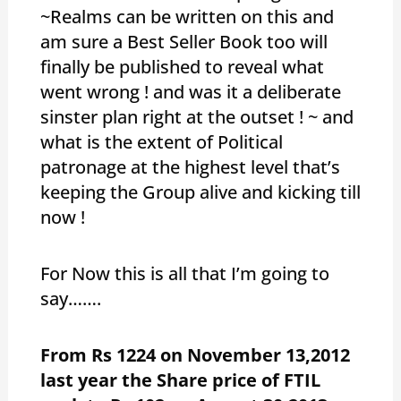
~Realms can be written on this and
am sure a Best Seller Book too will
finally be published to reveal what
went wrong ! and was it a deliberate
sinster plan right at the outset ! ~ and
what is the extent of Political
patronage at the highest level that’s
keeping the Group alive and kicking till
now !
For Now this is all that I’m going to
say…….
From Rs 1224 on November 13,2012
last year the Share price of FTIL