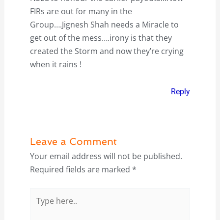
FIRs are out for many in the
Group….Jignesh Shah needs a Miracle to
get out of the mess….irony is that they
created the Storm and now they’re crying
when it rains !
Reply
Leave a Comment
Your email address will not be published.
Required fields are marked
*
Type
here..