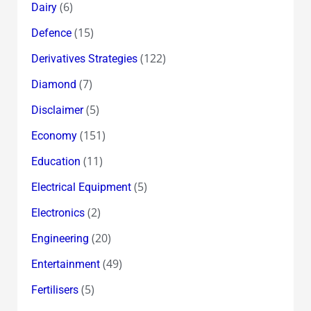
(6)
Dairy
(15)
Defence
(122)
Derivatives Strategies
(7)
Diamond
(5)
Disclaimer
(151)
Economy
(11)
Education
(5)
Electrical Equipment
(2)
Electronics
(20)
Engineering
(49)
Entertainment
(5)
Fertilisers