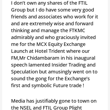
I don’t own any shares of the FTIL
Group but I do have some very good
friends and associates who work for it
and are extremely wise and forward
thinking and manage the FTKMC
admirably and who graciously invited
me for the MCX Equity Exchange
Launch at Hotel Trident where our
FM,Mr Chidambaram in his inaugural
speech lamented Insider Trading and
Speculation but amusingly went on to
sound the gong for the Exchange’s
first and symbolic Future trade !
Media has justifiably gone to town on
the NSEL and FTIL Group Plight