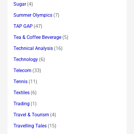
(4)
Sugar
(7)
Summer Olympics
(47)
TAP GAP
(5)
Tea & Coffee Beverage
(16)
Technical Analysis
(6)
Technology
(33)
Telecom
(11)
Tennis
(6)
Textiles
(1)
Trading
(4)
Travel & Tourism
(15)
Travelling Tales