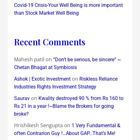
Covid-19 Crisis-Your Well Being is more important
than Stock Market Well Being
Recent Comments
Mahesh patil
on
“Don’t be serious, be sincere” ~
Chetan Bhagat at Symbiosis
on
Ashok | Exotic Investment
Riskless Reliance
Industries Rights Investment Strategy
on
Saurav
Kwality destroyed 90 % from Rs 160 to
Rs 21 in a year !~Blame the Brokers for going
broke?
Hrishikesh Sengupta
on
1 Very Fundamental &
often Contrarion Guy !…About GAP…That’s Me!