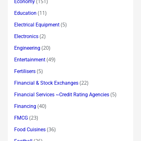
(151)
Economy
(11)
Education
(5)
Electrical Equipment
(2)
Electronics
(20)
Engineering
(49)
Entertainment
(5)
Fertilisers
(22)
Financial & Stock Exchanges
(5)
Financial Services ~Credit Rating Agencies
(40)
Financing
(23)
FMCG
(36)
Food Cuisines
(26)