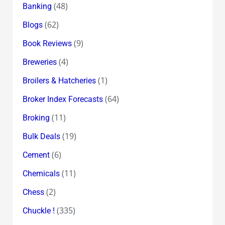
(48)
Banking
(62)
Blogs
(9)
Book Reviews
(4)
Breweries
(1)
Broilers & Hatcheries
(64)
Broker Index Forecasts
(11)
Broking
(19)
Bulk Deals
(6)
Cement
(11)
Chemicals
(2)
Chess
(335)
Chuckle !