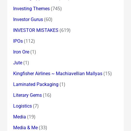
(745)
Investing Themes
(60)
Investor Gurus
(619)
INVESTOR MISTAKES
(112)
IPOs
(1)
Iron Ore
(1)
Jute
(15)
Kingfisher Airlines ~ Machiavellian Mallyas
(1)
Laminated Packaging
(16)
Literary Gems
(7)
Logistics
(19)
Media
(33)
Media & Me