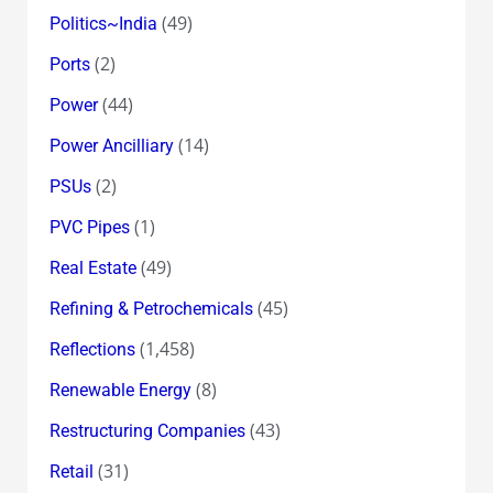
(49)
Politics~India
(2)
Ports
(44)
Power
(14)
Power Ancilliary
(2)
PSUs
(1)
PVC Pipes
(49)
Real Estate
(45)
Refining & Petrochemicals
(1,458)
Reflections
(8)
Renewable Energy
(43)
Restructuring Companies
(31)
Retail