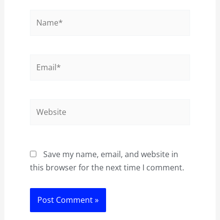
Name*
Email*
Website
Save my name, email, and website in
this browser for the next time I comment.