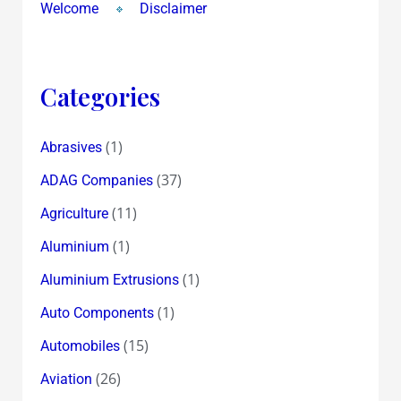
Welcome
Disclaimer
Categories
(1)
Abrasives
(37)
ADAG Companies
(11)
Agriculture
(1)
Aluminium
(1)
Aluminium Extrusions
(1)
Auto Components
(15)
Automobiles
(26)
Aviation