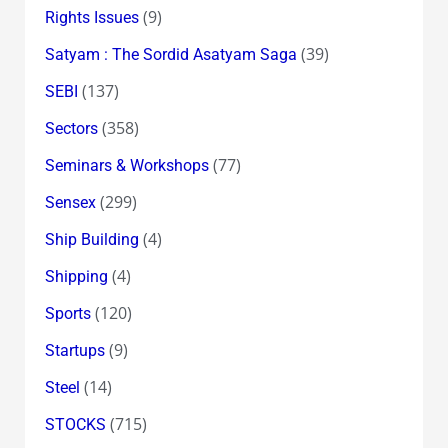
(9)
Rights Issues
(39)
Satyam : The Sordid Asatyam Saga
(137)
SEBI
(358)
Sectors
(77)
Seminars & Workshops
(299)
Sensex
(4)
Ship Building
(4)
Shipping
(120)
Sports
(9)
Startups
(14)
Steel
(715)
STOCKS