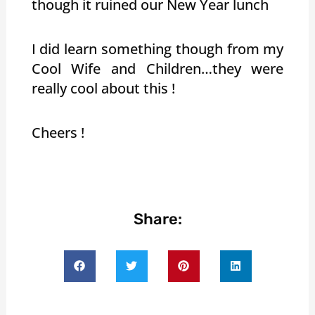
though it ruined our New Year lunch
I did learn something though from my
Cool Wife and Children…they were
really cool about this !
Cheers !
Share: