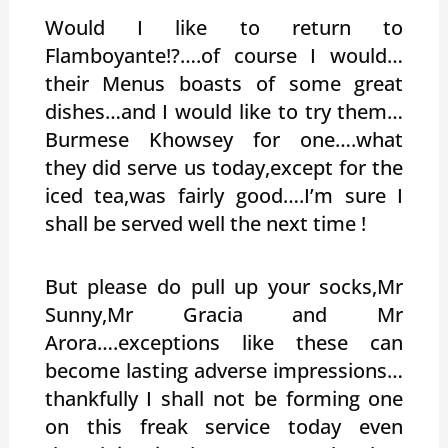
Would I like to return to
Flamboyante!?….of course I would…
their Menus boasts of some great
dishes…and I would like to try them…
Burmese Khowsey for one….what
they did serve us today,except for the
iced tea,was fairly good….I’m sure I
shall be served well the next time !
But please do pull up your socks,Mr
Sunny,Mr Gracia and Mr
Arora….exceptions like these can
become lasting adverse impressions…
thankfully I shall not be forming one
on this freak service today even