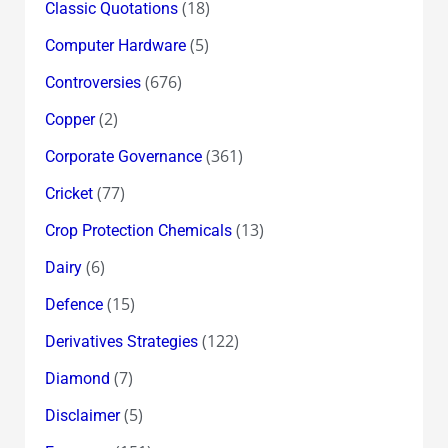
(18)
Classic Quotations
(5)
Computer Hardware
(676)
Controversies
(2)
Copper
(361)
Corporate Governance
(77)
Cricket
(13)
Crop Protection Chemicals
(6)
Dairy
(15)
Defence
(122)
Derivatives Strategies
(7)
Diamond
(5)
Disclaimer