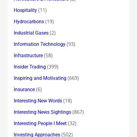
(11)
Hospitality
(19)
Hydrocarbons
(2)
Industrial Gases
(93)
Information Technology
(58)
Infrastructure
(399)
Insider Trading
(669)
Inspiring and Motivating
(6)
Insurance
(18)
Interesting New Words
(867)
Interesting News Sightings
(32)
Interesting People I Meet
(502)
Investing Approaches