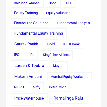
Dhirubhai Ambani
Dhoni
DLF
Equity Training
Equity Valuation
Firstsource Solutions
Fundamental Analysis
Fundamental Equity Training
Gaurav Parikh
Gold
ICICI Bank
IFCI
IPL
Kingfisher Airlines
Larsen & Toubro
Maytas
Mukesh Ambani
Mumbai Equity Workshop
Nifty
NHPC
Peter Lynch
Ramalinga Raju
Price Waterhouse