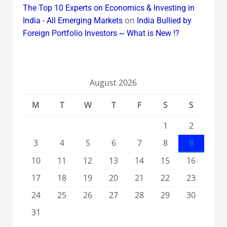
The Top 10 Experts on Economics & Investing in
on
India - All Emerging Markets
India Bullied by
Foreign Portfolio Investors ~ What is New !?
August 2026
M
T
W
T
F
S
S
1
2
3
4
5
6
7
8
9
10
11
12
13
14
15
16
17
18
19
20
21
22
23
24
25
26
27
28
29
30
31