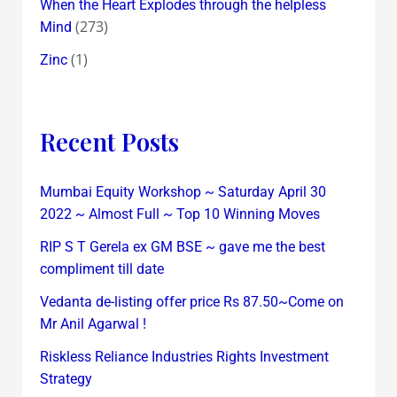
When the Heart Explodes through the helpless
(273)
Mind
(1)
Zinc
Recent Posts
Mumbai Equity Workshop ~ Saturday April 30
2022 ~ Almost Full ~ Top 10 Winning Moves
RIP S T Gerela ex GM BSE ~ gave me the best
compliment till date
Vedanta de-listing offer price Rs 87.50~Come on
Mr Anil Agarwal !
Riskless Reliance Industries Rights Investment
Strategy