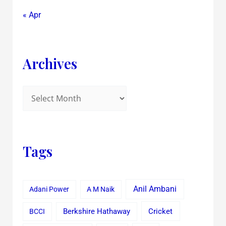
« Apr
Archives
Tags
Anil Ambani
Adani Power
A M Naik
Cricket
BCCI
Berkshire Hathaway