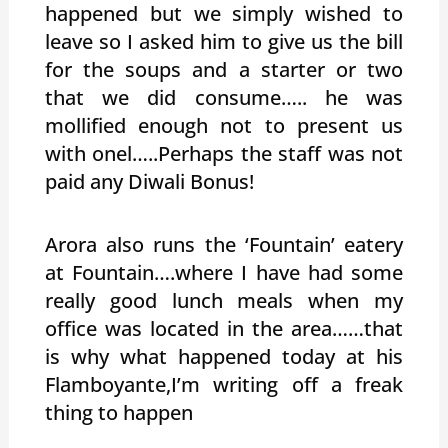
happened but we simply wished to
leave so I asked him to give us the bill
for the soups and a starter or two
that we did consume….. he was
mollified enough not to present us
with onel…..Perhaps the staff was not
paid any Diwali Bonus!
Arora also runs the ‘Fountain’ eatery
at Fountain….where I have had some
really good lunch meals when my
office was located in the area……that
is why what happened today at his
Flamboyante,I’m writing off a freak
thing to happen