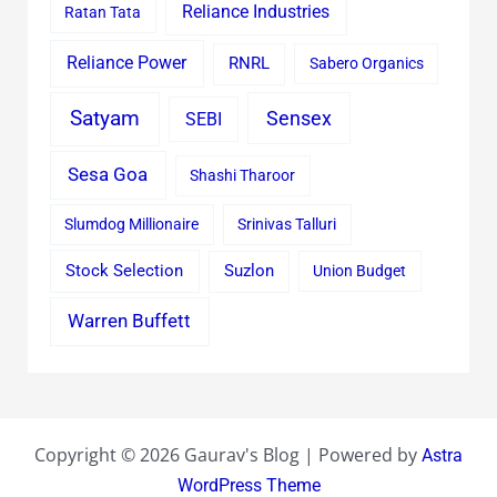
Reliance Industries
Ratan Tata
Reliance Power
RNRL
Sabero Organics
Satyam
Sensex
SEBI
Sesa Goa
Shashi Tharoor
Slumdog Millionaire
Srinivas Talluri
Stock Selection
Suzlon
Union Budget
Warren Buffett
Copyright © 2026 Gaurav's Blog | Powered by
Astra
WordPress Theme