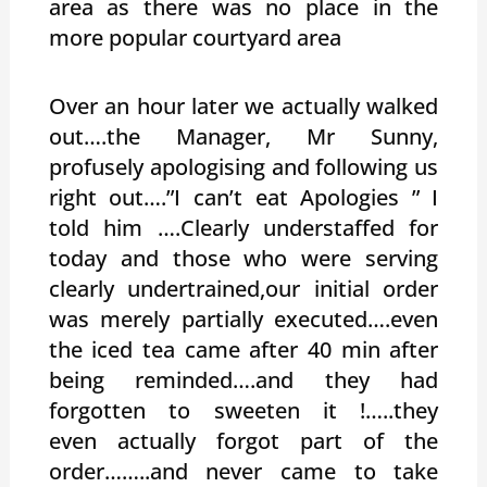
area as there was no place in the
more popular courtyard area
Over an hour later we actually walked
out….the Manager, Mr Sunny,
profusely apologising and following us
right out….”I can’t eat Apologies ” I
told him ….Clearly understaffed for
today and those who were serving
clearly undertrained,our initial order
was merely partially executed….even
the iced tea came after 40 min after
being reminded….and they had
forgotten to sweeten it !…..they
even actually forgot part of the
order……..and never came to take