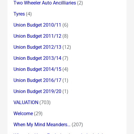
(2)
Two Wheeler Auto Ancilliaries
(4)
Tyres
(6)
Union Budget 2010/11
(8)
Union Budget 2011/12
(12)
Union Budget 2012/13
(7)
Union Budget 2013/14
(4)
Union Budget 2014/15
(1)
Union Budget 2016/17
(1)
Union Budget 2019/20
(703)
VALUATION
(29)
Welcome
(207)
When My Mind Meanders…