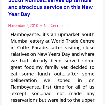
South Mumbai…serves up terrible
and atrocious service on this New
Year Day
November 7, 2010
No Comments
Flamboyante…it’s an upmarket South
Mumbai eatery at World Trade Centre
in Cuffe Parade….after visiting close
relatives on New Years Day and where
we had already been served some
great food,my family yet decided to
eat some lunch out…..after some
deliberation we zoned in on
Flamboyante…first time for all of us
,except son…had not made any
reservations but were led to the upper