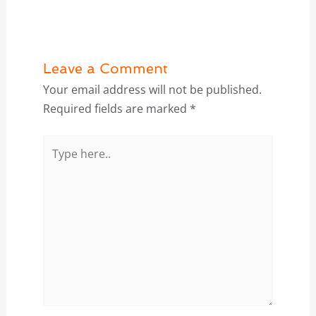
Leave a Comment
Your email address will not be published.
Required fields are marked
*
Type
here..