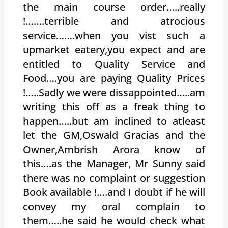
the main course order…..really
!…….terrible and atrocious
service…….when you vist such a
upmarket eatery,you expect and are
entitled to Quality Service and
Food….you are paying Quality Prices
!…..Sadly we were dissappointed…..am
writing this off as a freak thing to
happen…..but am inclined to atleast
let the GM,Oswald Gracias and the
Owner,Ambrish Arora know of
this….as the Manager, Mr Sunny said
there was no complaint or suggestion
Book available !….and I doubt if he will
convey my oral complain to
them…..he said he would check what