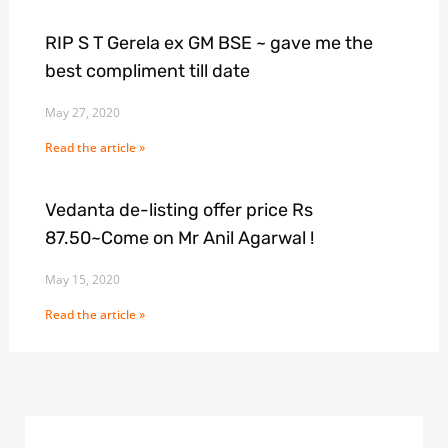
RIP S T Gerela ex GM BSE ~ gave me the
best compliment till date
May 27, 2020
Read the article »
Vedanta de-listing offer price Rs
87.50~Come on Mr Anil Agarwal !
May 15, 2020
Read the article »