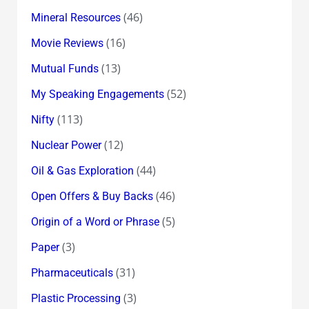
(46)
Mineral Resources
(16)
Movie Reviews
(13)
Mutual Funds
(52)
My Speaking Engagements
(113)
Nifty
(12)
Nuclear Power
(44)
Oil & Gas Exploration
(46)
Open Offers & Buy Backs
(5)
Origin of a Word or Phrase
(3)
Paper
(31)
Pharmaceuticals
(3)
Plastic Processing