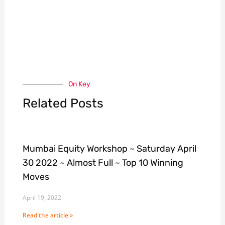
On Key
Related Posts
Mumbai Equity Workshop ~ Saturday April
30 2022 ~ Almost Full ~ Top 10 Winning
Moves
April 19, 2022
Read the article »