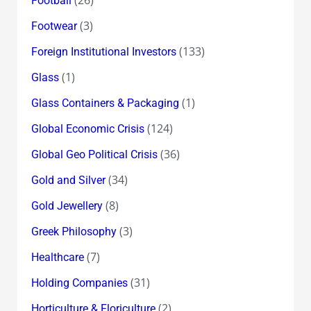
Football
(3)
Footwear
(133)
Foreign Institutional Investors
(1)
Glass
(1)
Glass Containers & Packaging
(124)
Global Economic Crisis
(36)
Global Geo Political Crisis
(34)
Gold and Silver
(8)
Gold Jewellery
(3)
Greek Philosophy
(7)
Healthcare
(31)
Holding Companies
(2)
Horticulture & Floriculture