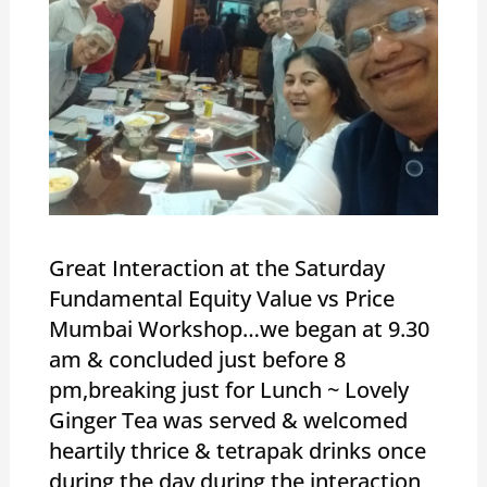
Great Interaction at the Saturday
Fundamental Equity Value vs Price
Mumbai Workshop…we began at 9.30
am & concluded just before 8
pm,breaking just for Lunch ~ Lovely
Ginger Tea was served & welcomed
heartily thrice & tetrapak drinks once
during the day during the interaction