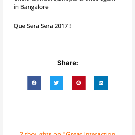
in Bangalore
Que Sera Sera 2017 !
Share:
2 thoughts on “Great Interaction