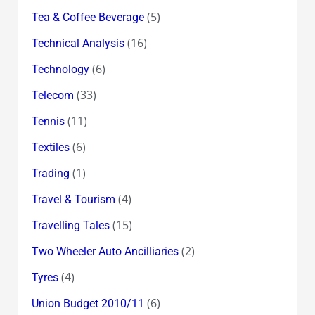
(5)
Tea & Coffee Beverage
(16)
Technical Analysis
(6)
Technology
(33)
Telecom
(11)
Tennis
(6)
Textiles
(1)
Trading
(4)
Travel & Tourism
(15)
Travelling Tales
(2)
Two Wheeler Auto Ancilliaries
(4)
Tyres
(6)
Union Budget 2010/11