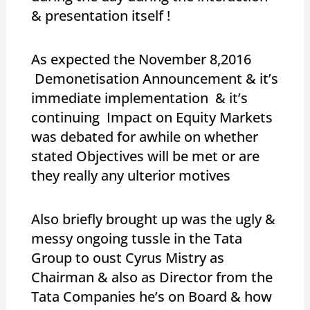
& presentation itself !
As expected the November 8,2016
Demonetisation Announcement & it’s
immediate implementation & it’s
continuing Impact on Equity Markets
was debated for awhile on whether
stated Objectives will be met or are
they really any ulterior motives
Also briefly brought up was the ugly &
messy ongoing tussle in the Tata
Group to oust Cyrus Mistry as
Chairman & also as Director from the
Tata Companies he’s on Board & how