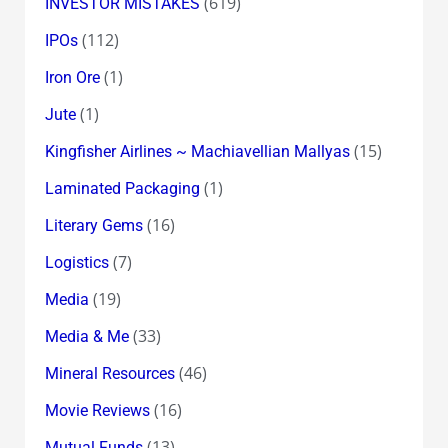
(619)
INVESTOR MISTAKES
(112)
IPOs
(1)
Iron Ore
(1)
Jute
(15)
Kingfisher Airlines ~ Machiavellian Mallyas
(1)
Laminated Packaging
(16)
Literary Gems
(7)
Logistics
(19)
Media
(33)
Media & Me
(46)
Mineral Resources
(16)
Movie Reviews
(13)
Mutual Funds