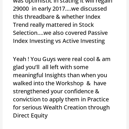
was optimistic in stating it will regain
29000 in early 2017….we discussed
this threadbare & whether Index
Trend really mattered in Stock
Selection….we also covered Passive
Index Investing vs Active Investing
Yeah ! You Guys were real cool & am
glad you’ll all left with some
meaningful Insights than when you
walked into the Workshop & have
strengthened your confidence &
conviction to apply them in Practice
for serious Wealth Creation through
Direct Equity