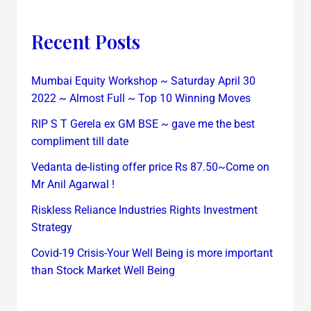
Recent Posts
Mumbai Equity Workshop ~ Saturday April 30
2022 ~ Almost Full ~ Top 10 Winning Moves
RIP S T Gerela ex GM BSE ~ gave me the best
compliment till date
Vedanta de-listing offer price Rs 87.50~Come on
Mr Anil Agarwal !
Riskless Reliance Industries Rights Investment
Strategy
Covid-19 Crisis-Your Well Being is more important
than Stock Market Well Being