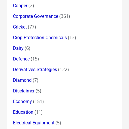
(2)
Copper
(361)
Corporate Governance
(77)
Cricket
(13)
Crop Protection Chemicals
(6)
Dairy
(15)
Defence
(122)
Derivatives Strategies
(7)
Diamond
(5)
Disclaimer
(151)
Economy
(11)
Education
(5)
Electrical Equipment