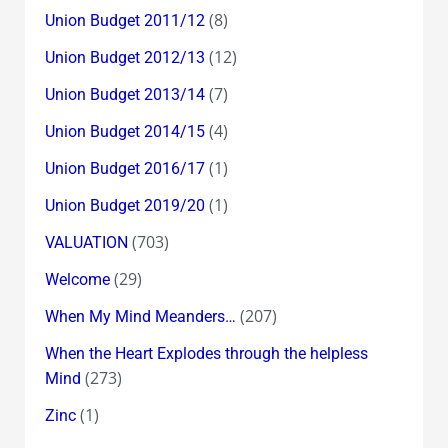
(8)
Union Budget 2011/12
(12)
Union Budget 2012/13
(7)
Union Budget 2013/14
(4)
Union Budget 2014/15
(1)
Union Budget 2016/17
(1)
Union Budget 2019/20
(703)
VALUATION
(29)
Welcome
(207)
When My Mind Meanders…
When the Heart Explodes through the helpless
(273)
Mind
(1)
Zinc