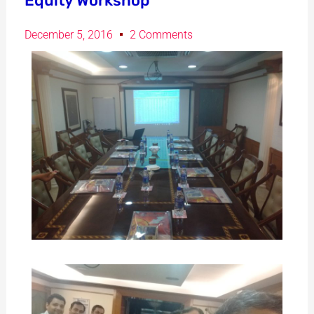
Equity Workshop
December 5, 2016
2 Comments