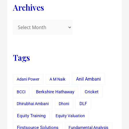
Archives
Tags
Anil Ambani
Adani Power
A M Naik
Cricket
BCCI
Berkshire Hathaway
Dhirubhai Ambani
Dhoni
DLF
Equity Training
Equity Valuation
Firstsource Solutions
Fundamental Analysis