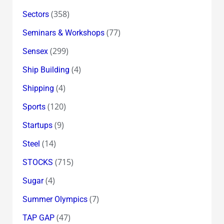
(358)
Sectors
(77)
Seminars & Workshops
(299)
Sensex
(4)
Ship Building
(4)
Shipping
(120)
Sports
(9)
Startups
(14)
Steel
(715)
STOCKS
(4)
Sugar
(7)
Summer Olympics
(47)
TAP GAP