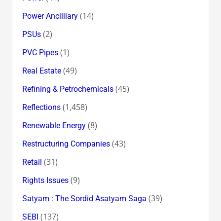
(14)
Power Ancilliary
(2)
PSUs
(1)
PVC Pipes
(49)
Real Estate
(45)
Refining & Petrochemicals
(1,458)
Reflections
(8)
Renewable Energy
(43)
Restructuring Companies
(31)
Retail
(9)
Rights Issues
(39)
Satyam : The Sordid Asatyam Saga
(137)
SEBI