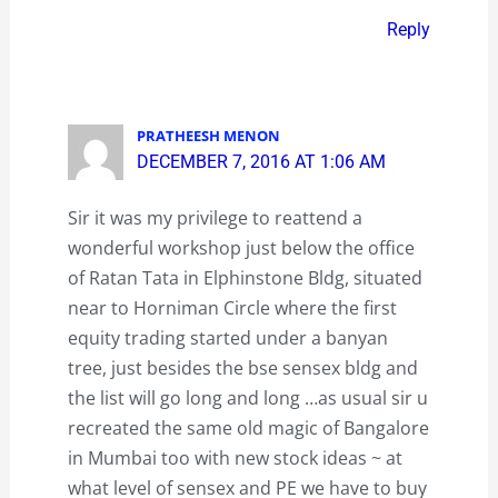
Reply
PRATHEESH MENON
DECEMBER 7, 2016 AT 1:06 AM
Sir it was my privilege to reattend a
wonderful workshop just below the office
of Ratan Tata in Elphinstone Bldg, situated
near to Horniman Circle where the first
equity trading started under a banyan
tree, just besides the bse sensex bldg and
the list will go long and long …as usual sir u
recreated the same old magic of Bangalore
in Mumbai too with new stock ideas ~ at
what level of sensex and PE we have to buy