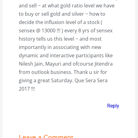
and sell ~ at what gold ratio level we have
to buy or sell gold and silver ~ how to
decide the influxion level of a stock (
sensex @ 13000 !!! ) every 8 yrs of sensex
history tells us this level ~ and most
importantly in associating with new
dynamic and interactive participants like
Nilesh Jain, Mayuri and ofcourse Jitendra
from outlook business. Thank u sir for
giving a great Saturday. Que Sera Sera
2017 !!!
Reply
Leave a Comment