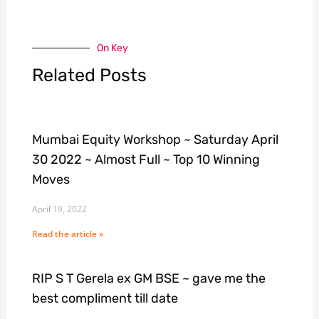
On Key
Related Posts
Mumbai Equity Workshop ~ Saturday April
30 2022 ~ Almost Full ~ Top 10 Winning
Moves
April 19, 2022
Read the article »
RIP S T Gerela ex GM BSE ~ gave me the
best compliment till date