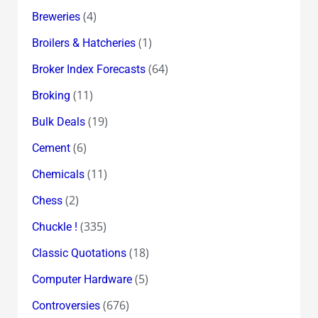
(4)
Breweries
(1)
Broilers & Hatcheries
(64)
Broker Index Forecasts
(11)
Broking
(19)
Bulk Deals
(6)
Cement
(11)
Chemicals
(2)
Chess
(335)
Chuckle !
(18)
Classic Quotations
(5)
Computer Hardware
(676)
Controversies