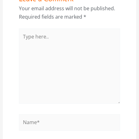
Your email address will not be published.
Required fields are marked
*
Type
here..
Name*