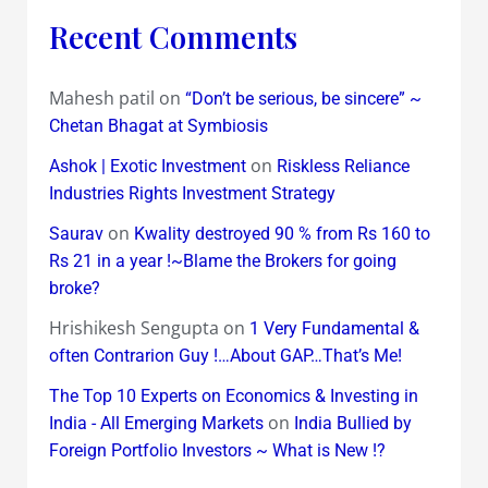
Recent Comments
Mahesh patil
on
“Don’t be serious, be sincere” ~
Chetan Bhagat at Symbiosis
on
Ashok | Exotic Investment
Riskless Reliance
Industries Rights Investment Strategy
on
Saurav
Kwality destroyed 90 % from Rs 160 to
Rs 21 in a year !~Blame the Brokers for going
broke?
Hrishikesh Sengupta
on
1 Very Fundamental &
often Contrarion Guy !…About GAP…That’s Me!
The Top 10 Experts on Economics & Investing in
on
India - All Emerging Markets
India Bullied by
Foreign Portfolio Investors ~ What is New !?