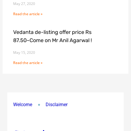
May 27, 2020
Read the article »
Vedanta de-listing offer price Rs
87.50~Come on Mr Anil Agarwal !
May 15, 2020
Read the article »
Welcome
Disclaimer