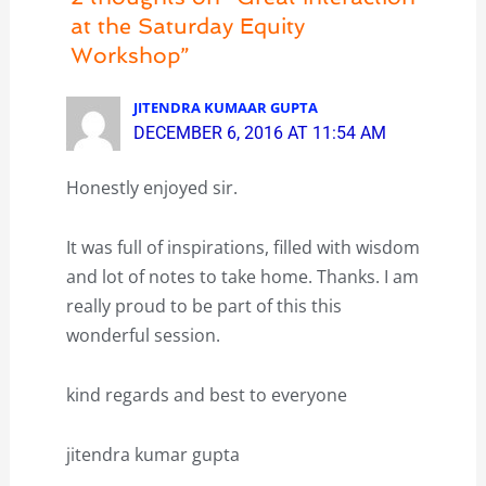
at the Saturday Equity
Workshop”
JITENDRA KUMAAR GUPTA
DECEMBER 6, 2016 AT 11:54 AM
Honestly enjoyed sir.
It was full of inspirations, filled with wisdom
and lot of notes to take home. Thanks. I am
really proud to be part of this this
wonderful session.
kind regards and best to everyone
jitendra kumar gupta