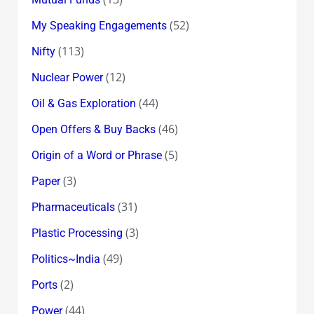
(52)
My Speaking Engagements
(113)
Nifty
(12)
Nuclear Power
(44)
Oil & Gas Exploration
(46)
Open Offers & Buy Backs
(5)
Origin of a Word or Phrase
(3)
Paper
(31)
Pharmaceuticals
(3)
Plastic Processing
(49)
Politics~India
(2)
Ports
(44)
Power