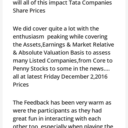
will all of this impact Tata Companies
Share Prices
We did cover quite a lot with the
enthusiasm peaking while covering
the Assets,Earnings & Market Relative
& Absolute Valuation Basis to assess
many Listed Companies,from Core to
Penny Stocks to some in the news….
all at latest Friday December 2,2016
Prices
The Feedback has been very warm as
were the participants as they had
great fun in interacting with each
other too ,especially when playing the