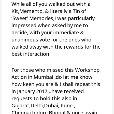
While all of you walked out with a
Kit,Memento, & literally a Tin of
‘Sweet’ Memories,I was particularly
impressed,when asked by me to
decide, with your immediate &
unanimous vote for the ones who
walked away with the rewards for the
best interaction
For those who missed this Workshop
Action in Mumbai ,do let me know
how keen you are & I shall repeat this
in January 2017…have received
requests to hold this also in
Gujarat,Delhi,Dubai, Pune ,
Chennai,Indore,Bhopal & once again