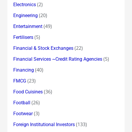
(2)
Electronics
(20)
Engineering
(49)
Entertainment
(5)
Fertilisers
(22)
Financial & Stock Exchanges
(5)
Financial Services ~Credit Rating Agencies
(40)
Financing
(23)
FMCG
(36)
Food Cuisines
(26)
Football
(3)
Footwear
(133)
Foreign Institutional Investors