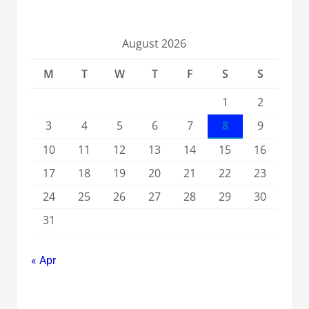
August 2026
M
T
W
T
F
S
S
1
2
3
4
5
6
7
8
9
10
11
12
13
14
15
16
17
18
19
20
21
22
23
24
25
26
27
28
29
30
31
« Apr