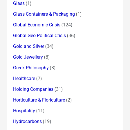
(1)
Glass
(1)
Glass Containers & Packaging
(124)
Global Economic Crisis
(36)
Global Geo Political Crisis
(34)
Gold and Silver
(8)
Gold Jewellery
(3)
Greek Philosophy
(7)
Healthcare
(31)
Holding Companies
(2)
Horticulture & Floriculture
(11)
Hospitality
(19)
Hydrocarbons