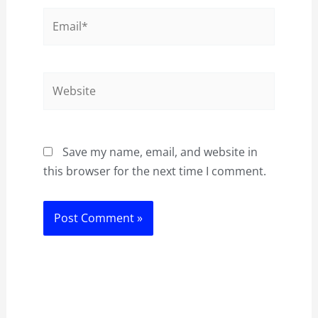
Email*
Website
Save my name, email, and website in
this browser for the next time I comment.