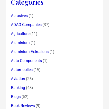
Categories
(1)
Abrasives
(37)
ADAG Companies
(11)
Agriculture
(1)
Aluminium
(1)
Aluminium Extrusions
(1)
Auto Components
(15)
Automobiles
(26)
Aviation
(48)
Banking
(62)
Blogs
(9)
Book Reviews