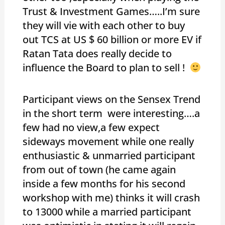
Trust & Investment Games…..I’m sure
they will vie with each other to buy
out TCS at US $ 60 billion or more EV if
Ratan Tata does really decide to
influence the Board to plan to sell !
Participant views on the Sensex Trend
in the short term were interesting….a
few had no view,a few expect
sideways movement while one really
enthusiastic & unmarried participant
from out of town (he came again
inside a few months for his second
workshop with me) thinks it will crash
to 13000 while a married participant