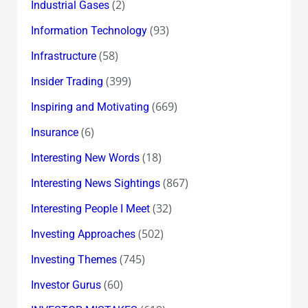
(2)
Industrial Gases
(93)
Information Technology
(58)
Infrastructure
(399)
Insider Trading
(669)
Inspiring and Motivating
(6)
Insurance
(18)
Interesting New Words
(867)
Interesting News Sightings
(32)
Interesting People I Meet
(502)
Investing Approaches
(745)
Investing Themes
(60)
Investor Gurus