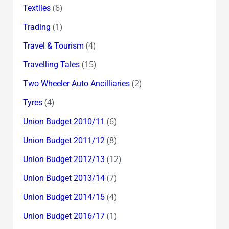
(6)
Textiles
(1)
Trading
(4)
Travel & Tourism
(15)
Travelling Tales
(2)
Two Wheeler Auto Ancilliaries
(4)
Tyres
(6)
Union Budget 2010/11
(8)
Union Budget 2011/12
(12)
Union Budget 2012/13
(7)
Union Budget 2013/14
(4)
Union Budget 2014/15
(1)
Union Budget 2016/17