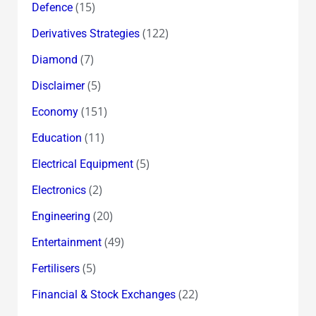
(15)
Defence
(122)
Derivatives Strategies
(7)
Diamond
(5)
Disclaimer
(151)
Economy
(11)
Education
(5)
Electrical Equipment
(2)
Electronics
(20)
Engineering
(49)
Entertainment
(5)
Fertilisers
(22)
Financial & Stock Exchanges