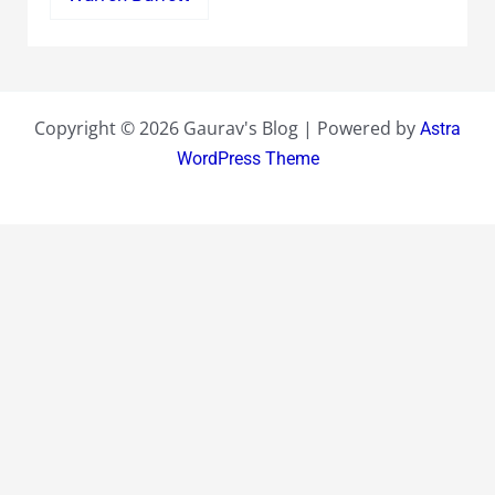
Copyright © 2026 Gaurav's Blog | Powered by
Astra
WordPress Theme