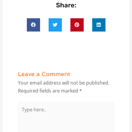
Share:
Leave a Comment
Your email address will not be published.
Required fields are marked
*
Type
here..