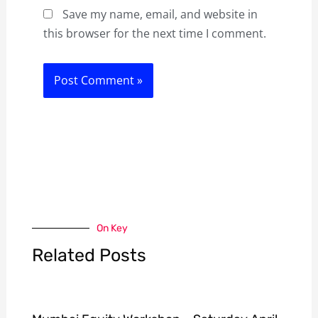
Save my name, email, and website in
this browser for the next time I comment.
On Key
Related Posts