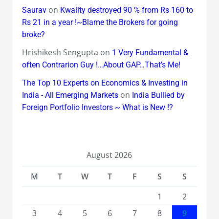
on
Saurav
Kwality destroyed 90 % from Rs 160 to
Rs 21 in a year !~Blame the Brokers for going
broke?
Hrishikesh Sengupta
on
1 Very Fundamental &
often Contrarion Guy !…About GAP…That’s Me!
The Top 10 Experts on Economics & Investing in
on
India - All Emerging Markets
India Bullied by
Foreign Portfolio Investors ~ What is New !?
August 2026
M
T
W
T
F
S
S
1
2
3
4
5
6
7
8
9