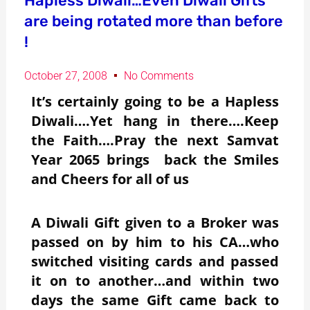
Hapless Diwali…Even Diwali Gifts
are being rotated more than before
!
October 27, 2008
No Comments
It’s certainly going to be a Hapless
Diwali….Yet hang in there….Keep
the Faith….Pray the next Samvat
Year 2065 brings back the Smiles
and Cheers for all of us
A Diwali Gift given to a Broker was
passed on by him to his CA…who
switched visiting cards and passed
it on to another…and within two
days the same Gift came back to