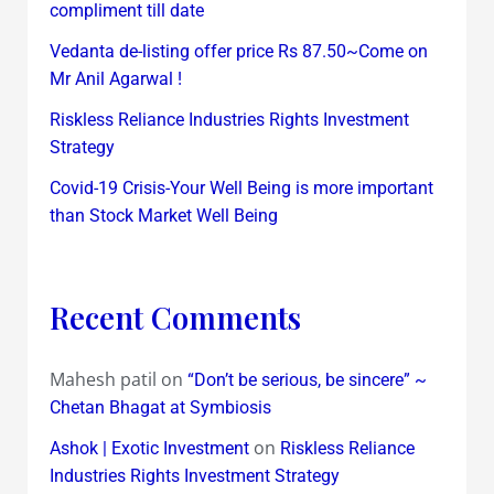
compliment till date
Vedanta de-listing offer price Rs 87.50~Come on
Mr Anil Agarwal !
Riskless Reliance Industries Rights Investment
Strategy
Covid-19 Crisis-Your Well Being is more important
than Stock Market Well Being
Recent Comments
Mahesh patil
on
“Don’t be serious, be sincere” ~
Chetan Bhagat at Symbiosis
on
Ashok | Exotic Investment
Riskless Reliance
Industries Rights Investment Strategy