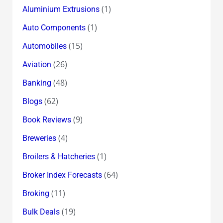
(1)
Aluminium Extrusions
(1)
Auto Components
(15)
Automobiles
(26)
Aviation
(48)
Banking
(62)
Blogs
(9)
Book Reviews
(4)
Breweries
(1)
Broilers & Hatcheries
(64)
Broker Index Forecasts
(11)
Broking
(19)
Bulk Deals