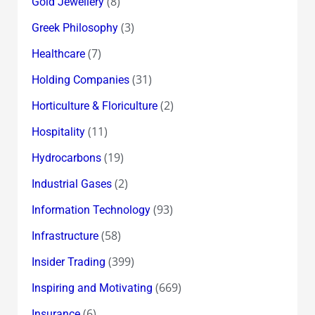
(8)
Gold Jewellery
(3)
Greek Philosophy
(7)
Healthcare
(31)
Holding Companies
(2)
Horticulture & Floriculture
(11)
Hospitality
(19)
Hydrocarbons
(2)
Industrial Gases
(93)
Information Technology
(58)
Infrastructure
(399)
Insider Trading
(669)
Inspiring and Motivating
(6)
Insurance