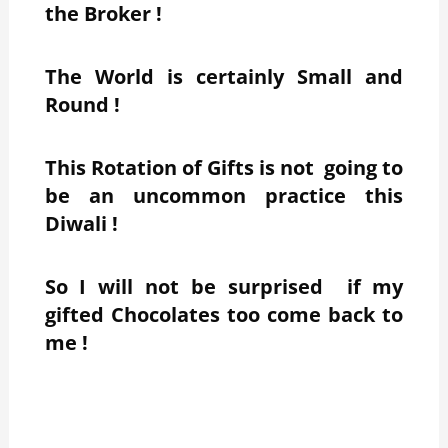
the Broker !
The World is certainly Small and
Round !
This Rotation of Gifts is not going to
be an uncommon practice this
Diwali !
So I will not be surprised if my
gifted Chocolates too come back to
me !