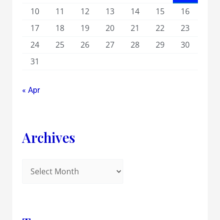
10
11
12
13
14
15
16
17
18
19
20
21
22
23
24
25
26
27
28
29
30
31
« Apr
Archives