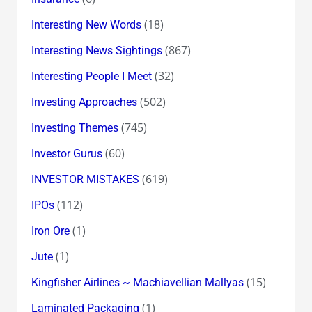
(18)
Interesting New Words
(867)
Interesting News Sightings
(32)
Interesting People I Meet
(502)
Investing Approaches
(745)
Investing Themes
(60)
Investor Gurus
(619)
INVESTOR MISTAKES
(112)
IPOs
(1)
Iron Ore
(1)
Jute
(15)
Kingfisher Airlines ~ Machiavellian Mallyas
(1)
Laminated Packaging