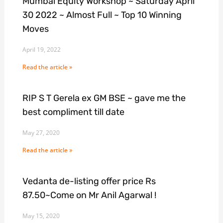
Mumbai Equity Workshop ~ Saturday April
30 2022 ~ Almost Full ~ Top 10 Winning
Moves
April 19, 2022
Read the article »
RIP S T Gerela ex GM BSE ~ gave me the
best compliment till date
May 27, 2020
Read the article »
Vedanta de-listing offer price Rs
87.50~Come on Mr Anil Agarwal !
May 15, 2020