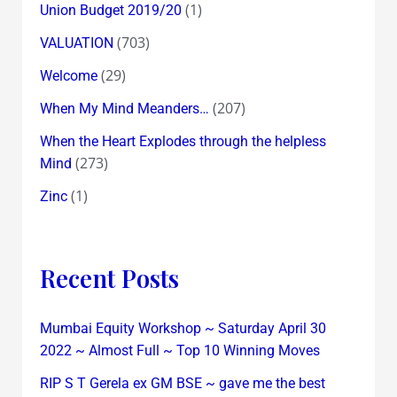
(1)
Union Budget 2019/20
(703)
VALUATION
(29)
Welcome
(207)
When My Mind Meanders…
When the Heart Explodes through the helpless
(273)
Mind
(1)
Zinc
Recent Posts
Mumbai Equity Workshop ~ Saturday April 30
2022 ~ Almost Full ~ Top 10 Winning Moves
RIP S T Gerela ex GM BSE ~ gave me the best