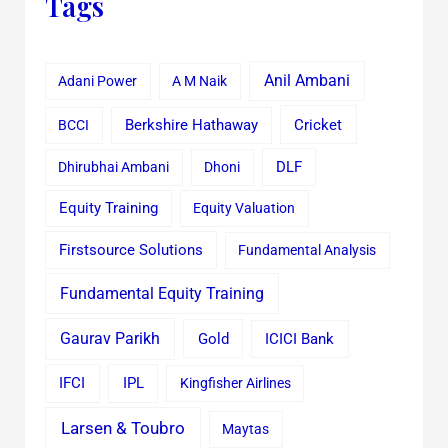
Tags
Anil Ambani
Adani Power
A M Naik
Cricket
BCCI
Berkshire Hathaway
Dhirubhai Ambani
Dhoni
DLF
Equity Training
Equity Valuation
Firstsource Solutions
Fundamental Analysis
Fundamental Equity Training
Gaurav Parikh
Gold
ICICI Bank
IFCI
IPL
Kingfisher Airlines
Larsen & Toubro
Maytas