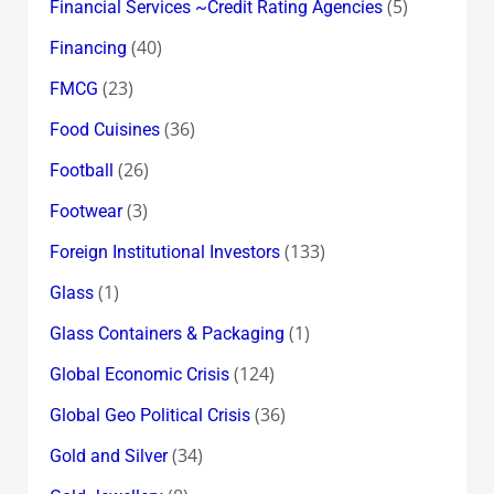
(5)
Financial Services ~Credit Rating Agencies
(40)
Financing
(23)
FMCG
(36)
Food Cuisines
(26)
Football
(3)
Footwear
(133)
Foreign Institutional Investors
(1)
Glass
(1)
Glass Containers & Packaging
(124)
Global Economic Crisis
(36)
Global Geo Political Crisis
(34)
Gold and Silver