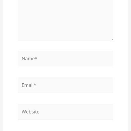
Name*
Email*
Website