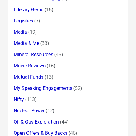
(16)
Literary Gems
(7)
Logistics
(19)
Media
(33)
Media & Me
(46)
Mineral Resources
(16)
Movie Reviews
(13)
Mutual Funds
(52)
My Speaking Engagements
(113)
Nifty
(12)
Nuclear Power
(44)
Oil & Gas Exploration
(46)
Open Offers & Buy Backs