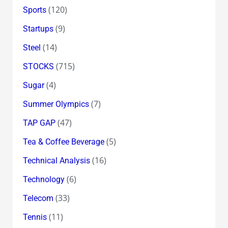
(120)
Sports
(9)
Startups
(14)
Steel
(715)
STOCKS
(4)
Sugar
(7)
Summer Olympics
(47)
TAP GAP
(5)
Tea & Coffee Beverage
(16)
Technical Analysis
(6)
Technology
(33)
Telecom
(11)
Tennis