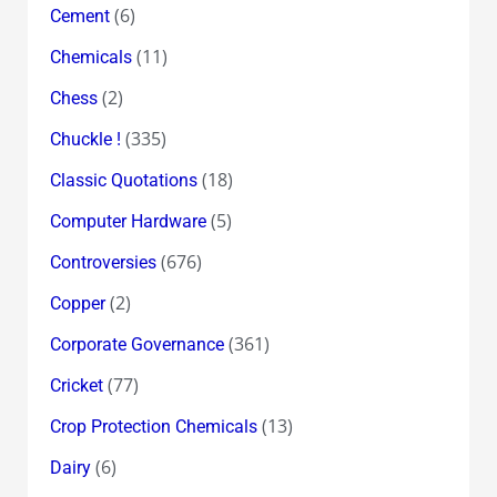
(6)
Cement
(11)
Chemicals
(2)
Chess
(335)
Chuckle !
(18)
Classic Quotations
(5)
Computer Hardware
(676)
Controversies
(2)
Copper
(361)
Corporate Governance
(77)
Cricket
(13)
Crop Protection Chemicals
(6)
Dairy