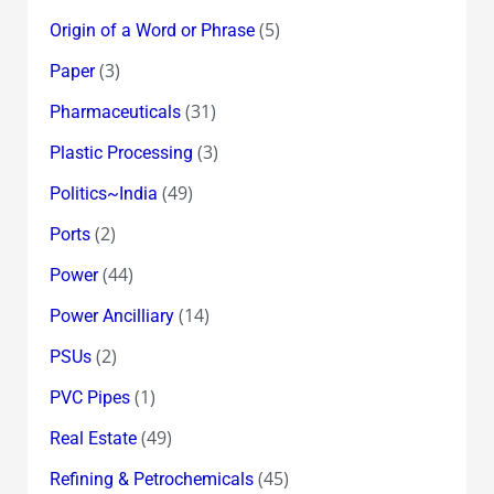
(5)
Origin of a Word or Phrase
(3)
Paper
(31)
Pharmaceuticals
(3)
Plastic Processing
(49)
Politics~India
(2)
Ports
(44)
Power
(14)
Power Ancilliary
(2)
PSUs
(1)
PVC Pipes
(49)
Real Estate
(45)
Refining & Petrochemicals