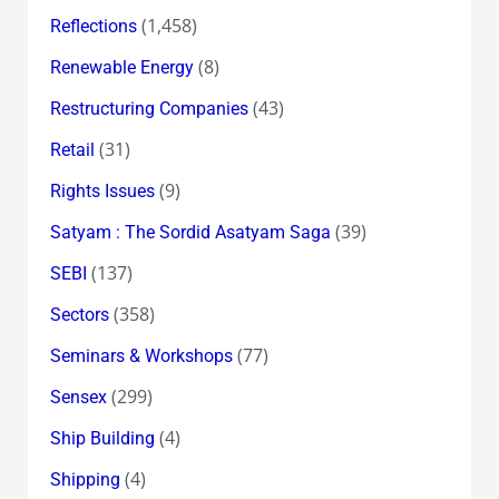
(1,458)
Reflections
(8)
Renewable Energy
(43)
Restructuring Companies
(31)
Retail
(9)
Rights Issues
(39)
Satyam : The Sordid Asatyam Saga
(137)
SEBI
(358)
Sectors
(77)
Seminars & Workshops
(299)
Sensex
(4)
Ship Building
(4)
Shipping