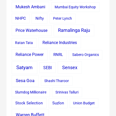
Mukesh Ambani
Mumbai Equity Workshop
Nifty
NHPC
Peter Lynch
Ramalinga Raju
Price Waterhouse
Reliance Industries
Ratan Tata
Reliance Power
RNRL
Sabero Organics
Satyam
Sensex
SEBI
Sesa Goa
Shashi Tharoor
Slumdog Millionaire
Srinivas Talluri
Stock Selection
Suzlon
Union Budget
Warren Buffett