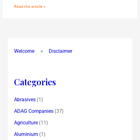
Read the article »
Welcome
Disclaimer
Categories
(1)
Abrasives
(37)
ADAG Companies
(11)
Agriculture
(1)
Aluminium