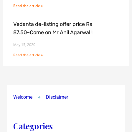
Read the article »
Vedanta de-listing offer price Rs
87.50~Come on Mr Anil Agarwal !
May 15, 2020
Read the article »
Welcome
Disclaimer
Categories