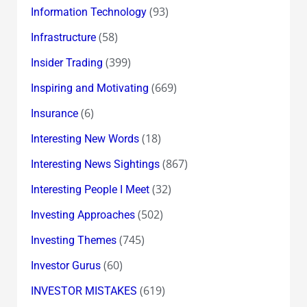
(93)
Information Technology
(58)
Infrastructure
(399)
Insider Trading
(669)
Inspiring and Motivating
(6)
Insurance
(18)
Interesting New Words
(867)
Interesting News Sightings
(32)
Interesting People I Meet
(502)
Investing Approaches
(745)
Investing Themes
(60)
Investor Gurus
(619)
INVESTOR MISTAKES