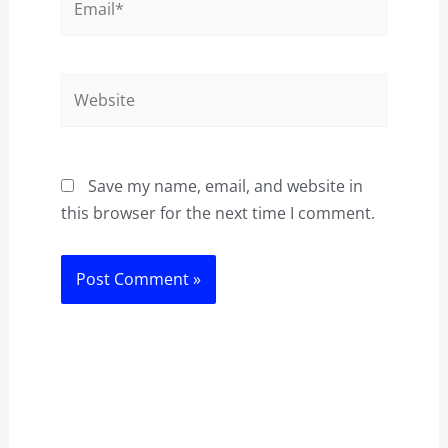
Website
Save my name, email, and website in
this browser for the next time I comment.