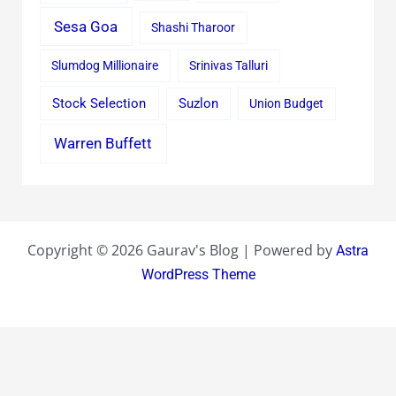
Sesa Goa
Shashi Tharoor
Slumdog Millionaire
Srinivas Talluri
Stock Selection
Suzlon
Union Budget
Warren Buffett
Copyright © 2026 Gaurav's Blog | Powered by
Astra
WordPress Theme