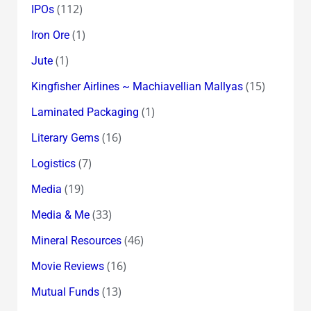
(112)
IPOs
(1)
Iron Ore
(1)
Jute
(15)
Kingfisher Airlines ~ Machiavellian Mallyas
(1)
Laminated Packaging
(16)
Literary Gems
(7)
Logistics
(19)
Media
(33)
Media & Me
(46)
Mineral Resources
(16)
Movie Reviews
(13)
Mutual Funds