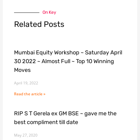
On Key
Related Posts
Mumbai Equity Workshop ~ Saturday April
30 2022 ~ Almost Full ~ Top 10 Winning
Moves
April 19, 2022
Read the article »
RIP S T Gerela ex GM BSE ~ gave me the
best compliment till date
May 27, 2020