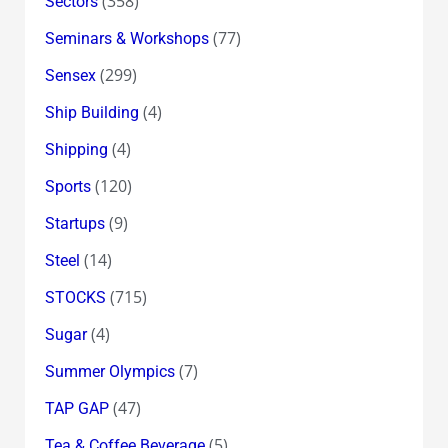
(358)
Sectors
(77)
Seminars & Workshops
(299)
Sensex
(4)
Ship Building
(4)
Shipping
(120)
Sports
(9)
Startups
(14)
Steel
(715)
STOCKS
(4)
Sugar
(7)
Summer Olympics
(47)
TAP GAP
(5)
Tea & Coffee Beverage