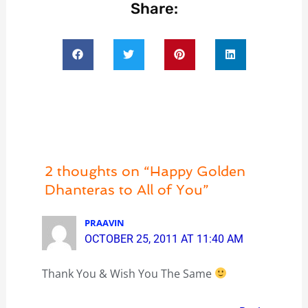
Share:
2 thoughts on “Happy Golden
Dhanteras to All of You”
PRAAVIN
OCTOBER 25, 2011 AT 11:40 AM
Thank You & Wish You The Same