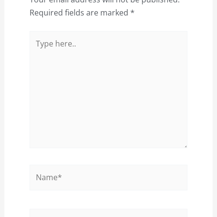
Required fields are marked
*
Type
here..
Name*
Email*