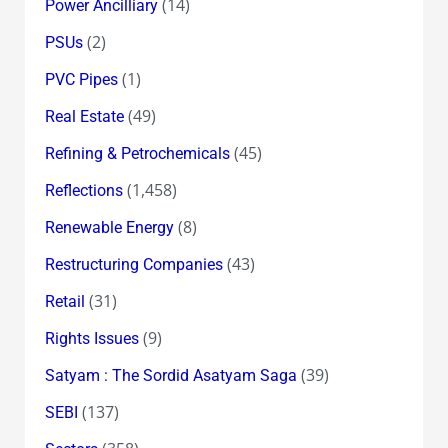
(14)
Power Ancilliary
(2)
PSUs
(1)
PVC Pipes
(49)
Real Estate
(45)
Refining & Petrochemicals
(1,458)
Reflections
(8)
Renewable Energy
(43)
Restructuring Companies
(31)
Retail
(9)
Rights Issues
(39)
Satyam : The Sordid Asatyam Saga
(137)
SEBI