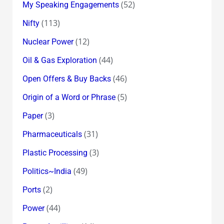
(52)
My Speaking Engagements
(113)
Nifty
(12)
Nuclear Power
(44)
Oil & Gas Exploration
(46)
Open Offers & Buy Backs
(5)
Origin of a Word or Phrase
(3)
Paper
(31)
Pharmaceuticals
(3)
Plastic Processing
(49)
Politics~India
(2)
Ports
(44)
Power