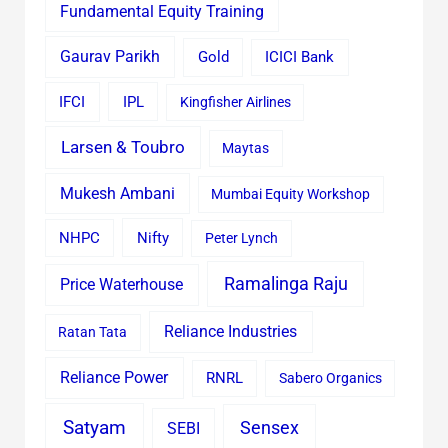
Fundamental Equity Training
Gaurav Parikh
Gold
ICICI Bank
IFCI
IPL
Kingfisher Airlines
Larsen & Toubro
Maytas
Mukesh Ambani
Mumbai Equity Workshop
Nifty
NHPC
Peter Lynch
Ramalinga Raju
Price Waterhouse
Reliance Industries
Ratan Tata
Reliance Power
RNRL
Sabero Organics
Satyam
Sensex
SEBI