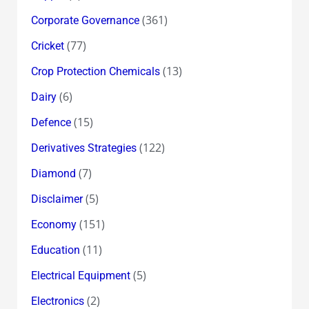
(361)
Corporate Governance
(77)
Cricket
(13)
Crop Protection Chemicals
(6)
Dairy
(15)
Defence
(122)
Derivatives Strategies
(7)
Diamond
(5)
Disclaimer
(151)
Economy
(11)
Education
(5)
Electrical Equipment
(2)
Electronics