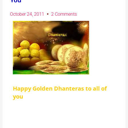
You
October 24, 2011
2 Comments
Happy Golden Dhanteras to all of
you