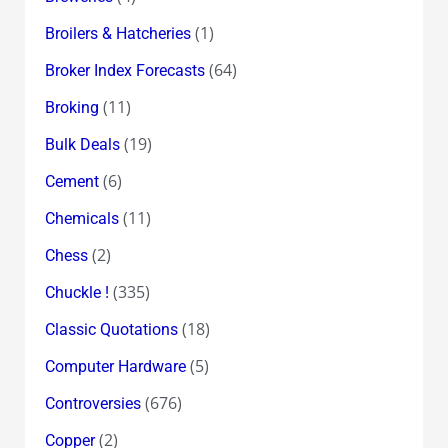
(1)
Broilers & Hatcheries
(64)
Broker Index Forecasts
(11)
Broking
(19)
Bulk Deals
(6)
Cement
(11)
Chemicals
(2)
Chess
(335)
Chuckle !
(18)
Classic Quotations
(5)
Computer Hardware
(676)
Controversies
(2)
Copper