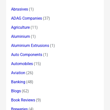
(1)
Abrasives
(37)
ADAG Companies
(11)
Agriculture
(1)
Aluminium
(1)
Aluminium Extrusions
(1)
Auto Components
(15)
Automobiles
(26)
Aviation
(48)
Banking
(62)
Blogs
(9)
Book Reviews
(4)
Breweries