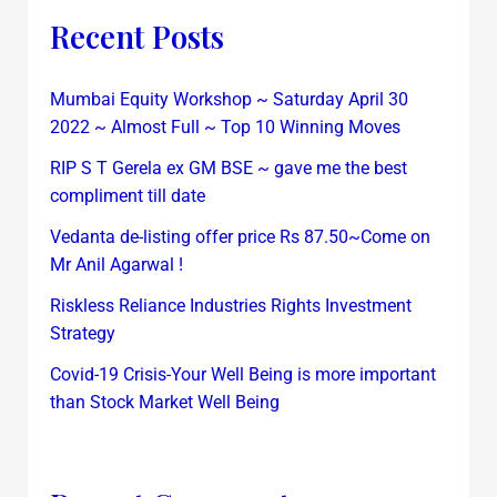
Recent Posts
Mumbai Equity Workshop ~ Saturday April 30
2022 ~ Almost Full ~ Top 10 Winning Moves
RIP S T Gerela ex GM BSE ~ gave me the best
compliment till date
Vedanta de-listing offer price Rs 87.50~Come on
Mr Anil Agarwal !
Riskless Reliance Industries Rights Investment
Strategy
Covid-19 Crisis-Your Well Being is more important
than Stock Market Well Being