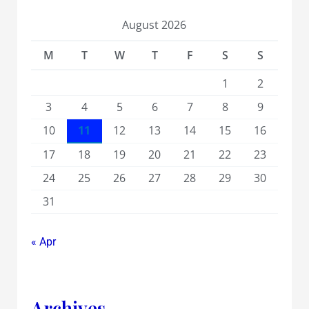
August 2026
M
T
W
T
F
S
S
1
2
3
4
5
6
7
8
9
10
11
12
13
14
15
16
17
18
19
20
21
22
23
24
25
26
27
28
29
30
31
« Apr
Archives