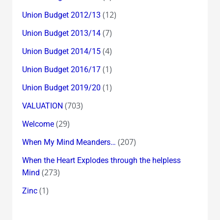
(12)
Union Budget 2012/13
(7)
Union Budget 2013/14
(4)
Union Budget 2014/15
(1)
Union Budget 2016/17
(1)
Union Budget 2019/20
(703)
VALUATION
(29)
Welcome
(207)
When My Mind Meanders…
When the Heart Explodes through the helpless
(273)
Mind
(1)
Zinc