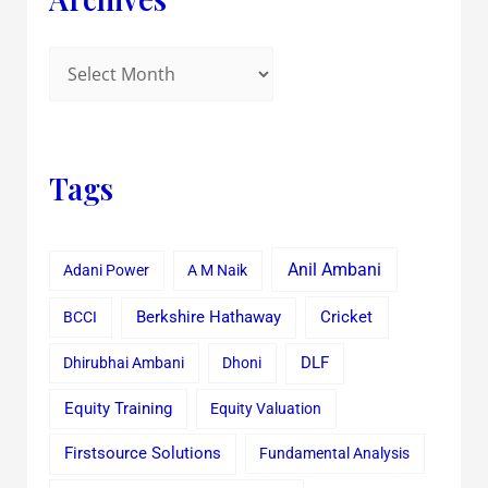
Tags
Anil Ambani
Adani Power
A M Naik
Cricket
BCCI
Berkshire Hathaway
Dhirubhai Ambani
Dhoni
DLF
Equity Training
Equity Valuation
Firstsource Solutions
Fundamental Analysis