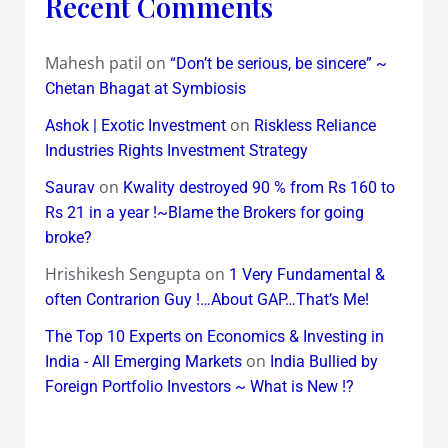
Recent Comments
Mahesh patil
on
“Don’t be serious, be sincere” ~
Chetan Bhagat at Symbiosis
on
Ashok | Exotic Investment
Riskless Reliance
Industries Rights Investment Strategy
on
Saurav
Kwality destroyed 90 % from Rs 160 to
Rs 21 in a year !~Blame the Brokers for going
broke?
Hrishikesh Sengupta
on
1 Very Fundamental &
often Contrarion Guy !…About GAP…That’s Me!
The Top 10 Experts on Economics & Investing in
on
India - All Emerging Markets
India Bullied by
Foreign Portfolio Investors ~ What is New !?