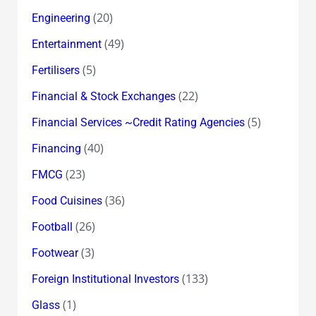
(20)
Engineering
(49)
Entertainment
(5)
Fertilisers
(22)
Financial & Stock Exchanges
(5)
Financial Services ~Credit Rating Agencies
(40)
Financing
(23)
FMCG
(36)
Food Cuisines
(26)
Football
(3)
Footwear
(133)
Foreign Institutional Investors
(1)
Glass