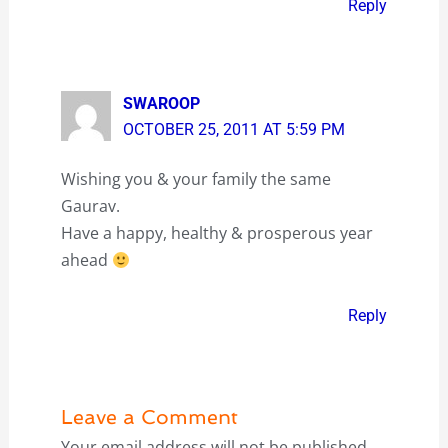
Reply
SWAROOP
OCTOBER 25, 2011 AT 5:59 PM
Wishing you & your family the same
Gaurav.
Have a happy, healthy & prosperous year
ahead
Reply
Leave a Comment
Your email address will not be published.