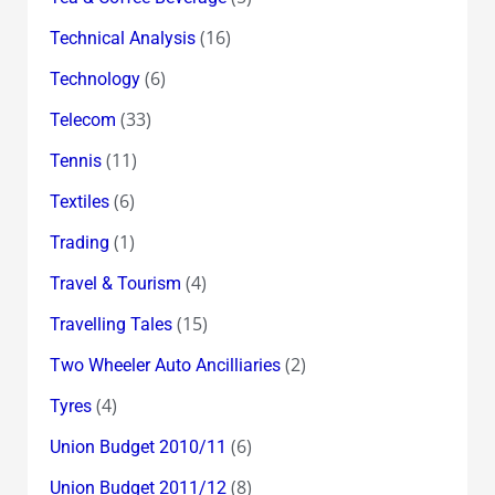
(16)
Technical Analysis
(6)
Technology
(33)
Telecom
(11)
Tennis
(6)
Textiles
(1)
Trading
(4)
Travel & Tourism
(15)
Travelling Tales
(2)
Two Wheeler Auto Ancilliaries
(4)
Tyres
(6)
Union Budget 2010/11
(8)
Union Budget 2011/12