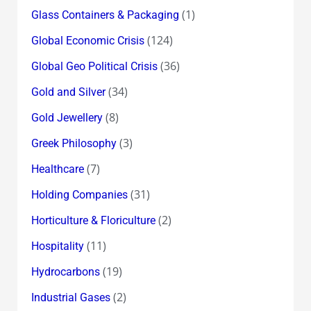
(1)
Glass Containers & Packaging
(124)
Global Economic Crisis
(36)
Global Geo Political Crisis
(34)
Gold and Silver
(8)
Gold Jewellery
(3)
Greek Philosophy
(7)
Healthcare
(31)
Holding Companies
(2)
Horticulture & Floriculture
(11)
Hospitality
(19)
Hydrocarbons
(2)
Industrial Gases