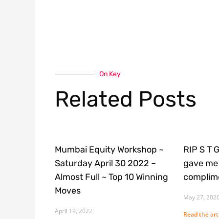
On Key
Related Posts
Mumbai Equity Workshop ~
RIP S T 
Saturday April 30 2022 ~
gave me 
Almost Full ~ Top 10 Winning
complime
Moves
May 27, 202
April 19, 2022
Read the arti