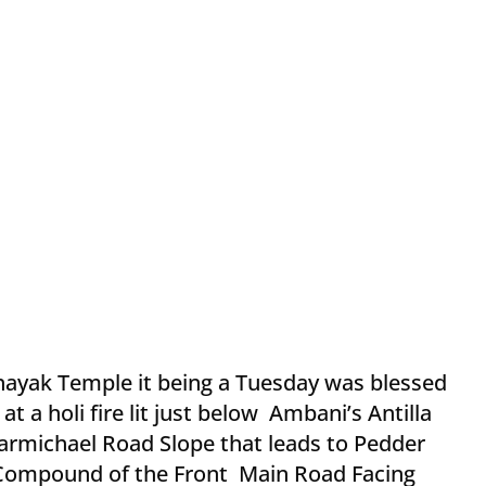
nayak Temple it being a Tuesday was blessed
 at a holi fire lit just below Ambani’s Antilla
rmichael Road Slope that leads to Pedder
e Compound of the Front Main Road Facing