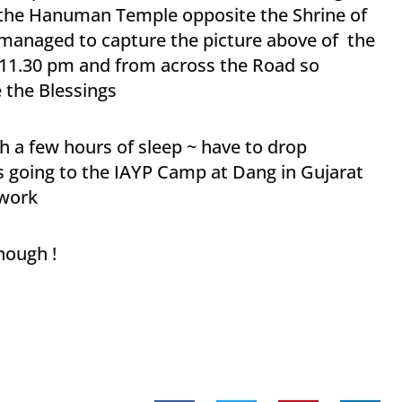
 the Hanuman Temple opposite the Shrine of
~managed to capture the picture above of the
t 11.30 pm and from across the Road so
e the Blessings
 a few hours of sleep ~ have to drop
’s going to the IAYP Camp at Dang in Gujarat
 work
hough !