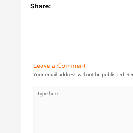
Share:
Leave a Comment
Your email address will not be published.
Re
Type
here..