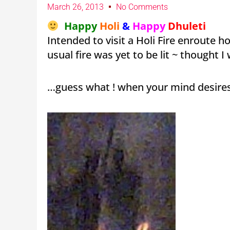
March 26, 2013
No Comments
Happy
Holi
&
Happy
Dhuleti
Intended to visit a Holi Fire enroute 
usual fire was yet to be lit ~ thought 
…guess what ! when your mind desires i