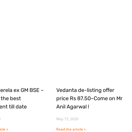
Gerela ex GM BSE ~
Vedanta de-listing offer
the best
price Rs 87.50~Come on Mr
nt till date
Anil Agarwal !
0
May 15, 2020
cle »
Read the article »