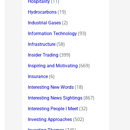
(11)
Hospitality
(19)
Hydrocarbons
(2)
Industrial Gases
(93)
Information Technology
(58)
Infrastructure
(399)
Insider Trading
(669)
Inspiring and Motivating
(6)
Insurance
(18)
Interesting New Words
(867)
Interesting News Sightings
(32)
Interesting People I Meet
(502)
Investing Approaches