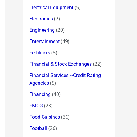
(5)
Electrical Equipment
(2)
Electronics
(20)
Engineering
(49)
Entertainment
(5)
Fertilisers
(22)
Financial & Stock Exchanges
Financial Services ~Credit Rating
(5)
Agencies
(40)
Financing
(23)
FMCG
(36)
Food Cuisines
(26)
Football