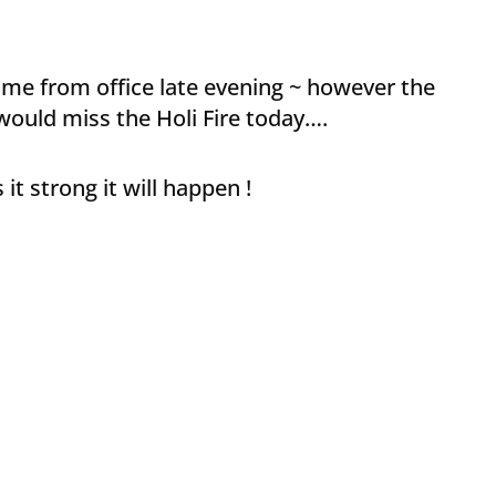
home from office late evening ~ however the
I would miss the Holi Fire today….
t strong it will happen !