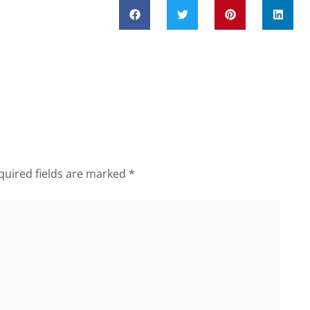
quired fields are marked
*