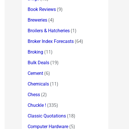
(9)
Book Reviews
(4)
Breweries
(1)
Broilers & Hatcheries
(64)
Broker Index Forecasts
(11)
Broking
(19)
Bulk Deals
(6)
Cement
(11)
Chemicals
(2)
Chess
(335)
Chuckle !
(18)
Classic Quotations
(5)
Computer Hardware