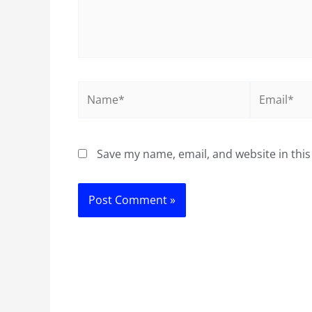
Name*
Email*
Save my name, email, and website in this