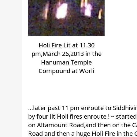
Holi Fire Lit at 11.30
pm,March 26,2013 in the
Hanuman Temple
Compound at Worli
…later past 11 pm enroute to Siddhivi
by four lit Holi fires enroute ! ~ started
on Altamount Road,and then on the Ca
Road and then a huge Holi Fire in th