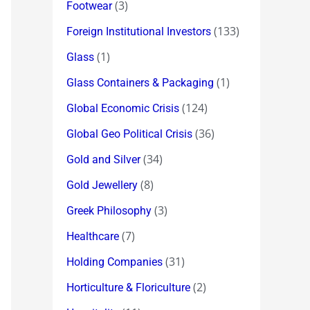
(3)
Footwear
(133)
Foreign Institutional Investors
(1)
Glass
(1)
Glass Containers & Packaging
(124)
Global Economic Crisis
(36)
Global Geo Political Crisis
(34)
Gold and Silver
(8)
Gold Jewellery
(3)
Greek Philosophy
(7)
Healthcare
(31)
Holding Companies
(2)
Horticulture & Floriculture