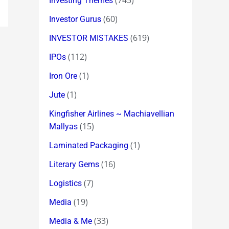
(745)
Investing Themes
(60)
Investor Gurus
(619)
INVESTOR MISTAKES
(112)
IPOs
(1)
Iron Ore
(1)
Jute
Kingfisher Airlines ~ Machiavellian
(15)
Mallyas
(1)
Laminated Packaging
(16)
Literary Gems
(7)
Logistics
(19)
Media
(33)
Media & Me