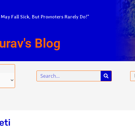
 May Fall Sick, But Promoters Rarely Do!”
urav's Blog
Search
Em
eti