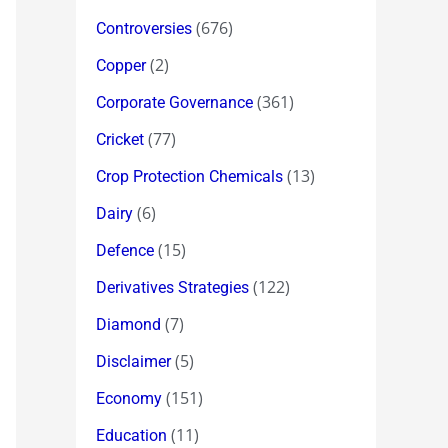
(676)
Controversies
(2)
Copper
(361)
Corporate Governance
(77)
Cricket
(13)
Crop Protection Chemicals
(6)
Dairy
(15)
Defence
(122)
Derivatives Strategies
(7)
Diamond
(5)
Disclaimer
(151)
Economy
(11)
Education