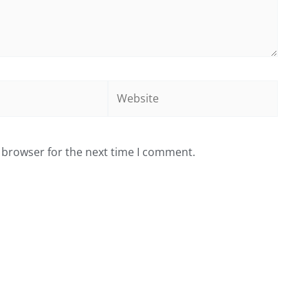
Website
 browser for the next time I comment.