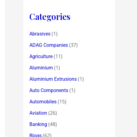
Categories
(1)
Abrasives
(37)
ADAG Companies
(11)
Agriculture
(1)
Aluminium
(1)
Aluminium Extrusions
(1)
Auto Components
(15)
Automobiles
(26)
Aviation
(48)
Banking
(62)
Blogs