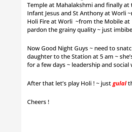
Temple at Mahalakshmi and finally at
Infant Jesus and St Anthony at Worli 
Holi Fire at Worli ~from the Mobile a
pardon the grainy quality ~ just imbib
Now Good Night Guys ~ need to snatch
daughter to the Station at 5 am ~ she
for a few days ~ leadership and social
After that let’s play Holi ! ~ just
gulal
t
Cheers !