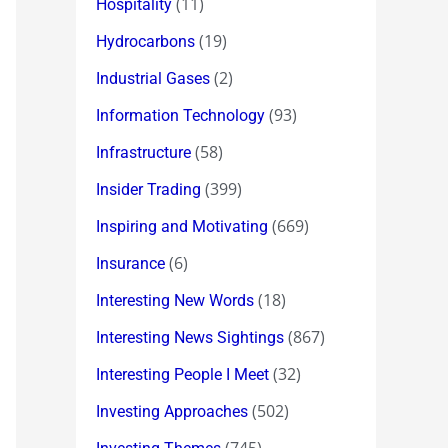
(11)
Hospitality
(19)
Hydrocarbons
(2)
Industrial Gases
(93)
Information Technology
(58)
Infrastructure
(399)
Insider Trading
(669)
Inspiring and Motivating
(6)
Insurance
(18)
Interesting New Words
(867)
Interesting News Sightings
(32)
Interesting People I Meet
(502)
Investing Approaches