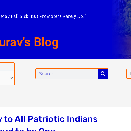
 May Fall Sick, But Promoters Rarely Do!”
urav's Blog
Search
Em
o All Patriotic Indians