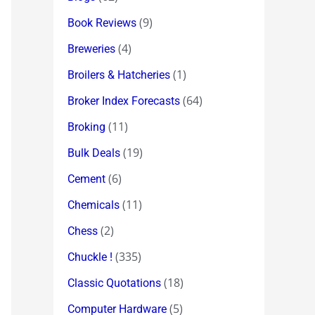
(9)
Book Reviews
(4)
Breweries
(1)
Broilers & Hatcheries
(64)
Broker Index Forecasts
(11)
Broking
(19)
Bulk Deals
(6)
Cement
(11)
Chemicals
(2)
Chess
(335)
Chuckle !
(18)
Classic Quotations
(5)
Computer Hardware