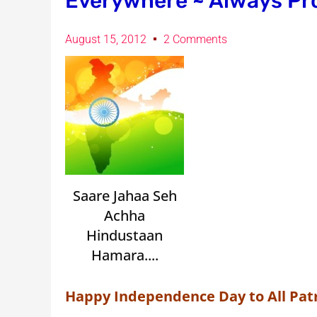
Everywhere ~ Always Pr
August 15, 2012
2 Comments
Saare Jahaa Seh
Achha
Hindustaan
Hamara....
Happy Independence Day to All Patr