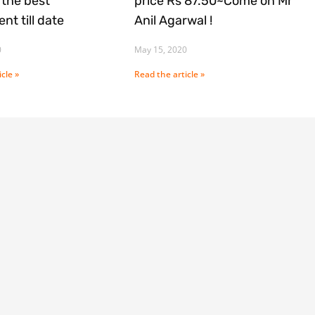
the best
price Rs 87.50~Come on Mr
nt till date
Anil Agarwal !
0
May 15, 2020
cle »
Read the article »