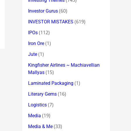
(745)
Investing Themes
(60)
Investor Gurus
(619)
INVESTOR MISTAKES
(112)
IPOs
(1)
Iron Ore
(1)
Jute
Kingfisher Airlines ~ Machiavellian
(15)
Mallyas
(1)
Laminated Packaging
(16)
Literary Gems
(7)
Logistics
(19)
Media
(33)
Media & Me