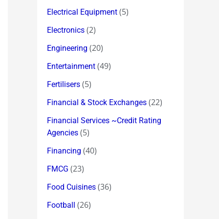
(5)
Electrical Equipment
(2)
Electronics
(20)
Engineering
(49)
Entertainment
(5)
Fertilisers
(22)
Financial & Stock Exchanges
Financial Services ~Credit Rating
(5)
Agencies
(40)
Financing
(23)
FMCG
(36)
Food Cuisines
(26)
Football