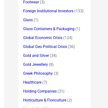
(3)
Footwear
(133)
Foreign Institutional Investors
(1)
Glass
(1)
Glass Containers & Packaging
(124)
Global Economic Crisis
(36)
Global Geo Political Crisis
(34)
Gold and Silver
(8)
Gold Jewellery
(3)
Greek Philosophy
(7)
Healthcare
(31)
Holding Companies
(2)
Horticulture & Floriculture