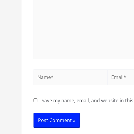
Name*
Email*
Save my name, email, and website in this