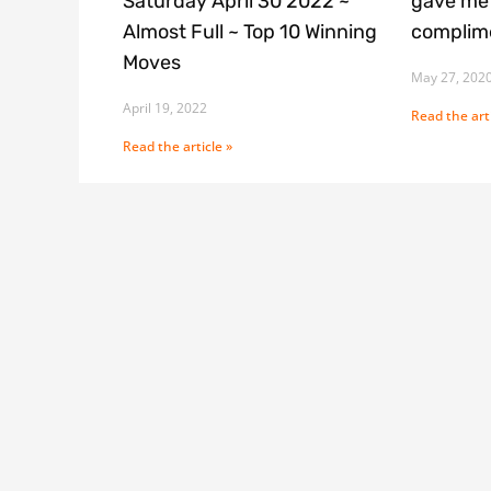
Saturday April 30 2022 ~
gave me 
Almost Full ~ Top 10 Winning
complime
Moves
May 27, 202
April 19, 2022
Read the arti
Read the article »