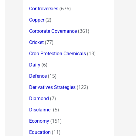
(676)
Controversies
(2)
Copper
(361)
Corporate Governance
(77)
Cricket
(13)
Crop Protection Chemicals
(6)
Dairy
(15)
Defence
(122)
Derivatives Strategies
(7)
Diamond
(5)
Disclaimer
(151)
Economy
(11)
Education