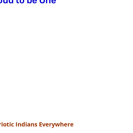
oud to be One
iotic Indians Everywhere