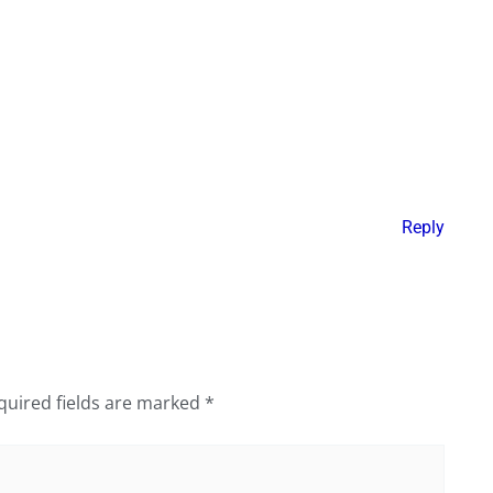
Reply
quired fields are marked
*