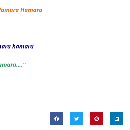
 Hamara Hamara
amara hamara
Hamara….”