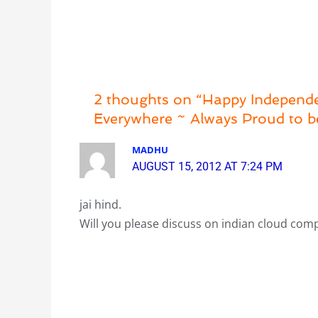
2 thoughts on “Happy Independen
Everywhere ~ Always Proud to 
MADHU
AUGUST 15, 2012 AT 7:24 PM
jai hind.
Will you please discuss on indian cloud com