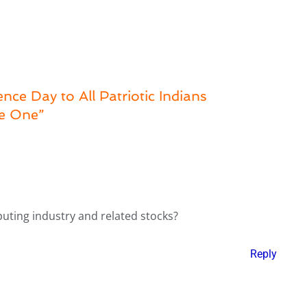
ce Day to All Patriotic Indians
be One”
puting industry and related stocks?
Reply