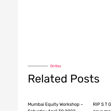
On Key
Related Posts
Mumbai Equity Workshop ~
RIP S T 