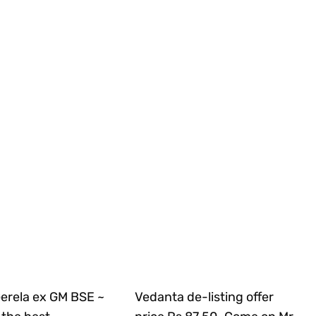
Gerela ex GM BSE ~
Vedanta de-listing offer