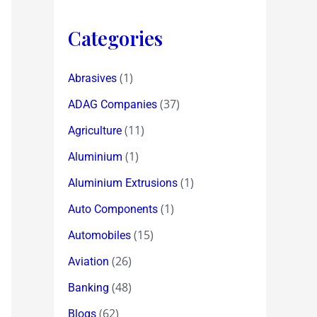
Categories
(1)
Abrasives
(37)
ADAG Companies
(11)
Agriculture
(1)
Aluminium
(1)
Aluminium Extrusions
(1)
Auto Components
(15)
Automobiles
(26)
Aviation
(48)
Banking
(62)
Blogs