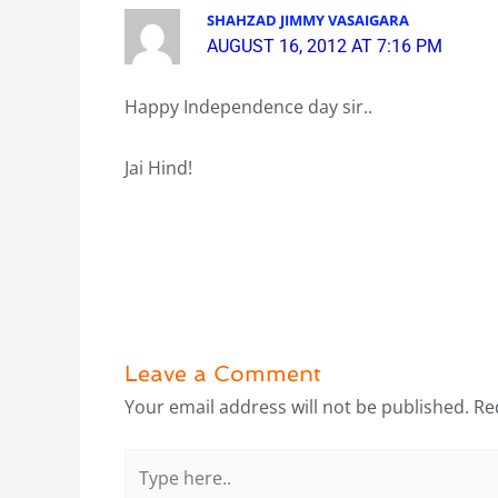
SHAHZAD JIMMY VASAIGARA
AUGUST 16, 2012 AT 7:16 PM
Happy Independence day sir..
Jai Hind!
Leave a Comment
Your email address will not be published.
Re
Type
here..