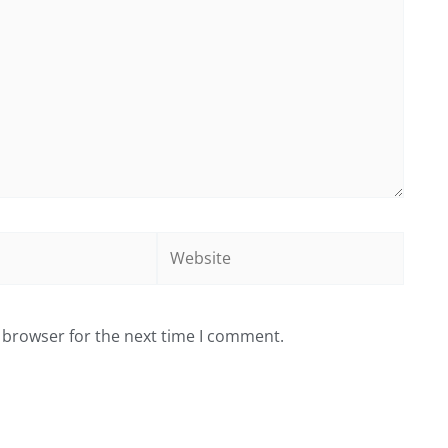
Website
 browser for the next time I comment.