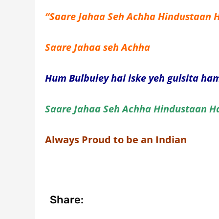
“Saare Jahaa Seh Achha Hindustaan
Saare Jahaa seh Achha
Hum Bulbuley hai iske yeh gulsita h
Saare Jahaa Seh Achha Hindustaan 
Always Proud to be an Indian
Share: