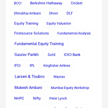
Cricket
BCCI
Berkshire Hathaway
Dhirubhai Ambani
Dhoni
DLF
Equity Training
Equity Valuation
Firstsource Solutions
Fundamental Analysis
Fundamental Equity Training
Gaurav Parikh
Gold
ICICI Bank
IFCI
IPL
Kingfisher Airlines
Larsen & Toubro
Maytas
Mukesh Ambani
Mumbai Equity Workshop
Nifty
NHPC
Peter Lynch