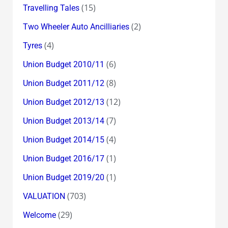
(15)
Travelling Tales
(2)
Two Wheeler Auto Ancilliaries
(4)
Tyres
(6)
Union Budget 2010/11
(8)
Union Budget 2011/12
(12)
Union Budget 2012/13
(7)
Union Budget 2013/14
(4)
Union Budget 2014/15
(1)
Union Budget 2016/17
(1)
Union Budget 2019/20
(703)
VALUATION
(29)
Welcome