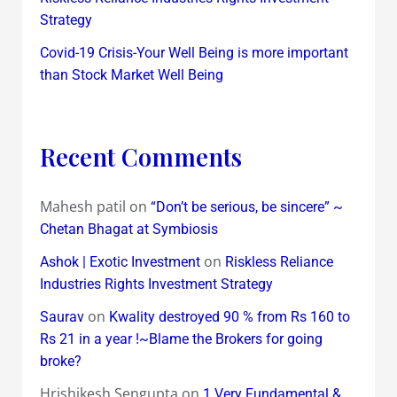
Strategy
Covid-19 Crisis-Your Well Being is more important
than Stock Market Well Being
Recent Comments
Mahesh patil
on
“Don’t be serious, be sincere” ~
Chetan Bhagat at Symbiosis
on
Ashok | Exotic Investment
Riskless Reliance
Industries Rights Investment Strategy
on
Saurav
Kwality destroyed 90 % from Rs 160 to
Rs 21 in a year !~Blame the Brokers for going
broke?
Hrishikesh Sengupta
on
1 Very Fundamental &