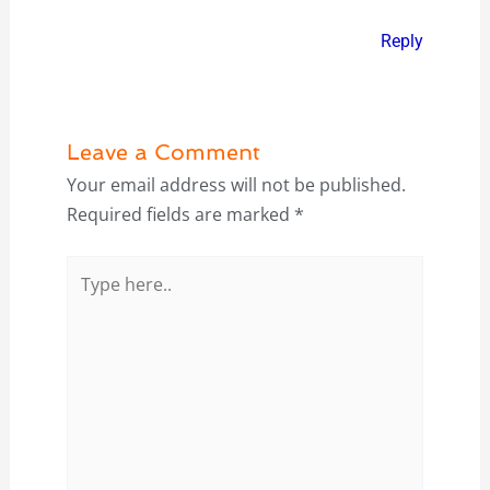
Reply
Leave a Comment
Your email address will not be published.
Required fields are marked
*
Type
here..