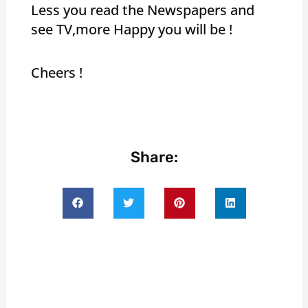
Less you read the Newspapers and
see TV,more Happy you will be !
Cheers !
Share: