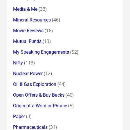
(33)
Media & Me
(46)
Mineral Resources
(16)
Movie Reviews
(13)
Mutual Funds
(52)
My Speaking Engagements
(113)
Nifty
(12)
Nuclear Power
(44)
Oil & Gas Exploration
(46)
Open Offers & Buy Backs
(5)
Origin of a Word or Phrase
(3)
Paper
(31)
Pharmaceuticals