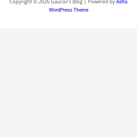
Copyright © 2026 Gaurav's Blog | Powered by
Astra
WordPress Theme