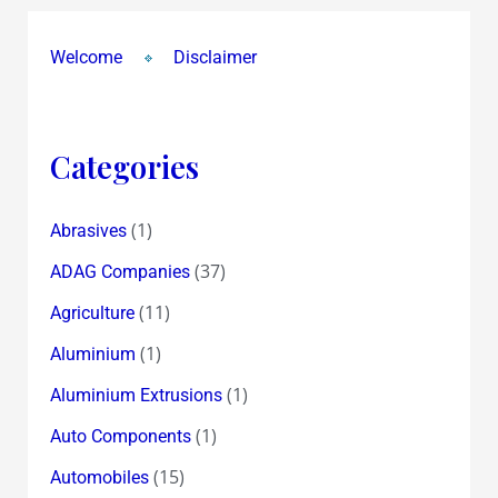
Welcome
Disclaimer
Categories
(1)
Abrasives
(37)
ADAG Companies
(11)
Agriculture
(1)
Aluminium
(1)
Aluminium Extrusions
(1)
Auto Components
(15)
Automobiles