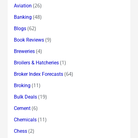
(26)
Aviation
(48)
Banking
(62)
Blogs
(9)
Book Reviews
(4)
Breweries
(1)
Broilers & Hatcheries
(64)
Broker Index Forecasts
(11)
Broking
(19)
Bulk Deals
(6)
Cement
(11)
Chemicals
(2)
Chess