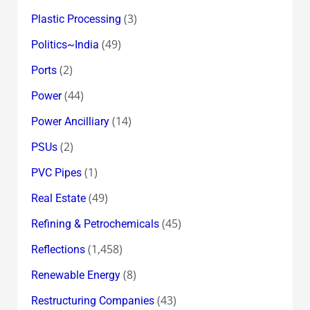
(3)
Plastic Processing
(49)
Politics~India
(2)
Ports
(44)
Power
(14)
Power Ancilliary
(2)
PSUs
(1)
PVC Pipes
(49)
Real Estate
(45)
Refining & Petrochemicals
(1,458)
Reflections
(8)
Renewable Energy
(43)
Restructuring Companies