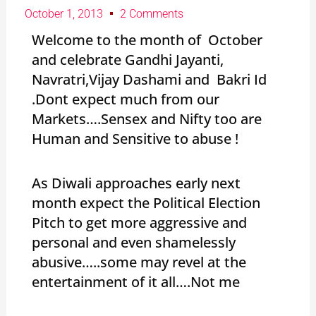
October 1, 2013
2 Comments
Welcome to the month of October
and celebrate Gandhi Jayanti,
Navratri,Vijay Dashami and Bakri Id
.Dont expect much from our
Markets….Sensex and Nifty too are
Human and Sensitive to abuse !
As Diwali approaches early next
month expect the Political Election
Pitch to get more aggressive and
personal and even shamelessly
abusive…..some may revel at the
entertainment of it all….Not me