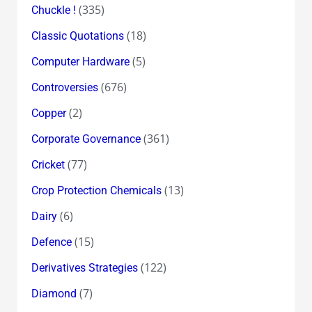
(335)
Chuckle !
(18)
Classic Quotations
(5)
Computer Hardware
(676)
Controversies
(2)
Copper
(361)
Corporate Governance
(77)
Cricket
(13)
Crop Protection Chemicals
(6)
Dairy
(15)
Defence
(122)
Derivatives Strategies
(7)
Diamond