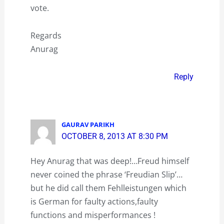
vote.
Regards
Anurag
Reply
GAURAV PARIKH
OCTOBER 8, 2013 AT 8:30 PM
Hey Anurag that was deep!…Freud himself
never coined the phrase ‘Freudian Slip’…
but he did call them Fehlleistungen which
is German for faulty actions,faulty
functions and misperformances !