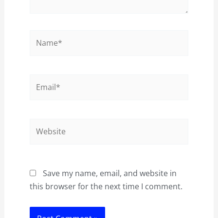
Name*
Email*
Website
Save my name, email, and website in
this browser for the next time I comment.