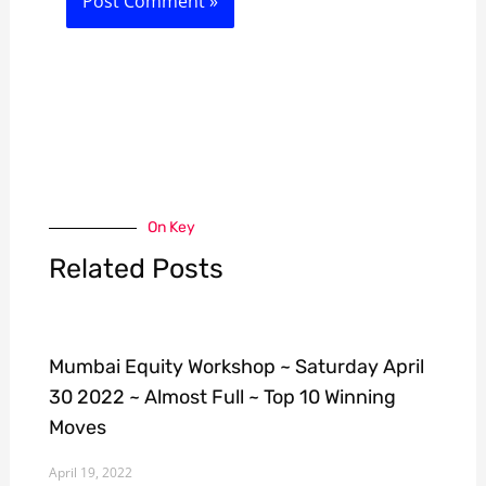
On Key
Related Posts
Mumbai Equity Workshop ~ Saturday April
30 2022 ~ Almost Full ~ Top 10 Winning
Moves
April 19, 2022