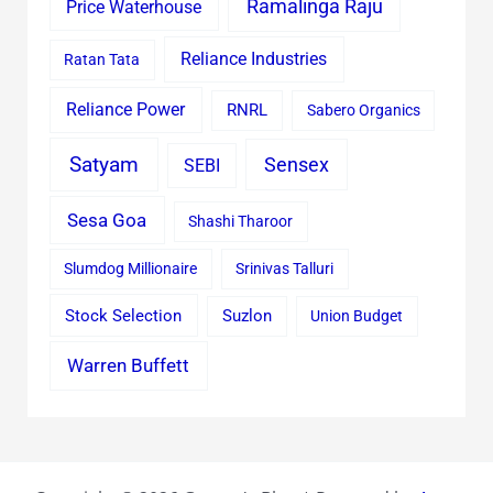
Ramalinga Raju
Price Waterhouse
Reliance Industries
Ratan Tata
Reliance Power
RNRL
Sabero Organics
Satyam
Sensex
SEBI
Sesa Goa
Shashi Tharoor
Slumdog Millionaire
Srinivas Talluri
Stock Selection
Suzlon
Union Budget
Warren Buffett