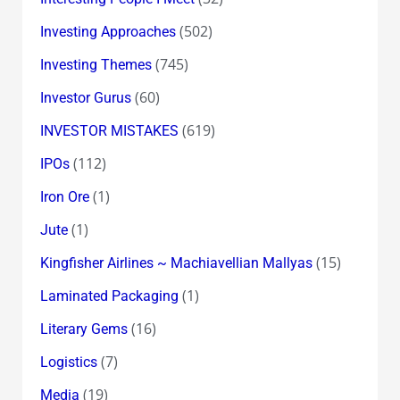
(502)
Investing Approaches
(745)
Investing Themes
(60)
Investor Gurus
(619)
INVESTOR MISTAKES
(112)
IPOs
(1)
Iron Ore
(1)
Jute
(15)
Kingfisher Airlines ~ Machiavellian Mallyas
(1)
Laminated Packaging
(16)
Literary Gems
(7)
Logistics
(19)
Media