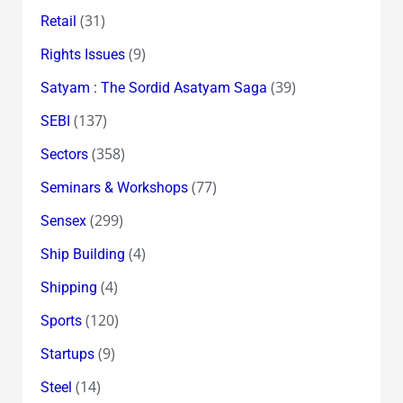
(31)
Retail
(9)
Rights Issues
(39)
Satyam : The Sordid Asatyam Saga
(137)
SEBI
(358)
Sectors
(77)
Seminars & Workshops
(299)
Sensex
(4)
Ship Building
(4)
Shipping
(120)
Sports
(9)
Startups
(14)
Steel