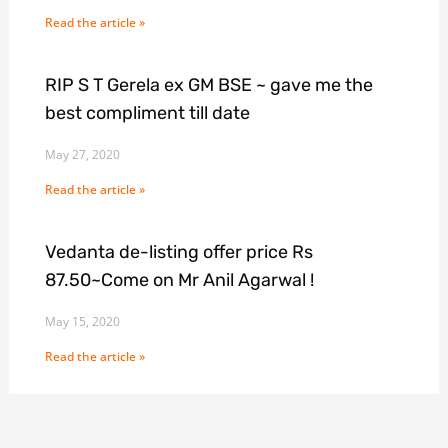
Read the article »
RIP S T Gerela ex GM BSE ~ gave me the
best compliment till date
May 27, 2020
Read the article »
Vedanta de-listing offer price Rs
87.50~Come on Mr Anil Agarwal !
May 15, 2020
Read the article »