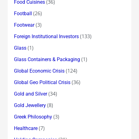
(36)
Food Cuisines
(26)
Football
(3)
Footwear
(133)
Foreign Institutional Investors
(1)
Glass
(1)
Glass Containers & Packaging
(124)
Global Economic Crisis
(36)
Global Geo Political Crisis
(34)
Gold and Silver
(8)
Gold Jewellery
(3)
Greek Philosophy
(7)
Healthcare