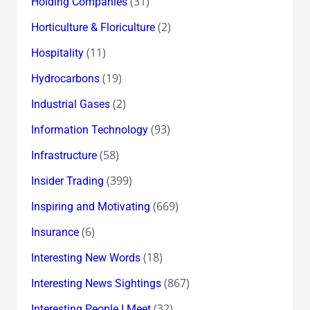
(31)
Holding Companies
(2)
Horticulture & Floriculture
(11)
Hospitality
(19)
Hydrocarbons
(2)
Industrial Gases
(93)
Information Technology
(58)
Infrastructure
(399)
Insider Trading
(669)
Inspiring and Motivating
(6)
Insurance
(18)
Interesting New Words
(867)
Interesting News Sightings
(32)
Interesting People I Meet