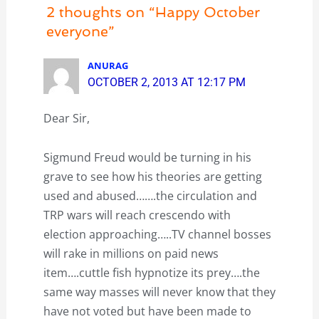
2 thoughts on “Happy October
everyone”
ANURAG
OCTOBER 2, 2013 AT 12:17 PM
Dear Sir,
Sigmund Freud would be turning in his
grave to see how his theories are getting
used and abused…….the circulation and
TRP wars will reach crescendo with
election approaching…..TV channel bosses
will rake in millions on paid news
item….cuttle fish hypnotize its prey….the
same way masses will never know that they
have not voted but have been made to