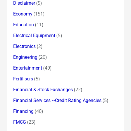
(5)
Disclaimer
(151)
Economy
(11)
Education
(5)
Electrical Equipment
(2)
Electronics
(20)
Engineering
(49)
Entertainment
(5)
Fertilisers
(22)
Financial & Stock Exchanges
(5)
Financial Services ~Credit Rating Agencies
(40)
Financing
(23)
FMCG