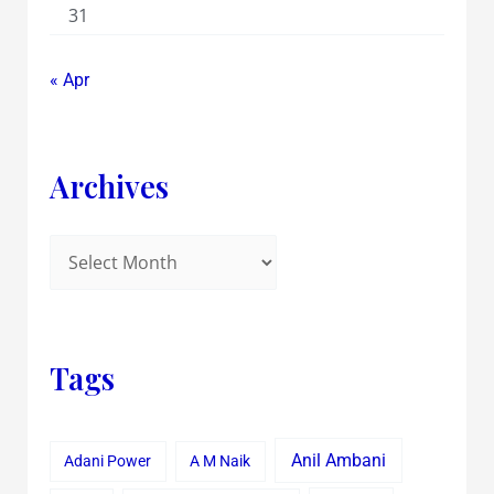
31
« Apr
Archives
Tags
Anil Ambani
Adani Power
A M Naik