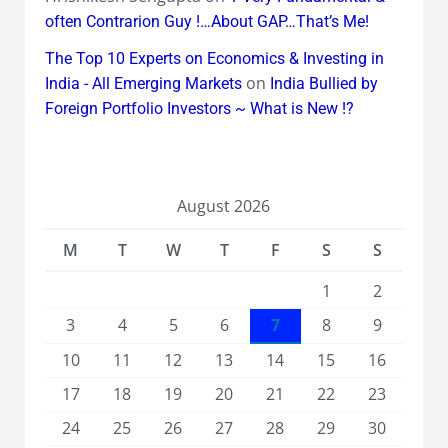
often Contrarion Guy !…About GAP…That’s Me!
The Top 10 Experts on Economics & Investing in
on
India - All Emerging Markets
India Bullied by
Foreign Portfolio Investors ~ What is New !?
August 2026
M
T
W
T
F
S
S
1
2
3
4
5
6
7
8
9
10
11
12
13
14
15
16
17
18
19
20
21
22
23
24
25
26
27
28
29
30