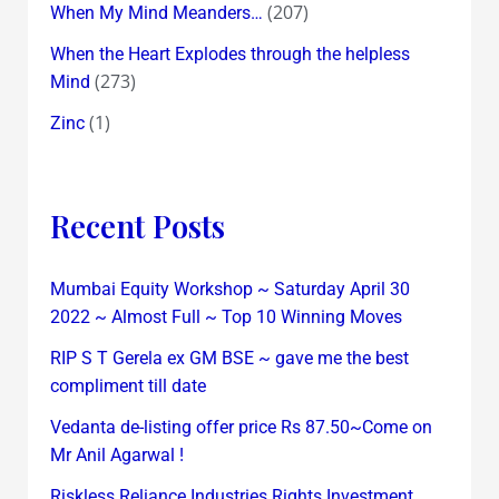
(207)
When My Mind Meanders…
When the Heart Explodes through the helpless
(273)
Mind
(1)
Zinc
Recent Posts
Mumbai Equity Workshop ~ Saturday April 30
2022 ~ Almost Full ~ Top 10 Winning Moves
RIP S T Gerela ex GM BSE ~ gave me the best
compliment till date
Vedanta de-listing offer price Rs 87.50~Come on
Mr Anil Agarwal !
Riskless Reliance Industries Rights Investment