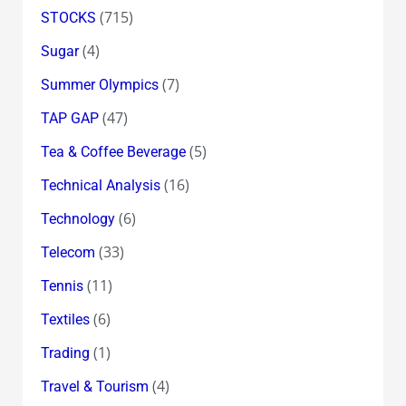
(715)
STOCKS
(4)
Sugar
(7)
Summer Olympics
(47)
TAP GAP
(5)
Tea & Coffee Beverage
(16)
Technical Analysis
(6)
Technology
(33)
Telecom
(11)
Tennis
(6)
Textiles
(1)
Trading
(4)
Travel & Tourism