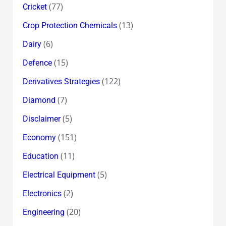
(77)
Cricket
(13)
Crop Protection Chemicals
(6)
Dairy
(15)
Defence
(122)
Derivatives Strategies
(7)
Diamond
(5)
Disclaimer
(151)
Economy
(11)
Education
(5)
Electrical Equipment
(2)
Electronics
(20)
Engineering