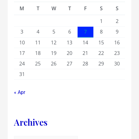
M
T
W
T
F
S
S
1
2
3
4
5
6
7
8
9
10
11
12
13
14
15
16
17
18
19
20
21
22
23
24
25
26
27
28
29
30
31
« Apr
Archives