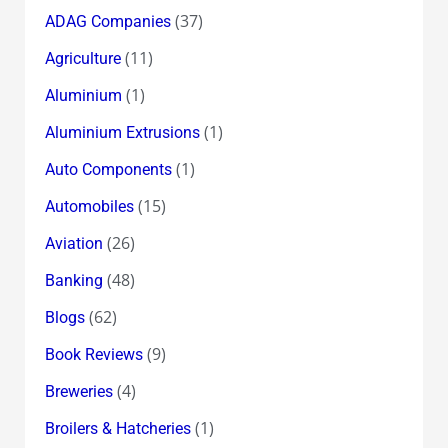
(37)
ADAG Companies
(11)
Agriculture
(1)
Aluminium
(1)
Aluminium Extrusions
(1)
Auto Components
(15)
Automobiles
(26)
Aviation
(48)
Banking
(62)
Blogs
(9)
Book Reviews
(4)
Breweries
(1)
Broilers & Hatcheries