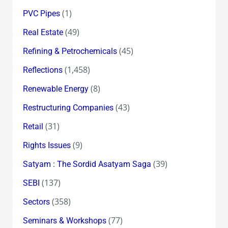
(1)
PVC Pipes
(49)
Real Estate
(45)
Refining & Petrochemicals
(1,458)
Reflections
(8)
Renewable Energy
(43)
Restructuring Companies
(31)
Retail
(9)
Rights Issues
(39)
Satyam : The Sordid Asatyam Saga
(137)
SEBI
(358)
Sectors
(77)
Seminars & Workshops