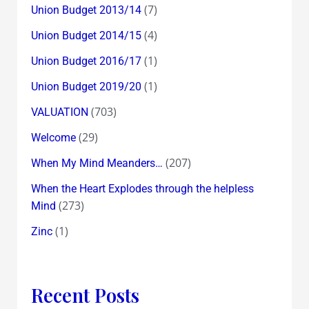
(7)
Union Budget 2013/14
(4)
Union Budget 2014/15
(1)
Union Budget 2016/17
(1)
Union Budget 2019/20
(703)
VALUATION
(29)
Welcome
(207)
When My Mind Meanders…
When the Heart Explodes through the helpless
(273)
Mind
(1)
Zinc
Recent Posts