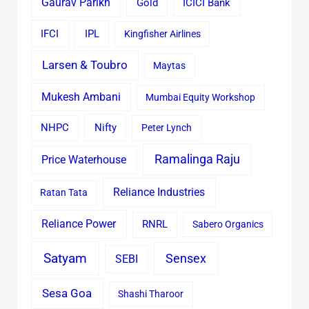
Gaurav Parikh
Gold
ICICI Bank
IFCI
IPL
Kingfisher Airlines
Larsen & Toubro
Maytas
Mukesh Ambani
Mumbai Equity Workshop
Nifty
NHPC
Peter Lynch
Ramalinga Raju
Price Waterhouse
Reliance Industries
Ratan Tata
Reliance Power
RNRL
Sabero Organics
Satyam
Sensex
SEBI
Sesa Goa
Shashi Tharoor