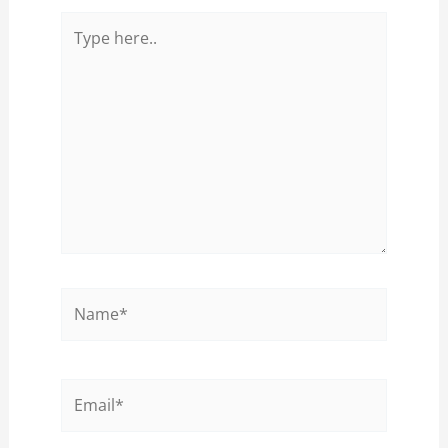
Type
here..
Name*
Email*