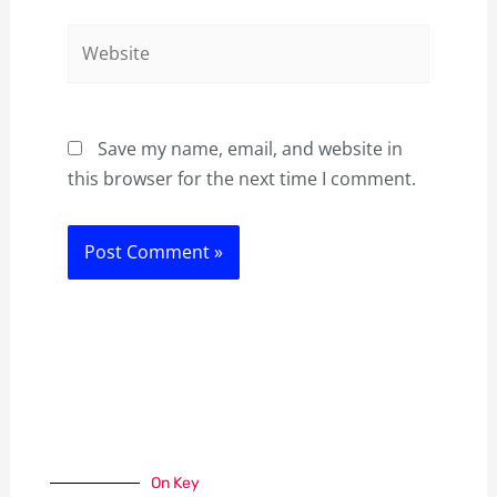
Website
Save my name, email, and website in
this browser for the next time I comment.
On Key