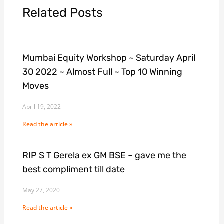
Related Posts
Mumbai Equity Workshop ~ Saturday April
30 2022 ~ Almost Full ~ Top 10 Winning
Moves
April 19, 2022
Read the article »
RIP S T Gerela ex GM BSE ~ gave me the
best compliment till date
May 27, 2020
Read the article »