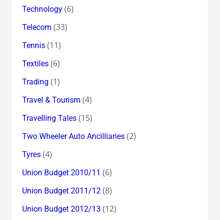
(6)
Technology
(33)
Telecom
(11)
Tennis
(6)
Textiles
(1)
Trading
(4)
Travel & Tourism
(15)
Travelling Tales
(2)
Two Wheeler Auto Ancilliaries
(4)
Tyres
(6)
Union Budget 2010/11
(8)
Union Budget 2011/12
(12)
Union Budget 2012/13