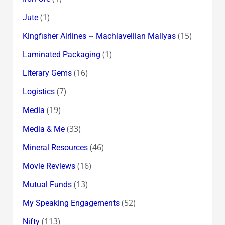
(1)
Jute
(15)
Kingfisher Airlines ~ Machiavellian Mallyas
(1)
Laminated Packaging
(16)
Literary Gems
(7)
Logistics
(19)
Media
(33)
Media & Me
(46)
Mineral Resources
(16)
Movie Reviews
(13)
Mutual Funds
(52)
My Speaking Engagements
(113)
Nifty