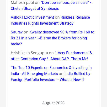
Mahesh patil
on
“Don’t be serious, be sincere” ~
Chetan Bhagat at Symbiosis
on
Ashok | Exotic Investment
Riskless Reliance
Industries Rights Investment Strategy
on
Saurav
Kwality destroyed 90 % from Rs 160 to
Rs 21 in a year !~Blame the Brokers for going
broke?
Hrishikesh Sengupta
on
1 Very Fundamental &
often Contrarion Guy !…About GAP…That’s Me!
The Top 10 Experts on Economics & Investing in
on
India - All Emerging Markets
India Bullied by
Foreign Portfolio Investors ~ What is New !?
August 2026