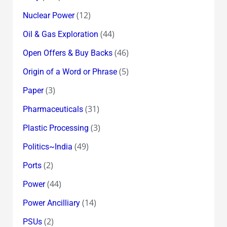
(12)
Nuclear Power
(44)
Oil & Gas Exploration
(46)
Open Offers & Buy Backs
(5)
Origin of a Word or Phrase
(3)
Paper
(31)
Pharmaceuticals
(3)
Plastic Processing
(49)
Politics~India
(2)
Ports
(44)
Power
(14)
Power Ancilliary
(2)
PSUs