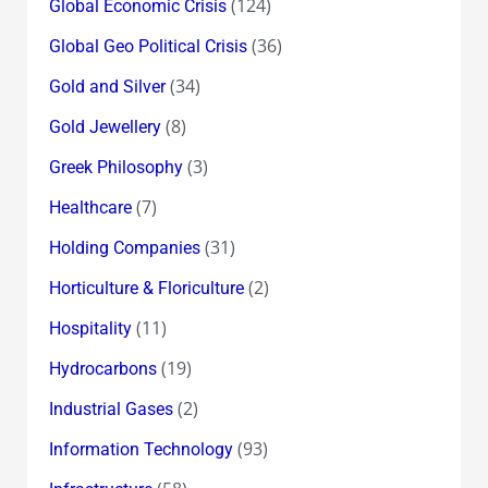
(124)
Global Economic Crisis
(36)
Global Geo Political Crisis
(34)
Gold and Silver
(8)
Gold Jewellery
(3)
Greek Philosophy
(7)
Healthcare
(31)
Holding Companies
(2)
Horticulture & Floriculture
(11)
Hospitality
(19)
Hydrocarbons
(2)
Industrial Gases
(93)
Information Technology