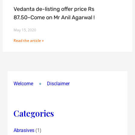
Vedanta de-listing offer price Rs
87.50~Come on Mr Anil Agarwal !
May 15, 2020
Read the article »
Welcome
Disclaimer
Categories
(1)
Abrasives