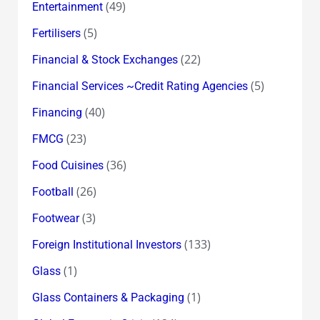
(49)
Entertainment
(5)
Fertilisers
(22)
Financial & Stock Exchanges
(5)
Financial Services ~Credit Rating Agencies
(40)
Financing
(23)
FMCG
(36)
Food Cuisines
(26)
Football
(3)
Footwear
(133)
Foreign Institutional Investors
(1)
Glass
(1)
Glass Containers & Packaging