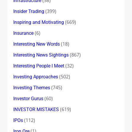
(58)
Infrastructure
(399)
Insider Trading
(669)
Inspiring and Motivating
(6)
Insurance
(18)
Interesting New Words
(867)
Interesting News Sightings
(32)
Interesting People I Meet
(502)
Investing Approaches
(745)
Investing Themes
(60)
Investor Gurus
(619)
INVESTOR MISTAKES
(112)
IPOs
(1)
Iron Ore