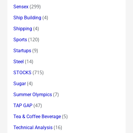
(299)
Sensex
(4)
Ship Building
(4)
Shipping
(120)
Sports
(9)
Startups
(14)
Steel
(715)
STOCKS
(4)
Sugar
(7)
Summer Olympics
(47)
TAP GAP
(5)
Tea & Coffee Beverage
(16)
Technical Analysis