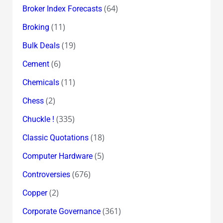
(64)
Broker Index Forecasts
(11)
Broking
(19)
Bulk Deals
(6)
Cement
(11)
Chemicals
(2)
Chess
(335)
Chuckle !
(18)
Classic Quotations
(5)
Computer Hardware
(676)
Controversies
(2)
Copper
(361)
Corporate Governance