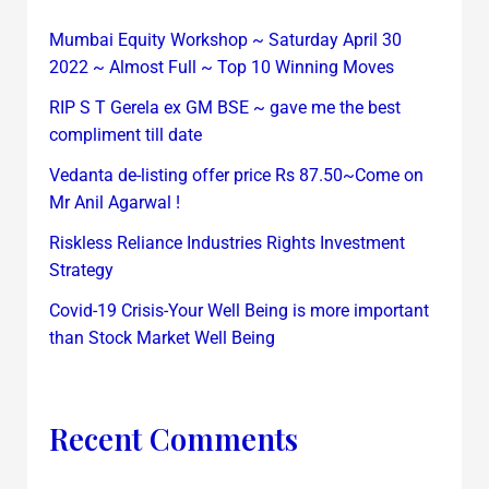
Mumbai Equity Workshop ~ Saturday April 30
2022 ~ Almost Full ~ Top 10 Winning Moves
RIP S T Gerela ex GM BSE ~ gave me the best
compliment till date
Vedanta de-listing offer price Rs 87.50~Come on
Mr Anil Agarwal !
Riskless Reliance Industries Rights Investment
Strategy
Covid-19 Crisis-Your Well Being is more important
than Stock Market Well Being
Recent Comments