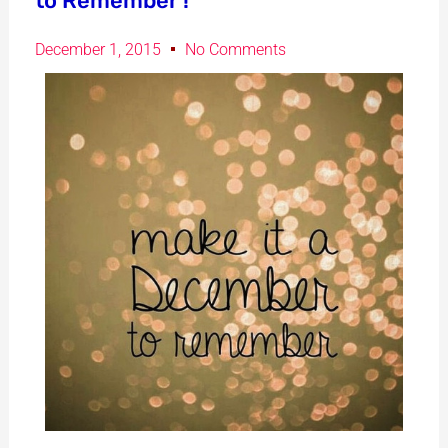
to Remember !
December 1, 2015
No Comments