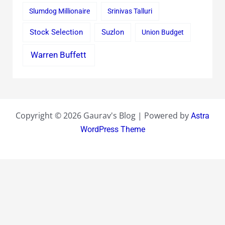
Slumdog Millionaire
Srinivas Talluri
Stock Selection
Suzlon
Union Budget
Warren Buffett
Copyright © 2026 Gaurav's Blog | Powered by
Astra
WordPress Theme