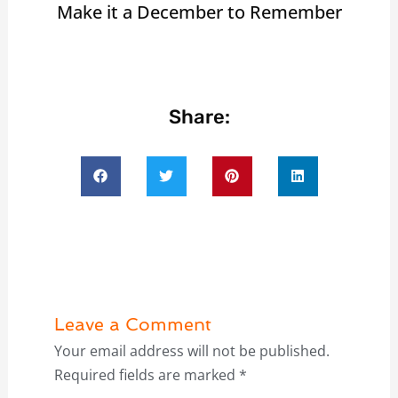
Make it a December to Remember
Share:
Leave a Comment
Your email address will not be published.
Required fields are marked
*