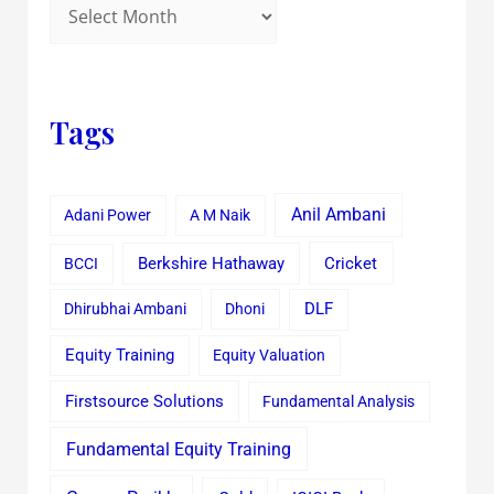
Tags
Anil Ambani
Adani Power
A M Naik
Cricket
BCCI
Berkshire Hathaway
Dhirubhai Ambani
Dhoni
DLF
Equity Training
Equity Valuation
Firstsource Solutions
Fundamental Analysis
Fundamental Equity Training