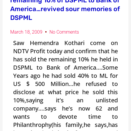
remaining 10% of DSPML to Bank of
America…revived sour memories of
DSPML
March 18, 2009
No Comments
Saw Hemendra Kothari come on
NDTV Profit today and confirm that he
has sold the remaining 10% he held in
DSPML to Bank of America….Some
Years ago he had sold 40% to ML for
US $ 500 Million…he refused to
disclose at what price he sold this
10%,saying it’s an unlisted
company….says he’s now 62 and
wants to devote time to
Philanthrophy(his family,he says,has