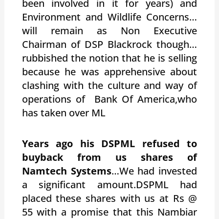
been involved in it for years) and
Environment and Wildlife Concerns…
will remain as Non Executive
Chairman of DSP Blackrock though…
rubbished the notion that he is selling
because he was apprehensive about
clashing with the culture and way of
operations of Bank Of America,who
has taken over ML
Years ago his DSPML refused to
buyback from us shares of
Namtech Systems
…We had invested
a significant amount.DSPML had
placed these shares with us at Rs @
55 with a promise that this Nambiar