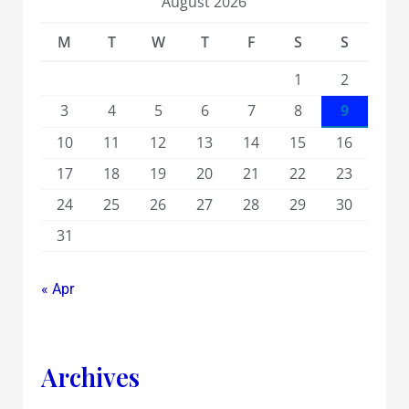
August 2026
M
T
W
T
F
S
S
1
2
3
4
5
6
7
8
9
10
11
12
13
14
15
16
17
18
19
20
21
22
23
24
25
26
27
28
29
30
31
« Apr
Archives