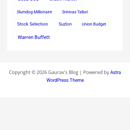
Slumdog Millionaire
Srinivas Talluri
Stock Selection
Suzlon
Union Budget
Warren Buffett
Copyright © 2026 Gaurav's Blog | Powered by
Astra
WordPress Theme