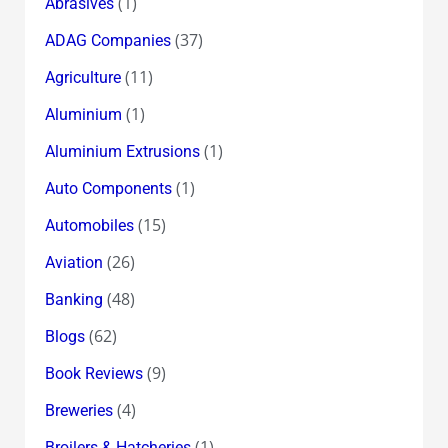
(1)
Abrasives
(37)
ADAG Companies
(11)
Agriculture
(1)
Aluminium
(1)
Aluminium Extrusions
(1)
Auto Components
(15)
Automobiles
(26)
Aviation
(48)
Banking
(62)
Blogs
(9)
Book Reviews
(4)
Breweries
(1)
Broilers & Hatcheries