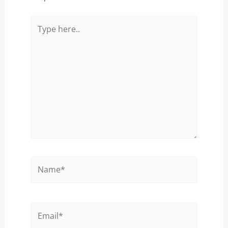
Type
here..
Name*
Email*