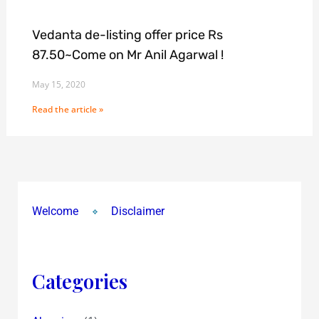
Vedanta de-listing offer price Rs
87.50~Come on Mr Anil Agarwal !
May 15, 2020
Read the article »
Welcome
Disclaimer
Categories