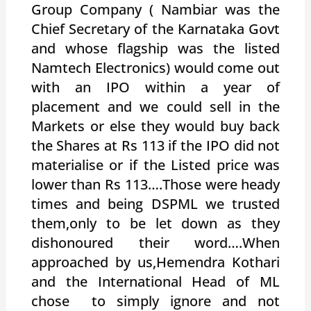
Group Company ( Nambiar was the
Chief Secretary of the Karnataka Govt
and whose flagship was the listed
Namtech Electronics) would come out
with an IPO within a year of
placement and we could sell in the
Markets or else they would buy back
the Shares at Rs 113 if the IPO did not
materialise or if the Listed price was
lower than Rs 113….Those were heady
times and being DSPML we trusted
them,only to be let down as they
dishonoured their word….When
approached by us,Hemendra Kothari
and the International Head of ML
chose to simply ignore and not