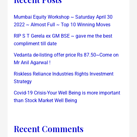
Mumbai Equity Workshop ~ Saturday April 30
2022 ~ Almost Full ~ Top 10 Winning Moves
RIP S T Gerela ex GM BSE ~ gave me the best
compliment till date
Vedanta de-listing offer price Rs 87.50~Come on
Mr Anil Agarwal !
Riskless Reliance Industries Rights Investment
Strategy
Covid-19 Crisis-Your Well Being is more important
than Stock Market Well Being
Recent Comments