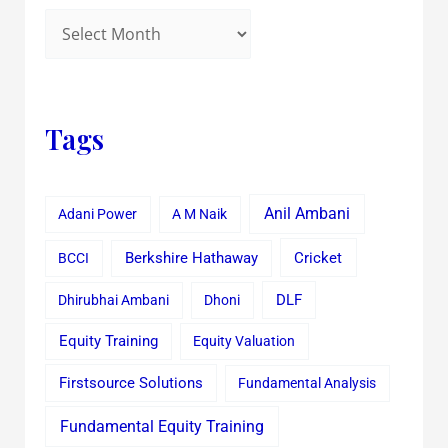
Tags
Anil Ambani
Adani Power
A M Naik
Cricket
BCCI
Berkshire Hathaway
Dhirubhai Ambani
Dhoni
DLF
Equity Training
Equity Valuation
Firstsource Solutions
Fundamental Analysis
Fundamental Equity Training