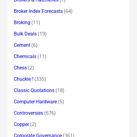
(64)
Broker Index Forecasts
(11)
Broking
(19)
Bulk Deals
(6)
Cement
(11)
Chemicals
(2)
Chess
(335)
Chuckle !
(18)
Classic Quotations
(5)
Computer Hardware
(676)
Controversies
(2)
Copper
(361)
Corporate Governance