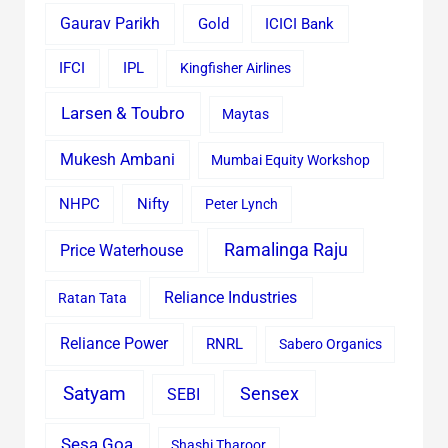
Gaurav Parikh
Gold
ICICI Bank
IFCI
IPL
Kingfisher Airlines
Larsen & Toubro
Maytas
Mukesh Ambani
Mumbai Equity Workshop
Nifty
NHPC
Peter Lynch
Ramalinga Raju
Price Waterhouse
Reliance Industries
Ratan Tata
Reliance Power
RNRL
Sabero Organics
Satyam
Sensex
SEBI
Sesa Goa
Shashi Tharoor