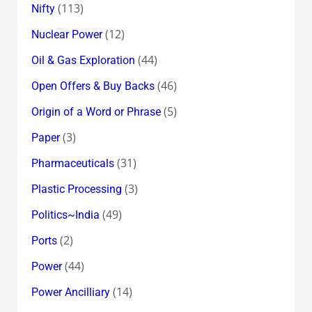
(113)
Nifty
(12)
Nuclear Power
(44)
Oil & Gas Exploration
(46)
Open Offers & Buy Backs
(5)
Origin of a Word or Phrase
(3)
Paper
(31)
Pharmaceuticals
(3)
Plastic Processing
(49)
Politics~India
(2)
Ports
(44)
Power
(14)
Power Ancilliary