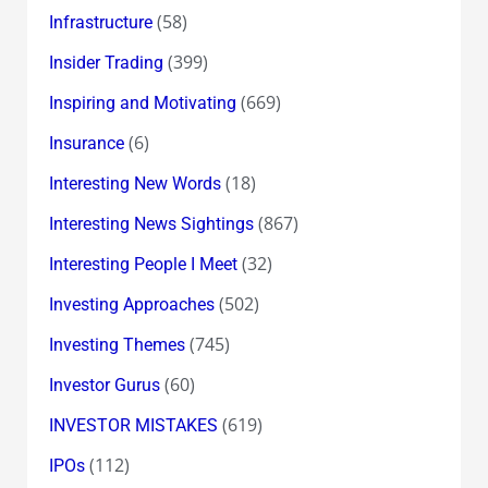
(58)
Infrastructure
(399)
Insider Trading
(669)
Inspiring and Motivating
(6)
Insurance
(18)
Interesting New Words
(867)
Interesting News Sightings
(32)
Interesting People I Meet
(502)
Investing Approaches
(745)
Investing Themes
(60)
Investor Gurus
(619)
INVESTOR MISTAKES
(112)
IPOs