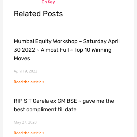
On Key
Related Posts
Mumbai Equity Workshop ~ Saturday April
30 2022 ~ Almost Full ~ Top 10 Winning
Moves
April 19, 2022
Read the article »
RIP S T Gerela ex GM BSE ~ gave me the
best compliment till date
May 27, 2020
Read the article »