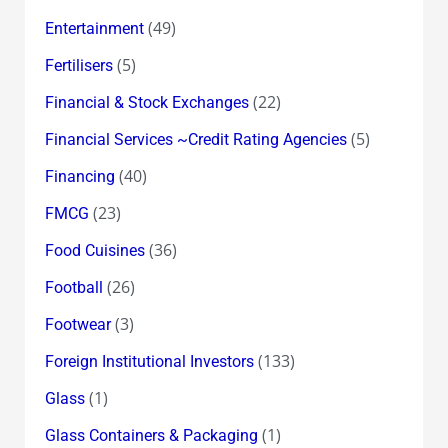
(49)
Entertainment
(5)
Fertilisers
(22)
Financial & Stock Exchanges
(5)
Financial Services ~Credit Rating Agencies
(40)
Financing
(23)
FMCG
(36)
Food Cuisines
(26)
Football
(3)
Footwear
(133)
Foreign Institutional Investors
(1)
Glass
(1)
Glass Containers & Packaging