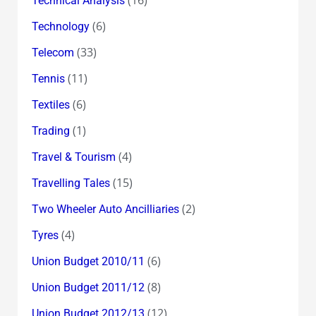
Technical Analysis
(6)
Technology
(33)
Telecom
(11)
Tennis
(6)
Textiles
(1)
Trading
(4)
Travel & Tourism
(15)
Travelling Tales
(2)
Two Wheeler Auto Ancilliaries
(4)
Tyres
(6)
Union Budget 2010/11
(8)
Union Budget 2011/12
(12)
Union Budget 2012/13