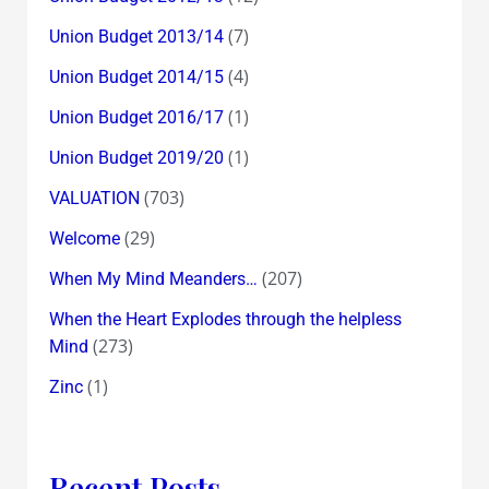
(7)
Union Budget 2013/14
(4)
Union Budget 2014/15
(1)
Union Budget 2016/17
(1)
Union Budget 2019/20
(703)
VALUATION
(29)
Welcome
(207)
When My Mind Meanders…
When the Heart Explodes through the helpless
(273)
Mind
(1)
Zinc
Recent Posts