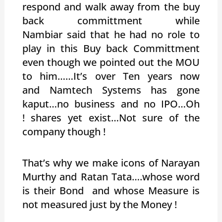
respond and walk away from the buy
back committment while
Nambiar said that he had no role to
play in this Buy back Committment
even though we pointed out the MOU
to him……It’s over Ten years now
and Namtech Systems has gone
kaput…no business and no IPO…Oh
! shares yet exist…Not sure of the
company though !
That’s why we make icons of Narayan
Murthy and Ratan Tata….whose word
is their Bond and whose Measure is
not measured just by the Money !