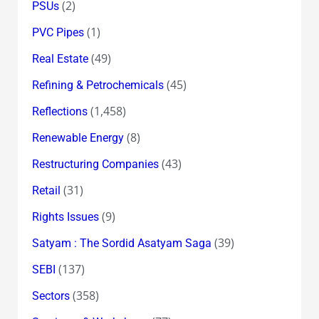
(2)
PSUs
(1)
PVC Pipes
(49)
Real Estate
(45)
Refining & Petrochemicals
(1,458)
Reflections
(8)
Renewable Energy
(43)
Restructuring Companies
(31)
Retail
(9)
Rights Issues
(39)
Satyam : The Sordid Asatyam Saga
(137)
SEBI
(358)
Sectors