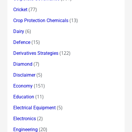
(77)
Cricket
(13)
Crop Protection Chemicals
(6)
Dairy
(15)
Defence
(122)
Derivatives Strategies
(7)
Diamond
(5)
Disclaimer
(151)
Economy
(11)
Education
(5)
Electrical Equipment
(2)
Electronics
(20)
Engineering