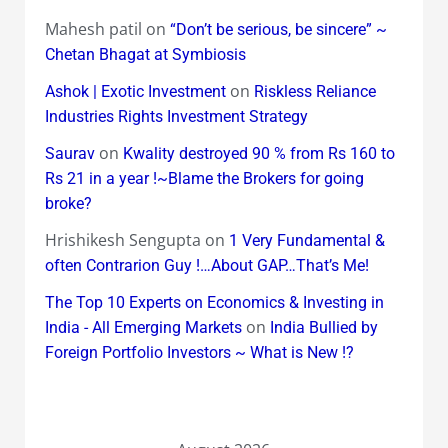
Mahesh patil
on
“Don’t be serious, be sincere” ~
Chetan Bhagat at Symbiosis
on
Ashok | Exotic Investment
Riskless Reliance
Industries Rights Investment Strategy
on
Saurav
Kwality destroyed 90 % from Rs 160 to
Rs 21 in a year !~Blame the Brokers for going
broke?
Hrishikesh Sengupta
on
1 Very Fundamental &
often Contrarion Guy !…About GAP…That’s Me!
The Top 10 Experts on Economics & Investing in
on
India - All Emerging Markets
India Bullied by
Foreign Portfolio Investors ~ What is New !?