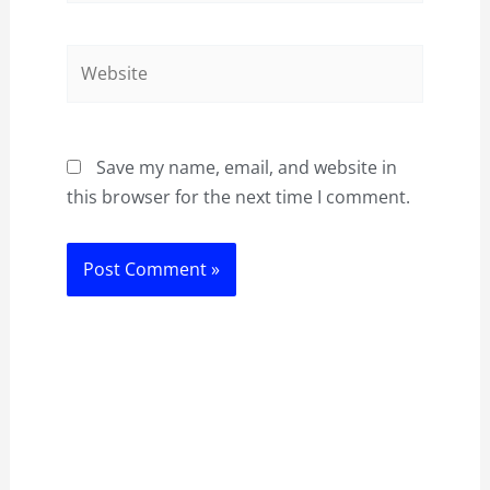
Website
Save my name, email, and website in
this browser for the next time I comment.