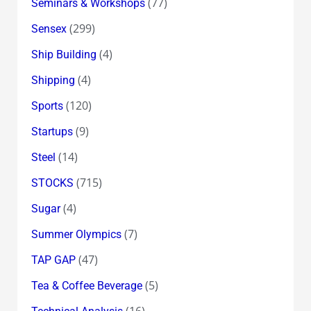
(77)
Seminars & Workshops
(299)
Sensex
(4)
Ship Building
(4)
Shipping
(120)
Sports
(9)
Startups
(14)
Steel
(715)
STOCKS
(4)
Sugar
(7)
Summer Olympics
(47)
TAP GAP
(5)
Tea & Coffee Beverage
(16)