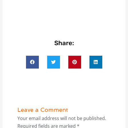
Share:
Leave a Comment
Your email address will not be published.
Required fields are marked
*