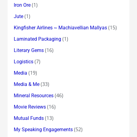
(1)
Iron Ore
(1)
Jute
(15)
Kingfisher Airlines ~ Machiavellian Mallyas
(1)
Laminated Packaging
(16)
Literary Gems
(7)
Logistics
(19)
Media
(33)
Media & Me
(46)
Mineral Resources
(16)
Movie Reviews
(13)
Mutual Funds
(52)
My Speaking Engagements