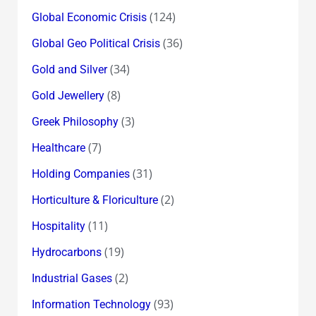
(124)
Global Economic Crisis
(36)
Global Geo Political Crisis
(34)
Gold and Silver
(8)
Gold Jewellery
(3)
Greek Philosophy
(7)
Healthcare
(31)
Holding Companies
(2)
Horticulture & Floriculture
(11)
Hospitality
(19)
Hydrocarbons
(2)
Industrial Gases
(93)
Information Technology