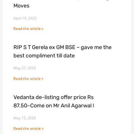
Moves
April 19, 2022
Read the article »
RIP S T Gerela ex GM BSE ~ gave me the
best compliment till date
May 27, 2020
Read the article »
Vedanta de-listing offer price Rs
87.50~Come on Mr Anil Agarwal !
May 15, 2020
Read the article »