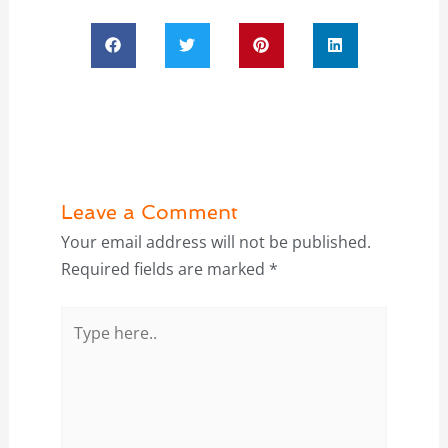
Leave a Comment
Your email address will not be published.
Required fields are marked
*
Type
here..