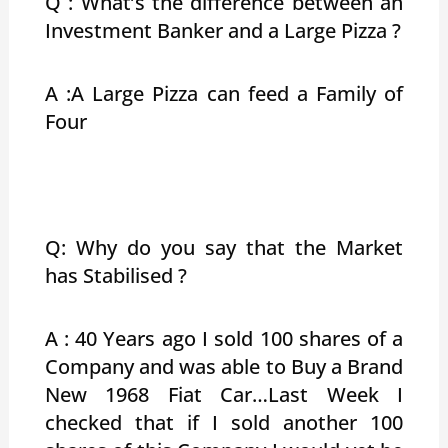
Q : What’s the difference between an
Investment Banker and a Large Pizza ?
A :A Large Pizza can feed a Family of
Four
Q: Why do you say that the Market
has Stabilised ?
A : 40 Years ago I sold 100 shares of a
Company and was able to Buy a Brand
New 1968 Fiat Car…Last Week I
checked that if I sold another 100