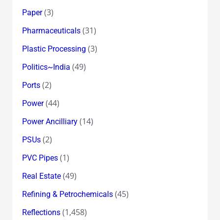
(3)
Paper
(31)
Pharmaceuticals
(3)
Plastic Processing
(49)
Politics~India
(2)
Ports
(44)
Power
(14)
Power Ancilliary
(2)
PSUs
(1)
PVC Pipes
(49)
Real Estate
(45)
Refining & Petrochemicals
(1,458)
Reflections