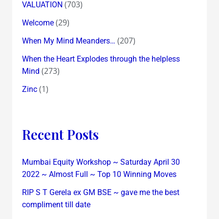
(703)
VALUATION
(29)
Welcome
(207)
When My Mind Meanders…
When the Heart Explodes through the helpless
(273)
Mind
(1)
Zinc
Recent Posts
Mumbai Equity Workshop ~ Saturday April 30
2022 ~ Almost Full ~ Top 10 Winning Moves
RIP S T Gerela ex GM BSE ~ gave me the best
compliment till date