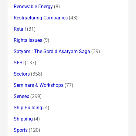
(8)
Renewable Energy
(43)
Restructuring Companies
(31)
Retail
(9)
Rights Issues
(39)
Satyam : The Sordid Asatyam Saga
(137)
SEBI
(358)
Sectors
(77)
Seminars & Workshops
(299)
Sensex
(4)
Ship Building
(4)
Shipping
(120)
Sports