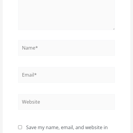
Name*
Email*
Website
Save my name, email, and website in