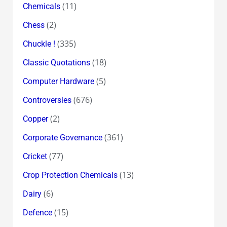
(11)
Chemicals
(2)
Chess
(335)
Chuckle !
(18)
Classic Quotations
(5)
Computer Hardware
(676)
Controversies
(2)
Copper
(361)
Corporate Governance
(77)
Cricket
(13)
Crop Protection Chemicals
(6)
Dairy
(15)
Defence