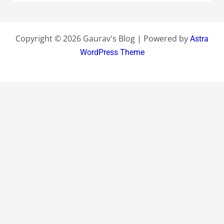
Copyright © 2026 Gaurav's Blog | Powered by
Astra
WordPress Theme