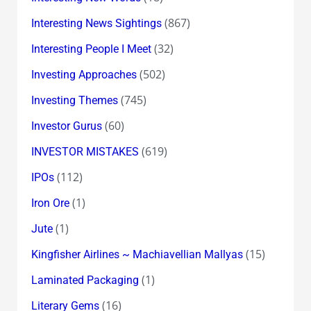
(867)
Interesting News Sightings
(32)
Interesting People I Meet
(502)
Investing Approaches
(745)
Investing Themes
(60)
Investor Gurus
(619)
INVESTOR MISTAKES
(112)
IPOs
(1)
Iron Ore
(1)
Jute
(15)
Kingfisher Airlines ~ Machiavellian Mallyas
(1)
Laminated Packaging
(16)
Literary Gems