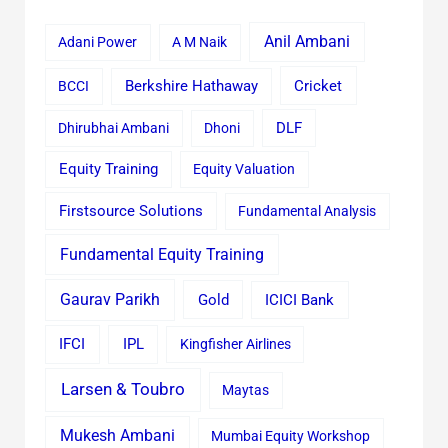
Anil Ambani
Adani Power
A M Naik
Cricket
BCCI
Berkshire Hathaway
Dhirubhai Ambani
Dhoni
DLF
Equity Training
Equity Valuation
Firstsource Solutions
Fundamental Analysis
Fundamental Equity Training
Gaurav Parikh
Gold
ICICI Bank
IFCI
IPL
Kingfisher Airlines
Larsen & Toubro
Maytas
Mukesh Ambani
Mumbai Equity Workshop