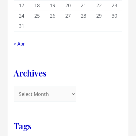
17
18
19
20
21
22
23
24
25
26
27
28
29
30
31
« Apr
Archives
Tags