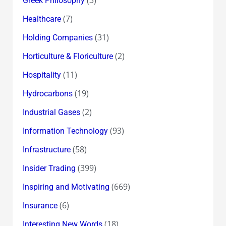
Greek Philosophy
(7)
Healthcare
(31)
Holding Companies
(2)
Horticulture & Floriculture
(11)
Hospitality
(19)
Hydrocarbons
(2)
Industrial Gases
(93)
Information Technology
(58)
Infrastructure
(399)
Insider Trading
(669)
Inspiring and Motivating
(6)
Insurance
(18)
Interesting New Words