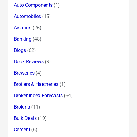
(1)
Auto Components
(15)
Automobiles
(26)
Aviation
(48)
Banking
(62)
Blogs
(9)
Book Reviews
(4)
Breweries
(1)
Broilers & Hatcheries
(64)
Broker Index Forecasts
(11)
Broking
(19)
Bulk Deals
(6)
Cement