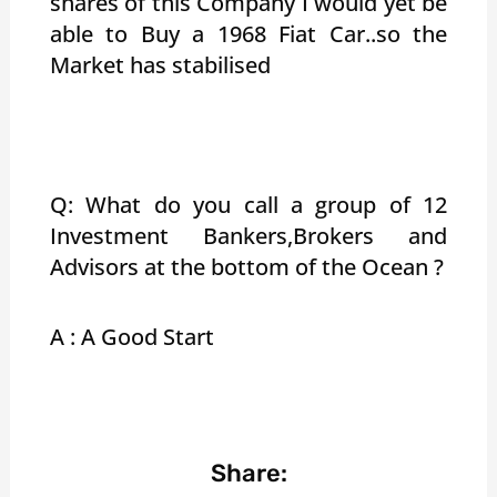
shares of this Company I would yet be
able to Buy a 1968 Fiat Car..so the
Market has stabilised
Q: What do you call a group of 12
Investment Bankers,Brokers and
Advisors at the bottom of the Ocean ?
A : A Good Start
Share: