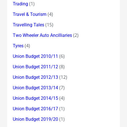
(1)
Trading
(4)
Travel & Tourism
(15)
Travelling Tales
(2)
Two Wheeler Auto Ancilliaries
(4)
Tyres
(6)
Union Budget 2010/11
(8)
Union Budget 2011/12
(12)
Union Budget 2012/13
(7)
Union Budget 2013/14
(4)
Union Budget 2014/15
(1)
Union Budget 2016/17
(1)
Union Budget 2019/20