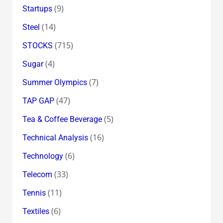
(9)
Startups
(14)
Steel
(715)
STOCKS
(4)
Sugar
(7)
Summer Olympics
(47)
TAP GAP
(5)
Tea & Coffee Beverage
(16)
Technical Analysis
(6)
Technology
(33)
Telecom
(11)
Tennis
(6)
Textiles