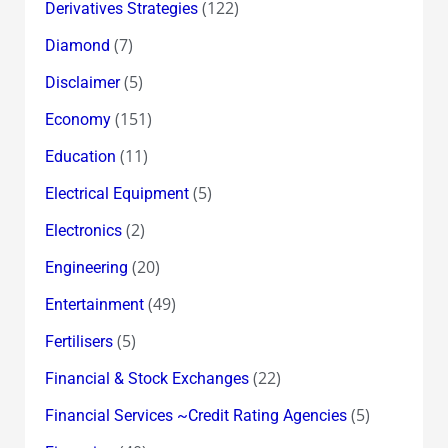
(122)
Derivatives Strategies
(7)
Diamond
(5)
Disclaimer
(151)
Economy
(11)
Education
(5)
Electrical Equipment
(2)
Electronics
(20)
Engineering
(49)
Entertainment
(5)
Fertilisers
(22)
Financial & Stock Exchanges
(5)
Financial Services ~Credit Rating Agencies