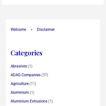
Welcome
Disclaimer
Categories
(1)
Abrasives
(37)
ADAG Companies
(11)
Agriculture
(1)
Aluminium
(1)
Aluminium Extrusions