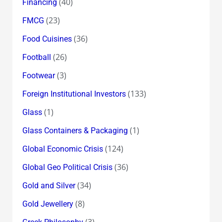
(40)
Financing
(23)
FMCG
(36)
Food Cuisines
(26)
Football
(3)
Footwear
(133)
Foreign Institutional Investors
(1)
Glass
(1)
Glass Containers & Packaging
(124)
Global Economic Crisis
(36)
Global Geo Political Crisis
(34)
Gold and Silver
(8)
Gold Jewellery
(3)