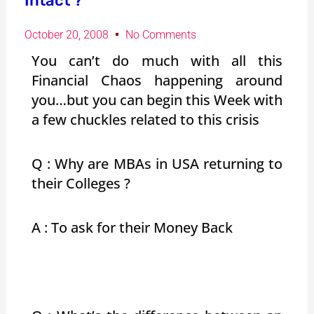
Intact ?
October 20, 2008
No Comments
You can’t do much with all this
Financial Chaos happening around
you…but you can begin this Week with
a few chuckles related to this crisis
Q : Why are MBAs in USA returning to
their Colleges ?
A : To ask for their Money Back