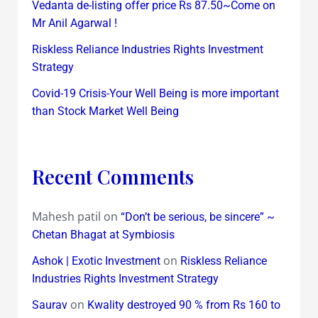
Vedanta de-listing offer price Rs 87.50~Come on
Mr Anil Agarwal !
Riskless Reliance Industries Rights Investment
Strategy
Covid-19 Crisis-Your Well Being is more important
than Stock Market Well Being
Recent Comments
Mahesh patil
on
“Don’t be serious, be sincere” ~
Chetan Bhagat at Symbiosis
on
Ashok | Exotic Investment
Riskless Reliance
Industries Rights Investment Strategy
on
Saurav
Kwality destroyed 90 % from Rs 160 to