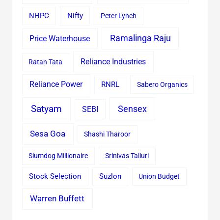
Nifty
NHPC
Peter Lynch
Ramalinga Raju
Price Waterhouse
Reliance Industries
Ratan Tata
Reliance Power
RNRL
Sabero Organics
Satyam
Sensex
SEBI
Sesa Goa
Shashi Tharoor
Slumdog Millionaire
Srinivas Talluri
Stock Selection
Suzlon
Union Budget
Warren Buffett