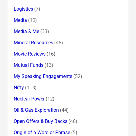
(7)
Logistics
(19)
Media
(33)
Media & Me
(46)
Mineral Resources
(16)
Movie Reviews
(13)
Mutual Funds
(52)
My Speaking Engagements
(113)
Nifty
(12)
Nuclear Power
(44)
Oil & Gas Exploration
(46)
Open Offers & Buy Backs
(5)
Origin of a Word or Phrase