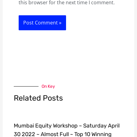
this browser for the next time I comment.
On Key
Related Posts
Mumbai Equity Workshop ~ Saturday April
30 2022 ~ Almost Full ~ Top 10 Winning