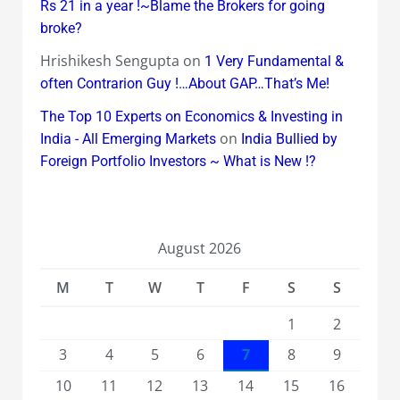
Rs 21 in a year !~Blame the Brokers for going
broke?
Hrishikesh Sengupta
on
1 Very Fundamental &
often Contrarion Guy !…About GAP…That’s Me!
The Top 10 Experts on Economics & Investing in
on
India - All Emerging Markets
India Bullied by
Foreign Portfolio Investors ~ What is New !?
August 2026
M
T
W
T
F
S
S
1
2
3
4
5
6
7
8
9
10
11
12
13
14
15
16