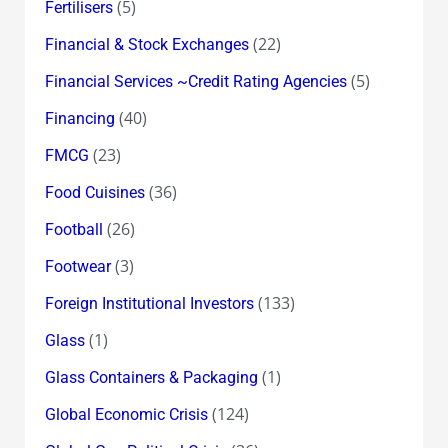
(5)
Fertilisers
(22)
Financial & Stock Exchanges
(5)
Financial Services ~Credit Rating Agencies
(40)
Financing
(23)
FMCG
(36)
Food Cuisines
(26)
Football
(3)
Footwear
(133)
Foreign Institutional Investors
(1)
Glass
(1)
Glass Containers & Packaging
(124)
Global Economic Crisis