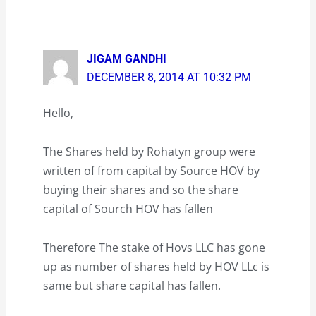
JIGAM GANDHI
DECEMBER 8, 2014 AT 10:32 PM
Hello,
The Shares held by Rohatyn group were
written of from capital by Source HOV by
buying their shares and so the share
capital of Sourch HOV has fallen
Therefore The stake of Hovs LLC has gone
up as number of shares held by HOV LLc is
same but share capital has fallen.