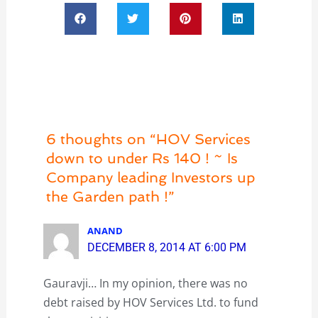
6 thoughts on “HOV Services
down to under Rs 140 ! ~ Is
Company leading Investors up
the Garden path !”
ANAND
DECEMBER 8, 2014 AT 6:00 PM
Gauravji… In my opinion, there was no
debt raised by HOV Services Ltd. to fund