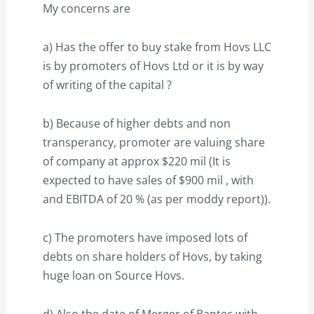
My concerns are
a) Has the offer to buy stake from Hovs LLC
is by promoters of Hovs Ltd or it is by way
of writing of the capital ?
b) Because of higher debts and non
transperancy, promoter are valuing share
of company at approx $220 mil (It is
expected to have sales of $900 mil , with
and EBITDA of 20 % (as per moddy report)).
c) The promoters have imposed lots of
debts on share holders of Hovs, by taking
huge loan on Source Hovs.
d) Also the date of Merger of Bantec with