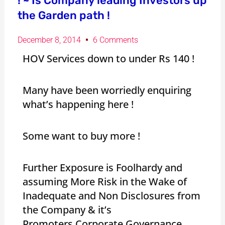
! ~ Is Company leading Investors up
the Garden path !
December 8, 2014
6 Comments
HOV Services down to under Rs 140 !
Many have been worriedly enquiring
what’s happening here !
Some want to buy more !
Further Exposure is Foolhardy and
assuming More Risk in the Wake of
Inadequate and Non Disclosures from
the Company & it’s
Promoters.Corporate Governance