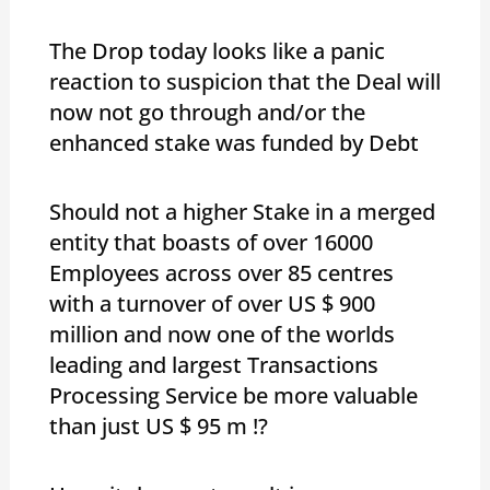
The Drop today looks like a panic
reaction to suspicion that the Deal will
now not go through and/or the
enhanced stake was funded by Debt
Should not a higher Stake in a merged
entity that boasts of over 16000
Employees across over 85 centres
with a turnover of over US $ 900
million and now one of the worlds
leading and largest Transactions
Processing Service be more valuable
than just US $ 95 m !?