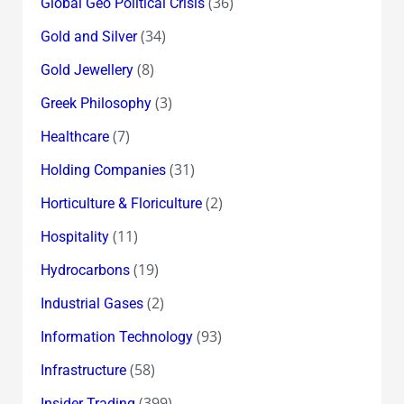
(36)
Global Geo Political Crisis
(34)
Gold and Silver
(8)
Gold Jewellery
(3)
Greek Philosophy
(7)
Healthcare
(31)
Holding Companies
(2)
Horticulture & Floriculture
(11)
Hospitality
(19)
Hydrocarbons
(2)
Industrial Gases
(93)
Information Technology
(58)
Infrastructure
(399)
Insider Trading