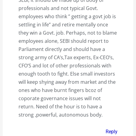
SEBI, it should be made up of body of
professionals and not typical Govt.
employees who think ” getting a govt job is
settling in life” and retire mentally once
they win a Govt. job. Perhaps, not to blame
employees alone, SEBI should report to
Parliament directly and should have a
strong army of CA’s,Tax experts, Ex-CEO’s,
CFO’S and lot of other professionals with
enough tooth to fight. Else small investors
will keep shying away from market and the
ones who have burnt fingers bcoz of
coporate governance issues will not
return. Need of the hour is to have a
strong ,powerful, autonomous body.
Reply