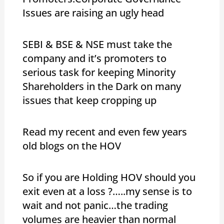
Issues are raising an ugly head
SEBI & BSE & NSE must take the
company and it’s promoters to
serious task for keeping Minority
Shareholders in the Dark on many
issues that keep cropping up
Read my recent and even few years
old blogs on the HOV
So if you are Holding HOV should you
exit even at a loss ?…..my sense is to
wait and not panic…the trading
volumes are heavier than normal