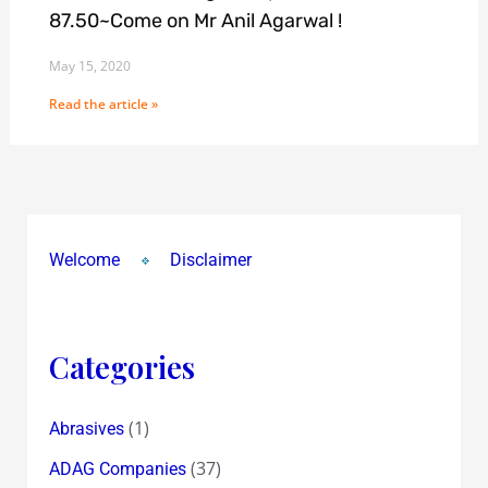
87.50~Come on Mr Anil Agarwal !
May 15, 2020
Read the article »
Welcome
Disclaimer
Categories
(1)
Abrasives
(37)
ADAG Companies