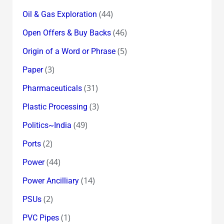
(44)
Oil & Gas Exploration
(46)
Open Offers & Buy Backs
(5)
Origin of a Word or Phrase
(3)
Paper
(31)
Pharmaceuticals
(3)
Plastic Processing
(49)
Politics~India
(2)
Ports
(44)
Power
(14)
Power Ancilliary
(2)
PSUs
(1)
PVC Pipes