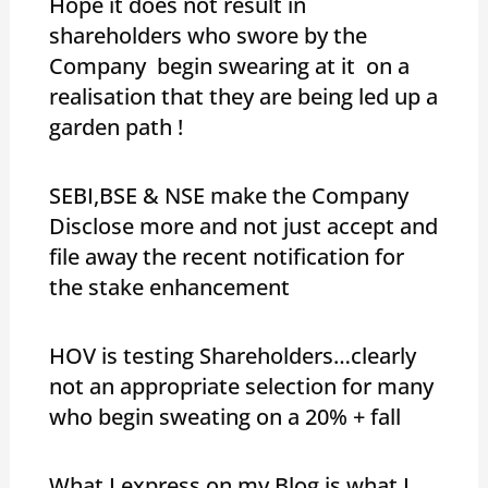
Hope it does not result in
shareholders who swore by the
Company begin swearing at it on a
realisation that they are being led up a
garden path !
SEBI,BSE & NSE make the Company
Disclose more and not just accept and
file away the recent notification for
the stake enhancement
HOV is testing Shareholders…clearly
not an appropriate selection for many
who begin sweating on a 20% + fall
What I express on my Blog is what I