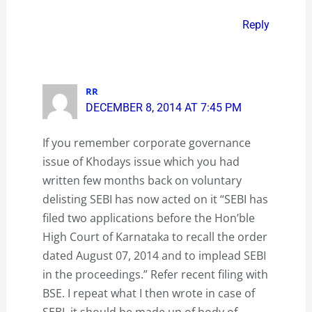
Reply
RR
DECEMBER 8, 2014 AT 7:45 PM
If you remember corporate governance
issue of Khodays issue which you had
written few months back on voluntary
delisting SEBI has now acted on it “SEBI has
filed two applications before the Hon’ble
High Court of Karnataka to recall the order
dated August 07, 2014 and to implead SEBI
in the proceedings.” Refer recent filing with
BSE. I repeat what I then wrote in case of