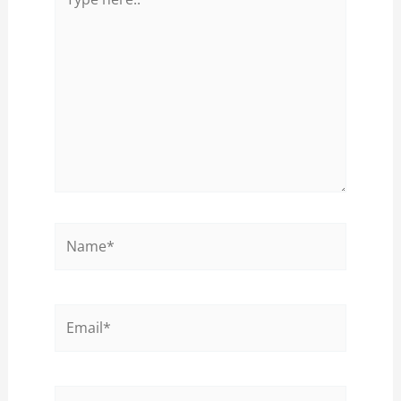
here..
Name*
Email*
Website