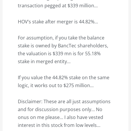
transaction pegged at $339 million…
HOV’s stake after merger is 44.82%…
For assumption, if you take the balance
stake is owned by BancTec shareholders,
the valuation is $339 mn is for 55.18%
stake in merged entity…
If you value the 44.82% stake on the same
logic, it works out to $275 million…
Disclaimer: These are all just assumptions
and for discussion purposes only… No
onus on me please… I also have vested
interest in this stock from low levels…