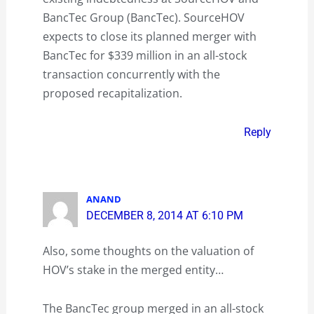
BancTec Group (BancTec). SourceHOV
expects to close its planned merger with
BancTec for $339 million in an all-stock
transaction concurrently with the
proposed recapitalization.
Reply
ANAND
DECEMBER 8, 2014 AT 6:10 PM
Also, some thoughts on the valuation of
HOV’s stake in the merged entity…
The BancTec group merged in an all-stock