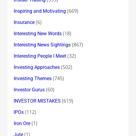
(669)
Inspiring and Motivating
(6)
Insurance
(18)
Interesting New Words
(867)
Interesting News Sightings
(32)
Interesting People I Meet
(502)
Investing Approaches
(745)
Investing Themes
(60)
Investor Gurus
(619)
INVESTOR MISTAKES
(112)
IPOs
(1)
Iron Ore
(1)
Jute