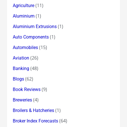
(11)
Agriculture
(1)
Aluminium
(1)
Aluminium Extrusions
(1)
Auto Components
(15)
Automobiles
(26)
Aviation
(48)
Banking
(62)
Blogs
(9)
Book Reviews
(4)
Breweries
(1)
Broilers & Hatcheries
(64)
Broker Index Forecasts