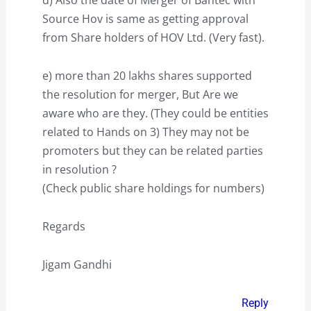
Source Hov is same as getting approval
from Share holders of HOV Ltd. (Very fast).
e) more than 20 lakhs shares supported
the resolution for merger, But Are we
aware who are they. (They could be entities
related to Hands on 3) They may not be
promoters but they can be related parties
in resolution ?
(Check public share holdings for numbers)
Regards
Jigam Gandhi
Reply