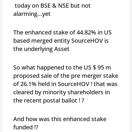
today on BSE & NSE but not
alarming…yet
The enhanced stake of 44.82% in US
based merged entity SourceHOV is
the underlying Asset
So what happened to the US $ 95 m
proposed sale of the pre merger stake
of 26.1% held in SourceHOV ! that was
cleared by minority shareholders in
the recent postal ballot ! ?
And how was this enhanced stake
funded !?