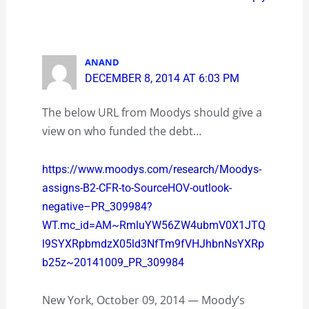
ANAND
DECEMBER 8, 2014 AT 6:03 PM
The below URL from Moodys should give a
view on who funded the debt…
https://www.moodys.com/research/Moodys-
assigns-B2-CFR-to-SourceHOV-outlook-
negative–PR_309984?
WT.mc_id=AM~RmluYW56ZW4ubmV0X1JTQ
l9SYXRpbmdzX05ld3NfTm9fVHJhbnNsYXRp
b25z~20141009_PR_309984
New York, October 09, 2014 — Moody’s