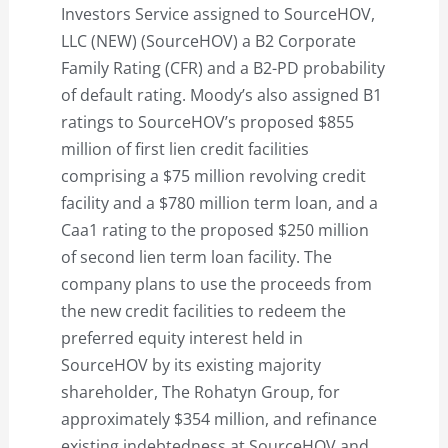
Investors Service assigned to SourceHOV,
LLC (NEW) (SourceHOV) a B2 Corporate
Family Rating (CFR) and a B2-PD probability
of default rating. Moody’s also assigned B1
ratings to SourceHOV’s proposed $855
million of first lien credit facilities
comprising a $75 million revolving credit
facility and a $780 million term loan, and a
Caa1 rating to the proposed $250 million
of second lien term loan facility. The
company plans to use the proceeds from
the new credit facilities to redeem the
preferred equity interest held in
SourceHOV by its existing majority
shareholder, The Rohatyn Group, for
approximately $354 million, and refinance
existing indebtedness at SourceHOV and