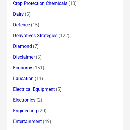
(13)
Crop Protection Chemicals
(6)
Dairy
(15)
Defence
(122)
Derivatives Strategies
(7)
Diamond
(5)
Disclaimer
(151)
Economy
(11)
Education
(5)
Electrical Equipment
(2)
Electronics
(20)
Engineering
(49)
Entertainment