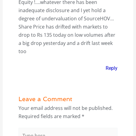
Equity !….whatever there has been
inadequate disclosure and I yet hold a
degree of undervaluation of SourceHOV…
Share Price has drifted with markets to
drop to Rs 135 today on low volumes after
a big drop yesterday and a drift last week
too
Reply
Leave a Comment
Your email address will not be published.
Required fields are marked
*
Type