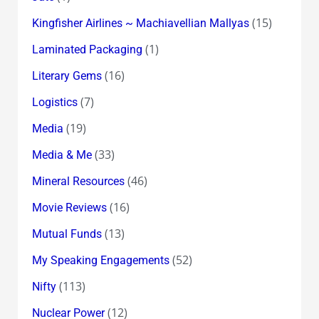
(15)
Kingfisher Airlines ~ Machiavellian Mallyas
(1)
Laminated Packaging
(16)
Literary Gems
(7)
Logistics
(19)
Media
(33)
Media & Me
(46)
Mineral Resources
(16)
Movie Reviews
(13)
Mutual Funds
(52)
My Speaking Engagements
(113)
Nifty
(12)
Nuclear Power