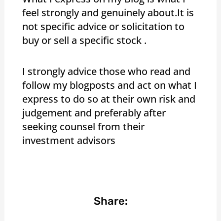
feel strongly and genuinely about.It is
not specific advice or solicitation to
buy or sell a specific stock .
I strongly advice those who read and
follow my blogposts and act on what I
express to do so at their own risk and
judgement and preferably after
seeking counsel from their
investment advisors
Share: