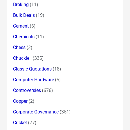
(11)
Broking
(19)
Bulk Deals
(6)
Cement
(11)
Chemicals
(2)
Chess
(335)
Chuckle !
(18)
Classic Quotations
(5)
Computer Hardware
(676)
Controversies
(2)
Copper
(361)
Corporate Governance
(77)
Cricket