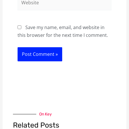
Save my name, email, and website in
this browser for the next time I comment.
On Key
Related Posts