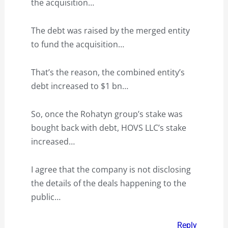
the acquisition…
The debt was raised by the merged entity
to fund the acquisition…
That’s the reason, the combined entity’s
debt increased to $1 bn…
So, once the Rohatyn group’s stake was
bought back with debt, HOVS LLC’s stake
increased…
I agree that the company is not disclosing
the details of the deals happening to the
public…
Reply