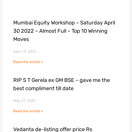
Mumbai Equity Workshop ~ Saturday April
30 2022 ~ Almost Full ~ Top 10 Winning
Moves
April 19, 2022
Read the article »
RIP S T Gerela ex GM BSE ~ gave me the
best compliment till date
May 27, 2020
Read the article »
Vedanta de-listing offer price Rs