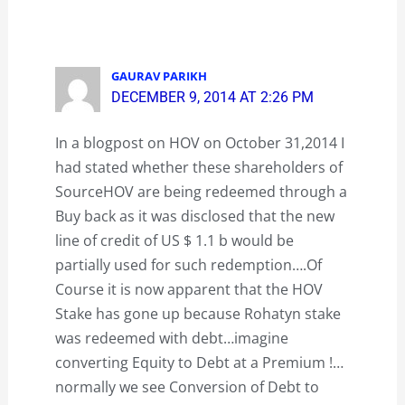
GAURAV PARIKH
DECEMBER 9, 2014 AT 2:26 PM
In a blogpost on HOV on October 31,2014 I
had stated whether these shareholders of
SourceHOV are being redeemed through a
Buy back as it was disclosed that the new
line of credit of US $ 1.1 b would be
partially used for such redemption….Of
Course it is now apparent that the HOV
Stake has gone up because Rohatyn stake
was redeemed with debt…imagine
converting Equity to Debt at a Premium !…
normally we see Conversion of Debt to