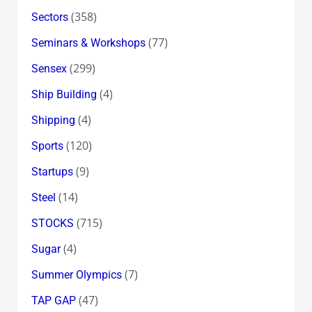
(358)
Sectors
(77)
Seminars & Workshops
(299)
Sensex
(4)
Ship Building
(4)
Shipping
(120)
Sports
(9)
Startups
(14)
Steel
(715)
STOCKS
(4)
Sugar
(7)
Summer Olympics
(47)
TAP GAP