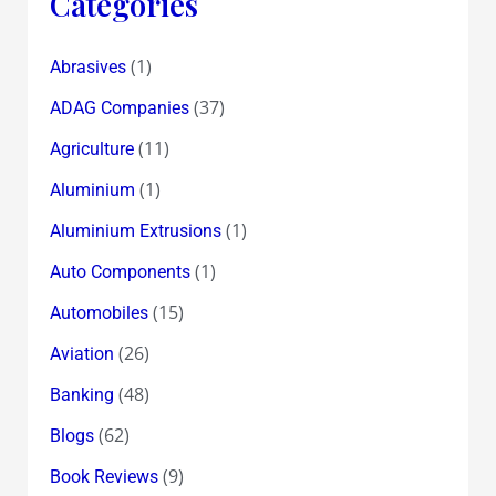
Categories
(1)
Abrasives
(37)
ADAG Companies
(11)
Agriculture
(1)
Aluminium
(1)
Aluminium Extrusions
(1)
Auto Components
(15)
Automobiles
(26)
Aviation
(48)
Banking
(62)
Blogs
(9)
Book Reviews