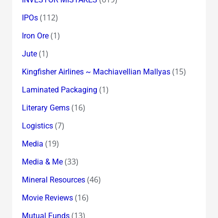
(112)
IPOs
(1)
Iron Ore
(1)
Jute
(15)
Kingfisher Airlines ~ Machiavellian Mallyas
(1)
Laminated Packaging
(16)
Literary Gems
(7)
Logistics
(19)
Media
(33)
Media & Me
(46)
Mineral Resources
(16)
Movie Reviews
(13)
Mutual Funds