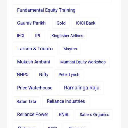
Fundamental Equity Training
Gaurav Parikh
Gold
ICICI Bank
IFCI
IPL
Kingfisher Airlines
Larsen & Toubro
Maytas
Mukesh Ambani
Mumbai Equity Workshop
Nifty
NHPC
Peter Lynch
Ramalinga Raju
Price Waterhouse
Reliance Industries
Ratan Tata
Reliance Power
RNRL
Sabero Organics