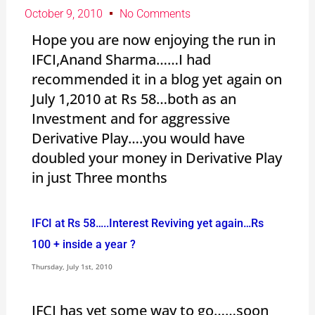
October 9, 2010
No Comments
Hope you are now enjoying the run in
IFCI,Anand Sharma……I had
recommended it in a blog yet again on
July 1,2010 at Rs 58…both as an
Investment and for aggressive
Derivative Play….you would have
doubled your money in Derivative Play
in just Three months
IFCI at Rs 58…..Interest Reviving yet again…Rs
100 + inside a year ?
Thursday, July 1st, 2010
IFCI has yet some way to go……soon