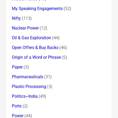
(52)
My Speaking Engagements
(113)
Nifty
(12)
Nuclear Power
(44)
Oil & Gas Exploration
(46)
Open Offers & Buy Backs
(5)
Origin of a Word or Phrase
(3)
Paper
(31)
Pharmaceuticals
(3)
Plastic Processing
(49)
Politics~India
(2)
Ports
(44)
Power