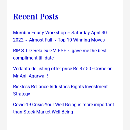
Recent Posts
Mumbai Equity Workshop ~ Saturday April 30
2022 ~ Almost Full ~ Top 10 Winning Moves
RIP S T Gerela ex GM BSE ~ gave me the best
compliment till date
Vedanta de-listing offer price Rs 87.50~Come on
Mr Anil Agarwal !
Riskless Reliance Industries Rights Investment
Strategy
Covid-19 Crisis-Your Well Being is more important
than Stock Market Well Being