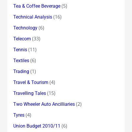
(5)
Tea & Coffee Beverage
(16)
Technical Analysis
(6)
Technology
(33)
Telecom
(11)
Tennis
(6)
Textiles
(1)
Trading
(4)
Travel & Tourism
(15)
Travelling Tales
(2)
Two Wheeler Auto Ancilliaries
(4)
Tyres
(6)
Union Budget 2010/11