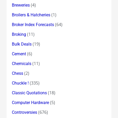
(4)
Breweries
(1)
Broilers & Hatcheries
(64)
Broker Index Forecasts
(11)
Broking
(19)
Bulk Deals
(6)
Cement
(11)
Chemicals
(2)
Chess
(335)
Chuckle !
(18)
Classic Quotations
(5)
Computer Hardware
(676)
Controversies