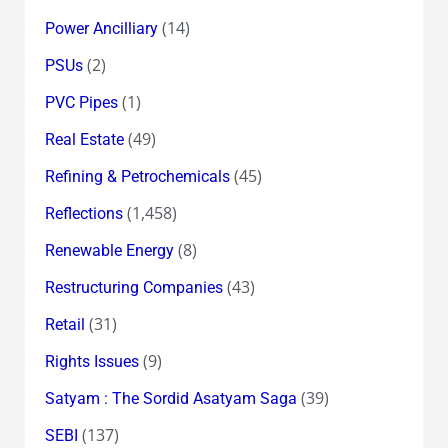
(14)
Power Ancilliary
(2)
PSUs
(1)
PVC Pipes
(49)
Real Estate
(45)
Refining & Petrochemicals
(1,458)
Reflections
(8)
Renewable Energy
(43)
Restructuring Companies
(31)
Retail
(9)
Rights Issues
(39)
Satyam : The Sordid Asatyam Saga
(137)
SEBI