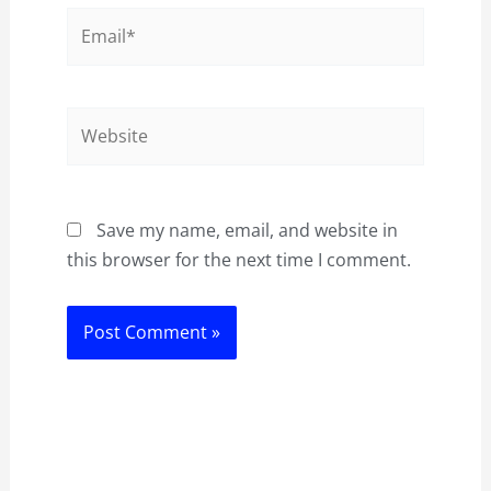
Email*
Website
Save my name, email, and website in
this browser for the next time I comment.