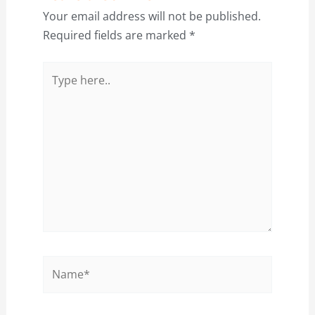
Your email address will not be published.
Required fields are marked
*
Type
here..
Name*