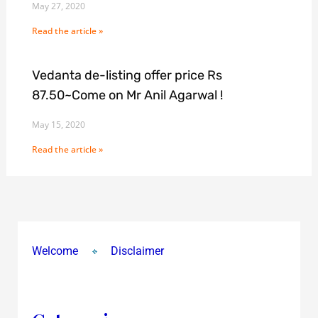
May 27, 2020
Read the article »
Vedanta de-listing offer price Rs
87.50~Come on Mr Anil Agarwal !
May 15, 2020
Read the article »
Welcome
Disclaimer