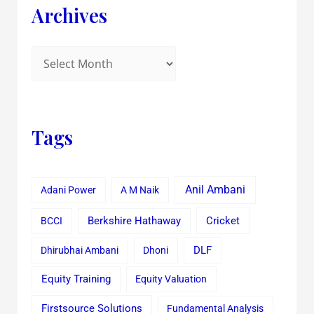
Archives
Tags
Anil Ambani
Adani Power
A M Naik
Cricket
BCCI
Berkshire Hathaway
Dhirubhai Ambani
Dhoni
DLF
Equity Training
Equity Valuation
Firstsource Solutions
Fundamental Analysis