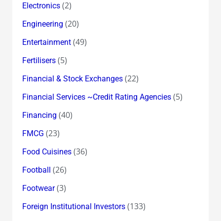
(2)
Electronics
(20)
Engineering
(49)
Entertainment
(5)
Fertilisers
(22)
Financial & Stock Exchanges
(5)
Financial Services ~Credit Rating Agencies
(40)
Financing
(23)
FMCG
(36)
Food Cuisines
(26)
Football
(3)
Footwear
(133)
Foreign Institutional Investors