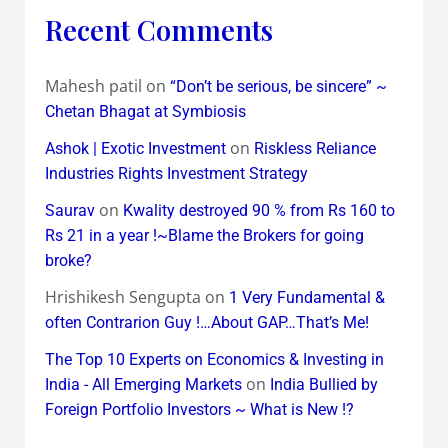
Recent Comments
Mahesh patil
on
“Don’t be serious, be sincere” ~
Chetan Bhagat at Symbiosis
on
Ashok | Exotic Investment
Riskless Reliance
Industries Rights Investment Strategy
on
Saurav
Kwality destroyed 90 % from Rs 160 to
Rs 21 in a year !~Blame the Brokers for going
broke?
Hrishikesh Sengupta
on
1 Very Fundamental &
often Contrarion Guy !…About GAP…That’s Me!
The Top 10 Experts on Economics & Investing in
on
India - All Emerging Markets
India Bullied by
Foreign Portfolio Investors ~ What is New !?