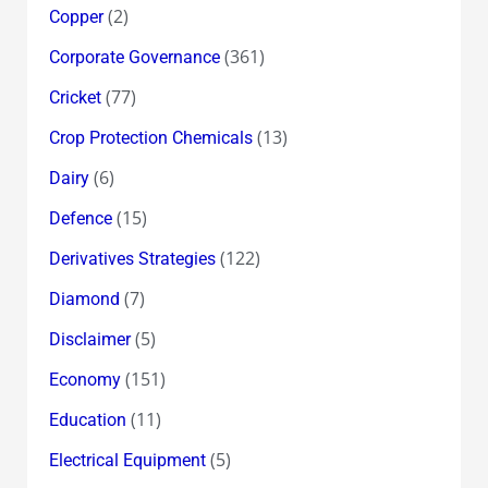
(2)
Copper
(361)
Corporate Governance
(77)
Cricket
(13)
Crop Protection Chemicals
(6)
Dairy
(15)
Defence
(122)
Derivatives Strategies
(7)
Diamond
(5)
Disclaimer
(151)
Economy
(11)
Education
(5)
Electrical Equipment