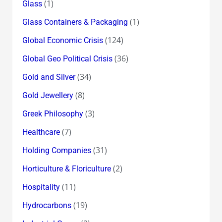
(1)
Glass
(1)
Glass Containers & Packaging
(124)
Global Economic Crisis
(36)
Global Geo Political Crisis
(34)
Gold and Silver
(8)
Gold Jewellery
(3)
Greek Philosophy
(7)
Healthcare
(31)
Holding Companies
(2)
Horticulture & Floriculture
(11)
Hospitality
(19)
Hydrocarbons