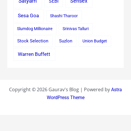
Satyam
Sensex
SEBI
Sesa Goa
Shashi Tharoor
Slumdog Millionaire
Srinivas Talluri
Stock Selection
Suzlon
Union Budget
Warren Buffett
Copyright © 2026 Gaurav's Blog | Powered by
Astra
WordPress Theme