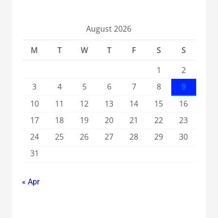
August 2026
M
T
W
T
F
S
S
1
2
3
4
5
6
7
8
9
10
11
12
13
14
15
16
17
18
19
20
21
22
23
24
25
26
27
28
29
30
31
« Apr