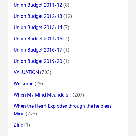
(8)
Union Budget 2011/12
(12)
Union Budget 2012/13
(7)
Union Budget 2013/14
(4)
Union Budget 2014/15
(1)
Union Budget 2016/17
(1)
Union Budget 2019/20
(703)
VALUATION
(29)
Welcome
(207)
When My Mind Meanders…
When the Heart Explodes through the helpless
(273)
Mind
(1)
Zinc