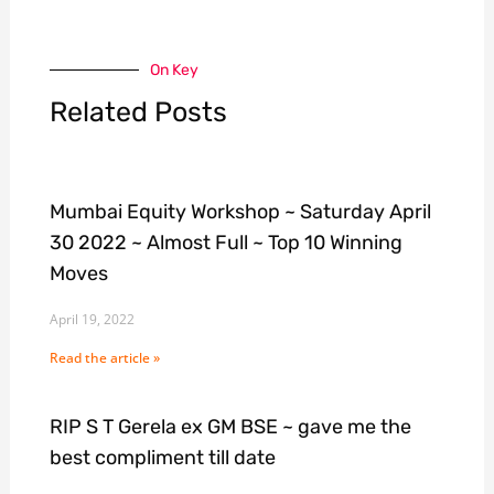
On Key
Related Posts
Mumbai Equity Workshop ~ Saturday April
30 2022 ~ Almost Full ~ Top 10 Winning
Moves
April 19, 2022
Read the article »
RIP S T Gerela ex GM BSE ~ gave me the
best compliment till date