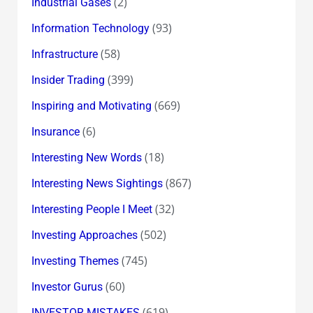
(2)
Industrial Gases
(93)
Information Technology
(58)
Infrastructure
(399)
Insider Trading
(669)
Inspiring and Motivating
(6)
Insurance
(18)
Interesting New Words
(867)
Interesting News Sightings
(32)
Interesting People I Meet
(502)
Investing Approaches
(745)
Investing Themes
(60)
Investor Gurus
(619)
INVESTOR MISTAKES