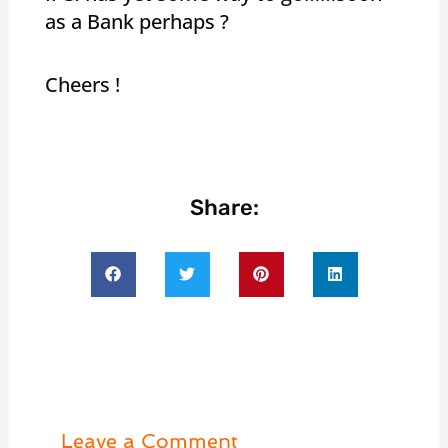
as a Bank perhaps ?
Cheers !
Share:
Leave a Comment