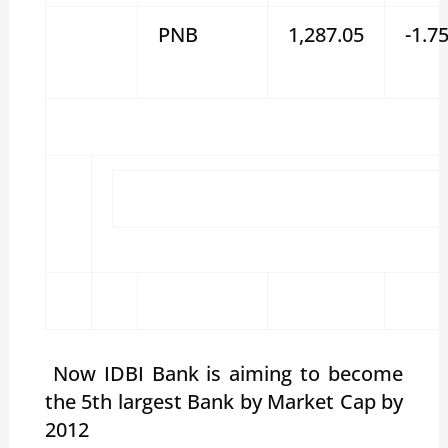
PNB
1,287.05
-1.7
Now IDBI Bank is aiming to become
the 5th largest Bank by Market Cap by
2012