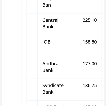
Ban
Central
225.10
Bank
IOB
158.80
Andhra
177.00
Bank
Syndicate
136.75
Bank