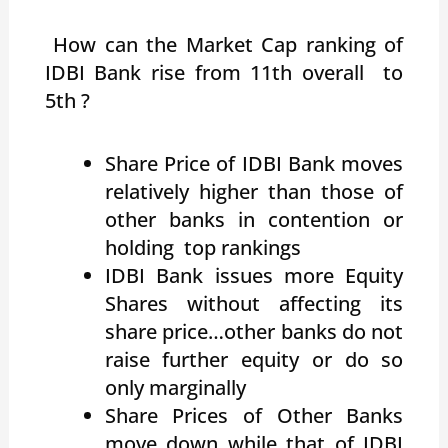
How can the Market Cap ranking of
IDBI Bank rise from 11th overall to
5th ?
Share Price of IDBI Bank moves
relatively higher than those of
other banks in contention or
holding top rankings
IDBI Bank issues more Equity
Shares without affecting its
share price…other banks do not
raise further equity or do so
only marginally
Share Prices of Other Banks
move down while that of IDBI