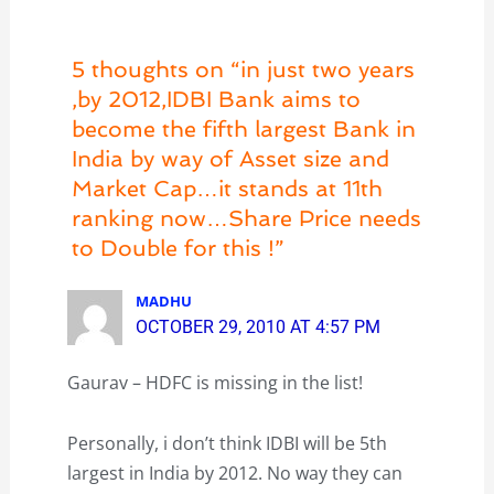
5 thoughts on “in just two years
,by 2012,IDBI Bank aims to
become the fifth largest Bank in
India by way of Asset size and
Market Cap…it stands at 11th
ranking now…Share Price needs
to Double for this !”
MADHU
OCTOBER 29, 2010 AT 4:57 PM
Gaurav – HDFC is missing in the list!
Personally, i don’t think IDBI will be 5th
largest in India by 2012. No way they can