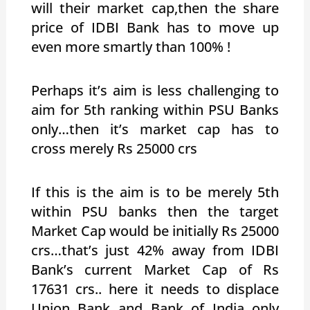
will their market cap,then the share
price of IDBI Bank has to move up
even more smartly than 100% !
Perhaps it’s aim is less challenging to
aim for 5th ranking within PSU Banks
only…then it’s market cap has to
cross merely Rs 25000 crs
If this is the aim is to be merely 5th
within PSU banks then the target
Market Cap would be initially Rs 25000
crs…that’s just 42% away from IDBI
Bank’s current Market Cap of Rs
17631 crs.. here it needs to displace
Union Bank and Bank of India only