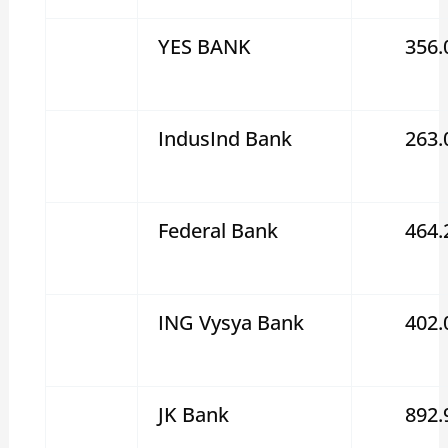
YES BANK
356.
IndusInd Bank
263.
Federal Bank
464.
ING Vysya Bank
402.
JK Bank
892.