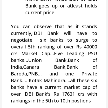
Bank goes up or atleast holds
current price
You can observe that as it stands
currently,IDBI Bank will have to
negotiate six banks to surge to
overall 5th ranking of over Rs 40000
crs Market Cap…Five Leading PSU
banks…Union Bank,Bank of
India,Canara Bank,Bank of
Baroda,PNB… and one Private
Bank…. Kotak Mahindra….all these six
banks have a current market cap of
over IDBI Bank’s Rs 17631 crs with
rankings in the 5th to 10th postions