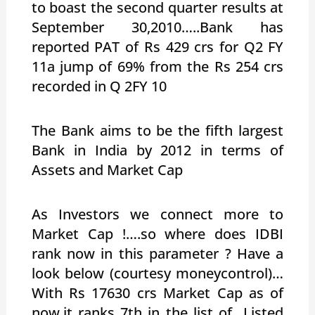
to boast the second quarter results at
September 30,2010…..Bank has
reported PAT of Rs 429 crs for Q2 FY
11a jump of 69% from the Rs 254 crs
recorded in Q 2FY 10
The Bank aims to be the fifth largest
Bank in India by 2012 in terms of
Assets and Market Cap
As Investors we connect more to
Market Cap !….so where does IDBI
rank now in this parameter ? Have a
look below (courtesy moneycontrol)…
With Rs 17630 crs Market Cap as of
now,it ranks 7th in the list of Listed