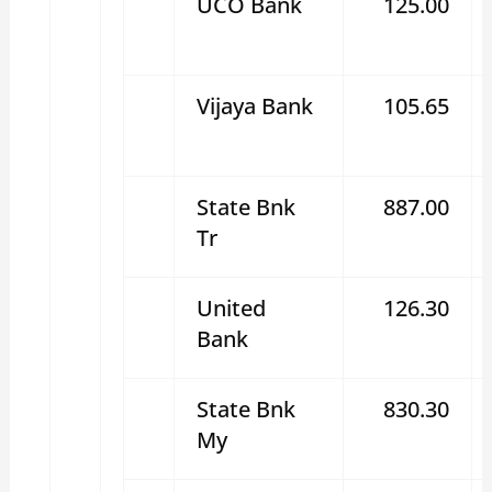
UCO Bank
125.00
Vijaya Bank
105.65
State Bnk
887.00
Tr
United
126.30
Bank
State Bnk
830.30
My