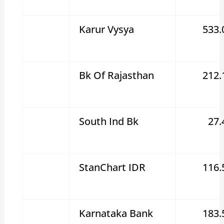
Karur Vysya
533.
Bk Of Rajasthan
212.
South Ind Bk
27.
StanChart IDR
116.
Karnataka Bank
183.