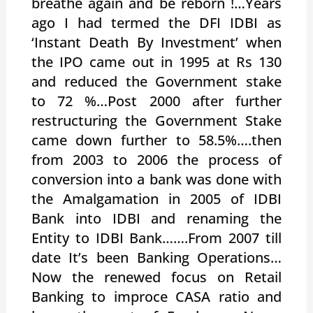
breathe again and be reborn !…Years
ago I had termed the DFI IDBI as
‘Instant Death By Investment’ when
the IPO came out in 1995 at Rs 130
and reduced the Government stake
to 72 %…Post 2000 after further
restructuring the Government Stake
came down further to 58.5%….then
from 2003 to 2006 the process of
conversion into a bank was done with
the Amalgamation in 2005 of IDBI
Bank into IDBI and renaming the
Entity to IDBI Bank…….From 2007 till
date It’s been Banking Operations…
Now the renewed focus on Retail
Banking to improce CASA ratio and