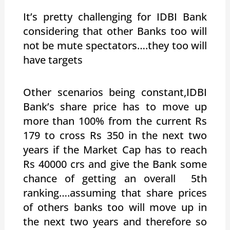
It’s pretty challenging for IDBI Bank
considering that other Banks too will
not be mute spectators….they too will
have targets
Other scenarios being constant,IDBI
Bank’s share price has to move up
more than 100% from the current Rs
179 to cross Rs 350 in the next two
years if the Market Cap has to reach
Rs 40000 crs and give the Bank some
chance of getting an overall 5th
ranking….assuming that share prices
of others banks too will move up in
the next two years and therefore so