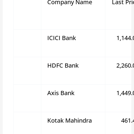
Company Name
Last Pri
ICICI Bank
1,144.
HDFC Bank
2,260.
Axis Bank
1,449.
Kotak Mahindra
461.