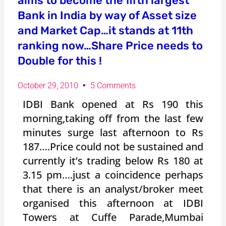
aims to become the fifth largest
Bank in India by way of Asset size
and Market Cap…it stands at 11th
ranking now…Share Price needs to
Double for this !
October 29, 2010
5 Comments
IDBI Bank opened at Rs 190 this
morning,taking off from the last few
minutes surge last afternoon to Rs
187….Price could not be sustained and
currently it’s trading below Rs 180 at
3.15 pm….just a coincidence perhaps
that there is an analyst/broker meet
organised this afternoon at IDBI
Towers at Cuffe Parade,Mumbai