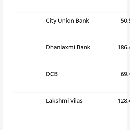
City Union Bank
50.
Dhanlaxmi Bank
186.
DCB
69.
Lakshmi Vilas
128.