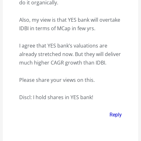
do it organically.
Also, my view is that YES bank will overtake
IDBI in terms of MCap in few yrs.
I agree that YES bank’s valuations are
already stretched now. But they will deliver
much higher CAGR growth than IDBI.
Please share your views on this.
Discl: I hold shares in YES bank!
Reply