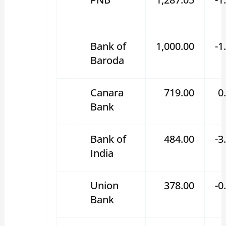
Bank of
1,000.00
-1
Baroda
Canara
719.00
0
Bank
Bank of
484.00
-3
India
Union
378.00
-0
Bank