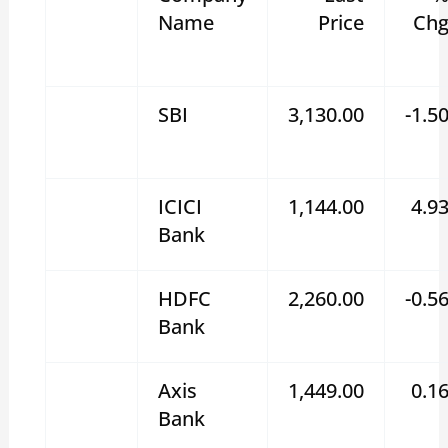
Name
Price
Ch
SBI
3,130.00
-1.5
ICICI
1,144.00
4.9
Bank
HDFC
2,260.00
-0.5
Bank
Axis
1,449.00
0.1
Bank