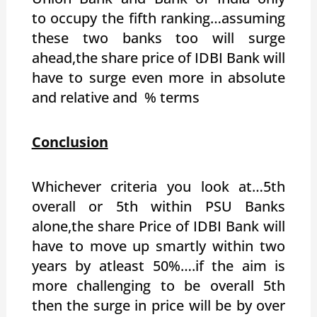
to occupy the fifth ranking…assuming
these two banks too will surge
ahead,the share price of IDBI Bank will
have to surge even more in absolute
and relative and % terms
Conclusion
Whichever criteria you look at…5th
overall or 5th within PSU Banks
alone,the share Price of IDBI Bank will
have to move up smartly within two
years by atleast 50%….if the aim is
more challenging to be overall 5th
then the surge in price will be by over