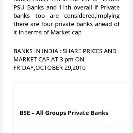
PSU Banks and 11th overall if Private
banks too are considered,implying
there are four private banks ahead of
it in terms of Market cap
BANKS IN INDIA : SHARE PRICES AND
MARKET CAP AT 3 pm ON
FRIDAY,OCTOBER 29,2010
BSE – All Groups Private Banks