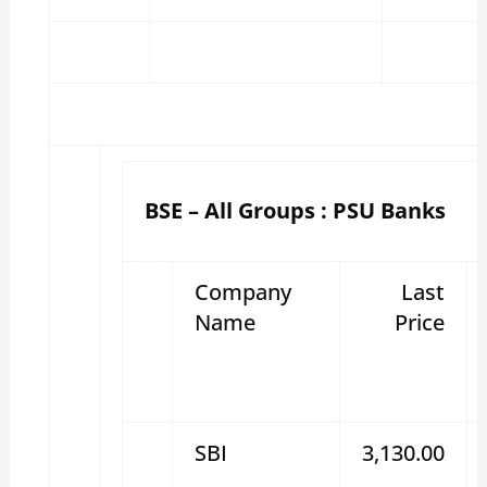
BSE – All Groups : PSU Banks
Company
Last
Name
Price
SBI
3,130.00