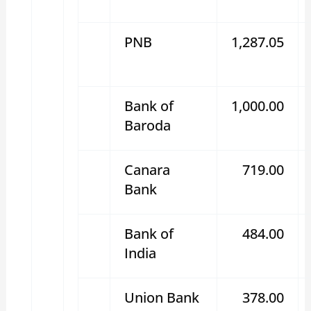
PNB
1,287.05
Bank of
1,000.00
Baroda
Canara
719.00
Bank
Bank of
484.00
India
Union Bank
378.00