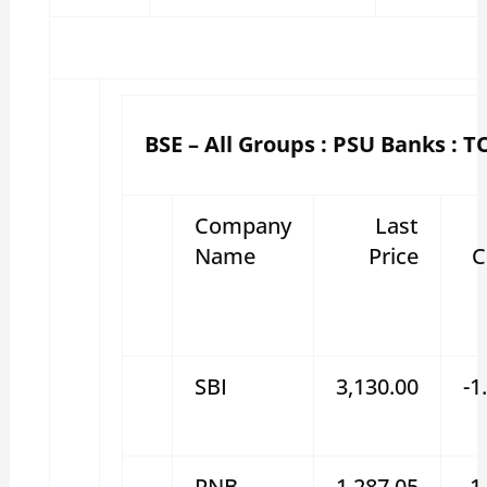
BSE – All Groups : PSU Banks : T
Company
Last
Name
Price
C
SBI
3,130.00
-1
PNB
1,287.05
-1