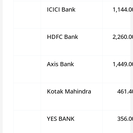
ICICI Bank
1,144.0
HDFC Bank
2,260.0
Axis Bank
1,449.0
Kotak Mahindra
461.4
YES BANK
356.0