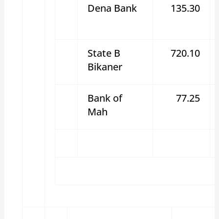
Dena Bank
135.30
State B
720.10
Bikaner
Bank of
77.25
Mah