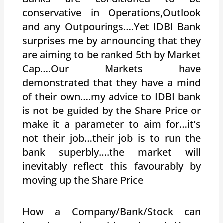
conservative in Operations,Outlook
and any Outpourings….Yet IDBI Bank
surprises me by announcing that they
are aiming to be ranked 5th by Market
Cap….Our Markets have
demonstrated that they have a mind
of their own….my advice to IDBI bank
is not be guided by the Share Price or
make it a parameter to aim for…it’s
not their job…their job is to run the
bank superbly….the market will
inevitably reflect this favourably by
moving up the Share Price
How a Company/Bank/Stock can