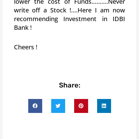
lower the cost of Funds……….Never
write off a Stock !….Here I am now
recommending Investment in IDBI
Bank !
Cheers !
Share: