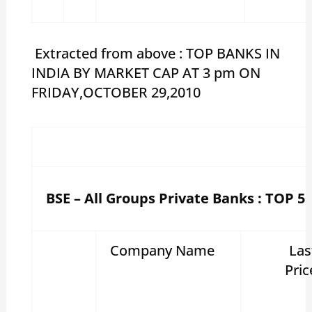
Extracted from above : TOP BANKS IN
INDIA BY MARKET CAP AT 3 pm ON
FRIDAY,OCTOBER 29,2010
BSE – All Groups Private Banks : TOP 5
Company Name
Las
Pric