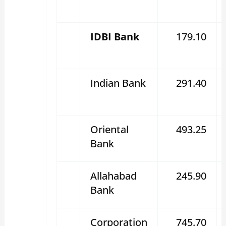
IDBI Bank
179.10
Indian Bank
291.40
Oriental
493.25
Bank
Allahabad
245.90
Bank
Corporation
745.70