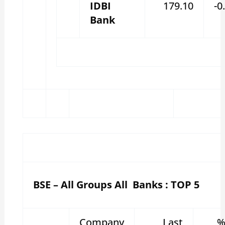
IDBI
179.10
-0
Bank
BSE – All Groups All Banks : TOP 5
Company
Last