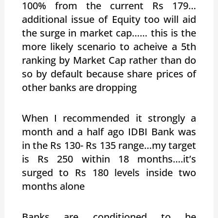
100% from the current Rs 179…
additional issue of Equity too will aid
the surge in market cap…… this is the
more likely scenario to acheive a 5th
ranking by Market Cap rather than do
so by default because share prices of
other banks are dropping
When I recommended it strongly a
month and a half ago IDBI Bank was
in the Rs 130- Rs 135 range…my target
is Rs 250 within 18 months….it’s
surged to Rs 180 levels inside two
months alone
Banks are conditioned to be