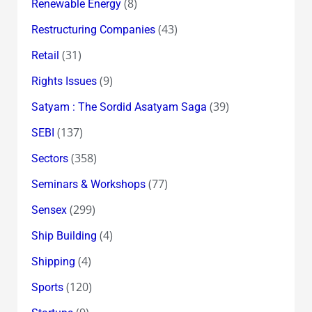
(8)
Renewable Energy
(43)
Restructuring Companies
(31)
Retail
(9)
Rights Issues
(39)
Satyam : The Sordid Asatyam Saga
(137)
SEBI
(358)
Sectors
(77)
Seminars & Workshops
(299)
Sensex
(4)
Ship Building
(4)
Shipping
(120)
Sports