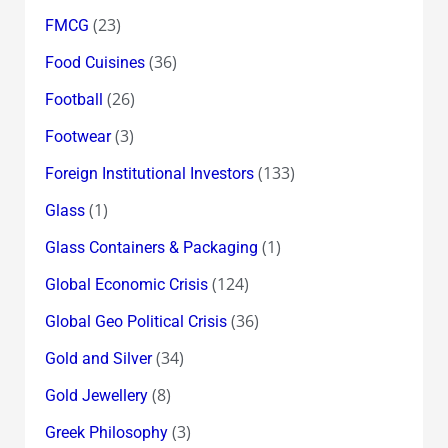
(23)
FMCG
(36)
Food Cuisines
(26)
Football
(3)
Footwear
(133)
Foreign Institutional Investors
(1)
Glass
(1)
Glass Containers & Packaging
(124)
Global Economic Crisis
(36)
Global Geo Political Crisis
(34)
Gold and Silver
(8)
Gold Jewellery
(3)
Greek Philosophy