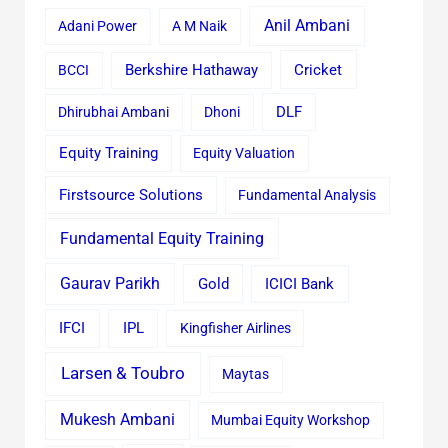
Anil Ambani
Adani Power
A M Naik
Cricket
BCCI
Berkshire Hathaway
Dhirubhai Ambani
Dhoni
DLF
Equity Training
Equity Valuation
Firstsource Solutions
Fundamental Analysis
Fundamental Equity Training
Gaurav Parikh
Gold
ICICI Bank
IFCI
IPL
Kingfisher Airlines
Larsen & Toubro
Maytas
Mukesh Ambani
Mumbai Equity Workshop