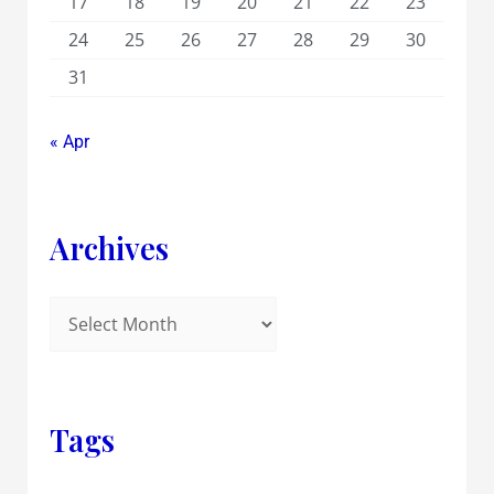
17
18
19
20
21
22
23
24
25
26
27
28
29
30
31
« Apr
Archives
Tags