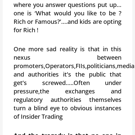
where you answer questions put up…
one is ‘What would you like to be ?
Rich or Famous?’….and kids are opting
for Rich !
One more sad reality is that in this
nexus between
promoters,Operators,FIIs,politicians,media
and authorities it’s the public that
get’s screwed…..Often under
pressure,the exchanges and
regulatory authorities themselves
turn a blind eye to obvious instances
of Insider Trading