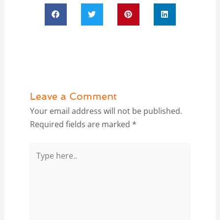
Leave a Comment
Your email address will not be published.
Required fields are marked
*
Type
here..