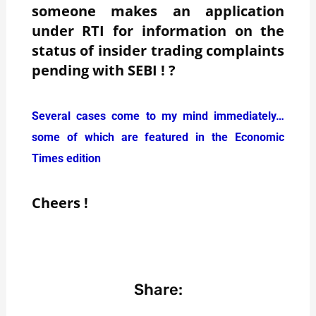
someone makes an application
under RTI for information on the
status of insider trading complaints
pending with SEBI ! ?
Several cases come to my mind immediately…
some of which are featured in the Economic
Times edition
Cheers !
Share: