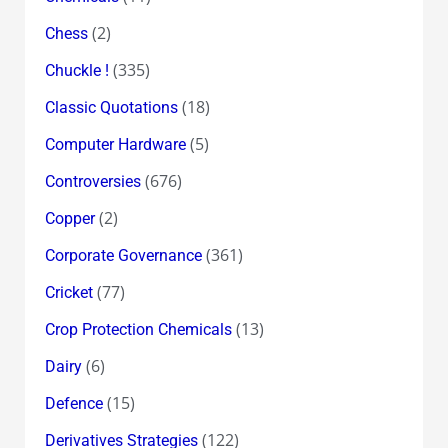
(2)
Chess
(335)
Chuckle !
(18)
Classic Quotations
(5)
Computer Hardware
(676)
Controversies
(2)
Copper
(361)
Corporate Governance
(77)
Cricket
(13)
Crop Protection Chemicals
(6)
Dairy
(15)
Defence
(122)
Derivatives Strategies