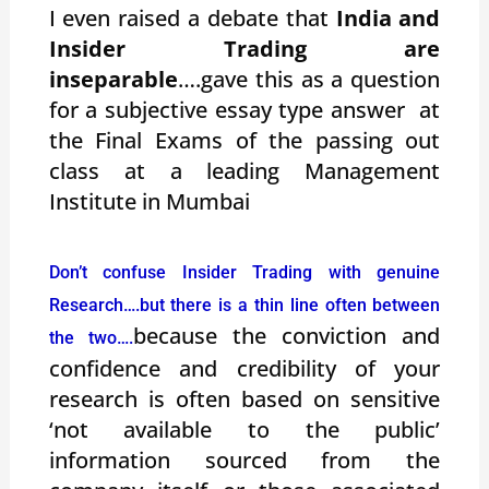
I even raised a debate that
India and
Insider Trading are
inseparable
….gave this as a question
for a subjective essay type answer at
the Final Exams of the passing out
class at a leading Management
Institute in Mumbai
Don’t confuse Insider Trading with genuine
Research….but there is a thin line often between
because the conviction and
the two….
confidence and credibility of your
research is often based on sensitive
‘not available to the public’
information sourced from the