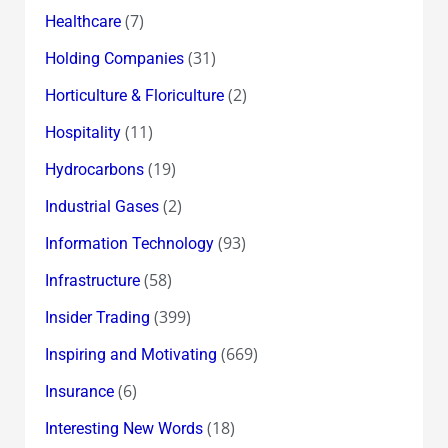
(7)
Healthcare
(31)
Holding Companies
(2)
Horticulture & Floriculture
(11)
Hospitality
(19)
Hydrocarbons
(2)
Industrial Gases
(93)
Information Technology
(58)
Infrastructure
(399)
Insider Trading
(669)
Inspiring and Motivating
(6)
Insurance
(18)
Interesting New Words