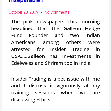
Inseparable !
October 20, 2009
No Comments
The pink newspapers this morning
headlined that the Galleon Hedge
Fund Founder and two Indian
Americans among others were
arrested for Insider Trading in
USA…..Galleon has Investments in
Edelweiss and Shriram too in India
Insider Trading is a pet issue with me
and I discuss it vigorously at my
training sessions when we are
discussing Ethics