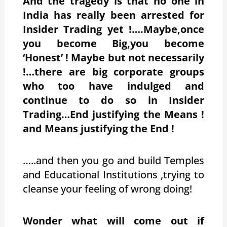
And the tragedy is that no one in
India has really been arrested for
Insider Trading yet !….Maybe,once
you become Big,you become
‘Honest’ ! Maybe but not necessarily
!…there are big corporate groups
who too have indulged and
continue to do so in Insider
Trading…End justifying the Means !
and Means justifying the End !
…..and then you go and build Temples
and Educational Institutions ,trying to
cleanse your feeling of wrong doing!
Wonder what will come out if