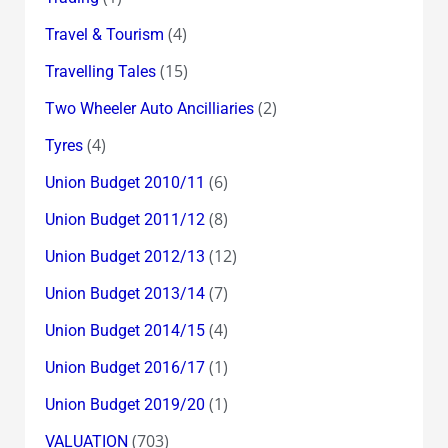
(4)
Travel & Tourism
(15)
Travelling Tales
(2)
Two Wheeler Auto Ancilliaries
(4)
Tyres
(6)
Union Budget 2010/11
(8)
Union Budget 2011/12
(12)
Union Budget 2012/13
(7)
Union Budget 2013/14
(4)
Union Budget 2014/15
(1)
Union Budget 2016/17
(1)
Union Budget 2019/20
(703)
VALUATION