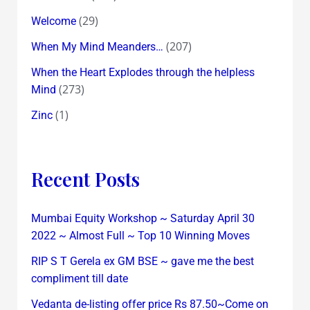
(29)
Welcome
(207)
When My Mind Meanders…
When the Heart Explodes through the helpless
(273)
Mind
(1)
Zinc
Recent Posts
Mumbai Equity Workshop ~ Saturday April 30
2022 ~ Almost Full ~ Top 10 Winning Moves
RIP S T Gerela ex GM BSE ~ gave me the best
compliment till date
Vedanta de-listing offer price Rs 87.50~Come on