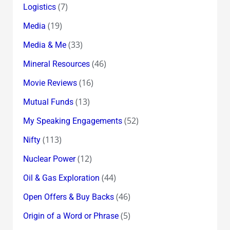
(7)
Logistics
(19)
Media
(33)
Media & Me
(46)
Mineral Resources
(16)
Movie Reviews
(13)
Mutual Funds
(52)
My Speaking Engagements
(113)
Nifty
(12)
Nuclear Power
(44)
Oil & Gas Exploration
(46)
Open Offers & Buy Backs
(5)
Origin of a Word or Phrase