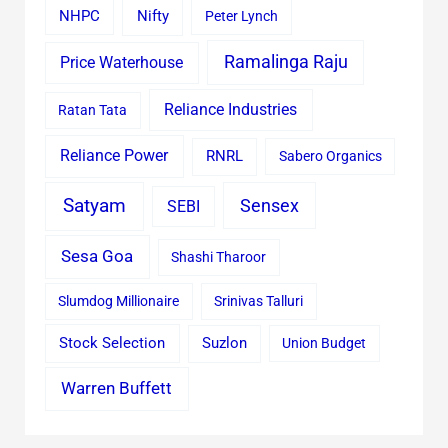
Nifty
NHPC
Peter Lynch
Ramalinga Raju
Price Waterhouse
Reliance Industries
Ratan Tata
Reliance Power
RNRL
Sabero Organics
Satyam
Sensex
SEBI
Sesa Goa
Shashi Tharoor
Slumdog Millionaire
Srinivas Talluri
Stock Selection
Suzlon
Union Budget
Warren Buffett