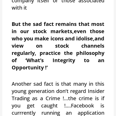
company itself or those associated
with it
But the sad fact remains that most
in our stock markets,even those
who you make icons and idolise,and
view on stock channels
regularly, practice the philosophy
of ‘What’s Integrity to an
Opportunity !’
Another sad fact is that many in this
young generation don’t regard Insider
Trading as a Crime !…the crime is if
you get caught !….Facebook is
currrently running an application