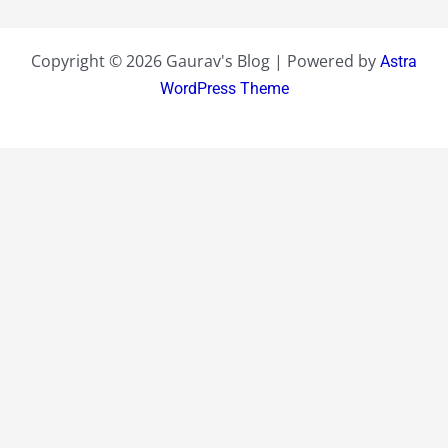
Copyright © 2026 Gaurav's Blog | Powered by
Astra
WordPress Theme