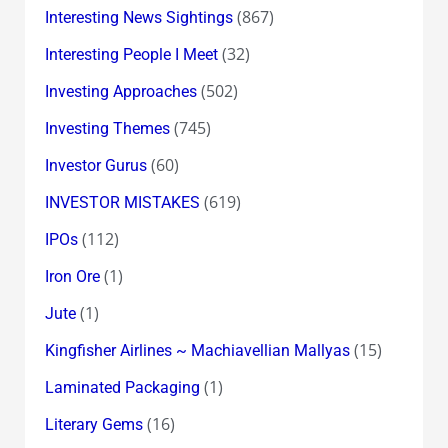
(867)
Interesting News Sightings
(32)
Interesting People I Meet
(502)
Investing Approaches
(745)
Investing Themes
(60)
Investor Gurus
(619)
INVESTOR MISTAKES
(112)
IPOs
(1)
Iron Ore
(1)
Jute
(15)
Kingfisher Airlines ~ Machiavellian Mallyas
(1)
Laminated Packaging
(16)
Literary Gems