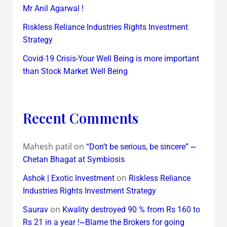
Mr Anil Agarwal !
Riskless Reliance Industries Rights Investment
Strategy
Covid-19 Crisis-Your Well Being is more important
than Stock Market Well Being
Recent Comments
Mahesh patil
on
“Don’t be serious, be sincere” ~
Chetan Bhagat at Symbiosis
on
Ashok | Exotic Investment
Riskless Reliance
Industries Rights Investment Strategy
on
Saurav
Kwality destroyed 90 % from Rs 160 to
Rs 21 in a year !~Blame the Brokers for going