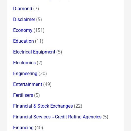
(7)
Diamond
(5)
Disclaimer
(151)
Economy
(11)
Education
(5)
Electrical Equipment
(2)
Electronics
(20)
Engineering
(49)
Entertainment
(5)
Fertilisers
(22)
Financial & Stock Exchanges
(5)
Financial Services ~Credit Rating Agencies
(40)
Financing