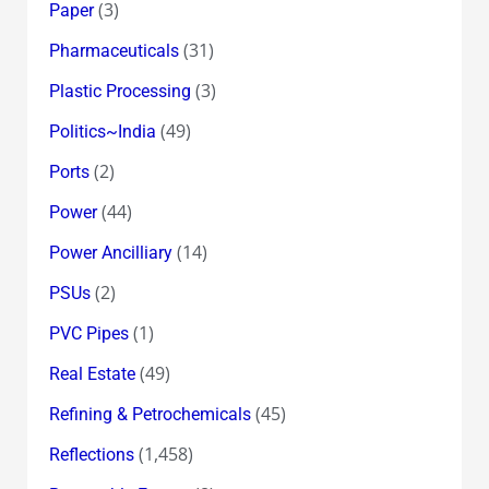
(3)
Paper
(31)
Pharmaceuticals
(3)
Plastic Processing
(49)
Politics~India
(2)
Ports
(44)
Power
(14)
Power Ancilliary
(2)
PSUs
(1)
PVC Pipes
(49)
Real Estate
(45)
Refining & Petrochemicals
(1,458)
Reflections