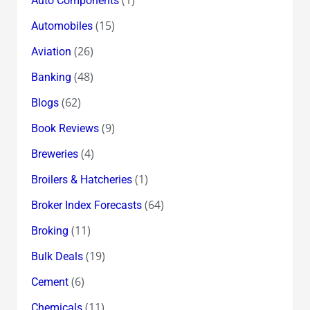
Auto Components
(15)
Automobiles
(26)
Aviation
(48)
Banking
(62)
Blogs
(9)
Book Reviews
(4)
Breweries
(1)
Broilers & Hatcheries
(64)
Broker Index Forecasts
(11)
Broking
(19)
Bulk Deals
(6)
Cement
(11)
Chemicals