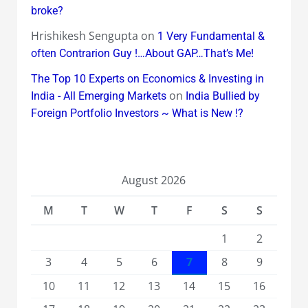
broke?
Hrishikesh Sengupta
on
1 Very Fundamental &
often Contrarion Guy !…About GAP…That’s Me!
The Top 10 Experts on Economics & Investing in
on
India - All Emerging Markets
India Bullied by
Foreign Portfolio Investors ~ What is New !?
August 2026
M
T
W
T
F
S
S
1
2
3
4
5
6
7
8
9
10
11
12
13
14
15
16