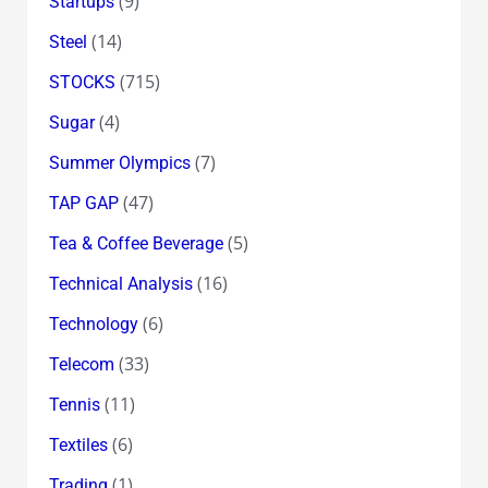
(9)
Startups
(14)
Steel
(715)
STOCKS
(4)
Sugar
(7)
Summer Olympics
(47)
TAP GAP
(5)
Tea & Coffee Beverage
(16)
Technical Analysis
(6)
Technology
(33)
Telecom
(11)
Tennis
(6)
Textiles
(1)
Trading