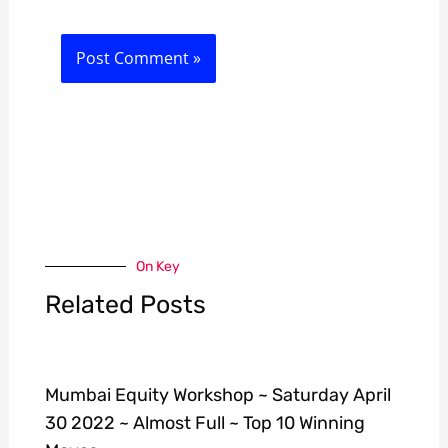
On Key
Related Posts
Mumbai Equity Workshop ~ Saturday April
30 2022 ~ Almost Full ~ Top 10 Winning