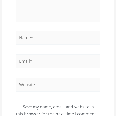
Name*
Email*
Website
Save my name, email, and website in
this browser for the next time I comment.