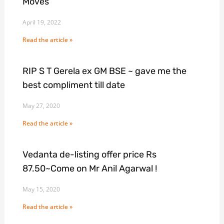
Moves
April 19, 2022
Read the article »
RIP S T Gerela ex GM BSE ~ gave me the
best compliment till date
May 27, 2020
Read the article »
Vedanta de-listing offer price Rs
87.50~Come on Mr Anil Agarwal !
May 15, 2020
Read the article »