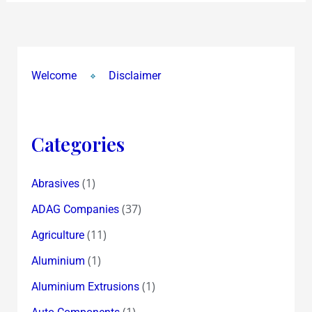
Welcome
Disclaimer
Categories
(1)
Abrasives
(37)
ADAG Companies
(11)
Agriculture
(1)
Aluminium
(1)
Aluminium Extrusions
(1)