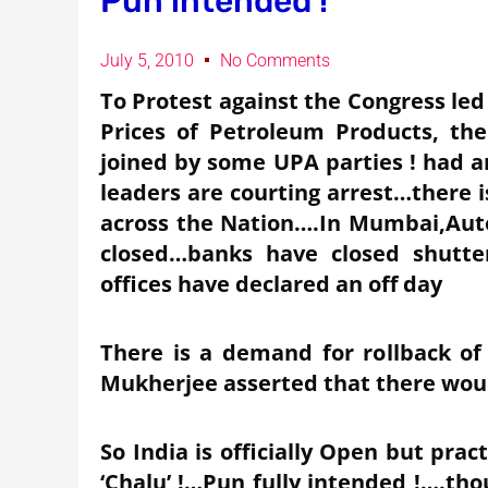
Pun intended !
July 5, 2010
No Comments
To Protest against the Congress le
Prices of Petroleum Products, th
joined by some UPA parties ! had 
leaders are courting arrest…there i
across the Nation….In Mumbai,Auto
closed…banks have closed shutt
offices have declared an off day
There is a demand for rollback of
Mukherjee asserted that there wou
So India is officially Open but prac
‘Chalu’ !…Pun fully intended !….tho