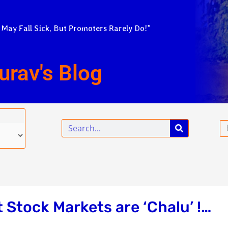
 May Fall Sick, But Promoters Rarely Do!”
urav's Blog
Search
Em
t Stock Markets are ‘Chalu’ !…