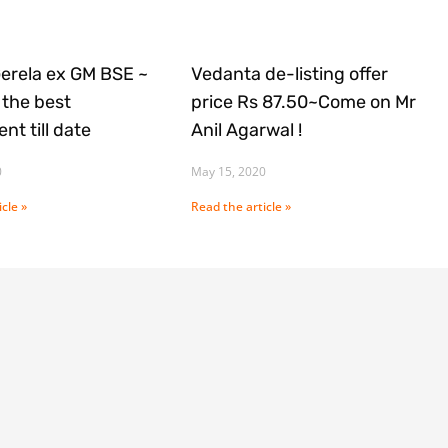
Gerela ex GM BSE ~
Vedanta de-listing offer
the best
price Rs 87.50~Come on Mr
nt till date
Anil Agarwal !
0
May 15, 2020
cle »
Read the article »