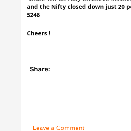
and the Nifty closed down just 20 p
5246
Cheers !
Share:
Leave a Comment