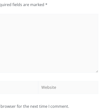
quired fields are marked
*
Website
 browser for the next time I comment.