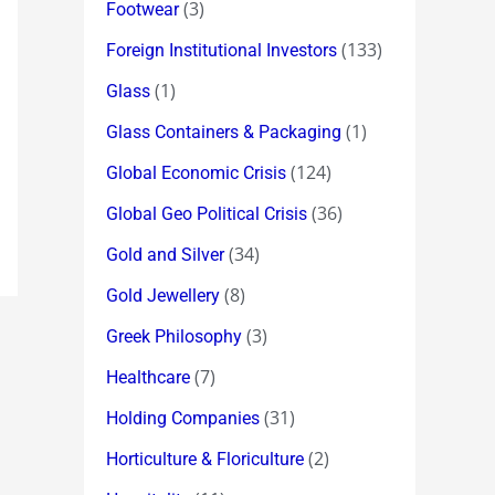
(3)
Footwear
(133)
Foreign Institutional Investors
(1)
Glass
(1)
Glass Containers & Packaging
(124)
Global Economic Crisis
(36)
Global Geo Political Crisis
(34)
Gold and Silver
(8)
Gold Jewellery
(3)
Greek Philosophy
(7)
Healthcare
(31)
Holding Companies
(2)
Horticulture & Floriculture