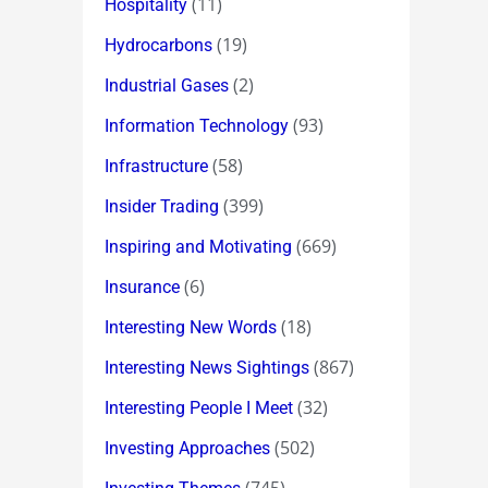
(11)
Hospitality
(19)
Hydrocarbons
(2)
Industrial Gases
(93)
Information Technology
(58)
Infrastructure
(399)
Insider Trading
(669)
Inspiring and Motivating
(6)
Insurance
(18)
Interesting New Words
(867)
Interesting News Sightings
(32)
Interesting People I Meet
(502)
Investing Approaches