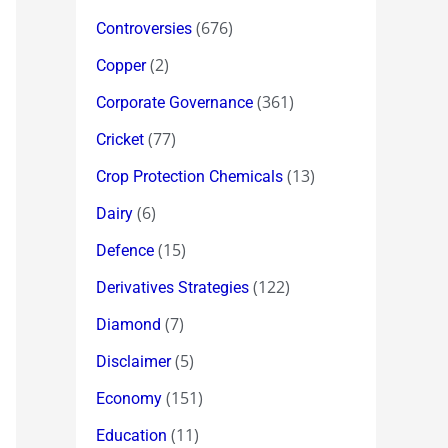
(676)
Controversies
(2)
Copper
(361)
Corporate Governance
(77)
Cricket
(13)
Crop Protection Chemicals
(6)
Dairy
(15)
Defence
(122)
Derivatives Strategies
(7)
Diamond
(5)
Disclaimer
(151)
Economy
(11)
Education