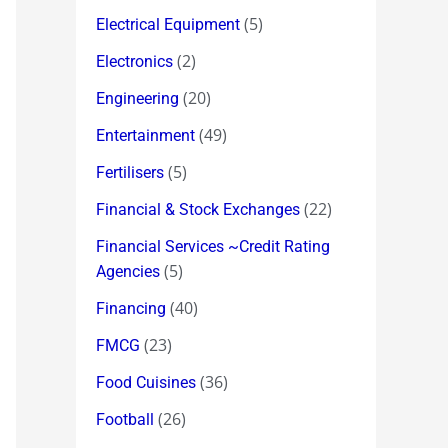
(5)
Electrical Equipment
(2)
Electronics
(20)
Engineering
(49)
Entertainment
(5)
Fertilisers
(22)
Financial & Stock Exchanges
Financial Services ~Credit Rating
(5)
Agencies
(40)
Financing
(23)
FMCG
(36)
Food Cuisines
(26)
Football