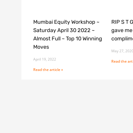
Mumbai Equity Workshop ~
RIP S T 
Saturday April 30 2022 ~
gave me 
Almost Full ~ Top 10 Winning
complime
Moves
May 27, 202
April 19, 2022
Read the arti
Read the article »