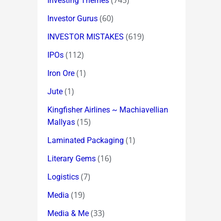
(745)
Investing Themes
(60)
Investor Gurus
(619)
INVESTOR MISTAKES
(112)
IPOs
(1)
Iron Ore
(1)
Jute
Kingfisher Airlines ~ Machiavellian
(15)
Mallyas
(1)
Laminated Packaging
(16)
Literary Gems
(7)
Logistics
(19)
Media
(33)
Media & Me