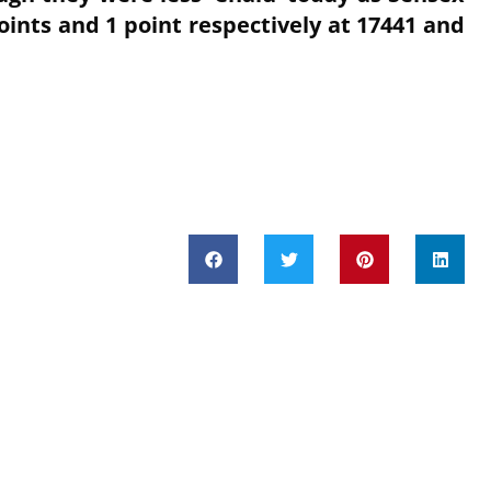
oints and 1 point respectively at 17441 and