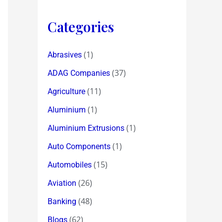
Categories
(1)
Abrasives
(37)
ADAG Companies
(11)
Agriculture
(1)
Aluminium
(1)
Aluminium Extrusions
(1)
Auto Components
(15)
Automobiles
(26)
Aviation
(48)
Banking
(62)
Blogs