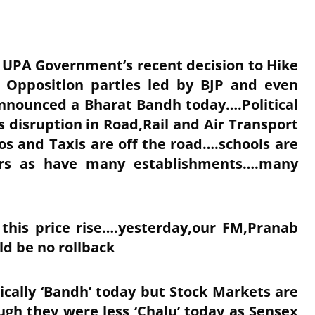
d UPA Government’s recent decision to Hike
e Opposition parties led by BJP and even
announced a Bharat Bandh today….Political
s disruption in Road,Rail and Air Transport
s and Taxis are off the road….schools are
ers as have many establishments….many
 this price rise….yesterday,our FM,Pranab
ld be no rollback
tically ‘Bandh’ today but Stock Markets are
ugh they were less ‘Chalu’ today as Sensex