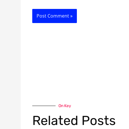
On Key
Related Posts