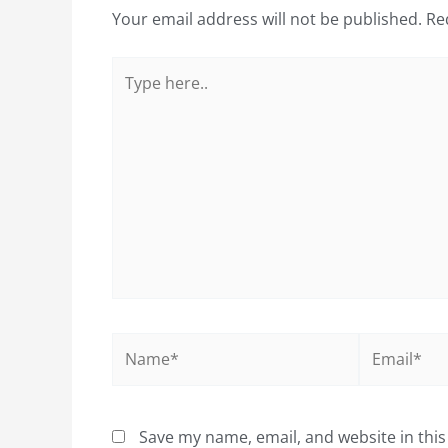
Your email address will not be published.
Re
Type
here..
Name*
Email*
Save my name, email, and website in this