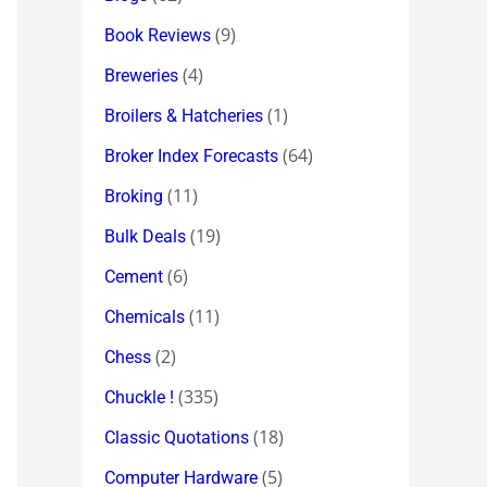
(9)
Book Reviews
(4)
Breweries
(1)
Broilers & Hatcheries
(64)
Broker Index Forecasts
(11)
Broking
(19)
Bulk Deals
(6)
Cement
(11)
Chemicals
(2)
Chess
(335)
Chuckle !
(18)
Classic Quotations
(5)
Computer Hardware