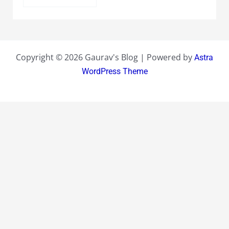
Copyright © 2026 Gaurav's Blog | Powered by
Astra
WordPress Theme