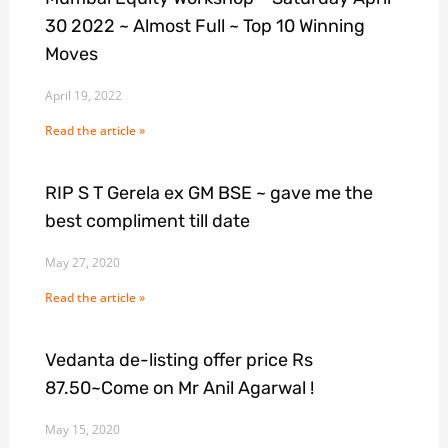
30 2022 ~ Almost Full ~ Top 10 Winning
Moves
April 19, 2022
Read the article »
RIP S T Gerela ex GM BSE ~ gave me the
best compliment till date
May 27, 2020
Read the article »
Vedanta de-listing offer price Rs
87.50~Come on Mr Anil Agarwal !
May 15, 2020