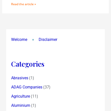
Read the article »
Welcome
Disclaimer
Categories
(1)
Abrasives
(37)
ADAG Companies
(11)
Agriculture
(1)
Aluminium