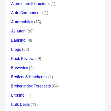
(1)
Aluminium Extrusions
(1)
Auto Components
(15)
Automobiles
(26)
Aviation
(48)
Banking
(62)
Blogs
(9)
Book Reviews
(4)
Breweries
(1)
Broilers & Hatcheries
(64)
Broker Index Forecasts
(11)
Broking
(19)
Bulk Deals