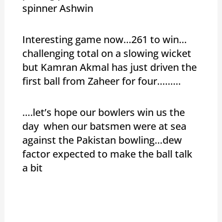
spinner Ashwin
Interesting game now…261 to win…
challenging total on a slowing wicket
but Kamran Akmal has just driven the
first ball from Zaheer for four………
….let’s hope our bowlers win us the
day when our batsmen were at sea
against the Pakistan bowling…dew
factor expected to make the ball talk
a bit