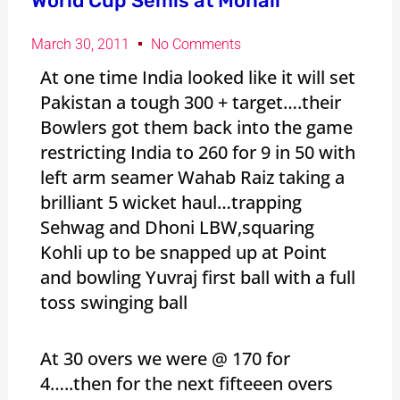
World Cup Semis at Mohali
March 30, 2011
No Comments
At one time India looked like it will set
Pakistan a tough 300 + target….their
Bowlers got them back into the game
restricting India to 260 for 9 in 50 with
left arm seamer Wahab Raiz taking a
brilliant 5 wicket haul…trapping
Sehwag and Dhoni LBW,squaring
Kohli up to be snapped up at Point
and bowling Yuvraj first ball with a full
toss swinging ball
At 30 overs we were @ 170 for
4…..then for the next fifteeen overs