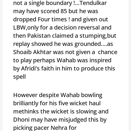
not a single boundary !…Tendulkar
may have scored 85 but he was
dropped Four times ! and given out
LBW,only for a decision reversal and
then Pakistan claimed a stumping,but
replay showed he was grounded….as
Shoaib Akhtar was not given a chance
to play perhaps Wahab was inspired
by Afridi’s faith in him to produce this
spell
However despite Wahab bowling
brilliantly for his five wicket haul
methinks the wicket is slowing and
Dhoni may have misjudged this by
picking pacer Nehra for