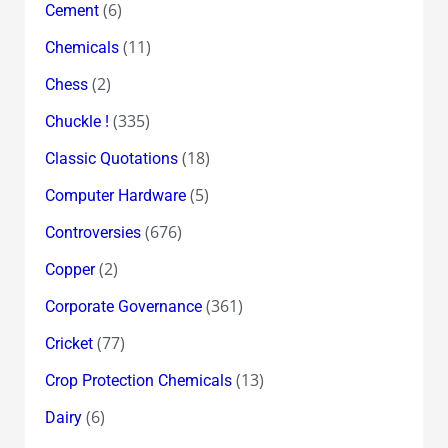
(6)
Cement
(11)
Chemicals
(2)
Chess
(335)
Chuckle !
(18)
Classic Quotations
(5)
Computer Hardware
(676)
Controversies
(2)
Copper
(361)
Corporate Governance
(77)
Cricket
(13)
Crop Protection Chemicals
(6)
Dairy