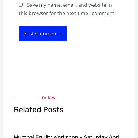
Save my name, email, and website in
this browser for the next time I comment.
On Key
Related Posts
Mumbai Equity Workshop ~ Saturday April