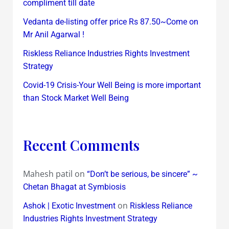
compliment till date
Vedanta de-listing offer price Rs 87.50~Come on
Mr Anil Agarwal !
Riskless Reliance Industries Rights Investment
Strategy
Covid-19 Crisis-Your Well Being is more important
than Stock Market Well Being
Recent Comments
Mahesh patil
on
“Don’t be serious, be sincere” ~
Chetan Bhagat at Symbiosis
on
Ashok | Exotic Investment
Riskless Reliance
Industries Rights Investment Strategy