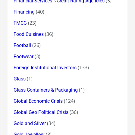
(5)
Financial Services ~Credit Rating Agencies
(40)
Financing
(23)
FMCG
(36)
Food Cuisines
(26)
Football
(3)
Footwear
(133)
Foreign Institutional Investors
(1)
Glass
(1)
Glass Containers & Packaging
(124)
Global Economic Crisis
(36)
Global Geo Political Crisis
(34)
Gold and Silver
(8)
Gold Jewellery