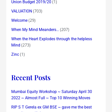
(1)
Union Budget 2019/20
(703)
VALUATION
(29)
Welcome
(207)
When My Mind Meanders…
When the Heart Explodes through the helpless
(273)
Mind
(1)
Zinc
Recent Posts
Mumbai Equity Workshop ~ Saturday April 30
2022 ~ Almost Full ~ Top 10 Winning Moves
RIP S T Gerela ex GM BSE ~ gave me the best