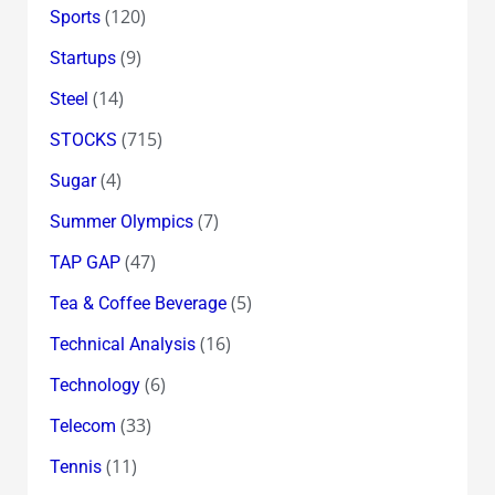
(120)
Sports
(9)
Startups
(14)
Steel
(715)
STOCKS
(4)
Sugar
(7)
Summer Olympics
(47)
TAP GAP
(5)
Tea & Coffee Beverage
(16)
Technical Analysis
(6)
Technology
(33)
Telecom
(11)
Tennis