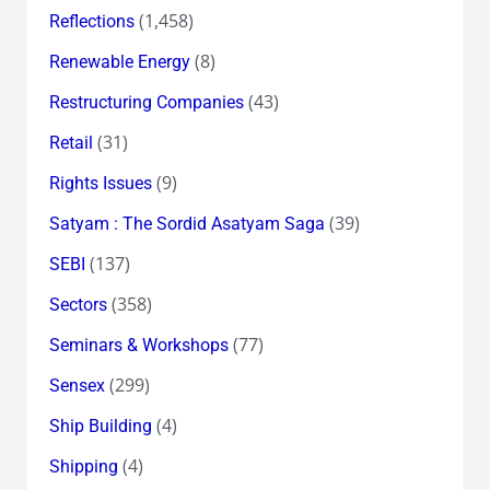
(1,458)
Reflections
(8)
Renewable Energy
(43)
Restructuring Companies
(31)
Retail
(9)
Rights Issues
(39)
Satyam : The Sordid Asatyam Saga
(137)
SEBI
(358)
Sectors
(77)
Seminars & Workshops
(299)
Sensex
(4)
Ship Building
(4)
Shipping