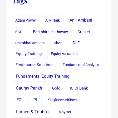
Tags
Anil Ambani
Adani Power
A M Naik
Cricket
BCCI
Berkshire Hathaway
Dhirubhai Ambani
Dhoni
DLF
Equity Training
Equity Valuation
Firstsource Solutions
Fundamental Analysis
Fundamental Equity Training
Gaurav Parikh
Gold
ICICI Bank
IFCI
IPL
Kingfisher Airlines
Larsen & Toubro
Maytas