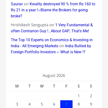
on
Saurav
Kwality destroyed 90 % from Rs 160 to
Rs 21 in a year !~Blame the Brokers for going
broke?
Hrishikesh Sengupta
on
1 Very Fundamental &
often Contrarion Guy !…About GAP…That’s Me!
The Top 10 Experts on Economics & Investing in
on
India - All Emerging Markets
India Bullied by
Foreign Portfolio Investors ~ What is New !?
August 2026
M
T
W
T
F
S
S
1
2
3
4
5
6
7
8
9