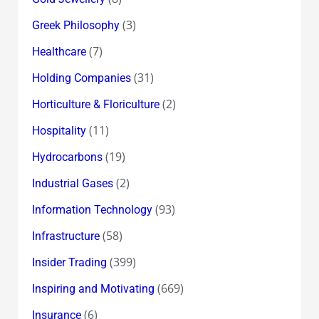
(3)
Greek Philosophy
(7)
Healthcare
(31)
Holding Companies
(2)
Horticulture & Floriculture
(11)
Hospitality
(19)
Hydrocarbons
(2)
Industrial Gases
(93)
Information Technology
(58)
Infrastructure
(399)
Insider Trading
(669)
Inspiring and Motivating
(6)
Insurance