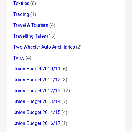
(6)
Textiles
(1)
Trading
(4)
Travel & Tourism
(15)
Travelling Tales
(2)
Two Wheeler Auto Ancilliaries
(4)
Tyres
(6)
Union Budget 2010/11
(8)
Union Budget 2011/12
(12)
Union Budget 2012/13
(7)
Union Budget 2013/14
(4)
Union Budget 2014/15
(1)
Union Budget 2016/17