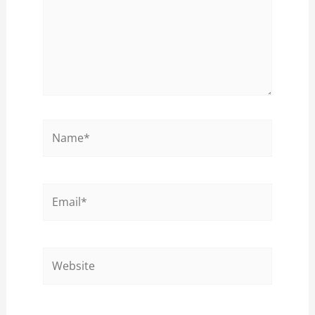
Name*
Email*
Website