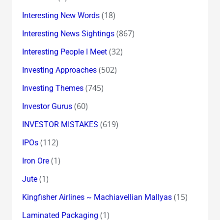
(18)
Interesting New Words
(867)
Interesting News Sightings
(32)
Interesting People I Meet
(502)
Investing Approaches
(745)
Investing Themes
(60)
Investor Gurus
(619)
INVESTOR MISTAKES
(112)
IPOs
(1)
Iron Ore
(1)
Jute
(15)
Kingfisher Airlines ~ Machiavellian Mallyas
(1)
Laminated Packaging