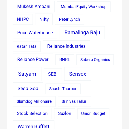
Mukesh Ambani
Mumbai Equity Workshop
Nifty
NHPC
Peter Lynch
Ramalinga Raju
Price Waterhouse
Reliance Industries
Ratan Tata
Reliance Power
RNRL
Sabero Organics
Satyam
Sensex
SEBI
Sesa Goa
Shashi Tharoor
Slumdog Millionaire
Srinivas Talluri
Stock Selection
Suzlon
Union Budget
Warren Buffett