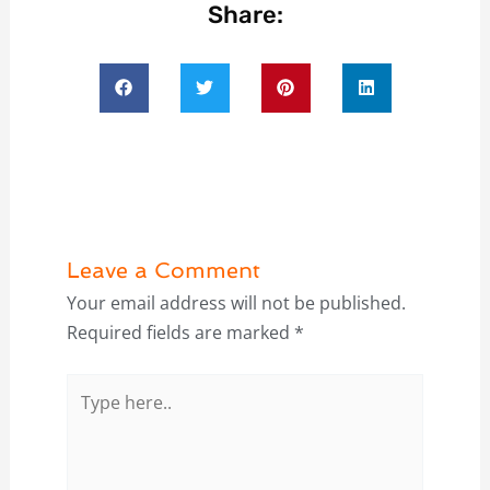
Share:
Leave a Comment
Your email address will not be published.
Required fields are marked
*
Type
here..