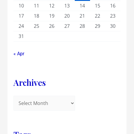
10
11
12
13
14
15
16
17
18
19
20
21
22
23
24
25
26
27
28
29
30
31
« Apr
Archives