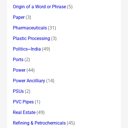
(5)
Origin of a Word or Phrase
(3)
Paper
(31)
Pharmaceuticals
(3)
Plastic Processing
(49)
Politics~India
(2)
Ports
(44)
Power
(14)
Power Ancilliary
(2)
PSUs
(1)
PVC Pipes
(49)
Real Estate
(45)
Refining & Petrochemicals