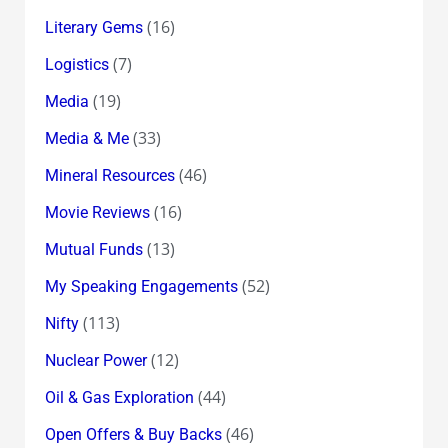
(16)
Literary Gems
(7)
Logistics
(19)
Media
(33)
Media & Me
(46)
Mineral Resources
(16)
Movie Reviews
(13)
Mutual Funds
(52)
My Speaking Engagements
(113)
Nifty
(12)
Nuclear Power
(44)
Oil & Gas Exploration
(46)
Open Offers & Buy Backs