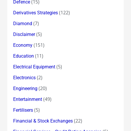
(15)
Defence
(122)
Derivatives Strategies
(7)
Diamond
(5)
Disclaimer
(151)
Economy
(11)
Education
(5)
Electrical Equipment
(2)
Electronics
(20)
Engineering
(49)
Entertainment
(5)
Fertilisers
(22)
Financial & Stock Exchanges