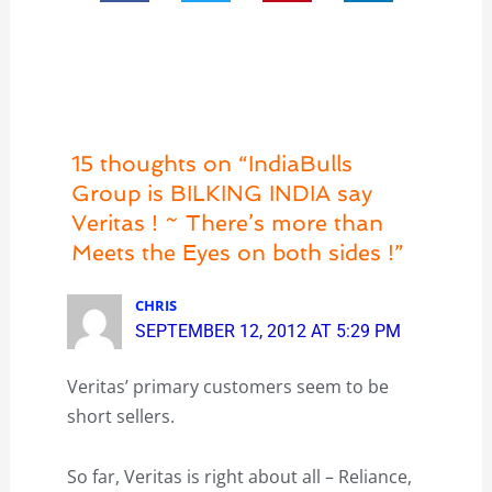
15 thoughts on “IndiaBulls
Group is BILKING INDIA say
Veritas ! ~ There’s more than
Meets the Eyes on both sides !”
CHRIS
SEPTEMBER 12, 2012 AT 5:29 PM
Veritas’ primary customers seem to be
short sellers.
So far, Veritas is right about all – Reliance,