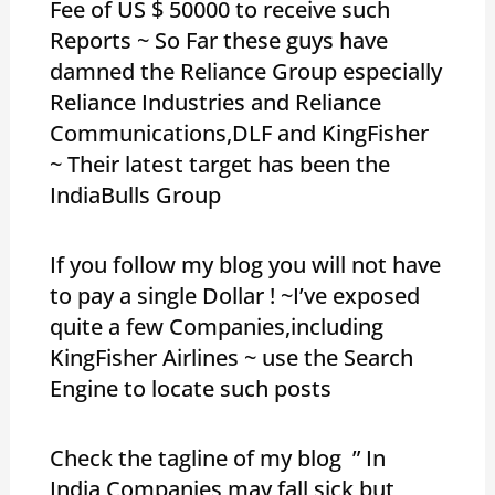
Fee of US $ 50000 to receive such
Reports ~ So Far these guys have
damned the Reliance Group especially
Reliance Industries and Reliance
Communications,DLF and KingFisher
~ Their latest target has been the
IndiaBulls Group
If you follow my blog you will not have
to pay a single Dollar ! ~I’ve exposed
quite a few Companies,including
KingFisher Airlines ~ use the Search
Engine to locate such posts
Check the tagline of my blog ” In
India,Companies may fall sick but