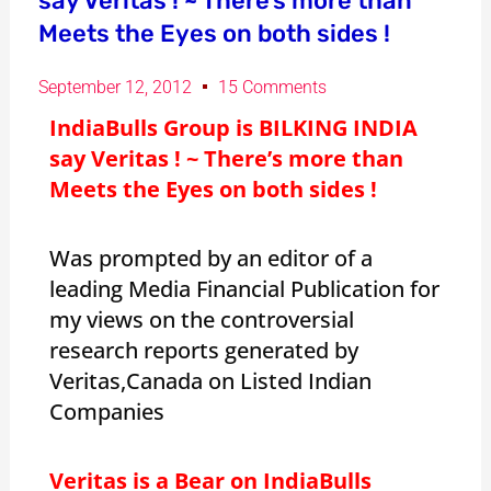
say Veritas ! ~ There’s more than
Meets the Eyes on both sides !
September 12, 2012
15 Comments
IndiaBulls Group is BILKING INDIA
say Veritas ! ~ There’s more than
Meets the Eyes on both sides !
Was prompted by an editor of a
leading Media Financial Publication for
my views on the controversial
research reports generated by
Veritas,Canada on Listed Indian
Companies
Veritas is a Bear on IndiaBulls