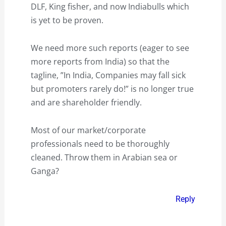
DLF, King fisher, and now Indiabulls which
is yet to be proven.
We need more such reports (eager to see
more reports from India) so that the
tagline, ”In India, Companies may fall sick
but promoters rarely do!” is no longer true
and are shareholder friendly.
Most of our market/corporate
professionals need to be thoroughly
cleaned. Throw them in Arabian sea or
Ganga?
Reply