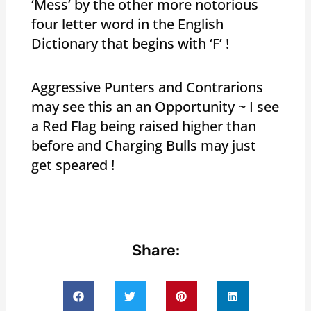
‘Mess’ by the other more notorious
four letter word in the English
Dictionary that begins with ‘F’ !
Aggressive Punters and Contrarions
may see this an an Opportunity ~ I see
a Red Flag being raised higher than
before and Charging Bulls may just
get speared !
Share: