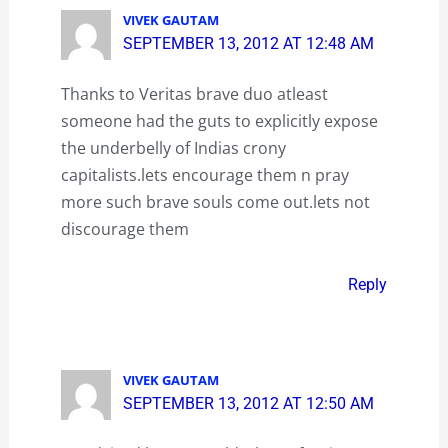
VIVEK GAUTAM
SEPTEMBER 13, 2012 AT 12:48 AM
Thanks to Veritas brave duo atleast
someone had the guts to explicitly expose
the underbelly of Indias crony
capitalists.lets encourage them n pray
more such brave souls come out.lets not
discourage them
Reply
VIVEK GAUTAM
SEPTEMBER 13, 2012 AT 12:50 AM