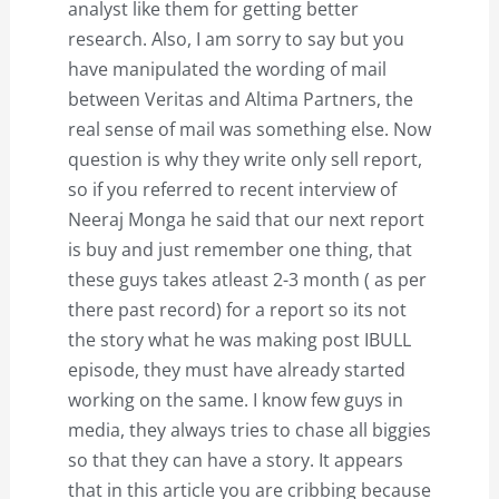
analyst like them for getting better
research. Also, I am sorry to say but you
have manipulated the wording of mail
between Veritas and Altima Partners, the
real sense of mail was something else. Now
question is why they write only sell report,
so if you referred to recent interview of
Neeraj Monga he said that our next report
is buy and just remember one thing, that
these guys takes atleast 2-3 month ( as per
there past record) for a report so its not
the story what he was making post IBULL
episode, they must have already started
working on the same. I know few guys in
media, they always tries to chase all biggies
so that they can have a story. It appears
that in this article you are cribbing because