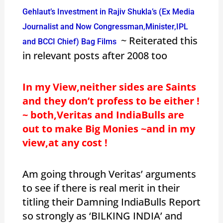
Gehlaut’s Investment in Rajiv Shukla’s (Ex Media
Journalist and Now Congressman,Minister,IPL
~ Reiterated this
and BCCI Chief) Bag Films
in relevant posts after 2008 too
In my View,neither sides are Saints
and they don’t profess to be either !
~ both,Veritas and IndiaBulls are
out to make Big Monies ~and in my
view,at any cost !
Am going through Veritas’ arguments
to see if there is real merit in their
titling their Damning IndiaBulls Report
so strongly as ‘BILKING INDIA’ and