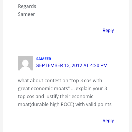
Regards
Sameer
Reply
SAMEER
SEPTEMBER 13, 2012 AT 4:20 PM
what about contest on “top 3 cos with
great economic moats” … explain your 3
top cos and justify their economic
moat(durable high ROCE) with valid points
Reply