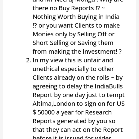
there no Buy Reports !? ~
Nothing Worth Buying in India
!? or you want Clients to make
Monies only by Selling Off or
Short Selling or Saving them
from making the Investment! ?
In my view this is unfair and
unethical especially to other
Clients already on the rolls ~ by
agreeing to delay the IndiaBulls
Report by one day just to tempt
Altima,London to sign on for US
$ 50000 a year for Research
Reports generated by you so
that they can act on the Report
before it is issued for wider