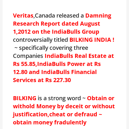
Veritas
,Canada released a
Damning
Research Report dated August
1,2012 on the IndiaBulls Group
controversially titled
BILKING INDIA !
~ specifically covering three
Companies
IndiaBulls Real Estate at
Rs 55.85,IndiaBulls Power at Rs
12.80 and IndiaBulls Financial
Services at Rs 227.30
BILKING
is a strong word ~
Obtain or
withold Money by deceit or without
justification,cheat or defraud ~
obtain money fradulently