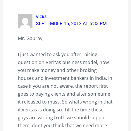
VICKS
SEPTEMBER 15, 2012 AT 5:33 PM
Mr. Gaurav,
I just wanted to ask you after raising
question on Veritas business model, how
you make money and other broking
houses and investment bankers in India. In
case if you are not aware, the report first
goes to paying clients and after sometime
it released to mass. So whats wrong in that
if Veritas is doing so. Till the time these
guys are writing truth we should support
them, dont you think that we need more