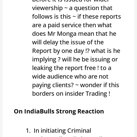
viewership ~ a question that
follows is this ~ if these reports
are a paid service then what
does Mr Monga mean that he
will delay the issue of the
Report by one day !? what is he
implying ? will he be issuing or
leaking the report free ! to a
wide audience who are not
paying clients? ~ wonder if this
borders on insider Trading !
On IndiaBulls Strong Reaction
In initiating Criminal