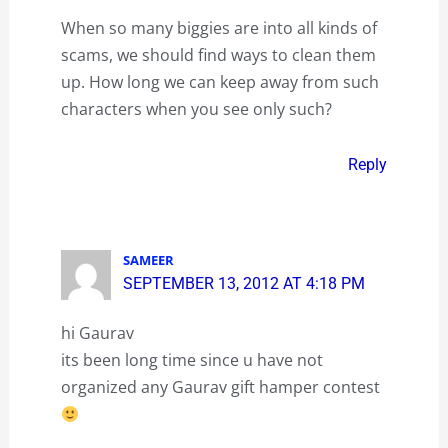
When so many biggies are into all kinds of
scams, we should find ways to clean them
up. How long we can keep away from such
characters when you see only such?
Reply
SAMEER
SEPTEMBER 13, 2012 AT 4:18 PM
hi Gaurav
its been long time since u have not
organized any Gaurav gift hamper contest