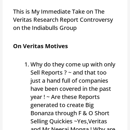
This is My Immediate Take on The
Veritas Research Report Controversy
on the Indiabulls Group
On Veritas Motives
Why do they come up with only
Sell Reports ? ~ and that too
just a hand full of companies
have been covered in the past
year ! ~ Are these Reports
generated to create Big
Bonanza through F & O Short
Selling Quickies ~Yes,Veritas
and Mr Neeraj Monga ! Why are