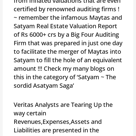
from Inflated valuations that are even
certified by renowned auditing firms !
~ remember the infamous Maytas and
Satyam Real Estate Valuation Report
of Rs 6000+ crs by a Big Four Auditing
Firm that was prepared in just one day
to facilitate the merger of Maytas into
Satyam to fill the hole of an equivalent
amount !!! Check my many blogs on
this in the category of ‘Satyam ~ The
sordid Asatyam Saga’
Veritas Analysts are Tearing Up the
way certain
Revenues,Expenses,Assets and
Liabilities are presented in the