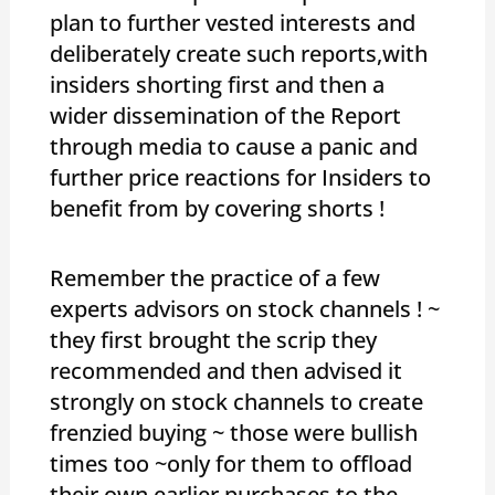
plan to further vested interests and
deliberately create such reports,with
insiders shorting first and then a
wider dissemination of the Report
through media to cause a panic and
further price reactions for Insiders to
benefit from by covering shorts !
Remember the practice of a few
experts advisors on stock channels ! ~
they first brought the scrip they
recommended and then advised it
strongly on stock channels to create
frenzied buying ~ those were bullish
times too ~only for them to offload
their own earlier purchases to the