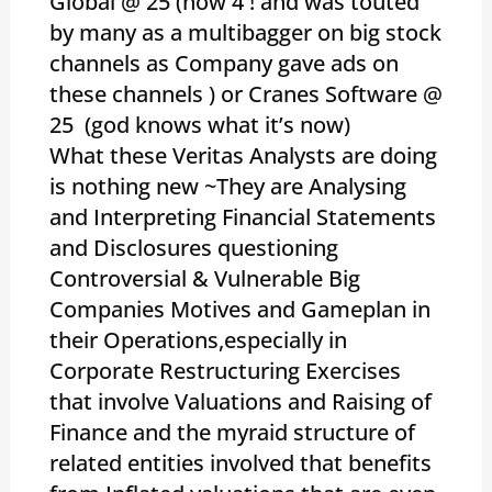
Global @ 25 (now 4 ! and was touted
by many as a multibagger on big stock
channels as Company gave ads on
these channels ) or Cranes Software @
25 (god knows what it’s now)
What these Veritas Analysts are doing
is nothing new ~They are Analysing
and Interpreting Financial Statements
and Disclosures questioning
Controversial & Vulnerable Big
Companies Motives and Gameplan in
their Operations,especially in
Corporate Restructuring Exercises
that involve Valuations and Raising of
Finance and the myraid structure of
related entities involved that benefits