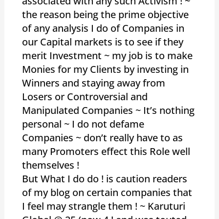
associated with any such Activism ! ~
the reason being the prime objective
of any analysis I do of Companies in
our Capital markets is to see if they
merit Investment ~ my job is to make
Monies for my Clients by investing in
Winners and staying away from
Losers or Controversial and
Manipulated Companies ~ It’s nothing
personal ~ I do not defame
Companies ~ don’t really have to as
many Promoters effect this Role well
themselves !
But What I do do ! is caution readers
of my blog on certain companies that
I feel may strangle them ! ~ Karuturi