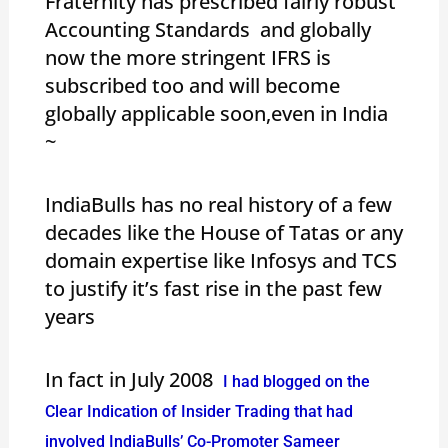
Fraternity has prescribed fairly robust
Accounting Standards and globally
now the more stringent IFRS is
subscribed too and will become
globally applicable soon,even in India
~
IndiaBulls has no real history of a few
decades like the House of Tatas or any
domain expertise like Infosys and TCS
to justify it’s fast rise in the past few
years
In fact in July 2008
I had blogged on the
Clear Indication of Insider Trading that had
involved IndiaBulls’ Co-Promoter Sameer