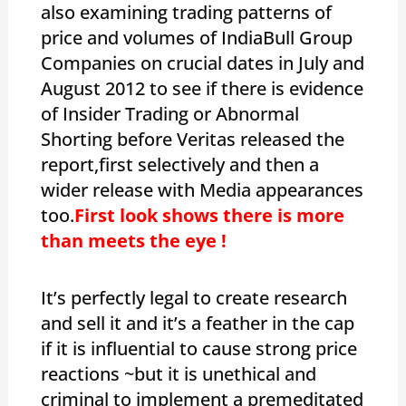
also examining trading patterns of
price and volumes of IndiaBull Group
Companies on crucial dates in July and
August 2012 to see if there is evidence
of Insider Trading or Abnormal
Shorting before Veritas released the
report,first selectively and then a
wider release with Media appearances
too.
First look shows there is more
than meets the eye !
It’s perfectly legal to create research
and sell it and it’s a feather in the cap
if it is influential to cause strong price
reactions ~but it is unethical and
criminal to implement a premeditated