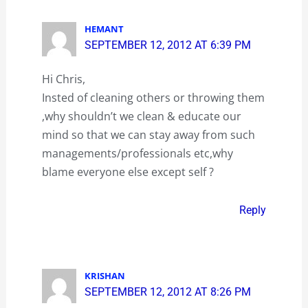
HEMANT
SEPTEMBER 12, 2012 AT 6:39 PM
Hi Chris,
Insted of cleaning others or throwing them
,why shouldn’t we clean & educate our
mind so that we can stay away from such
managements/professionals etc,why
blame everyone else except self ?
Reply
KRISHAN
SEPTEMBER 12, 2012 AT 8:26 PM