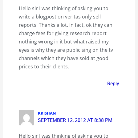
Hello sir I was thinking of asking you to
write a blogpost on veritas only sell
reports. Thanks a lot. In fact, ok they can
charge fees for giving research report
nothing wrong in it but what raised my
eyes is why they are publicising on the tv
channels which they have sold at good
prices to their clients.
Reply
KRISHAN
SEPTEMBER 12, 2012 AT 8:38 PM
Hello sir I was thinking of asking you to