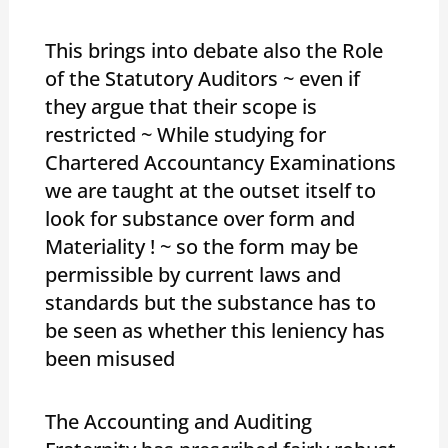
This brings into debate also the Role
of the Statutory Auditors ~ even if
they argue that their scope is
restricted ~ While studying for
Chartered Accountancy Examinations
we are taught at the outset itself to
look for substance over form and
Materiality ! ~ so the form may be
permissible by current laws and
standards but the substance has to
be seen as whether this leniency has
been misused
The Accounting and Auditing