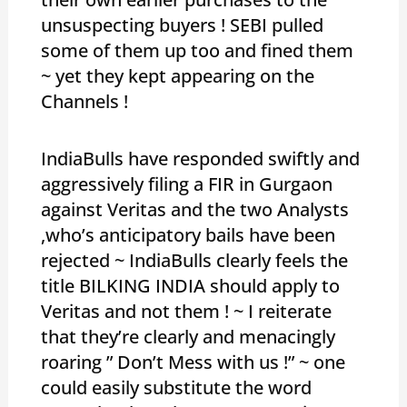
unsuspecting buyers ! SEBI pulled
some of them up too and fined them
~ yet they kept appearing on the
Channels !
IndiaBulls have responded swiftly and
aggressively filing a FIR in Gurgaon
against Veritas and the two Analysts
,who’s anticipatory bails have been
rejected ~ IndiaBulls clearly feels the
title BILKING INDIA should apply to
Veritas and not them ! ~ I reiterate
that they’re clearly and menacingly
roaring ” Don’t Mess with us !” ~ one
could easily substitute the word