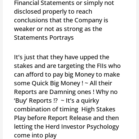
Financial Statements or simply not
disclosed properly to reach
conclusions that the Company is
weaker or not as strong as the
Statements Portrays
It’s just that they have upped the
stakes and are targeting the FIIs who
can afford to pay big Money to make
some Quick Big Money ! ~ All their
Reports are Damning ones ! Why no
‘Buy’ Reports !? ~ It’s a quirky
combination of timing High Stakes
Play before Report Release and then
letting the Herd Investor Psychology
come into play