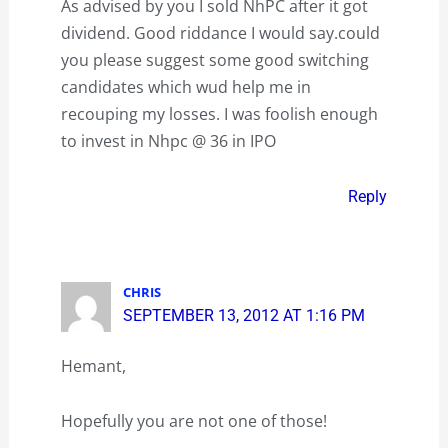
As advised by you I sold NhPC after it got
dividend. Good riddance I would say.could
you please suggest some good switching
candidates which wud help me in
recouping my losses. I was foolish enough
to invest in Nhpc @ 36 in IPO
Reply
CHRIS
SEPTEMBER 13, 2012 AT 1:16 PM
Hemant,
Hopefully you are not one of those!