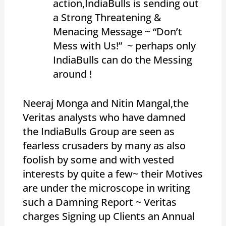
action,IndiaBulls is sending out
a Strong Threatening &
Menacing Message ~ “Don’t
Mess with Us!” ~ perhaps only
IndiaBulls can do the Messing
around !
Neeraj Monga and Nitin Mangal,the
Veritas analysts who have damned
the IndiaBulls Group are seen as
fearless crusaders by many as also
foolish by some and with vested
interests by quite a few~ their Motives
are under the microscope in writing
such a Damning Report ~ Veritas
charges Signing up Clients an Annual