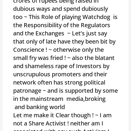
crores of rupees being raised in
dubious ways and spend dubiously
too ~ This Role of playing Watchdog is
the Responsibility of the Regulators
and the Exchanges ~ Let’s just say
that only of late have they been bit by
Conscience ! ~ otherwise only the
small fry was fried ! ~ also the blatant
and shameless rape of Investors by
unscrupulous promoters and their
network often has strong political
patronage ~ and is supported by some
in the mainstream media,broking
and banking world
Let me make it Clear though ! ~ I am
not a Share Activist ! neither am I