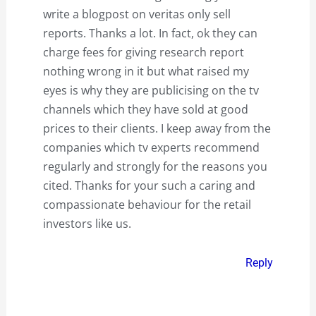
write a blogpost on veritas only sell
reports. Thanks a lot. In fact, ok they can
charge fees for giving research report
nothing wrong in it but what raised my
eyes is why they are publicising on the tv
channels which they have sold at good
prices to their clients. I keep away from the
companies which tv experts recommend
regularly and strongly for the reasons you
cited. Thanks for your such a caring and
compassionate behaviour for the retail
investors like us.
Reply