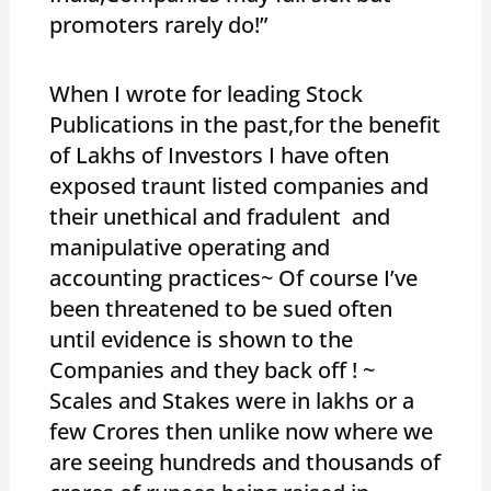
promoters rarely do!”
When I wrote for leading Stock
Publications in the past,for the benefit
of Lakhs of Investors I have often
exposed traunt listed companies and
their unethical and fradulent and
manipulative operating and
accounting practices~ Of course I’ve
been threatened to be sued often
until evidence is shown to the
Companies and they back off ! ~
Scales and Stakes were in lakhs or a
few Crores then unlike now where we
are seeing hundreds and thousands of