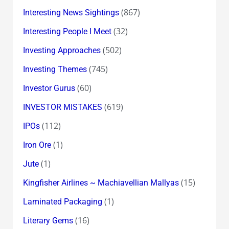
(867)
Interesting News Sightings
(32)
Interesting People I Meet
(502)
Investing Approaches
(745)
Investing Themes
(60)
Investor Gurus
(619)
INVESTOR MISTAKES
(112)
IPOs
(1)
Iron Ore
(1)
Jute
(15)
Kingfisher Airlines ~ Machiavellian Mallyas
(1)
Laminated Packaging
(16)
Literary Gems