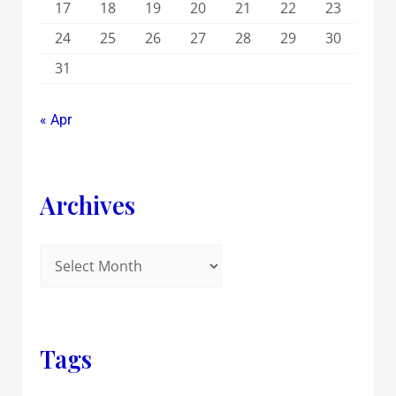
17
18
19
20
21
22
23
24
25
26
27
28
29
30
31
« Apr
Archives
Tags