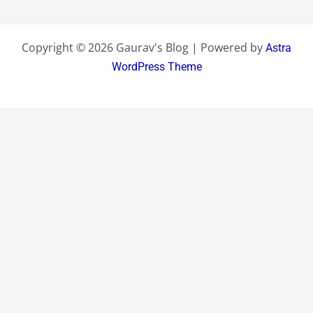
Copyright © 2026 Gaurav's Blog | Powered by
Astra
WordPress Theme