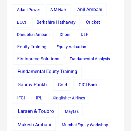
Anil Ambani
Adani Power
A M Naik
Cricket
BCCI
Berkshire Hathaway
Dhirubhai Ambani
Dhoni
DLF
Equity Training
Equity Valuation
Firstsource Solutions
Fundamental Analysis
Fundamental Equity Training
Gaurav Parikh
Gold
ICICI Bank
IFCI
IPL
Kingfisher Airlines
Larsen & Toubro
Maytas
Mukesh Ambani
Mumbai Equity Workshop