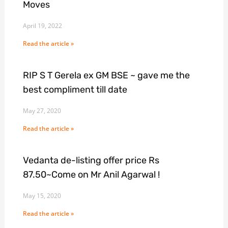
Moves
April 19, 2022
Read the article »
RIP S T Gerela ex GM BSE ~ gave me the
best compliment till date
May 27, 2020
Read the article »
Vedanta de-listing offer price Rs
87.50~Come on Mr Anil Agarwal !
May 15, 2020
Read the article »