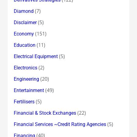
(7)
Diamond
(5)
Disclaimer
(151)
Economy
(11)
Education
(5)
Electrical Equipment
(2)
Electronics
(20)
Engineering
(49)
Entertainment
(5)
Fertilisers
(22)
Financial & Stock Exchanges
(5)
Financial Services ~Credit Rating Agencies
(40)
Financing