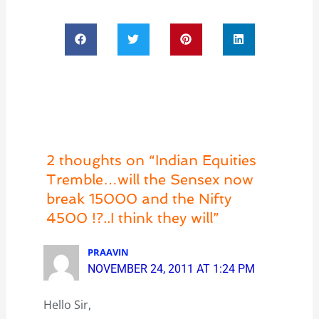
2 thoughts on “Indian Equities
Tremble…will the Sensex now
break 15000 and the Nifty
4500 !?..I think they will”
PRAAVIN
NOVEMBER 24, 2011 AT 1:24 PM
Hello Sir,