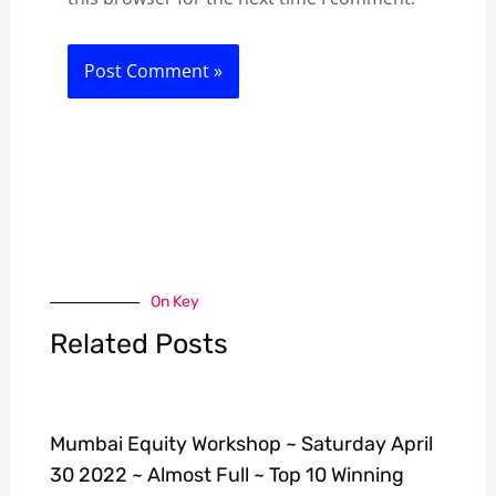
On Key
Related Posts
Mumbai Equity Workshop ~ Saturday April
30 2022 ~ Almost Full ~ Top 10 Winning