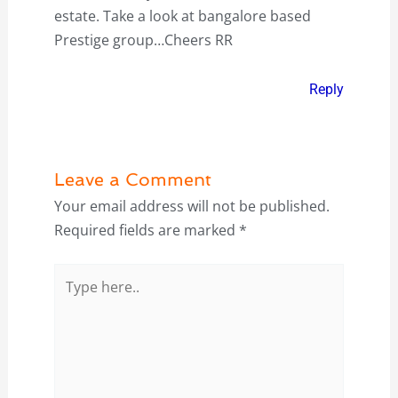
estate. Take a look at bangalore based
Prestige group…Cheers RR
Reply
Leave a Comment
Your email address will not be published.
Required fields are marked
*
Type
here..