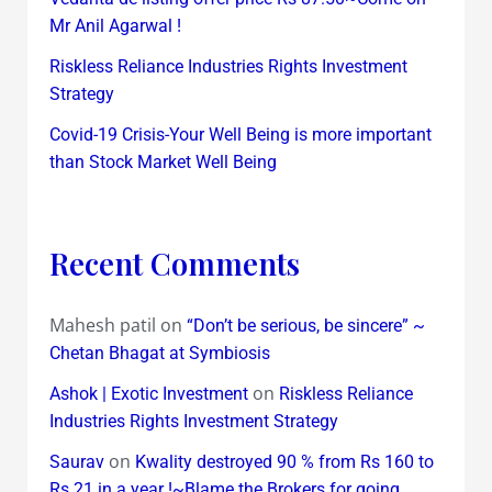
Mr Anil Agarwal !
Riskless Reliance Industries Rights Investment
Strategy
Covid-19 Crisis-Your Well Being is more important
than Stock Market Well Being
Recent Comments
Mahesh patil
on
“Don’t be serious, be sincere” ~
Chetan Bhagat at Symbiosis
on
Ashok | Exotic Investment
Riskless Reliance
Industries Rights Investment Strategy
on
Saurav
Kwality destroyed 90 % from Rs 160 to
Rs 21 in a year !~Blame the Brokers for going