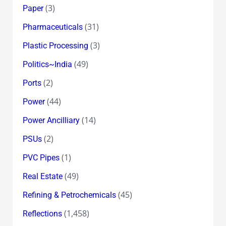
(3)
Paper
(31)
Pharmaceuticals
(3)
Plastic Processing
(49)
Politics~India
(2)
Ports
(44)
Power
(14)
Power Ancilliary
(2)
PSUs
(1)
PVC Pipes
(49)
Real Estate
(45)
Refining & Petrochemicals
(1,458)
Reflections