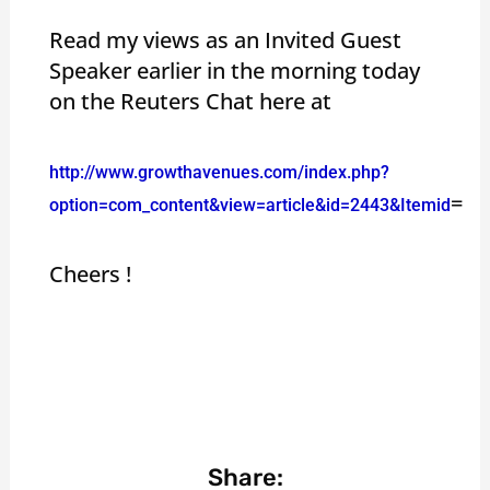
Read my views as an Invited Guest
Speaker earlier in the morning today
on the Reuters Chat here at
http://www.growthavenues.com/index.php?
=
option=com_content&view=article&id=2443&Itemid
Cheers !
Share: