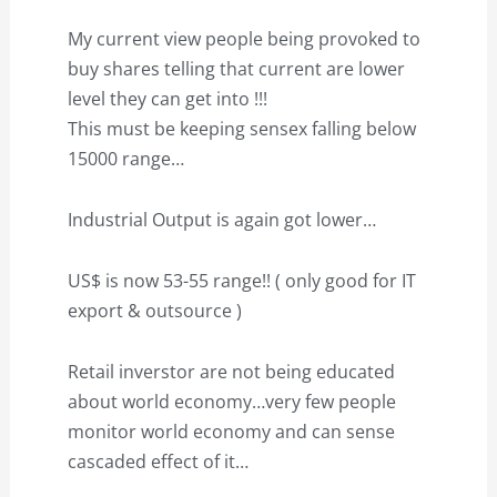
My current view people being provoked to
buy shares telling that current are lower
level they can get into !!!
This must be keeping sensex falling below
15000 range…
Industrial Output is again got lower…
US$ is now 53-55 range!! ( only good for IT
export & outsource )
Retail inverstor are not being educated
about world economy…very few people
monitor world economy and can sense
cascaded effect of it…