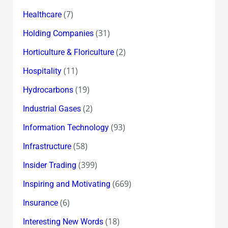
(7)
Healthcare
(31)
Holding Companies
(2)
Horticulture & Floriculture
(11)
Hospitality
(19)
Hydrocarbons
(2)
Industrial Gases
(93)
Information Technology
(58)
Infrastructure
(399)
Insider Trading
(669)
Inspiring and Motivating
(6)
Insurance
(18)
Interesting New Words