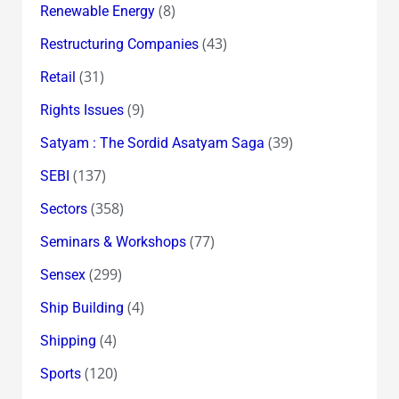
(8)
Renewable Energy
(43)
Restructuring Companies
(31)
Retail
(9)
Rights Issues
(39)
Satyam : The Sordid Asatyam Saga
(137)
SEBI
(358)
Sectors
(77)
Seminars & Workshops
(299)
Sensex
(4)
Ship Building
(4)
Shipping
(120)
Sports