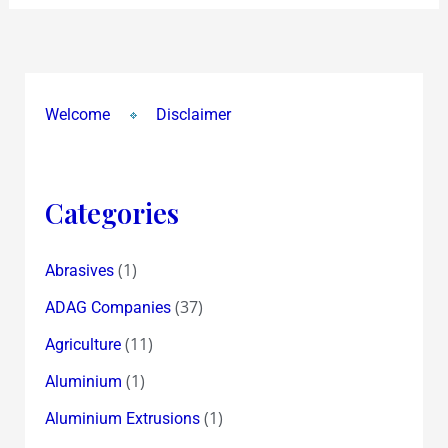
Welcome
Disclaimer
Categories
(1)
Abrasives
(37)
ADAG Companies
(11)
Agriculture
(1)
Aluminium
(1)
Aluminium Extrusions