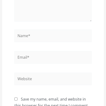
Name*
Email*
Website
Save my name, email, and website in
this browser for the next time I comment.