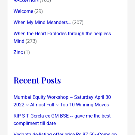
VALUATION
(29)
Welcome
(207)
When My Mind Meanders…
When the Heart Explodes through the helpless
(273)
Mind
(1)
Zinc
Recent Posts
Mumbai Equity Workshop ~ Saturday April 30
2022 ~ Almost Full ~ Top 10 Winning Moves
RIP S T Gerela ex GM BSE ~ gave me the best
compliment till date
Vedanta de-listing offer price Rs 87.50~Come on