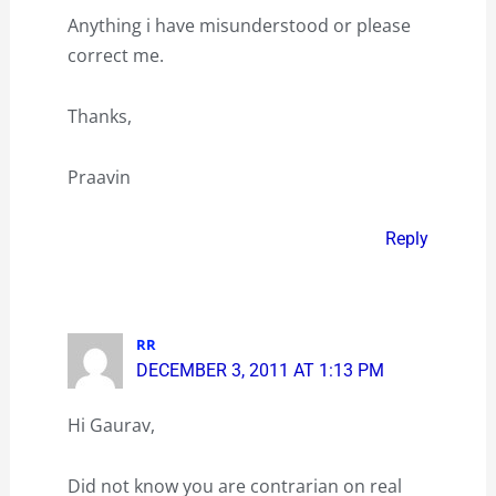
Anything i have misunderstood or please
correct me.
Thanks,
Praavin
Reply
RR
DECEMBER 3, 2011 AT 1:13 PM
Hi Gaurav,
Did not know you are contrarian on real