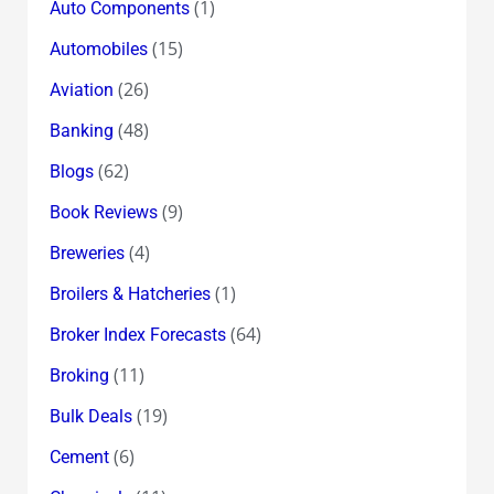
(1)
Auto Components
(15)
Automobiles
(26)
Aviation
(48)
Banking
(62)
Blogs
(9)
Book Reviews
(4)
Breweries
(1)
Broilers & Hatcheries
(64)
Broker Index Forecasts
(11)
Broking
(19)
Bulk Deals
(6)
Cement