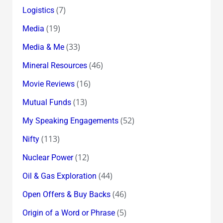
(7)
Logistics
(19)
Media
(33)
Media & Me
(46)
Mineral Resources
(16)
Movie Reviews
(13)
Mutual Funds
(52)
My Speaking Engagements
(113)
Nifty
(12)
Nuclear Power
(44)
Oil & Gas Exploration
(46)
Open Offers & Buy Backs
(5)
Origin of a Word or Phrase