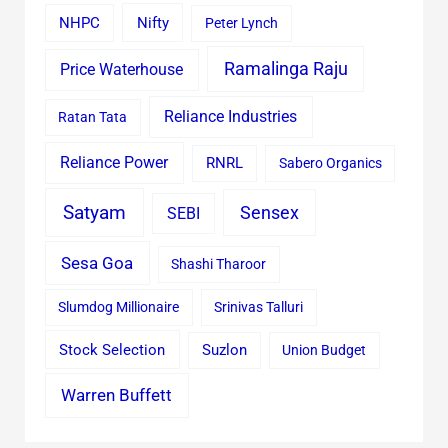
Nifty
NHPC
Peter Lynch
Ramalinga Raju
Price Waterhouse
Reliance Industries
Ratan Tata
Reliance Power
RNRL
Sabero Organics
Satyam
Sensex
SEBI
Sesa Goa
Shashi Tharoor
Slumdog Millionaire
Srinivas Talluri
Stock Selection
Suzlon
Union Budget
Warren Buffett