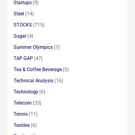
(9)
Startups
(14)
Steel
(715)
STOCKS
(4)
Sugar
(7)
Summer Olympics
(47)
TAP GAP
(5)
Tea & Coffee Beverage
(16)
Technical Analysis
(6)
Technology
(33)
Telecom
(11)
Tennis
(6)
Textiles