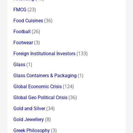
(23)
FMCG
(36)
Food Cuisines
(26)
Football
(3)
Footwear
(133)
Foreign Institutional Investors
(1)
Glass
(1)
Glass Containers & Packaging
(124)
Global Economic Crisis
(36)
Global Geo Political Crisis
(34)
Gold and Silver
(8)
Gold Jewellery
(3)
Greek Philosophy