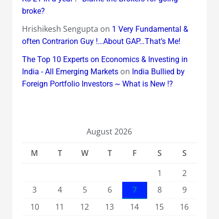
broke?
Hrishikesh Sengupta
on
1 Very Fundamental &
often Contrarion Guy !…About GAP…That’s Me!
The Top 10 Experts on Economics & Investing in
on
India - All Emerging Markets
India Bullied by
Foreign Portfolio Investors ~ What is New !?
August 2026
M
T
W
T
F
S
S
1
2
3
4
5
6
7
8
9
10
11
12
13
14
15
16