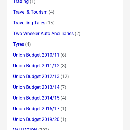
(1)
Trading
(4)
Travel & Tourism
(15)
Travelling Tales
(2)
Two Wheeler Auto Ancilliaries
(4)
Tyres
(6)
Union Budget 2010/11
(8)
Union Budget 2011/12
(12)
Union Budget 2012/13
(7)
Union Budget 2013/14
(4)
Union Budget 2014/15
(1)
Union Budget 2016/17
(1)
Union Budget 2019/20
(703)