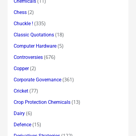
(11)
Chemicals
(2)
Chess
(335)
Chuckle !
(18)
Classic Quotations
(5)
Computer Hardware
(676)
Controversies
(2)
Copper
(361)
Corporate Governance
(77)
Cricket
(13)
Crop Protection Chemicals
(6)
Dairy
(15)
Defence
(122)
Derivatives Strategies