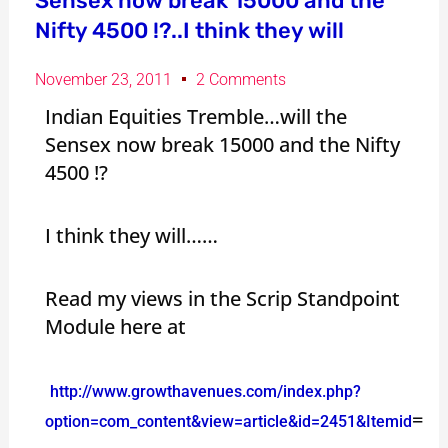
Sensex now break 15000 and the
Nifty 4500 !?..I think they will
November 23, 2011
2 Comments
Indian Equities Tremble…will the
Sensex now break 15000 and the Nifty
4500 !?
I think they will……
Read my views in the Scrip Standpoint
Module here at
http://www.growthavenues.com/index.php?
=
option=com_content&view=article&id=2451&Itemid