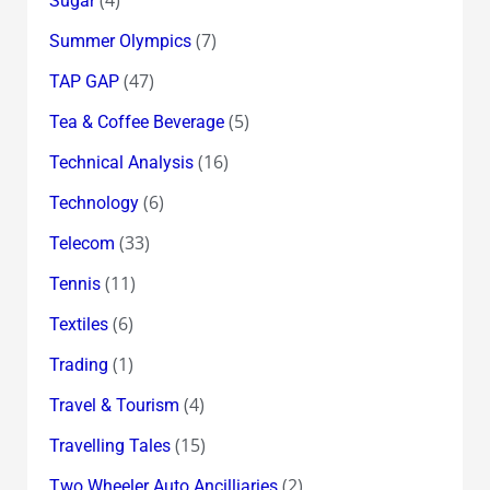
Sugar
(7)
Summer Olympics
(47)
TAP GAP
(5)
Tea & Coffee Beverage
(16)
Technical Analysis
(6)
Technology
(33)
Telecom
(11)
Tennis
(6)
Textiles
(1)
Trading
(4)
Travel & Tourism
(15)
Travelling Tales
(2)
Two Wheeler Auto Ancilliaries