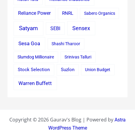
Reliance Power
RNRL
Sabero Organics
Satyam
Sensex
SEBI
Sesa Goa
Shashi Tharoor
Slumdog Millionaire
Srinivas Talluri
Stock Selection
Suzlon
Union Budget
Warren Buffett
Copyright © 2026 Gaurav's Blog | Powered by
Astra
WordPress Theme