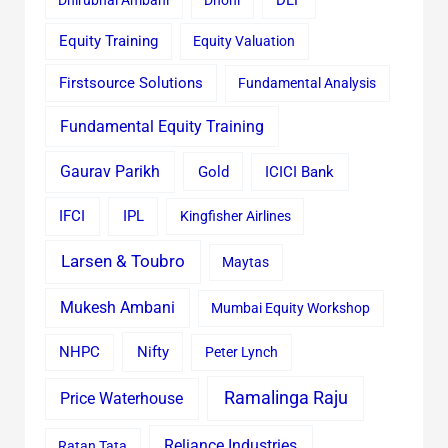
DLF
Equity Training
Equity Valuation
Firstsource Solutions
Fundamental Analysis
Fundamental Equity Training
Gaurav Parikh
Gold
ICICI Bank
IFCI
IPL
Kingfisher Airlines
Larsen & Toubro
Maytas
Mukesh Ambani
Mumbai Equity Workshop
Nifty
NHPC
Peter Lynch
Ramalinga Raju
Price Waterhouse
Reliance Industries
Ratan Tata