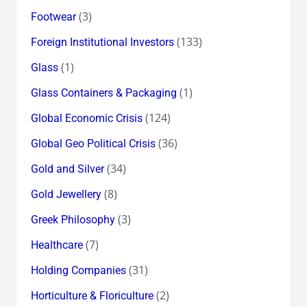
(3)
Footwear
(133)
Foreign Institutional Investors
(1)
Glass
(1)
Glass Containers & Packaging
(124)
Global Economic Crisis
(36)
Global Geo Political Crisis
(34)
Gold and Silver
(8)
Gold Jewellery
(3)
Greek Philosophy
(7)
Healthcare
(31)
Holding Companies
(2)
Horticulture & Floriculture