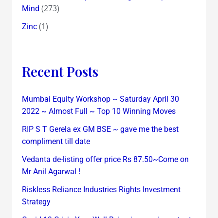
(273)
Mind
(1)
Zinc
Recent Posts
Mumbai Equity Workshop ~ Saturday April 30
2022 ~ Almost Full ~ Top 10 Winning Moves
RIP S T Gerela ex GM BSE ~ gave me the best
compliment till date
Vedanta de-listing offer price Rs 87.50~Come on
Mr Anil Agarwal !
Riskless Reliance Industries Rights Investment
Strategy