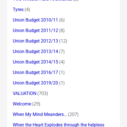
(4)
Tyres
(6)
Union Budget 2010/11
(8)
Union Budget 2011/12
(12)
Union Budget 2012/13
(7)
Union Budget 2013/14
(4)
Union Budget 2014/15
(1)
Union Budget 2016/17
(1)
Union Budget 2019/20
(703)
VALUATION
(29)
Welcome
(207)
When My Mind Meanders…
When the Heart Explodes through the helpless