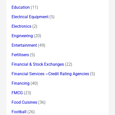
(11)
Education
(5)
Electrical Equipment
(2)
Electronics
(20)
Engineering
(49)
Entertainment
(5)
Fertilisers
(22)
Financial & Stock Exchanges
(5)
Financial Services ~Credit Rating Agencies
(40)
Financing
(23)
FMCG
(36)
Food Cuisines
(26)
Football