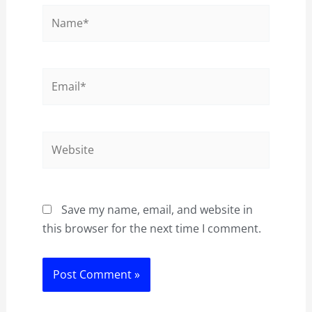
Name*
Email*
Website
Save my name, email, and website in
this browser for the next time I comment.