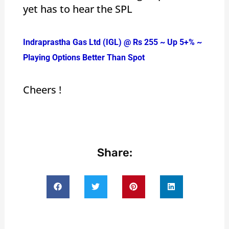
yet has to hear the SPL
Indraprastha Gas Ltd (IGL) @ Rs 255 ~ Up 5+% ~
Playing Options Better Than Spot
Cheers !
Share: