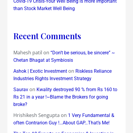
Covid-19 Crisis-Your Well Being is more important
than Stock Market Well Being
Recent Comments
Mahesh patil
on
“Don’t be serious, be sincere” ~
Chetan Bhagat at Symbiosis
on
Ashok | Exotic Investment
Riskless Reliance
Industries Rights Investment Strategy
on
Saurav
Kwality destroyed 90 % from Rs 160 to
Rs 21 in a year !~Blame the Brokers for going
broke?
Hrishikesh Sengupta
on
1 Very Fundamental &
often Contrarion Guy !…About GAP…That’s Me!