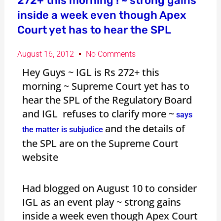
272+ this morning ! ~ strong gains
inside a week even though Apex
Court yet has to hear the SPL
August 16, 2012
No Comments
Hey Guys ~ IGL is Rs 272+ this
morning ~ Supreme Court yet has to
hear the SPL of the Regulatory Board
and IGL refuses to clarify more ~
says
and the details of
the matter is subjudice
the SPL are on the Supreme Court
website
Had blogged on August 10 to consider
IGL as an event play ~ strong gains
inside a week even though Apex Court