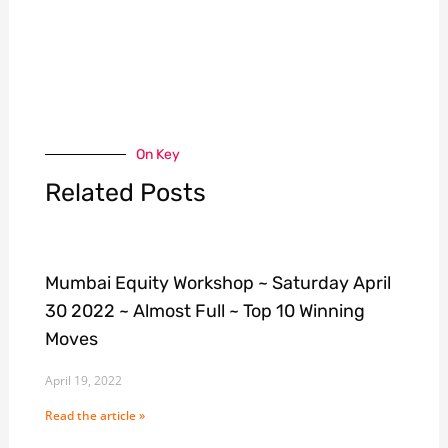
On Key
Related Posts
Mumbai Equity Workshop ~ Saturday April
30 2022 ~ Almost Full ~ Top 10 Winning
Moves
April 19, 2022
Read the article »