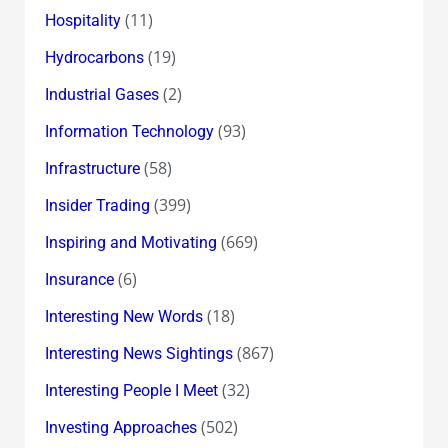
(11)
Hospitality
(19)
Hydrocarbons
(2)
Industrial Gases
(93)
Information Technology
(58)
Infrastructure
(399)
Insider Trading
(669)
Inspiring and Motivating
(6)
Insurance
(18)
Interesting New Words
(867)
Interesting News Sightings
(32)
Interesting People I Meet
(502)
Investing Approaches