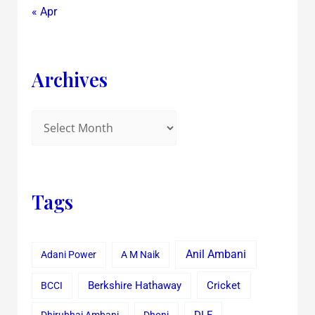
« Apr
Archives
Tags
Anil Ambani
Adani Power
A M Naik
Cricket
BCCI
Berkshire Hathaway
Dhirubhai Ambani
Dhoni