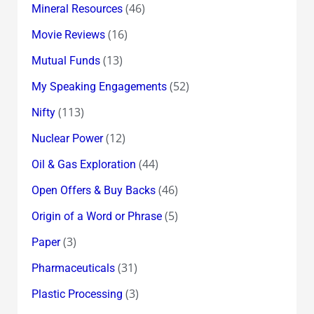
(46)
Mineral Resources
(16)
Movie Reviews
(13)
Mutual Funds
(52)
My Speaking Engagements
(113)
Nifty
(12)
Nuclear Power
(44)
Oil & Gas Exploration
(46)
Open Offers & Buy Backs
(5)
Origin of a Word or Phrase
(3)
Paper
(31)
Pharmaceuticals
(3)
Plastic Processing