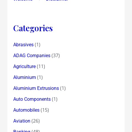
Categories
(1)
Abrasives
(37)
ADAG Companies
(11)
Agriculture
(1)
Aluminium
(1)
Aluminium Extrusions
(1)
Auto Components
(15)
Automobiles
(26)
Aviation
(48)
Banking