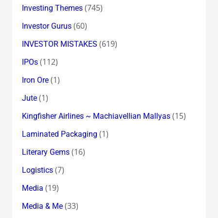
(745)
Investing Themes
(60)
Investor Gurus
(619)
INVESTOR MISTAKES
(112)
IPOs
(1)
Iron Ore
(1)
Jute
(15)
Kingfisher Airlines ~ Machiavellian Mallyas
(1)
Laminated Packaging
(16)
Literary Gems
(7)
Logistics
(19)
Media
(33)
Media & Me