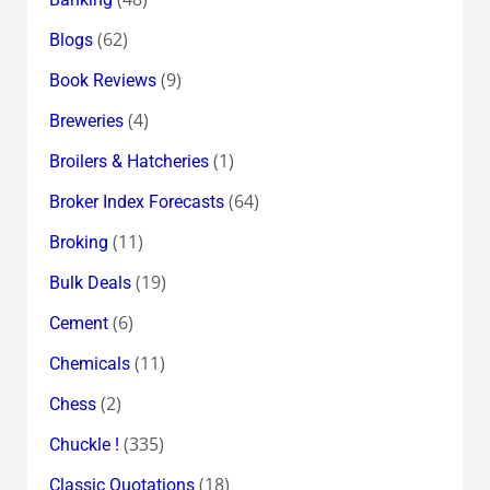
(62)
Blogs
(9)
Book Reviews
(4)
Breweries
(1)
Broilers & Hatcheries
(64)
Broker Index Forecasts
(11)
Broking
(19)
Bulk Deals
(6)
Cement
(11)
Chemicals
(2)
Chess
(335)
Chuckle !
(18)
Classic Quotations