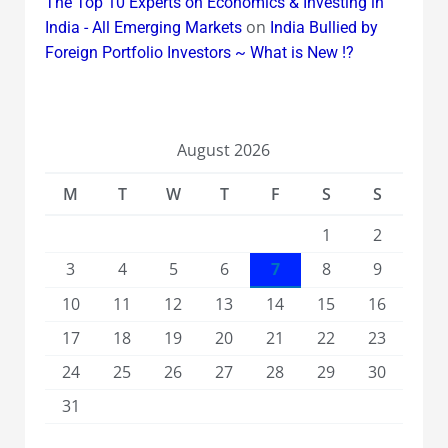
The Top 10 Experts on Economics & Investing in
on
India - All Emerging Markets
India Bullied by
Foreign Portfolio Investors ~ What is New !?
August 2026
M
T
W
T
F
S
S
1
2
3
4
5
6
7
8
9
10
11
12
13
14
15
16
17
18
19
20
21
22
23
24
25
26
27
28
29
30
31