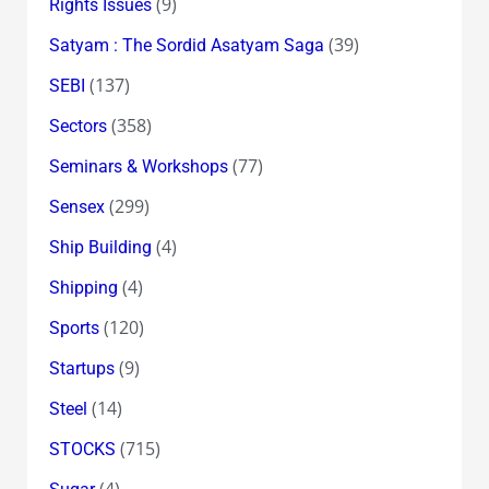
(9)
Rights Issues
(39)
Satyam : The Sordid Asatyam Saga
(137)
SEBI
(358)
Sectors
(77)
Seminars & Workshops
(299)
Sensex
(4)
Ship Building
(4)
Shipping
(120)
Sports
(9)
Startups
(14)
Steel
(715)
STOCKS
(4)