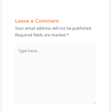
Leave a Comment
Your email address will not be published.
Required fields are marked
*
Type
here..