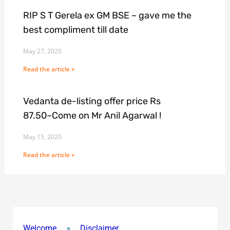
RIP S T Gerela ex GM BSE ~ gave me the
best compliment till date
May 27, 2020
Read the article »
Vedanta de-listing offer price Rs
87.50~Come on Mr Anil Agarwal !
May 15, 2020
Read the article »
Welcome
Disclaimer