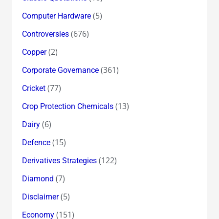
(5)
Computer Hardware
(676)
Controversies
(2)
Copper
(361)
Corporate Governance
(77)
Cricket
(13)
Crop Protection Chemicals
(6)
Dairy
(15)
Defence
(122)
Derivatives Strategies
(7)
Diamond
(5)
Disclaimer
(151)
Economy