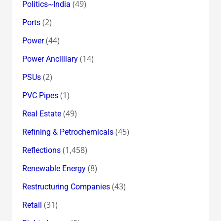
(49)
Politics~India
(2)
Ports
(44)
Power
(14)
Power Ancilliary
(2)
PSUs
(1)
PVC Pipes
(49)
Real Estate
(45)
Refining & Petrochemicals
(1,458)
Reflections
(8)
Renewable Energy
(43)
Restructuring Companies
(31)
Retail