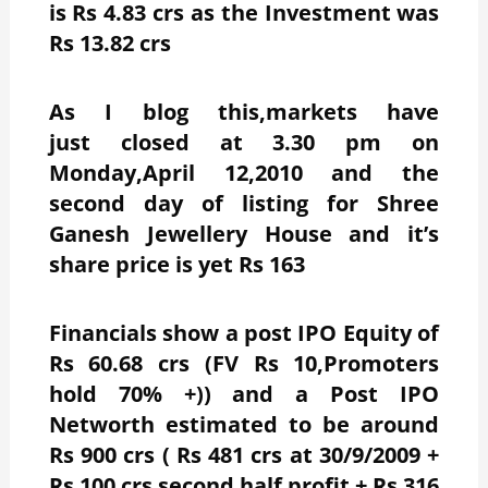
is Rs 4.83 crs
as the Investment was
Rs 13.82 crs
As I blog this,markets have
just closed at 3.30 pm on
Monday,April 12,2010 and the
second day of listing for Shree
Ganesh Jewellery House and it’s
share price is yet Rs 163
Financials show a post IPO Equity of
Rs 60.68 crs (FV Rs 10,Promoters
hold 70% +)) and a Post IPO
Networth estimated to be around
Rs 900 crs ( Rs 481 crs at 30/9/2009 +
Rs 100 crs second half profit + Rs 316