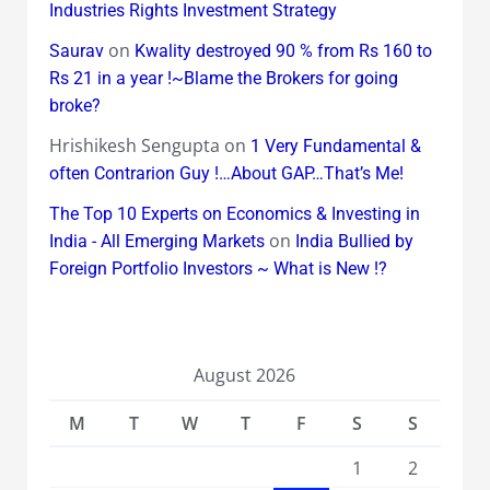
Industries Rights Investment Strategy
on
Saurav
Kwality destroyed 90 % from Rs 160 to
Rs 21 in a year !~Blame the Brokers for going
broke?
Hrishikesh Sengupta
on
1 Very Fundamental &
often Contrarion Guy !…About GAP…That’s Me!
The Top 10 Experts on Economics & Investing in
on
India - All Emerging Markets
India Bullied by
Foreign Portfolio Investors ~ What is New !?
August 2026
M
T
W
T
F
S
S
1
2