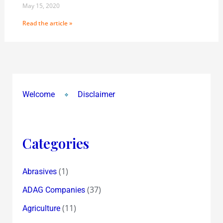
May 15, 2020
Read the article »
Welcome
Disclaimer
Categories
(1)
Abrasives
(37)
ADAG Companies
(11)
Agriculture