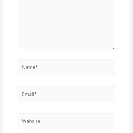
Name*
Email*
Website