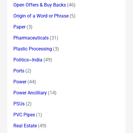
(46)
Open Offers & Buy Backs
(5)
Origin of a Word or Phrase
(3)
Paper
(31)
Pharmaceuticals
(3)
Plastic Processing
(49)
Politics~India
(2)
Ports
(44)
Power
(14)
Power Ancilliary
(2)
PSUs
(1)
PVC Pipes
(49)
Real Estate