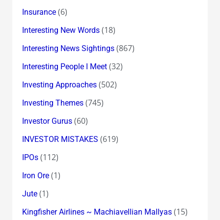
(6)
Insurance
(18)
Interesting New Words
(867)
Interesting News Sightings
(32)
Interesting People I Meet
(502)
Investing Approaches
(745)
Investing Themes
(60)
Investor Gurus
(619)
INVESTOR MISTAKES
(112)
IPOs
(1)
Iron Ore
(1)
Jute
(15)
Kingfisher Airlines ~ Machiavellian Mallyas