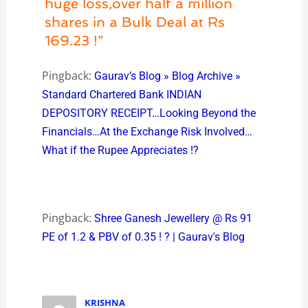
huge loss,over half a million
shares in a Bulk Deal at Rs
169.23 !”
Pingback:
Gaurav’s Blog » Blog Archive »
Standard Chartered Bank INDIAN
DEPOSITORY RECEIPT…Looking Beyond the
Financials…At the Exchange Risk Involved…
What if the Rupee Appreciates !?
Pingback:
Shree Ganesh Jewellery @ Rs 91
PE of 1.2 & PBV of 0.35 ! ? | Gaurav's Blog
KRISHNA