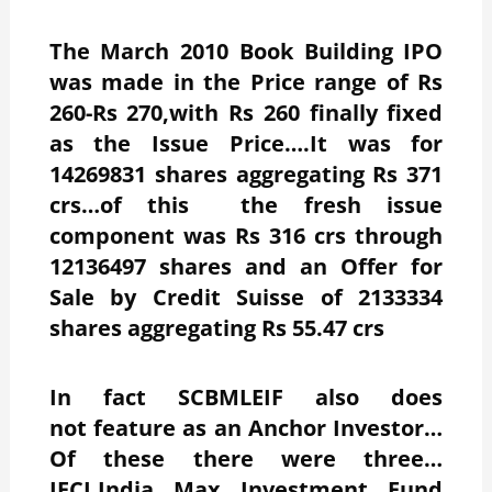
The March 2010 Book Building IPO
was made in the Price range of Rs
260-Rs 270,with Rs 260 finally fixed
as the Issue Price….It was for
14269831 shares aggregating Rs 371
crs…of this the fresh issue
component was Rs 316 crs through
12136497 shares and an Offer for
Sale by Credit Suisse of 2133334
shares aggregating Rs 55.47 crs
In fact SCBMLEIF also does
not feature as an Anchor Investor…
Of these there were three…
IFCI,India Max Investment Fund