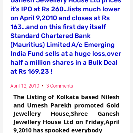
Ganesh Jewellery House Ltd prices
it’s IPO at Rs 260…lists much lower
on April 9,2010 and closes at Rs
163…and on this first day itself
Standard Chartered Bank
(Mauritius) Limited A/c Emerging
India Fund sells at a huge loss,over
half a million shares in a Bulk Deal
at Rs 169.23 !
April 12, 2010
3 Comments
The Listing of Kolkata based Nilesh
and Umesh Parekh promoted Gold
Jewellery House,Shree Ganesh
Jewellery House Ltd on Friday,April
9,2010 has spooked everybody