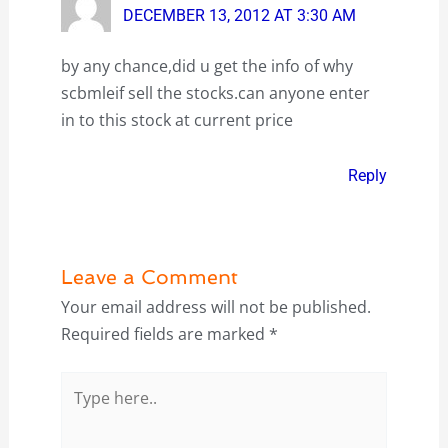
DECEMBER 13, 2012 AT 3:30 AM
by any chance,did u get the info of why
scbmleif sell the stocks.can anyone enter
in to this stock at current price
Reply
Leave a Comment
Your email address will not be published.
Required fields are marked
*
Type
here..