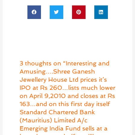
3 thoughts on “Interesting and
Amusing….Shree Ganesh
Jewellery House Ltd prices it’s
IPO at Rs 260…lists much lower
on April 9,2010 and closes at Rs
163…and on this first day itself
Standard Chartered Bank
(Mauritius) Limited A/c
Emerging India Fund sells at a