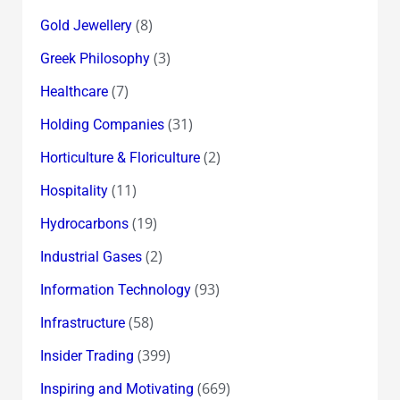
(8)
Gold Jewellery
(3)
Greek Philosophy
(7)
Healthcare
(31)
Holding Companies
(2)
Horticulture & Floriculture
(11)
Hospitality
(19)
Hydrocarbons
(2)
Industrial Gases
(93)
Information Technology
(58)
Infrastructure
(399)
Insider Trading
(669)
Inspiring and Motivating