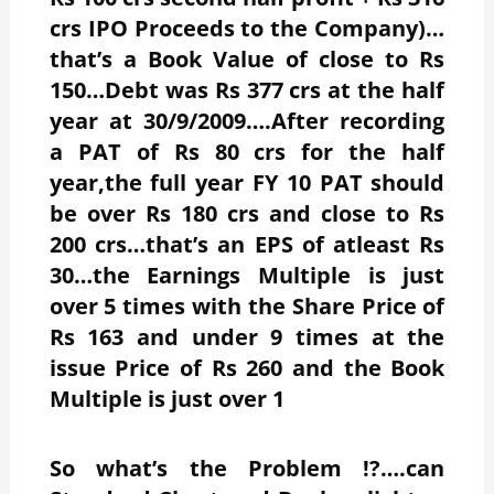
crs IPO Proceeds to the Company)…
that’s a Book Value of close to Rs
150…Debt was Rs 377 crs at the half
year at 30/9/2009….After recording
a PAT of Rs 80 crs for the half
year,the full year FY 10 PAT should
be over Rs 180 crs and close to Rs
200 crs…that’s an EPS of atleast Rs
30…the Earnings Multiple is just
over 5 times with the Share Price of
Rs 163 and under 9 times at the
issue Price of Rs 260 and the Book
Multiple is just over 1
So what’s the Problem !?….can