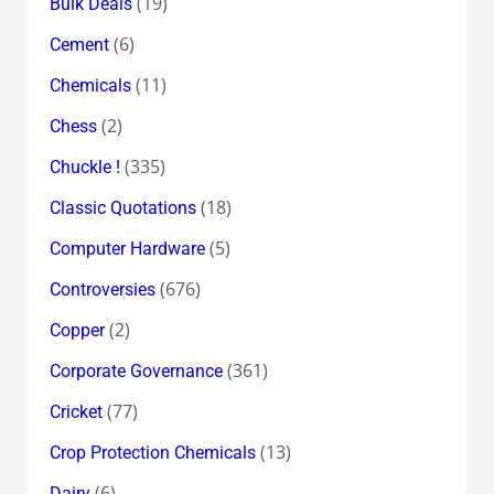
(19)
Bulk Deals
(6)
Cement
(11)
Chemicals
(2)
Chess
(335)
Chuckle !
(18)
Classic Quotations
(5)
Computer Hardware
(676)
Controversies
(2)
Copper
(361)
Corporate Governance
(77)
Cricket
(13)
Crop Protection Chemicals
(6)
Dairy