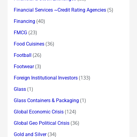
(5)
Financial Services ~Credit Rating Agencies
(40)
Financing
(23)
FMCG
(36)
Food Cuisines
(26)
Football
(3)
Footwear
(133)
Foreign Institutional Investors
(1)
Glass
(1)
Glass Containers & Packaging
(124)
Global Economic Crisis
(36)
Global Geo Political Crisis
(34)
Gold and Silver