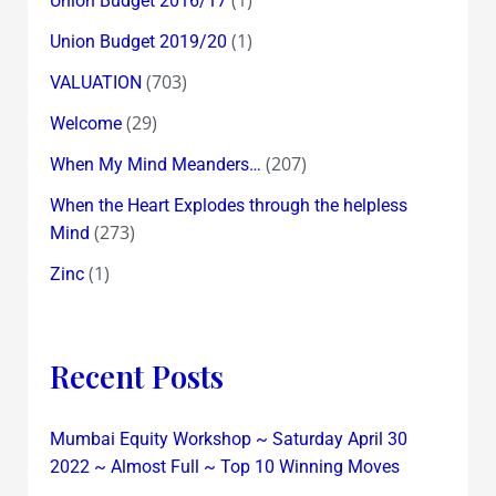
Union Budget 2016/17
(1)
Union Budget 2019/20
(703)
VALUATION
(29)
Welcome
(207)
When My Mind Meanders…
When the Heart Explodes through the helpless
(273)
Mind
(1)
Zinc
Recent Posts
Mumbai Equity Workshop ~ Saturday April 30
2022 ~ Almost Full ~ Top 10 Winning Moves