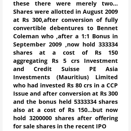
these there were merely two…
Shares were allotted in August 2009
at Rs 300,after conversion of fully
convertible debentures to Bennet
Coleman who ,after a 1:1 Bonus in
September 2009 ,now hold 333334
shares at a cost of Rs 150
aggregating Rs 5 crs Investment
and Credit Suisse PE Asia
Investments (Mauritius) Limited
who had invested Rs 80 crs in a CCP
Issue and after conversion at Rs 300
and the bonus held 5333334 shares
also at a cost of Rs 150…but now
hold 3200000 shares after offering
for sale shares in the recent IPO