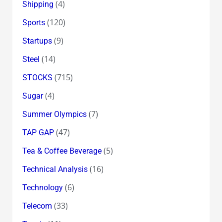
(4)
Shipping
(120)
Sports
(9)
Startups
(14)
Steel
(715)
STOCKS
(4)
Sugar
(7)
Summer Olympics
(47)
TAP GAP
(5)
Tea & Coffee Beverage
(16)
Technical Analysis
(6)
Technology
(33)
Telecom