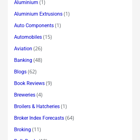
(1)
Aluminium
(1)
Aluminium Extrusions
(1)
Auto Components
(15)
Automobiles
(26)
Aviation
(48)
Banking
(62)
Blogs
(9)
Book Reviews
(4)
Breweries
(1)
Broilers & Hatcheries
(64)
Broker Index Forecasts
(11)
Broking