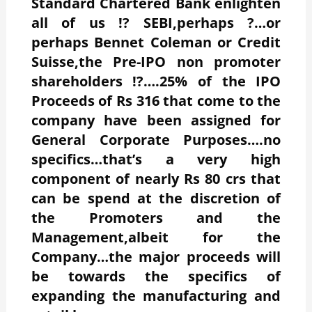
Standard Chartered Bank enlighten
all of us !? SEBI,perhaps ?…or
perhaps Bennet Coleman or Credit
Suisse,the Pre-IPO non promoter
shareholders !?….25% of the IPO
Proceeds of Rs 316 that come to the
company have been assigned for
General Corporate Purposes….no
specifics…that’s a very high
component of nearly Rs 80 crs that
can be spend at the discretion of
the Promoters and the
Management,albeit for the
Company…the major proceeds will
be towards the specifics of
expanding the manufacturing and