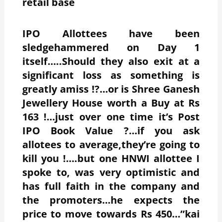
retail base
IPO Allottees have been
sledgehammered on Day 1
itself…..Should they also exit at a
significant loss as something is
greatly amiss !?…or is Shree Ganesh
Jewellery House worth a Buy at Rs
163 !…just over one time it’s Post
IPO Book Value ?…if you ask
allotees to average,they’re going to
kill you !….but one HNWI allottee I
spoke to, was very optimistic and
has full faith in the company and
the promoters…he expects the
price to move towards Rs 450…”kai