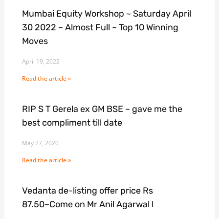
Mumbai Equity Workshop ~ Saturday April
30 2022 ~ Almost Full ~ Top 10 Winning
Moves
April 19, 2022
Read the article »
RIP S T Gerela ex GM BSE ~ gave me the
best compliment till date
May 27, 2020
Read the article »
Vedanta de-listing offer price Rs
87.50~Come on Mr Anil Agarwal !