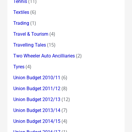
(11)
Tennis
(6)
Textiles
(1)
Trading
(4)
Travel & Tourism
(15)
Travelling Tales
(2)
Two Wheeler Auto Ancilliaries
(4)
Tyres
(6)
Union Budget 2010/11
(8)
Union Budget 2011/12
(12)
Union Budget 2012/13
(7)
Union Budget 2013/14
(4)
Union Budget 2014/15
(1)