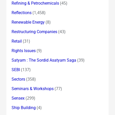
(45)
Refining & Petrochemicals
(1,458)
Reflections
(8)
Renewable Energy
(43)
Restructuring Companies
(31)
Retail
(9)
Rights Issues
(39)
Satyam : The Sordid Asatyam Saga
(137)
SEBI
(358)
Sectors
(77)
Seminars & Workshops
(299)
Sensex
(4)
Ship Building