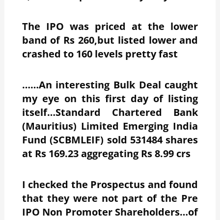
The IPO was priced at the lower
band of Rs 260,but listed lower and
crashed to 160 levels pretty fast
……An interesting Bulk Deal caught
my eye on this first day of listing
itself…Standard Chartered Bank
(Mauritius) Limited Emerging India
Fund (SCBMLEIF) sold 531484 shares
at Rs 169.23 aggregating Rs 8.99 crs
I checked the Prospectus and found
that they were not part of the Pre
IPO Non Promoter Shareholders…of