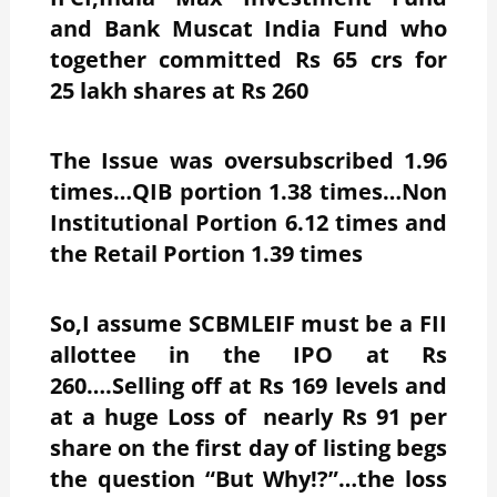
and Bank Muscat India Fund who
together committed Rs 65 crs for
25 lakh shares at Rs 260
The Issue was oversubscribed 1.96
times…QIB portion 1.38 times…Non
Institutional Portion 6.12 times and
the Retail Portion 1.39 times
So,I assume SCBMLEIF must be a FII
allottee in the IPO at Rs
260….Selling off at Rs 169 levels and
at a huge Loss of nearly Rs 91 per
share on the first day of listing begs
the question “But Why!?”…the loss