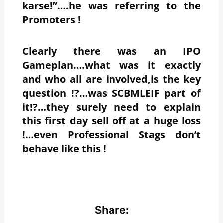
karse!”….he was referring to the
Promoters !
Clearly there was an IPO
Gameplan….what was it exactly
and who all are involved,is the key
question !?…was SCBMLEIF part of
it!?…they surely need to explain
this first day sell off at a huge loss
!…even Professional Stags don’t
behave like this !
Share: