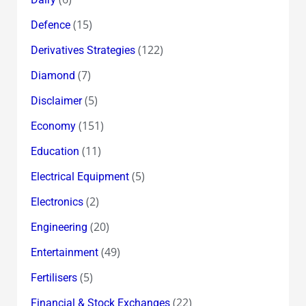
(15)
Defence
(122)
Derivatives Strategies
(7)
Diamond
(5)
Disclaimer
(151)
Economy
(11)
Education
(5)
Electrical Equipment
(2)
Electronics
(20)
Engineering
(49)
Entertainment
(5)
Fertilisers
(22)
Financial & Stock Exchanges