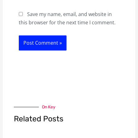
Save my name, email, and website in
this browser for the next time I comment.
On Key
Related Posts