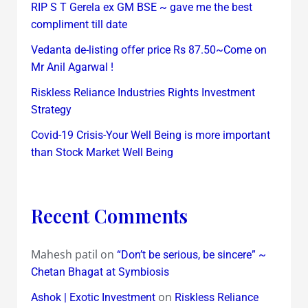
RIP S T Gerela ex GM BSE ~ gave me the best
compliment till date
Vedanta de-listing offer price Rs 87.50~Come on
Mr Anil Agarwal !
Riskless Reliance Industries Rights Investment
Strategy
Covid-19 Crisis-Your Well Being is more important
than Stock Market Well Being
Recent Comments
Mahesh patil
on
“Don’t be serious, be sincere” ~
Chetan Bhagat at Symbiosis
on
Ashok | Exotic Investment
Riskless Reliance