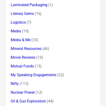
(1)
Laminated Packaging
(16)
Literary Gems
(7)
Logistics
(19)
Media
(33)
Media & Me
(46)
Mineral Resources
(16)
Movie Reviews
(13)
Mutual Funds
(52)
My Speaking Engagements
(113)
Nifty
(12)
Nuclear Power
(44)
Oil & Gas Exploration