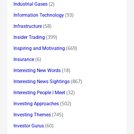
(2)
Industrial Gases
(93)
Information Technology
(58)
Infrastructure
(399)
Insider Trading
(669)
Inspiring and Motivating
(6)
Insurance
(18)
Interesting New Words
(867)
Interesting News Sightings
(32)
Interesting People I Meet
(502)
Investing Approaches
(745)
Investing Themes
(60)
Investor Gurus