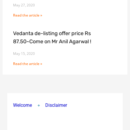
May 27, 2020
Read the article »
Vedanta de-listing offer price Rs
87.50~Come on Mr Anil Agarwal !
May 15, 2020
Read the article »
Welcome
Disclaimer