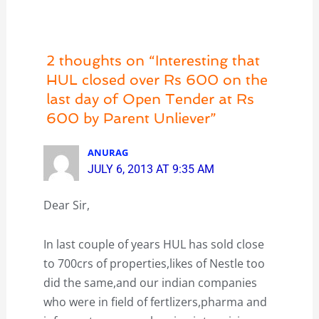
2 thoughts on “Interesting that
HUL closed over Rs 600 on the
last day of Open Tender at Rs
600 by Parent Unliever”
ANURAG
JULY 6, 2013 AT 9:35 AM
Dear Sir,
In last couple of years HUL has sold close
to 700crs of properties,likes of Nestle too
did the same,and our indian companies
who were in field of fertlizers,pharma and