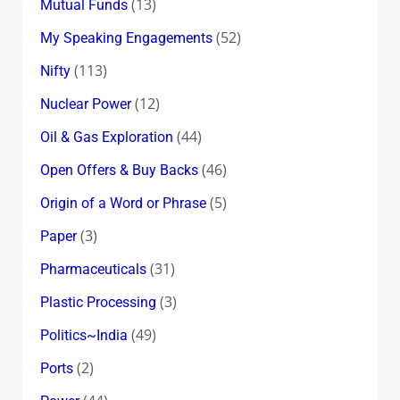
(13)
Mutual Funds
(52)
My Speaking Engagements
(113)
Nifty
(12)
Nuclear Power
(44)
Oil & Gas Exploration
(46)
Open Offers & Buy Backs
(5)
Origin of a Word or Phrase
(3)
Paper
(31)
Pharmaceuticals
(3)
Plastic Processing
(49)
Politics~India
(2)
Ports