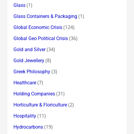
(1)
Glass
(1)
Glass Containers & Packaging
(124)
Global Economic Crisis
(36)
Global Geo Political Crisis
(34)
Gold and Silver
(8)
Gold Jewellery
(3)
Greek Philosophy
(7)
Healthcare
(31)
Holding Companies
(2)
Horticulture & Floriculture
(11)
Hospitality
(19)
Hydrocarbons