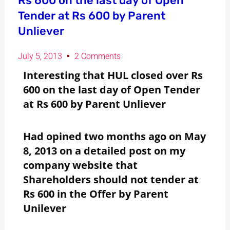
Rs 600 on the last day of Open
Tender at Rs 600 by Parent
Unliever
July 5, 2013
2 Comments
Interesting that HUL closed over Rs
600 on the last day of Open Tender
at Rs 600 by Parent Unliever
Had opined two months ago on May
8, 2013 on a detailed post on my
company website that
Shareholders should not tender at
Rs 600 in the Offer by Parent
Unilever