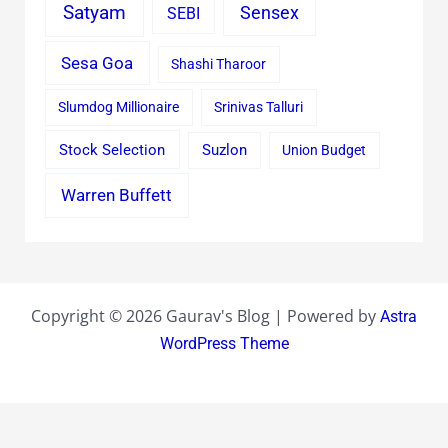
Satyam
Sensex
SEBI
Sesa Goa
Shashi Tharoor
Slumdog Millionaire
Srinivas Talluri
Stock Selection
Suzlon
Union Budget
Warren Buffett
Copyright © 2026 Gaurav's Blog | Powered by
Astra
WordPress Theme