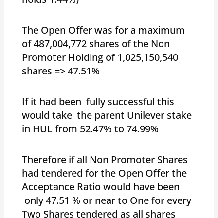
The Open Offer was for a maximum
of 487,004,772 shares of the Non
Promoter Holding of 1,025,150,540
shares => 47.51%
If it had been fully successful this
would take the parent Unilever stake
in HUL from 52.47% to 74.99%
Therefore if all Non Promoter Shares
had tendered for the Open Offer the
Acceptance Ratio would have been
only 47.51 % or near to One for every
Two Shares tendered as all shares