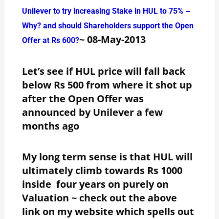
Unilever to try increasing Stake in HUL to 75% ~
Why? and should Shareholders support the Open
~ 08-May-2013
Offer at Rs 600?
Let’s see if HUL price will fall back
below Rs 500 from where it shot up
after the Open Offer was
announced by Unilever a few
months ago
My long term sense is that HUL will
ultimately climb towards Rs 1000
inside four years on purely on
Valuation ~ check out the above
link on my website which spells out