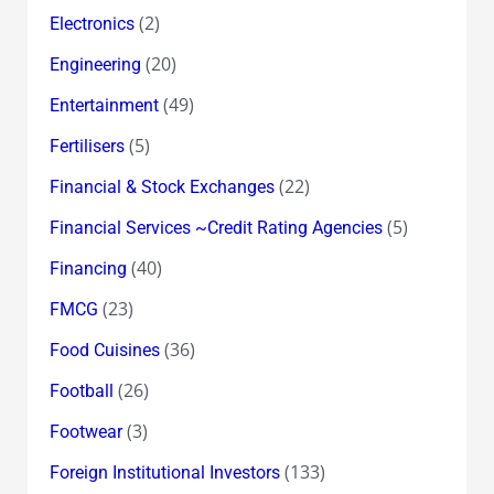
(2)
Electronics
(20)
Engineering
(49)
Entertainment
(5)
Fertilisers
(22)
Financial & Stock Exchanges
(5)
Financial Services ~Credit Rating Agencies
(40)
Financing
(23)
FMCG
(36)
Food Cuisines
(26)
Football
(3)
Footwear
(133)
Foreign Institutional Investors