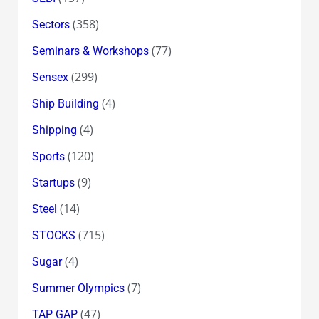
(358)
Sectors
(77)
Seminars & Workshops
(299)
Sensex
(4)
Ship Building
(4)
Shipping
(120)
Sports
(9)
Startups
(14)
Steel
(715)
STOCKS
(4)
Sugar
(7)
Summer Olympics
(47)
TAP GAP