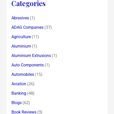
Categories
(1)
Abrasives
(37)
ADAG Companies
(11)
Agriculture
(1)
Aluminium
(1)
Aluminium Extrusions
(1)
Auto Components
(15)
Automobiles
(26)
Aviation
(48)
Banking
(62)
Blogs
(9)
Book Reviews