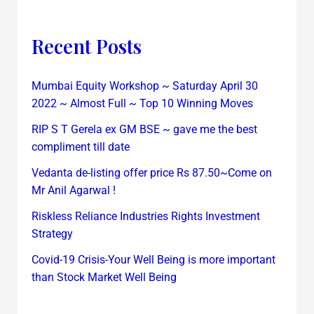
Recent Posts
Mumbai Equity Workshop ~ Saturday April 30
2022 ~ Almost Full ~ Top 10 Winning Moves
RIP S T Gerela ex GM BSE ~ gave me the best
compliment till date
Vedanta de-listing offer price Rs 87.50~Come on
Mr Anil Agarwal !
Riskless Reliance Industries Rights Investment
Strategy
Covid-19 Crisis-Your Well Being is more important
than Stock Market Well Being