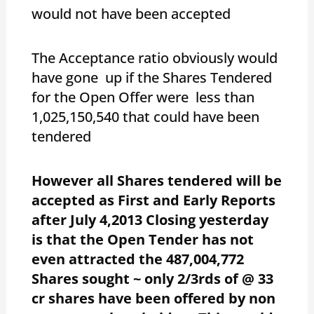
would not have been accepted
The Acceptance ratio obviously would
have gone up if the Shares Tendered
for the Open Offer were less than
1,025,150,540 that could have been
tendered
However all Shares tendered will be
accepted as First and Early Reports
after July 4,2013 Closing yesterday
is that the Open Tender has not
even attracted the 487,004,772
Shares sought ~ only 2/3rds of @ 33
cr shares have been offered by non