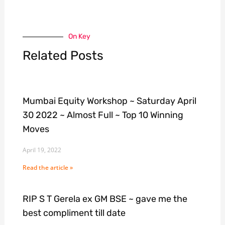
On Key
Related Posts
Mumbai Equity Workshop ~ Saturday April
30 2022 ~ Almost Full ~ Top 10 Winning
Moves
April 19, 2022
Read the article »
RIP S T Gerela ex GM BSE ~ gave me the
best compliment till date