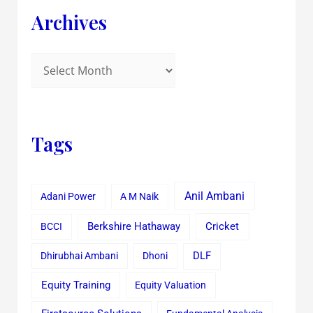
Archives
Tags
Anil Ambani
Adani Power
A M Naik
Cricket
BCCI
Berkshire Hathaway
Dhirubhai Ambani
Dhoni
DLF
Equity Training
Equity Valuation