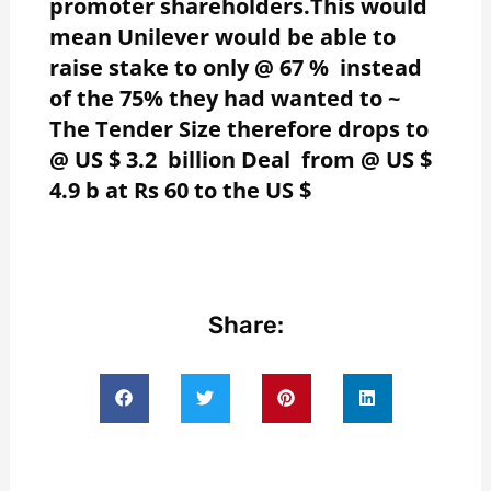
promoter shareholders.This would
mean Unilever would be able to
raise stake to only @ 67 % instead
of the 75% they had wanted to ~
The Tender Size therefore drops to
@ US $ 3.2 billion Deal from @ US $
4.9 b at Rs 60 to the US $
Share: