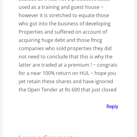
used as a training and guest house ~
however it is stretched to equate those
who got into the business of developing
Properties and suffered on account of
acquiring huge debt and those fmcg
companies who sold properties they did
not need to conclude that this is why the
latter are traded at a premium ! ~ congrats
for a near 100% return on HUL ~ hope you
yet retain these shares and have ignored
the Open Tender at Rs 600 that just closed
Reply