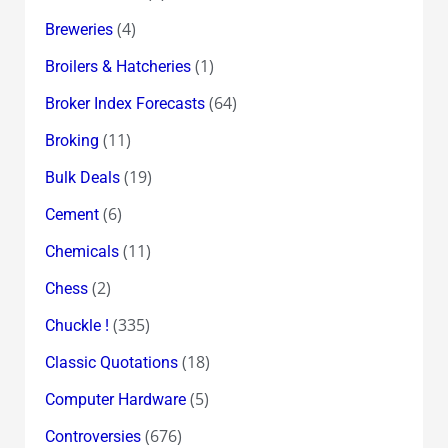
(4)
Breweries
(1)
Broilers & Hatcheries
(64)
Broker Index Forecasts
(11)
Broking
(19)
Bulk Deals
(6)
Cement
(11)
Chemicals
(2)
Chess
(335)
Chuckle !
(18)
Classic Quotations
(5)
Computer Hardware
(676)
Controversies