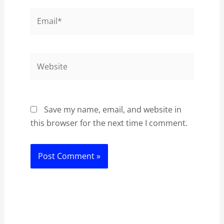
Email*
Website
Save my name, email, and website in
this browser for the next time I comment.