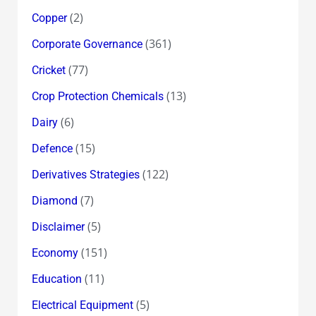
(2)
Copper
(361)
Corporate Governance
(77)
Cricket
(13)
Crop Protection Chemicals
(6)
Dairy
(15)
Defence
(122)
Derivatives Strategies
(7)
Diamond
(5)
Disclaimer
(151)
Economy
(11)
Education
(5)
Electrical Equipment