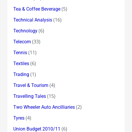
(5)
Tea & Coffee Beverage
(16)
Technical Analysis
(6)
Technology
(33)
Telecom
(11)
Tennis
(6)
Textiles
(1)
Trading
(4)
Travel & Tourism
(15)
Travelling Tales
(2)
Two Wheeler Auto Ancilliaries
(4)
Tyres
(6)
Union Budget 2010/11