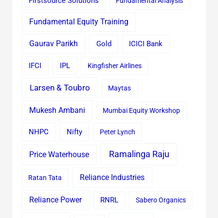
Firstsource Solutions
Fundamental Analysis
Fundamental Equity Training
Gaurav Parikh
Gold
ICICI Bank
IFCI
IPL
Kingfisher Airlines
Larsen & Toubro
Maytas
Mukesh Ambani
Mumbai Equity Workshop
Nifty
NHPC
Peter Lynch
Ramalinga Raju
Price Waterhouse
Reliance Industries
Ratan Tata
Reliance Power
RNRL
Sabero Organics