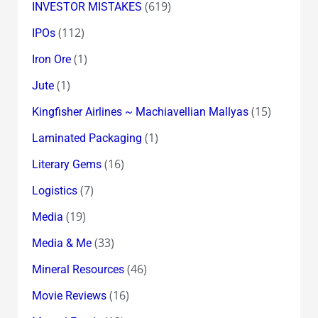
(619)
INVESTOR MISTAKES
(112)
IPOs
(1)
Iron Ore
(1)
Jute
(15)
Kingfisher Airlines ~ Machiavellian Mallyas
(1)
Laminated Packaging
(16)
Literary Gems
(7)
Logistics
(19)
Media
(33)
Media & Me
(46)
Mineral Resources
(16)
Movie Reviews