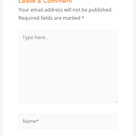
Leave a Comment
Your email address will not be published.
Required fields are marked
*
Type
here..
Name*