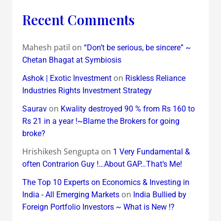
Recent Comments
Mahesh patil
on
“Don’t be serious, be sincere” ~
Chetan Bhagat at Symbiosis
on
Ashok | Exotic Investment
Riskless Reliance
Industries Rights Investment Strategy
on
Saurav
Kwality destroyed 90 % from Rs 160 to
Rs 21 in a year !~Blame the Brokers for going
broke?
Hrishikesh Sengupta
on
1 Very Fundamental &
often Contrarion Guy !…About GAP…That’s Me!
The Top 10 Experts on Economics & Investing in
on
India - All Emerging Markets
India Bullied by
Foreign Portfolio Investors ~ What is New !?