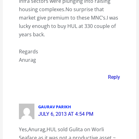
infra sectors were plunging into raising
housing complexes.No surprise that
market give premium to these MNC’s.I was
lucky enough to buy HUL at 330 couple of
years back.
Regards
Anurag
Reply
GAURAV PARIKH
JULY 6, 2013 AT 4:54 PM
Yes,Anurag,HUL sold Gulita on Worli
Seaface as it was not a productive asset ~