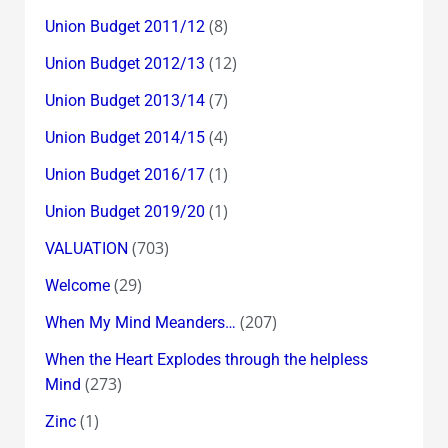
(8)
Union Budget 2011/12
(12)
Union Budget 2012/13
(7)
Union Budget 2013/14
(4)
Union Budget 2014/15
(1)
Union Budget 2016/17
(1)
Union Budget 2019/20
(703)
VALUATION
(29)
Welcome
(207)
When My Mind Meanders…
When the Heart Explodes through the helpless
(273)
Mind
(1)
Zinc