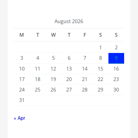
August 2026
M
T
W
T
F
S
S
1
2
3
4
5
6
7
8
9
10
11
12
13
14
15
16
17
18
19
20
21
22
23
24
25
26
27
28
29
30
31
« Apr