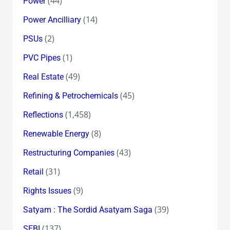
(44)
Power
(14)
Power Ancilliary
(2)
PSUs
(1)
PVC Pipes
(49)
Real Estate
(45)
Refining & Petrochemicals
(1,458)
Reflections
(8)
Renewable Energy
(43)
Restructuring Companies
(31)
Retail
(9)
Rights Issues
(39)
Satyam : The Sordid Asatyam Saga
(137)
SEBI