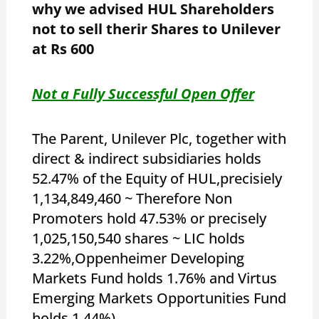
why we advised HUL Shareholders
not to sell therir Shares to Unilever
at Rs 600
Not a Fully Successful Open Offer
The Parent, Unilever Plc, together with
direct & indirect subsidiaries holds
52.47% of the Equity of HUL,precisiely
1,134,849,460 ~ Therefore Non
Promoters hold 47.53% or precisely
1,025,150,540 shares ~ LIC holds
3.22%,Oppenheimer Developing
Markets Fund holds 1.76% and Virtus
Emerging Markets Opportunities Fund
holds 1.44%)