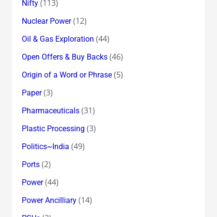
(113)
Nifty
(12)
Nuclear Power
(44)
Oil & Gas Exploration
(46)
Open Offers & Buy Backs
(5)
Origin of a Word or Phrase
(3)
Paper
(31)
Pharmaceuticals
(3)
Plastic Processing
(49)
Politics~India
(2)
Ports
(44)
Power
(14)
Power Ancilliary