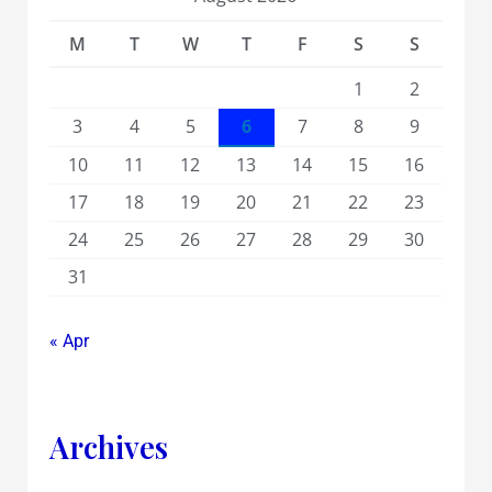
M
T
W
T
F
S
S
1
2
3
4
5
6
7
8
9
10
11
12
13
14
15
16
17
18
19
20
21
22
23
24
25
26
27
28
29
30
31
« Apr
Archives