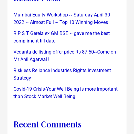
Mumbai Equity Workshop ~ Saturday April 30
2022 ~ Almost Full ~ Top 10 Winning Moves
RIP S T Gerela ex GM BSE ~ gave me the best
compliment till date
Vedanta de-listing offer price Rs 87.50~Come on
Mr Anil Agarwal !
Riskless Reliance Industries Rights Investment
Strategy
Covid-19 Crisis-Your Well Being is more important
than Stock Market Well Being
Recent Comments