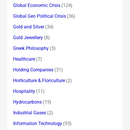
(124)
Global Economic Crisis
(36)
Global Geo Political Crisis
(34)
Gold and Silver
(8)
Gold Jewellery
(3)
Greek Philosophy
(7)
Healthcare
(31)
Holding Companies
(2)
Horticulture & Floriculture
(11)
Hospitality
(19)
Hydrocarbons
(2)
Industrial Gases
(93)
Information Technology