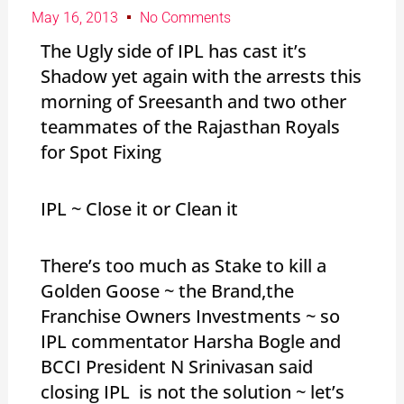
May 16, 2013
No Comments
The Ugly side of IPL has cast it’s
Shadow yet again with the arrests this
morning of Sreesanth and two other
teammates of the Rajasthan Royals
for Spot Fixing
IPL ~ Close it or Clean it
There’s too much as Stake to kill a
Golden Goose ~ the Brand,the
Franchise Owners Investments ~ so
IPL commentator Harsha Bogle and
BCCI President N Srinivasan said
closing IPL is not the solution ~ let’s