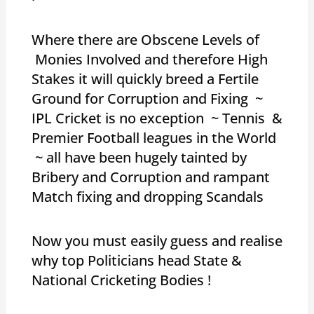
Where there are Obscene Levels of
Monies Involved and therefore High
Stakes it will quickly breed a Fertile
Ground for Corruption and Fixing ~
IPL Cricket is no exception ~ Tennis &
Premier Football leagues in the World
~ all have been hugely tainted by
Bribery and Corruption and rampant
Match fixing and dropping Scandals
Now you must easily guess and realise
why top Politicians head State &
National Cricketing Bodies !