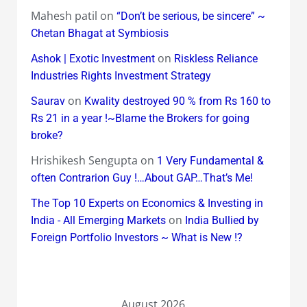
Mahesh patil
on
“Don’t be serious, be sincere” ~
Chetan Bhagat at Symbiosis
on
Ashok | Exotic Investment
Riskless Reliance
Industries Rights Investment Strategy
on
Saurav
Kwality destroyed 90 % from Rs 160 to
Rs 21 in a year !~Blame the Brokers for going
broke?
Hrishikesh Sengupta
on
1 Very Fundamental &
often Contrarion Guy !…About GAP…That’s Me!
The Top 10 Experts on Economics & Investing in
on
India - All Emerging Markets
India Bullied by
Foreign Portfolio Investors ~ What is New !?
August 2026