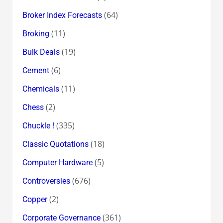
(64)
Broker Index Forecasts
(11)
Broking
(19)
Bulk Deals
(6)
Cement
(11)
Chemicals
(2)
Chess
(335)
Chuckle !
(18)
Classic Quotations
(5)
Computer Hardware
(676)
Controversies
(2)
Copper
(361)
Corporate Governance