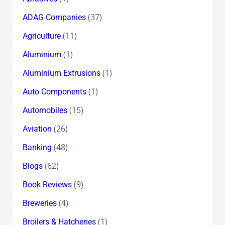
(37)
ADAG Companies
(11)
Agriculture
(1)
Aluminium
(1)
Aluminium Extrusions
(1)
Auto Components
(15)
Automobiles
(26)
Aviation
(48)
Banking
(62)
Blogs
(9)
Book Reviews
(4)
Breweries
(1)
Broilers & Hatcheries