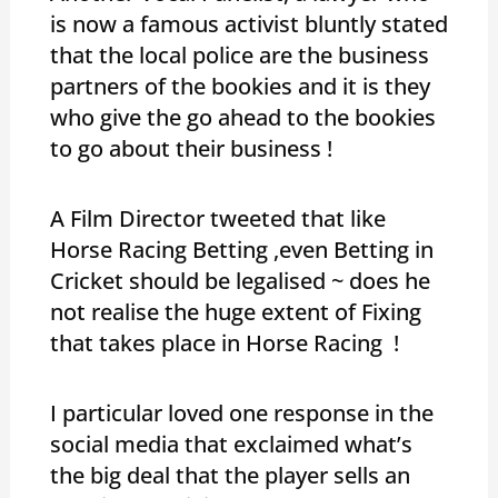
is now a famous activist bluntly stated
that the local police are the business
partners of the bookies and it is they
who give the go ahead to the bookies
to go about their business !
A Film Director tweeted that like
Horse Racing Betting ,even Betting in
Cricket should be legalised ~ does he
not realise the huge extent of Fixing
that takes place in Horse Racing !
I particular loved one response in the
social media that exclaimed what’s
the big deal that the player sells an