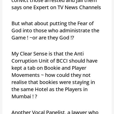
convict those arrested and Jail them
says one Expert on TV News Channels
But what about putting the Fear of
God into those who administrate the
Game ! ~or are they God !?
My Clear Sense is that the Anti
Corruption Unit of BCCI should have
kept a tab on Bookie and Player
Movements ~ how could they not
realise that bookies were staying in
the same Hotel as the Players in
Mumbai ! ?
Another Vocal Panelist, a lawyer who