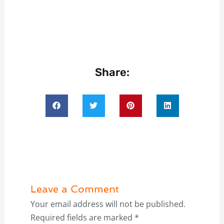
Share:
Leave a Comment
Your email address will not be published.
Required fields are marked
*