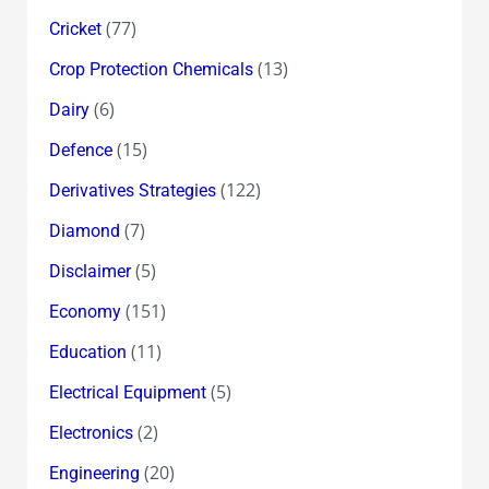
(77)
Cricket
(13)
Crop Protection Chemicals
(6)
Dairy
(15)
Defence
(122)
Derivatives Strategies
(7)
Diamond
(5)
Disclaimer
(151)
Economy
(11)
Education
(5)
Electrical Equipment
(2)
Electronics
(20)
Engineering