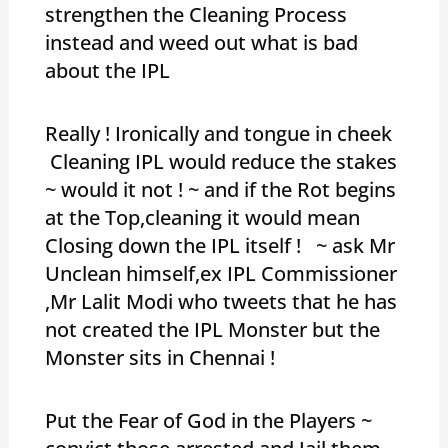
strengthen the Cleaning Process
instead and weed out what is bad
about the IPL
Really ! Ironically and tongue in cheek
Cleaning IPL would reduce the stakes
~ would it not ! ~ and if the Rot begins
at the Top,cleaning it would mean
Closing down the IPL itself ! ~ ask Mr
Unclean himself,ex IPL Commissioner
,Mr Lalit Modi who tweets that he has
not created the IPL Monster but the
Monster sits in Chennai !
Put the Fear of God in the Players ~