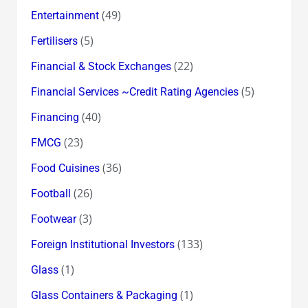
(49)
Entertainment
(5)
Fertilisers
(22)
Financial & Stock Exchanges
(5)
Financial Services ~Credit Rating Agencies
(40)
Financing
(23)
FMCG
(36)
Food Cuisines
(26)
Football
(3)
Footwear
(133)
Foreign Institutional Investors
(1)
Glass
(1)
Glass Containers & Packaging