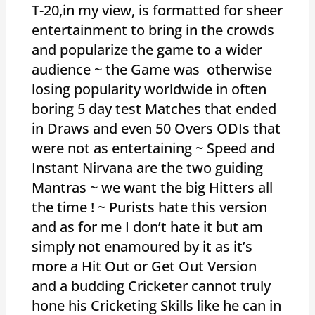
T-20,in my view, is formatted for sheer
entertainment to bring in the crowds
and popularize the game to a wider
audience ~ the Game was otherwise
losing popularity worldwide in often
boring 5 day test Matches that ended
in Draws and even 50 Overs ODIs that
were not as entertaining ~ Speed and
Instant Nirvana are the two guiding
Mantras ~ we want the big Hitters all
the time ! ~ Purists hate this version
and as for me I don’t hate it but am
simply not enamoured by it as it’s
more a Hit Out or Get Out Version
and a budding Cricketer cannot truly
hone his Cricketing Skills like he can in