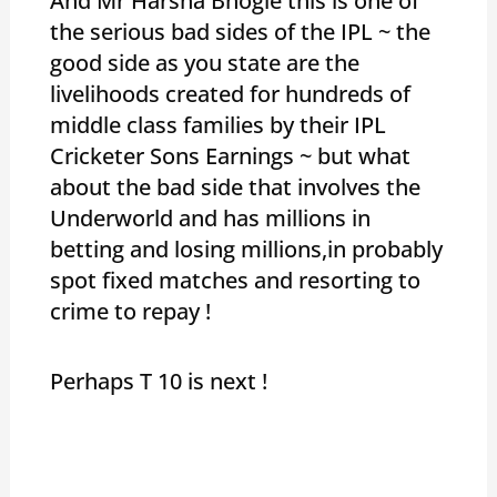
And Mr Harsha Bhogle this is one of
the serious bad sides of the IPL ~ the
good side as you state are the
livelihoods created for hundreds of
middle class families by their IPL
Cricketer Sons Earnings ~ but what
about the bad side that involves the
Underworld and has millions in
betting and losing millions,in probably
spot fixed matches and resorting to
crime to repay !
Perhaps T 10 is next !