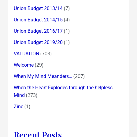
(7)
Union Budget 2013/14
(4)
Union Budget 2014/15
(1)
Union Budget 2016/17
(1)
Union Budget 2019/20
(703)
VALUATION
(29)
Welcome
(207)
When My Mind Meanders…
When the Heart Explodes through the helpless
(273)
Mind
(1)
Zinc
Recent Posts