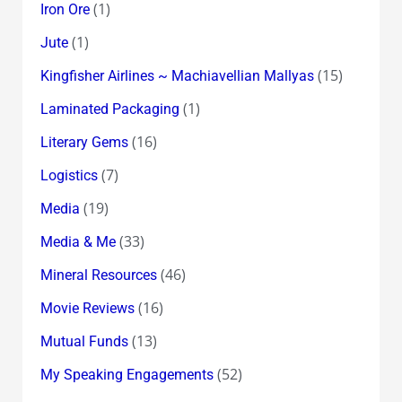
(1)
Iron Ore
(1)
Jute
(15)
Kingfisher Airlines ~ Machiavellian Mallyas
(1)
Laminated Packaging
(16)
Literary Gems
(7)
Logistics
(19)
Media
(33)
Media & Me
(46)
Mineral Resources
(16)
Movie Reviews
(13)
Mutual Funds
(52)
My Speaking Engagements