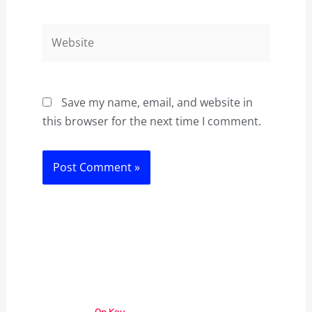
Website
Save my name, email, and website in
this browser for the next time I comment.