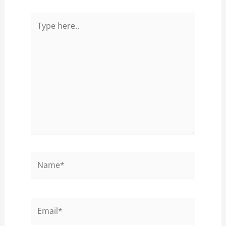
Type
here..
Name*
Email*