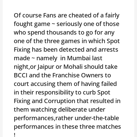
Of course Fans are cheated of a fairly
fought game ~ seriously one of those
who spend thousands to go for any
one of the three games in which Spot
Fixing has been detected and arrests
made ~ namely in Mumbai last
night,or Jaipur or Mohali should take
BCCI and the Franchise Owners to
court accusing them of having failed
in their responsibility to curb Spot
Fixing and Corruption that resulted in
them watching deliberate under
performances,rather under-the-table
performances in these three matches
!