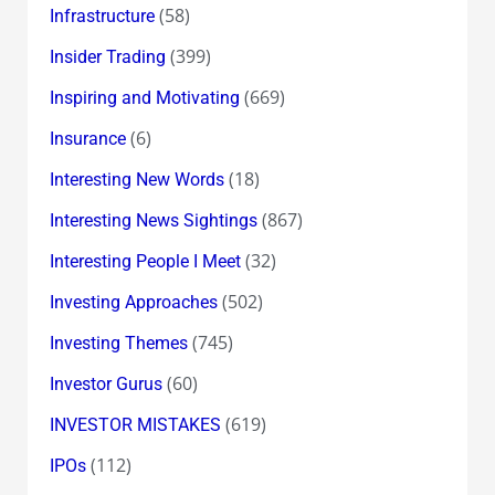
(58)
Infrastructure
(399)
Insider Trading
(669)
Inspiring and Motivating
(6)
Insurance
(18)
Interesting New Words
(867)
Interesting News Sightings
(32)
Interesting People I Meet
(502)
Investing Approaches
(745)
Investing Themes
(60)
Investor Gurus
(619)
INVESTOR MISTAKES
(112)
IPOs