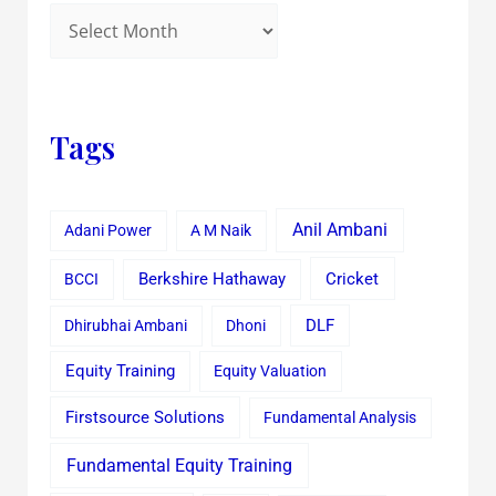
Tags
Anil Ambani
Adani Power
A M Naik
Cricket
BCCI
Berkshire Hathaway
Dhirubhai Ambani
Dhoni
DLF
Equity Training
Equity Valuation
Firstsource Solutions
Fundamental Analysis
Fundamental Equity Training