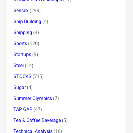
(299)
Sensex
(4)
Ship Building
(4)
Shipping
(120)
Sports
(9)
Startups
(14)
Steel
(715)
STOCKS
(4)
Sugar
(7)
Summer Olympics
(47)
TAP GAP
(5)
Tea & Coffee Beverage
(16)
Technical Analysis