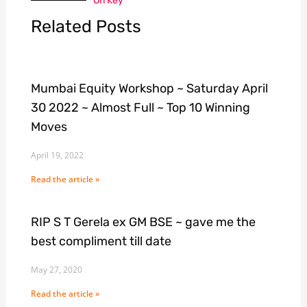
On Key
Related Posts
Mumbai Equity Workshop ~ Saturday April
30 2022 ~ Almost Full ~ Top 10 Winning
Moves
April 19, 2022
Read the article »
RIP S T Gerela ex GM BSE ~ gave me the
best compliment till date
May 27, 2020
Read the article »