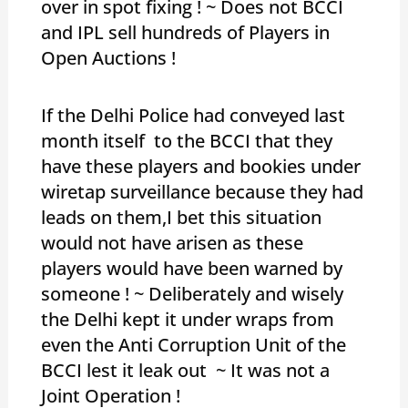
over in spot fixing ! ~ Does not BCCI
and IPL sell hundreds of Players in
Open Auctions !
If the Delhi Police had conveyed last
month itself to the BCCI that they
have these players and bookies under
wiretap surveillance because they had
leads on them,I bet this situation
would not have arisen as these
players would have been warned by
someone ! ~ Deliberately and wisely
the Delhi kept it under wraps from
even the Anti Corruption Unit of the
BCCI lest it leak out ~ It was not a
Joint Operation !