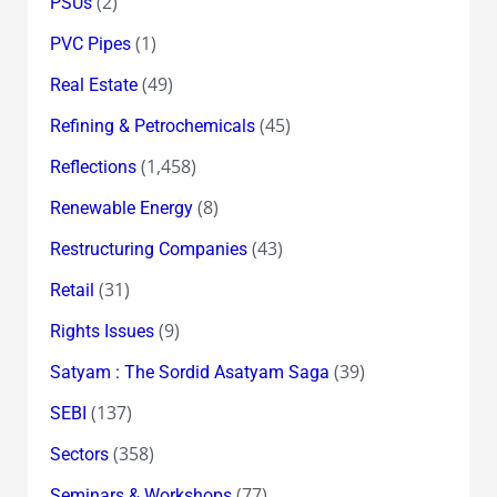
(2)
PSUs
(1)
PVC Pipes
(49)
Real Estate
(45)
Refining & Petrochemicals
(1,458)
Reflections
(8)
Renewable Energy
(43)
Restructuring Companies
(31)
Retail
(9)
Rights Issues
(39)
Satyam : The Sordid Asatyam Saga
(137)
SEBI
(358)
Sectors
(77)
Seminars & Workshops