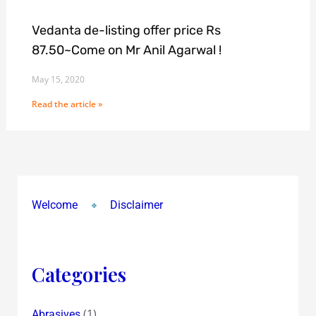
Vedanta de-listing offer price Rs
87.50~Come on Mr Anil Agarwal !
May 15, 2020
Read the article »
Welcome
Disclaimer
Categories
(1)
Abrasives