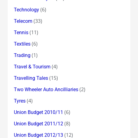
(6)
Technology
(33)
Telecom
(11)
Tennis
(6)
Textiles
(1)
Trading
(4)
Travel & Tourism
(15)
Travelling Tales
(2)
Two Wheeler Auto Ancilliaries
(4)
Tyres
(6)
Union Budget 2010/11
(8)
Union Budget 2011/12
(12)
Union Budget 2012/13