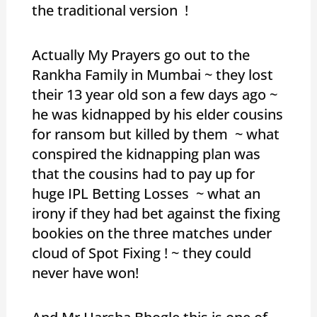
the traditional version !
Actually My Prayers go out to the
Rankha Family in Mumbai ~ they lost
their 13 year old son a few days ago ~
he was kidnapped by his elder cousins
for ransom but killed by them ~ what
conspired the kidnapping plan was
that the cousins had to pay up for
huge IPL Betting Losses ~ what an
irony if they had bet against the fixing
bookies on the three matches under
cloud of Spot Fixing ! ~ they could
never have won!