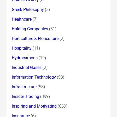
(3)
Greek Philosophy
(7)
Healthcare
(31)
Holding Companies
(2)
Horticulture & Floriculture
(11)
Hospitality
(19)
Hydrocarbons
(2)
Industrial Gases
(93)
Information Technology
(58)
Infrastructure
(399)
Insider Trading
(669)
Inspiring and Motivating
(6)
Insurance