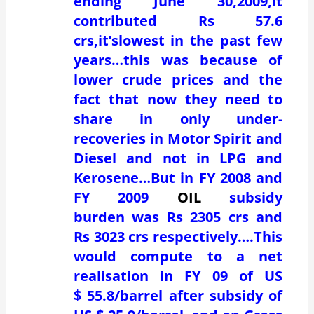
ending June 30,2009,it
contributed Rs 57.6
crs,it’slowest in the past few
years…this was because of
lower crude prices and the
fact that now they need to
share in only under-
recoveries in Motor Spirit and
Diesel and not in LPG and
Kerosene…But in FY 2008 and
FY 2009
OIL
subsidy
burden was Rs 2305 crs and
Rs 3023 crs respectively….This
would compute to a net
realisation in FY 09 of US
$ 55.8/barrel after subsidy of