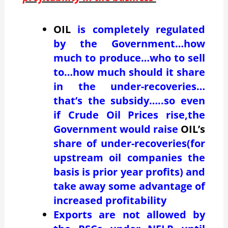
OIL
is completely regulated
by the Government…how
much to produce…who to sell
to…how much should it share
in the under-recoveries…
that’s the subsidy…..so even
if Crude Oil Prices rise,the
Government would raise
OIL’s
share of under-recoveries(for
upstream oil companies the
basis is prior year profits) and
take away some advantage of
increased profitability
Exports are not allowed by