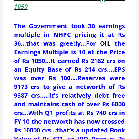
1050
The Government took 30 earnings
multiple in NHPC pricing it at Rs
36…that was greedy…For
OIL
the
Earnings Multiple is 10 at the Price
of Rs 1050…It earned Rs 2162 crs on
an Equity Base of Rs 214 crs….EPS
was over Rs 100….Reserves were
9173 crs to give a networth of Rs
9387 crs…..It’s relatively debt free
and maintains cash of over Rs 6000
crs…With Q1 profits at Rs 740 crs in
FY 10 the networth has now crossed
Rs 10000 crs…that’s a updated Book
Value of Rs 471…so IPO Price of Rs