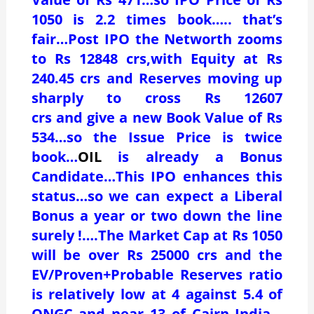
1050 is 2.2 times book….. that’s
fair…Post IPO the Networth zooms
to Rs 12848 crs,with Equity at Rs
240.45 crs and Reserves moving up
sharply to cross Rs 12607
crs and give a new Book Value of Rs
534…so the Issue Price is twice
book…
OIL
is already a Bonus
Candidate…This IPO enhances this
status…so we can expect a Liberal
Bonus a year or two down the line
surely !….The Market Cap at Rs 1050
will be over Rs 25000 crs and the
EV/Proven+Probable Reserves ratio
is relatively low at 4 against 5.4 of
ONGC and near 13 of Cairn India…