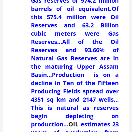
Gas reserves of 974.2 million
barrels of oil equivalent.Of
this 575.4 million were Oil
Reserves and 63.2 Billion
cubic meters were Gas
Reserves…All of the Oil
Reserves and 93.66% of
Natural Gas Reserves are in
the maturing Upper Assam
Basin…Production is on a
decline in Ten of the Fifteen
Producing Fields spread over
4351 sq km and 2147 wells…
This is natural as reserves
begin depleting on
production…
OIL
estimates 23