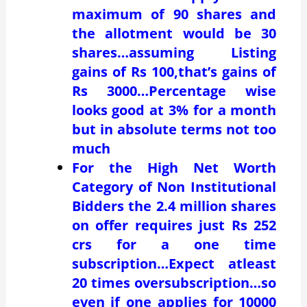
maximum of 90 shares and
the allotment would be 30
shares…assuming Listing
gains of Rs 100,that’s gains of
Rs 3000…Percentage wise
looks good at 3% for a month
but in absolute terms not too
much
For the High Net Worth
Category of Non Institutional
Bidders the 2.4 million shares
on offer requires just Rs 252
crs for a one time
subscription…Expect atleast
20 times oversubscription…so
even if one applies for 10000