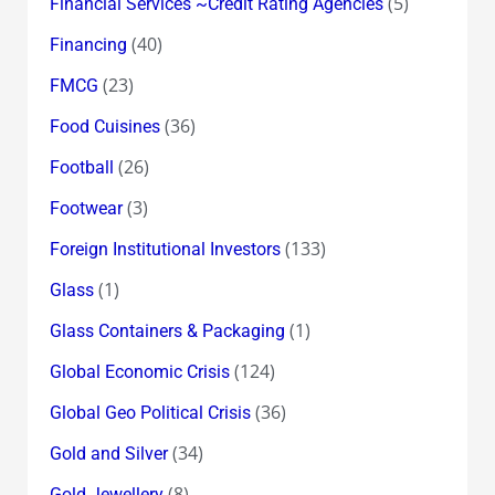
(5)
Financial Services ~Credit Rating Agencies
(40)
Financing
(23)
FMCG
(36)
Food Cuisines
(26)
Football
(3)
Footwear
(133)
Foreign Institutional Investors
(1)
Glass
(1)
Glass Containers & Packaging
(124)
Global Economic Crisis
(36)
Global Geo Political Crisis
(34)
Gold and Silver
(8)
Gold Jewellery