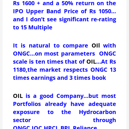
Rs 1600 + and a 50% return on the
IPO Upper Band Price of Rs 1050…
and I don’t see significant re-rating
to 15 Multiple
It is natural to compare
OIl
with
ONGC…on most parameters ONGC
scale is ten times that of
OIL
…At Rs
1180,the market respects ONGC 13
times earnings and 3 times book
OIL
is a good Company…but most
Portfolios already have adequate
exposure to the Hydrocarbon
sector through
ONGC,IOC,HPCL,BPL,Reliance