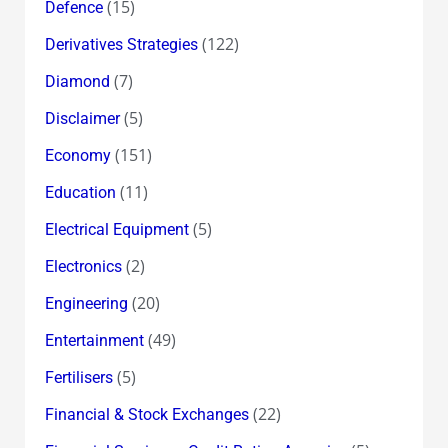
(15)
Defence
(122)
Derivatives Strategies
(7)
Diamond
(5)
Disclaimer
(151)
Economy
(11)
Education
(5)
Electrical Equipment
(2)
Electronics
(20)
Engineering
(49)
Entertainment
(5)
Fertilisers
(22)
Financial & Stock Exchanges