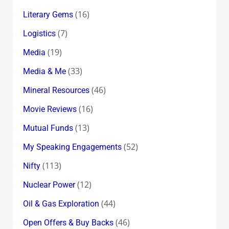
(16)
Literary Gems
(7)
Logistics
(19)
Media
(33)
Media & Me
(46)
Mineral Resources
(16)
Movie Reviews
(13)
Mutual Funds
(52)
My Speaking Engagements
(113)
Nifty
(12)
Nuclear Power
(44)
Oil & Gas Exploration
(46)
Open Offers & Buy Backs