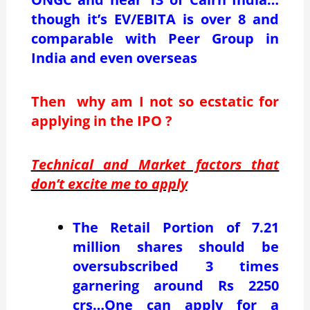
though it’s EV/EBITA is over 8 and
comparable with Peer Group in
India and even overseas
Then why am I not so ecstatic for
applying in the IPO ?
Technical and Market factors that
don’t excite me to apply
The Retail Portion of 7.21
million shares should be
oversubscribed 3 times
garnering around Rs 2250
crs…One can apply for a