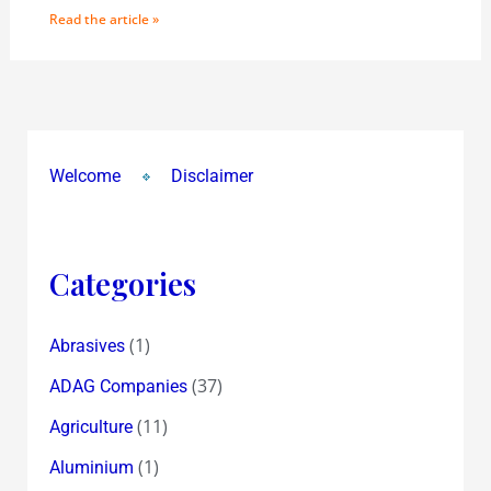
Read the article »
Welcome
Disclaimer
Categories
(1)
Abrasives
(37)
ADAG Companies
(11)
Agriculture
(1)
Aluminium