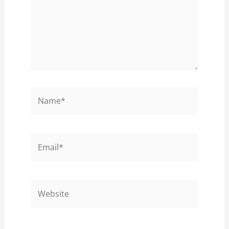
Name*
Email*
Website