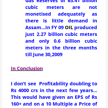
Gas Reserves of 63.41 billion
cubic meters are not
monetised adequately as
there is little demand in
Assam…In FY 09
OIL
produced
just 2.27 billion cubic meters
and only 0.6 billion cubic
meters in the three months
till June 30,2009
In Conclusion
I don’t see Profitability doubling to
Rs 4000 crs in the next few years…
This would have given an EPS of Rs
160+ and on a 10 Multiple a Price of