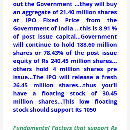
out the Government …they will buy
an aggregate of 21.40 million shares
at IPO Fixed Price from the
Government of India …this is 8.91 %
of post issue capital…Government
will continue to hold 188.60 million
shares or 78.43% of the post issue
equity of Rs 240.45 million shares…
others hold 4 million shares pre
issue…The IPO will release a fresh
26.45 million shares…thus you’ll
have a floating stock of 30.45
million shares…This low floating
stock should support Rs 1050
Fundamental Factors that support Rs