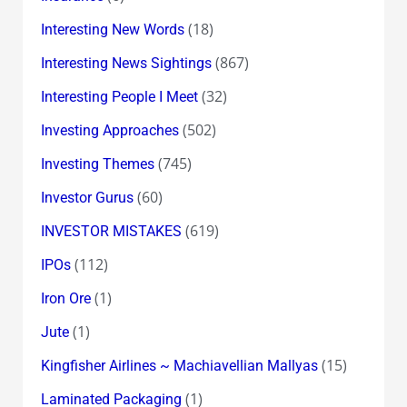
(18)
Interesting New Words
(867)
Interesting News Sightings
(32)
Interesting People I Meet
(502)
Investing Approaches
(745)
Investing Themes
(60)
Investor Gurus
(619)
INVESTOR MISTAKES
(112)
IPOs
(1)
Iron Ore
(1)
Jute
(15)
Kingfisher Airlines ~ Machiavellian Mallyas
(1)
Laminated Packaging