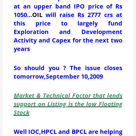
at an upper band IPO price of Rs
1050…
OIL
will raise Rs 2777 crs at
this price to largely fund
Exploration and Development
Activity and Capex for the next two
years
So should you ? The issue closes
tomorrow,September 10,2009
Market & Technical Factor that lends
support on Listing is the low Floating
Stock
Well IOC,HPCL and BPCL are helping