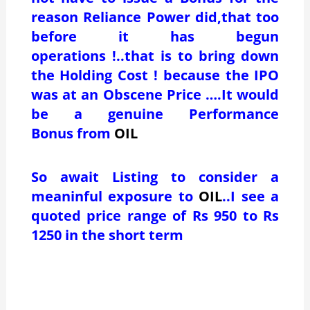
reason Reliance Power did,that too
before it has begun
operations !..that is to bring down
the Holding Cost ! because the IPO
was at an Obscene Price ….It would
be a genuine Performance
Bonus from
OIL
So await Listing to consider a
meaninful exposure to
OIL
..I see a
quoted price range of Rs 950 to Rs
1250 in the short term