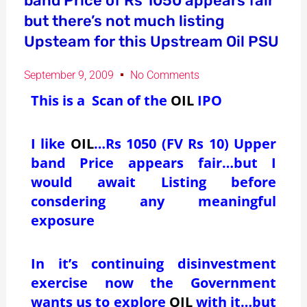
band Price of Rs 1050 appears fair
but there’s not much listing
Upsteam for this Upstream Oil PSU
September 9, 2009
No Comments
This is a Scan of the
OIL
IPO
I like
OIL
…Rs 1050 (FV Rs 10) Upper
band Price appears fair…but I
would await Listing before
consdering any meaningful
exposure
In it’s continuing disinvestment
exercise now the Government
wants us to explore
OIL
with it…but