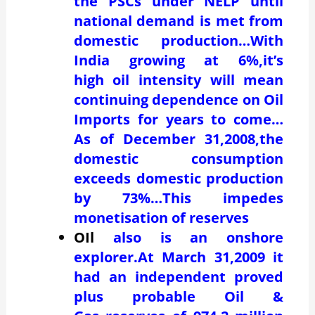
the PSCs under NELP until
national demand is met from
domestic production…With
India growing at 6%,it’s
high oil intensity will mean
continuing dependence on Oil
Imports for years to come…
As of December 31,2008,the
domestic consumption
exceeds domestic production
by 73%…This impedes
monetisation of reserves
OIl
also is an onshore
explorer.At March 31,2009 it
had an independent proved
plus probable Oil &