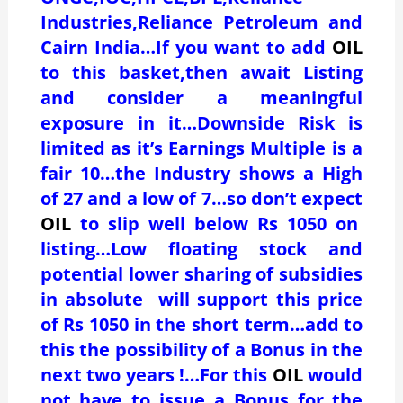
Industries,Reliance Petroleum and
Cairn India…If you want to add
OIL
to this basket,then await Listing
and consider a meaningful
exposure in it…Downside Risk is
limited as it’s Earnings Multiple is a
fair 10…the Industry shows a High
of 27 and a low of 7…so don’t expect
OIL
to slip well below Rs 1050 on
listing…Low floating stock and
potential lower sharing of subsidies
in absolute will support this price
of Rs 1050 in the short term…add to
this the possibility of a Bonus in the
next two years !…For this
OIL
would
not have to issue a Bonus for the