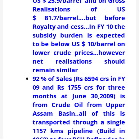
US $ 25.9/barrel and on Gross
Realisations of US
$ 81.7/barrel….but before
Royalty and cess…In FY 10 the
subsidy burden is expected
to be below US $ 10/barrel on
lower crude prices…however
net realisations should
remain similar
92 % of Sales (Rs 6594 crs in FY
09 and Rs 1755 crs for three
months at June 30,2009) is
from Crude Oil from Upper
Assam Basin..all of this is
transported through a single
1157 kms pipeline (Build in