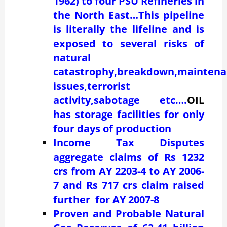
1962) to four PSU Refineries in
the North East…This pipeline
is literally the lifeline and is
exposed to several risks of
natural
catastrophy,breakdown,maintena
issues,terrorist
activity,sabotage etc….
OIL
has storage facilities for only
four days of production
Income Tax Disputes
aggregate claims of Rs 1232
crs from AY 2203-4 to AY 2006-
7 and Rs 717 crs claim raised
further for AY 2007-8
Proven and Probable Natural