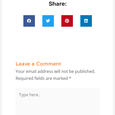
Share:
Leave a Comment
Your email address will not be published.
Required fields are marked
*
Type
here..