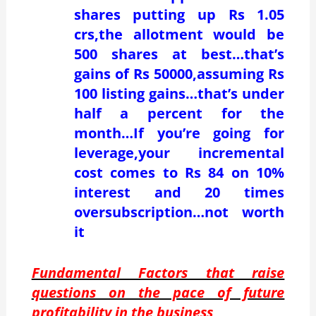
shares putting up Rs 1.05
crs,the allotment would be
500 shares at best…that’s
gains of Rs 50000,assuming Rs
100 listing gains…that’s under
half a percent for the
month…If you’re going for
leverage,your incremental
cost comes to Rs 84 on 10%
interest and 20 times
oversubscription…not worth
it
Fundamental Factors that raise
questions on the pace of future
profitability in the business