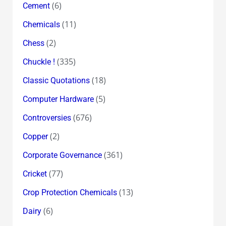
(6)
Cement
(11)
Chemicals
(2)
Chess
(335)
Chuckle !
(18)
Classic Quotations
(5)
Computer Hardware
(676)
Controversies
(2)
Copper
(361)
Corporate Governance
(77)
Cricket
(13)
Crop Protection Chemicals
(6)
Dairy