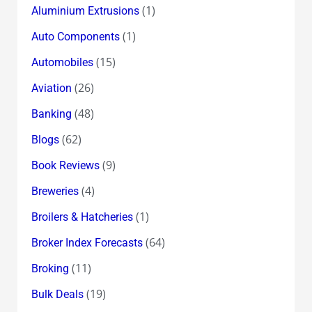
(1)
Aluminium Extrusions
(1)
Auto Components
(15)
Automobiles
(26)
Aviation
(48)
Banking
(62)
Blogs
(9)
Book Reviews
(4)
Breweries
(1)
Broilers & Hatcheries
(64)
Broker Index Forecasts
(11)
Broking
(19)
Bulk Deals