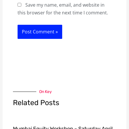
Save my name, email, and website in
this browser for the next time I comment.
On Key
Related Posts
Mumbai Equity Workshop ~ Saturday April