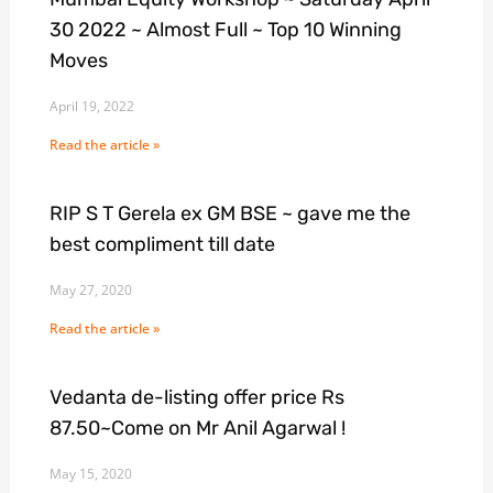
30 2022 ~ Almost Full ~ Top 10 Winning
Moves
April 19, 2022
Read the article »
RIP S T Gerela ex GM BSE ~ gave me the
best compliment till date
May 27, 2020
Read the article »
Vedanta de-listing offer price Rs
87.50~Come on Mr Anil Agarwal !
May 15, 2020