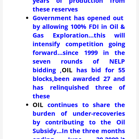
years of production from
these reserves
Government has opened out
by allowing 100% FDI in Oil &
Gas Exploration…this will
intensify competition going
forward…since 1999 in the
seven rounds of NELP
bidding ,
OIL
has bid for 55
blocks,been awarded 27 and
has relinquished three of
these
OIL
continues to share the
burden of under-recoveries
by contributing to the Oil
Subsidy…In the three months