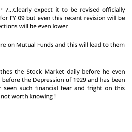
 ?…Clearly expect it to be revised officially
or FY 09 but even this recent revision will be
tions will be even lower
re on Mutual Funds and this will lead to them
s
thes the Stock Market daily before he even
 before the Depression of 1929 and has been
r seen such financial fear and fright on this
 not worth knowing !