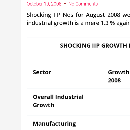
October 10, 2008
No Comments
Shocking IIP Nos for August 2008 wer
industrial growth is a mere 1.3 % agai
SHOCKING IIP GROWTH 
Sector
Growth
2008
Overall Industrial
Growth
Manufacturing