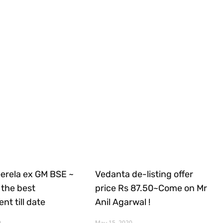
Gerela ex GM BSE ~
Vedanta de-listing offer
the best
price Rs 87.50~Come on Mr
nt till date
Anil Agarwal !
0
May 15, 2020