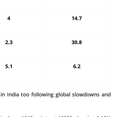
4
14.7
2.3
30.8
5.1
6.2
n in India too following global slowdowns and