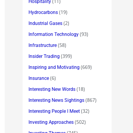
(11)
Hospitality
(19)
Hydrocarbons
(2)
Industrial Gases
(93)
Information Technology
(58)
Infrastructure
(399)
Insider Trading
(669)
Inspiring and Motivating
(6)
Insurance
(18)
Interesting New Words
(867)
Interesting News Sightings
(32)
Interesting People I Meet
(502)
Investing Approaches