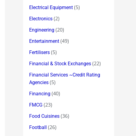
(5)
Electrical Equipment
(2)
Electronics
(20)
Engineering
(49)
Entertainment
(5)
Fertilisers
(22)
Financial & Stock Exchanges
Financial Services ~Credit Rating
(5)
Agencies
(40)
Financing
(23)
FMCG
(36)
Food Cuisines
(26)
Football