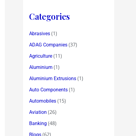
Categories
(1)
Abrasives
(37)
ADAG Companies
(11)
Agriculture
(1)
Aluminium
(1)
Aluminium Extrusions
(1)
Auto Components
(15)
Automobiles
(26)
Aviation
(48)
Banking
(62)
Blogs