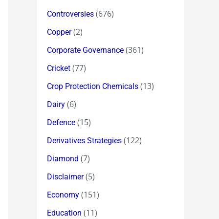
(676)
Controversies
(2)
Copper
(361)
Corporate Governance
(77)
Cricket
(13)
Crop Protection Chemicals
(6)
Dairy
(15)
Defence
(122)
Derivatives Strategies
(7)
Diamond
(5)
Disclaimer
(151)
Economy
(11)
Education