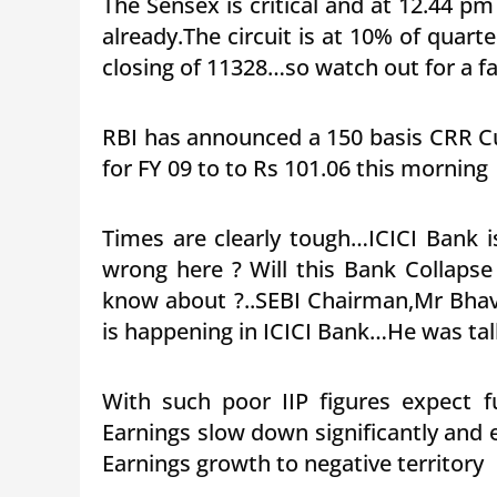
The Sensex is critical and at 12.44 p
already.The circuit is at 10% of quart
closing of 11328…so watch out for a fa
RBI has announced a 150 basis CRR Cu
for FY 09 to to Rs 101.06 this morning
Times are clearly tough…ICICI Bank 
wrong here ? Will this Bank Collapse
know about ?..SEBI Chairman,Mr Bhav
is happening in ICICI Bank…He was ta
With such poor IIP figures expect fu
Earnings slow down significantly and ei
Earnings growth to negative territory