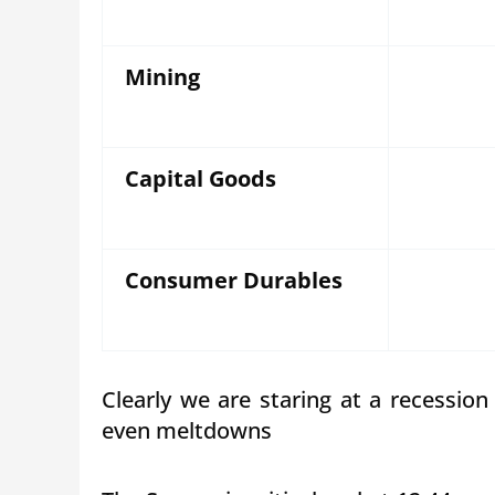
Mining
Capital Goods
Consumer Durables
Clearly we are staring at a recessio
even meltdowns