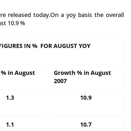
e released today.On a yoy basis the overall
nst 10.9 %
FIGURES IN % FOR AUGUST YOY
 % in August
Growth % in August
2007
1.3
10.9
1.1
10.7