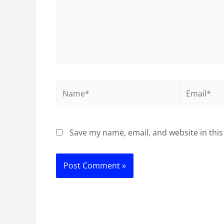
Name*
Email*
Save my name, email, and website in this