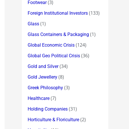
(3)
Footwear
(133)
Foreign Institutional Investors
(1)
Glass
(1)
Glass Containers & Packaging
(124)
Global Economic Crisis
(36)
Global Geo Political Crisis
(34)
Gold and Silver
(8)
Gold Jewellery
(3)
Greek Philosophy
(7)
Healthcare
(31)
Holding Companies
(2)
Horticulture & Floriculture