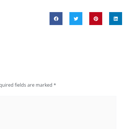
quired fields are marked
*