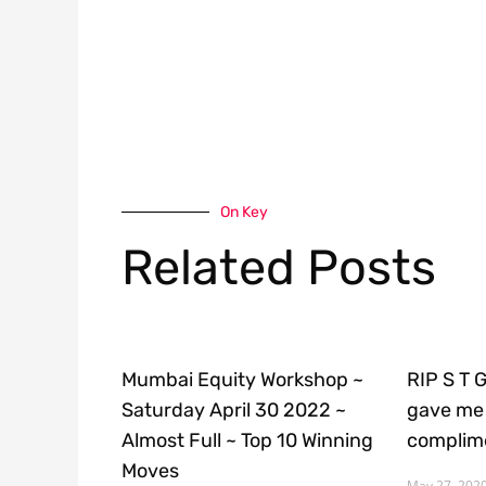
On Key
Related Posts
Mumbai Equity Workshop ~
RIP S T 
Saturday April 30 2022 ~
gave me 
Almost Full ~ Top 10 Winning
complime
Moves
May 27, 202