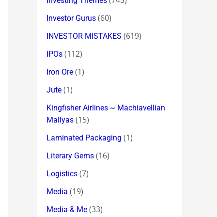
(745)
Investing Themes
(60)
Investor Gurus
(619)
INVESTOR MISTAKES
(112)
IPOs
(1)
Iron Ore
(1)
Jute
Kingfisher Airlines ~ Machiavellian
(15)
Mallyas
(1)
Laminated Packaging
(16)
Literary Gems
(7)
Logistics
(19)
Media
(33)
Media & Me