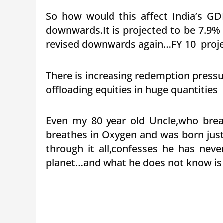
So how would this affect India’s GDP
downwards.It is projected to be 7.9% f
revised downwards again…FY 10 projec
There is increasing redemption pressu
offloading equities in huge quantitie
Even my 80 year old Uncle,who brea
breathes in Oxygen and was born just
through it all,confesses he has neve
planet…and what he does not know is