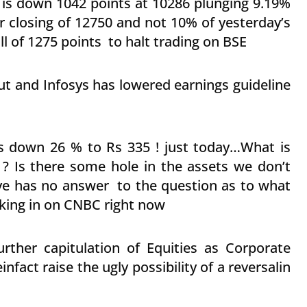
m is down 1042 points at 10286 plunging 9.19%
er closing of 12750 and not 10% of yesterday’s
ll of 1275 points to halt trading on BSE
t and Infosys has lowered earnings guideline
is down 26 % to Rs 335 ! just today…What is
 ? Is there some hole in the assets we don’t
e has no answer to the question as to what
lking in on CNBC right now
rther capitulation of Equities as Corporate
nfact raise the ugly possibility of a reversalin