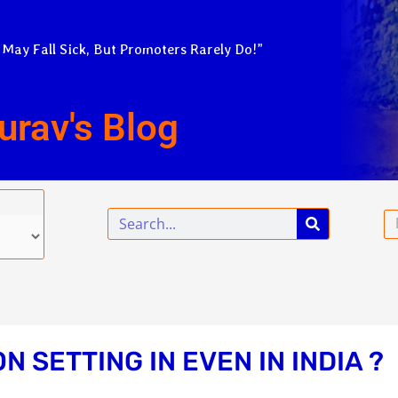
 May Fall Sick, But Promoters Rarely Do!”
urav's Blog
Search
Em
N SETTING IN EVEN IN INDIA ?