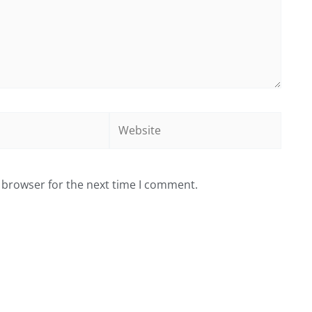
Website
 browser for the next time I comment.