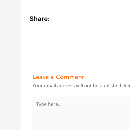
Share:
Leave a Comment
Your email address will not be published.
Re
Type
here..