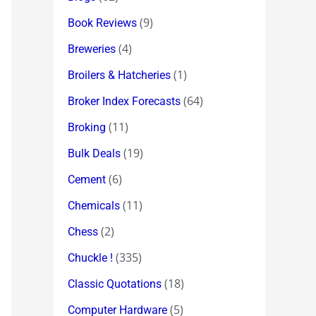
(9)
Book Reviews
(4)
Breweries
(1)
Broilers & Hatcheries
(64)
Broker Index Forecasts
(11)
Broking
(19)
Bulk Deals
(6)
Cement
(11)
Chemicals
(2)
Chess
(335)
Chuckle !
(18)
Classic Quotations
(5)
Computer Hardware