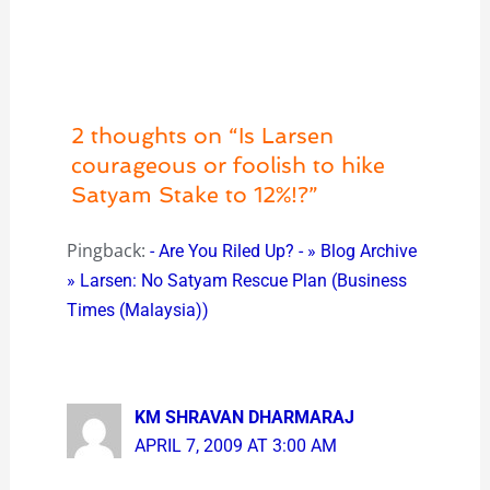
2 thoughts on “Is Larsen
courageous or foolish to hike
Satyam Stake to 12%!?”
Pingback:
- Are You Riled Up? - » Blog Archive
» Larsen: No Satyam Rescue Plan (Business
Times (Malaysia))
KM SHRAVAN DHARMARAJ
APRIL 7, 2009 AT 3:00 AM