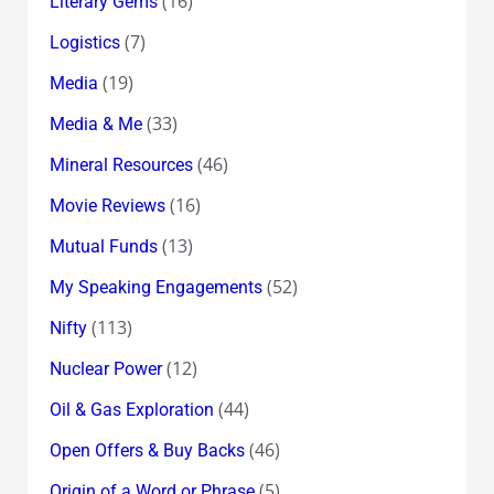
(16)
Literary Gems
(7)
Logistics
(19)
Media
(33)
Media & Me
(46)
Mineral Resources
(16)
Movie Reviews
(13)
Mutual Funds
(52)
My Speaking Engagements
(113)
Nifty
(12)
Nuclear Power
(44)
Oil & Gas Exploration
(46)
Open Offers & Buy Backs
(5)
Origin of a Word or Phrase