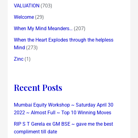
(703)
VALUATION
(29)
Welcome
(207)
When My Mind Meanders…
When the Heart Explodes through the helpless
(273)
Mind
(1)
Zinc
Recent Posts
Mumbai Equity Workshop ~ Saturday April 30
2022 ~ Almost Full ~ Top 10 Winning Moves
RIP S T Gerela ex GM BSE ~ gave me the best
compliment till date