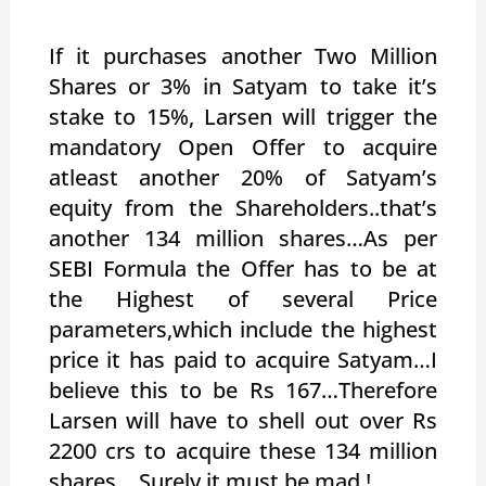
If it purchases another Two Million
Shares or 3% in Satyam to take it’s
stake to 15%, Larsen will trigger the
mandatory Open Offer to acquire
atleast another 20% of Satyam’s
equity from the Shareholders..that’s
another 134 million shares…As per
SEBI Formula the Offer has to be at
the Highest of several Price
parameters,which include the highest
price it has paid to acquire Satyam…I
believe this to be Rs 167…Therefore
Larsen will have to shell out over Rs
2200 crs to acquire these 134 million
shares….Surely it must be mad !