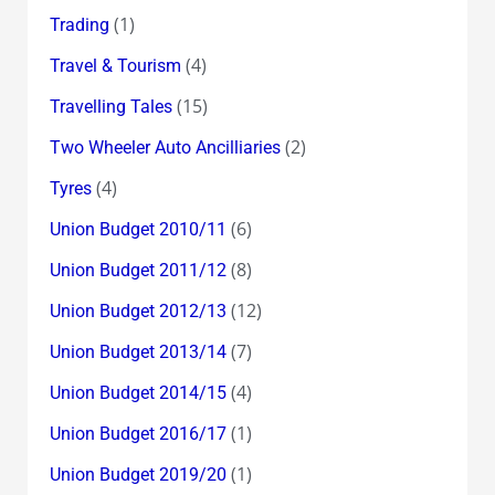
(1)
Trading
(4)
Travel & Tourism
(15)
Travelling Tales
(2)
Two Wheeler Auto Ancilliaries
(4)
Tyres
(6)
Union Budget 2010/11
(8)
Union Budget 2011/12
(12)
Union Budget 2012/13
(7)
Union Budget 2013/14
(4)
Union Budget 2014/15
(1)
Union Budget 2016/17
(1)
Union Budget 2019/20