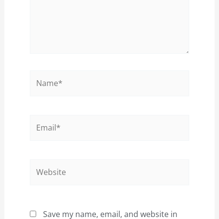
Name*
Email*
Website
Save my name, email, and website in