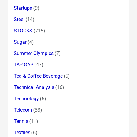
(9)
Startups
(14)
Steel
(715)
STOCKS
(4)
Sugar
(7)
Summer Olympics
(47)
TAP GAP
(5)
Tea & Coffee Beverage
(16)
Technical Analysis
(6)
Technology
(33)
Telecom
(11)
Tennis
(6)
Textiles