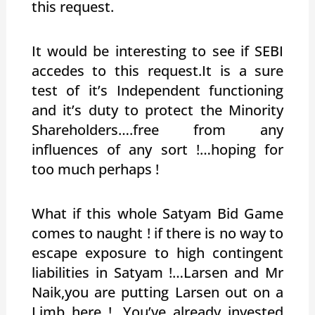
this request.
It would be interesting to see if SEBI
accedes to this request.It is a sure
test of it’s Independent functioning
and it’s duty to protect the Minority
Shareholders….free from any
influences of any sort !…hoping for
too much perhaps !
What if this whole Satyam Bid Game
comes to naught ! if there is no way to
escape exposure to high contingent
liabilities in Satyam !…Larsen and Mr
Naik,you are putting Larsen out on a
Limb here !…You’ve already invested