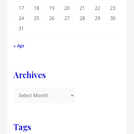
17
18
19
20
21
22
23
24
25
26
27
28
29
30
31
« Apr
Archives
Tags