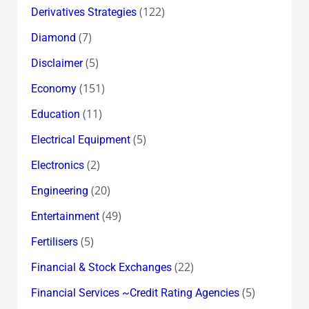
(122)
Derivatives Strategies
(7)
Diamond
(5)
Disclaimer
(151)
Economy
(11)
Education
(5)
Electrical Equipment
(2)
Electronics
(20)
Engineering
(49)
Entertainment
(5)
Fertilisers
(22)
Financial & Stock Exchanges
(5)
Financial Services ~Credit Rating Agencies