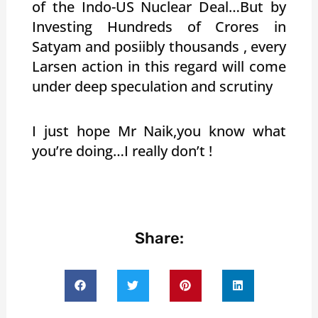
of the Indo-US Nuclear Deal…But by
Investing Hundreds of Crores in
Satyam and posiibly thousands , every
Larsen action in this regard will come
under deep speculation and scrutiny
I just hope Mr Naik,you know what
you’re doing…I really don’t !
Share: