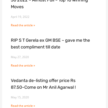
Moves
April 19, 2022
Read the article »
RIP S T Gerela ex GM BSE ~ gave me the
best compliment till date
May 27, 2020
Read the article »
Vedanta de-listing offer price Rs
87.50~Come on Mr Anil Agarwal !
May 15, 2020
Read the article »