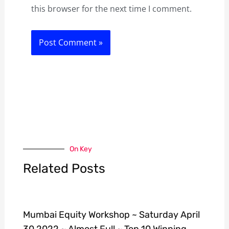
this browser for the next time I comment.
On Key
Related Posts
Mumbai Equity Workshop ~ Saturday April
30 2022 ~ Almost Full ~ Top 10 Winning