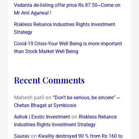
Vedanta de-listing offer price Rs 87.50~Come on
Mr Anil Agarwal !
Riskless Reliance Industries Rights Investment
Strategy
Covid-19 Crisis-Your Well Being is more important
than Stock Market Well Being
Recent Comments
Mahesh patil
on
“Don’t be serious, be sincere” ~
Chetan Bhagat at Symbiosis
on
Ashok | Exotic Investment
Riskless Reliance
Industries Rights Investment Strategy
on
Saurav
Kwality destroyed 90 % from Rs 160 to