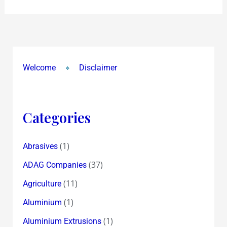
Welcome
Disclaimer
Categories
(1)
Abrasives
(37)
ADAG Companies
(11)
Agriculture
(1)
Aluminium
(1)
Aluminium Extrusions