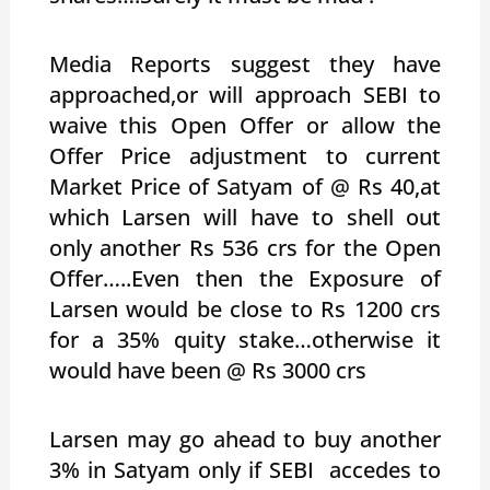
Media Reports suggest they have
approached,or will approach SEBI to
waive this Open Offer or allow the
Offer Price adjustment to current
Market Price of Satyam of @ Rs 40,at
which Larsen will have to shell out
only another Rs 536 crs for the Open
Offer…..Even then the Exposure of
Larsen would be close to Rs 1200 crs
for a 35% quity stake…otherwise it
would have been @ Rs 3000 crs
Larsen may go ahead to buy another
3% in Satyam only if SEBI accedes to