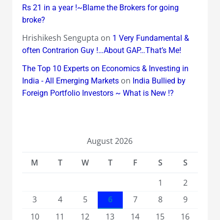
Rs 21 in a year !~Blame the Brokers for going
broke?
Hrishikesh Sengupta
on
1 Very Fundamental &
often Contrarion Guy !…About GAP…That’s Me!
The Top 10 Experts on Economics & Investing in
on
India - All Emerging Markets
India Bullied by
Foreign Portfolio Investors ~ What is New !?
August 2026
M
T
W
T
F
S
S
1
2
3
4
5
6
7
8
9
10
11
12
13
14
15
16