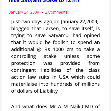
hike Satyam Stake to 12%!?
January 24, 2009
2 Comments
Just two days ago,on January 22,2009,I
blogged that Larsen, to save itself, is
trying to save Satyam..I had opined
that it would be foolish to spend an
additional @ Rs 1000 crs to take a
controlling stake unless some
protection was provided from
contingent liabilities of the class
action law suits in USA which could
materilaise into hundreds of millions
of dollars of Liability
And what does Mr A M Naik,CMD of