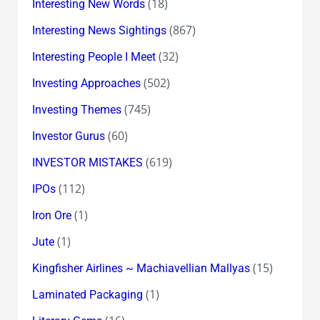
(18)
Interesting New Words
(867)
Interesting News Sightings
(32)
Interesting People I Meet
(502)
Investing Approaches
(745)
Investing Themes
(60)
Investor Gurus
(619)
INVESTOR MISTAKES
(112)
IPOs
(1)
Iron Ore
(1)
Jute
(15)
Kingfisher Airlines ~ Machiavellian Mallyas
(1)
Laminated Packaging