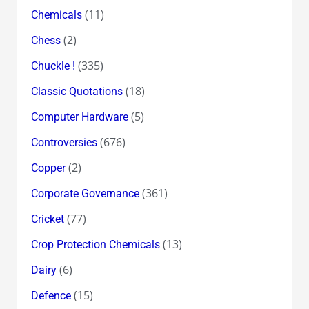
(11)
Chemicals
(2)
Chess
(335)
Chuckle !
(18)
Classic Quotations
(5)
Computer Hardware
(676)
Controversies
(2)
Copper
(361)
Corporate Governance
(77)
Cricket
(13)
Crop Protection Chemicals
(6)
Dairy
(15)
Defence