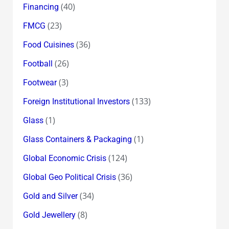
(40)
Financing
(23)
FMCG
(36)
Food Cuisines
(26)
Football
(3)
Footwear
(133)
Foreign Institutional Investors
(1)
Glass
(1)
Glass Containers & Packaging
(124)
Global Economic Crisis
(36)
Global Geo Political Crisis
(34)
Gold and Silver
(8)
Gold Jewellery