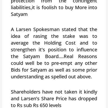
protection from the contingent
liabilities,it is foolish to buy More into
Satyam
A Larsen Spokesman stated that the
idea of rasing the stake was to
average the Holding Cost and to
strengthen it’s position to influence
the Satyam Board….Real Reasons
could well be to pre-empt any other
Bids for Satyam as well as some prior
understanding as spelled out above.
Shareholders have not taken it kindly
and Larsen’s Share Price has dropped
to Rs sub Rs 650 levels