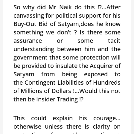
So why did Mr Naik do this !?…After
canvassing for political support for his
Buy-Out Bid of Satyam,does he know
something we don’t ? Is there some
assurance or some tacit
understanding between him and the
government that some protection will
be provided to insulate the Acquirer of
Satyam from being exposed to
the Contingent Liabilities of Hundreds
of Millions of Dollars !…Would this not
then be Insider Trading !?
This could explain his courage…
otherwise unless there is clarity on