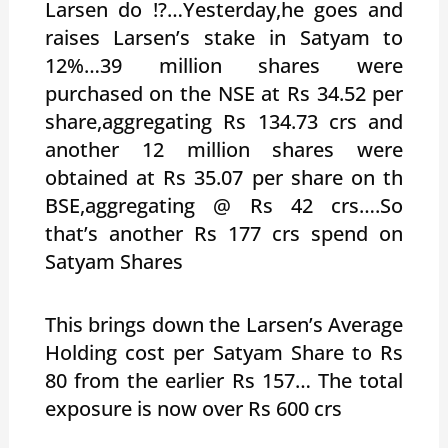
Larsen do !?…Yesterday,he goes and
raises Larsen’s stake in Satyam to
12%…39 million shares were
purchased on the NSE at Rs 34.52 per
share,aggregating Rs 134.73 crs and
another 12 million shares were
obtained at Rs 35.07 per share on th
BSE,aggregating @ Rs 42 crs….So
that’s another Rs 177 crs spend on
Satyam Shares
This brings down the Larsen’s Average
Holding cost per Satyam Share to Rs
80 from the earlier Rs 157… The total
exposure is now over Rs 600 crs