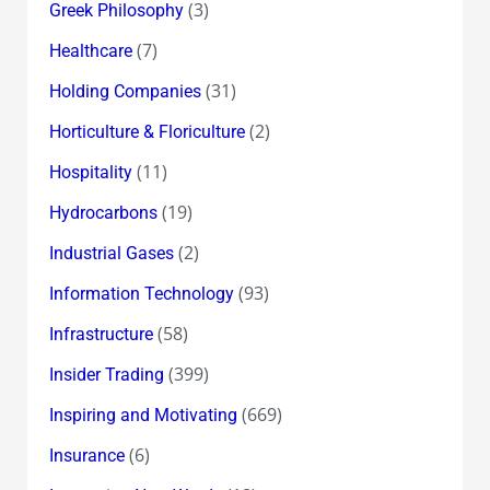
(3)
Greek Philosophy
(7)
Healthcare
(31)
Holding Companies
(2)
Horticulture & Floriculture
(11)
Hospitality
(19)
Hydrocarbons
(2)
Industrial Gases
(93)
Information Technology
(58)
Infrastructure
(399)
Insider Trading
(669)
Inspiring and Motivating
(6)
Insurance