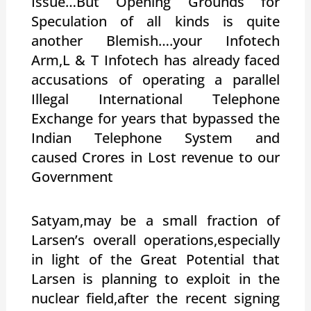
Issue…But Opening Grounds for
Speculation of all kinds is quite
another Blemish….your Infotech
Arm,L & T Infotech has already faced
accusations of operating a parallel
Illegal International Telephone
Exchange for years that bypassed the
Indian Telephone System and
caused Crores in Lost revenue to our
Government
Satyam,may be a small fraction of
Larsen’s overall operations,especially
in light of the Great Potential that
Larsen is planning to exploit in the
nuclear field,after the recent signing