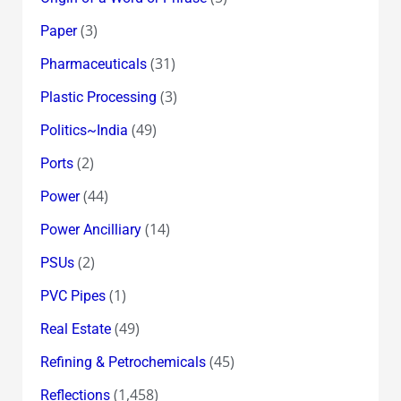
(3)
Paper
(31)
Pharmaceuticals
(3)
Plastic Processing
(49)
Politics~India
(2)
Ports
(44)
Power
(14)
Power Ancilliary
(2)
PSUs
(1)
PVC Pipes
(49)
Real Estate
(45)
Refining & Petrochemicals
(1,458)
Reflections