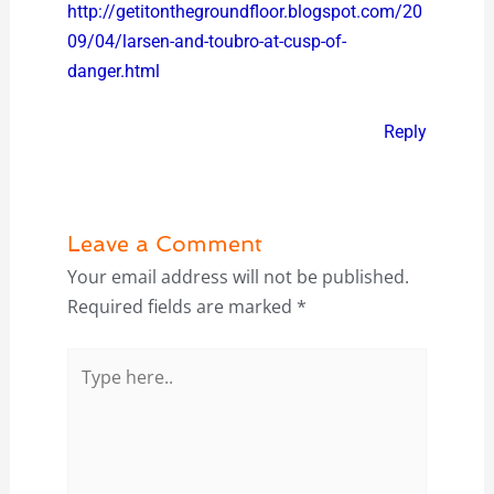
http://getitonthegroundfloor.blogspot.com/20
09/04/larsen-and-toubro-at-cusp-of-
danger.html
Reply
Leave a Comment
Your email address will not be published.
Required fields are marked
*
Type
here..