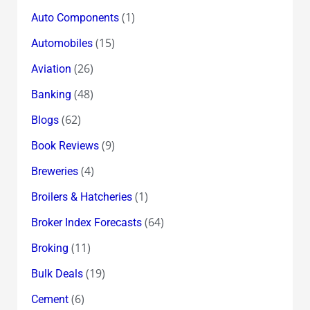
(1)
Auto Components
(15)
Automobiles
(26)
Aviation
(48)
Banking
(62)
Blogs
(9)
Book Reviews
(4)
Breweries
(1)
Broilers & Hatcheries
(64)
Broker Index Forecasts
(11)
Broking
(19)
Bulk Deals
(6)
Cement