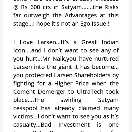
@ Rs 600 crs in Satyam…….the Risks
far outweigh the Advantages at this
stage…I hope it’s not an Ego Issue !
I Love Larsen…It’s a Great Indian
Icon….and I don’t want to see any of
you hurt…Mr Naik,you have nurtured
Larsen into the giant it has become…
you protected Larsen Shareholders by
fighting for a Higher Price when the
Cement Demerger to UltraTech took
place….The swirling Satyam
cesspool has already claimed many
victims…I don’t want to see you as it’s
casualty…Bad Investment is one