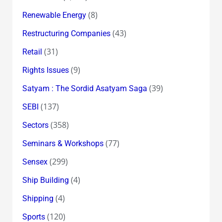
(8)
Renewable Energy
(43)
Restructuring Companies
(31)
Retail
(9)
Rights Issues
(39)
Satyam : The Sordid Asatyam Saga
(137)
SEBI
(358)
Sectors
(77)
Seminars & Workshops
(299)
Sensex
(4)
Ship Building
(4)
Shipping
(120)
Sports