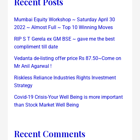
Recent Posts
Mumbai Equity Workshop ~ Saturday April 30
2022 ~ Almost Full ~ Top 10 Winning Moves
RIP S T Gerela ex GM BSE ~ gave me the best
compliment till date
Vedanta de-listing offer price Rs 87.50~Come on
Mr Anil Agarwal !
Riskless Reliance Industries Rights Investment
Strategy
Covid-19 Crisis-Your Well Being is more important
than Stock Market Well Being
Recent Comments