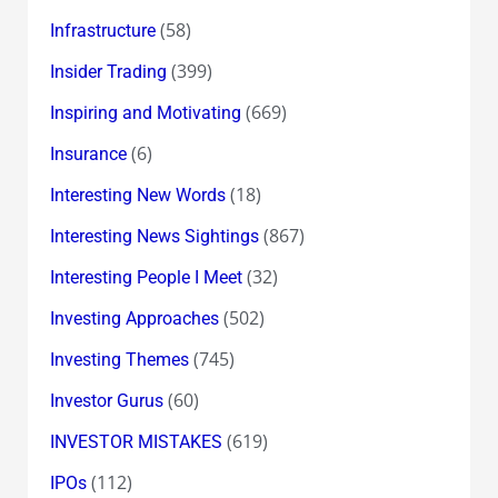
(58)
Infrastructure
(399)
Insider Trading
(669)
Inspiring and Motivating
(6)
Insurance
(18)
Interesting New Words
(867)
Interesting News Sightings
(32)
Interesting People I Meet
(502)
Investing Approaches
(745)
Investing Themes
(60)
Investor Gurus
(619)
INVESTOR MISTAKES
(112)
IPOs