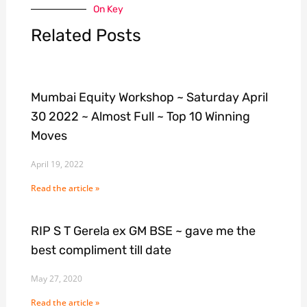
On Key
Related Posts
Mumbai Equity Workshop ~ Saturday April
30 2022 ~ Almost Full ~ Top 10 Winning
Moves
April 19, 2022
Read the article »
RIP S T Gerela ex GM BSE ~ gave me the
best compliment till date
May 27, 2020
Read the article »