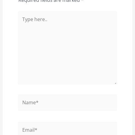
Type
here..
Name*
Email*