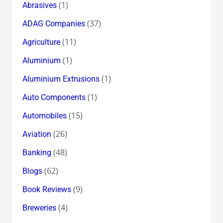
(1)
Abrasives
(37)
ADAG Companies
(11)
Agriculture
(1)
Aluminium
(1)
Aluminium Extrusions
(1)
Auto Components
(15)
Automobiles
(26)
Aviation
(48)
Banking
(62)
Blogs
(9)
Book Reviews
(4)
Breweries