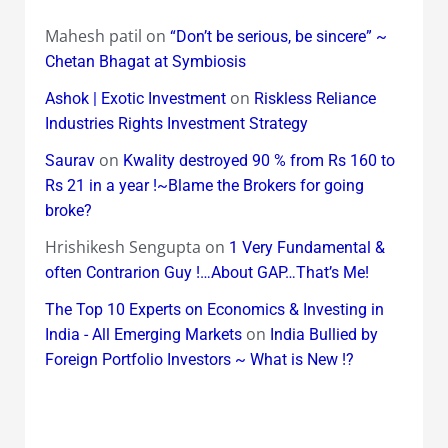
Mahesh patil
on
“Don’t be serious, be sincere” ~
Chetan Bhagat at Symbiosis
on
Ashok | Exotic Investment
Riskless Reliance
Industries Rights Investment Strategy
on
Saurav
Kwality destroyed 90 % from Rs 160 to
Rs 21 in a year !~Blame the Brokers for going
broke?
Hrishikesh Sengupta
on
1 Very Fundamental &
often Contrarion Guy !…About GAP…That’s Me!
The Top 10 Experts on Economics & Investing in
on
India - All Emerging Markets
India Bullied by
Foreign Portfolio Investors ~ What is New !?