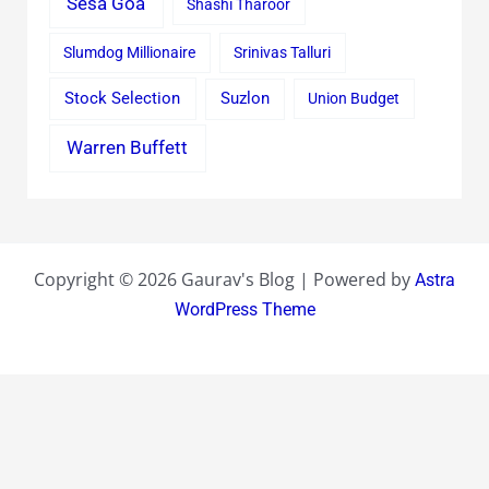
Sesa Goa
Shashi Tharoor
Slumdog Millionaire
Srinivas Talluri
Stock Selection
Suzlon
Union Budget
Warren Buffett
Copyright © 2026 Gaurav's Blog | Powered by
Astra
WordPress Theme