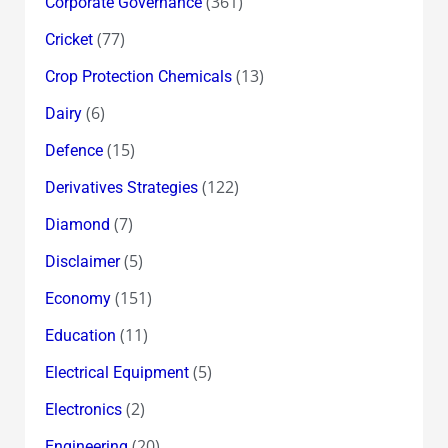
(361)
Corporate Governance
(77)
Cricket
(13)
Crop Protection Chemicals
(6)
Dairy
(15)
Defence
(122)
Derivatives Strategies
(7)
Diamond
(5)
Disclaimer
(151)
Economy
(11)
Education
(5)
Electrical Equipment
(2)
Electronics
(20)
Engineering