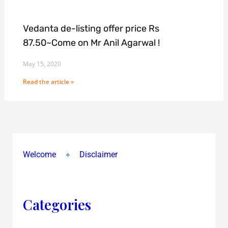
Vedanta de-listing offer price Rs
87.50~Come on Mr Anil Agarwal !
May 15, 2020
Read the article »
Welcome
Disclaimer
Categories