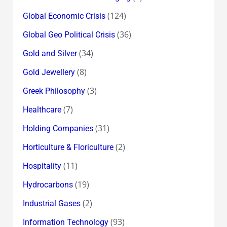
(124)
Global Economic Crisis
(36)
Global Geo Political Crisis
(34)
Gold and Silver
(8)
Gold Jewellery
(3)
Greek Philosophy
(7)
Healthcare
(31)
Holding Companies
(2)
Horticulture & Floriculture
(11)
Hospitality
(19)
Hydrocarbons
(2)
Industrial Gases
(93)
Information Technology