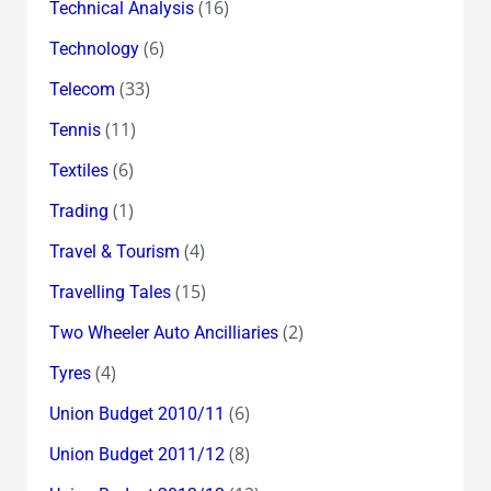
(16)
Technical Analysis
(6)
Technology
(33)
Telecom
(11)
Tennis
(6)
Textiles
(1)
Trading
(4)
Travel & Tourism
(15)
Travelling Tales
(2)
Two Wheeler Auto Ancilliaries
(4)
Tyres
(6)
Union Budget 2010/11
(8)
Union Budget 2011/12