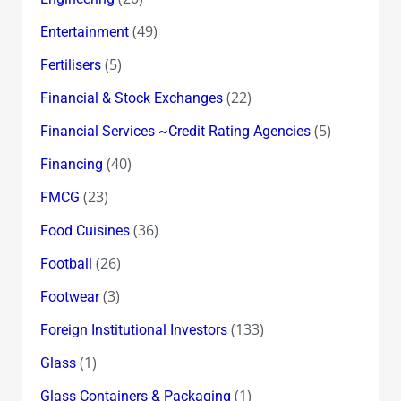
(49)
Entertainment
(5)
Fertilisers
(22)
Financial & Stock Exchanges
(5)
Financial Services ~Credit Rating Agencies
(40)
Financing
(23)
FMCG
(36)
Food Cuisines
(26)
Football
(3)
Footwear
(133)
Foreign Institutional Investors
(1)
Glass
(1)
Glass Containers & Packaging