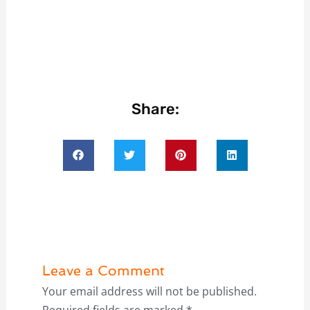
Share:
Leave a Comment
Your email address will not be published.
Required fields are marked
*