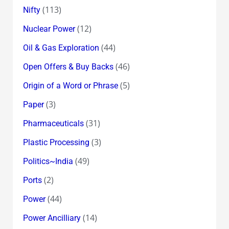
(113)
Nifty
(12)
Nuclear Power
(44)
Oil & Gas Exploration
(46)
Open Offers & Buy Backs
(5)
Origin of a Word or Phrase
(3)
Paper
(31)
Pharmaceuticals
(3)
Plastic Processing
(49)
Politics~India
(2)
Ports
(44)
Power
(14)
Power Ancilliary