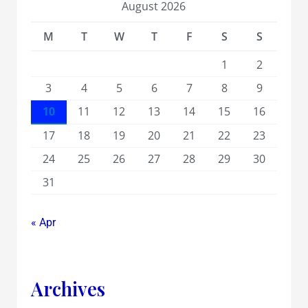
August 2026
M
T
W
T
F
S
S
1
2
3
4
5
6
7
8
9
10
11
12
13
14
15
16
17
18
19
20
21
22
23
24
25
26
27
28
29
30
31
« Apr
Archives