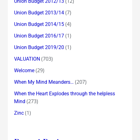
(12)
Union Budget 2012/13
(7)
Union Budget 2013/14
(4)
Union Budget 2014/15
(1)
Union Budget 2016/17
(1)
Union Budget 2019/20
(703)
VALUATION
(29)
Welcome
(207)
When My Mind Meanders…
When the Heart Explodes through the helpless
(273)
Mind
(1)
Zinc