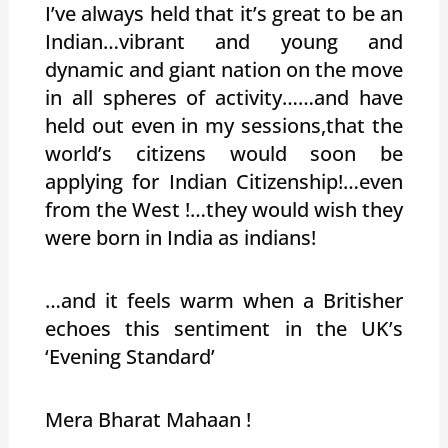
I’ve always held that it’s great to be an
Indian…vibrant and young and
dynamic and giant nation on the move
in all spheres of activity……and have
held out even in my sessions,that the
world’s citizens would soon be
applying for Indian Citizenship!…even
from the West !…they would wish they
were born in India as indians!
…and it feels warm when a Britisher
echoes this sentiment in the UK’s
‘Evening Standard’
Mera Bharat Mahaan !