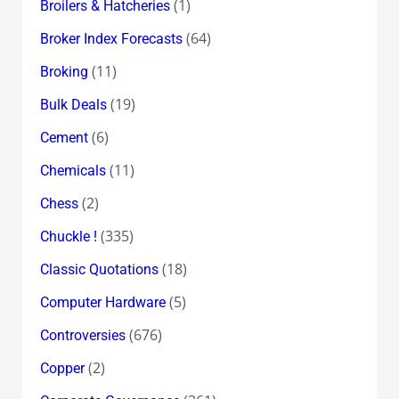
(1)
Broilers & Hatcheries
(64)
Broker Index Forecasts
(11)
Broking
(19)
Bulk Deals
(6)
Cement
(11)
Chemicals
(2)
Chess
(335)
Chuckle !
(18)
Classic Quotations
(5)
Computer Hardware
(676)
Controversies
(2)
Copper