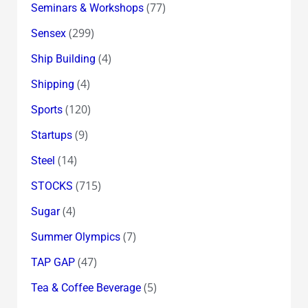
(77)
Seminars & Workshops
(299)
Sensex
(4)
Ship Building
(4)
Shipping
(120)
Sports
(9)
Startups
(14)
Steel
(715)
STOCKS
(4)
Sugar
(7)
Summer Olympics
(47)
TAP GAP
(5)
Tea & Coffee Beverage