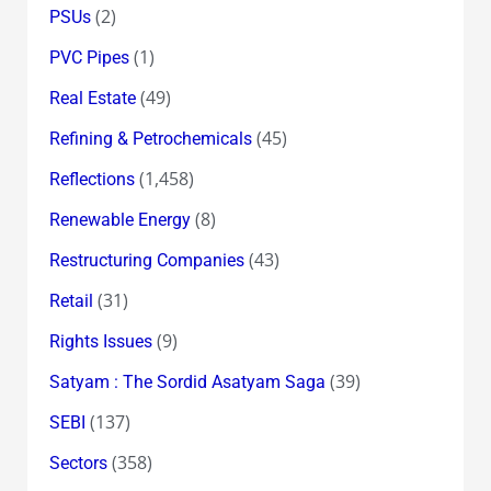
(2)
PSUs
(1)
PVC Pipes
(49)
Real Estate
(45)
Refining & Petrochemicals
(1,458)
Reflections
(8)
Renewable Energy
(43)
Restructuring Companies
(31)
Retail
(9)
Rights Issues
(39)
Satyam : The Sordid Asatyam Saga
(137)
SEBI
(358)
Sectors