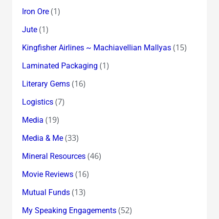
(1)
Iron Ore
(1)
Jute
(15)
Kingfisher Airlines ~ Machiavellian Mallyas
(1)
Laminated Packaging
(16)
Literary Gems
(7)
Logistics
(19)
Media
(33)
Media & Me
(46)
Mineral Resources
(16)
Movie Reviews
(13)
Mutual Funds
(52)
My Speaking Engagements