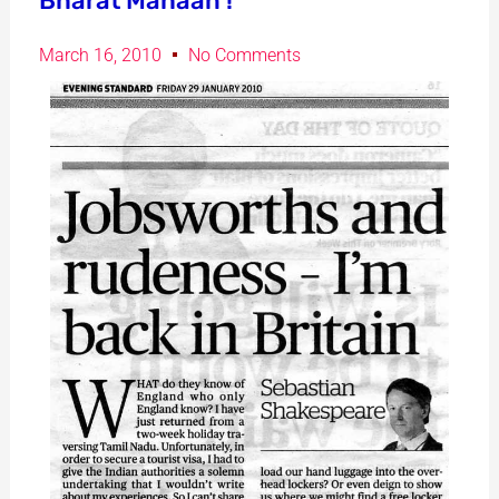
Bharat Mahaan !
March 16, 2010
No Comments