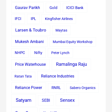
Gaurav Parikh
Gold
ICICI Bank
IFCI
IPL
Kingfisher Airlines
Larsen & Toubro
Maytas
Mukesh Ambani
Mumbai Equity Workshop
Nifty
NHPC
Peter Lynch
Ramalinga Raju
Price Waterhouse
Reliance Industries
Ratan Tata
Reliance Power
RNRL
Sabero Organics
Satyam
Sensex
SEBI