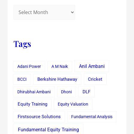
Tags
Anil Ambani
Adani Power
A M Naik
Cricket
BCCI
Berkshire Hathaway
Dhirubhai Ambani
Dhoni
DLF
Equity Training
Equity Valuation
Firstsource Solutions
Fundamental Analysis
Fundamental Equity Training