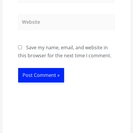
Website
Save my name, email, and website in
this browser for the next time I comment.