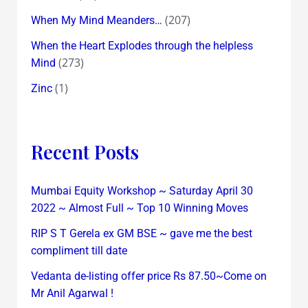
(207)
When My Mind Meanders…
When the Heart Explodes through the helpless
(273)
Mind
(1)
Zinc
Recent Posts
Mumbai Equity Workshop ~ Saturday April 30
2022 ~ Almost Full ~ Top 10 Winning Moves
RIP S T Gerela ex GM BSE ~ gave me the best
compliment till date
Vedanta de-listing offer price Rs 87.50~Come on
Mr Anil Agarwal !