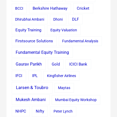
Cricket
BCCI
Berkshire Hathaway
Dhirubhai Ambani
Dhoni
DLF
Equity Training
Equity Valuation
Firstsource Solutions
Fundamental Analysis
Fundamental Equity Training
Gaurav Parikh
Gold
ICICI Bank
IFCI
IPL
Kingfisher Airlines
Larsen & Toubro
Maytas
Mukesh Ambani
Mumbai Equity Workshop
Nifty
NHPC
Peter Lynch