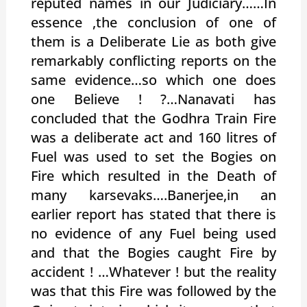
reputed names in our Judiciary……In
essence ,the conclusion of one of
them is a Deliberate Lie as both give
remarkably conflicting reports on the
same evidence…so which one does
one Believe ! ?…Nanavati has
concluded that the Godhra Train Fire
was a deliberate act and 160 litres of
Fuel was used to set the Bogies on
Fire which resulted in the Death of
many karsevaks….Banerjee,in an
earlier report has stated that there is
no evidence of any Fuel being used
and that the Bogies caught Fire by
accident ! …Whatever ! but the reality
was that this Fire was followed by the