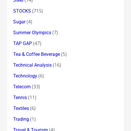
Steel
(715)
STOCKS
(4)
Sugar
(7)
Summer Olympics
(47)
TAP GAP
(5)
Tea & Coffee Beverage
(16)
Technical Analysis
(6)
Technology
(33)
Telecom
(11)
Tennis
(6)
Textiles
(1)
Trading
(4)
Travel & Tourism