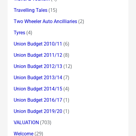
(15)
Travelling Tales
(2)
Two Wheeler Auto Ancilliaries
(4)
Tyres
(6)
Union Budget 2010/11
(8)
Union Budget 2011/12
(12)
Union Budget 2012/13
(7)
Union Budget 2013/14
(4)
Union Budget 2014/15
(1)
Union Budget 2016/17
(1)
Union Budget 2019/20
(703)
VALUATION
(29)
Welcome