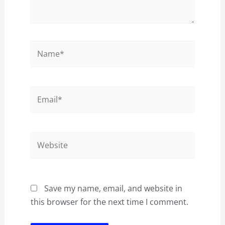
Name*
Email*
Website
Save my name, email, and website in
this browser for the next time I comment.