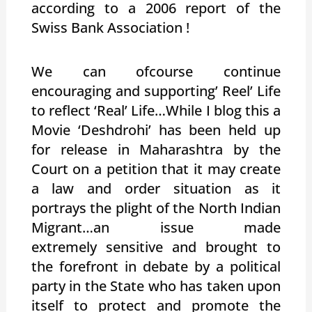
according to a 2006 report of the
Swiss Bank Association !
We can ofcourse continue
encouraging and supporting’ Reel’ Life
to reflect ‘Real’ Life…While I blog this a
Movie ‘Deshdrohi’ has been held up
for release in Maharashtra by the
Court on a petition that it may create
a law and order situation as it
portrays the plight of the North Indian
Migrant…an issue made
extremely sensitive and brought to
the forefront in debate by a political
party in the State who has taken upon
itself to protect and promote the