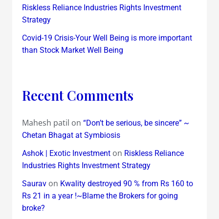
Riskless Reliance Industries Rights Investment
Strategy
Covid-19 Crisis-Your Well Being is more important
than Stock Market Well Being
Recent Comments
Mahesh patil
on
“Don’t be serious, be sincere” ~
Chetan Bhagat at Symbiosis
on
Ashok | Exotic Investment
Riskless Reliance
Industries Rights Investment Strategy
on
Saurav
Kwality destroyed 90 % from Rs 160 to
Rs 21 in a year !~Blame the Brokers for going
broke?