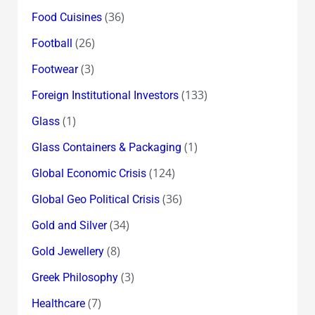
(36)
Food Cuisines
(26)
Football
(3)
Footwear
(133)
Foreign Institutional Investors
(1)
Glass
(1)
Glass Containers & Packaging
(124)
Global Economic Crisis
(36)
Global Geo Political Crisis
(34)
Gold and Silver
(8)
Gold Jewellery
(3)
Greek Philosophy
(7)
Healthcare