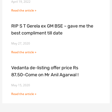
April 19, 2022
Read the article »
RIP S T Gerela ex GM BSE ~ gave me the
best compliment till date
May 27, 2020
Read the article »
Vedanta de-listing offer price Rs
87.50~Come on Mr Anil Agarwal !
May 15, 2020
Read the article »