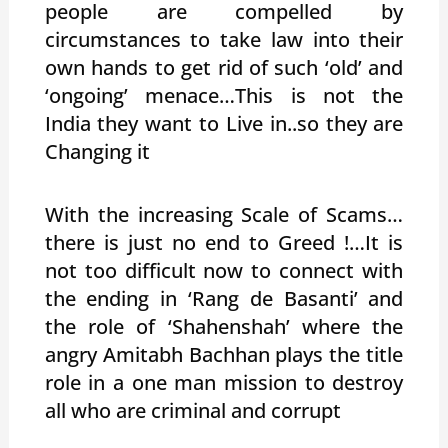
people are compelled by
circumstances to take law into their
own hands to get rid of such ‘old’ and
‘ongoing’ menace…This is not the
India they want to Live in..so they are
Changing it
With the increasing Scale of Scams…
there is just no end to Greed !…It is
not too difficult now to connect with
the ending in ‘Rang de Basanti’ and
the role of ‘Shahenshah’ where the
angry Amitabh Bachhan plays the title
role in a one man mission to destroy
all who are criminal and corrupt