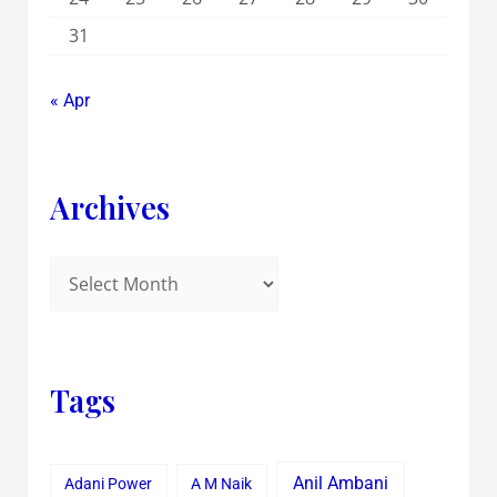
31
« Apr
Archives
Tags
Anil Ambani
Adani Power
A M Naik