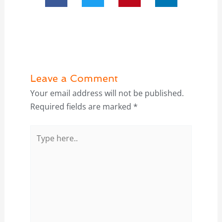
Leave a Comment
Your email address will not be published.
Required fields are marked
*
Type
here..