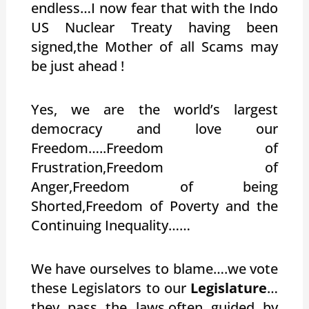
endless…I now fear that with the Indo
US Nuclear Treaty having been
signed,the Mother of all Scams may
be just ahead !
Yes, we are the world’s largest
democracy and love our
Freedom…..Freedom of
Frustration,Freedom of
Anger,Freedom of being
Shorted,Freedom of Poverty and the
Continuing Inequality……
We have ourselves to blame….we vote
these Legislators to our
Legislature
…
they pass the laws,often guided by