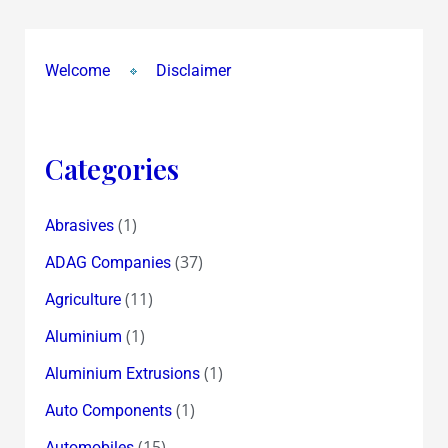
Welcome
Disclaimer
Categories
(1)
Abrasives
(37)
ADAG Companies
(11)
Agriculture
(1)
Aluminium
(1)
Aluminium Extrusions
(1)
Auto Components
(15)
Automobiles