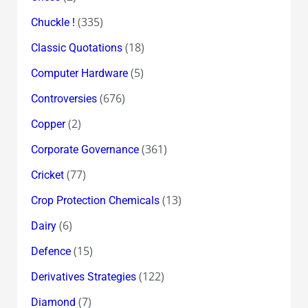
(335)
Chuckle !
(18)
Classic Quotations
(5)
Computer Hardware
(676)
Controversies
(2)
Copper
(361)
Corporate Governance
(77)
Cricket
(13)
Crop Protection Chemicals
(6)
Dairy
(15)
Defence
(122)
Derivatives Strategies
(7)
Diamond