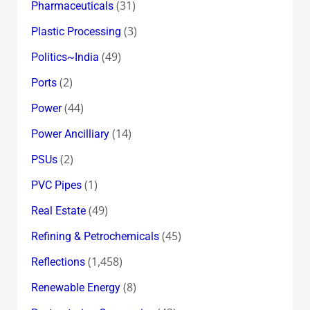
(31)
Pharmaceuticals
(3)
Plastic Processing
(49)
Politics~India
(2)
Ports
(44)
Power
(14)
Power Ancilliary
(2)
PSUs
(1)
PVC Pipes
(49)
Real Estate
(45)
Refining & Petrochemicals
(1,458)
Reflections
(8)
Renewable Energy