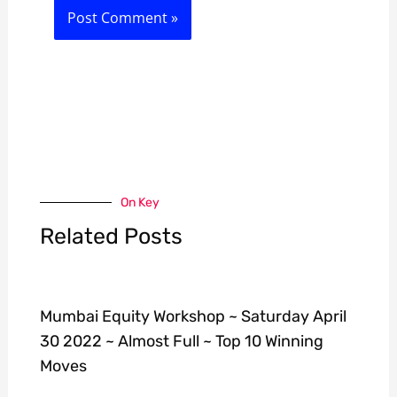
On Key
Related Posts
Mumbai Equity Workshop ~ Saturday April
30 2022 ~ Almost Full ~ Top 10 Winning
Moves