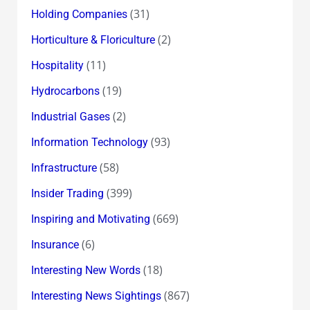
(31)
Holding Companies
(2)
Horticulture & Floriculture
(11)
Hospitality
(19)
Hydrocarbons
(2)
Industrial Gases
(93)
Information Technology
(58)
Infrastructure
(399)
Insider Trading
(669)
Inspiring and Motivating
(6)
Insurance
(18)
Interesting New Words
(867)
Interesting News Sightings