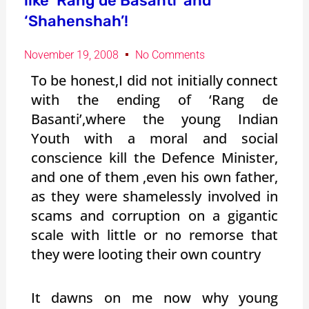
like ‘Rang de Basanti’ and
‘Shahenshah’!
November 19, 2008
No Comments
To be honest,I did not initially connect
with the ending of ‘Rang de
Basanti’,where the young Indian
Youth with a moral and social
conscience kill the Defence Minister,
and one of them ,even his own father,
as they were shamelessly involved in
scams and corruption on a gigantic
scale with little or no remorse that
they were looting their own country
It dawns on me now why young