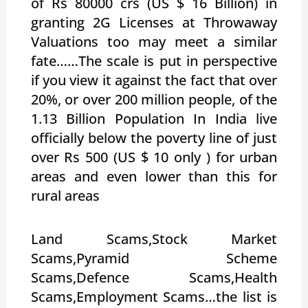
of Rs 80000 crs (US $ 16 Billion) in
granting 2G Licenses at Throwaway
Valuations too may meet a similar
fate……The scale is put in perspective
if you view it against the fact that over
20%, or over 200 million people, of the
1.13 Billion Population In India live
officially below the poverty line of just
over Rs 500 (US $ 10 only ) for urban
areas and even lower than this for
rural areas
Land Scams,Stock Market
Scams,Pyramid Scheme
Scams,Defence Scams,Health
Scams,Employment Scams…the list is