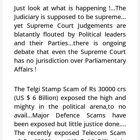
Just look at what is happening !…The
Judiciary is supposed to be supreme…
yet Supreme Court Judgements are
blatantly flouted by Political leaders
and their Parties…there is ongoing
debate that even the Supreme Court
has no jurisdiction over Parliamentary
Affairs !
The Telgi Stamp Scam of Rs 30000 crs
(US $ 6 Billion) exposed the high and
mighty in the political arena,to no
avail…Major Defence Scams have
been exposed but little justice done….
The recently exposed Telecom Scam