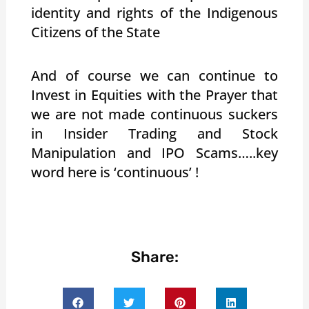
identity and rights of the Indigenous
Citizens of the State
And of course we can continue to
Invest in Equities with the Prayer that
we are not made continuous suckers
in Insider Trading and Stock
Manipulation and IPO Scams…..key
word here is ‘continuous’ !
Share: