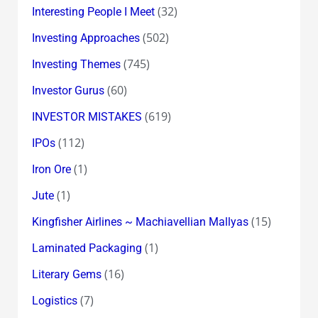
(32)
Interesting People I Meet
(502)
Investing Approaches
(745)
Investing Themes
(60)
Investor Gurus
(619)
INVESTOR MISTAKES
(112)
IPOs
(1)
Iron Ore
(1)
Jute
(15)
Kingfisher Airlines ~ Machiavellian Mallyas
(1)
Laminated Packaging
(16)
Literary Gems
(7)
Logistics