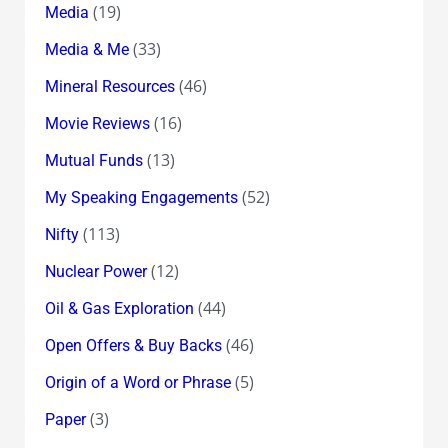
(19)
Media
(33)
Media & Me
(46)
Mineral Resources
(16)
Movie Reviews
(13)
Mutual Funds
(52)
My Speaking Engagements
(113)
Nifty
(12)
Nuclear Power
(44)
Oil & Gas Exploration
(46)
Open Offers & Buy Backs
(5)
Origin of a Word or Phrase
(3)
Paper