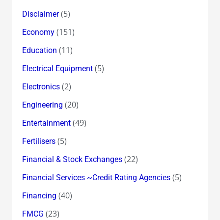
(5)
Disclaimer
(151)
Economy
(11)
Education
(5)
Electrical Equipment
(2)
Electronics
(20)
Engineering
(49)
Entertainment
(5)
Fertilisers
(22)
Financial & Stock Exchanges
(5)
Financial Services ~Credit Rating Agencies
(40)
Financing
(23)
FMCG