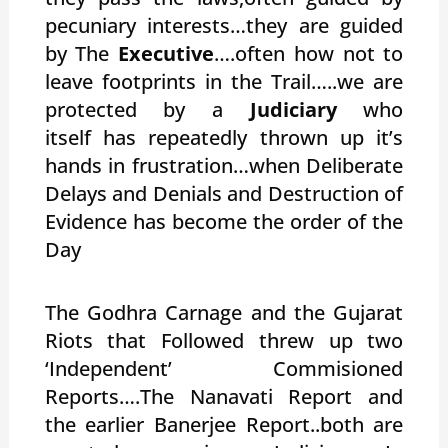
pecuniary interests…they are guided
by The
Executive
….often how not to
leave footprints in the Trail…..we are
protected by a
Judiciary
who
itself has repeatedly thrown up it’s
hands in frustration…when Deliberate
Delays and Denials and Destruction of
Evidence has become the order of the
Day
The Godhra Carnage and the Gujarat
Riots that Followed threw up two
‘Independent’ Commisioned
Reports….The Nanavati Report and
the earlier Banerjee Report..both are