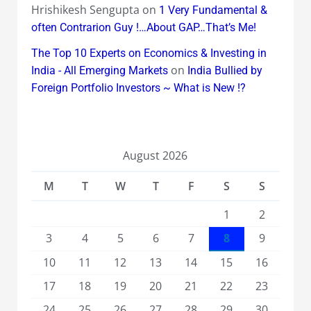
Hrishikesh Sengupta
on
1 Very Fundamental &
often Contrarion Guy !…About GAP…That’s Me!
The Top 10 Experts on Economics & Investing in
on
India - All Emerging Markets
India Bullied by
Foreign Portfolio Investors ~ What is New !?
August 2026
M
T
W
T
F
S
S
1
2
3
4
5
6
7
8
9
10
11
12
13
14
15
16
17
18
19
20
21
22
23
24
25
26
27
28
29
30