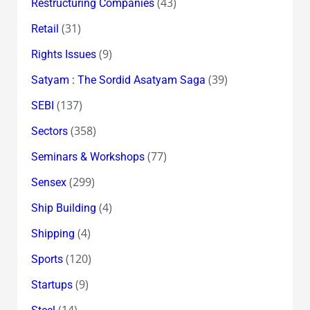
(43)
Restructuring Companies
(31)
Retail
(9)
Rights Issues
(39)
Satyam : The Sordid Asatyam Saga
(137)
SEBI
(358)
Sectors
(77)
Seminars & Workshops
(299)
Sensex
(4)
Ship Building
(4)
Shipping
(120)
Sports
(9)
Startups
(14)