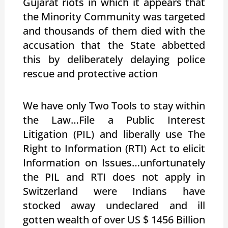
Gujarat riots in which it appears that
the Minority Community was targeted
and thousands of them died with the
accusation that the State abbetted
this by deliberately delaying police
rescue and protective action
We have only Two Tools to stay within
the Law…File a Public Interest
Litigation (PIL) and liberally use The
Right to Information (RTI) Act to elicit
Information on Issues…unfortunately
the PIL and RTI does not apply in
Switzerland were Indians have
stocked away undeclared and ill
gotten wealth of over US $ 1456 Billion