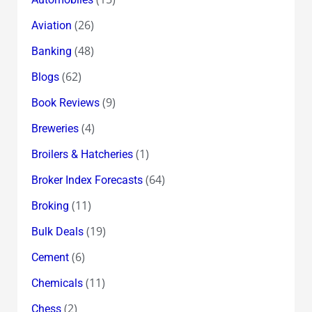
(26)
Aviation
(48)
Banking
(62)
Blogs
(9)
Book Reviews
(4)
Breweries
(1)
Broilers & Hatcheries
(64)
Broker Index Forecasts
(11)
Broking
(19)
Bulk Deals
(6)
Cement
(11)
Chemicals
(2)
Chess