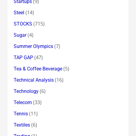
(9)
Startups
(14)
Steel
(715)
STOCKS
(4)
Sugar
(7)
Summer Olympics
(47)
TAP GAP
(5)
Tea & Coffee Beverage
(16)
Technical Analysis
(6)
Technology
(33)
Telecom
(11)
Tennis
(6)
Textiles
(1)