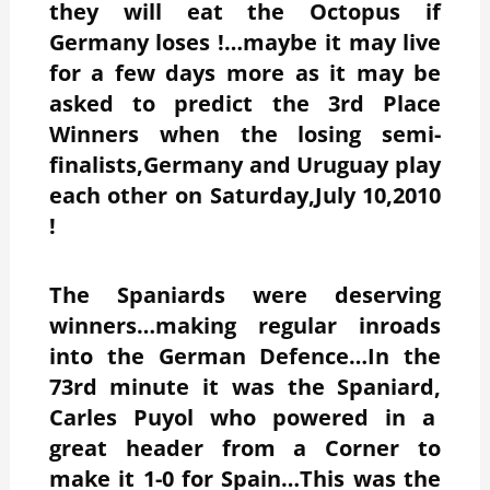
they will eat the Octopus if
Germany loses !…maybe it may live
for a few days more as it may be
asked to predict the 3rd Place
Winners when the losing semi-
finalists,Germany and Uruguay play
each other on Saturday,July 10,2010
!
The Spaniards were deserving
winners…making regular inroads
into the German Defence…In the
73rd minute it was the Spaniard,
Carles Puyol who powered in a
great header from a Corner to
make it 1-0 for Spain…This was the