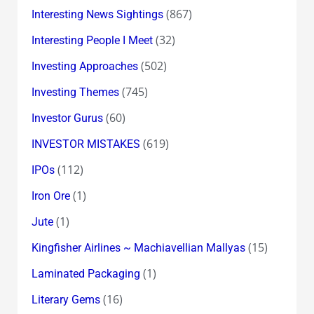
(867)
Interesting News Sightings
(32)
Interesting People I Meet
(502)
Investing Approaches
(745)
Investing Themes
(60)
Investor Gurus
(619)
INVESTOR MISTAKES
(112)
IPOs
(1)
Iron Ore
(1)
Jute
(15)
Kingfisher Airlines ~ Machiavellian Mallyas
(1)
Laminated Packaging
(16)
Literary Gems