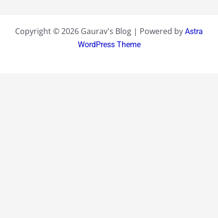
Copyright © 2026 Gaurav's Blog | Powered by
Astra
WordPress Theme