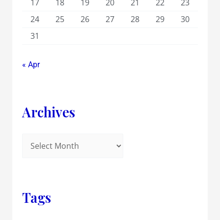
17
18
19
20
21
22
23
24
25
26
27
28
29
30
31
« Apr
Archives
Tags