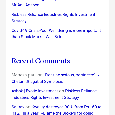
Mr Anil Agarwal !
Riskless Reliance Industries Rights Investment
Strategy
Covid-19 Crisis-Your Well Being is more important
than Stock Market Well Being
Recent Comments
Mahesh patil
on
“Don’t be serious, be sincere” ~
Chetan Bhagat at Symbiosis
on
Ashok | Exotic Investment
Riskless Reliance
Industries Rights Investment Strategy
on
Saurav
Kwality destroyed 90 % from Rs 160 to
Rs 21 in a year !~Blame the Brokers for going