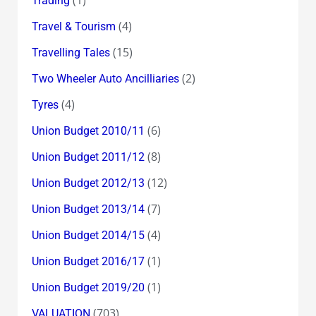
Trading
(4)
Travel & Tourism
(15)
Travelling Tales
(2)
Two Wheeler Auto Ancilliaries
(4)
Tyres
(6)
Union Budget 2010/11
(8)
Union Budget 2011/12
(12)
Union Budget 2012/13
(7)
Union Budget 2013/14
(4)
Union Budget 2014/15
(1)
Union Budget 2016/17
(1)
Union Budget 2019/20
(703)
VALUATION