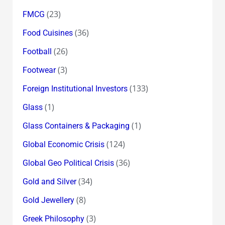
(23)
FMCG
(36)
Food Cuisines
(26)
Football
(3)
Footwear
(133)
Foreign Institutional Investors
(1)
Glass
(1)
Glass Containers & Packaging
(124)
Global Economic Crisis
(36)
Global Geo Political Crisis
(34)
Gold and Silver
(8)
Gold Jewellery
(3)
Greek Philosophy