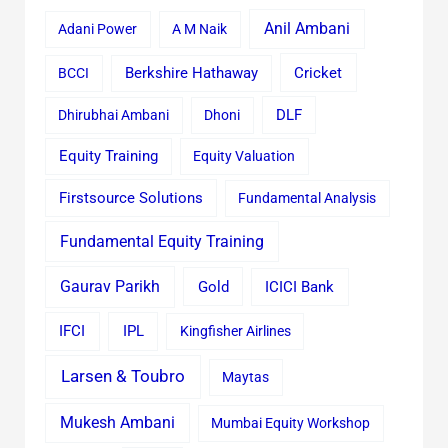
Anil Ambani
Adani Power
A M Naik
Cricket
BCCI
Berkshire Hathaway
Dhirubhai Ambani
Dhoni
DLF
Equity Training
Equity Valuation
Firstsource Solutions
Fundamental Analysis
Fundamental Equity Training
Gaurav Parikh
Gold
ICICI Bank
IFCI
IPL
Kingfisher Airlines
Larsen & Toubro
Maytas
Mukesh Ambani
Mumbai Equity Workshop