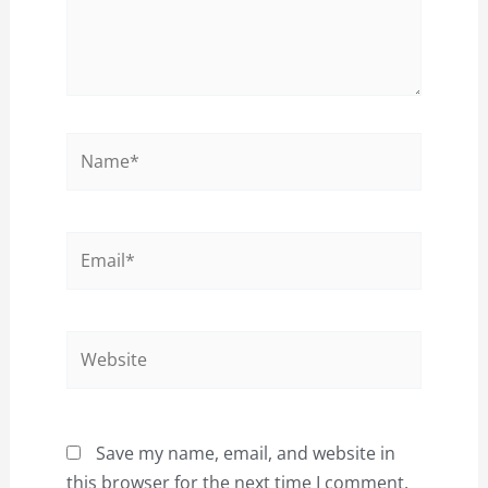
Name*
Email*
Website
Save my name, email, and website in
this browser for the next time I comment.