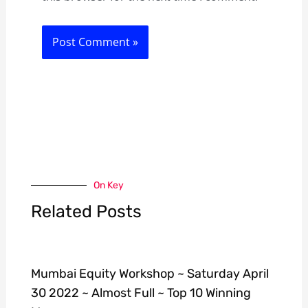
On Key
Related Posts
Mumbai Equity Workshop ~ Saturday April
30 2022 ~ Almost Full ~ Top 10 Winning