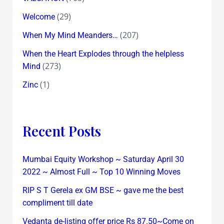
(29)
Welcome
(207)
When My Mind Meanders…
When the Heart Explodes through the helpless
(273)
Mind
(1)
Zinc
Recent Posts
Mumbai Equity Workshop ~ Saturday April 30
2022 ~ Almost Full ~ Top 10 Winning Moves
RIP S T Gerela ex GM BSE ~ gave me the best
compliment till date
Vedanta de-listing offer price Rs 87.50~Come on