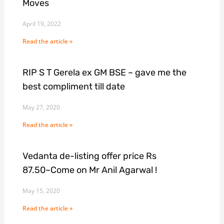
Moves
April 19, 2022
Read the article »
RIP S T Gerela ex GM BSE ~ gave me the
best compliment till date
May 27, 2020
Read the article »
Vedanta de-listing offer price Rs
87.50~Come on Mr Anil Agarwal !
May 15, 2020
Read the article »