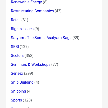
(8)
Renewable Energy
(43)
Restructuring Companies
(31)
Retail
(9)
Rights Issues
(39)
Satyam : The Sordid Asatyam Saga
(137)
SEBI
(358)
Sectors
(77)
Seminars & Workshops
(299)
Sensex
(4)
Ship Building
(4)
Shipping
(120)
Sports