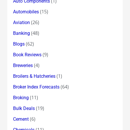
(1)
Auto Components
(15)
Automobiles
(26)
Aviation
(48)
Banking
(62)
Blogs
(9)
Book Reviews
(4)
Breweries
(1)
Broilers & Hatcheries
(64)
Broker Index Forecasts
(11)
Broking
(19)
Bulk Deals
(6)
Cement
(11)
Chemicals