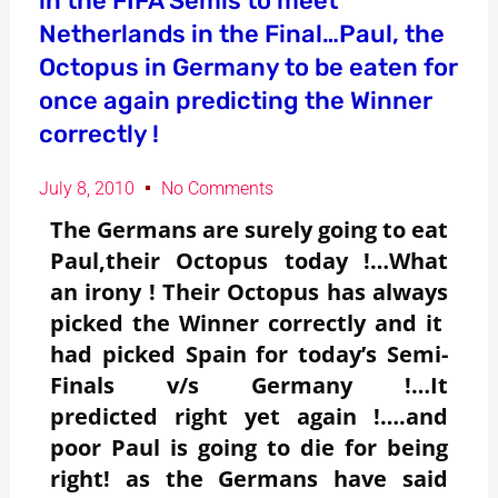
in the FIFA Semis to meet
Netherlands in the Final…Paul, the
Octopus in Germany to be eaten for
once again predicting the Winner
correctly !
July 8, 2010
No Comments
The Germans are surely going to eat
Paul,their Octopus today !…What
an irony ! Their Octopus has always
picked the Winner correctly and it
had picked Spain for today’s Semi-
Finals v/s Germany !…It
predicted right yet again !….and
poor Paul is going to die for being
right! as the Germans have said