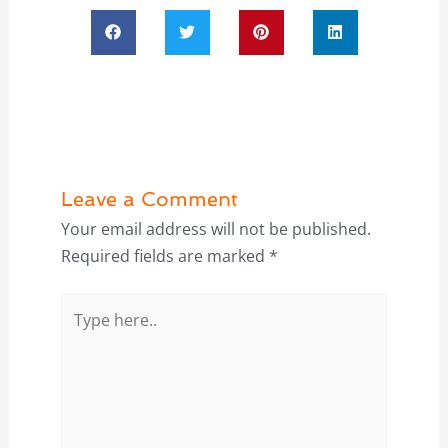
Leave a Comment
Your email address will not be published.
Required fields are marked
*
Type
here..