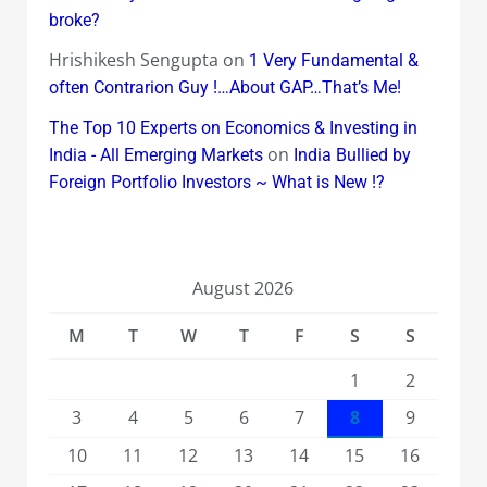
broke?
Hrishikesh Sengupta
on
1 Very Fundamental &
often Contrarion Guy !…About GAP…That’s Me!
The Top 10 Experts on Economics & Investing in
on
India - All Emerging Markets
India Bullied by
Foreign Portfolio Investors ~ What is New !?
August 2026
M
T
W
T
F
S
S
1
2
3
4
5
6
7
8
9
10
11
12
13
14
15
16