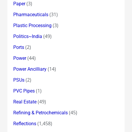
(3)
Paper
(31)
Pharmaceuticals
(3)
Plastic Processing
(49)
Politics~India
(2)
Ports
(44)
Power
(14)
Power Ancilliary
(2)
PSUs
(1)
PVC Pipes
(49)
Real Estate
(45)
Refining & Petrochemicals
(1,458)
Reflections