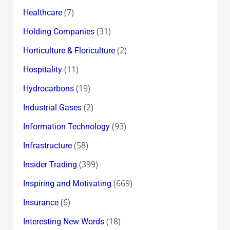
(7)
Healthcare
(31)
Holding Companies
(2)
Horticulture & Floriculture
(11)
Hospitality
(19)
Hydrocarbons
(2)
Industrial Gases
(93)
Information Technology
(58)
Infrastructure
(399)
Insider Trading
(669)
Inspiring and Motivating
(6)
Insurance
(18)
Interesting New Words