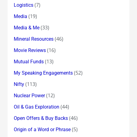
(7)
Logistics
(19)
Media
(33)
Media & Me
(46)
Mineral Resources
(16)
Movie Reviews
(13)
Mutual Funds
(52)
My Speaking Engagements
(113)
Nifty
(12)
Nuclear Power
(44)
Oil & Gas Exploration
(46)
Open Offers & Buy Backs
(5)
Origin of a Word or Phrase