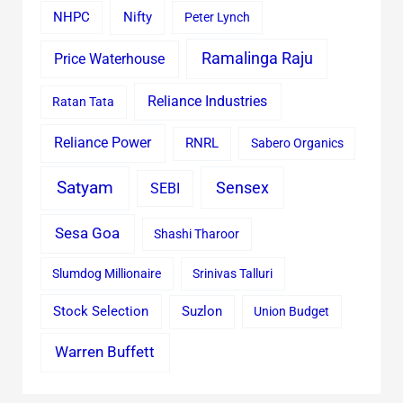
Nifty
NHPC
Peter Lynch
Ramalinga Raju
Price Waterhouse
Reliance Industries
Ratan Tata
Reliance Power
RNRL
Sabero Organics
Satyam
Sensex
SEBI
Sesa Goa
Shashi Tharoor
Slumdog Millionaire
Srinivas Talluri
Stock Selection
Suzlon
Union Budget
Warren Buffett