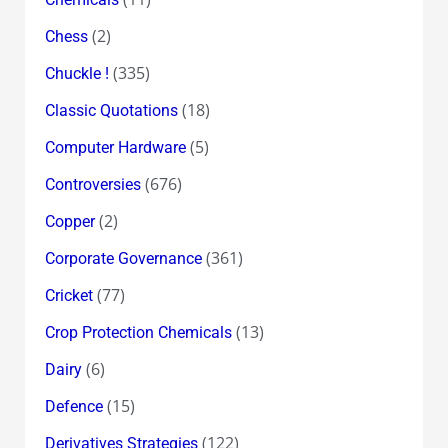
(2)
Chess
(335)
Chuckle !
(18)
Classic Quotations
(5)
Computer Hardware
(676)
Controversies
(2)
Copper
(361)
Corporate Governance
(77)
Cricket
(13)
Crop Protection Chemicals
(6)
Dairy
(15)
Defence
(122)
Derivatives Strategies