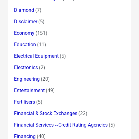
(7)
Diamond
(5)
Disclaimer
(151)
Economy
(11)
Education
(5)
Electrical Equipment
(2)
Electronics
(20)
Engineering
(49)
Entertainment
(5)
Fertilisers
(22)
Financial & Stock Exchanges
(5)
Financial Services ~Credit Rating Agencies
(40)
Financing