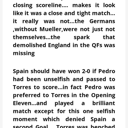
closing scoreline…. makes it look
like it was a close and tight match…
it really was not…the Germans
,without Mueller,were not just not
themselves…the spark that
demolished England in the QFs was
missing
Spain should have won 2-0 if Pedro
had been unselfish and passed to
Torres to score…in fact Pedro was
preferred to Torres in the Opening
Eleven…and played a brilliant
match except for this one selfish
moment which denied Spain a
second Goal…..Torres was benched