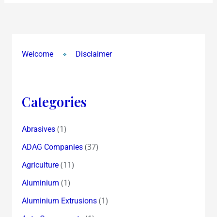
Welcome
Disclaimer
Categories
(1)
Abrasives
(37)
ADAG Companies
(11)
Agriculture
(1)
Aluminium
(1)
Aluminium Extrusions