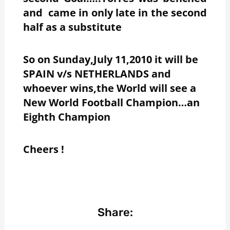
and came in only late in the second
half as a substitute
So on Sunday,July 11,2010 it will be
SPAIN v/s NETHERLANDS and
whoever wins,the World will see a
New World Football Champion…an
Eighth Champion
Cheers !
Share: