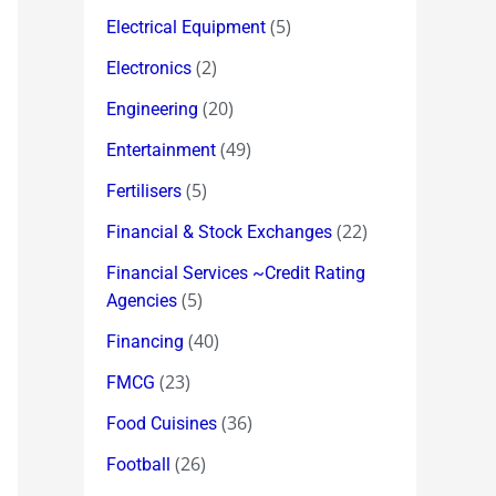
(5)
Electrical Equipment
(2)
Electronics
(20)
Engineering
(49)
Entertainment
(5)
Fertilisers
(22)
Financial & Stock Exchanges
Financial Services ~Credit Rating
(5)
Agencies
(40)
Financing
(23)
FMCG
(36)
Food Cuisines
(26)
Football