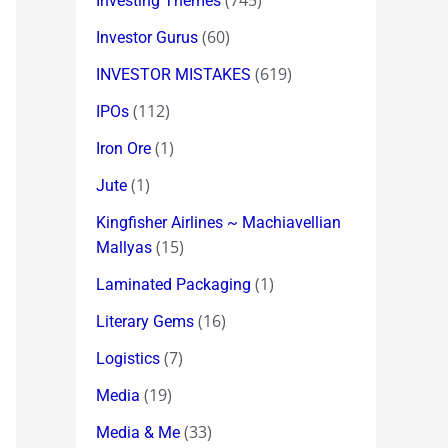
(745)
Investing Themes
(60)
Investor Gurus
(619)
INVESTOR MISTAKES
(112)
IPOs
(1)
Iron Ore
(1)
Jute
Kingfisher Airlines ~ Machiavellian
(15)
Mallyas
(1)
Laminated Packaging
(16)
Literary Gems
(7)
Logistics
(19)
Media
(33)
Media & Me