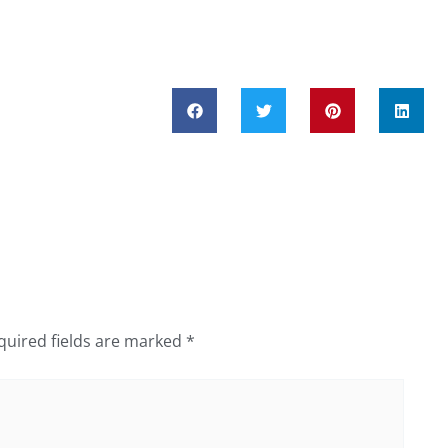
quired fields are marked
*