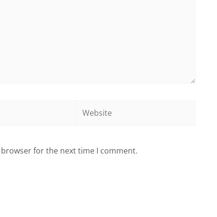
Website
 browser for the next time I comment.