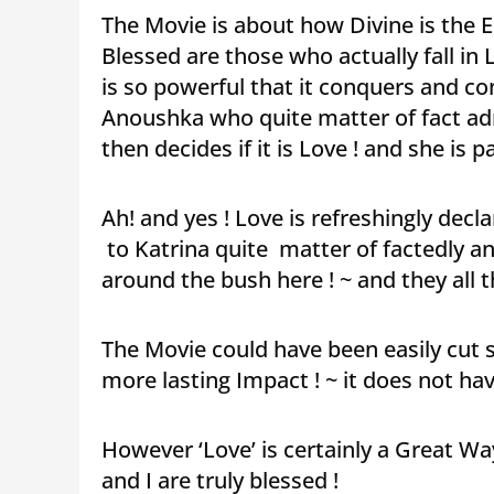
The Movie is about how Divine is the
Blessed are those who actually fall in 
is so powerful that it conquers and con
Anoushka who quite matter of fact adm
then decides if it is Love ! and she is p
Ah! and yes ! Love is refreshingly decla
to Katrina quite matter of factedly a
around the bush here ! ~ and they all
The Movie could have been easily cut s
more lasting Impact ! ~ it does not ha
However ‘Love’ is certainly a Great W
and I are truly blessed !