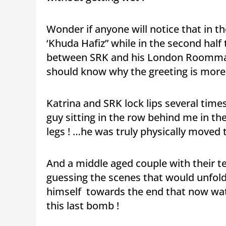
Wonder if anyone will notice that in th
‘Khuda Hafiz” while in the second half 
between SRK and his London Roommat
should know why the greeting is more a
Katrina and SRK lock lips several tim
guy sitting in the row behind me in th
legs ! …he was truly physically moved 
And a middle aged couple with their t
guessing the scenes that would unfold 
himself towards the end that now wa
this last bomb !