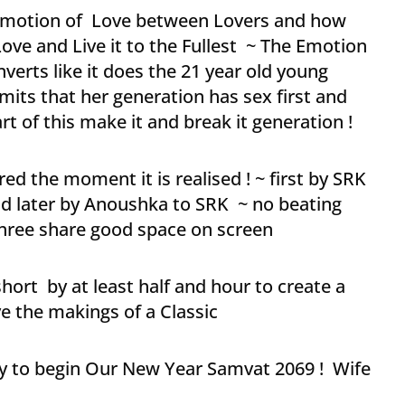
 Emotion of Love between Lovers and how
Love and Live it to the Fullest ~ The Emotion
verts like it does the 21 year old young
its that her generation has sex first and
art of this make it and break it generation !
red the moment it is realised ! ~ first by SRK
nd later by Anoushka to SRK ~ no beating
 three share good space on screen
hort by at least half and hour to create a
ve the makings of a Classic
ay to begin Our New Year Samvat 2069 ! Wife