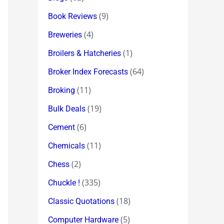
(9)
Book Reviews
(4)
Breweries
(1)
Broilers & Hatcheries
(64)
Broker Index Forecasts
(11)
Broking
(19)
Bulk Deals
(6)
Cement
(11)
Chemicals
(2)
Chess
(335)
Chuckle !
(18)
Classic Quotations
(5)
Computer Hardware