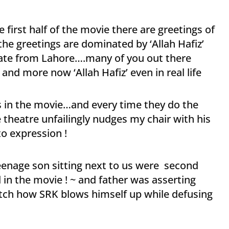
e first half of the movie there are greetings of
the greetings are dominated by ‘Allah Hafiz’
e from Lahore….many of you out there
nd more now ‘Allah Hafiz’ even in real life
es in the movie…and every time they do the
e theatre unfailingly nudges my chair with his
to expression !
eenage son sitting next to us were second
in the movie ! ~ and father was asserting
tch how SRK blows himself up while defusing