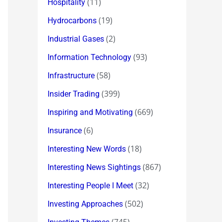
(11)
Hospitality
(19)
Hydrocarbons
(2)
Industrial Gases
(93)
Information Technology
(58)
Infrastructure
(399)
Insider Trading
(669)
Inspiring and Motivating
(6)
Insurance
(18)
Interesting New Words
(867)
Interesting News Sightings
(32)
Interesting People I Meet
(502)
Investing Approaches