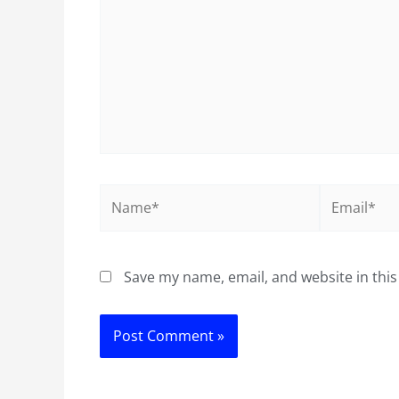
Name*
Email*
Save my name, email, and website in this