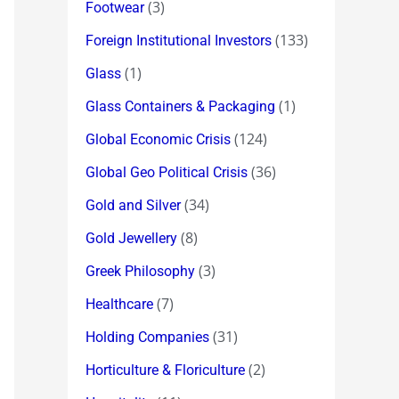
(3)
Footwear
(133)
Foreign Institutional Investors
(1)
Glass
(1)
Glass Containers & Packaging
(124)
Global Economic Crisis
(36)
Global Geo Political Crisis
(34)
Gold and Silver
(8)
Gold Jewellery
(3)
Greek Philosophy
(7)
Healthcare
(31)
Holding Companies
(2)
Horticulture & Floriculture