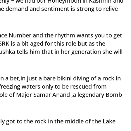
enly ~ we had our Honeymoon in Kashmir and
e demand and sentiment is strong to relive
 dance Number and the rhythm wants you to get
RK is a bit aged for this role but as the
ka tells him that in her generation she will
 bet,in just a bare bikini diving of a rock in
freezing waters only to be rescued from
role of Major Samar Anand ,a legendary Bomb
 got to the rock in the middle of the Lake