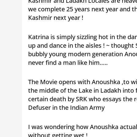
Kashmir and Ladakh Locales are heav
we complete 25 years next year and th
Kashmir next year !
Katrina is simply sizzling hot in the
up and dance in the aisles ! ~ thought S
bubbly young modern generation Anoush
never find a man like him…..
The Movie opens with Anoushka ,to win a
the middle of the Lake in Ladakh into 
certain death by SRK who essays the 
Defuser in the Indian Army
I was wondering how Anoushka actually
without getting wet !