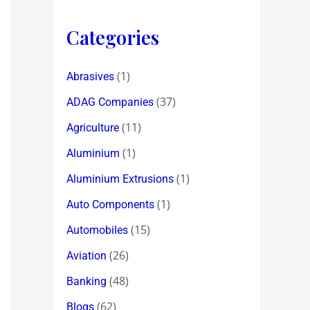
Categories
(1)
Abrasives
(37)
ADAG Companies
(11)
Agriculture
(1)
Aluminium
(1)
Aluminium Extrusions
(1)
Auto Components
(15)
Automobiles
(26)
Aviation
(48)
Banking
(62)
Blogs