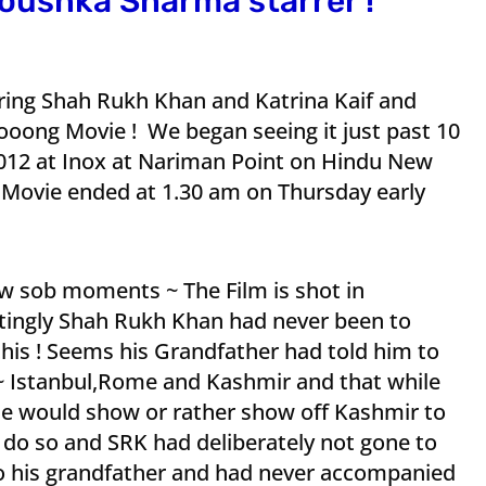
noushka Sharma starrer !
arring Shah Rukh Khan and Katrina Kaif and
ng Movie ! We began seeing it just past 10
12 at Inox at Nariman Point on Hindu New
e Movie ended at 1.30 am on Thursday early
ew sob moments ~ The Film is shot in
tingly Shah Rukh Khan had never been to
 this ! Seems his Grandfather had told him to
d ~ Istanbul,Rome and Kashmir and that while
he would show or rather show off Kashmir to
do so and SRK had deliberately not gone to
to his grandfather and had never accompanied