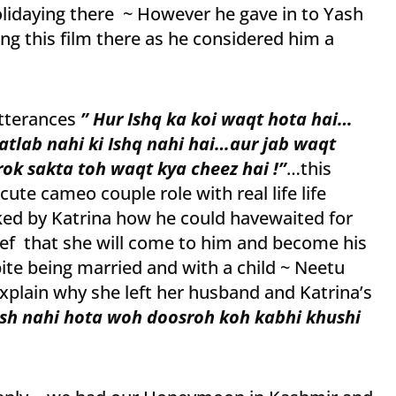
olidaying there ~ However he gave in to Yash
g this film there as he considered him a
tterances
” Hur Ishq ka koi waqt hota hai…
atlab nahi ki Ishq nahi hai…aur jab waqt
rok sakta toh waqt kya cheez hai !”
…this
ute cameo couple role with real life life
ed by Katrina how he could havewaited for
ief that she will come to him and become his
pite being married and with a child ~ Neetu
 explain why she left her husband and Katrina’s
sh nahi hota woh doosroh koh kabhi khushi