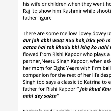
his wife or children when they went h
Raj to show him Kashmir while shootin
father figure
There are some mellow lovey dovey u
aur joh abhi waqt naa hoh,iska yeh m
aataa hai toh khuda bhi ishq ko nahi 
flowed from Rishi Kapoor who plays a c
partner,Neetu Singh Kapoor, when ask
her mom for Eight Years with firm bel
companion for the rest of her life des
Singh too says a classic to Katrina to
father for Rishi Kapoor
”
Joh khud Khu
nahi dey sakta”