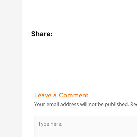
Share:
Leave a Comment
Your email address will not be published.
Re
Type
here..