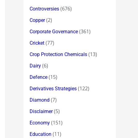
(676)
Controversies
(2)
Copper
(361)
Corporate Governance
(77)
Cricket
(13)
Crop Protection Chemicals
(6)
Dairy
(15)
Defence
(122)
Derivatives Strategies
(7)
Diamond
(5)
Disclaimer
(151)
Economy
(11)
Education