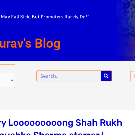
 May Fall Sick, But Promoters Rarely Do!”
urav's Blog
Search
Em
very Looooooooong Shah Rukh