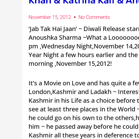
Khan & Katrina Kaif & A
November 15, 2012
No Comments
‘Jab Tak Hai Jaan’ ~ Diwali Release st
Anoushka Sharma ~What a Loooooooooo
pm ,Wednesday Night,November 14,20
Year Night a few hours earlier and th
morning ,November 15,2012!
It’s a Movie on Love and has quite a f
London,Kashmir and Ladakh ~ Interes
Kashmir in his Life as a choice before
see at least three places in the Worl
he could go on his own to the others,
him ~ he passed away before he could 
Kashmir all these years in deference 