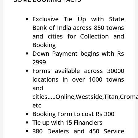
Exclusive Tie Up with State
Bank of India across 850 towns
and cities for Collection and
Booking
Down Payment begins with Rs
2999
Forms available across 30000
locations in over 1000 towns
and
cities…..Online,Westside,Titan,Crom
etc
Booking Form to cost Rs 300
Tie up with 15 Financiers
380 Dealers and 450 Service