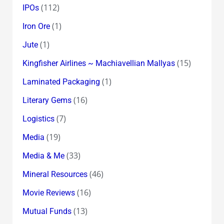
(112)
IPOs
(1)
Iron Ore
(1)
Jute
(15)
Kingfisher Airlines ~ Machiavellian Mallyas
(1)
Laminated Packaging
(16)
Literary Gems
(7)
Logistics
(19)
Media
(33)
Media & Me
(46)
Mineral Resources
(16)
Movie Reviews
(13)
Mutual Funds