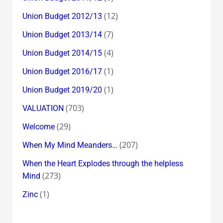
(12)
Union Budget 2012/13
(7)
Union Budget 2013/14
(4)
Union Budget 2014/15
(1)
Union Budget 2016/17
(1)
Union Budget 2019/20
(703)
VALUATION
(29)
Welcome
(207)
When My Mind Meanders…
When the Heart Explodes through the helpless
(273)
Mind
(1)
Zinc