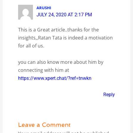
ARUSHI
JULY 24, 2020 AT 2:17 PM
This is a Great article..thanks for the
insights,,Ratan Tata is indeed a motivation
for all of us.
you can also know more about him by
connecting with him at
https://www.xpert.chat/?ref=tnwkn
Reply
Leave a Comment