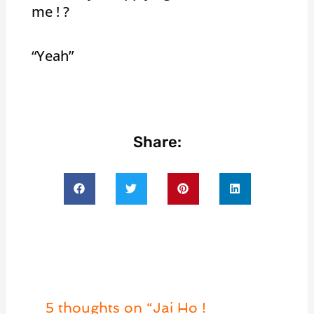
me ! ?
“Yeah”
Share:
5 thoughts on “Jai Ho !