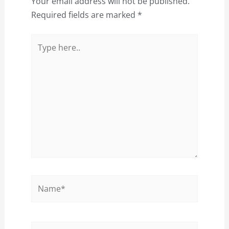
Your email address will not be published.
Required fields are marked
*
Type
here..
Name*
Email*