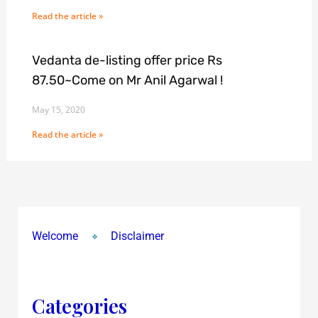
Read the article »
Vedanta de-listing offer price Rs
87.50~Come on Mr Anil Agarwal !
May 15, 2020
Read the article »
Welcome
Disclaimer
Categories