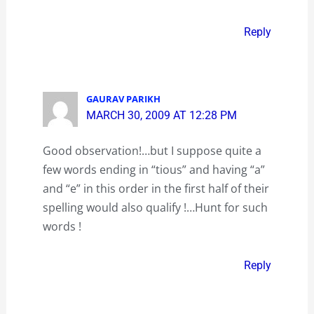
Reply
GAURAV PARIKH
MARCH 30, 2009 AT 12:28 PM
Good observation!…but I suppose quite a
few words ending in “tious” and having “a”
and “e” in this order in the first half of their
spelling would also qualify !…Hunt for such
words !
Reply