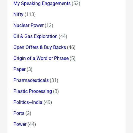
(52)
My Speaking Engagements
(113)
Nifty
(12)
Nuclear Power
(44)
Oil & Gas Exploration
(46)
Open Offers & Buy Backs
(5)
Origin of a Word or Phrase
(3)
Paper
(31)
Pharmaceuticals
(3)
Plastic Processing
(49)
Politics~India
(2)
Ports
(44)
Power