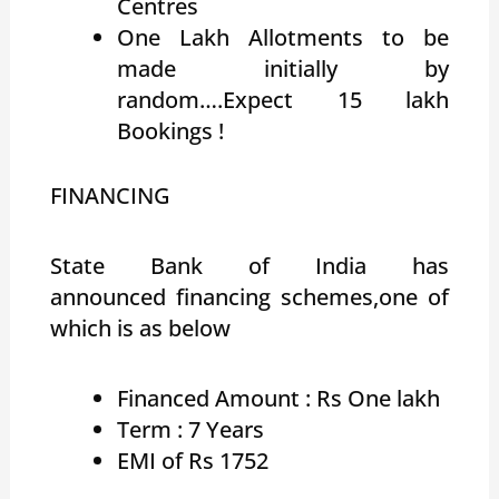
Centres
One Lakh Allotments to be
made initially by
random….Expect 15 lakh
Bookings !
FINANCING
State Bank of India has
announced financing schemes,one of
which is as below
Financed Amount : Rs One lakh
Term : 7 Years
EMI of Rs 1752