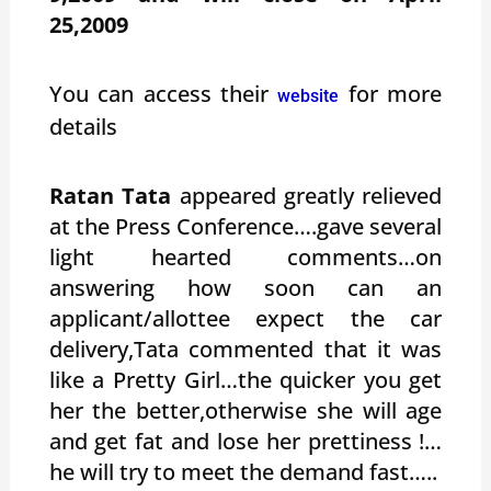
25,2009
You can access their
for more
website
details
Ratan Tata
appeared greatly relieved
at the Press Conference….gave several
light hearted comments…on
answering how soon can an
applicant/allottee expect the car
delivery,Tata commented that it was
like a Pretty Girl…the quicker you get
her the better,otherwise she will age
and get fat and lose her prettiness !…
he will try to meet the demand fast…..