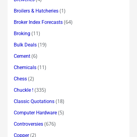
(1)
Broilers & Hatcheries
(64)
Broker Index Forecasts
(11)
Broking
(19)
Bulk Deals
(6)
Cement
(11)
Chemicals
(2)
Chess
(335)
Chuckle !
(18)
Classic Quotations
(5)
Computer Hardware
(676)
Controversies
(2)
Copper