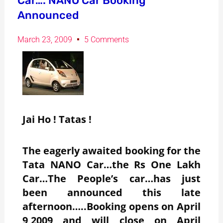
Car…. NANO Car Booking
Announced
March 23, 2009
5 Comments
Jai Ho ! Tatas !
The eagerly awaited booking for the
Tata NANO Car…the Rs One Lakh
Car…The People’s car…has just
been announced this late
afternoon…..Booking opens on April
9,2009 and will close on April