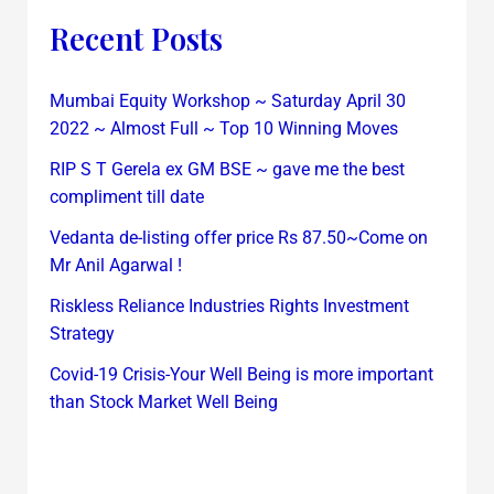
Recent Posts
Mumbai Equity Workshop ~ Saturday April 30
2022 ~ Almost Full ~ Top 10 Winning Moves
RIP S T Gerela ex GM BSE ~ gave me the best
compliment till date
Vedanta de-listing offer price Rs 87.50~Come on
Mr Anil Agarwal !
Riskless Reliance Industries Rights Investment
Strategy
Covid-19 Crisis-Your Well Being is more important
than Stock Market Well Being