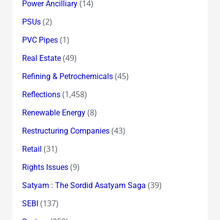
(14)
Power Ancilliary
(2)
PSUs
(1)
PVC Pipes
(49)
Real Estate
(45)
Refining & Petrochemicals
(1,458)
Reflections
(8)
Renewable Energy
(43)
Restructuring Companies
(31)
Retail
(9)
Rights Issues
(39)
Satyam : The Sordid Asatyam Saga
(137)
SEBI