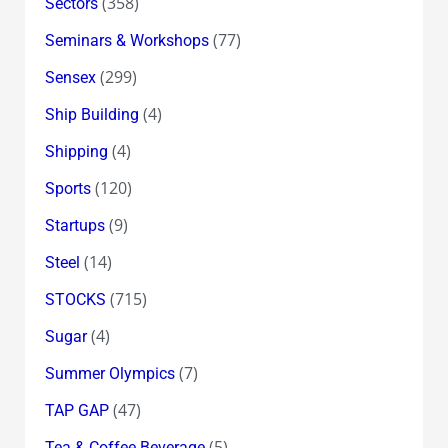
(358)
Sectors
(77)
Seminars & Workshops
(299)
Sensex
(4)
Ship Building
(4)
Shipping
(120)
Sports
(9)
Startups
(14)
Steel
(715)
STOCKS
(4)
Sugar
(7)
Summer Olympics
(47)
TAP GAP
(5)
Tea & Coffee Beverage