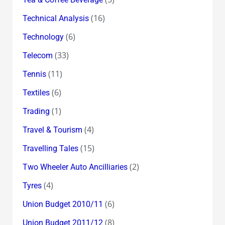
(16)
Technical Analysis
(6)
Technology
(33)
Telecom
(11)
Tennis
(6)
Textiles
(1)
Trading
(4)
Travel & Tourism
(15)
Travelling Tales
(2)
Two Wheeler Auto Ancilliaries
(4)
Tyres
(6)
Union Budget 2010/11
(8)
Union Budget 2011/12