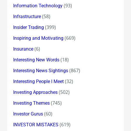
(93)
Information Technology
(58)
Infrastructure
(399)
Insider Trading
(669)
Inspiring and Motivating
(6)
Insurance
(18)
Interesting New Words
(867)
Interesting News Sightings
(32)
Interesting People I Meet
(502)
Investing Approaches
(745)
Investing Themes
(60)
Investor Gurus
(619)
INVESTOR MISTAKES