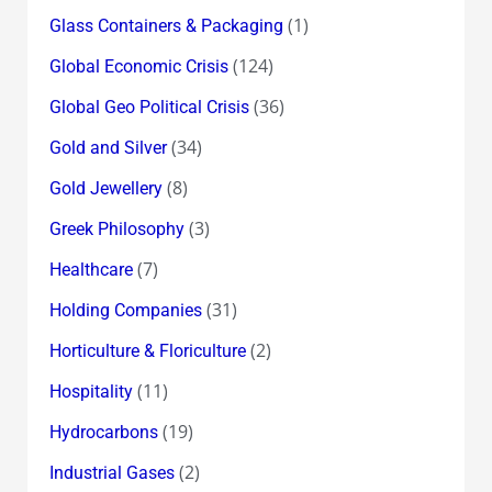
(1)
Glass Containers & Packaging
(124)
Global Economic Crisis
(36)
Global Geo Political Crisis
(34)
Gold and Silver
(8)
Gold Jewellery
(3)
Greek Philosophy
(7)
Healthcare
(31)
Holding Companies
(2)
Horticulture & Floriculture
(11)
Hospitality
(19)
Hydrocarbons
(2)
Industrial Gases