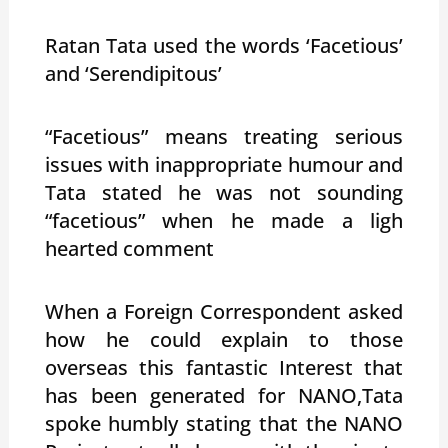
Ratan Tata used the words ‘Facetious’
and ‘Serendipitous’
“Facetious” means treating serious
issues with inappropriate humour and
Tata stated he was not sounding
“facetious” when he made a ligh
hearted comment
When a Foreign Correspondent asked
how he could explain to those
overseas this fantastic Interest that
has been generated for NANO,Tata
spoke humbly stating that the NANO