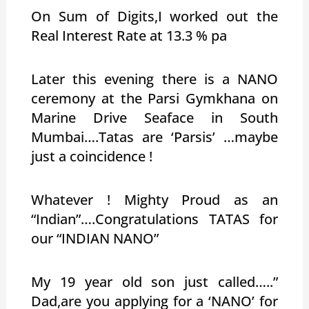
On Sum of Digits,I worked out the
Real Interest Rate at 13.3 % pa
Later this evening there is a NANO
ceremony at the Parsi Gymkhana on
Marine Drive Seaface in South
Mumbai….Tatas are ‘Parsis’ …maybe
just a coincidence !
Whatever ! Mighty Proud as an
“Indian”….Congratulations TATAS for
our “INDIAN NANO”
My 19 year old son just called…..”
Dad,are you applying for a ‘NANO’ for