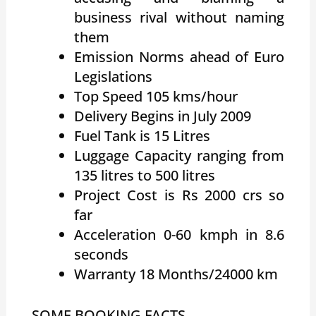
business rival without naming
them
Emission Norms ahead of Euro
Legislations
Top Speed 105 kms/hour
Delivery Begins in July 2009
Fuel Tank is 15 Litres
Luggage Capacity ranging from
135 litres to 500 litres
Project Cost is Rs 2000 crs so
far
Acceleration 0-60 kmph in 8.6
seconds
Warranty 18 Months/24000 km
SOME BOOKING FACTS