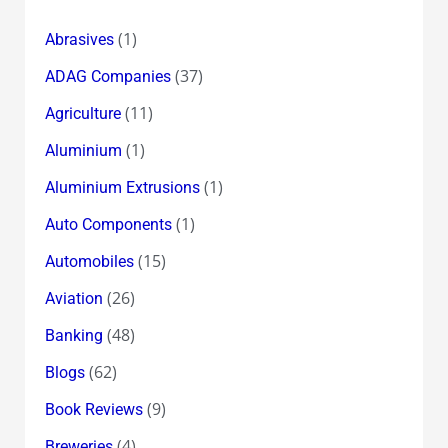
(1)
Abrasives
(37)
ADAG Companies
(11)
Agriculture
(1)
Aluminium
(1)
Aluminium Extrusions
(1)
Auto Components
(15)
Automobiles
(26)
Aviation
(48)
Banking
(62)
Blogs
(9)
Book Reviews
(4)
Breweries