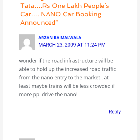
Tata….Rs One Lakh People’s
Car…. NANO Car Booking
Announced”
ARZAN RAIMALWALA
MARCH 23, 2009 AT 11:24 PM
wonder if the road infrastructure will be
able to hold up the increased road traffic
from the nano entry to the market.. at
least maybe trains will be less crowded if
more ppl drive the nano!
Reply