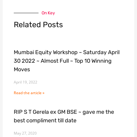
On Key
Related Posts
Mumbai Equity Workshop ~ Saturday April
30 2022 ~ Almost Full ~ Top 10 Winning
Moves
April 19, 2022
Read the article »
RIP S T Gerela ex GM BSE ~ gave me the
best compliment till date
May 27, 2020