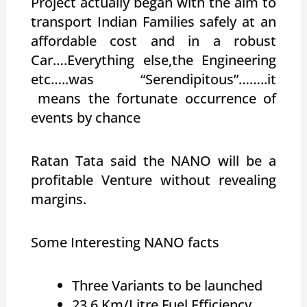
Project actually began with the aim to
transport Indian Families safely at an
affordable cost and in a robust
Car….Everything else,the Engineering
etc…..was “Serendipitous”……..it
means the fortunate occurrence of
events by chance
Ratan Tata said the NANO will be a
profitable Venture without revealing
margins.
Some Interesting NANO facts
Three Variants to be launched
23.6 Km/Litre Fuel Efficiency