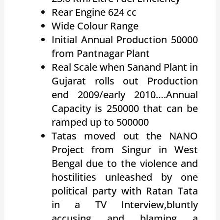
Rear Engine 624 cc
Wide Colour Range
Initial Annual Production 50000
from Pantnagar Plant
Real Scale when Sanand Plant in
Gujarat rolls out Production
end 2009/early 2010….Annual
Capacity is 250000 that can be
ramped up to 500000
Tatas moved out the NANO
Project from Singur in West
Bengal due to the violence and
hostilities unleashed by one
political party with Ratan Tata
in a TV Interview,bluntly
accusing and blaming a