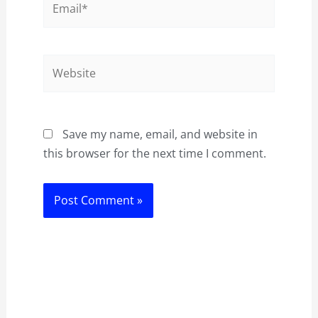
Website
Save my name, email, and website in
this browser for the next time I comment.