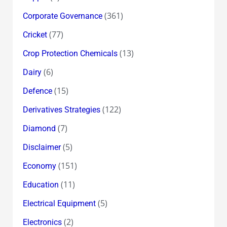
(361)
Corporate Governance
(77)
Cricket
(13)
Crop Protection Chemicals
(6)
Dairy
(15)
Defence
(122)
Derivatives Strategies
(7)
Diamond
(5)
Disclaimer
(151)
Economy
(11)
Education
(5)
Electrical Equipment
(2)
Electronics