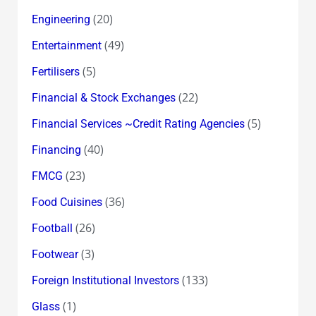
(20)
Engineering
(49)
Entertainment
(5)
Fertilisers
(22)
Financial & Stock Exchanges
(5)
Financial Services ~Credit Rating Agencies
(40)
Financing
(23)
FMCG
(36)
Food Cuisines
(26)
Football
(3)
Footwear
(133)
Foreign Institutional Investors
(1)
Glass