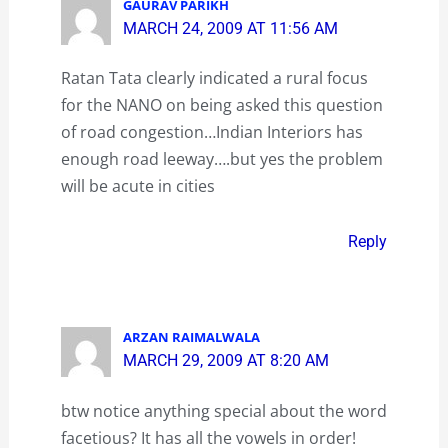
GAURAV PARIKH
MARCH 24, 2009 AT 11:56 AM
Ratan Tata clearly indicated a rural focus
for the NANO on being asked this question
of road congestion…Indian Interiors has
enough road leeway….but yes the problem
will be acute in cities
Reply
ARZAN RAIMALWALA
MARCH 29, 2009 AT 8:20 AM
btw notice anything special about the word
facetious? It has all the vowels in order!