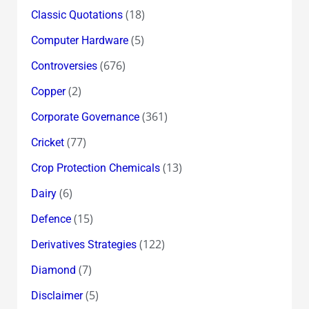
(18)
Classic Quotations
(5)
Computer Hardware
(676)
Controversies
(2)
Copper
(361)
Corporate Governance
(77)
Cricket
(13)
Crop Protection Chemicals
(6)
Dairy
(15)
Defence
(122)
Derivatives Strategies
(7)
Diamond
(5)
Disclaimer