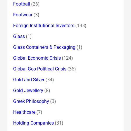
(26)
Football
(3)
Footwear
(133)
Foreign Institutional Investors
(1)
Glass
(1)
Glass Containers & Packaging
(124)
Global Economic Crisis
(36)
Global Geo Political Crisis
(34)
Gold and Silver
(8)
Gold Jewellery
(3)
Greek Philosophy
(7)
Healthcare
(31)
Holding Companies