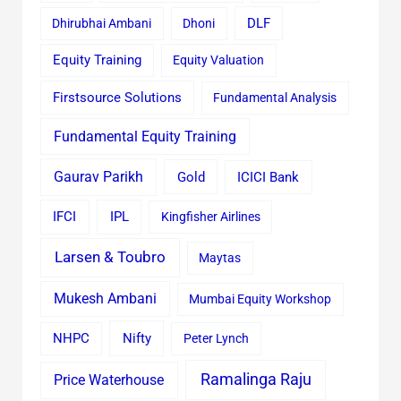
Dhirubhai Ambani
Dhoni
DLF
Equity Training
Equity Valuation
Firstsource Solutions
Fundamental Analysis
Fundamental Equity Training
Gaurav Parikh
Gold
ICICI Bank
IFCI
IPL
Kingfisher Airlines
Larsen & Toubro
Maytas
Mukesh Ambani
Mumbai Equity Workshop
Nifty
NHPC
Peter Lynch
Ramalinga Raju
Price Waterhouse