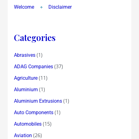
Welcome
Disclaimer
Categories
(1)
Abrasives
(37)
ADAG Companies
(11)
Agriculture
(1)
Aluminium
(1)
Aluminium Extrusions
(1)
Auto Components
(15)
Automobiles
(26)
Aviation