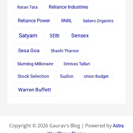
Reliance Industries
Ratan Tata
Reliance Power
RNRL
Sabero Organics
Satyam
Sensex
SEBI
Sesa Goa
Shashi Tharoor
Slumdog Millionaire
Srinivas Talluri
Stock Selection
Suzlon
Union Budget
Warren Buffett
Copyright © 2026 Gaurav's Blog | Powered by
Astra