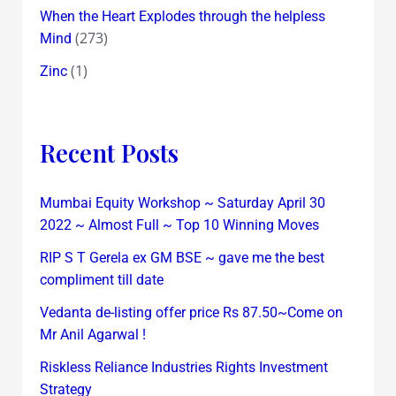
When the Heart Explodes through the helpless
(273)
Mind
(1)
Zinc
Recent Posts
Mumbai Equity Workshop ~ Saturday April 30
2022 ~ Almost Full ~ Top 10 Winning Moves
RIP S T Gerela ex GM BSE ~ gave me the best
compliment till date
Vedanta de-listing offer price Rs 87.50~Come on
Mr Anil Agarwal !
Riskless Reliance Industries Rights Investment
Strategy