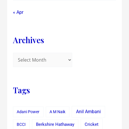
« Apr
Archives
Tags
Anil Ambani
Adani Power
A M Naik
Cricket
BCCI
Berkshire Hathaway