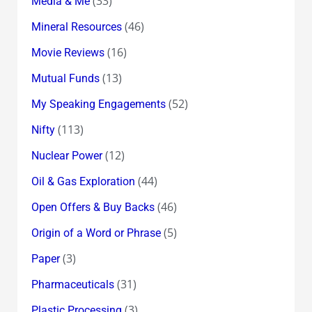
(33)
Media & Me
(46)
Mineral Resources
(16)
Movie Reviews
(13)
Mutual Funds
(52)
My Speaking Engagements
(113)
Nifty
(12)
Nuclear Power
(44)
Oil & Gas Exploration
(46)
Open Offers & Buy Backs
(5)
Origin of a Word or Phrase
(3)
Paper
(31)
Pharmaceuticals
(3)
Plastic Processing