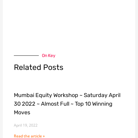
On Key
Related Posts
Mumbai Equity Workshop ~ Saturday April
30 2022 ~ Almost Full ~ Top 10 Winning
Moves
April 19, 2022
Read the article »