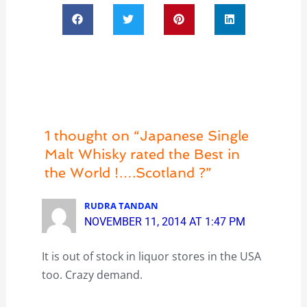
1 thought on “Japanese Single
Malt Whisky rated the Best in
the World !….Scotland ?”
RUDRA TANDAN
NOVEMBER 11, 2014 AT 1:47 PM
It is out of stock in liquor stores in the USA
too. Crazy demand.