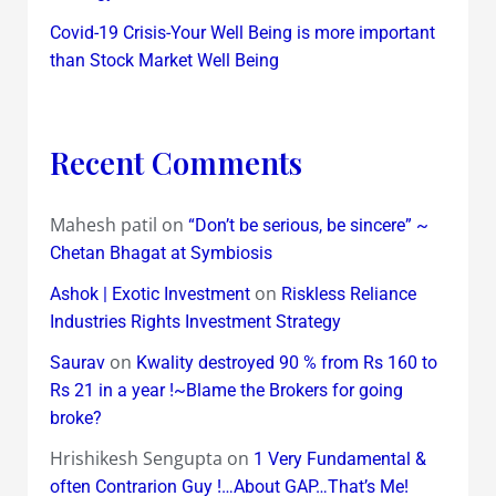
Covid-19 Crisis-Your Well Being is more important
than Stock Market Well Being
Recent Comments
Mahesh patil
on
“Don’t be serious, be sincere” ~
Chetan Bhagat at Symbiosis
on
Ashok | Exotic Investment
Riskless Reliance
Industries Rights Investment Strategy
on
Saurav
Kwality destroyed 90 % from Rs 160 to
Rs 21 in a year !~Blame the Brokers for going
broke?
Hrishikesh Sengupta
on
1 Very Fundamental &
often Contrarion Guy !…About GAP…That’s Me!