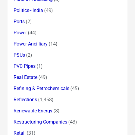
(49)
Politics~India
(2)
Ports
(44)
Power
(14)
Power Ancilliary
(2)
PSUs
(1)
PVC Pipes
(49)
Real Estate
(45)
Refining & Petrochemicals
(1,458)
Reflections
(8)
Renewable Energy
(43)
Restructuring Companies
(31)
Retail