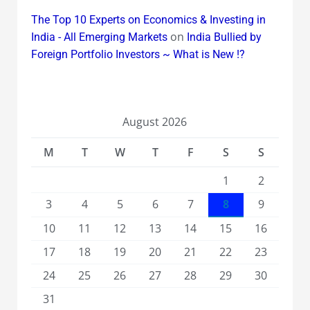
The Top 10 Experts on Economics & Investing in
on
India - All Emerging Markets
India Bullied by
Foreign Portfolio Investors ~ What is New !?
August 2026
M
T
W
T
F
S
S
1
2
3
4
5
6
7
8
9
10
11
12
13
14
15
16
17
18
19
20
21
22
23
24
25
26
27
28
29
30
31