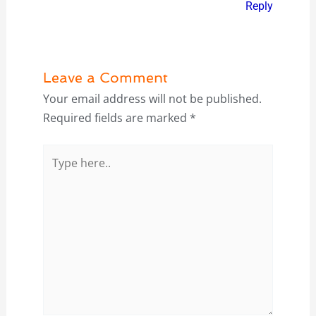
Reply
Leave a Comment
Your email address will not be published.
Required fields are marked
*
Type
here..