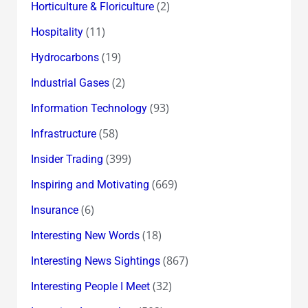
(2)
Horticulture & Floriculture
(11)
Hospitality
(19)
Hydrocarbons
(2)
Industrial Gases
(93)
Information Technology
(58)
Infrastructure
(399)
Insider Trading
(669)
Inspiring and Motivating
(6)
Insurance
(18)
Interesting New Words
(867)
Interesting News Sightings
(32)
Interesting People I Meet