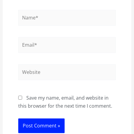
Name*
Email*
Website
Save my name, email, and website in
this browser for the next time I comment.