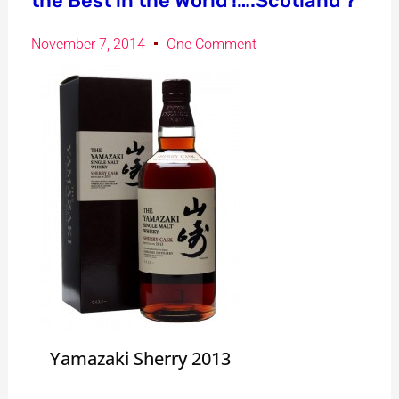
the Best in the World !….Scotland ?
November 7, 2014
One Comment
Yamazaki Sherry 2013