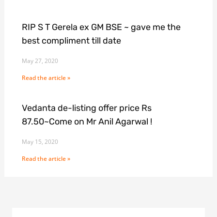
RIP S T Gerela ex GM BSE ~ gave me the
best compliment till date
May 27, 2020
Read the article »
Vedanta de-listing offer price Rs
87.50~Come on Mr Anil Agarwal !
May 15, 2020
Read the article »