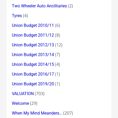
(2)
Two Wheeler Auto Ancilliaries
(4)
Tyres
(6)
Union Budget 2010/11
(8)
Union Budget 2011/12
(12)
Union Budget 2012/13
(7)
Union Budget 2013/14
(4)
Union Budget 2014/15
(1)
Union Budget 2016/17
(1)
Union Budget 2019/20
(703)
VALUATION
(29)
Welcome
(207)
When My Mind Meanders…