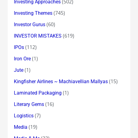
(502)
Investing Approaches
(745)
Investing Themes
(60)
Investor Gurus
(619)
INVESTOR MISTAKES
(112)
IPOs
(1)
Iron Ore
(1)
Jute
(15)
Kingfisher Airlines ~ Machiavellian Mallyas
(1)
Laminated Packaging
(16)
Literary Gems
(7)
Logistics
(19)
Media