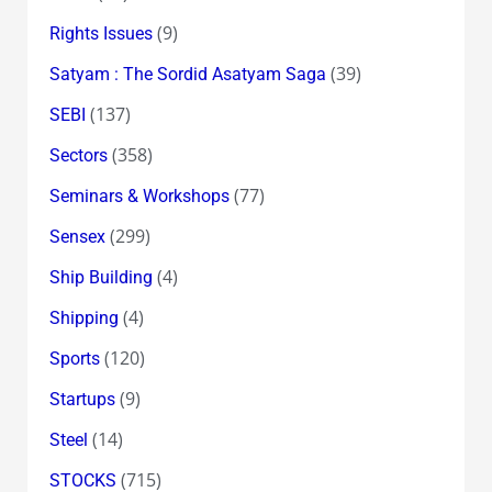
(9)
Rights Issues
(39)
Satyam : The Sordid Asatyam Saga
(137)
SEBI
(358)
Sectors
(77)
Seminars & Workshops
(299)
Sensex
(4)
Ship Building
(4)
Shipping
(120)
Sports
(9)
Startups
(14)
Steel
(715)
STOCKS