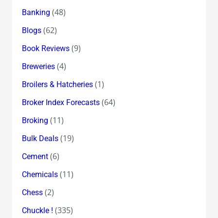
(48)
Banking
(62)
Blogs
(9)
Book Reviews
(4)
Breweries
(1)
Broilers & Hatcheries
(64)
Broker Index Forecasts
(11)
Broking
(19)
Bulk Deals
(6)
Cement
(11)
Chemicals
(2)
Chess
(335)
Chuckle !