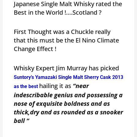
Japanese Single Malt Whisky rated the
Best in the World !….Scotland ?
First Thought was a Chuckle really
that this must be the El Nino Climate
Change Effect !
Whisky Expert Jim Murray has picked
Suntory’s Yamazaki Single Malt Sherry Cask 2013
hailing it as
“near
as the best
indescribable genius and possessing a
nose of exquisite boldness and as
thick,dry and as rounded as a snooker
ball “