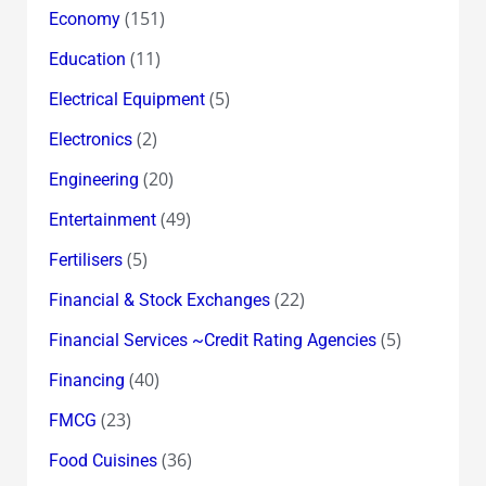
(151)
Economy
(11)
Education
(5)
Electrical Equipment
(2)
Electronics
(20)
Engineering
(49)
Entertainment
(5)
Fertilisers
(22)
Financial & Stock Exchanges
(5)
Financial Services ~Credit Rating Agencies
(40)
Financing
(23)
FMCG
(36)
Food Cuisines