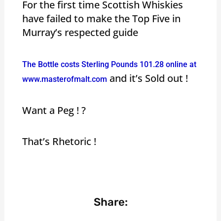
For the first time Scottish Whiskies
have failed to make the Top Five in
Murray’s respected guide
The Bottle costs Sterling Pounds 101.28 online at
and it’s Sold out !
www.masterofmalt.com
Want a Peg ! ?
That’s Rhetoric !
Share: