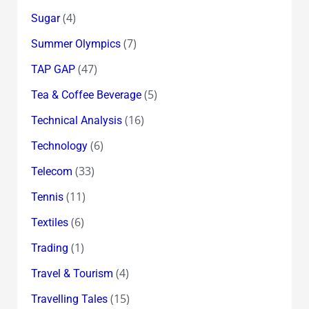
(4)
Sugar
(7)
Summer Olympics
(47)
TAP GAP
(5)
Tea & Coffee Beverage
(16)
Technical Analysis
(6)
Technology
(33)
Telecom
(11)
Tennis
(6)
Textiles
(1)
Trading
(4)
Travel & Tourism
(15)
Travelling Tales