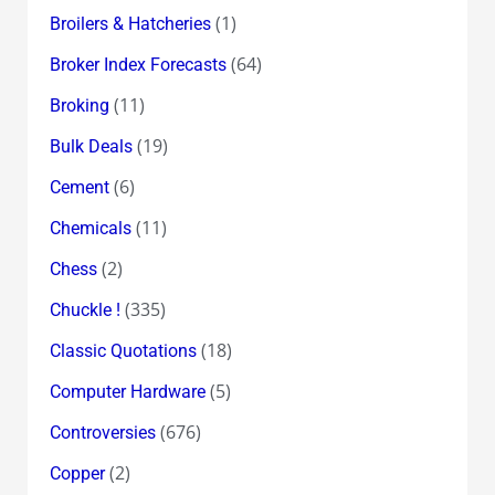
(1)
Broilers & Hatcheries
(64)
Broker Index Forecasts
(11)
Broking
(19)
Bulk Deals
(6)
Cement
(11)
Chemicals
(2)
Chess
(335)
Chuckle !
(18)
Classic Quotations
(5)
Computer Hardware
(676)
Controversies
(2)
Copper