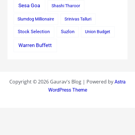
Sesa Goa
Shashi Tharoor
Slumdog Millionaire
Srinivas Talluri
Stock Selection
Suzlon
Union Budget
Warren Buffett
Copyright © 2026 Gaurav's Blog | Powered by
Astra
WordPress Theme