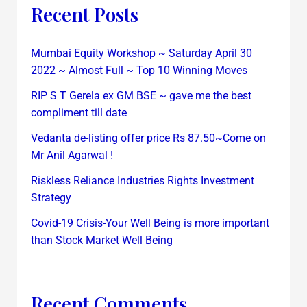
Recent Posts
Mumbai Equity Workshop ~ Saturday April 30
2022 ~ Almost Full ~ Top 10 Winning Moves
RIP S T Gerela ex GM BSE ~ gave me the best
compliment till date
Vedanta de-listing offer price Rs 87.50~Come on
Mr Anil Agarwal !
Riskless Reliance Industries Rights Investment
Strategy
Covid-19 Crisis-Your Well Being is more important
than Stock Market Well Being
Recent Comments