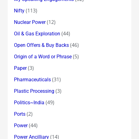
(113)
Nifty
(12)
Nuclear Power
(44)
Oil & Gas Exploration
(46)
Open Offers & Buy Backs
(5)
Origin of a Word or Phrase
(3)
Paper
(31)
Pharmaceuticals
(3)
Plastic Processing
(49)
Politics~India
(2)
Ports
(44)
Power
(14)
Power Ancilliary