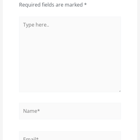
Required fields are marked
*
Type
here..
Name*
Email*