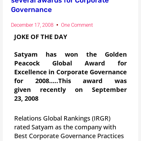
several awards for Corporate
Governance
December 17, 2008
One Comment
JOKE OF THE DAY
Satyam has won the Golden
Peacock Global Award for
Excellence in Corporate Governance
for 2008…..This award was
given recently on September
23, 2008
Relations Global Rankings (IRGR)
rated Satyam as the company with
Best Corporate Governance Practices