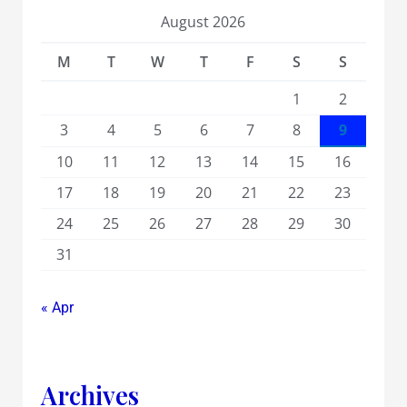
August 2026
M
T
W
T
F
S
S
1
2
3
4
5
6
7
8
9
10
11
12
13
14
15
16
17
18
19
20
21
22
23
24
25
26
27
28
29
30
31
« Apr
Archives