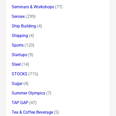
(77)
Seminars & Workshops
(299)
Sensex
(4)
Ship Building
(4)
Shipping
(120)
Sports
(9)
Startups
(14)
Steel
(715)
STOCKS
(4)
Sugar
(7)
Summer Olympics
(47)
TAP GAP
(5)
Tea & Coffee Beverage