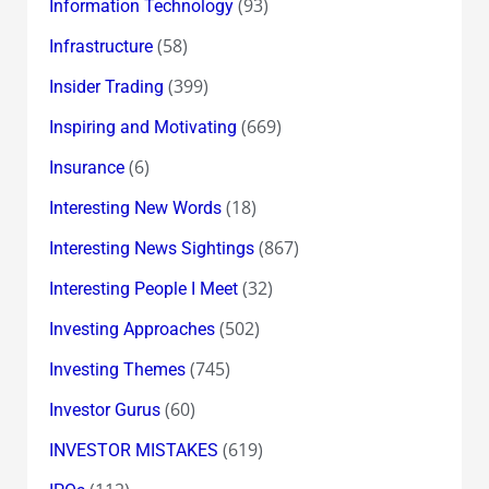
(93)
Information Technology
(58)
Infrastructure
(399)
Insider Trading
(669)
Inspiring and Motivating
(6)
Insurance
(18)
Interesting New Words
(867)
Interesting News Sightings
(32)
Interesting People I Meet
(502)
Investing Approaches
(745)
Investing Themes
(60)
Investor Gurus
(619)
INVESTOR MISTAKES