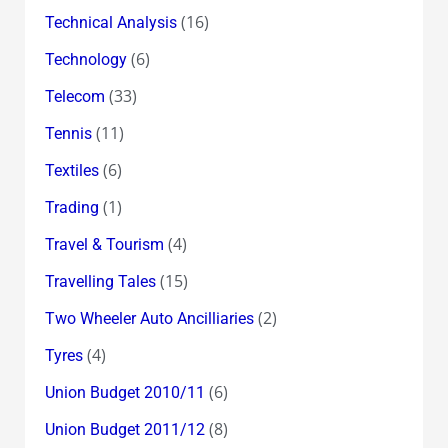
(16)
Technical Analysis
(6)
Technology
(33)
Telecom
(11)
Tennis
(6)
Textiles
(1)
Trading
(4)
Travel & Tourism
(15)
Travelling Tales
(2)
Two Wheeler Auto Ancilliaries
(4)
Tyres
(6)
Union Budget 2010/11
(8)
Union Budget 2011/12