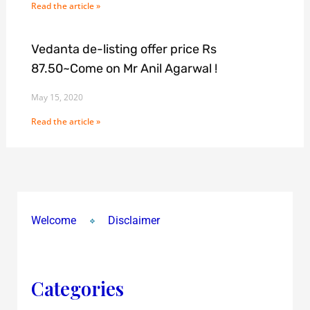
Read the article »
Vedanta de-listing offer price Rs
87.50~Come on Mr Anil Agarwal !
May 15, 2020
Read the article »
Welcome
Disclaimer
Categories