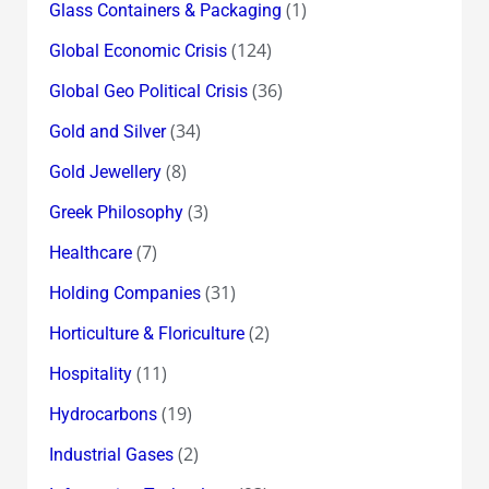
(1)
Glass Containers & Packaging
(124)
Global Economic Crisis
(36)
Global Geo Political Crisis
(34)
Gold and Silver
(8)
Gold Jewellery
(3)
Greek Philosophy
(7)
Healthcare
(31)
Holding Companies
(2)
Horticulture & Floriculture
(11)
Hospitality
(19)
Hydrocarbons
(2)
Industrial Gases