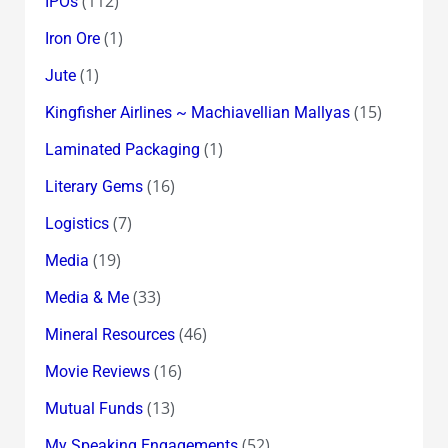
(112)
IPOs
(1)
Iron Ore
(1)
Jute
(15)
Kingfisher Airlines ~ Machiavellian Mallyas
(1)
Laminated Packaging
(16)
Literary Gems
(7)
Logistics
(19)
Media
(33)
Media & Me
(46)
Mineral Resources
(16)
Movie Reviews
(13)
Mutual Funds
(52)
My Speaking Engagements