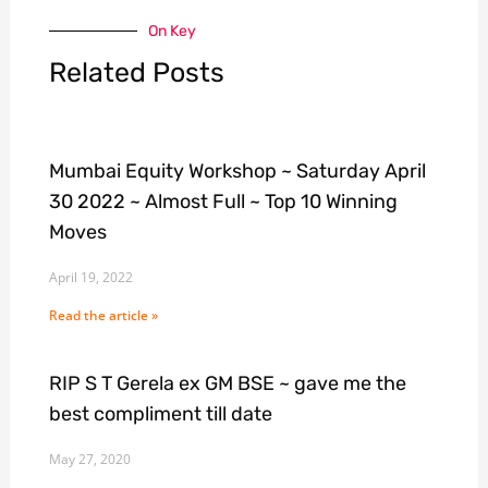
On Key
Related Posts
Mumbai Equity Workshop ~ Saturday April
30 2022 ~ Almost Full ~ Top 10 Winning
Moves
April 19, 2022
Read the article »
RIP S T Gerela ex GM BSE ~ gave me the
best compliment till date
May 27, 2020