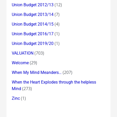
(12)
Union Budget 2012/13
(7)
Union Budget 2013/14
(4)
Union Budget 2014/15
(1)
Union Budget 2016/17
(1)
Union Budget 2019/20
(703)
VALUATION
(29)
Welcome
(207)
When My Mind Meanders…
When the Heart Explodes through the helpless
(273)
Mind
(1)
Zinc