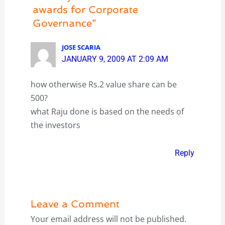
awards for Corporate
Governance”
JOSE SCARIA
JANUARY 9, 2009 AT 2:09 AM
how otherwise Rs.2 value share can be
500?
what Raju done is based on the needs of
the investors
Reply
Leave a Comment
Your email address will not be published.