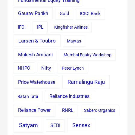
Fundamental Equity Training
Gaurav Parikh
Gold
ICICI Bank
IFCI
IPL
Kingfisher Airlines
Larsen & Toubro
Maytas
Mukesh Ambani
Mumbai Equity Workshop
Nifty
NHPC
Peter Lynch
Ramalinga Raju
Price Waterhouse
Reliance Industries
Ratan Tata
Reliance Power
RNRL
Sabero Organics
Satyam
Sensex
SEBI