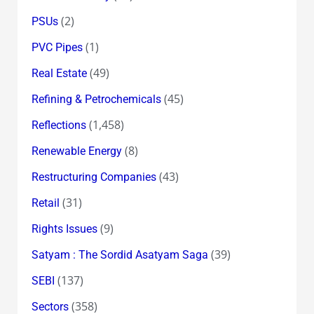
(2)
PSUs
(1)
PVC Pipes
(49)
Real Estate
(45)
Refining & Petrochemicals
(1,458)
Reflections
(8)
Renewable Energy
(43)
Restructuring Companies
(31)
Retail
(9)
Rights Issues
(39)
Satyam : The Sordid Asatyam Saga
(137)
SEBI
(358)
Sectors