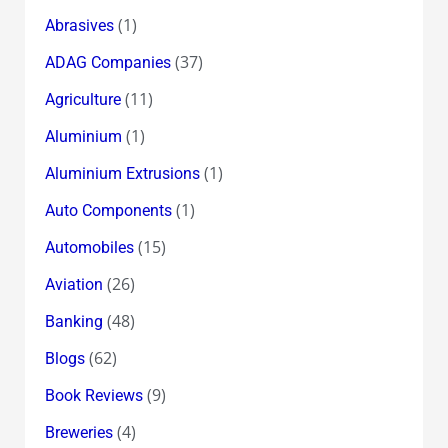
(1)
Abrasives
(37)
ADAG Companies
(11)
Agriculture
(1)
Aluminium
(1)
Aluminium Extrusions
(1)
Auto Components
(15)
Automobiles
(26)
Aviation
(48)
Banking
(62)
Blogs
(9)
Book Reviews
(4)
Breweries