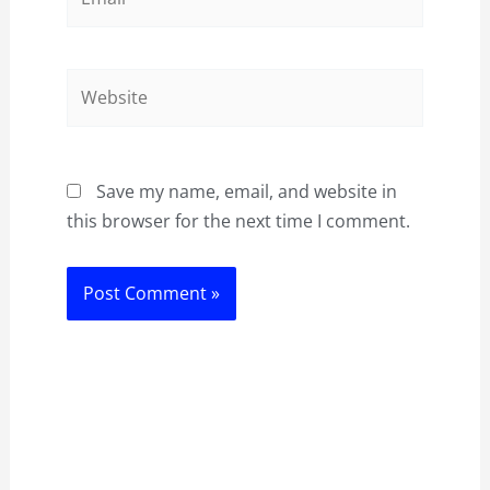
Website
Save my name, email, and website in
this browser for the next time I comment.