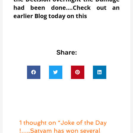
had been done….Check out an
earlier Blog today on this
Share:
1 thought on “Joke of the Day
!…..Satyam has won several