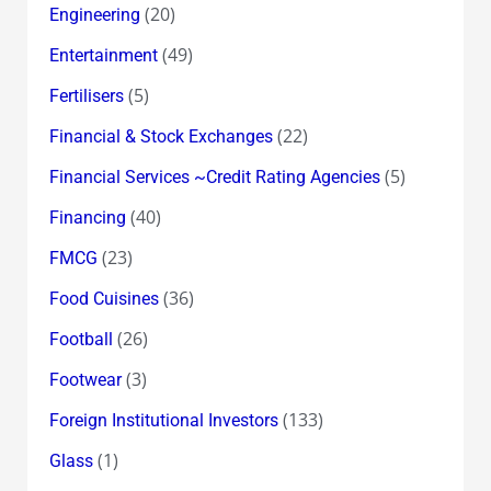
(20)
Engineering
(49)
Entertainment
(5)
Fertilisers
(22)
Financial & Stock Exchanges
(5)
Financial Services ~Credit Rating Agencies
(40)
Financing
(23)
FMCG
(36)
Food Cuisines
(26)
Football
(3)
Footwear
(133)
Foreign Institutional Investors
(1)
Glass