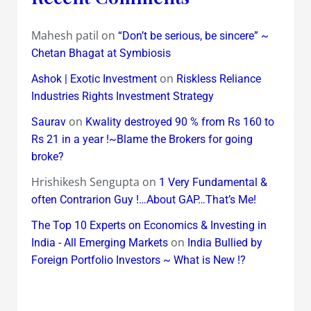
Mahesh patil
on
“Don’t be serious, be sincere” ~
Chetan Bhagat at Symbiosis
on
Ashok | Exotic Investment
Riskless Reliance
Industries Rights Investment Strategy
on
Saurav
Kwality destroyed 90 % from Rs 160 to
Rs 21 in a year !~Blame the Brokers for going
broke?
Hrishikesh Sengupta
on
1 Very Fundamental &
often Contrarion Guy !…About GAP…That’s Me!
The Top 10 Experts on Economics & Investing in
on
India - All Emerging Markets
India Bullied by
Foreign Portfolio Investors ~ What is New !?