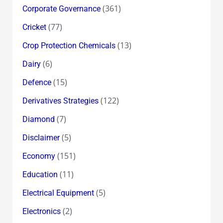
(361)
Corporate Governance
(77)
Cricket
(13)
Crop Protection Chemicals
(6)
Dairy
(15)
Defence
(122)
Derivatives Strategies
(7)
Diamond
(5)
Disclaimer
(151)
Economy
(11)
Education
(5)
Electrical Equipment
(2)
Electronics