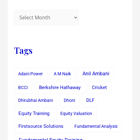
Tags
Anil Ambani
Adani Power
A M Naik
Cricket
BCCI
Berkshire Hathaway
Dhirubhai Ambani
Dhoni
DLF
Equity Training
Equity Valuation
Firstsource Solutions
Fundamental Analysis