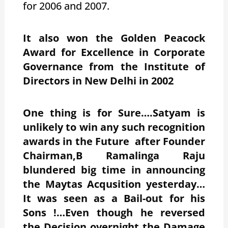
for 2006 and 2007.
It also won the Golden Peacock
Award for Excellence in Corporate
Governance from the Institute of
Directors in New Delhi in 2002
One thing is for Sure….Satyam is
unlikely to win any such recognition
awards in the Future after Founder
Chairman,B Ramalinga Raju
blundered big time in announcing
the Maytas Acqusition yesterday…
It was seen as a Bail-out for his
Sons !…Even though he reversed
the Decision overnight the Damage