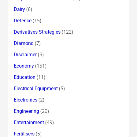
(6)
Dairy
(15)
Defence
(122)
Derivatives Strategies
(7)
Diamond
(5)
Disclaimer
(151)
Economy
(11)
Education
(5)
Electrical Equipment
(2)
Electronics
(20)
Engineering
(49)
Entertainment
(5)
Fertilisers