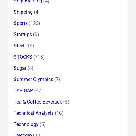
(4)
Ship Building
(4)
Shipping
(120)
Sports
(9)
Startups
(14)
Steel
(715)
STOCKS
(4)
Sugar
(7)
Summer Olympics
(47)
TAP GAP
(5)
Tea & Coffee Beverage
(16)
Technical Analysis
(6)
Technology
(33)
Telecom