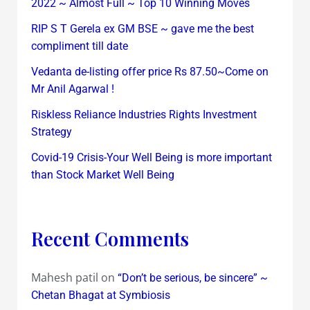
2022 ~ Almost Full ~ Top 10 Winning Moves
RIP S T Gerela ex GM BSE ~ gave me the best
compliment till date
Vedanta de-listing offer price Rs 87.50~Come on
Mr Anil Agarwal !
Riskless Reliance Industries Rights Investment
Strategy
Covid-19 Crisis-Your Well Being is more important
than Stock Market Well Being
Recent Comments
Mahesh patil
on
“Don’t be serious, be sincere” ~
Chetan Bhagat at Symbiosis