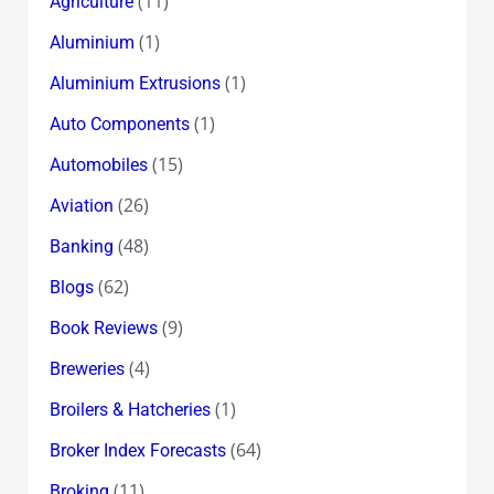
(11)
Agriculture
(1)
Aluminium
(1)
Aluminium Extrusions
(1)
Auto Components
(15)
Automobiles
(26)
Aviation
(48)
Banking
(62)
Blogs
(9)
Book Reviews
(4)
Breweries
(1)
Broilers & Hatcheries
(64)
Broker Index Forecasts
(11)
Broking