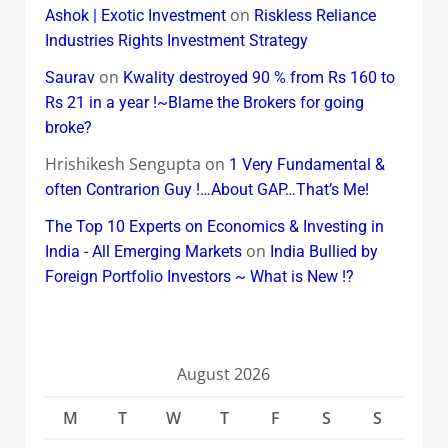
on
Ashok | Exotic Investment
Riskless Reliance
Industries Rights Investment Strategy
on
Saurav
Kwality destroyed 90 % from Rs 160 to
Rs 21 in a year !~Blame the Brokers for going
broke?
Hrishikesh Sengupta
on
1 Very Fundamental &
often Contrarion Guy !…About GAP…That’s Me!
The Top 10 Experts on Economics & Investing in
on
India - All Emerging Markets
India Bullied by
Foreign Portfolio Investors ~ What is New !?
August 2026
M
T
W
T
F
S
S