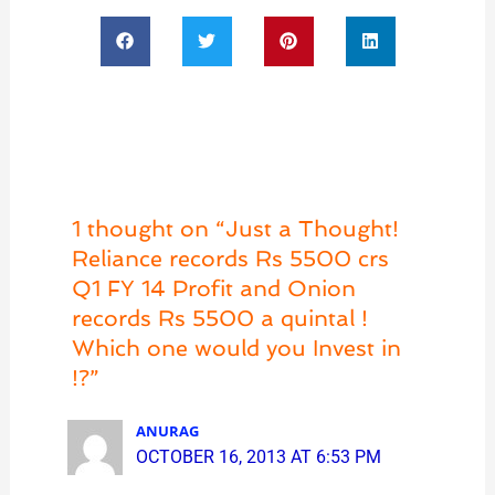
1 thought on “Just a Thought!
Reliance records Rs 5500 crs
Q1 FY 14 Profit and Onion
records Rs 5500 a quintal !
Which one would you Invest in
!?”
ANURAG
OCTOBER 16, 2013 AT 6:53 PM