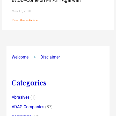
87.50~Come on Mr Anil Agarwal !
May 15, 2020
Read the article »
Welcome
Disclaimer
Categories
(1)
Abrasives
(37)
ADAG Companies