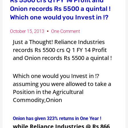
Rs 5500 crs Q1 FY 14 Profit and
Onion records Rs 5500 a quintal !
Which one would you Invest in !?
October 15, 2013
One Comment
Just a Thought! Reliance Industries
records Rs 5500 crs Q 1 FY 14 Profit
and Onion records Rs 5500 a quintal !
Which one would you Invest in !?
assuming you were allowed to take a
Position in the Agricultural
Commodity,Onion
Onion has given 323% returns in One Year !
while Reliance Industries @ Rs 866