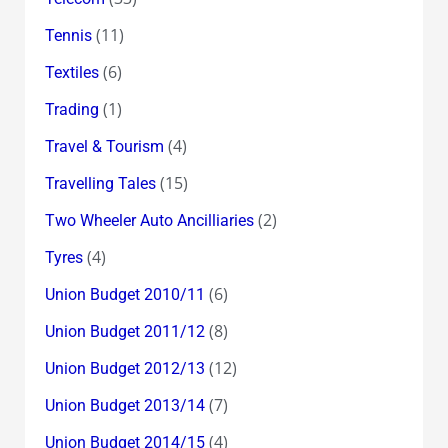
(11)
Tennis
(6)
Textiles
(1)
Trading
(4)
Travel & Tourism
(15)
Travelling Tales
(2)
Two Wheeler Auto Ancilliaries
(4)
Tyres
(6)
Union Budget 2010/11
(8)
Union Budget 2011/12
(12)
Union Budget 2012/13
(7)
Union Budget 2013/14
(4)
Union Budget 2014/15