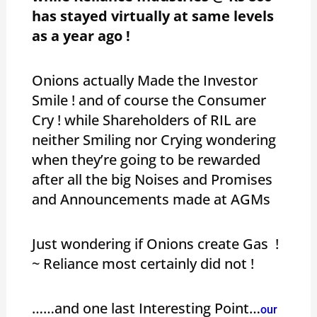
has stayed virtually at same levels
as a year ago !
Onions actually Made the Investor
Smile ! and of course the Consumer
Cry ! while Shareholders of RIL are
neither Smiling nor Crying wondering
when they’re going to be rewarded
after all the big Noises and Promises
and Announcements made at AGMs
Just wondering if Onions create Gas !
~ Reliance most certainly did not !
……and one last Interesting Point…
our