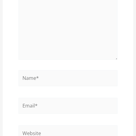
Name*
Email*
Website