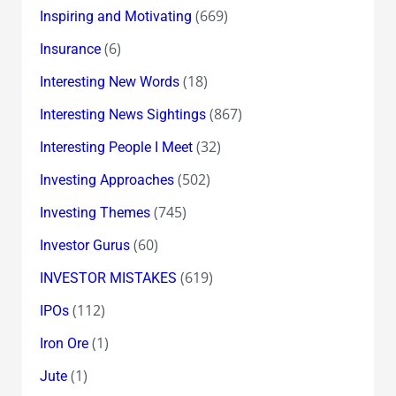
(669)
Inspiring and Motivating
(6)
Insurance
(18)
Interesting New Words
(867)
Interesting News Sightings
(32)
Interesting People I Meet
(502)
Investing Approaches
(745)
Investing Themes
(60)
Investor Gurus
(619)
INVESTOR MISTAKES
(112)
IPOs
(1)
Iron Ore
(1)
Jute