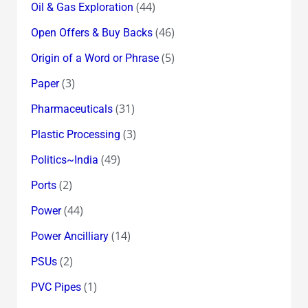
(44)
Oil & Gas Exploration
(46)
Open Offers & Buy Backs
(5)
Origin of a Word or Phrase
(3)
Paper
(31)
Pharmaceuticals
(3)
Plastic Processing
(49)
Politics~India
(2)
Ports
(44)
Power
(14)
Power Ancilliary
(2)
PSUs
(1)
PVC Pipes