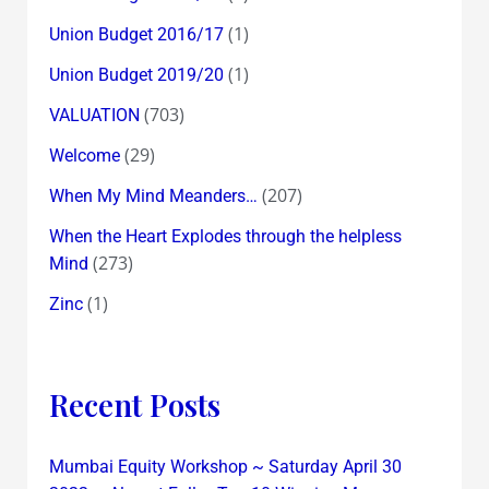
(1)
Union Budget 2016/17
(1)
Union Budget 2019/20
(703)
VALUATION
(29)
Welcome
(207)
When My Mind Meanders…
When the Heart Explodes through the helpless
(273)
Mind
(1)
Zinc
Recent Posts
Mumbai Equity Workshop ~ Saturday April 30