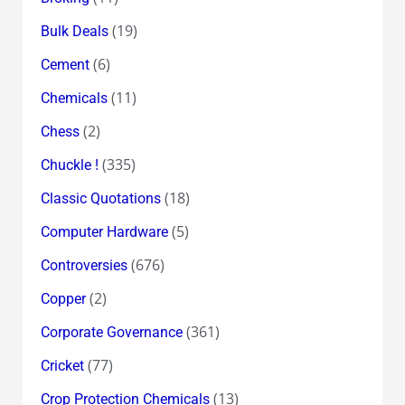
(19)
Bulk Deals
(6)
Cement
(11)
Chemicals
(2)
Chess
(335)
Chuckle !
(18)
Classic Quotations
(5)
Computer Hardware
(676)
Controversies
(2)
Copper
(361)
Corporate Governance
(77)
Cricket
(13)
Crop Protection Chemicals