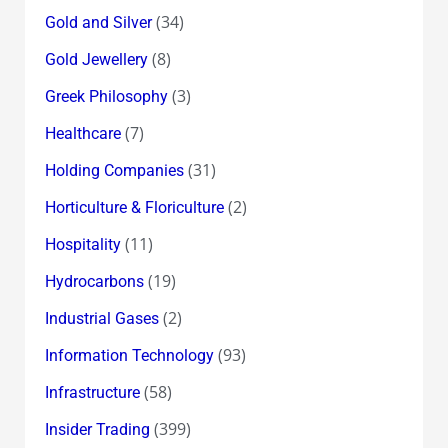
(34)
Gold and Silver
(8)
Gold Jewellery
(3)
Greek Philosophy
(7)
Healthcare
(31)
Holding Companies
(2)
Horticulture & Floriculture
(11)
Hospitality
(19)
Hydrocarbons
(2)
Industrial Gases
(93)
Information Technology
(58)
Infrastructure
(399)
Insider Trading