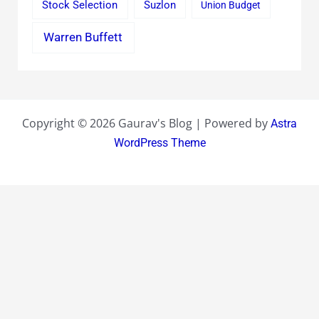
Stock Selection
Suzlon
Union Budget
Warren Buffett
Copyright © 2026 Gaurav's Blog | Powered by
Astra
WordPress Theme