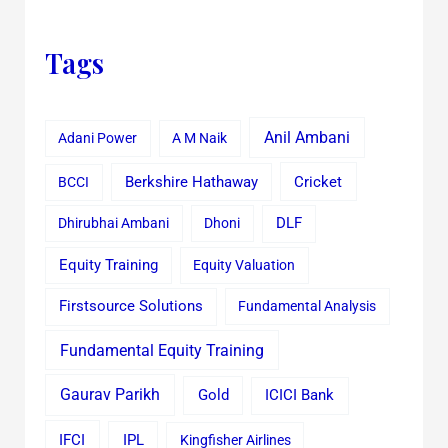
Tags
Anil Ambani
Adani Power
A M Naik
Cricket
BCCI
Berkshire Hathaway
Dhirubhai Ambani
Dhoni
DLF
Equity Training
Equity Valuation
Firstsource Solutions
Fundamental Analysis
Fundamental Equity Training
Gaurav Parikh
Gold
ICICI Bank
IFCI
IPL
Kingfisher Airlines