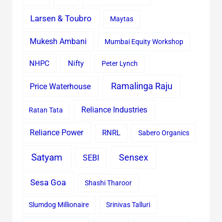
Larsen & Toubro
Maytas
Mukesh Ambani
Mumbai Equity Workshop
Nifty
NHPC
Peter Lynch
Ramalinga Raju
Price Waterhouse
Reliance Industries
Ratan Tata
Reliance Power
RNRL
Sabero Organics
Satyam
Sensex
SEBI
Sesa Goa
Shashi Tharoor
Slumdog Millionaire
Srinivas Talluri