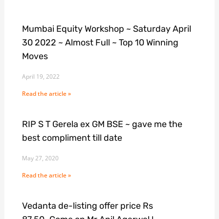
Mumbai Equity Workshop ~ Saturday April
30 2022 ~ Almost Full ~ Top 10 Winning
Moves
April 19, 2022
Read the article »
RIP S T Gerela ex GM BSE ~ gave me the
best compliment till date
May 27, 2020
Read the article »
Vedanta de-listing offer price Rs