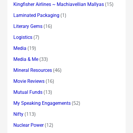
(15)
Kingfisher Airlines ~ Machiavellian Mallyas
(1)
Laminated Packaging
(16)
Literary Gems
(7)
Logistics
(19)
Media
(33)
Media & Me
(46)
Mineral Resources
(16)
Movie Reviews
(13)
Mutual Funds
(52)
My Speaking Engagements
(113)
Nifty
(12)
Nuclear Power