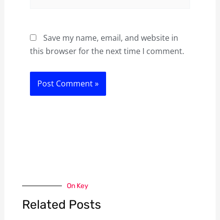
Save my name, email, and website in
this browser for the next time I comment.
On Key
Related Posts