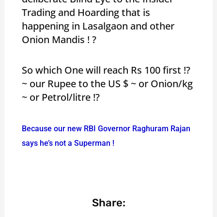
Trading and Hoarding that is
happening in Lasalgaon and other
Onion Mandis ! ?
So which One will reach Rs 100 first !?
~ our Rupee to the US $ ~ or Onion/kg
~ or Petrol/litre !?
Because our new RBI Governor Raghuram Rajan
says he’s not a Superman !
Share: