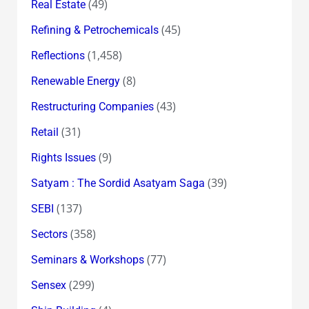
(49)
Real Estate
(45)
Refining & Petrochemicals
(1,458)
Reflections
(8)
Renewable Energy
(43)
Restructuring Companies
(31)
Retail
(9)
Rights Issues
(39)
Satyam : The Sordid Asatyam Saga
(137)
SEBI
(358)
Sectors
(77)
Seminars & Workshops
(299)
Sensex