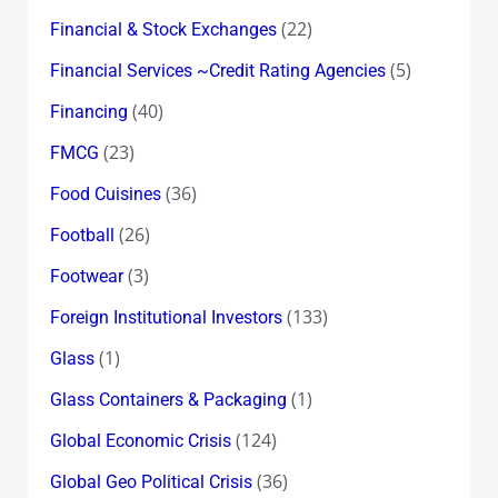
(22)
Financial & Stock Exchanges
(5)
Financial Services ~Credit Rating Agencies
(40)
Financing
(23)
FMCG
(36)
Food Cuisines
(26)
Football
(3)
Footwear
(133)
Foreign Institutional Investors
(1)
Glass
(1)
Glass Containers & Packaging
(124)
Global Economic Crisis
(36)
Global Geo Political Crisis