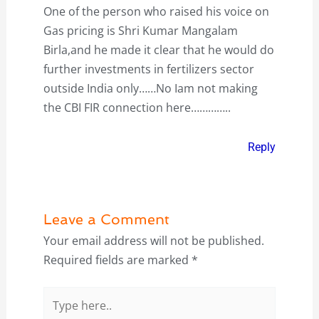
One of the person who raised his voice on
Gas pricing is Shri Kumar Mangalam
Birla,and he made it clear that he would do
further investments in fertilizers sector
outside India only……No Iam not making
the CBI FIR connection here…………..
Reply
Leave a Comment
Your email address will not be published.
Required fields are marked
*
Type
here..