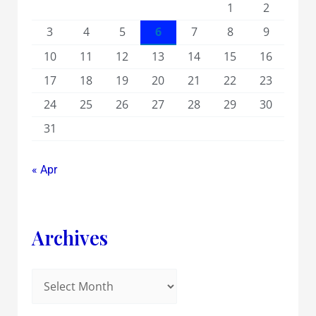
1
2
3
4
5
6
7
8
9
10
11
12
13
14
15
16
17
18
19
20
21
22
23
24
25
26
27
28
29
30
31
« Apr
Archives