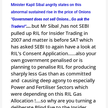
Minister Kapil Sibal angrily states on this
abnormal sustained rise in the price of Onions
“Government does not sell Onions…Go ask the
…
.
but Mr Sibal ,has not SEBI
Traders!”
pulled up RIL for Insider Trading in
2007 and matter is before SAT which
has asked SEBI to again have a look at
RIL’s Consent Application……also your
own government penalised or is
planning to penalise RIL for producing
sharply less Gas than as committed
and causing deep agony to especially
Power and Fertiliser Sectors which
were depending on this RIL Gas
Allocation !….so why are you turning a
deliberate Blind Eye to the Insider