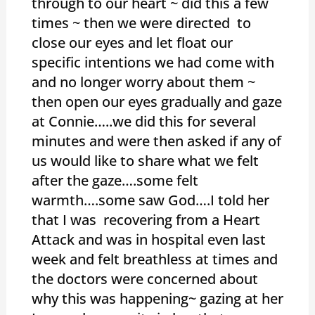
through to our heart ~ did this a few
times ~ then we were directed to
close our eyes and let float our
specific intentions we had come with
and no longer worry about them ~
then open our eyes gradually and gaze
at Connie…..we did this for several
minutes and were then asked if any of
us would like to share what we felt
after the gaze….some felt
warmth….some saw God….I told her
that I was recovering from a Heart
Attack and was in hospital even last
week and felt breathless at times and
the doctors were concerned about
why this was happening~ gazing at her