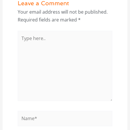
Leave a Comment
Your email address will not be published.
Required fields are marked
*
Type
here..
Name*