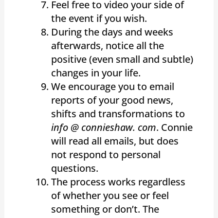
Feel free to video your side of
the event if you wish.
During the days and weeks
afterwards, notice all the
positive (even small and subtle)
changes in your life.
We encourage you to email
reports of your good news,
shifts and transformations to
info @ connieshaw. com
. Connie
will read all emails, but does
not respond to personal
questions.
The process works regardless
of whether you see or feel
something or don’t. The