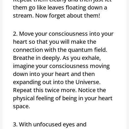
them go like leaves floating down a
stream. Now forget about them!
2. Move your consciousness into your
heart so that you will make the
connection with the quantum field.
Breathe in deeply. As you exhale,
imagine your consciousness moving
down into your heart and then
expanding out into the Universe.
Repeat this twice more. Notice the
physical feeling of being in your heart
space.
3. With unfocused eyes and