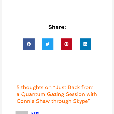
Share:
5 thoughts on “Just Back from
a Quantum Gazing Session with
Connie Shaw through Skype”
KRIS