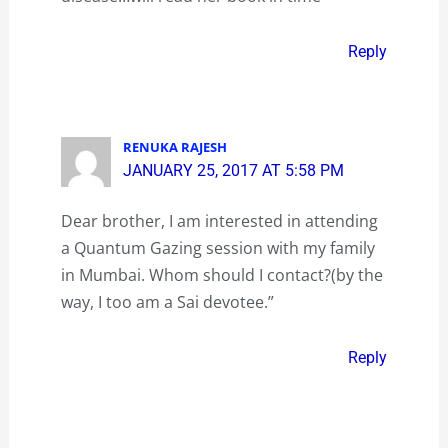
Reply
RENUKA RAJESH
JANUARY 25, 2017 AT 5:58 PM
Dear brother, I am interested in attending
a Quantum Gazing session with my family
in Mumbai. Whom should I contact?(by the
way, I too am a Sai devotee.”
Reply