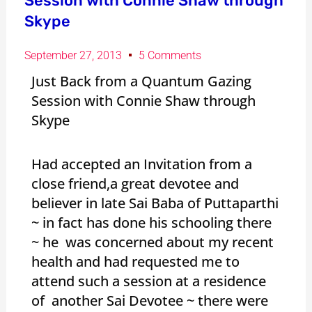
Session with Connie Shaw through
Skype
September 27, 2013
5 Comments
Just Back from a Quantum Gazing
Session with Connie Shaw through
Skype
Had accepted an Invitation from a
close friend,a great devotee and
believer in late Sai Baba of Puttaparthi
~ in fact has done his schooling there
~ he was concerned about my recent
health and had requested me to
attend such a session at a residence
of another Sai Devotee ~ there were