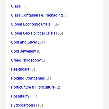
(1)
Glass
(1)
Glass Containers & Packaging
(124)
Global Economic Crisis
(36)
Global Geo Political Crisis
(34)
Gold and Silver
(8)
Gold Jewellery
(3)
Greek Philosophy
(7)
Healthcare
(31)
Holding Companies
(2)
Horticulture & Floriculture
(11)
Hospitality
(19)
Hydrocarbons