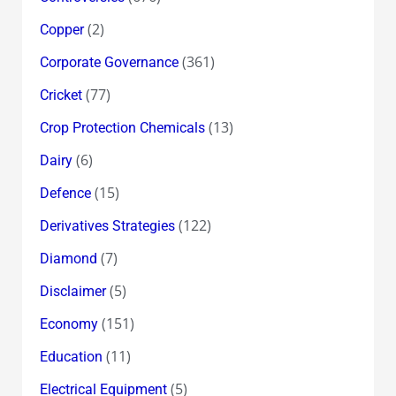
(2)
Copper
(361)
Corporate Governance
(77)
Cricket
(13)
Crop Protection Chemicals
(6)
Dairy
(15)
Defence
(122)
Derivatives Strategies
(7)
Diamond
(5)
Disclaimer
(151)
Economy
(11)
Education
(5)
Electrical Equipment