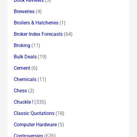
(9)
Book Reviews
(4)
Breweries
(1)
Broilers & Hatcheries
(64)
Broker Index Forecasts
(11)
Broking
(19)
Bulk Deals
(6)
Cement
(11)
Chemicals
(2)
Chess
(335)
Chuckle !
(18)
Classic Quotations
(5)
Computer Hardware
(676)
Controversies