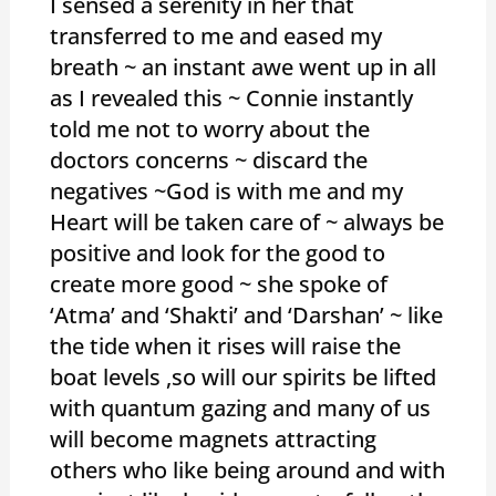
I sensed a serenity in her that
transferred to me and eased my
breath ~ an instant awe went up in all
as I revealed this ~ Connie instantly
told me not to worry about the
doctors concerns ~ discard the
negatives ~God is with me and my
Heart will be taken care of ~ always be
positive and look for the good to
create more good ~ she spoke of
‘Atma’ and ‘Shakti’ and ‘Darshan’ ~ like
the tide when it rises will raise the
boat levels ,so will our spirits be lifted
with quantum gazing and many of us
will become magnets attracting
others who like being around and with