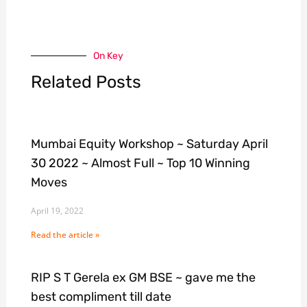
On Key
Related Posts
Mumbai Equity Workshop ~ Saturday April
30 2022 ~ Almost Full ~ Top 10 Winning
Moves
April 19, 2022
Read the article »
RIP S T Gerela ex GM BSE ~ gave me the
best compliment till date