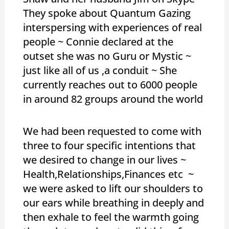
They spoke about Quantum Gazing
interspersing with experiences of real
people ~ Connie declared at the
outset she was no Guru or Mystic ~
just like all of us ,a conduit ~ She
currently reaches out to 6000 people
in around 82 groups around the world
We had been requested to come with
three to four specific intentions that
we desired to change in our lives ~
Health,Relationships,Finances etc ~
we were asked to lift our shoulders to
our ears while breathing in deeply and
then exhale to feel the warmth going