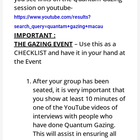
session on youtube-
https://www.youtube.com/results?
search_query=quantam+gazing+macau
IMPORTANT :
THE GAZING EVENT
– Use this as a
CHECKLIST and have it in your hand at
the Event
After your group has been
seated, it is very important that
you show at least 10 minutes of
one of the YouTube videos of
interviews with people who
have done Quantum Gazing.
This will assist in ensuring all