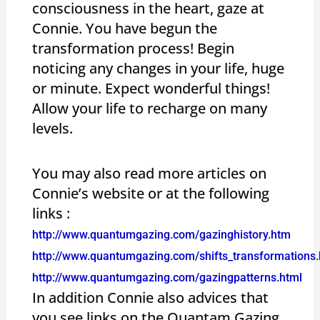
consciousness in the heart, gaze at
Connie. You have begun the
transformation process! Begin
noticing any changes in your life, huge
or minute. Expect wonderful things!
Allow your life to recharge on many
levels.
You may also read more articles on
Connie’s website or at the following
links :
http://www.quantumgazing.com/gazinghistory.htm
http://www.quantumgazing.com/shifts_transformations.
http://www.quantumgazing.com/gazingpatterns.html
In addition Connie also advices that
you see links on the Quantam Gazing