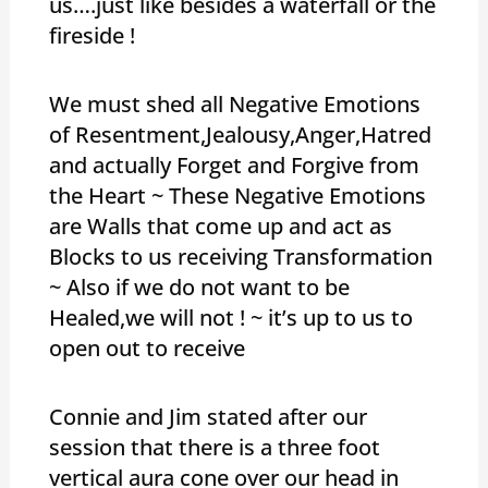
us….just like besides a waterfall or the
fireside !
We must shed all Negative Emotions
of Resentment,Jealousy,Anger,Hatred
and actually Forget and Forgive from
the Heart ~ These Negative Emotions
are Walls that come up and act as
Blocks to us receiving Transformation
~ Also if we do not want to be
Healed,we will not ! ~ it’s up to us to
open out to receive
Connie and Jim stated after our
session that there is a three foot
vertical aura cone over our head in