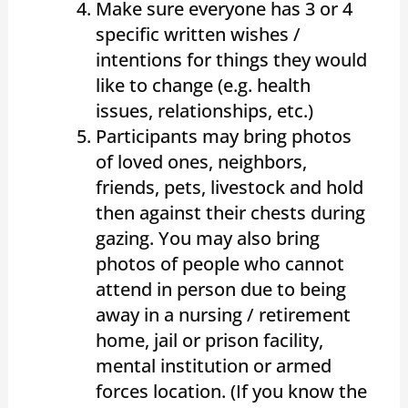
Make sure everyone has 3 or 4
specific written wishes /
intentions for things they would
like to change (e.g. health
issues, relationships, etc.)
Participants may bring photos
of loved ones, neighbors,
friends, pets, livestock and hold
then against their chests during
gazing. You may also bring
photos of people who cannot
attend in person due to being
away in a nursing / retirement
home, jail or prison facility,
mental institution or armed
forces location. (If you know the