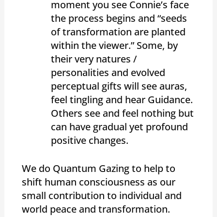
moment you see Connie’s face
the process begins and “seeds
of transformation are planted
within the viewer.” Some, by
their very natures /
personalities and evolved
perceptual gifts will see auras,
feel tingling and hear Guidance.
Others see and feel nothing but
can have gradual yet profound
positive changes.
We do Quantum Gazing to help to
shift human consciousness as our
small contribution to individual and
world peace and transformation.