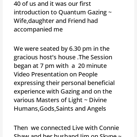
40 of us and it was our first
introduction to Quantum Gazing ~
Wife,daughter and Friend had
accompanied me
We were seated by 6.30 pm in the
gracious host’s house .The Session
began at 7 pm with a 20 minute
Video Presentation on People
expressing their personal beneficial
experience with Gazing and on the
various Masters of Light ~ Divine
Humans,Gods,Saints and Angels
Then we connected Live with Connie
Shaw and her husband Jim on Skype ~