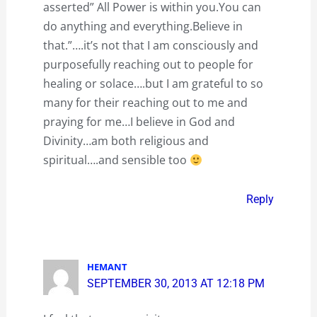
asserted” All Power is within you.You can
do anything and everything.Believe in
that.”….it’s not that I am consciously and
purposefully reaching out to people for
healing or solace….but I am grateful to so
many for their reaching out to me and
praying for me…I believe in God and
Divinity…am both religious and
spiritual….and sensible too
Reply
HEMANT
SEPTEMBER 30, 2013 AT 12:18 PM