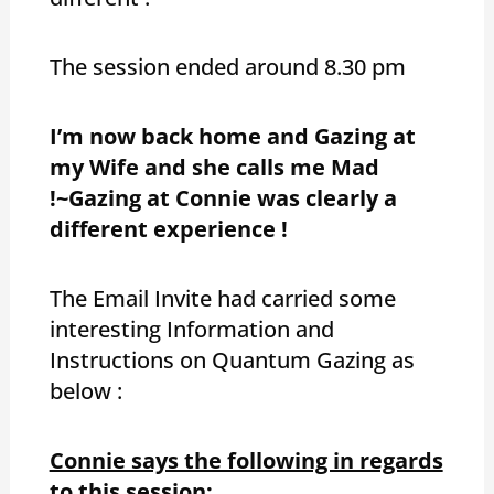
The session ended around 8.30 pm
I’m now back home and Gazing at
my Wife and she calls me Mad
!~Gazing at Connie was clearly a
different experience !
The Email Invite had carried some
interesting Information and
Instructions on Quantum Gazing as
below :
Connie says the following in regards
to this session: