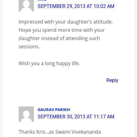
SEPTEMBER 29, 2013 AT 10:02 AM
Impressed with your daughter’s attitude.
Hope you spend more time with your
daughter instead of attending such
sessions.
Wish you a long happy life.
Reply
GAURAV PARIKH
SEPTEMBER 30, 2013 AT 11:17 AM
Thanks Kris…as Swami Vivekananda