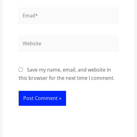
Email*
Website
Save my name, email, and website in
this browser for the next time I comment.