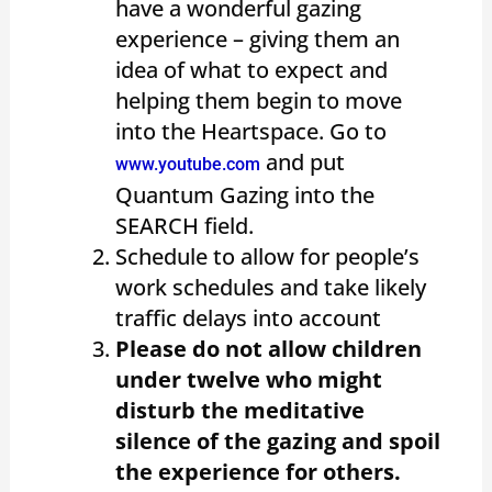
have a wonderful gazing
experience – giving them an
idea of what to expect and
helping them begin to move
into the Heartspace. Go to
and put
www.youtube.com
Quantum Gazing into the
SEARCH field.
Schedule to allow for people’s
work schedules and take likely
traffic delays into account
Please do not allow children
under twelve who might
disturb the meditative
silence of the gazing and spoil
the experience for others.