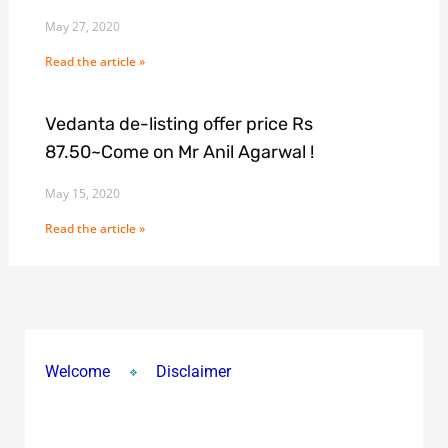
May 27, 2020
Read the article »
Vedanta de-listing offer price Rs
87.50~Come on Mr Anil Agarwal !
May 15, 2020
Read the article »
Welcome
Disclaimer