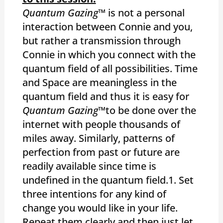
Quantum Gazing
™ is not a personal
interaction between Connie and you,
but rather a transmission through
Connie in which you connect with the
quantum field of all possibilities. Time
and Space are meaningless in the
quantum field and thus it is easy for
Quantum Gazing™
to be done over the
internet with people thousands of
miles away. Similarly, patterns of
perfection from past or future are
readily available since time is
undefined in the quantum field.1. Set
three intentions for any kind of
change you would like in your life.
Repeat them clearly and then just let