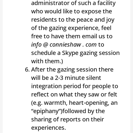
administrator of such a facility
who would like to expose the
residents to the peace and joy
of the gazing experience, feel
free to have them email us to
info @ connieshaw . com
to
schedule a Skype gazing session
with them.)
After the gazing session there
will be a 2-3 minute silent
integration period for people to
reflect on what they saw or felt
(e.g. warmth, heart-opening, an
“epiphany”)followed by the
sharing of reports on their
experiences.