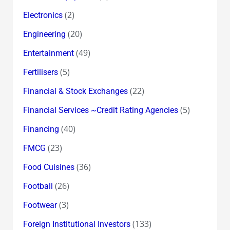
(2)
Electronics
(20)
Engineering
(49)
Entertainment
(5)
Fertilisers
(22)
Financial & Stock Exchanges
(5)
Financial Services ~Credit Rating Agencies
(40)
Financing
(23)
FMCG
(36)
Food Cuisines
(26)
Football
(3)
Footwear
(133)
Foreign Institutional Investors