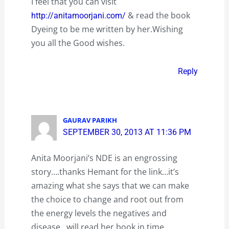
I feel that you can visit
& read the book
http://anitamoorjani.com/
Dyeing to be me written by her.Wishing
you all the Good wishes.
Reply
GAURAV PARIKH
SEPTEMBER 30, 2013 AT 11:36 PM
Anita Moorjani’s NDE is an engrossing
story….thanks Hemant for the link…it’s
amazing what she says that we can make
the choice to change and root out from
the energy levels the negatives and
disease…will read her book in time