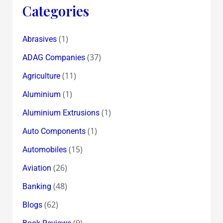
Categories
(1)
Abrasives
(37)
ADAG Companies
(11)
Agriculture
(1)
Aluminium
(1)
Aluminium Extrusions
(1)
Auto Components
(15)
Automobiles
(26)
Aviation
(48)
Banking
(62)
Blogs