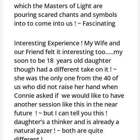
which the Masters of Light are
pouring scared chants and symbols
into to come into us ! ~ Fascinating
Interesting Experience ! My Wife and
our Friend felt it interesting too…..my
soon to be 18 years old daughter
though had a different take on it ! ~
she was the only one from the 40 of
us who did not raise her hand when
Connie asked if we would like to have
another session like this in the near
future ! ~ but I can tell you this !
daughter’s a thinker and is already a
natural gazer ! ~ both are quite
different !