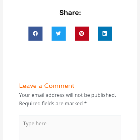
Share:
Leave a Comment
Your email address will not be published.
Required fields are marked
*
Type
here..