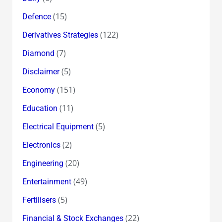
(15)
Defence
(122)
Derivatives Strategies
(7)
Diamond
(5)
Disclaimer
(151)
Economy
(11)
Education
(5)
Electrical Equipment
(2)
Electronics
(20)
Engineering
(49)
Entertainment
(5)
Fertilisers
(22)
Financial & Stock Exchanges