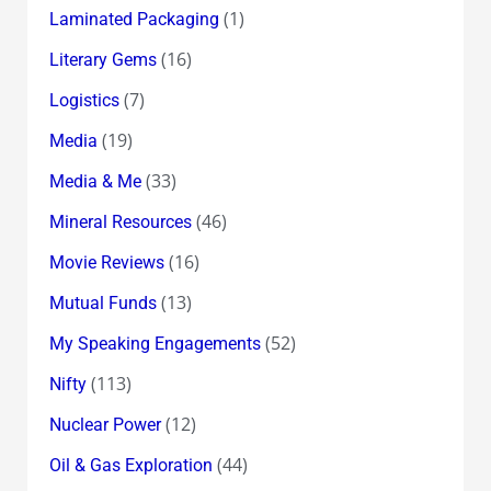
(1)
Laminated Packaging
(16)
Literary Gems
(7)
Logistics
(19)
Media
(33)
Media & Me
(46)
Mineral Resources
(16)
Movie Reviews
(13)
Mutual Funds
(52)
My Speaking Engagements
(113)
Nifty
(12)
Nuclear Power
(44)
Oil & Gas Exploration