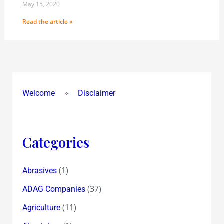
May 15, 2020
Read the article »
Welcome
Disclaimer
Categories
(1)
Abrasives
(37)
ADAG Companies
(11)
Agriculture