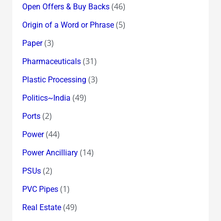
(46)
Open Offers & Buy Backs
(5)
Origin of a Word or Phrase
(3)
Paper
(31)
Pharmaceuticals
(3)
Plastic Processing
(49)
Politics~India
(2)
Ports
(44)
Power
(14)
Power Ancilliary
(2)
PSUs
(1)
PVC Pipes
(49)
Real Estate