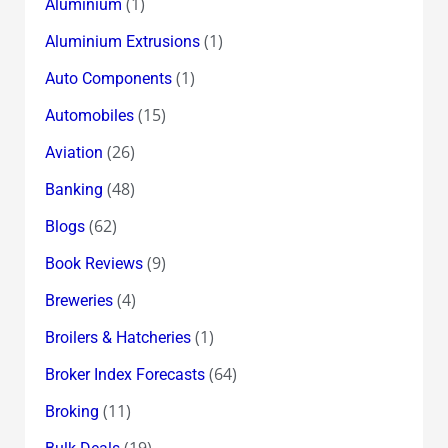
(1)
Aluminium
(1)
Aluminium Extrusions
(1)
Auto Components
(15)
Automobiles
(26)
Aviation
(48)
Banking
(62)
Blogs
(9)
Book Reviews
(4)
Breweries
(1)
Broilers & Hatcheries
(64)
Broker Index Forecasts
(11)
Broking
(19)