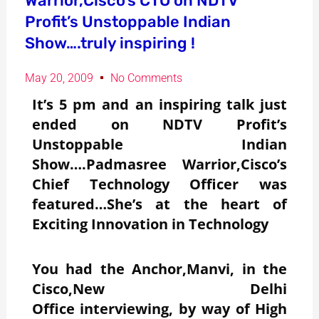
Warrior,Cisco’s CTO on NDTV
Profit’s Unstoppable Indian
Show….truly inspiring !
May 20, 2009
No Comments
It’s 5 pm and an inspiring talk just
ended on NDTV Profit’s
Unstoppable Indian
Show….Padmasree Warrior,Cisco’s
Chief Technology Officer was
featured…She’s at the heart of
Exciting Innovation in Technology
You had the Anchor,Manvi, in the
Cisco,New Delhi
Office interviewing, by way of High