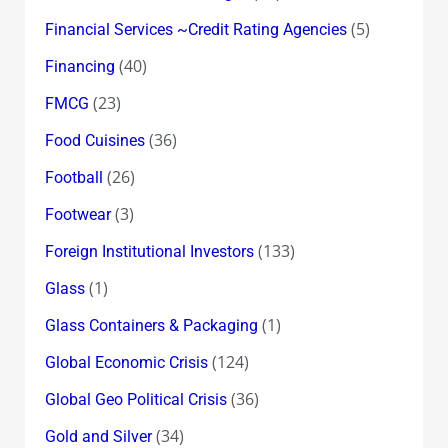
(5)
Financial Services ~Credit Rating Agencies
(40)
Financing
(23)
FMCG
(36)
Food Cuisines
(26)
Football
(3)
Footwear
(133)
Foreign Institutional Investors
(1)
Glass
(1)
Glass Containers & Packaging
(124)
Global Economic Crisis
(36)
Global Geo Political Crisis
(34)
Gold and Silver