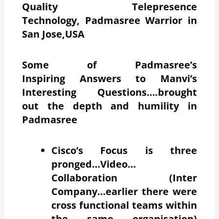
Quality Telepresence
Technology, Padmasree Warrior in
San Jose,USA
Some of Padmasree’s
Inspiring Answers to Manvi’s
Interesting Questions….brought
out the depth and humility in
Padmasree
Cisco’s Focus is three
pronged…Video…
Collaboration (Inter
Company…earlier there were
cross functional teams within
the same organisation)