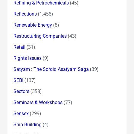
(45)
Refining & Petrochemicals
(1,458)
Reflections
(8)
Renewable Energy
(43)
Restructuring Companies
(31)
Retail
(9)
Rights Issues
(39)
Satyam : The Sordid Asatyam Saga
(137)
SEBI
(358)
Sectors
(77)
Seminars & Workshops
(299)
Sensex
(4)
Ship Building