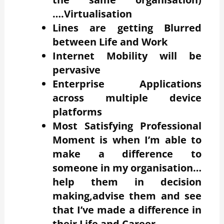
….Virtualisation
Lines are getting Blurred
between Life and Work
Internet Mobility will be
pervasive
Enterprise Applications
across multiple device
platforms
Most Satisfying Professional
Moment is when I’m able to
make a difference to
someone in my organisation…
help them in decision
making,advise them and see
that I’ve made a difference in
their Life and Career