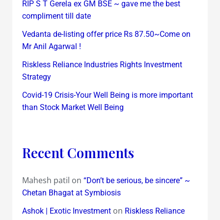
RIP S T Gerela ex GM BSE ~ gave me the best
compliment till date
Vedanta de-listing offer price Rs 87.50~Come on
Mr Anil Agarwal !
Riskless Reliance Industries Rights Investment
Strategy
Covid-19 Crisis-Your Well Being is more important
than Stock Market Well Being
Recent Comments
Mahesh patil
on
“Don’t be serious, be sincere” ~
Chetan Bhagat at Symbiosis
on
Ashok | Exotic Investment
Riskless Reliance