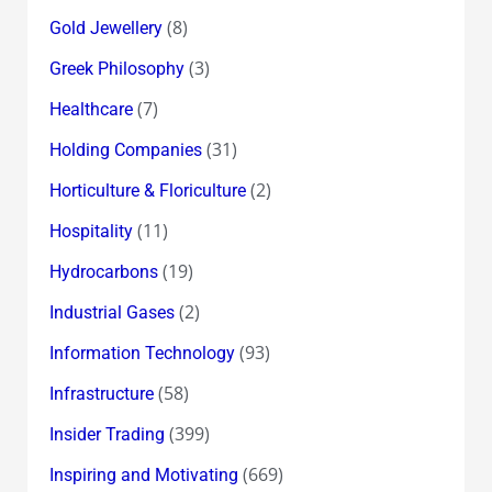
(8)
Gold Jewellery
(3)
Greek Philosophy
(7)
Healthcare
(31)
Holding Companies
(2)
Horticulture & Floriculture
(11)
Hospitality
(19)
Hydrocarbons
(2)
Industrial Gases
(93)
Information Technology
(58)
Infrastructure
(399)
Insider Trading
(669)
Inspiring and Motivating