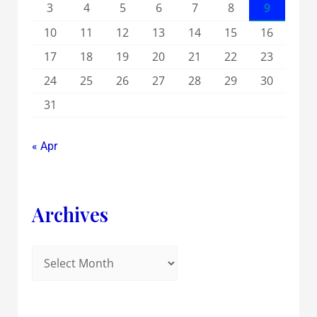
3
4
5
6
7
8
9
10
11
12
13
14
15
16
17
18
19
20
21
22
23
24
25
26
27
28
29
30
31
« Apr
Archives