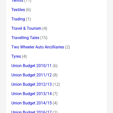
(11)
Tennis
(6)
Textiles
(1)
Trading
(4)
Travel & Tourism
(15)
Travelling Tales
(2)
Two Wheeler Auto Ancilliaries
(4)
Tyres
(6)
Union Budget 2010/11
(8)
Union Budget 2011/12
(12)
Union Budget 2012/13
(7)
Union Budget 2013/14
(4)
Union Budget 2014/15
(1)
Union Budget 2016/17