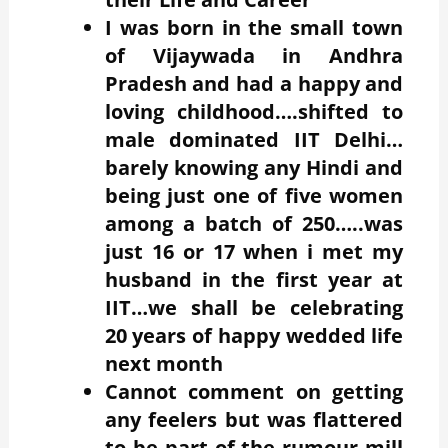
I was born in the small town
of Vijaywada in Andhra
Pradesh and had a happy and
loving childhood….shifted to
male dominated IIT Delhi…
barely knowing any Hindi and
being just one of five women
among a batch of 250…..was
just 16 or 17 when i met my
husband in the first year at
IIT…we shall be celebrating
20 years of happy wedded life
next month
Cannot comment on getting
any feelers but was flattered
to be part of the rumour mill