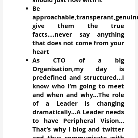
Be
approachable,transperant,genui
give them the true
facts….never say anything
that does not come from your
heart
As CTO of a big
Organisation,my day is
predefined and structured…I
know who I’m going to meet
and when and why…The role
of a Leader is changing
dramatically…A Leader needs
to have Peripheral Vision…
That’s why I blog and twitter
and thus communicate with