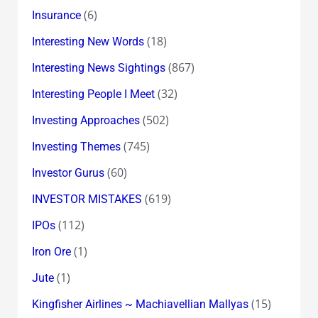
(6)
Insurance
(18)
Interesting New Words
(867)
Interesting News Sightings
(32)
Interesting People I Meet
(502)
Investing Approaches
(745)
Investing Themes
(60)
Investor Gurus
(619)
INVESTOR MISTAKES
(112)
IPOs
(1)
Iron Ore
(1)
Jute
(15)
Kingfisher Airlines ~ Machiavellian Mallyas