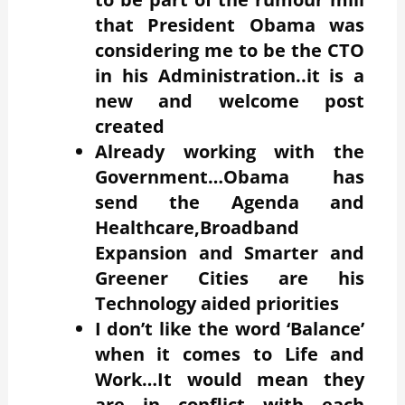
that President Obama was
considering me to be the CTO
in his Administration..it is a
new and welcome post
created
Already working with the
Government…Obama has
send the Agenda and
Healthcare,Broadband
Expansion and Smarter and
Greener Cities are his
Technology aided priorities
I don’t like the word ‘Balance’
when it comes to Life and
Work…It would mean they
are in conflict with each