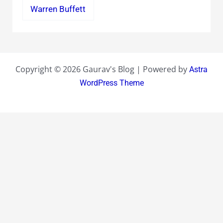
Warren Buffett
Copyright © 2026 Gaurav's Blog | Powered by
Astra
WordPress Theme