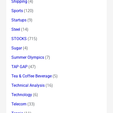
(4)
Shipping
(120)
Sports
(9)
Startups
(14)
Steel
(715)
STOCKS
(4)
Sugar
(7)
Summer Olympics
(47)
TAP GAP
(5)
Tea & Coffee Beverage
(16)
Technical Analysis
(6)
Technology
(33)
Telecom