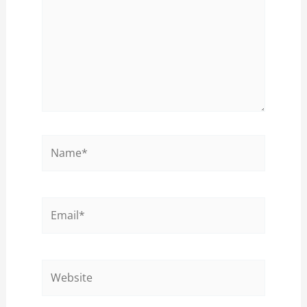
Name*
Email*
Website