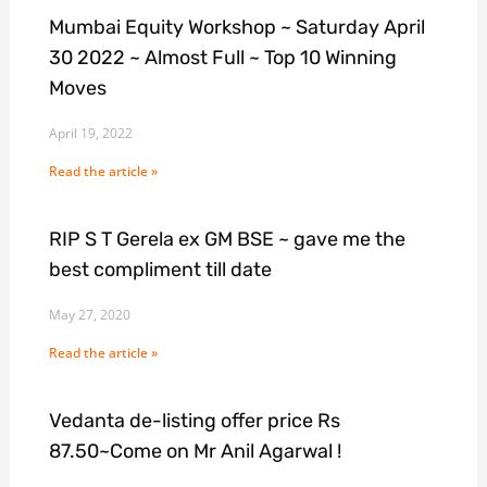
Mumbai Equity Workshop ~ Saturday April
30 2022 ~ Almost Full ~ Top 10 Winning
Moves
April 19, 2022
Read the article »
RIP S T Gerela ex GM BSE ~ gave me the
best compliment till date
May 27, 2020
Read the article »
Vedanta de-listing offer price Rs
87.50~Come on Mr Anil Agarwal !