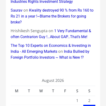
Industries Rights Investment Strategy
on
Saurav
Kwality destroyed 90 % from Rs 160 to
Rs 21 in a year !~Blame the Brokers for going
broke?
Hrishikesh Sengupta
on
1 Very Fundamental &
often Contrarion Guy !…About GAP…That’s Me!
The Top 10 Experts on Economics & Investing in
on
India - All Emerging Markets
India Bullied by
Foreign Portfolio Investors ~ What is New !?
August 2026
M
T
W
T
F
S
S
1
2