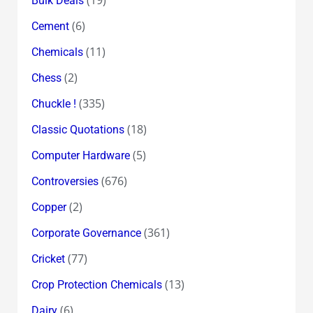
Bulk Deals
(6)
Cement
(11)
Chemicals
(2)
Chess
(335)
Chuckle !
(18)
Classic Quotations
(5)
Computer Hardware
(676)
Controversies
(2)
Copper
(361)
Corporate Governance
(77)
Cricket
(13)
Crop Protection Chemicals
(6)
Dairy