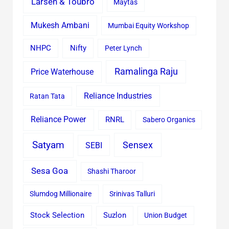
Larsen & Toubro
Maytas
Mukesh Ambani
Mumbai Equity Workshop
Nifty
NHPC
Peter Lynch
Ramalinga Raju
Price Waterhouse
Reliance Industries
Ratan Tata
Reliance Power
RNRL
Sabero Organics
Satyam
Sensex
SEBI
Sesa Goa
Shashi Tharoor
Slumdog Millionaire
Srinivas Talluri
Stock Selection
Suzlon
Union Budget