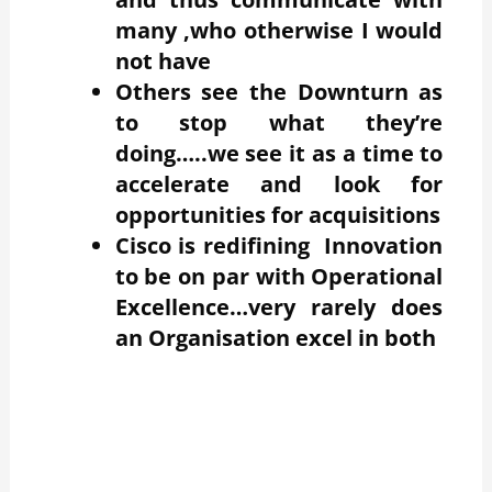
many ,who otherwise I would
not have
Others see the Downturn as
to stop what they’re
doing…..we see it as a time to
accelerate and look for
opportunities for acquisitions
Cisco is redifining Innovation
to be on par with Operational
Excellence…very rarely does
an Organisation excel in both