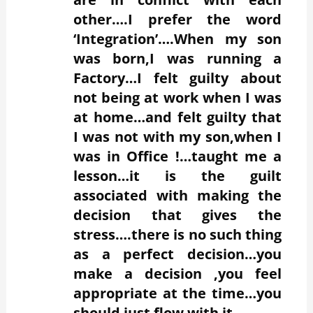
other….I prefer the word
‘Integration’….When my son
was born,I was running a
Factory…I felt guilty about
not being at work when I was
at home…and felt guilty that
I was not with my son,when I
was in Office !…taught me a
lesson…it is the guilt
associated with making the
decision that gives the
stress….there is no such thing
as a perfect decision…you
make a decision ,you feel
appropriate at the time…you
should just flow with it