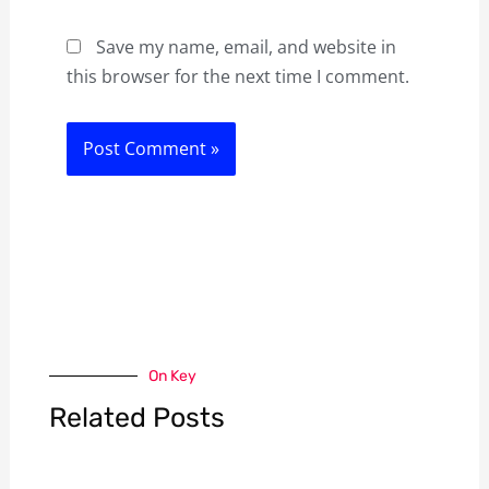
Save my name, email, and website in
this browser for the next time I comment.
On Key
Related Posts