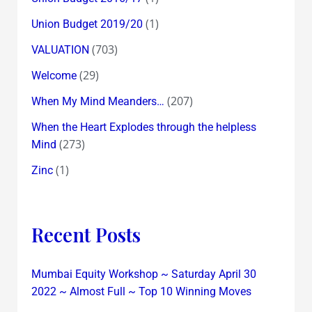
(1)
Union Budget 2019/20
(703)
VALUATION
(29)
Welcome
(207)
When My Mind Meanders…
When the Heart Explodes through the helpless
(273)
Mind
(1)
Zinc
Recent Posts
Mumbai Equity Workshop ~ Saturday April 30
2022 ~ Almost Full ~ Top 10 Winning Moves