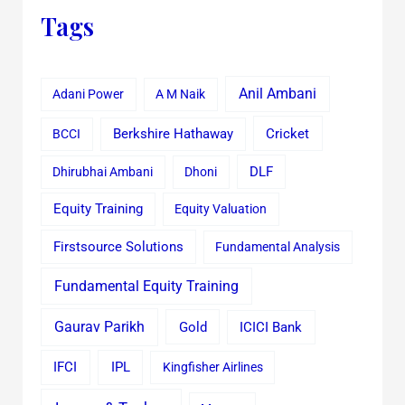
Tags
Anil Ambani
Adani Power
A M Naik
Cricket
BCCI
Berkshire Hathaway
Dhirubhai Ambani
Dhoni
DLF
Equity Training
Equity Valuation
Firstsource Solutions
Fundamental Analysis
Fundamental Equity Training
Gaurav Parikh
Gold
ICICI Bank
IFCI
IPL
Kingfisher Airlines