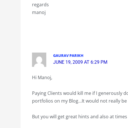
regards
manoj
GAURAV PARIKH
JUNE 19, 2009 AT 6:29 PM
Hi Manoj,
Paying Clients would kill me if I generously 
portfolios on my Blog…It would not really be 
But you will get great hints and also at time