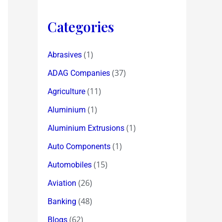
Categories
(1)
Abrasives
(37)
ADAG Companies
(11)
Agriculture
(1)
Aluminium
(1)
Aluminium Extrusions
(1)
Auto Components
(15)
Automobiles
(26)
Aviation
(48)
Banking
(62)
Blogs