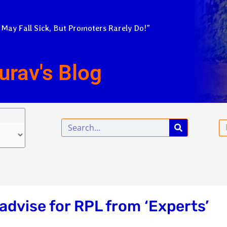
 May Fall Sick, But Promoters Rarely Do!”
urav's Blog
Search
Em
advise for RPL from ‘Experts’