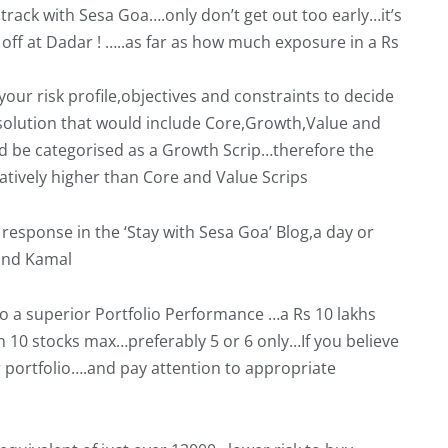
t track with Sesa Goa….only don’t get out too early…it’s
g off at Dadar ! …..as far as how much exposure in a Rs
our risk profile,objectives and constraints to decide
 solution that would include Core,Growth,Value and
d be categorised as a Growth Scrip…therefore the
atively higher than Core and Value Scrips
esponse in the ‘Stay with Sesa Goa’ Blog,a day or
and Kamal
 to a superior Portfolio Performance …a Rs 10 lakhs
n 10 stocks max…preferably 5 or 6 only…If you believe
ur portfolio….and pay attention to appropriate