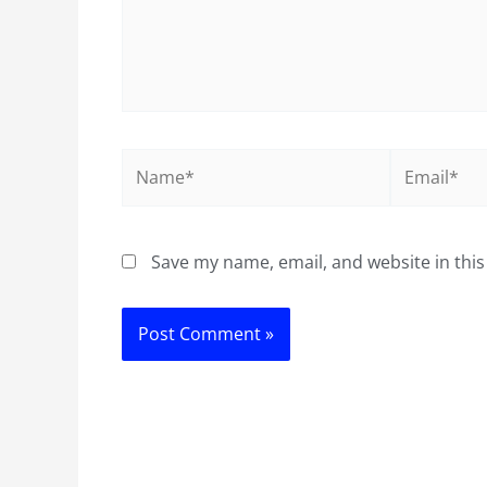
Name*
Email*
Save my name, email, and website in this