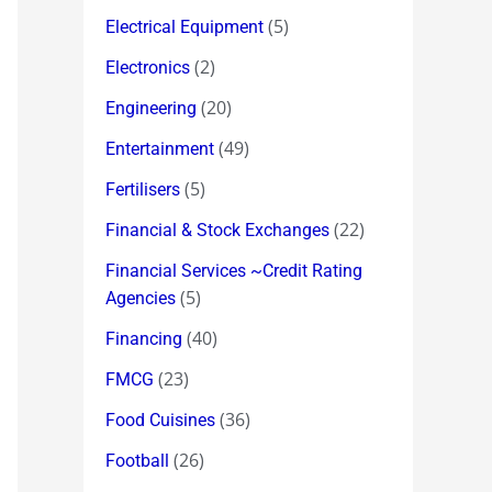
(5)
Electrical Equipment
(2)
Electronics
(20)
Engineering
(49)
Entertainment
(5)
Fertilisers
(22)
Financial & Stock Exchanges
Financial Services ~Credit Rating
(5)
Agencies
(40)
Financing
(23)
FMCG
(36)
Food Cuisines
(26)
Football