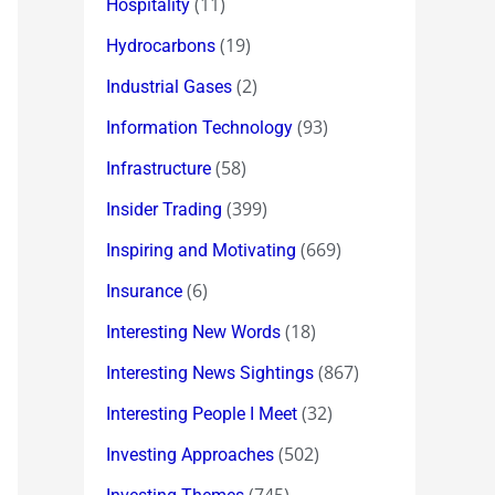
(11)
Hospitality
(19)
Hydrocarbons
(2)
Industrial Gases
(93)
Information Technology
(58)
Infrastructure
(399)
Insider Trading
(669)
Inspiring and Motivating
(6)
Insurance
(18)
Interesting New Words
(867)
Interesting News Sightings
(32)
Interesting People I Meet
(502)
Investing Approaches