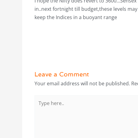
I hope the Nifty does revert to 3600…Sensex 
in..next fortnight till budget,these levels 
keep the Indices in a buoyant range
Leave a Comment
Your email address will not be published.
Re
Type
here..