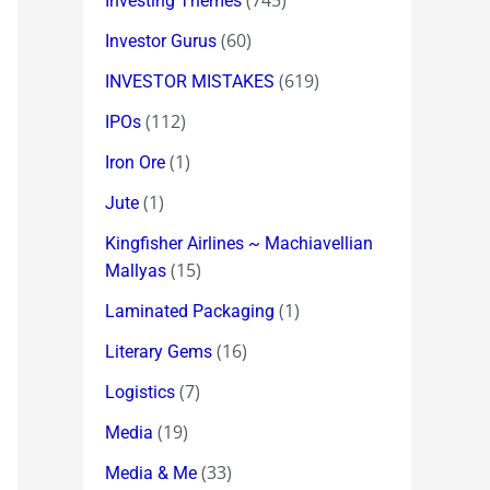
(745)
Investing Themes
(60)
Investor Gurus
(619)
INVESTOR MISTAKES
(112)
IPOs
(1)
Iron Ore
(1)
Jute
Kingfisher Airlines ~ Machiavellian
(15)
Mallyas
(1)
Laminated Packaging
(16)
Literary Gems
(7)
Logistics
(19)
Media
(33)
Media & Me