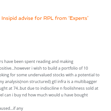
Insipid advise for RPL from ‘Experts’
ars have been spent reading and making
 positive…however i wish to build a portfolio of 10
king for some undervalued stocks with a potential to
 analysis(non structured) gtl infra is a multibagger
ght at 74..but due to indisciline n foolishness sold at
evel can i buy nd how much would u have bought
aused…if any