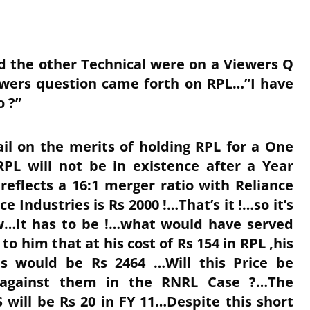
d the other Technical were on a Viewers Q
wers question came forth on RPL…”I have
o ?”
ail on the merits of holding RPL for a One
RPL will not be in existence after a Year
reflects a 16:1 merger ratio with Reliance
e Industries is Rs 2000 !…That’s it !…so it’s
ow…It has to be !…what would have served
to him that at his cost of Rs 154 in RPL ,his
ies would be Rs 2464 …Will this Price be
g against them in the RNRL Case ?…The
 will be Rs 20 in FY 11…Despite this short