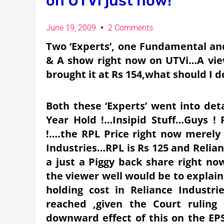
on UTVi just now!
June 19, 2009
2 Comments
Two ‘Experts’, one Fundamental an
& A show right now on UTVi…A vie
brought it at Rs 154,what should I d
Both these ‘Experts’ went into det
Year Hold !…Insipid Stuff…Guys ! 
!….the RPL Price right now merely 
Industries…RPL is Rs 125 and Relianc
a just a Piggy back share right n
the viewer well would be to explain 
holding cost in Reliance Industr
reached ,given the Court rulin
downward effect of this on the EPS