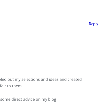
Reply
doled out my selections and ideas and created
fair to them
s some direct advice on my blog