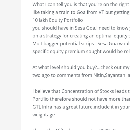
What I can tell you is that you’re on the righ
like taking a train to Goa from VT but gettin
10 lakh Equity Portfolio
you should have in Sesa Goa,I need to know y
on a strategy for creating an optimal equity
Multibagger potential scrips…Sesa Goa woul
specific equity premium sought would be rel
At what level should you buy?…check out my r
two ago to comments from Nitin,Sayantani 
I believe that Concentration of Stocks leads
Portflio therefore should not have more tha
GTL Infra has a great future,include it in yo
weightage