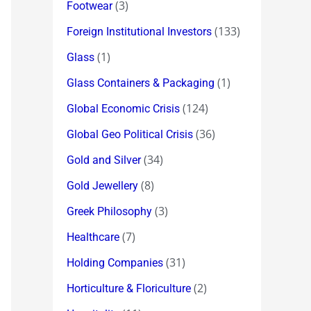
(3)
Footwear
(133)
Foreign Institutional Investors
(1)
Glass
(1)
Glass Containers & Packaging
(124)
Global Economic Crisis
(36)
Global Geo Political Crisis
(34)
Gold and Silver
(8)
Gold Jewellery
(3)
Greek Philosophy
(7)
Healthcare
(31)
Holding Companies
(2)
Horticulture & Floriculture