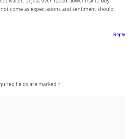
equivalent of just over 12000…lower risk to buy
may not come as expectations and sentiment should
Reply
quired fields are marked
*