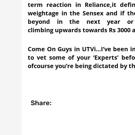
term reaction in Reliance,it defi
weightage in the Sensex and if t
beyond in the next year or 
climbing upwards towards Rs 3000 
Come On Guys in UTVi…I’ve been i
to vet some of your ‘Experts’ be
ofcourse you’re being dictated by th
Share: