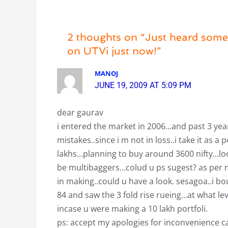
2 thoughts on “Just heard some 
on UTVi just now!”
MANOJ
JUNE 19, 2009 AT 5:09 PM
dear gaurav
i entered the market in 2006…and past 3 ye
mistakes..since i m not in loss..i take it as a
lakhs…planning to buy around 3600 nifty…loo
be multibaggers…colud u ps sugest? as per my
in making..could u have a look. sesagoa..i bou
84 and saw the 3 fold rise rueing…at what l
incase u were making a 10 lakh portfoli.
ps: accept my apologies for inconvenience c