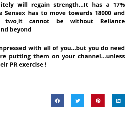
nitely will regain strength…It has a 17%
he Sensex has to move towards 18000 and
two,it cannot be without Reliance
and beyond
mpressed with all of you…but you do need
fore putting them on your channel…unless
eir PR exercise !