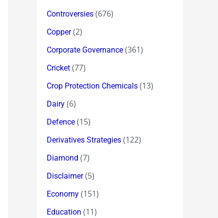
(676)
Controversies
(2)
Copper
(361)
Corporate Governance
(77)
Cricket
(13)
Crop Protection Chemicals
(6)
Dairy
(15)
Defence
(122)
Derivatives Strategies
(7)
Diamond
(5)
Disclaimer
(151)
Economy
(11)
Education