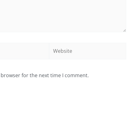
Website
 browser for the next time I comment.