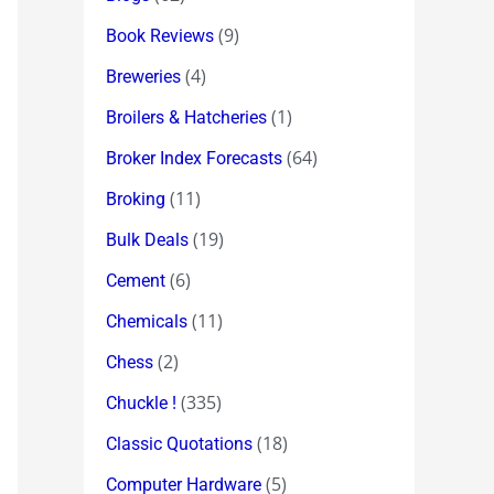
(9)
Book Reviews
(4)
Breweries
(1)
Broilers & Hatcheries
(64)
Broker Index Forecasts
(11)
Broking
(19)
Bulk Deals
(6)
Cement
(11)
Chemicals
(2)
Chess
(335)
Chuckle !
(18)
Classic Quotations
(5)
Computer Hardware