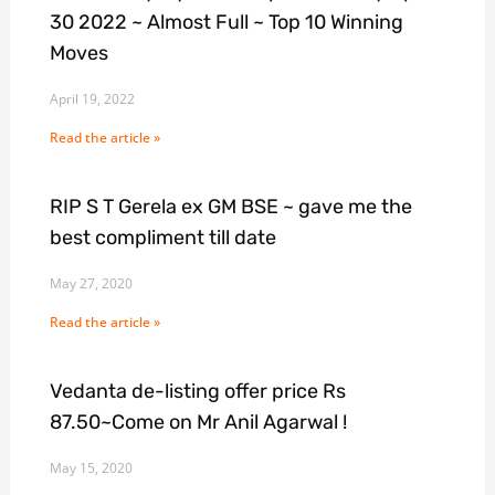
30 2022 ~ Almost Full ~ Top 10 Winning
Moves
April 19, 2022
Read the article »
RIP S T Gerela ex GM BSE ~ gave me the
best compliment till date
May 27, 2020
Read the article »
Vedanta de-listing offer price Rs
87.50~Come on Mr Anil Agarwal !
May 15, 2020