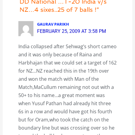
DD National …T-20 India v/s
NZ…4 sixes..25 of 7 balls !”
GAURAV PARIKH
FEBRUARY 25, 2009 AT 3:58 PM
India collapsed after Sehwag’s short cameo
and it was only because of Raina and
Harbhajan that we could set a target of 162
for NZ…NZ reached this in the 19th over
and won the match with Man of the
Match,MaCullum remaining not out with a
50+ to his name…a great moment was
when Yusuf Pathan had already hit three
6s in a row and would have got his fourth
but for Oram,who took the catch on the
boundary line but was crossing over so he