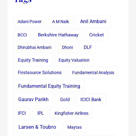
Anil Ambani
Adani Power
A M Naik
Cricket
BCCI
Berkshire Hathaway
Dhirubhai Ambani
Dhoni
DLF
Equity Training
Equity Valuation
Firstsource Solutions
Fundamental Analysis
Fundamental Equity Training
Gaurav Parikh
Gold
ICICI Bank
IFCI
IPL
Kingfisher Airlines
Larsen & Toubro
Maytas