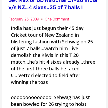
Set Max or DD National …T-20 India
v/s NZ…4 sixes..25 of 7 balls !
February 25, 2009
One Comment
India has just begun their 45 day
Cricket tour of New Zealand in
blistering fashion with Sehwag on 25
of just 7 balls…watch him Live
demolish the Kiwis in this T 20
match…he’s hit 4 sixes already…three
of the first three balls he faced
!…. Vettori elected to field after
winning the toss
oooooooooooooo! Sehwag has just
been bowled for 26 trying to hoist