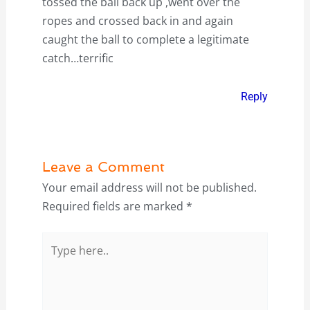
tossed the ball back up ,went over the
ropes and crossed back in and again
caught the ball to complete a legitimate
catch…terrific
Reply
Leave a Comment
Your email address will not be published.
Required fields are marked
*
Type
here..