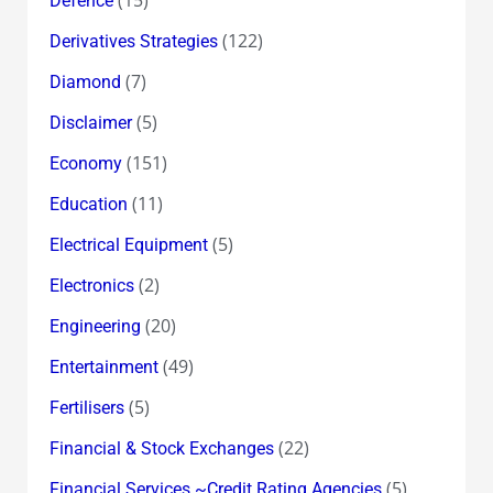
Defence
(122)
Derivatives Strategies
(7)
Diamond
(5)
Disclaimer
(151)
Economy
(11)
Education
(5)
Electrical Equipment
(2)
Electronics
(20)
Engineering
(49)
Entertainment
(5)
Fertilisers
(22)
Financial & Stock Exchanges
(5)
Financial Services ~Credit Rating Agencies