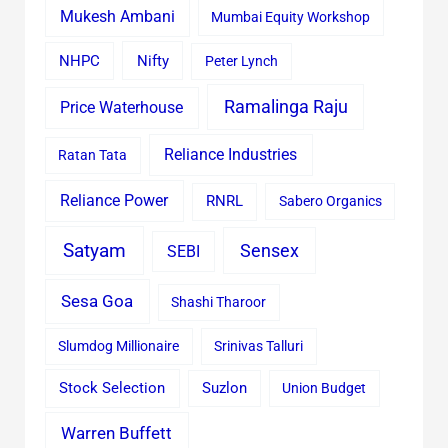
Mukesh Ambani
Mumbai Equity Workshop
Nifty
NHPC
Peter Lynch
Ramalinga Raju
Price Waterhouse
Reliance Industries
Ratan Tata
Reliance Power
RNRL
Sabero Organics
Satyam
Sensex
SEBI
Sesa Goa
Shashi Tharoor
Slumdog Millionaire
Srinivas Talluri
Stock Selection
Suzlon
Union Budget
Warren Buffett