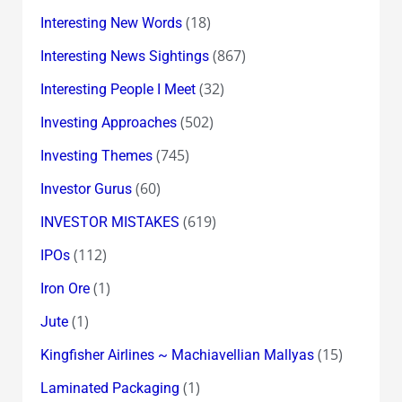
(18)
Interesting New Words
(867)
Interesting News Sightings
(32)
Interesting People I Meet
(502)
Investing Approaches
(745)
Investing Themes
(60)
Investor Gurus
(619)
INVESTOR MISTAKES
(112)
IPOs
(1)
Iron Ore
(1)
Jute
(15)
Kingfisher Airlines ~ Machiavellian Mallyas
(1)
Laminated Packaging