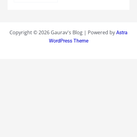
Copyright © 2026 Gaurav's Blog | Powered by
Astra
WordPress Theme