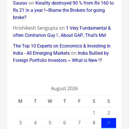
on
Saurav
Kwality destroyed 90 % from Rs 160 to
Rs 21 in a year !~Blame the Brokers for going
broke?
Hrishikesh Sengupta
on
1 Very Fundamental &
often Contrarion Guy !…About GAP…That’s Me!
The Top 10 Experts on Economics & Investing in
on
India - All Emerging Markets
India Bullied by
Foreign Portfolio Investors ~ What is New !?
August 2026
M
T
W
T
F
S
S
1
2
3
4
5
6
7
8
9