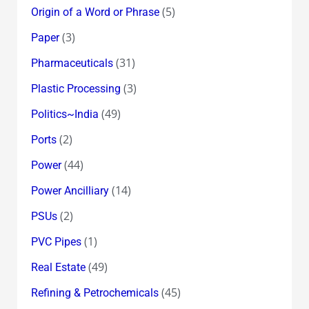
(5)
Origin of a Word or Phrase
(3)
Paper
(31)
Pharmaceuticals
(3)
Plastic Processing
(49)
Politics~India
(2)
Ports
(44)
Power
(14)
Power Ancilliary
(2)
PSUs
(1)
PVC Pipes
(49)
Real Estate
(45)
Refining & Petrochemicals