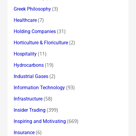
(3)
Greek Philosophy
(7)
Healthcare
(31)
Holding Companies
(2)
Horticulture & Floriculture
(11)
Hospitality
(19)
Hydrocarbons
(2)
Industrial Gases
(93)
Information Technology
(58)
Infrastructure
(399)
Insider Trading
(669)
Inspiring and Motivating
(6)
Insurance