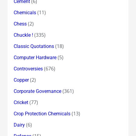
(6)
Cement
(11)
Chemicals
(2)
Chess
(335)
Chuckle !
(18)
Classic Quotations
(5)
Computer Hardware
(676)
Controversies
(2)
Copper
(361)
Corporate Governance
(77)
Cricket
(13)
Crop Protection Chemicals
(6)
Dairy
(15)