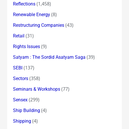
(1,458)
Reflections
(8)
Renewable Energy
(43)
Restructuring Companies
(31)
Retail
(9)
Rights Issues
(39)
Satyam : The Sordid Asatyam Saga
(137)
SEBI
(358)
Sectors
(77)
Seminars & Workshops
(299)
Sensex
(4)
Ship Building
(4)
Shipping