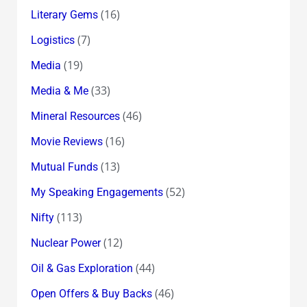
(16)
Literary Gems
(7)
Logistics
(19)
Media
(33)
Media & Me
(46)
Mineral Resources
(16)
Movie Reviews
(13)
Mutual Funds
(52)
My Speaking Engagements
(113)
Nifty
(12)
Nuclear Power
(44)
Oil & Gas Exploration
(46)
Open Offers & Buy Backs