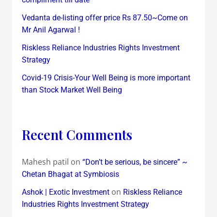
Vedanta de-listing offer price Rs 87.50~Come on
Mr Anil Agarwal !
Riskless Reliance Industries Rights Investment
Strategy
Covid-19 Crisis-Your Well Being is more important
than Stock Market Well Being
Recent Comments
Mahesh patil
on
“Don’t be serious, be sincere” ~
Chetan Bhagat at Symbiosis
on
Ashok | Exotic Investment
Riskless Reliance
Industries Rights Investment Strategy