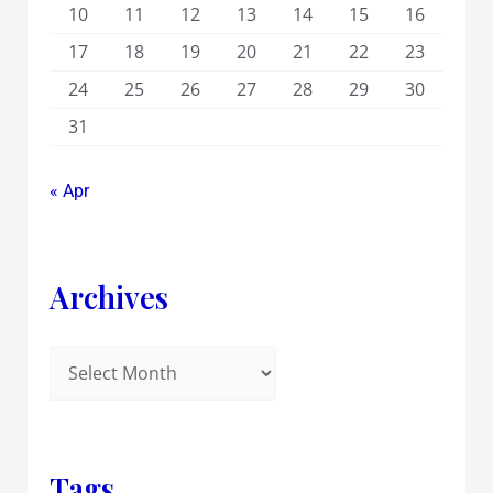
10
11
12
13
14
15
16
17
18
19
20
21
22
23
24
25
26
27
28
29
30
31
« Apr
Archives
Tags