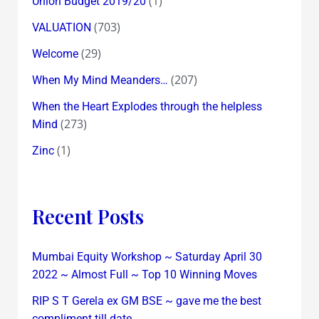
(1)
Union Budget 2019/20
(703)
VALUATION
(29)
Welcome
(207)
When My Mind Meanders…
When the Heart Explodes through the helpless
(273)
Mind
(1)
Zinc
Recent Posts
Mumbai Equity Workshop ~ Saturday April 30
2022 ~ Almost Full ~ Top 10 Winning Moves
RIP S T Gerela ex GM BSE ~ gave me the best
compliment till date