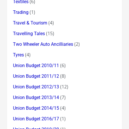
(6)
Textiles
(1)
Trading
(4)
Travel & Tourism
(15)
Travelling Tales
(2)
Two Wheeler Auto Ancilliaries
(4)
Tyres
(6)
Union Budget 2010/11
(8)
Union Budget 2011/12
(12)
Union Budget 2012/13
(7)
Union Budget 2013/14
(4)
Union Budget 2014/15
(1)
Union Budget 2016/17