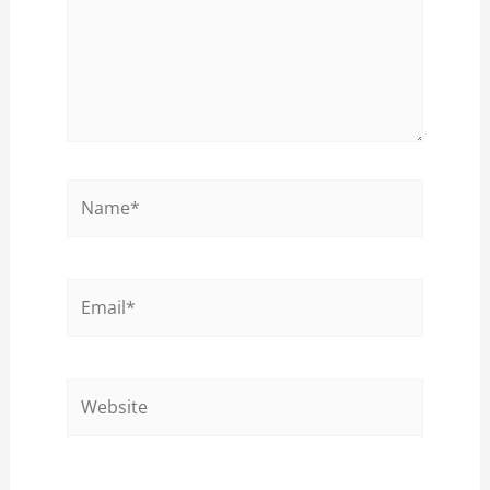
Name*
Email*
Website