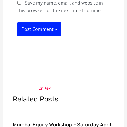
Save my name, email, and website in
this browser for the next time I comment.
On Key
Related Posts
Mumbai Equity Workshop ~ Saturday April