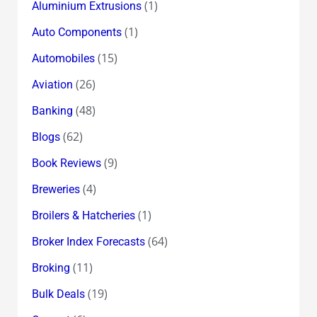
(1)
Aluminium Extrusions
(1)
Auto Components
(15)
Automobiles
(26)
Aviation
(48)
Banking
(62)
Blogs
(9)
Book Reviews
(4)
Breweries
(1)
Broilers & Hatcheries
(64)
Broker Index Forecasts
(11)
Broking
(19)
Bulk Deals