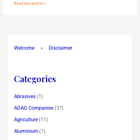
Read the article »
Welcome
Disclaimer
Categories
(1)
Abrasives
(37)
ADAG Companies
(11)
Agriculture
(1)
Aluminium