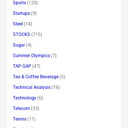
(120)
Sports
(9)
Startups
(14)
Steel
(715)
STOCKS
(4)
Sugar
(7)
Summer Olympics
(47)
TAP GAP
(5)
Tea & Coffee Beverage
(16)
Technical Analysis
(6)
Technology
(33)
Telecom
(11)
Tennis