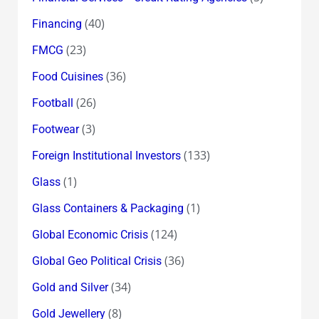
(40)
Financing
(23)
FMCG
(36)
Food Cuisines
(26)
Football
(3)
Footwear
(133)
Foreign Institutional Investors
(1)
Glass
(1)
Glass Containers & Packaging
(124)
Global Economic Crisis
(36)
Global Geo Political Crisis
(34)
Gold and Silver
(8)
Gold Jewellery