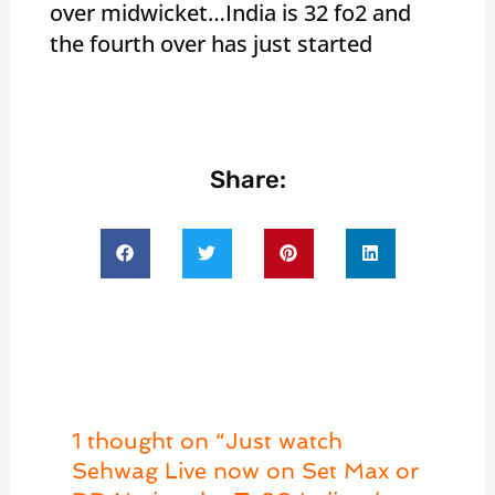
over midwicket…India is 32 fo2 and
the fourth over has just started
Share:
1 thought on “Just watch
Sehwag Live now on Set Max or