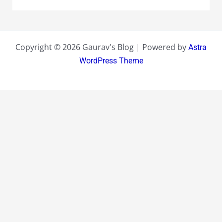
Copyright © 2026 Gaurav's Blog | Powered by
Astra
WordPress Theme