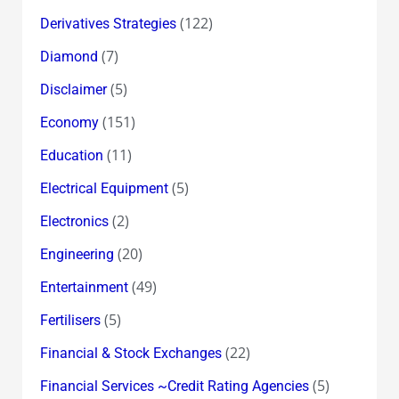
(122)
Derivatives Strategies
(7)
Diamond
(5)
Disclaimer
(151)
Economy
(11)
Education
(5)
Electrical Equipment
(2)
Electronics
(20)
Engineering
(49)
Entertainment
(5)
Fertilisers
(22)
Financial & Stock Exchanges
(5)
Financial Services ~Credit Rating Agencies