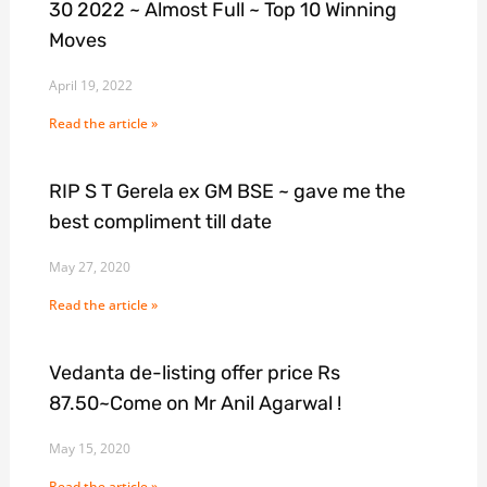
30 2022 ~ Almost Full ~ Top 10 Winning
Moves
April 19, 2022
Read the article »
RIP S T Gerela ex GM BSE ~ gave me the
best compliment till date
May 27, 2020
Read the article »
Vedanta de-listing offer price Rs
87.50~Come on Mr Anil Agarwal !
May 15, 2020
Read the article »