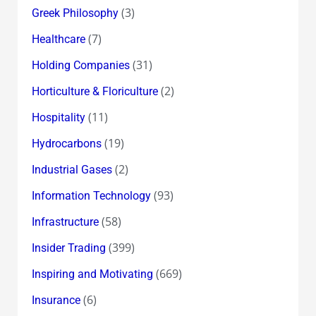
(3)
Greek Philosophy
(7)
Healthcare
(31)
Holding Companies
(2)
Horticulture & Floriculture
(11)
Hospitality
(19)
Hydrocarbons
(2)
Industrial Gases
(93)
Information Technology
(58)
Infrastructure
(399)
Insider Trading
(669)
Inspiring and Motivating
(6)
Insurance