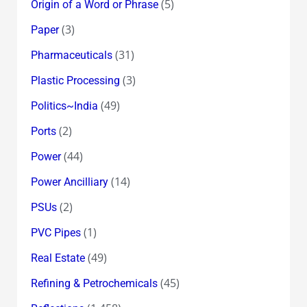
(5)
Origin of a Word or Phrase
(3)
Paper
(31)
Pharmaceuticals
(3)
Plastic Processing
(49)
Politics~India
(2)
Ports
(44)
Power
(14)
Power Ancilliary
(2)
PSUs
(1)
PVC Pipes
(49)
Real Estate
(45)
Refining & Petrochemicals