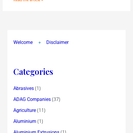
Welcome
Disclaimer
Categories
(1)
Abrasives
(37)
ADAG Companies
(11)
Agriculture
(1)
Aluminium
(1)
Aluminium Extrusions