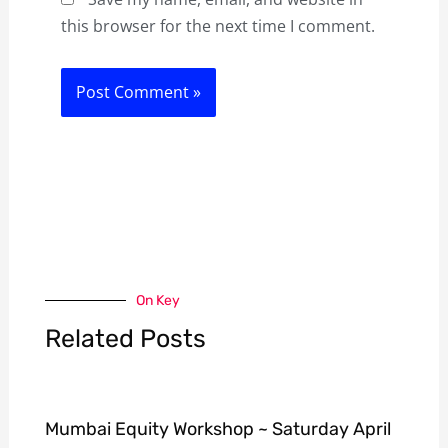
this browser for the next time I comment.
On Key
Related Posts
Mumbai Equity Workshop ~ Saturday April