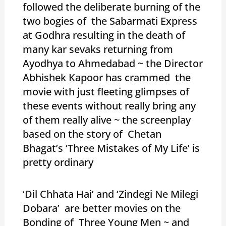
followed the deliberate burning of the
two bogies of the Sabarmati Express
at Godhra resulting in the death of
many kar sevaks returning from
Ayodhya to Ahmedabad ~ the Director
Abhishek Kapoor has crammed the
movie with just fleeting glimpses of
these events without really bring any
of them really alive ~ the screenplay
based on the story of Chetan
Bhagat’s ‘Three Mistakes of My Life’ is
pretty ordinary
‘Dil Chhata Hai’ and ‘Zindegi Ne Milegi
Dobara’ are better movies on the
Bonding of Three Young Men ~ and