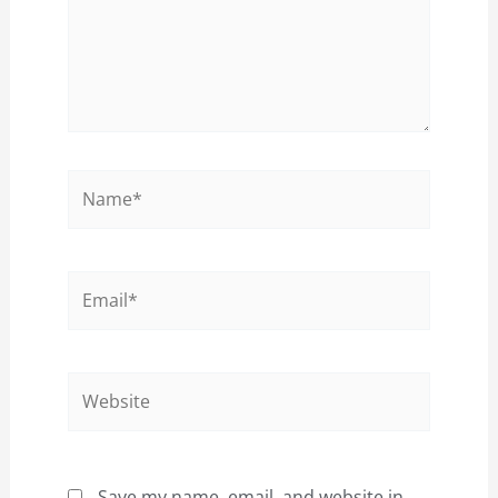
Name*
Email*
Website
Save my name, email, and website in