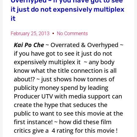
Overhyped ~ if you have got to see
it just do not expensively multiplex
it
February 25, 2013
No Comments
Kai Po Che
~ Overrated & Overhyped ~
if you have got to see it just do not
expensively multiplex it ~ any body
know what the title connection is all
about!? ~ just shows how tonnes of
publicity money spend by leading
Producer UTV with media support can
create the hype that seduces the
public to want to see this movie at the
first instance! ~ how did these film
critics give a 4 rating for this movie !