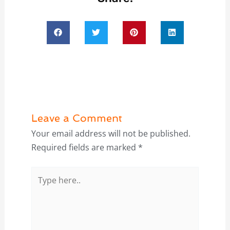
Leave a Comment
Your email address will not be published.
Required fields are marked
*
Type
here..