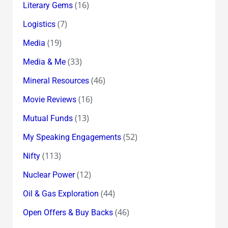
(16)
Literary Gems
(7)
Logistics
(19)
Media
(33)
Media & Me
(46)
Mineral Resources
(16)
Movie Reviews
(13)
Mutual Funds
(52)
My Speaking Engagements
(113)
Nifty
(12)
Nuclear Power
(44)
Oil & Gas Exploration
(46)
Open Offers & Buy Backs