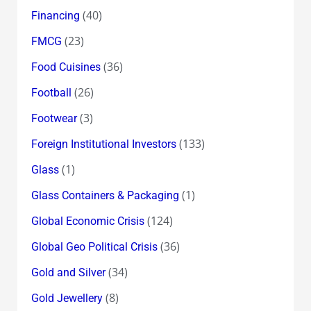
(40)
Financing
(23)
FMCG
(36)
Food Cuisines
(26)
Football
(3)
Footwear
(133)
Foreign Institutional Investors
(1)
Glass
(1)
Glass Containers & Packaging
(124)
Global Economic Crisis
(36)
Global Geo Political Crisis
(34)
Gold and Silver
(8)
Gold Jewellery