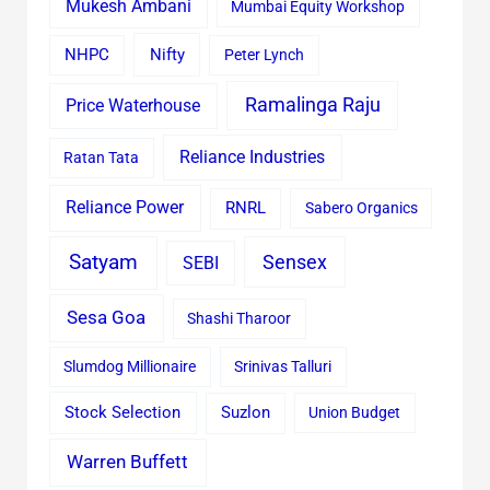
Mukesh Ambani
Mumbai Equity Workshop
Nifty
NHPC
Peter Lynch
Ramalinga Raju
Price Waterhouse
Reliance Industries
Ratan Tata
Reliance Power
RNRL
Sabero Organics
Satyam
Sensex
SEBI
Sesa Goa
Shashi Tharoor
Slumdog Millionaire
Srinivas Talluri
Stock Selection
Suzlon
Union Budget
Warren Buffett