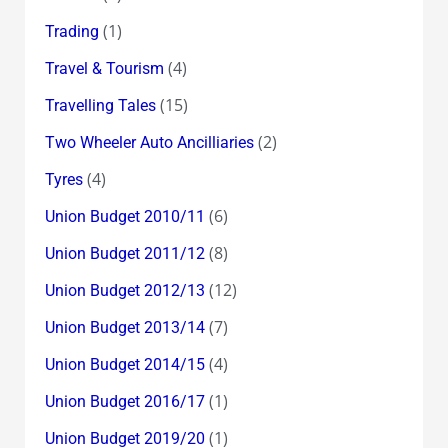
(1)
Trading
(4)
Travel & Tourism
(15)
Travelling Tales
(2)
Two Wheeler Auto Ancilliaries
(4)
Tyres
(6)
Union Budget 2010/11
(8)
Union Budget 2011/12
(12)
Union Budget 2012/13
(7)
Union Budget 2013/14
(4)
Union Budget 2014/15
(1)
Union Budget 2016/17
(1)
Union Budget 2019/20