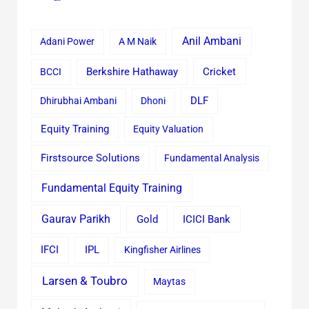
Anil Ambani
Adani Power
A M Naik
Cricket
BCCI
Berkshire Hathaway
Dhirubhai Ambani
Dhoni
DLF
Equity Training
Equity Valuation
Firstsource Solutions
Fundamental Analysis
Fundamental Equity Training
Gaurav Parikh
Gold
ICICI Bank
IFCI
IPL
Kingfisher Airlines
Larsen & Toubro
Maytas