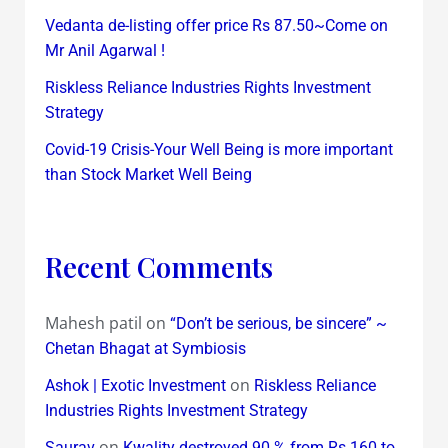
Vedanta de-listing offer price Rs 87.50~Come on
Mr Anil Agarwal !
Riskless Reliance Industries Rights Investment
Strategy
Covid-19 Crisis-Your Well Being is more important
than Stock Market Well Being
Recent Comments
Mahesh patil
on
“Don’t be serious, be sincere” ~
Chetan Bhagat at Symbiosis
on
Ashok | Exotic Investment
Riskless Reliance
Industries Rights Investment Strategy
on
Saurav
Kwality destroyed 90 % from Rs 160 to