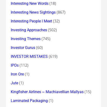
(18)
Interesting New Words
(867)
Interesting News Sightings
(32)
Interesting People I Meet
(502)
Investing Approaches
(745)
Investing Themes
(60)
Investor Gurus
(619)
INVESTOR MISTAKES
(112)
IPOs
(1)
Iron Ore
(1)
Jute
(15)
Kingfisher Airlines ~ Machiavellian Mallyas
(1)
Laminated Packaging