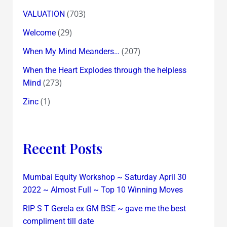
(703)
VALUATION
(29)
Welcome
(207)
When My Mind Meanders…
When the Heart Explodes through the helpless
(273)
Mind
(1)
Zinc
Recent Posts
Mumbai Equity Workshop ~ Saturday April 30
2022 ~ Almost Full ~ Top 10 Winning Moves
RIP S T Gerela ex GM BSE ~ gave me the best
compliment till date