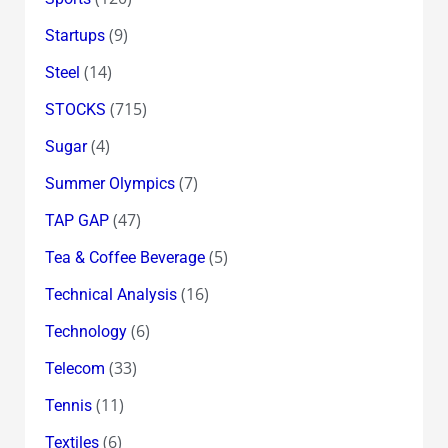
(9)
Startups
(14)
Steel
(715)
STOCKS
(4)
Sugar
(7)
Summer Olympics
(47)
TAP GAP
(5)
Tea & Coffee Beverage
(16)
Technical Analysis
(6)
Technology
(33)
Telecom
(11)
Tennis
(6)
Textiles