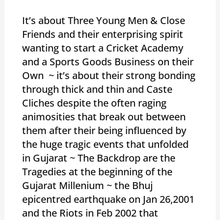
It’s about Three Young Men & Close
Friends and their enterprising spirit
wanting to start a Cricket Academy
and a Sports Goods Business on their
Own ~ it’s about their strong bonding
through thick and thin and Caste
Cliches despite the often raging
animosities that break out between
them after their being influenced by
the huge tragic events that unfolded
in Gujarat ~ The Backdrop are the
Tragedies at the beginning of the
Gujarat Millenium ~ the Bhuj
epicentred earthquake on Jan 26,2001
and the Riots in Feb 2002 that