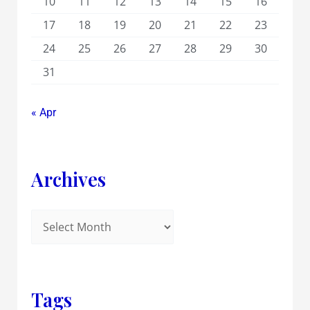
10
11
12
13
14
15
16
17
18
19
20
21
22
23
24
25
26
27
28
29
30
31
« Apr
Archives
Tags