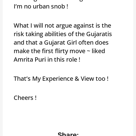
I’m no urban snob !
What I will not argue against is the
risk taking abilities of the Gujaratis
and that a Gujarat Girl often does
make the first flirty move ~ liked
Amrita Puri in this role !
That’s My Experience & View too !
Cheers !
Share: