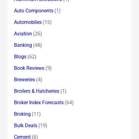
(1)
Auto Components
(15)
Automobiles
(26)
Aviation
(48)
Banking
(62)
Blogs
(9)
Book Reviews
(4)
Breweries
(1)
Broilers & Hatcheries
(64)
Broker Index Forecasts
(11)
Broking
(19)
Bulk Deals
(6)
Cement