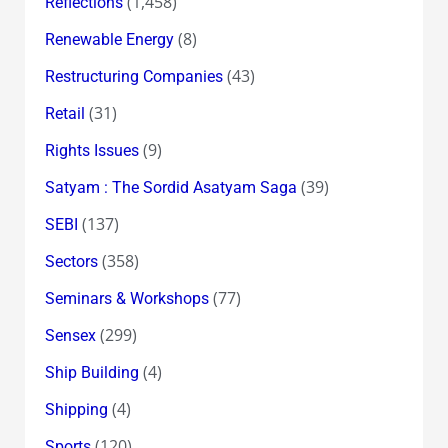
(1,458)
Reflections
(8)
Renewable Energy
(43)
Restructuring Companies
(31)
Retail
(9)
Rights Issues
(39)
Satyam : The Sordid Asatyam Saga
(137)
SEBI
(358)
Sectors
(77)
Seminars & Workshops
(299)
Sensex
(4)
Ship Building
(4)
Shipping
(120)
Sports