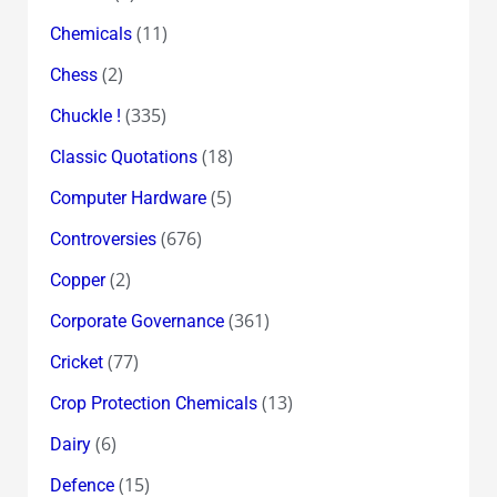
(11)
Chemicals
(2)
Chess
(335)
Chuckle !
(18)
Classic Quotations
(5)
Computer Hardware
(676)
Controversies
(2)
Copper
(361)
Corporate Governance
(77)
Cricket
(13)
Crop Protection Chemicals
(6)
Dairy
(15)
Defence