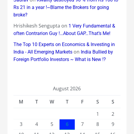
Rs 21 in a year !~Blame the Brokers for going
broke?
Hrishikesh Sengupta
on
1 Very Fundamental &
often Contrarion Guy !…About GAP…That’s Me!
The Top 10 Experts on Economics & Investing in
on
India - All Emerging Markets
India Bullied by
Foreign Portfolio Investors ~ What is New !?
August 2026
M
T
W
T
F
S
S
1
2
3
4
5
6
7
8
9