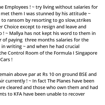
e Employees ! ~ try living without salaries for
 met them I was stunned by his attitude ~
rs to ransom by resorting to go slow,strikes
r Choice except to resign and leave and
 ! ~ Mallya has not kept his word to them in
er of paying three months salaries for the
 in writing ~ and when he had crucial
 the Control Room of the Formula I Singapore
Cars !
remain above par at Rs 10 on ground BSE and
Air currently ! ~ In fact The Planes have been
s are cleared and those who own them and had
nts to KFA have been unable to recover