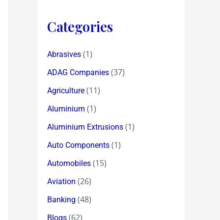
Categories
(1)
Abrasives
(37)
ADAG Companies
(11)
Agriculture
(1)
Aluminium
(1)
Aluminium Extrusions
(1)
Auto Components
(15)
Automobiles
(26)
Aviation
(48)
Banking
(62)
Blogs