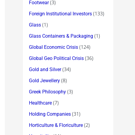
(3)
Footwear
(133)
Foreign Institutional Investors
(1)
Glass
(1)
Glass Containers & Packaging
(124)
Global Economic Crisis
(36)
Global Geo Political Crisis
(34)
Gold and Silver
(8)
Gold Jewellery
(3)
Greek Philosophy
(7)
Healthcare
(31)
Holding Companies
(2)
Horticulture & Floriculture