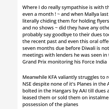
Where I do really sympathise is with th
even a month ! ~ and when Mallya last
literally chiding them for holding flye
and no shows ~ did they have any othe
probably say goodbye to their dues too
the recent past and even this oral off
seven months due before Diwali is not
meetings with lenders he was seen in
Grand Prix monitoring his Force India 
Meanwhile KFA valiantly struggles to 
NSE despite none of it’s Planes in the 
bolted in the Hangars by AAI till due
leased them or sold them on instalme
possession of the planes