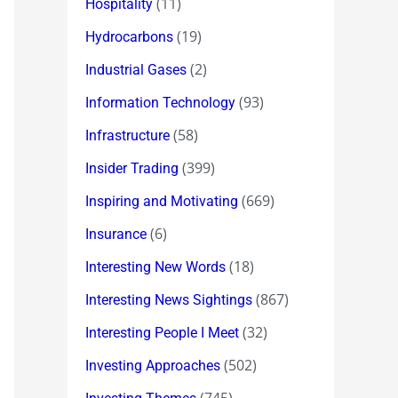
(11)
Hospitality
(19)
Hydrocarbons
(2)
Industrial Gases
(93)
Information Technology
(58)
Infrastructure
(399)
Insider Trading
(669)
Inspiring and Motivating
(6)
Insurance
(18)
Interesting New Words
(867)
Interesting News Sightings
(32)
Interesting People I Meet
(502)
Investing Approaches