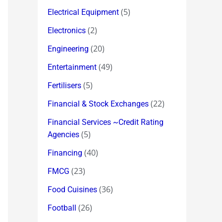
(5)
Electrical Equipment
(2)
Electronics
(20)
Engineering
(49)
Entertainment
(5)
Fertilisers
(22)
Financial & Stock Exchanges
Financial Services ~Credit Rating
(5)
Agencies
(40)
Financing
(23)
FMCG
(36)
Food Cuisines
(26)
Football