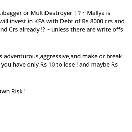
ibagger or MultiDestroyer ! ? ~ Mallya is
ill invest in KFA with Debt of Rs 8000 crs and
 Crs already !? ~ unless there are write offs
e as adventurous,aggressive,and make or break
 you have only Rs 10 to lose ! and maybe Rs
 Own Risk !