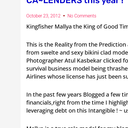
CA~LENDERS this year !
October 23, 2012
No Comments
Kingfisher Mallya the King of Good Ti
This is the Reality from the Prediction
from swelte and sexy bikini clad mode
Photographer Atul Kasbekar clicked f
survival business model being thrash
Airlines whose license has just been 
In the past few years Blogged a few tim
financials,right from the time I highli
leveraging debt on this Intangible ! ~ 