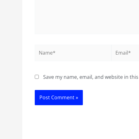
Name*
Email*
Save my name, email, and website in this