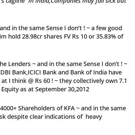
’s tagline
“In India,Companies may fall sick but
and in the same Sense I don’t ! ~ a few good
him hold 28.98cr shares FV Rs 10 or 35.83% of
he Lenders ~ and in the same Sense I don’t ! ~
,IDBI Bank,ICICI Bank and Bank of India have
t I think @ Rs 60 ! ~ they collectively own 7.1
s Equity as at September 30,2012
14000+ Shareholders of KFA ~ and in the same
isk despite clear indications of heavy