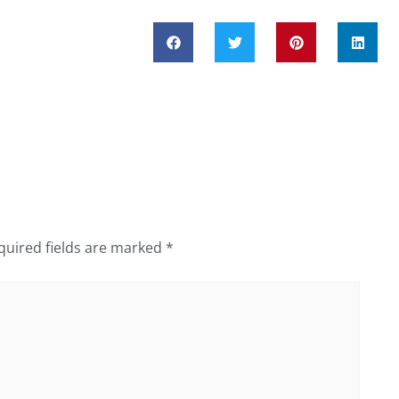
quired fields are marked
*