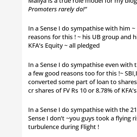
Mallya is a true role model for my blog
Promoters rarely do!”
In a Sense I do sympathise with him ~ 
reasons for this ! ~ his UB group and 
KFA’s Equity ~ all pledged
In a Sense I do sympathise even with t
a few good reasons too for this !~ SBI
converted some part of loan to shares a
cr shares of FV Rs 10 or 8.78% of KFA’
In a Sense I do sympathise with the 2
Sense I don’t ~you guys took a flying r
turbulence during Flight !