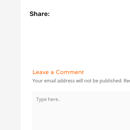
Share:
Leave a Comment
Your email address will not be published.
Re
Type
here..