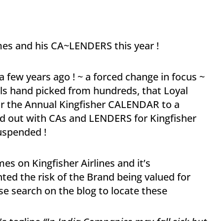
mes and his CA~LENDERS this year !
 a few years ago ! ~ a forced change in focus ~
ls hand picked from hundreds, that Loyal
or the Annual Kingfisher CALENDAR to a
ed out with CAs and LENDERS for Kingfisher
suspended !
es on Kingfisher Airlines and it’s
ghted the risk of the Brand being valued for
use search on the blog to locate these