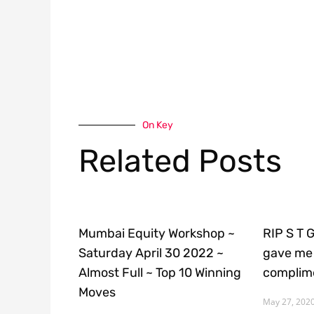
On Key
Related Posts
Mumbai Equity Workshop ~
RIP S T 
Saturday April 30 2022 ~
gave me 
Almost Full ~ Top 10 Winning
complime
Moves
May 27, 202