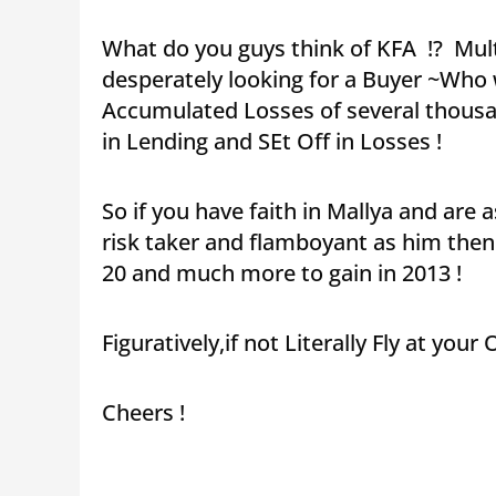
What do you guys think of KFA !? Mult
desperately looking for a Buyer ~Who w
Accumulated Losses of several thousand
in Lending and SEt Off in Losses !
So if you have faith in Mallya and ar
risk taker and flamboyant as him then
20 and much more to gain in 2013 !
Figuratively,if not Literally Fly at your
Cheers !