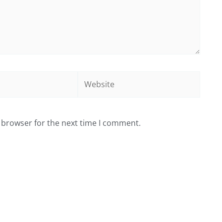
Website
 browser for the next time I comment.