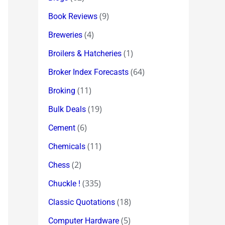
(9)
Book Reviews
(4)
Breweries
(1)
Broilers & Hatcheries
(64)
Broker Index Forecasts
(11)
Broking
(19)
Bulk Deals
(6)
Cement
(11)
Chemicals
(2)
Chess
(335)
Chuckle !
(18)
Classic Quotations
(5)
Computer Hardware