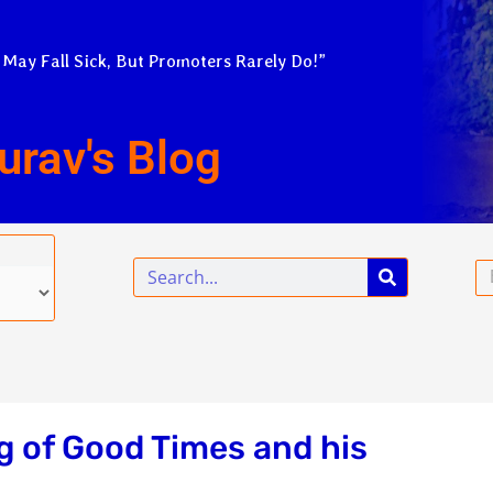
 May Fall Sick, But Promoters Rarely Do!”
urav's Blog
Search
Em
ng of Good Times and his