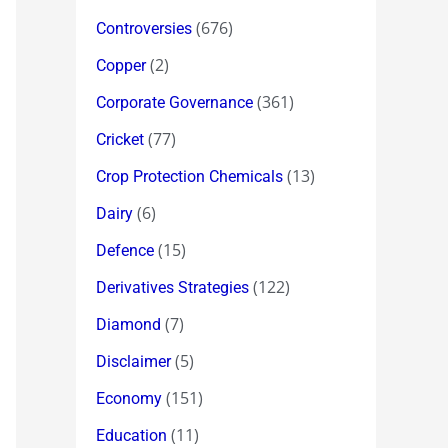
(676)
Controversies
(2)
Copper
(361)
Corporate Governance
(77)
Cricket
(13)
Crop Protection Chemicals
(6)
Dairy
(15)
Defence
(122)
Derivatives Strategies
(7)
Diamond
(5)
Disclaimer
(151)
Economy
(11)
Education