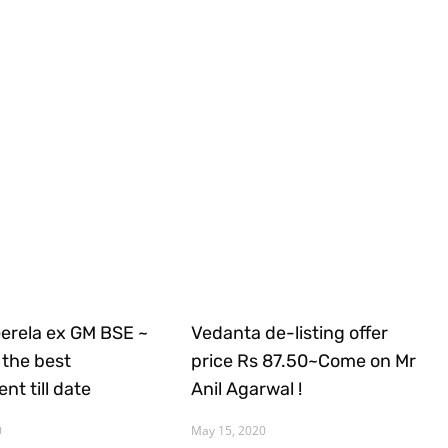
Gerela ex GM BSE ~
Vedanta de-listing offer
the best
price Rs 87.50~Come on Mr
nt till date
Anil Agarwal !
0
May 15, 2020