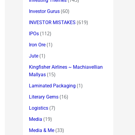
(745)
Investing Themes
(60)
Investor Gurus
(619)
INVESTOR MISTAKES
(112)
IPOs
(1)
Iron Ore
(1)
Jute
Kingfisher Airlines ~ Machiavellian
(15)
Mallyas
(1)
Laminated Packaging
(16)
Literary Gems
(7)
Logistics
(19)
Media
(33)
Media & Me