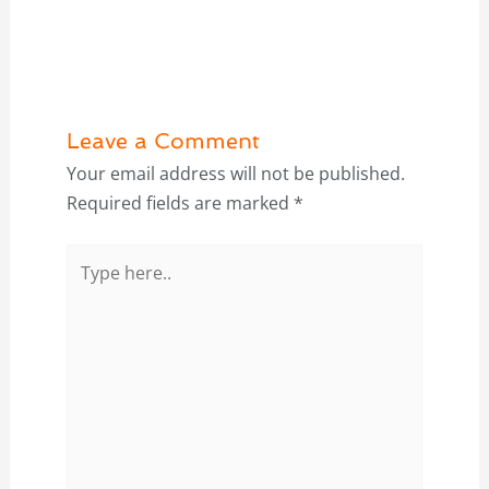
Leave a Comment
Your email address will not be published.
Required fields are marked
*
Type
here..