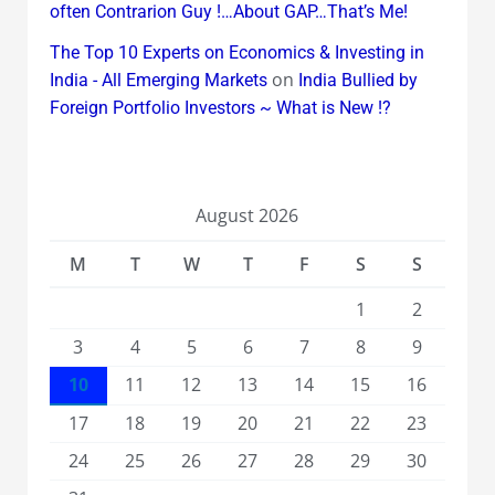
often Contrarion Guy !…About GAP…That’s Me!
The Top 10 Experts on Economics & Investing in
on
India - All Emerging Markets
India Bullied by
Foreign Portfolio Investors ~ What is New !?
August 2026
M
T
W
T
F
S
S
1
2
3
4
5
6
7
8
9
10
11
12
13
14
15
16
17
18
19
20
21
22
23
24
25
26
27
28
29
30