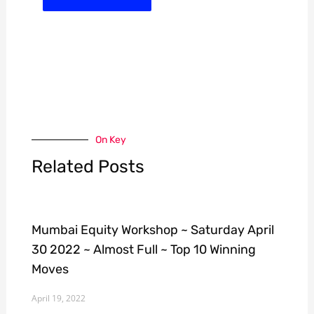
On Key
Related Posts
Mumbai Equity Workshop ~ Saturday April
30 2022 ~ Almost Full ~ Top 10 Winning
Moves
April 19, 2022