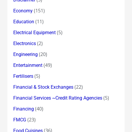
(151)
Economy
(11)
Education
(5)
Electrical Equipment
(2)
Electronics
(20)
Engineering
(49)
Entertainment
(5)
Fertilisers
(22)
Financial & Stock Exchanges
(5)
Financial Services ~Credit Rating Agencies
(40)
Financing
(23)
FMCG
(36)
Food Cuisines