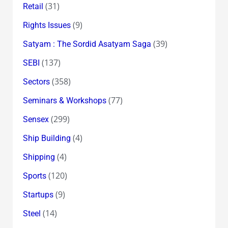
(31)
Retail
(9)
Rights Issues
(39)
Satyam : The Sordid Asatyam Saga
(137)
SEBI
(358)
Sectors
(77)
Seminars & Workshops
(299)
Sensex
(4)
Ship Building
(4)
Shipping
(120)
Sports
(9)
Startups
(14)
Steel