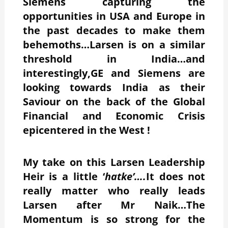
Siemens capturing the
opportunities in USA and Europe in
the past decades to make them
behemoths…Larsen is on a similar
threshold in India…and
interestingly,GE and Siemens are
looking towards India as their
Saviour on the back of the Global
Financial and Economic Crisis
epicentered in the West !
My take on this Larsen Leadership
Heir is a little ‘
hatke’….
It does not
really matter who really leads
Larsen after Mr Naik…The
Momentum is so strong for the