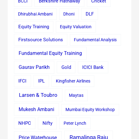
Cricket
BCCI
Berkshire Hathaway
Dhirubhai Ambani
Dhoni
DLF
Equity Training
Equity Valuation
Firstsource Solutions
Fundamental Analysis
Fundamental Equity Training
Gaurav Parikh
Gold
ICICI Bank
IFCI
IPL
Kingfisher Airlines
Larsen & Toubro
Maytas
Mukesh Ambani
Mumbai Equity Workshop
Nifty
NHPC
Peter Lynch
Ramalinga Raju
Price Waterhouse