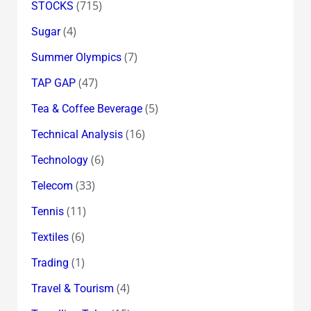
(715)
STOCKS
(4)
Sugar
(7)
Summer Olympics
(47)
TAP GAP
(5)
Tea & Coffee Beverage
(16)
Technical Analysis
(6)
Technology
(33)
Telecom
(11)
Tennis
(6)
Textiles
(1)
Trading
(4)
Travel & Tourism