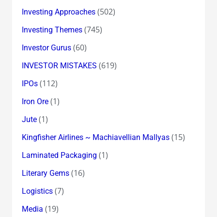
(502)
Investing Approaches
(745)
Investing Themes
(60)
Investor Gurus
(619)
INVESTOR MISTAKES
(112)
IPOs
(1)
Iron Ore
(1)
Jute
(15)
Kingfisher Airlines ~ Machiavellian Mallyas
(1)
Laminated Packaging
(16)
Literary Gems
(7)
Logistics
(19)
Media