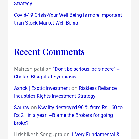
Strategy
Covid-19 Crisis-Your Well Being is more important
than Stock Market Well Being
Recent Comments
Mahesh patil
on
“Don’t be serious, be sincere” ~
Chetan Bhagat at Symbiosis
on
Ashok | Exotic Investment
Riskless Reliance
Industries Rights Investment Strategy
on
Saurav
Kwality destroyed 90 % from Rs 160 to
Rs 21 in a year !~Blame the Brokers for going
broke?
Hrishikesh Sengupta
on
1 Very Fundamental &