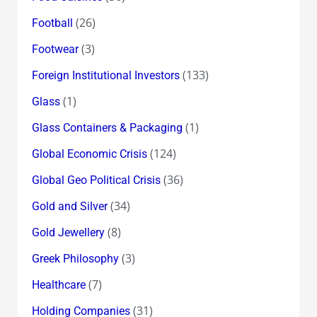
(26)
Football
(3)
Footwear
(133)
Foreign Institutional Investors
(1)
Glass
(1)
Glass Containers & Packaging
(124)
Global Economic Crisis
(36)
Global Geo Political Crisis
(34)
Gold and Silver
(8)
Gold Jewellery
(3)
Greek Philosophy
(7)
Healthcare
(31)
Holding Companies