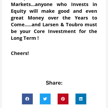
Markets…anyone who Invests in
Equity will make good and even
great Money over the Years to
Come…..and Larsen & Toubro must
be your Core Investment for the
Long Term !
Cheers!
Share: