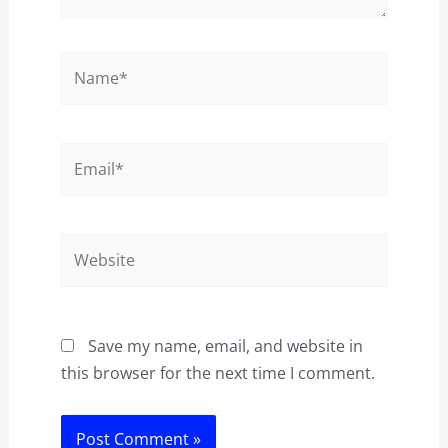
Name*
Email*
Website
Save my name, email, and website in
this browser for the next time I comment.