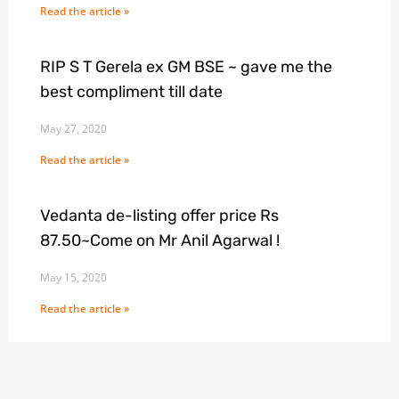
Read the article »
RIP S T Gerela ex GM BSE ~ gave me the
best compliment till date
May 27, 2020
Read the article »
Vedanta de-listing offer price Rs
87.50~Come on Mr Anil Agarwal !
May 15, 2020
Read the article »