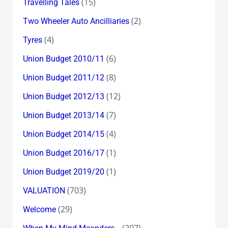
(15)
Travelling Tales
(2)
Two Wheeler Auto Ancilliaries
(4)
Tyres
(6)
Union Budget 2010/11
(8)
Union Budget 2011/12
(12)
Union Budget 2012/13
(7)
Union Budget 2013/14
(4)
Union Budget 2014/15
(1)
Union Budget 2016/17
(1)
Union Budget 2019/20
(703)
VALUATION
(29)
Welcome
(207)