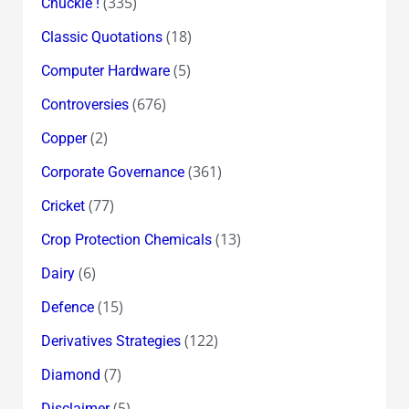
(335)
Chuckle !
(18)
Classic Quotations
(5)
Computer Hardware
(676)
Controversies
(2)
Copper
(361)
Corporate Governance
(77)
Cricket
(13)
Crop Protection Chemicals
(6)
Dairy
(15)
Defence
(122)
Derivatives Strategies
(7)
Diamond
(5)
Disclaimer