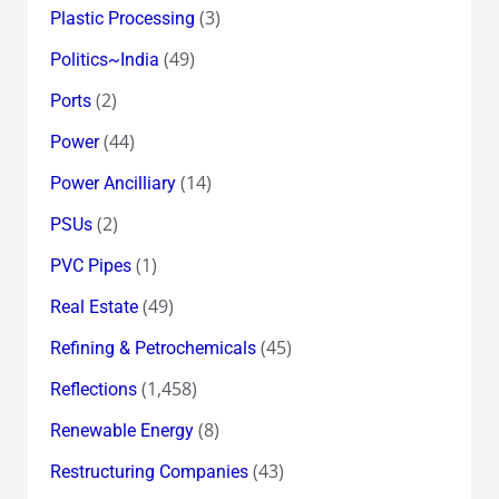
(3)
Plastic Processing
(49)
Politics~India
(2)
Ports
(44)
Power
(14)
Power Ancilliary
(2)
PSUs
(1)
PVC Pipes
(49)
Real Estate
(45)
Refining & Petrochemicals
(1,458)
Reflections
(8)
Renewable Energy
(43)
Restructuring Companies