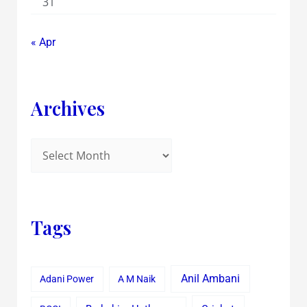
31
« Apr
Archives
Tags
Anil Ambani
Adani Power
A M Naik