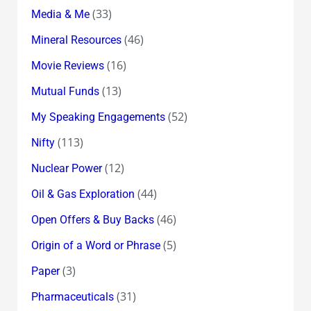
(33)
Media & Me
(46)
Mineral Resources
(16)
Movie Reviews
(13)
Mutual Funds
(52)
My Speaking Engagements
(113)
Nifty
(12)
Nuclear Power
(44)
Oil & Gas Exploration
(46)
Open Offers & Buy Backs
(5)
Origin of a Word or Phrase
(3)
Paper
(31)
Pharmaceuticals