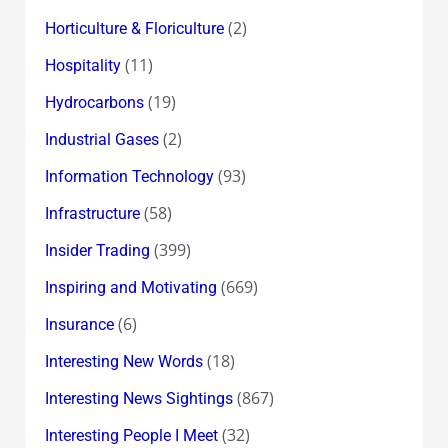
(2)
Horticulture & Floriculture
(11)
Hospitality
(19)
Hydrocarbons
(2)
Industrial Gases
(93)
Information Technology
(58)
Infrastructure
(399)
Insider Trading
(669)
Inspiring and Motivating
(6)
Insurance
(18)
Interesting New Words
(867)
Interesting News Sightings
(32)
Interesting People I Meet