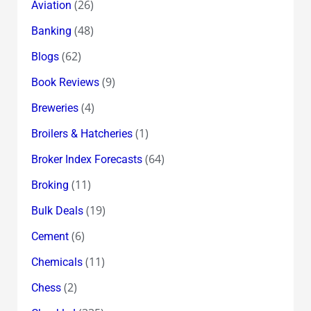
(26)
Aviation
(48)
Banking
(62)
Blogs
(9)
Book Reviews
(4)
Breweries
(1)
Broilers & Hatcheries
(64)
Broker Index Forecasts
(11)
Broking
(19)
Bulk Deals
(6)
Cement
(11)
Chemicals
(2)
Chess