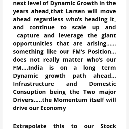
next level of Dynamic Growth in the
years ahead,that Larsen will move
ahead regardless who’s heading it,
and continue to scale up and
capture and leverage the giant
opportunities that are arising……
something like our FM’s Position…
does not really matter who’s our
FM….India is on a long term
Dynamic growth path ahead…
Infrastructure and Domestic
Consuption being the Two major
Drivers…..the Momentum itself will
drive our Economy
Extrapolate this to our Stock