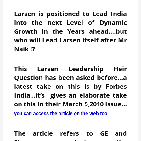
Larsen is positioned to Lead India
into the next Level of Dynamic
Growth in the Years ahead….but
who will Lead Larsen itself after Mr
Naik !?
This Larsen Leadership Heir
Question has been asked before…a
latest take on this is by Forbes
India…it’s gives an elaborate take
on this in their March 5,2010 Issue…
you can access the article on the web too
The article refers to GE and