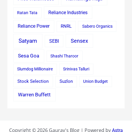
Reliance Industries
Ratan Tata
Reliance Power
RNRL
Sabero Organics
Satyam
Sensex
SEBI
Sesa Goa
Shashi Tharoor
Slumdog Millionaire
Srinivas Talluri
Stock Selection
Suzlon
Union Budget
Warren Buffett
Copyright © 2026 Gaurav's Blog | Powered by
Astra