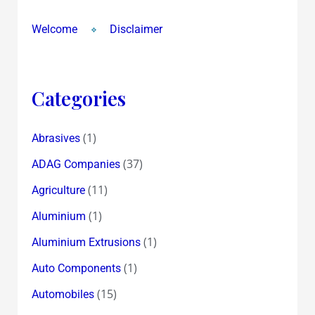
Welcome
Disclaimer
Categories
(1)
Abrasives
(37)
ADAG Companies
(11)
Agriculture
(1)
Aluminium
(1)
Aluminium Extrusions
(1)
Auto Components
(15)
Automobiles