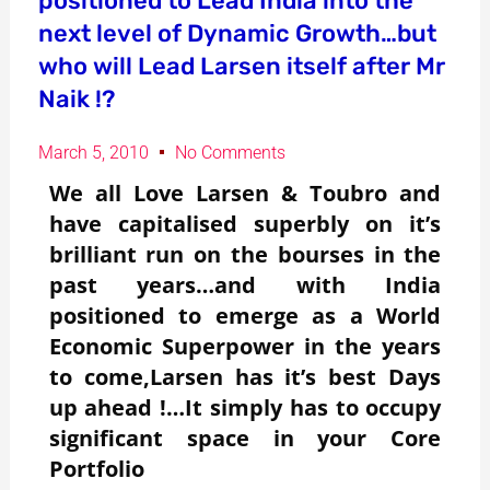
positioned to Lead India into the
next level of Dynamic Growth…but
who will Lead Larsen itself after Mr
Naik !?
March 5, 2010
No Comments
We all Love Larsen & Toubro and
have capitalised superbly on it’s
brilliant run on the bourses in the
past years…and with India
positioned to emerge as a World
Economic Superpower in the years
to come,Larsen has it’s best Days
up ahead !…It simply has to occupy
significant space in your Core
Portfolio