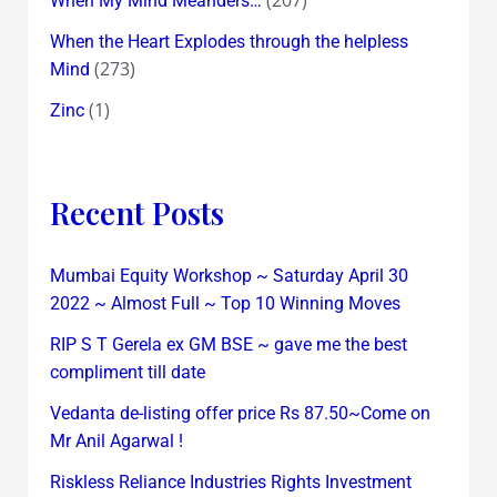
When My Mind Meanders…
When the Heart Explodes through the helpless
(273)
Mind
(1)
Zinc
Recent Posts
Mumbai Equity Workshop ~ Saturday April 30
2022 ~ Almost Full ~ Top 10 Winning Moves
RIP S T Gerela ex GM BSE ~ gave me the best
compliment till date
Vedanta de-listing offer price Rs 87.50~Come on
Mr Anil Agarwal !
Riskless Reliance Industries Rights Investment