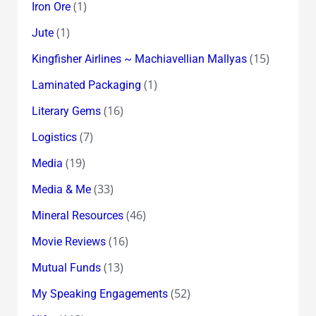
(1)
Iron Ore
(1)
Jute
(15)
Kingfisher Airlines ~ Machiavellian Mallyas
(1)
Laminated Packaging
(16)
Literary Gems
(7)
Logistics
(19)
Media
(33)
Media & Me
(46)
Mineral Resources
(16)
Movie Reviews
(13)
Mutual Funds
(52)
My Speaking Engagements