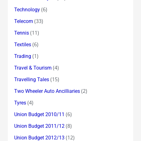
(6)
Technology
(33)
Telecom
(11)
Tennis
(6)
Textiles
(1)
Trading
(4)
Travel & Tourism
(15)
Travelling Tales
(2)
Two Wheeler Auto Ancilliaries
(4)
Tyres
(6)
Union Budget 2010/11
(8)
Union Budget 2011/12
(12)
Union Budget 2012/13