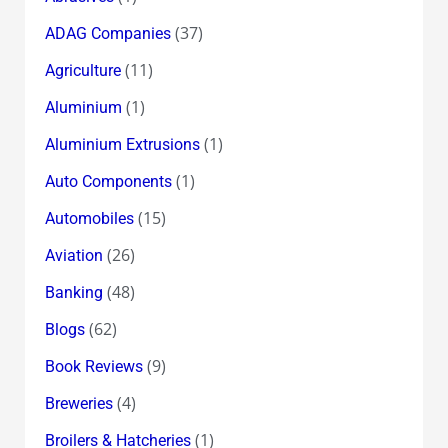
(37)
ADAG Companies
(11)
Agriculture
(1)
Aluminium
(1)
Aluminium Extrusions
(1)
Auto Components
(15)
Automobiles
(26)
Aviation
(48)
Banking
(62)
Blogs
(9)
Book Reviews
(4)
Breweries
(1)
Broilers & Hatcheries