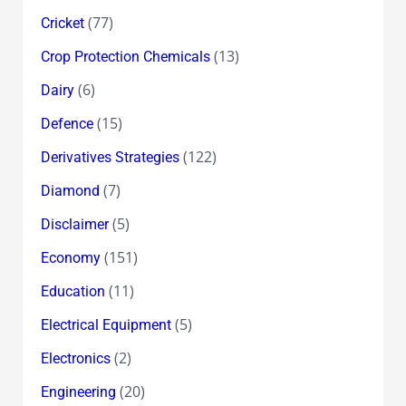
(77)
Cricket
(13)
Crop Protection Chemicals
(6)
Dairy
(15)
Defence
(122)
Derivatives Strategies
(7)
Diamond
(5)
Disclaimer
(151)
Economy
(11)
Education
(5)
Electrical Equipment
(2)
Electronics
(20)
Engineering