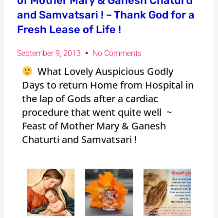
of Mother Mary & Ganesh Chaturti
and Samvatsari ! ~ Thank God for a
Fresh Lease of Life !
September 9, 2013
No Comments
What Lovely Auspicious Godly
Days to return Home from Hospital in
the lap of Gods after a cardiac
procedure that went quite well ~
Feast of Mother Mary & Ganesh
Chaturti and Samvatsari !