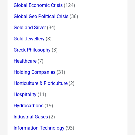
(124)
Global Economic Crisis
(36)
Global Geo Political Crisis
(34)
Gold and Silver
(8)
Gold Jewellery
(3)
Greek Philosophy
(7)
Healthcare
(31)
Holding Companies
(2)
Horticulture & Floriculture
(11)
Hospitality
(19)
Hydrocarbons
(2)
Industrial Gases
(93)
Information Technology