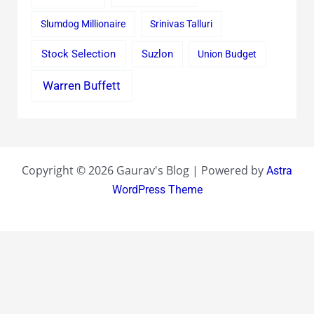
Slumdog Millionaire
Srinivas Talluri
Stock Selection
Suzlon
Union Budget
Warren Buffett
Copyright © 2026 Gaurav's Blog | Powered by
Astra
WordPress Theme