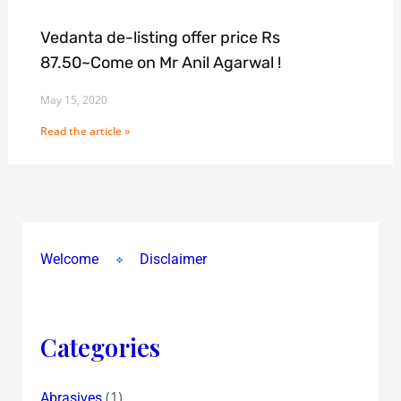
Vedanta de-listing offer price Rs
87.50~Come on Mr Anil Agarwal !
May 15, 2020
Read the article »
Welcome
Disclaimer
Categories
(1)
Abrasives