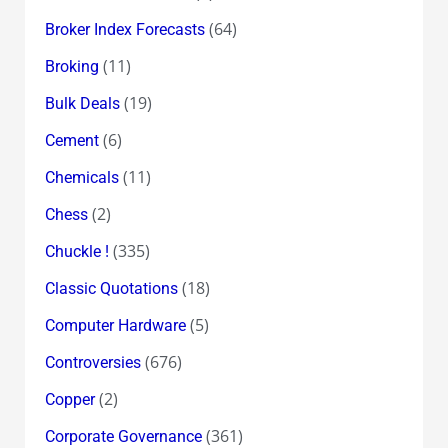
(64)
Broker Index Forecasts
(11)
Broking
(19)
Bulk Deals
(6)
Cement
(11)
Chemicals
(2)
Chess
(335)
Chuckle !
(18)
Classic Quotations
(5)
Computer Hardware
(676)
Controversies
(2)
Copper
(361)
Corporate Governance