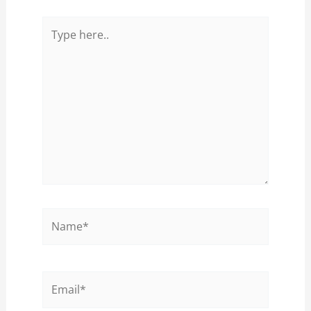
Type
here..
Name*
Email*