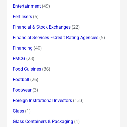
(49)
Entertainment
(5)
Fertilisers
(22)
Financial & Stock Exchanges
(5)
Financial Services ~Credit Rating Agencies
(40)
Financing
(23)
FMCG
(36)
Food Cuisines
(26)
Football
(3)
Footwear
(133)
Foreign Institutional Investors
(1)
Glass
(1)
Glass Containers & Packaging