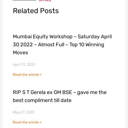
Related Posts
Mumbai Equity Workshop ~ Saturday April
30 2022 ~ Almost Full ~ Top 10 Winning
Moves
April 19, 2022
Read the article »
RIP S T Gerela ex GM BSE ~ gave me the
best compliment till date
May 27, 2020
Read the article »