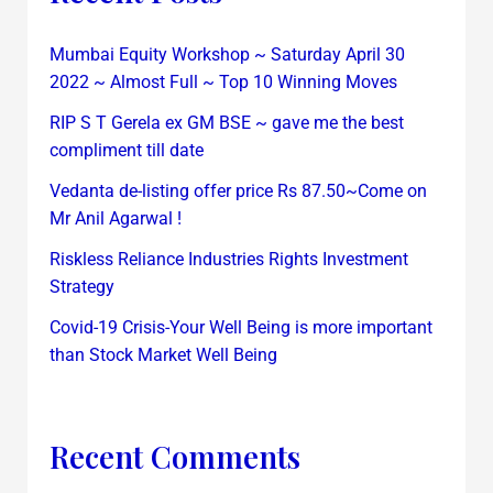
Mumbai Equity Workshop ~ Saturday April 30
2022 ~ Almost Full ~ Top 10 Winning Moves
RIP S T Gerela ex GM BSE ~ gave me the best
compliment till date
Vedanta de-listing offer price Rs 87.50~Come on
Mr Anil Agarwal !
Riskless Reliance Industries Rights Investment
Strategy
Covid-19 Crisis-Your Well Being is more important
than Stock Market Well Being
Recent Comments