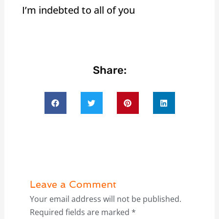
I’m indebted to all of you
Share:
Leave a Comment
Your email address will not be published.
Required fields are marked
*