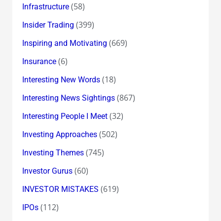
(58)
Infrastructure
(399)
Insider Trading
(669)
Inspiring and Motivating
(6)
Insurance
(18)
Interesting New Words
(867)
Interesting News Sightings
(32)
Interesting People I Meet
(502)
Investing Approaches
(745)
Investing Themes
(60)
Investor Gurus
(619)
INVESTOR MISTAKES
(112)
IPOs