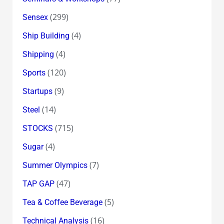
(299)
Sensex
(4)
Ship Building
(4)
Shipping
(120)
Sports
(9)
Startups
(14)
Steel
(715)
STOCKS
(4)
Sugar
(7)
Summer Olympics
(47)
TAP GAP
(5)
Tea & Coffee Beverage
(16)
Technical Analysis