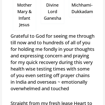
Mother
Divine
Michhami-
Mary &
Lord
Dukkadam
Infant
Ganesha
Jesus
Grateful to God for seeing me through
till now and to hundreds of all of you
for holding me fondly in your thoughts
and expressing concern and praying
for my quick recovery during this very
health wise testing times with some
of you even setting off prayer chains
in India and overseas ~ emotionally
overwhelmed and touched
Straight from my fresh lease Heart to