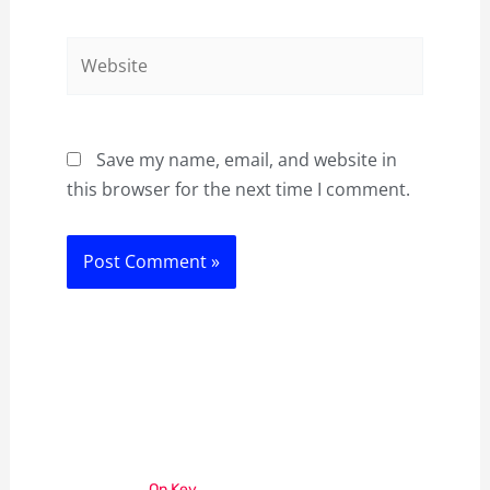
Website
Save my name, email, and website in
this browser for the next time I comment.
On Key