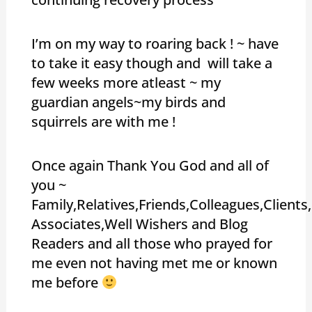
I’m on my way to roaring back ! ~ have
to take it easy though and will take a
few weeks more atleast ~ my
guardian angels~my birds and
squirrels are with me !
Once again Thank You God and all of
you ~
Family,Relatives,Friends,Colleagues,Client
Associates,Well Wishers and Blog
Readers and all those who prayed for
me even not having met me or known
me before