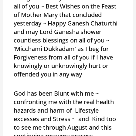
all of you ~ Best Wishes on the Feast
of Mother Mary that concluded
yesterday ~ Happy Ganesh Chaturthi
and may Lord Ganesha shower
countless blessings on all of you ~
‘Micchami Dukkadam’ as I beg for
Forgiveness from all of you if I have
knowingly or unknowingly hurt or
offended you in any way
God has been Blunt with me ~
confronting me with the real health
hazards and harm of Lifestyle
excesses and Stress ~ and Kind too
to see me through August and this
continuing recovery process