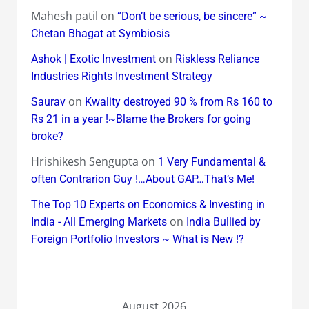
Mahesh patil
on
“Don’t be serious, be sincere” ~
Chetan Bhagat at Symbiosis
on
Ashok | Exotic Investment
Riskless Reliance
Industries Rights Investment Strategy
on
Saurav
Kwality destroyed 90 % from Rs 160 to
Rs 21 in a year !~Blame the Brokers for going
broke?
Hrishikesh Sengupta
on
1 Very Fundamental &
often Contrarion Guy !…About GAP…That’s Me!
The Top 10 Experts on Economics & Investing in
on
India - All Emerging Markets
India Bullied by
Foreign Portfolio Investors ~ What is New !?
August 2026