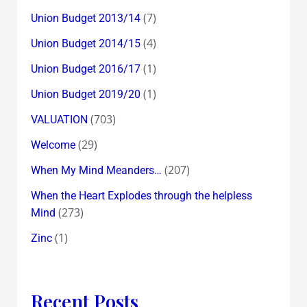
(7)
Union Budget 2013/14
(4)
Union Budget 2014/15
(1)
Union Budget 2016/17
(1)
Union Budget 2019/20
(703)
VALUATION
(29)
Welcome
(207)
When My Mind Meanders…
When the Heart Explodes through the helpless
(273)
Mind
(1)
Zinc
Recent Posts