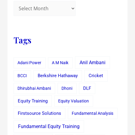
Tags
Anil Ambani
Adani Power
A M Naik
Cricket
BCCI
Berkshire Hathaway
Dhirubhai Ambani
Dhoni
DLF
Equity Training
Equity Valuation
Firstsource Solutions
Fundamental Analysis
Fundamental Equity Training