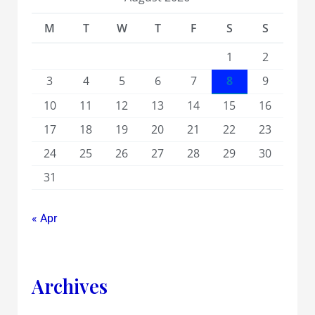
M
T
W
T
F
S
S
1
2
3
4
5
6
7
8
9
10
11
12
13
14
15
16
17
18
19
20
21
22
23
24
25
26
27
28
29
30
31
« Apr
Archives