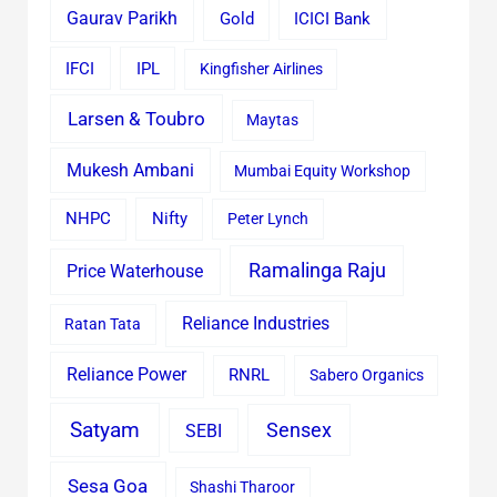
Gaurav Parikh
Gold
ICICI Bank
IFCI
IPL
Kingfisher Airlines
Larsen & Toubro
Maytas
Mukesh Ambani
Mumbai Equity Workshop
Nifty
NHPC
Peter Lynch
Ramalinga Raju
Price Waterhouse
Reliance Industries
Ratan Tata
Reliance Power
RNRL
Sabero Organics
Satyam
Sensex
SEBI
Sesa Goa
Shashi Tharoor