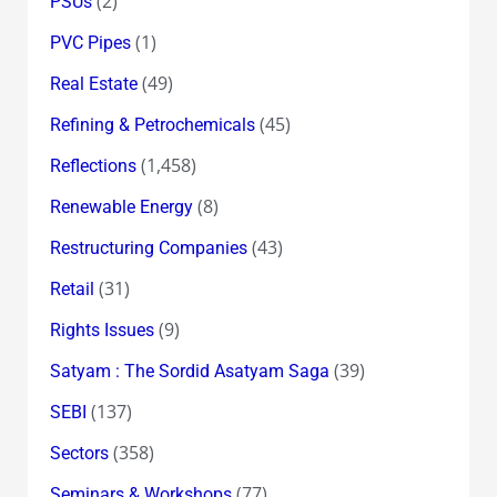
(2)
PSUs
(1)
PVC Pipes
(49)
Real Estate
(45)
Refining & Petrochemicals
(1,458)
Reflections
(8)
Renewable Energy
(43)
Restructuring Companies
(31)
Retail
(9)
Rights Issues
(39)
Satyam : The Sordid Asatyam Saga
(137)
SEBI
(358)
Sectors
(77)
Seminars & Workshops