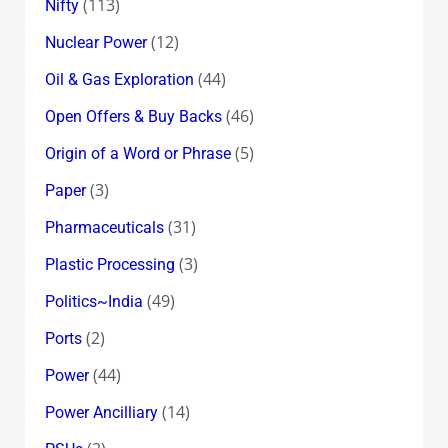
(113)
Nifty
(12)
Nuclear Power
(44)
Oil & Gas Exploration
(46)
Open Offers & Buy Backs
(5)
Origin of a Word or Phrase
(3)
Paper
(31)
Pharmaceuticals
(3)
Plastic Processing
(49)
Politics~India
(2)
Ports
(44)
Power
(14)
Power Ancilliary