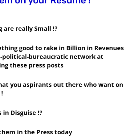
em on your Resume !
are really Small !?
hing good to rake in Billion in Revenues
 -political-bureaucratic network at
ing these press posts
at you aspirants out there who want on
!
 in Disguise !?
 them in the Press today