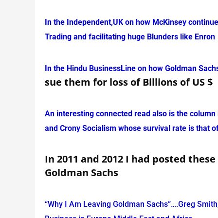
In the Independent,UK on how McKinsey continues 
Trading and facilitating huge Blunders like Enron
In the Hindu BusinessLine on how Goldman Sachs 
sue them for loss of Billions of US $
An interesting connected read also is the column b
and Crony Socialism whose survival rate is that o
In 2011 and 2012 I had posted these
Goldman Sachs
“Why I Am Leaving Goldman Sachs”….Greg Smith,E