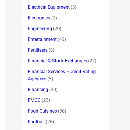
(5)
Electrical Equipment
(2)
Electronics
(20)
Engineering
(49)
Entertainment
(5)
Fertilisers
(22)
Financial & Stock Exchanges
Financial Services ~Credit Rating
(5)
Agencies
(40)
Financing
(23)
FMCG
(36)
Food Cuisines
(26)
Football