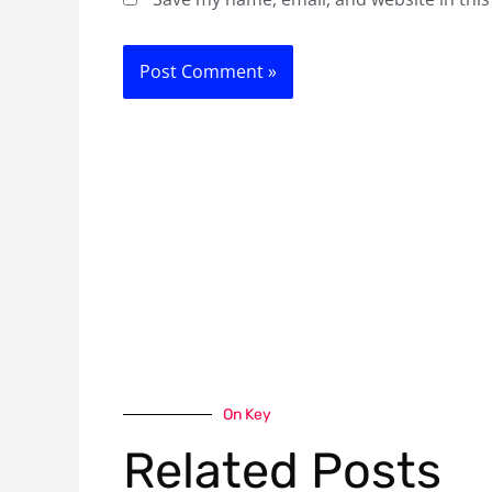
On Key
Related Posts