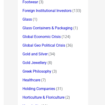
(3)
Footwear
(133)
Foreign Institutional Investors
(1)
Glass
(1)
Glass Containers & Packaging
(124)
Global Economic Crisis
(36)
Global Geo Political Crisis
(34)
Gold and Silver
(8)
Gold Jewellery
(3)
Greek Philosophy
(7)
Healthcare
(31)
Holding Companies
(2)
Horticulture & Floriculture