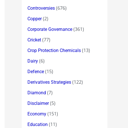
(676)
Controversies
(2)
Copper
(361)
Corporate Governance
(77)
Cricket
(13)
Crop Protection Chemicals
(6)
Dairy
(15)
Defence
(122)
Derivatives Strategies
(7)
Diamond
(5)
Disclaimer
(151)
Economy
(11)
Education