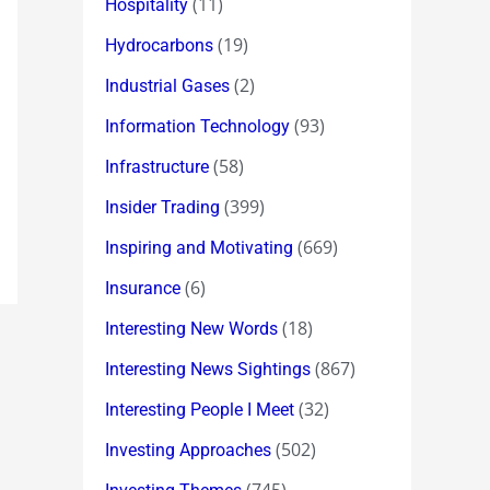
(11)
Hospitality
(19)
Hydrocarbons
(2)
Industrial Gases
(93)
Information Technology
(58)
Infrastructure
(399)
Insider Trading
(669)
Inspiring and Motivating
(6)
Insurance
(18)
Interesting New Words
(867)
Interesting News Sightings
(32)
Interesting People I Meet
(502)
Investing Approaches