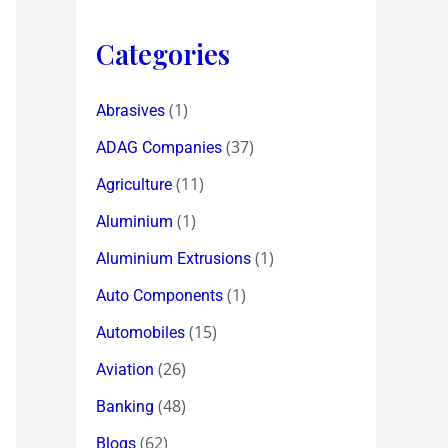
Categories
(1)
Abrasives
(37)
ADAG Companies
(11)
Agriculture
(1)
Aluminium
(1)
Aluminium Extrusions
(1)
Auto Components
(15)
Automobiles
(26)
Aviation
(48)
Banking
(62)
Blogs