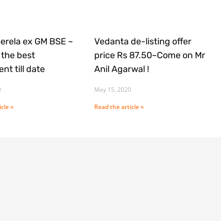
Gerela ex GM BSE ~
Vedanta de-listing offer
the best
price Rs 87.50~Come on Mr
nt till date
Anil Agarwal !
0
May 15, 2020
cle »
Read the article »