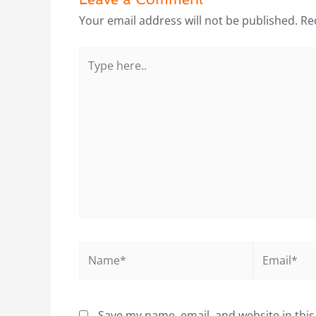
Your email address will not be published.
Re
Type
here..
Name*
Email*
Save my name, email, and website in this