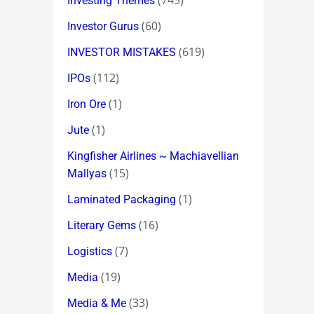
(745)
Investing Themes
(60)
Investor Gurus
(619)
INVESTOR MISTAKES
(112)
IPOs
(1)
Iron Ore
(1)
Jute
Kingfisher Airlines ~ Machiavellian
(15)
Mallyas
(1)
Laminated Packaging
(16)
Literary Gems
(7)
Logistics
(19)
Media
(33)
Media & Me