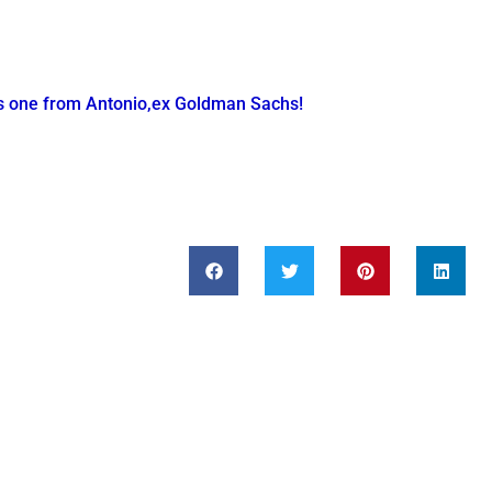
is one from Antonio,ex Goldman Sachs!