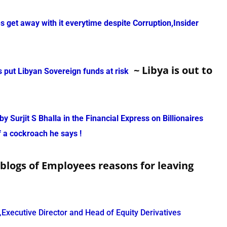
get away with it everytime despite Corruption,Insider
~ Libya is out to
put Libyan Sovereign funds at risk
y Surjit S Bhalla in the Financial Express on Billionaires
f a cockroach he says !
 blogs of Employees reasons for leaving
xecutive Director and Head of Equity Derivatives