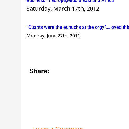
Business in Europe,Middle East and Africa
Saturday, March 17th, 2012
“Quants were the eunuchs at the orgy”….loved th
Monday, June 27th, 2011
Share:
Leave a Comment