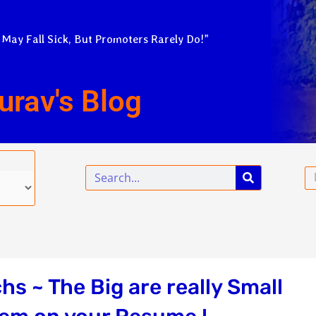
 May Fall Sick, But Promoters Rarely Do!”
urav's Blog
Search
Em
s ~ The Big are really Small