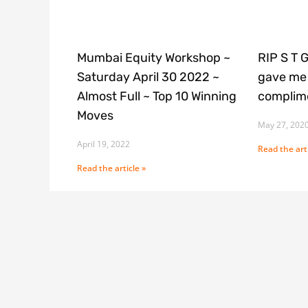
Mumbai Equity Workshop ~
RIP S T 
Saturday April 30 2022 ~
gave me 
Almost Full ~ Top 10 Winning
complime
Moves
May 27, 202
April 19, 2022
Read the arti
Read the article »