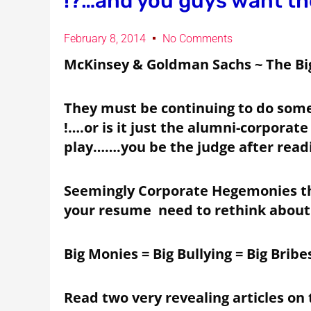
!?…and you guys want th
February 8, 2014
No Comments
McKinsey & Goldman Sachs ~ The Big 
They must be continuing to do somet
!….or is it just the alumni-corporate
play…….you be the judge after read
Seemingly Corporate Hegemonies th
your resume need to rethink about 
Big Monies = Big Bullying = Big Bribes
Read two very revealing articles on