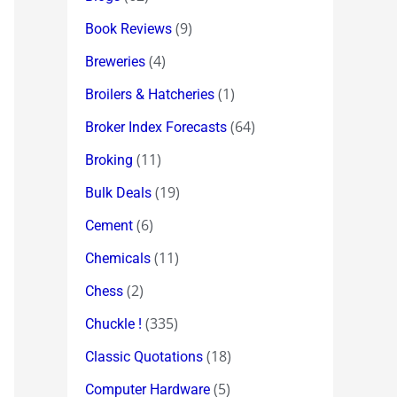
(9)
Book Reviews
(4)
Breweries
(1)
Broilers & Hatcheries
(64)
Broker Index Forecasts
(11)
Broking
(19)
Bulk Deals
(6)
Cement
(11)
Chemicals
(2)
Chess
(335)
Chuckle !
(18)
Classic Quotations
(5)
Computer Hardware