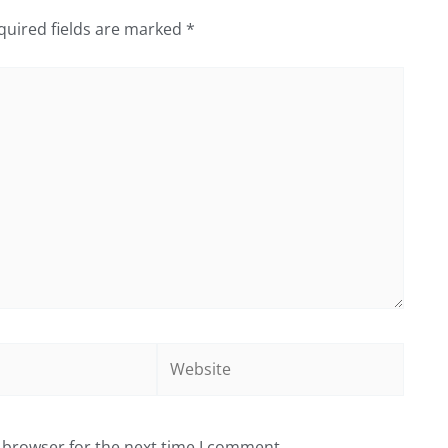
quired fields are marked
*
Website
 browser for the next time I comment.