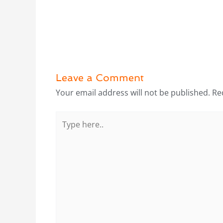
Leave a Comment
Your email address will not be published.
Re
Type
here..