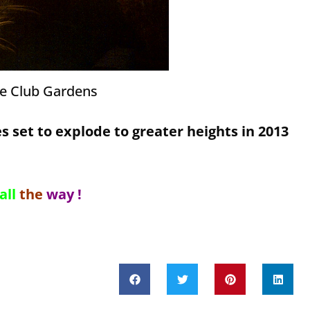
he Club Gardens
s set to explode to greater heights in 2013
all
the
way !