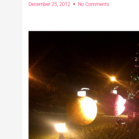
December 25, 2012
No Comments