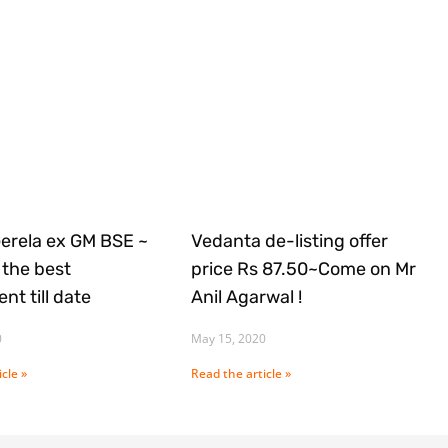
Gerela ex GM BSE ~
Vedanta de-listing offer
the best
price Rs 87.50~Come on Mr
nt till date
Anil Agarwal !
0
May 15, 2020
cle »
Read the article »