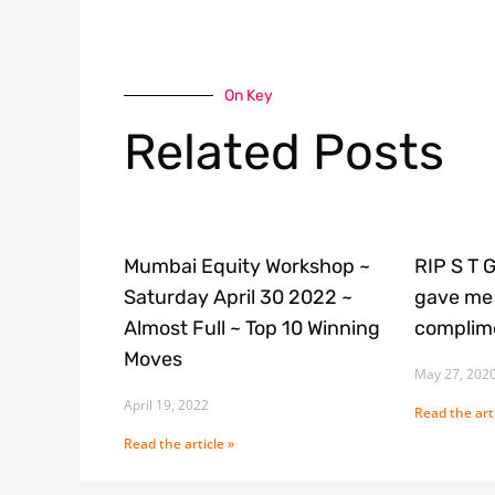
On Key
Related Posts
Mumbai Equity Workshop ~
RIP S T 
Saturday April 30 2022 ~
gave me 
Almost Full ~ Top 10 Winning
complime
Moves
May 27, 202
April 19, 2022
Read the arti
Read the article »