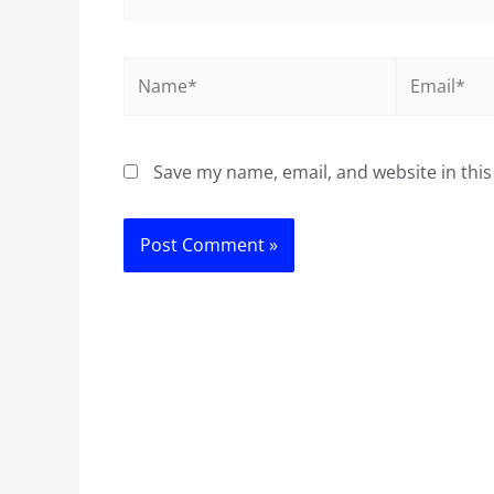
Name*
Email*
Save my name, email, and website in this