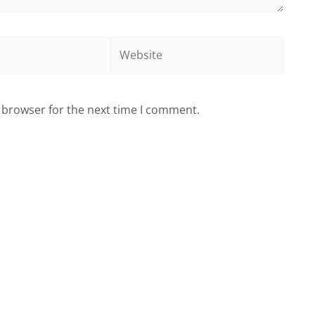
Website
 browser for the next time I comment.