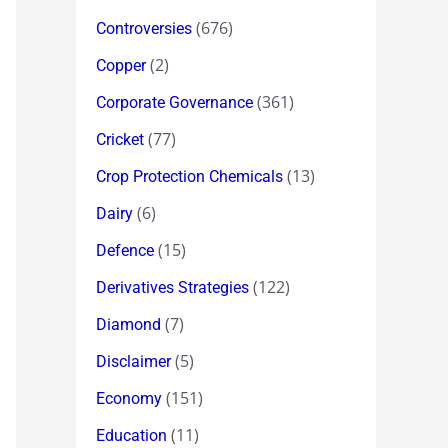
(676)
Controversies
(2)
Copper
(361)
Corporate Governance
(77)
Cricket
(13)
Crop Protection Chemicals
(6)
Dairy
(15)
Defence
(122)
Derivatives Strategies
(7)
Diamond
(5)
Disclaimer
(151)
Economy
(11)
Education