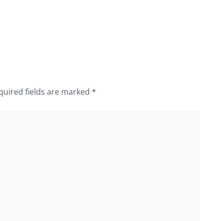
quired fields are marked
*