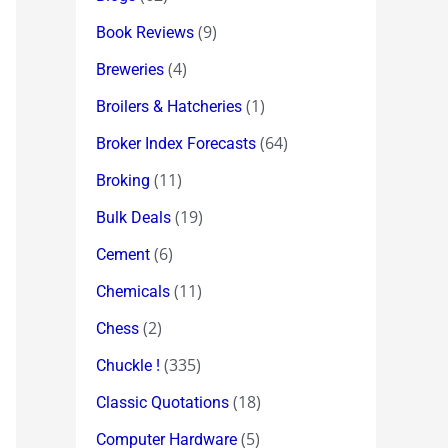
(9)
Book Reviews
(4)
Breweries
(1)
Broilers & Hatcheries
(64)
Broker Index Forecasts
(11)
Broking
(19)
Bulk Deals
(6)
Cement
(11)
Chemicals
(2)
Chess
(335)
Chuckle !
(18)
Classic Quotations
(5)
Computer Hardware