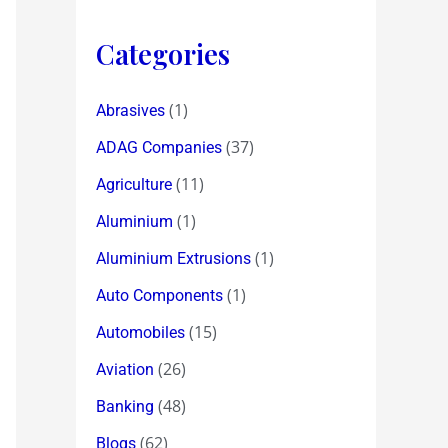
Categories
(1)
Abrasives
(37)
ADAG Companies
(11)
Agriculture
(1)
Aluminium
(1)
Aluminium Extrusions
(1)
Auto Components
(15)
Automobiles
(26)
Aviation
(48)
Banking
(62)
Blogs