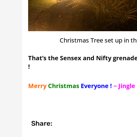
Christmas Tree set up in t
That’s the Sensex and Nifty grenade
!
Merry
Christmas
Everyone !
~ Jingle
Share: