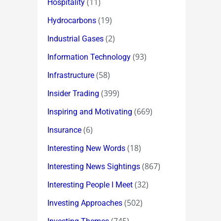
(11)
Hospitality
(19)
Hydrocarbons
(2)
Industrial Gases
(93)
Information Technology
(58)
Infrastructure
(399)
Insider Trading
(669)
Inspiring and Motivating
(6)
Insurance
(18)
Interesting New Words
(867)
Interesting News Sightings
(32)
Interesting People I Meet
(502)
Investing Approaches