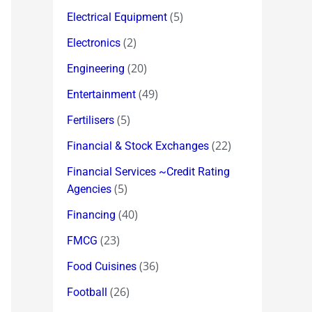
(5)
Electrical Equipment
(2)
Electronics
(20)
Engineering
(49)
Entertainment
(5)
Fertilisers
(22)
Financial & Stock Exchanges
Financial Services ~Credit Rating
(5)
Agencies
(40)
Financing
(23)
FMCG
(36)
Food Cuisines
(26)
Football