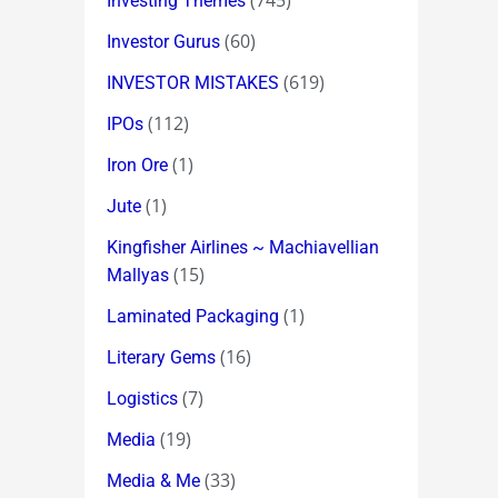
(745)
Investing Themes
(60)
Investor Gurus
(619)
INVESTOR MISTAKES
(112)
IPOs
(1)
Iron Ore
(1)
Jute
Kingfisher Airlines ~ Machiavellian
(15)
Mallyas
(1)
Laminated Packaging
(16)
Literary Gems
(7)
Logistics
(19)
Media
(33)
Media & Me