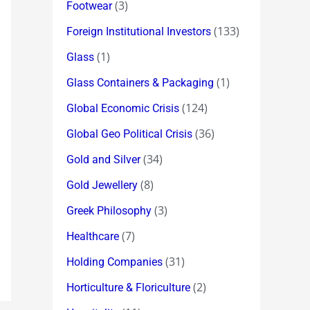
(3)
Footwear
(133)
Foreign Institutional Investors
(1)
Glass
(1)
Glass Containers & Packaging
(124)
Global Economic Crisis
(36)
Global Geo Political Crisis
(34)
Gold and Silver
(8)
Gold Jewellery
(3)
Greek Philosophy
(7)
Healthcare
(31)
Holding Companies
(2)
Horticulture & Floriculture