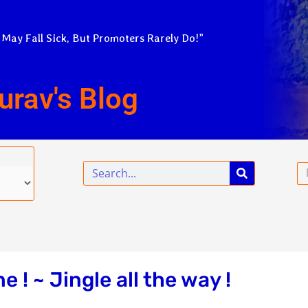
 May Fall Sick, But Promoters Rarely Do!”
urav's Blog
Search
Em
! ~ Jingle all the way !