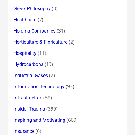
(3)
Greek Philosophy
(7)
Healthcare
(31)
Holding Companies
(2)
Horticulture & Floriculture
(11)
Hospitality
(19)
Hydrocarbons
(2)
Industrial Gases
(93)
Information Technology
(58)
Infrastructure
(399)
Insider Trading
(669)
Inspiring and Motivating
(6)
Insurance