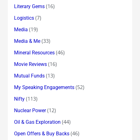
(16)
Literary Gems
(7)
Logistics
(19)
Media
(33)
Media & Me
(46)
Mineral Resources
(16)
Movie Reviews
(13)
Mutual Funds
(52)
My Speaking Engagements
(113)
Nifty
(12)
Nuclear Power
(44)
Oil & Gas Exploration
(46)
Open Offers & Buy Backs