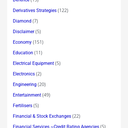
(122)
Derivatives Strategies
(7)
Diamond
(5)
Disclaimer
(151)
Economy
(11)
Education
(5)
Electrical Equipment
(2)
Electronics
(20)
Engineering
(49)
Entertainment
(5)
Fertilisers
(22)
Financial & Stock Exchanges
(5)
Financial Services ~Credit Rating Agencies