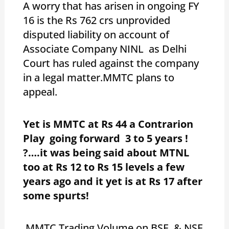
A worry that has arisen in ongoing FY
16 is the Rs 762 crs unprovided
disputed liability on account of
Associate Company NINL as Delhi
Court has ruled against the company
in a legal matter.MMTC plans to
appeal.
Yet is MMTC at Rs 44 a Contrarion
Play going forward 3 to 5 years !
?….it was being said about MTNL
too at Rs 12 to Rs 15 levels a few
years ago and it yet is at Rs 17 after
some spurts!
MMTC Trading Volume on BSE & NSE