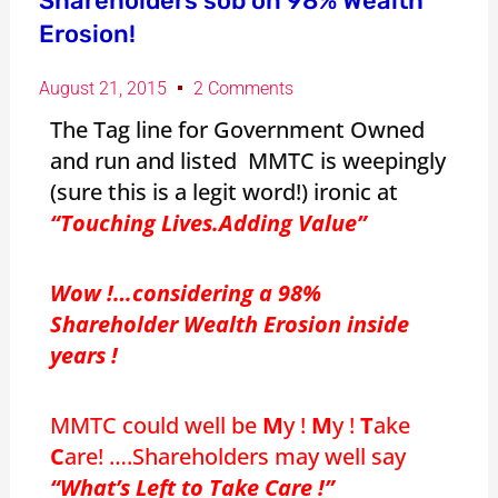
Shareholders sob on 98% Wealth
Erosion!
August 21, 2015
2 Comments
The Tag line for Government Owned
and run and listed MMTC is weepingly
(sure this is a legit word!) ironic at
“Touching Lives.Adding Value”
Wow !…considering a 98%
Shareholder Wealth Erosion inside
years !
MMTC could well be
M
y !
M
y !
T
ake
C
are! ….Shareholders may well say
“What’s Left to Take Care !”