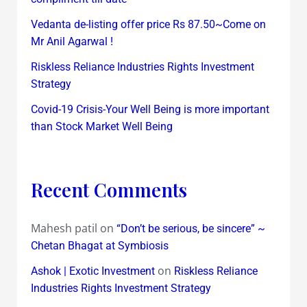
Vedanta de-listing offer price Rs 87.50~Come on
Mr Anil Agarwal !
Riskless Reliance Industries Rights Investment
Strategy
Covid-19 Crisis-Your Well Being is more important
than Stock Market Well Being
Recent Comments
Mahesh patil
on
“Don’t be serious, be sincere” ~
Chetan Bhagat at Symbiosis
on
Ashok | Exotic Investment
Riskless Reliance
Industries Rights Investment Strategy