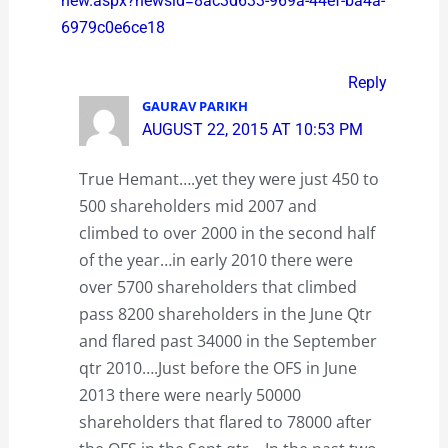
new.aspx?newsid=8ac3d633-969a-44ef-ba4a-
6979c0e6ce18
Reply
GAURAV PARIKH
AUGUST 22, 2015 AT 10:53 PM
True Hemant….yet they were just 450 to
500 shareholders mid 2007 and
climbed to over 2000 in the second half
of the year…in early 2010 there were
over 5700 shareholders that climbed
pass 8200 shareholders in the June Qtr
and flared past 34000 in the September
qtr 2010….Just before the OFS in June
2013 there were nearly 50000
shareholders that flared to 78000 after