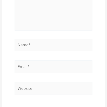
Name*
Email*
Website