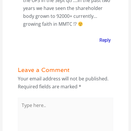
the OFS in the Sept qtr….In the past two
years we have seen the shareholder
body grown to 92000+ currently…
growing faith in MMTC !?
Reply
Leave a Comment
Your email address will not be published.
Required fields are marked
*
Type
here..