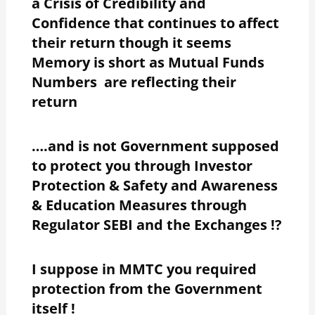
a Crisis of Credibility and
Confidence that continues to affect
their return though it seems
Memory is short as Mutual Funds
Numbers are reflecting their
return
….and is not Government supposed
to protect you through Investor
Protection & Safety and Awareness
& Education Measures through
Regulator SEBI and the Exchanges !?
I suppose in MMTC you required
protection from the Government
itself !