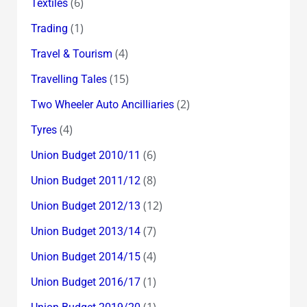
(6)
Textiles
(1)
Trading
(4)
Travel & Tourism
(15)
Travelling Tales
(2)
Two Wheeler Auto Ancilliaries
(4)
Tyres
(6)
Union Budget 2010/11
(8)
Union Budget 2011/12
(12)
Union Budget 2012/13
(7)
Union Budget 2013/14
(4)
Union Budget 2014/15
(1)
Union Budget 2016/17
(1)