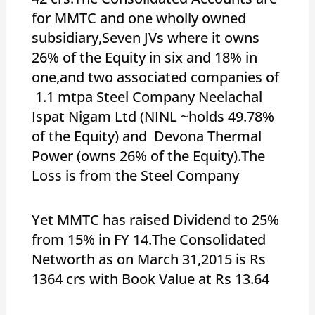
for MMTC and one wholly owned
subsidiary,Seven JVs where it owns
26% of the Equity in six and 18% in
one,and two associated companies of
1.1 mtpa Steel Company Neelachal
Ispat Nigam Ltd (NINL ~holds 49.78%
of the Equity) and Devona Thermal
Power (owns 26% of the Equity).The
Loss is from the Steel Company
Yet MMTC has raised Dividend to 25%
from 15% in FY 14.The Consolidated
Networth as on March 31,2015 is Rs
1364 crs with Book Value at Rs 13.64