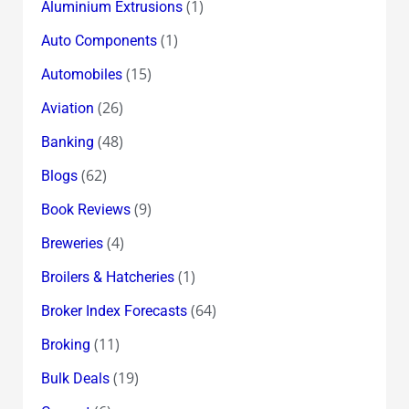
(1)
Aluminium Extrusions
(1)
Auto Components
(15)
Automobiles
(26)
Aviation
(48)
Banking
(62)
Blogs
(9)
Book Reviews
(4)
Breweries
(1)
Broilers & Hatcheries
(64)
Broker Index Forecasts
(11)
Broking
(19)
Bulk Deals