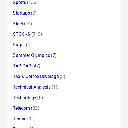
(120)
Sports
(9)
Startups
(14)
Steel
(715)
STOCKS
(4)
Sugar
(7)
Summer Olympics
(47)
TAP GAP
(5)
Tea & Coffee Beverage
(16)
Technical Analysis
(6)
Technology
(33)
Telecom
(11)
Tennis