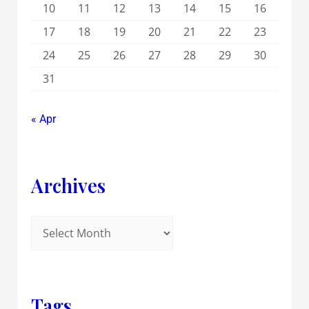
10
11
12
13
14
15
16
17
18
19
20
21
22
23
24
25
26
27
28
29
30
31
« Apr
Archives
Tags