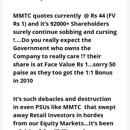
MMTC quotes currently @ Rs 44 (FV
Rs 1) and it’s 92000+ Shareholders
surely continue sobbing and cursing
!….Do you really expect the
Government who owns the
Company to really care !? their
share is at Face Value Rs 1…sorry 50
paise as they too got the 1:1 Bonus
in 2010
It’s such debacles and destruction
in even PSUs like MMTC that swept
away Retail Investors in hordes
from our Equity Markets…It’s been