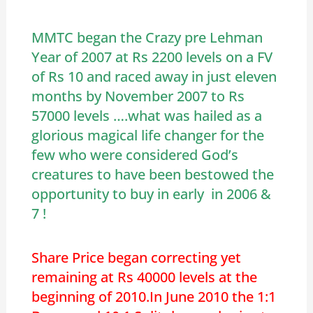
MMTC began the Crazy pre Lehman
Year of 2007 at Rs 2200 levels on a FV
of Rs 10 and raced away in just eleven
months by November 2007 to Rs
57000 levels ….what was hailed as a
glorious magical life changer for the
few who were considered God’s
creatures to have been bestowed the
opportunity to buy in early in 2006 &
7 !
Share Price began correcting yet
remaining at Rs 40000 levels at the
beginning of 2010.In June 2010 the 1:1