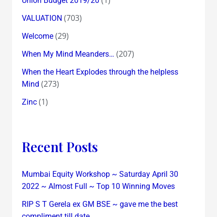
Union Budget 2019/20
(703)
VALUATION
(29)
Welcome
(207)
When My Mind Meanders…
When the Heart Explodes through the helpless
(273)
Mind
(1)
Zinc
Recent Posts
Mumbai Equity Workshop ~ Saturday April 30
2022 ~ Almost Full ~ Top 10 Winning Moves
RIP S T Gerela ex GM BSE ~ gave me the best
compliment till date