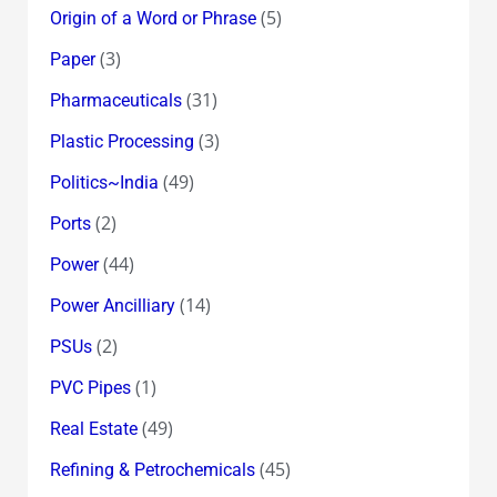
(5)
Origin of a Word or Phrase
(3)
Paper
(31)
Pharmaceuticals
(3)
Plastic Processing
(49)
Politics~India
(2)
Ports
(44)
Power
(14)
Power Ancilliary
(2)
PSUs
(1)
PVC Pipes
(49)
Real Estate
(45)
Refining & Petrochemicals