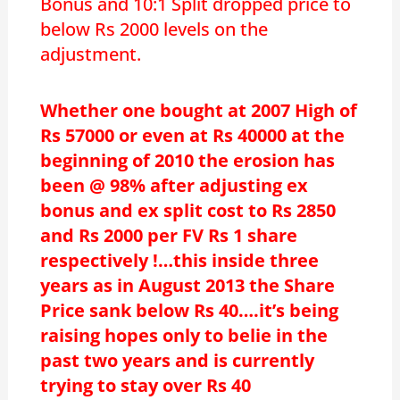
Bonus and 10:1 Split dropped price to
below Rs 2000 levels on the
adjustment.
Whether one bought at 2007 High of
Rs 57000 or even at Rs 40000 at the
beginning of 2010 the erosion has
been @ 98% after adjusting ex
bonus and ex split cost to Rs 2850
and Rs 2000 per FV Rs 1 share
respectively !…this inside three
years as in August 2013 the Share
Price sank below Rs 40….it’s being
raising hopes only to belie in the
past two years and is currently
trying to stay over Rs 40