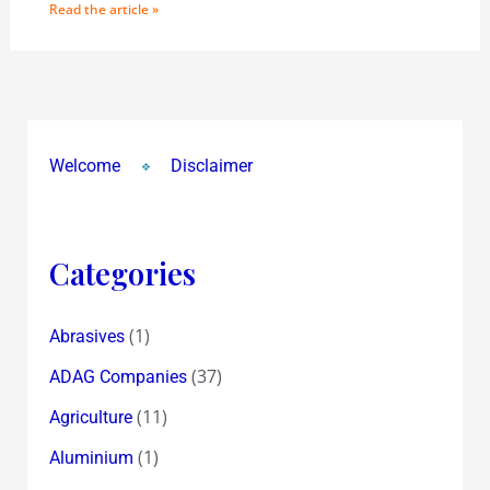
Read the article »
Welcome
Disclaimer
Categories
(1)
Abrasives
(37)
ADAG Companies
(11)
Agriculture
(1)
Aluminium