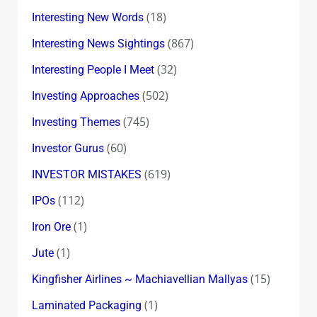
(18)
Interesting New Words
(867)
Interesting News Sightings
(32)
Interesting People I Meet
(502)
Investing Approaches
(745)
Investing Themes
(60)
Investor Gurus
(619)
INVESTOR MISTAKES
(112)
IPOs
(1)
Iron Ore
(1)
Jute
(15)
Kingfisher Airlines ~ Machiavellian Mallyas
(1)
Laminated Packaging