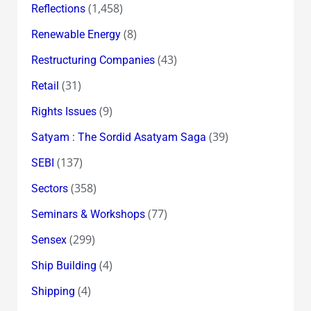
(1,458)
Reflections
(8)
Renewable Energy
(43)
Restructuring Companies
(31)
Retail
(9)
Rights Issues
(39)
Satyam : The Sordid Asatyam Saga
(137)
SEBI
(358)
Sectors
(77)
Seminars & Workshops
(299)
Sensex
(4)
Ship Building
(4)
Shipping