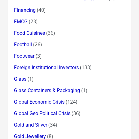
(40)
Financing
(23)
FMCG
(36)
Food Cuisines
(26)
Football
(3)
Footwear
(133)
Foreign Institutional Investors
(1)
Glass
(1)
Glass Containers & Packaging
(124)
Global Economic Crisis
(36)
Global Geo Political Crisis
(34)
Gold and Silver
(8)
Gold Jewellery