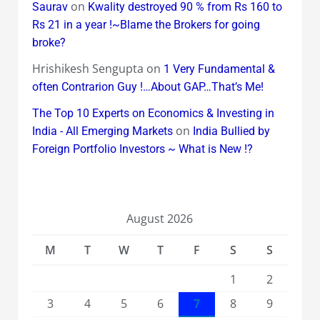
on
Saurav
Kwality destroyed 90 % from Rs 160 to
Rs 21 in a year !~Blame the Brokers for going
broke?
Hrishikesh Sengupta
on
1 Very Fundamental &
often Contrarion Guy !…About GAP…That’s Me!
The Top 10 Experts on Economics & Investing in
on
India - All Emerging Markets
India Bullied by
Foreign Portfolio Investors ~ What is New !?
August 2026
M
T
W
T
F
S
S
1
2
3
4
5
6
7
8
9