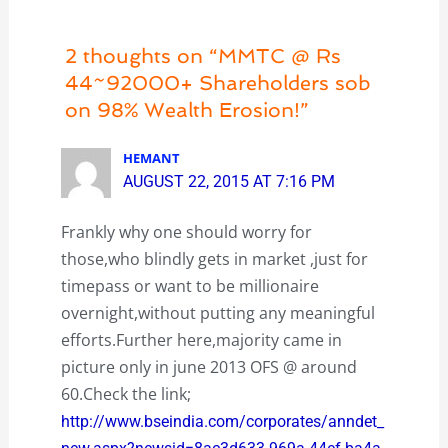
2 thoughts on “MMTC @ Rs
44~92000+ Shareholders sob
on 98% Wealth Erosion!”
HEMANT
AUGUST 22, 2015 AT 7:16 PM
Frankly why one should worry for
those,who blindly gets in market ,just for
timepass or want to be millionaire
overnight,without putting any meaningful
efforts.Further here,majority came in
picture only in june 2013 OFS @ around
60.Check the link;
http://www.bseindia.com/corporates/anndet_