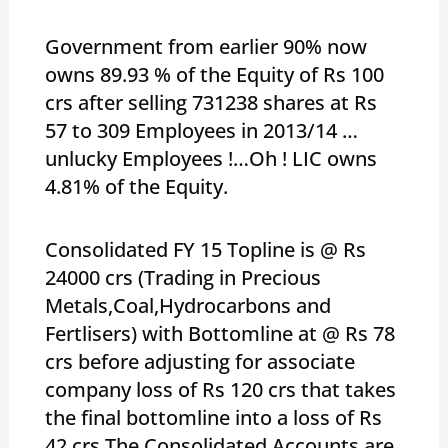
Government from earlier 90% now
owns 89.93 % of the Equity of Rs 100
crs after selling 731238 shares at Rs
57 to 309 Employees in 2013/14 …
unlucky Employees !…Oh ! LIC owns
4.81% of the Equity.
Consolidated FY 15 Topline is @ Rs
24000 crs (Trading in Precious
Metals,Coal,Hydrocarbons and
Fertlisers) with Bottomline at @ Rs 78
crs before adjusting for associate
company loss of Rs 120 crs that takes
the final bottomline into a loss of Rs
42 crs.The Consolidated Accounts are