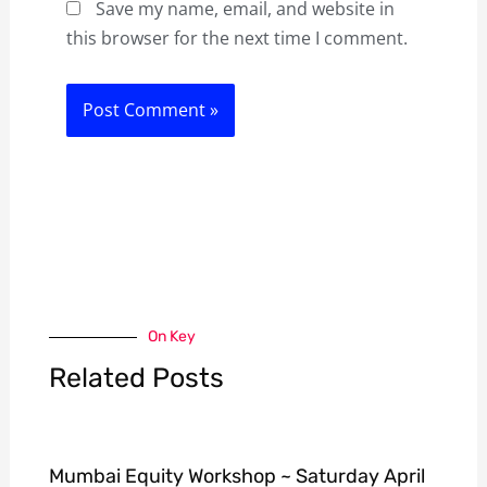
Save my name, email, and website in
this browser for the next time I comment.
On Key
Related Posts
Mumbai Equity Workshop ~ Saturday April