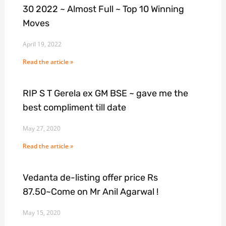
30 2022 ~ Almost Full ~ Top 10 Winning
Moves
April 19, 2022
Read the article »
RIP S T Gerela ex GM BSE ~ gave me the
best compliment till date
May 27, 2020
Read the article »
Vedanta de-listing offer price Rs
87.50~Come on Mr Anil Agarwal !
May 15, 2020