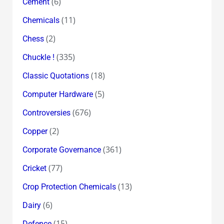
(6)
Cement
(11)
Chemicals
(2)
Chess
(335)
Chuckle !
(18)
Classic Quotations
(5)
Computer Hardware
(676)
Controversies
(2)
Copper
(361)
Corporate Governance
(77)
Cricket
(13)
Crop Protection Chemicals
(6)
Dairy
(15)
Defence