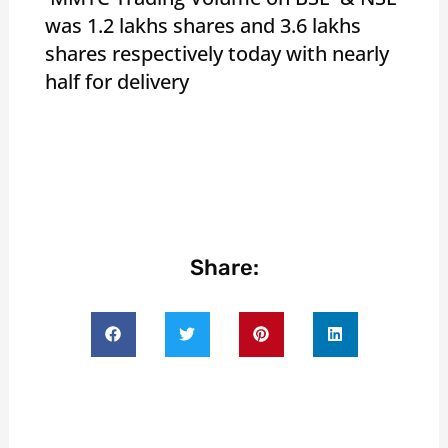
was 1.2 lakhs shares and 3.6 lakhs
shares respectively today with nearly
half for delivery
Share: